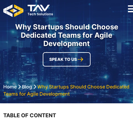
Why Startups Should Choose
Dedicated Teams for Agile
Development
SPEAK TO US
Home
Blog
Why Startups Should Choose Dedicated
Teams for Agile Development
TABLE OF CONTENT