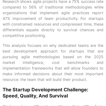
Research shows agile projects have a 75% success rate
compared to 56% of traditional methodologies while
organizations that implement agile practices report
47% improvement of team productivity. For startups
with constrained resources and compressed time, these
differentials equate directly to survival chances and
competitive positioning.
This analysis focuses on why dedicated teams are the
best development approach for startups that are
pursuing agile methodologies based on the 2025
market intelligence, cost benchmarks and
implementation frameworks that will allow founders to
make informed decisions about their most important
resource: the team that will build their product.
The Startup Development Challenge:
Speed, Quality, And Survival