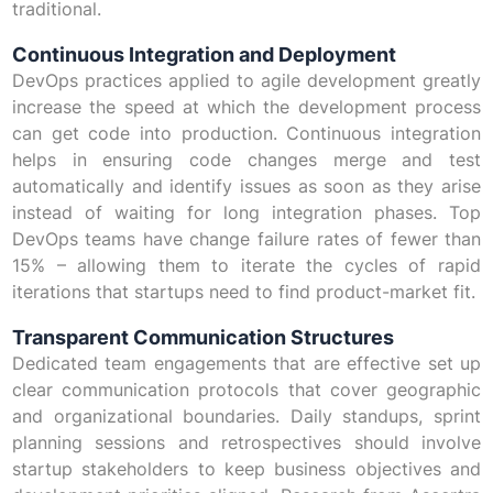
traditional.
Continuous Integration and Deployment
DevOps practices applied to agile development greatly
increase the speed at which the development process
can get code into production. Continuous integration
helps in ensuring code changes merge and test
automatically and identify issues as soon as they arise
instead of waiting for long integration phases. Top
DevOps teams have change failure rates of fewer than
15% – allowing them to iterate the cycles of rapid
iterations that startups need to find product-market fit.
Transparent Communication Structures
Dedicated team engagements that are effective set up
clear communication protocols that cover geographic
and organizational boundaries. Daily standups, sprint
planning sessions and retrospectives should involve
startup stakeholders to keep business objectives and