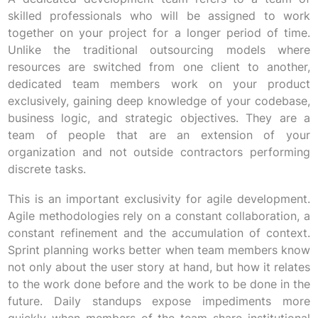
skilled professionals who will be assigned to work
together on your project for a longer period of time.
Unlike the traditional outsourcing models where
resources are switched from one client to another,
dedicated team members work on your product
exclusively, gaining deep knowledge of your codebase,
business logic, and strategic objectives. They are a
team of people that are an extension of your
organization and not outside contractors performing
discrete tasks.
This is an important exclusivity for agile development.
Agile methodologies rely on a constant collaboration, a
constant refinement and the accumulation of context.
Sprint planning works better when team members know
not only about the user story at hand, but how it relates
to the work done before and the work to be done in the
future. Daily standups expose impediments more