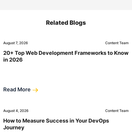
Related Blogs
August 7, 2026
Content Team
20+ Top Web Development Frameworks to Know
in 2026
Read More
August 4, 2026
Content Team
How to Measure Success in Your DevOps
Journey