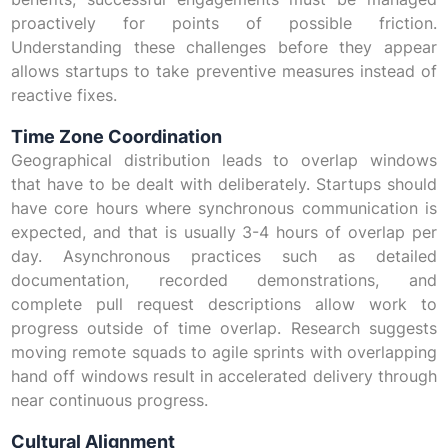
proactively for points of possible friction.
Understanding these challenges before they appear
allows startups to take preventive measures instead of
reactive fixes.
Time Zone Coordination
Geographical distribution leads to overlap windows
that have to be dealt with deliberately. Startups should
have core hours where synchronous communication is
expected, and that is usually 3-4 hours of overlap per
day. Asynchronous practices such as detailed
documentation, recorded demonstrations, and
complete pull request descriptions allow work to
progress outside of time overlap. Research suggests
moving remote squads to agile sprints with overlapping
hand off windows result in accelerated delivery through
near continuous progress.
Cultural Alignment