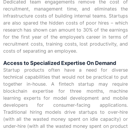
Dedicated team engagements remove the cost of
recruitment, management time, and eliminates the
infrastructure costs of building internal teams. Startups
are also spared the hidden costs of poor hires – which
research has shown can amount to 30% of the earnings
for the first year of the employee’s career in terms of
recruitment costs, training costs, lost productivity, and
costs of separating an employee.
Access to Specialized Expertise On Demand
Startup products often have a need for diverse
technical capabilities that would not be practical to put
together in-house. A fintech startup may require
blockchain expertise for three months, machine
learning experts for model development and mobile
developers for consumer-facing applications.
Traditional hiring models drive startups to over-hire
(with all the wasted money spent on idle capacity) or
under-hire (with all the wasted money spent on product