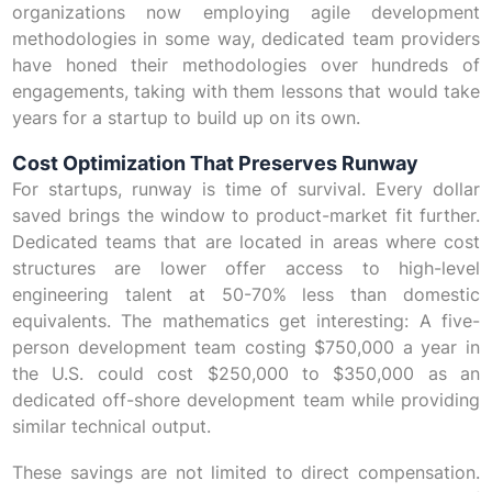
organizations now employing agile development
methodologies in some way, dedicated team providers
have honed their methodologies over hundreds of
engagements, taking with them lessons that would take
years for a startup to build up on its own.
Cost Optimization That Preserves Runway
For startups, runway is time of survival. Every dollar
saved brings the window to product-market fit further.
Dedicated teams that are located in areas where cost
structures are lower offer access to high-level
engineering talent at 50-70% less than domestic
equivalents. The mathematics get interesting: A five-
person development team costing $750,000 a year in
the U.S. could cost $250,000 to $350,000 as an
dedicated off-shore development team while providing
similar technical output.
These savings are not limited to direct compensation.