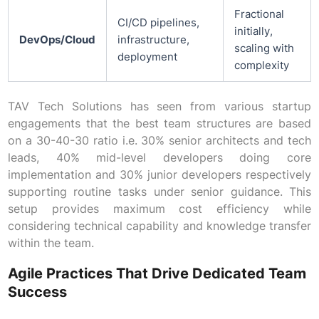
Fractional
CI/CD pipelines,
initially,
DevOps/Cloud
infrastructure,
scaling with
deployment
complexity
TAV Tech Solutions has seen from various startup
engagements that the best team structures are based
on a 30-40-30 ratio i.e. 30% senior architects and tech
leads, 40% mid-level developers doing core
implementation and 30% junior developers respectively
supporting routine tasks under senior guidance. This
setup provides maximum cost efficiency while
considering technical capability and knowledge transfer
within the team.
Agile Practices That Drive Dedicated Team
Success