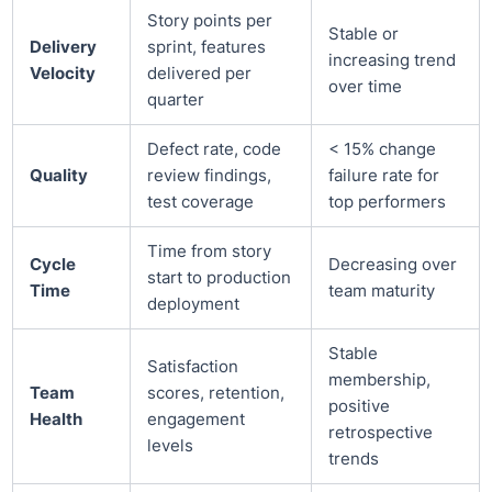
Story points per
Stable or
Delivery
sprint, features
increasing trend
Velocity
delivered per
over time
quarter
Defect rate, code
< 15% change
Quality
review findings,
failure rate for
test coverage
top performers
Time from story
Cycle
Decreasing over
start to production
Time
team maturity
deployment
Stable
Satisfaction
membership,
Team
scores, retention,
positive
Health
engagement
retrospective
levels
trends