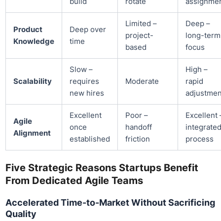
build
rotate
assignme
Limited –
Deep –
Product
Deep over
project-
long-term
Knowledge
time
based
focus
Slow –
High –
Scalability
requires
Moderate
rapid
new hires
adjustmen
Excellent
Poor –
Excellent 
Agile
once
handoff
integrate
Alignment
established
friction
process
Five Strategic Reasons Startups Benefit
From Dedicated Agile Teams
Accelerated Time-to-Market Without Sacrificing
Quality