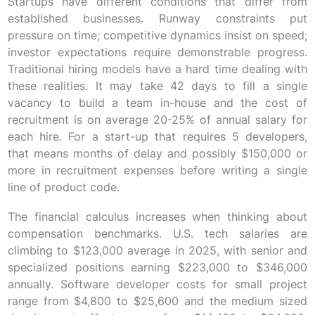
Startups have different conditions that differ from
established businesses. Runway constraints put
pressure on time; competitive dynamics insist on speed;
investor expectations require demonstrable progress.
Traditional hiring models have a hard time dealing with
these realities. It may take 42 days to fill a single
vacancy to build a team in-house and the cost of
recruitment is on average 20-25% of annual salary for
each hire. For a start-up that requires 5 developers,
that means months of delay and possibly $150,000 or
more in recruitment expenses before writing a single
line of product code.
The financial calculus increases when thinking about
compensation benchmarks. U.S. tech salaries are
climbing to $123,000 average in 2025, with senior and
specialized positions earning $223,000 to $346,000
annually. Software developer costs for small project
range from $4,800 to $25,600 and the medium sized