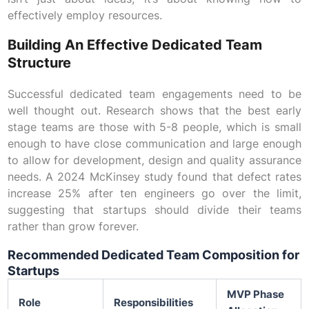
effectively employ resources.
Building An Effective Dedicated Team
Structure
Successful dedicated team engagements need to be
well thought out. Research shows that the best early
stage teams are those with 5-8 people, which is small
enough to have close communication and large enough
to allow for development, design and quality assurance
needs. A 2024 McKinsey study found that defect rates
increase 25% after ten engineers go over the limit,
suggesting that startups should divide their teams
rather than grow forever.
Recommended Dedicated Team Composition for
Startups
MVP Phase
Role
Responsibilities