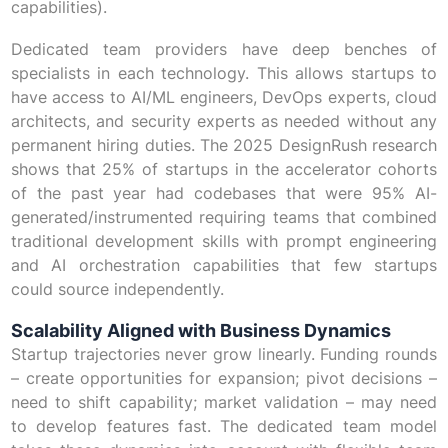
capabilities).
Dedicated team providers have deep benches of
specialists in each technology. This allows startups to
have access to AI/ML engineers, DevOps experts, cloud
architects, and security experts as needed without any
permanent hiring duties. The 2025 DesignRush research
shows that 25% of startups in the accelerator cohorts
of the past year had codebases that were 95% AI-
generated/instrumented requiring teams that combined
traditional development skills with prompt engineering
and AI orchestration capabilities that few startups
could source independently.
Scalability Aligned with Business Dynamics
Startup trajectories never grow linearly. Funding rounds
– create opportunities for expansion; pivot decisions –
need to shift capability; market validation – may need
to develop features fast. The dedicated team model