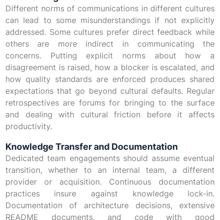
Different norms of communications in different cultures
can lead to some misunderstandings if not explicitly
addressed. Some cultures prefer direct feedback while
others are more indirect in communicating the
concerns. Putting explicit norms about how a
disagreement is raised, how a blocker is escalated, and
how quality standards are enforced produces shared
expectations that go beyond cultural defaults. Regular
retrospectives are forums for bringing to the surface
and dealing with cultural friction before it affects
productivity.
Knowledge Transfer and Documentation
Dedicated team engagements should assume eventual
transition, whether to an internal team, a different
provider or acquisition. Continuous documentation
practices insure against knowledge lock-in.
Documentation of architecture decisions, extensive
README documents, and code with good