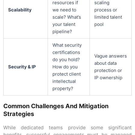
resources if
scaling
Scalability
we need to
process or
scale? What’s
limited talent
your talent
pool
pipeline?
What security
certifications
Vague answers
do you hold?
about data
Security & IP
How do you
protection or
protect client
IP ownership
intellectual
property?
Common Challenges And Mitigation
Strategies
While dedicated teams provide some significant
benefits, successful engagements must be managed