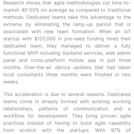
Research shows that agile methodologies cut time-to-
market 40-50% on average as compared to traditional
methods. Dedicated teams take this advantage to the
extreme by eliminating the ramp-up period that is
associated with new team formation. When an IoT
startup with $120,000 in pre-seed funding hired their
dedicated team, they managed to deliver a fully
functional MVP including backend services, web admin
panel and cross-platform mobile app in just three
months. Over-the-air device updates that had taken
local consultants three months were finished in two
weeks.
This acceleration is due to several reasons. Dedicated
teams come in already formed with existing working
relationships, patterns of communication and a
workflow for development. They bring proven agile
practices instead of having to build agile capability
from scratch with the startups. With 97% of