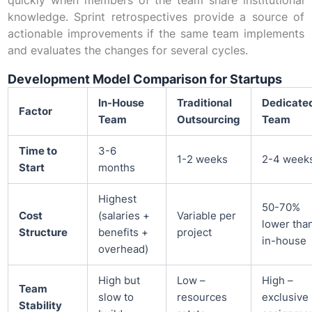
quickly when members of the team share institutional
knowledge. Sprint retrospectives provide a source of
actionable improvements if the same team implements
and evaluates the changes for several cycles.
Development Model Comparison for Startups
In-House
Traditional
Dedicate
Factor
Team
Outsourcing
Team
Time to
3-6
1-2 weeks
2-4 week
Start
months
Highest
50-70%
Cost
(salaries +
Variable per
lower tha
Structure
benefits +
project
in-house
overhead)
High but
Low –
High –
Team
slow to
resources
exclusive
Stability