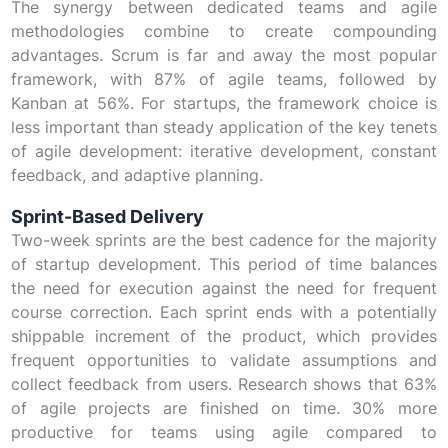
The synergy between dedicated teams and agile
methodologies combine to create compounding
advantages. Scrum is far and away the most popular
framework, with 87% of agile teams, followed by
Kanban at 56%. For startups, the framework choice is
less important than steady application of the key tenets
of agile development: iterative development, constant
feedback, and adaptive planning.
Sprint-Based Delivery
Two-week sprints are the best cadence for the majority
of startup development. This period of time balances
the need for execution against the need for frequent
course correction. Each sprint ends with a potentially
shippable increment of the product, which provides
frequent opportunities to validate assumptions and
collect feedback from users. Research shows that 63%
of agile projects are finished on time. 30% more
productive for teams using agile compared to