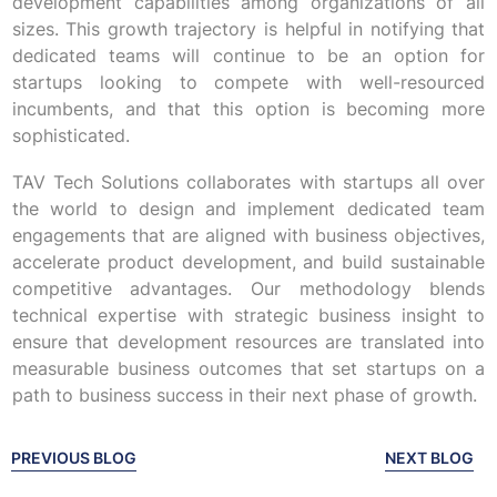
development capabilities among organizations of all
sizes. This growth trajectory is helpful in notifying that
dedicated teams will continue to be an option for
startups looking to compete with well-resourced
incumbents, and that this option is becoming more
sophisticated.
TAV Tech Solutions collaborates with startups all over
the world to design and implement dedicated team
engagements that are aligned with business objectives,
accelerate product development, and build sustainable
competitive advantages. Our methodology blends
technical expertise with strategic business insight to
ensure that development resources are translated into
measurable business outcomes that set startups on a
path to business success in their next phase of growth.
PREVIOUS BLOG
NEXT BLOG