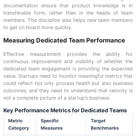
documentation ensure that product knowledge is in
transferable form, rather than in the heads of team
members. This discipline also helps new team members
to get on board more quickly.
Measuring Dedicated Team Performance
Effective measurement provides the ability for
continuous improvement and visibility of whether the
dedicated team engagement is providing the expected
value. Startups need to monitor meaningful metrics that
could reflect not only process health but also business
outcomes, and they need to understand that velocity is
not a complete picture of a startup’s business.
Key Performance Metrics for Dedicated Teams
Metric
Specific
Target
Category
Measures
Benchmarks