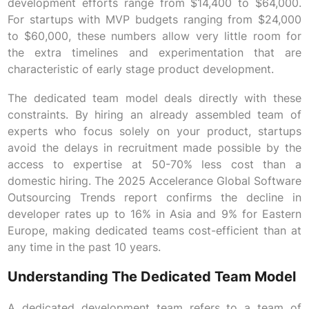
development efforts range from $14,400 to $64,000.
For startups with MVP budgets ranging from $24,000
to $60,000, these numbers allow very little room for
the extra timelines and experimentation that are
characteristic of early stage product development.
The dedicated team model deals directly with these
constraints. By hiring an already assembled team of
experts who focus solely on your product, startups
avoid the delays in recruitment made possible by the
access to expertise at 50-70% less cost than a
domestic hiring. The 2025 Accelerance Global Software
Outsourcing Trends report confirms the decline in
developer rates up to 16% in Asia and 9% for Eastern
Europe, making dedicated teams cost-efficient than at
any time in the past 10 years.
Understanding The Dedicated Team Model
A dedicated development team refers to a team of