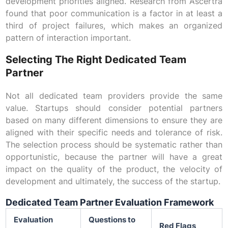
development priorities aligned. Research from Ascertra
found that poor communication is a factor in at least a
third of project failures, which makes an organized
pattern of interaction important.
Selecting The Right Dedicated Team
Partner
Not all dedicated team providers provide the same
value. Startups should consider potential partners
based on many different dimensions to ensure they are
aligned with their specific needs and tolerance of risk.
The selection process should be systematic rather than
opportunistic, because the partner will have a great
impact on the quality of the product, the velocity of
development and ultimately, the success of the startup.
Dedicated Team Partner Evaluation Framework
Evaluation
Questions to
Red Flags