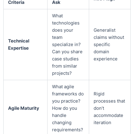
Criteria
Ask
What
technologies
does your
Generalist
team
claims without
Technical
specialize in?
specific
Expertise
Can you share
domain
case studies
experience
from similar
projects?
What agile
frameworks do
Rigid
you practice?
processes that
Agile Maturity
How do you
don’t
handle
accommodate
changing
iteration
requirements?