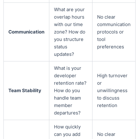
What are your
overlap hours
No clear
with our time
communication
Communication
zone? How do
protocols or
you structure
tool
status
preferences
updates?
What is your
developer
High turnover
retention rate?
or
Team Stability
How do you
unwillingness
handle team
to discuss
member
retention
departures?
How quickly
can you add
No clear