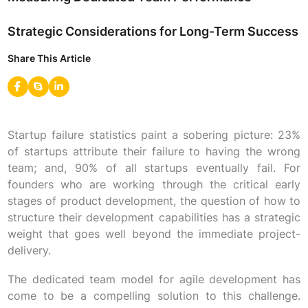
Strategic Considerations for Long-Term Success
Share This Article
Startup failure statistics paint a sobering picture: 23%
of startups attribute their failure to having the wrong
team; and, 90% of all startups eventually fail. For
founders who are working through the critical early
stages of product development, the question of how to
structure their development capabilities has a strategic
weight that goes well beyond the immediate project-
delivery.
The dedicated team model for agile development has
come to be a compelling solution to this challenge.