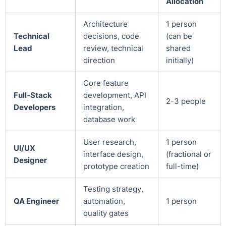
Allocation
Architecture
1 person
Technical
decisions, code
(can be
Lead
review, technical
shared
direction
initially)
Core feature
Full-Stack
development, API
2-3 people
Developers
integration,
database work
User research,
1 person
UI/UX
interface design,
(fractional or
Designer
prototype creation
full-time)
Testing strategy,
QA Engineer
automation,
1 person
quality gates