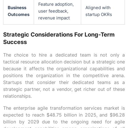
Feature adoption,
Business
Aligned with
user feedback,
Outcomes
startup OKRs
revenue impact
Strategic Considerations For Long-Term
Success
The choice to hire a dedicated team is not only a
tactical resource allocation decision but a strategic one
because it affects the organizational capabilities and
positions the organization in the competitive arena.
Startups that consider their dedicated teams as a
strategic partner, not a vendor, get richer out of these
relationships.
The enterprise agile transformation services market is
expected to reach $48.75 billion in 2025, and $96.28
billion by 2029 due to the ongoing need for agile