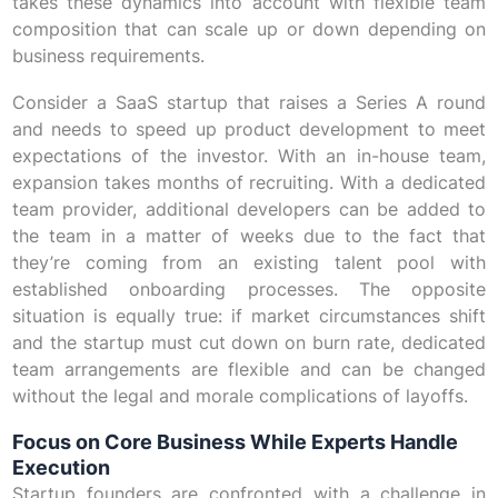
takes these dynamics into account with flexible team
composition that can scale up or down depending on
business requirements.
Consider a SaaS startup that raises a Series A round
and needs to speed up product development to meet
expectations of the investor. With an in-house team,
expansion takes months of recruiting. With a dedicated
team provider, additional developers can be added to
the team in a matter of weeks due to the fact that
they’re coming from an existing talent pool with
established onboarding processes. The opposite
situation is equally true: if market circumstances shift
and the startup must cut down on burn rate, dedicated
team arrangements are flexible and can be changed
without the legal and morale complications of layoffs.
Focus on Core Business While Experts Handle
Execution
Startup founders are confronted with a challenge in