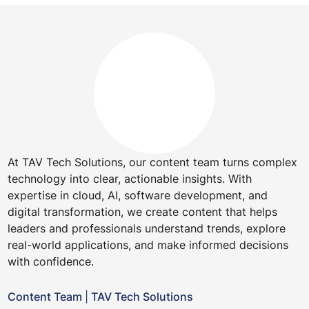
At TAV Tech Solutions, our content team turns complex
technology into clear, actionable insights. With
expertise in cloud, AI, software development, and
digital transformation, we create content that helps
leaders and professionals understand trends, explore
real-world applications, and make informed decisions
with confidence.
Content Team
|
TAV Tech Solutions