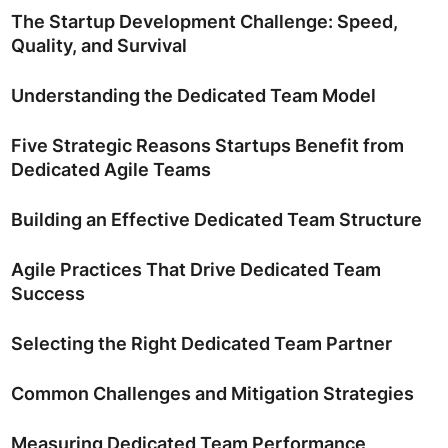
The Startup Development Challenge: Speed,
Quality, and Survival
Understanding the Dedicated Team Model
Five Strategic Reasons Startups Benefit from
Dedicated Agile Teams
Building an Effective Dedicated Team Structure
Agile Practices That Drive Dedicated Team
Success
Selecting the Right Dedicated Team Partner
Common Challenges and Mitigation Strategies
Measuring Dedicated Team Performance