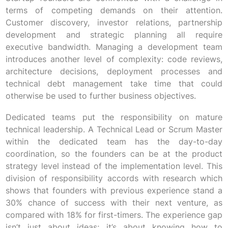
terms of competing demands on their attention.
Customer discovery, investor relations, partnership
development and strategic planning all require
executive bandwidth. Managing a development team
introduces another level of complexity: code reviews,
architecture decisions, deployment processes and
technical debt management take time that could
otherwise be used to further business objectives.
Dedicated teams put the responsibility on mature
technical leadership. A Technical Lead or Scrum Master
within the dedicated team has the day-to-day
coordination, so the founders can be at the product
strategy level instead of the implementation level. This
division of responsibility accords with research which
shows that founders with previous experience stand a
30% chance of success with their next venture, as
compared with 18% for first-timers. The experience gap
isn’t just about ideas; it’s about knowing how to