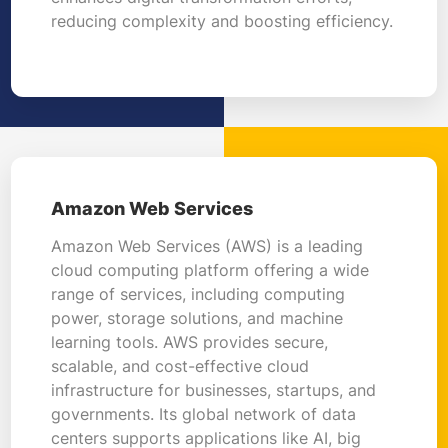
reducing complexity and boosting efficiency.
Amazon Web Services
Amazon Web Services (AWS) is a leading
cloud computing platform offering a wide
range of services, including computing
power, storage solutions, and machine
learning tools. AWS provides secure,
scalable, and cost-effective cloud
infrastructure for businesses, startups, and
governments. Its global network of data
centers supports applications like AI, big