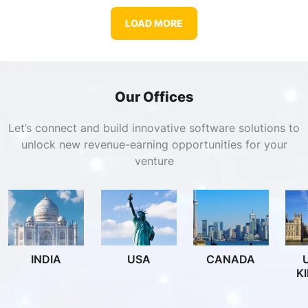
LOAD MORE
Our Offices
Let’s connect and build innovative software solutions to
unlock new revenue-earning opportunities for your
venture
INDIA
USA
CANADA
K