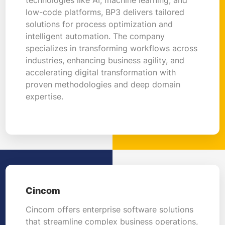
low-code platforms, BP3 delivers tailored
solutions for process optimization and
intelligent automation. The company
specializes in transforming workflows across
industries, enhancing business agility, and
accelerating digital transformation with
proven methodologies and deep domain
expertise.
Cincom
Cincom offers enterprise software solutions
that streamline complex business operations,