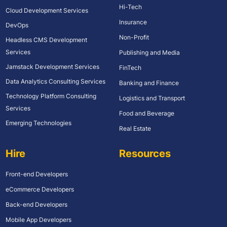
Hi-Tech
Cloud Development Services
Insurance
DevOps
Non-Profit
Headless CMS Development
Services
Publishing and Media
Jamstack Development Services
FinTech
Data Analytics Consulting Services
Banking and Finance
Technology Platform Consulting
Logistics and Transport
Services
Food and Beverage
Emerging Technologies
Real Estate
Hire
Resources
Front-end Developers
eCommerce Developers
Back-end Developers
Mobile App Developers