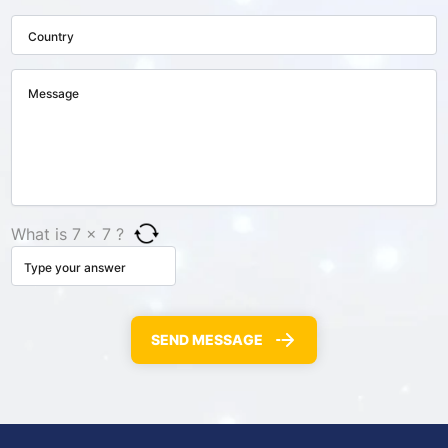
What is 7 × 7 ?