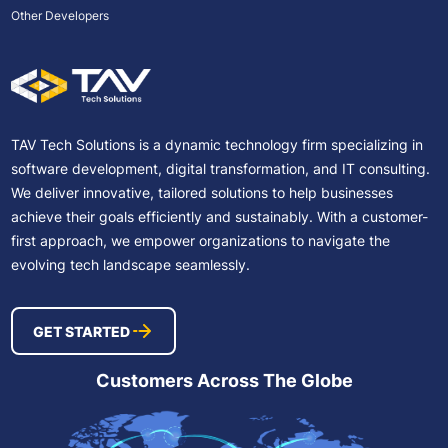
Other Developers
TAV Tech Solutions is a dynamic technology firm specializing in
software development, digital transformation, and IT consulting.
We deliver innovative, tailored solutions to help businesses
achieve their goals efficiently and sustainably. With a customer-
first approach, we empower organizations to navigate the
evolving tech landscape seamlessly.
GET STARTED
Customers Across The Globe