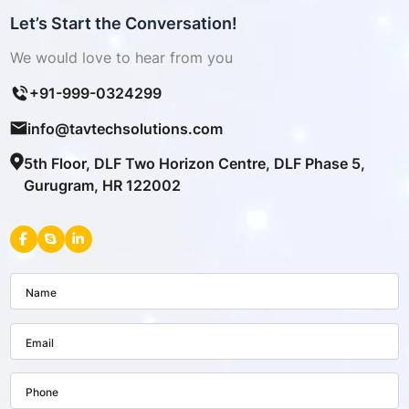
Let’s Start the Conversation!
We would love to hear from you
+91-999-0324299
info@tavtechsolutions.com
5th Floor, DLF Two Horizon Centre, DLF Phase 5,
Gurugram, HR 122002