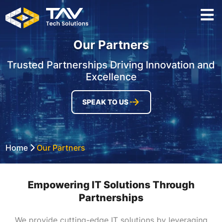
Our Partners
Trusted Partnerships Driving Innovation and
Excellence
SPEAK TO US
Home
Our Partners
Empowering IT Solutions Through
Partnerships
We provide cutting-edge IT solutions by leveraging