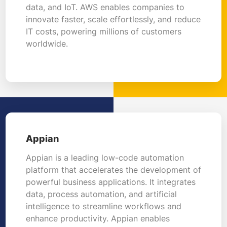
data, and IoT. AWS enables companies to
innovate faster, scale effortlessly, and reduce
IT costs, powering millions of customers
worldwide.
Appian
Appian is a leading low-code automation
platform that accelerates the development of
powerful business applications. It integrates
data, process automation, and artificial
intelligence to streamline workflows and
enhance productivity. Appian enables