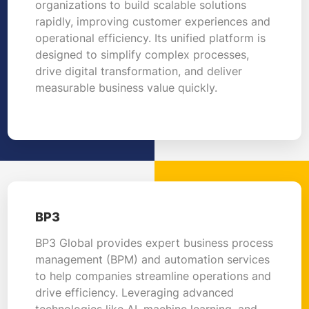
organizations to build scalable solutions
rapidly, improving customer experiences and
operational efficiency. Its unified platform is
designed to simplify complex processes,
drive digital transformation, and deliver
measurable business value quickly.
BP3
BP3 Global provides expert business process
management (BPM) and automation services
to help companies streamline operations and
drive efficiency. Leveraging advanced
technologies like AI, machine learning, and