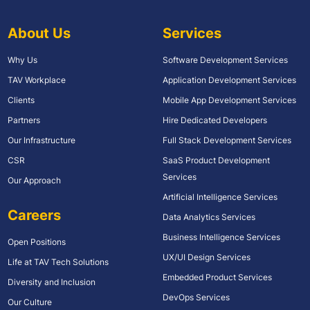
About Us
Services
Why Us
Software Development Services
TAV Workplace
Application Development Services
Clients
Mobile App Development Services
Partners
Hire Dedicated Developers
Our Infrastructure
Full Stack Development Services
CSR
SaaS Product Development
Services
Our Approach
Artificial Intelligence Services
Careers
Data Analytics Services
Business Intelligence Services
Open Positions
UX/UI Design Services
Life at TAV Tech Solutions
Embedded Product Services
Diversity and Inclusion
DevOps Services
Our Culture