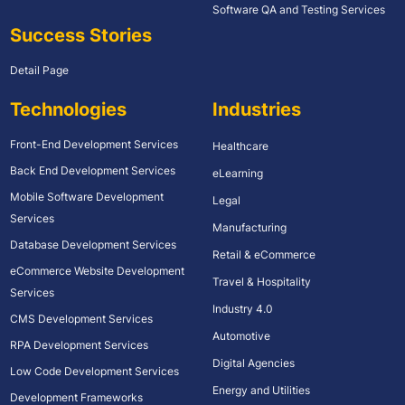
Software QA and Testing Services
Success Stories
Detail Page
Technologies
Industries
Front-End Development Services
Healthcare
Back End Development Services
eLearning
Mobile Software Development
Legal
Services
Manufacturing
Database Development Services
Retail & eCommerce
eCommerce Website Development
Travel & Hospitality
Services
Industry 4.0
CMS Development Services
Automotive
RPA Development Services
Digital Agencies
Low Code Development Services
Energy and Utilities
Development Frameworks