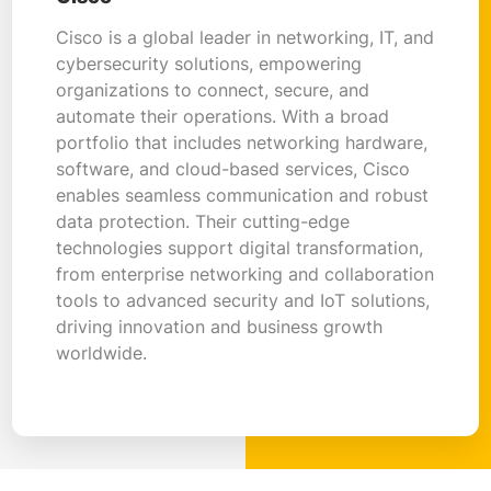
Cisco is a global leader in networking, IT, and
cybersecurity solutions, empowering
organizations to connect, secure, and
automate their operations. With a broad
portfolio that includes networking hardware,
software, and cloud-based services, Cisco
enables seamless communication and robust
data protection. Their cutting-edge
technologies support digital transformation,
from enterprise networking and collaboration
tools to advanced security and IoT solutions,
driving innovation and business growth
worldwide.