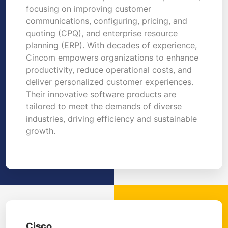
focusing on improving customer
communications, configuring, pricing, and
quoting (CPQ), and enterprise resource
planning (ERP). With decades of experience,
Cincom empowers organizations to enhance
productivity, reduce operational costs, and
deliver personalized customer experiences.
Their innovative software products are
tailored to meet the demands of diverse
industries, driving efficiency and sustainable
growth.
Cisco