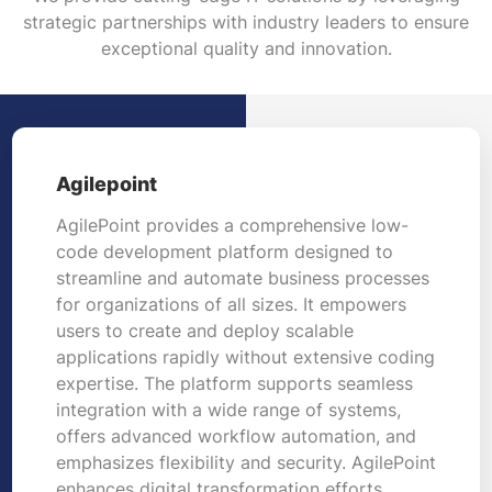
strategic partnerships with industry leaders to ensure
exceptional quality and innovation.
Agilepoint
AgilePoint provides a comprehensive low-
code development platform designed to
streamline and automate business processes
for organizations of all sizes. It empowers
users to create and deploy scalable
applications rapidly without extensive coding
expertise. The platform supports seamless
integration with a wide range of systems,
offers advanced workflow automation, and
emphasizes flexibility and security. AgilePoint
enhances digital transformation efforts,