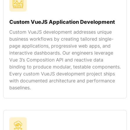
Custom VueJS Application Development
Custom VueJS development addresses unique
business workflows by creating tailored single-
page applications, progressive web apps, and
interactive dashboards. Our engineers leverage
Vue 3’s Composition API and reactive data
binding to produce modular, testable components.
Every custom VueJS development project ships
with documented architecture and performance
baselines.