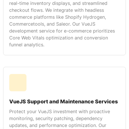
real-time inventory displays, and streamlined
checkout flows. We integrate with headless
commerce platforms like Shopify Hydrogen,
Commercetools, and Saleor. Our VueJS
development service for e-commerce prioritizes
Core Web Vitals optimization and conversion
funnel analytics.
VueJS Support and Maintenance Services
Protect your VueJS investment with proactive
monitoring, security patching, dependency
updates, and performance optimization. Our