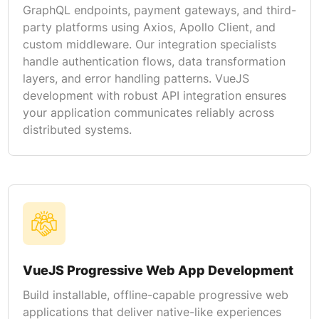
GraphQL endpoints, payment gateways, and third-
party platforms using Axios, Apollo Client, and
custom middleware. Our integration specialists
handle authentication flows, data transformation
layers, and error handling patterns. VueJS
development with robust API integration ensures
your application communicates reliably across
distributed systems.
VueJS Progressive Web App Development
Build installable, offline-capable progressive web
applications that deliver native-like experiences