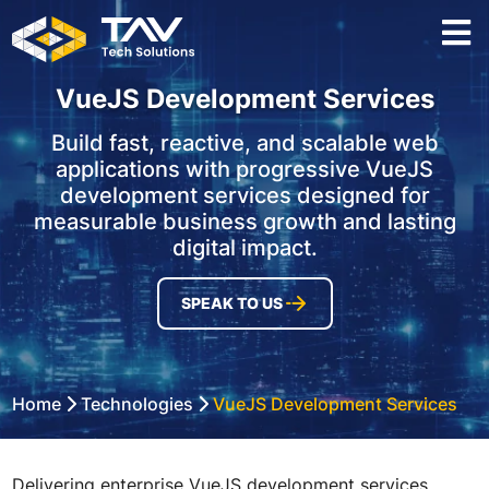
VueJS Development Services
Build fast, reactive, and scalable web
applications with progressive VueJS
development services designed for
measurable business growth and lasting
digital impact.
SPEAK TO US
Home
Technologies
VueJS Development Services
Delivering enterprise VueJS development services