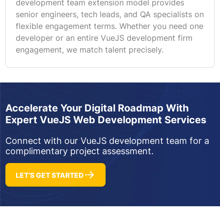
development team extension model provides
senior engineers, tech leads, and QA specialists on
flexible engagement terms. Whether you need one
developer or an entire VueJS development firm
engagement, we match talent precisely.
Accelerate Your Digital Roadmap With
Expert VueJS Web Development Services
Connect with our VueJS development team for a
complimentary project assessment.
LET’S GET STARTED