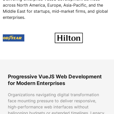
across North America, Europe, Asia-Pacific, and the
Middle East for startups, mid-market firms, and global
enterprises.
Progressive VueJS Web Development
for Modern Enterprises
Organizations navigating digital transformation
face mounting pressure to deliver responsive,
high-performance web interfaces without
ballooning budgets or extended timelines. Legacy