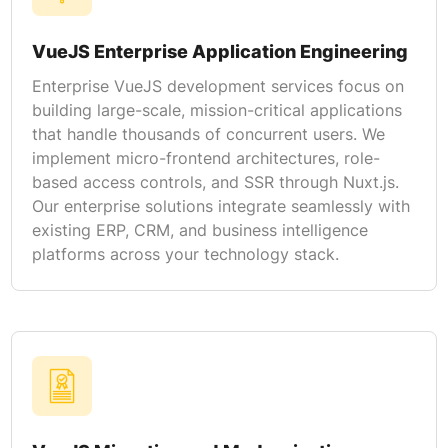
VueJS Enterprise Application Engineering
Enterprise VueJS development services focus on
building large-scale, mission-critical applications
that handle thousands of concurrent users. We
implement micro-frontend architectures, role-
based access controls, and SSR through Nuxt.js.
Our enterprise solutions integrate seamlessly with
existing ERP, CRM, and business intelligence
platforms across your technology stack.