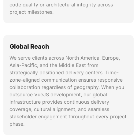
code quality or architectural integrity across
Our QA engineers implement comprehensive
project milestones.
testing strategies using Vitest, Vue Test Utils,
Cypress, and Playwright. We create unit tests
for individual components, integration tests for
feature workflows, and end-to-end tests for
critical user journeys. VueJS development
Global Reach
backed by rigorous testing automation reduces
production defects, accelerates release cycles,
We serve clients across North America, Europe,
and builds confidence in deployment pipelines.
Asia-Pacific, and the Middle East from
strategically positioned delivery centers. Time-
zone-aligned communication ensures responsive
CI/CD Pipeline and DevOps Integration
collaboration regardless of geography. When you
We configure automated build, test, and
outsource VueJS development, our global
deployment pipelines using GitHub Actions,
infrastructure provides continuous delivery
GitLab CI, Jenkins, and Azure DevOps. Our
coverage, cultural alignment, and seamless
pipeline setups include automated code linting,
stakeholder engagement throughout every project
security scanning, and container-based
phase.
deployments to cloud platforms. Best VueJS
development companies integrate DevOps