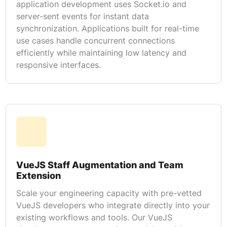
application development uses Socket.io and
server-sent events for instant data
synchronization. Applications built for real-time
use cases handle concurrent connections
efficiently while maintaining low latency and
responsive interfaces.
VueJS Staff Augmentation and Team
Extension
Scale your engineering capacity with pre-vetted
VueJS developers who integrate directly into your
existing workflows and tools. Our VueJS