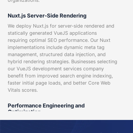
organizations.
Nuxt.js Server-Side Rendering
We deploy Nuxt.js for server-side rendered and
statically generated VueJS applications
requiring optimal SEO performance. Our Nuxt
implementations include dynamic meta tag
management, structured data injection, and
hybrid rendering strategies. Businesses selecting
our VueJS development services company
benefit from improved search engine indexing,
faster initial page loads, and better Core Web
Vitals scores.
Performance Engineering and
Optimization
Our performance specialists conduct Lighthouse
audits, bundle analysis, and runtime profiling to