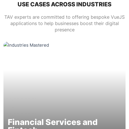
USE CASES ACROSS INDUSTRIES
TAV experts are committed to offering bespoke VueJS
applications to help businesses boost their digital
presence
Financial Services and