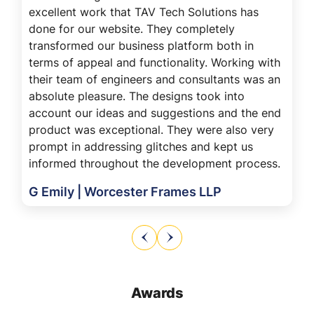
excellent work that TAV Tech Solutions has
done for our website. They completely
transformed our business platform both in
terms of appeal and functionality. Working with
their team of engineers and consultants was an
absolute pleasure. The designs took into
account our ideas and suggestions and the end
product was exceptional. They were also very
prompt in addressing glitches and kept us
informed throughout the development process.
G Emily | Worcester Frames LLP
Awards