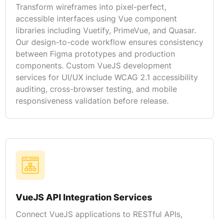
Transform wireframes into pixel-perfect,
accessible interfaces using Vue component
libraries including Vuetify, PrimeVue, and Quasar.
Our design-to-code workflow ensures consistency
between Figma prototypes and production
components. Custom VueJS development
services for UI/UX include WCAG 2.1 accessibility
auditing, cross-browser testing, and mobile
responsiveness validation before release.
VueJS API Integration Services
Connect VueJS applications to RESTful APIs,