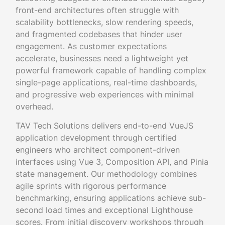
front-end architectures often struggle with
scalability bottlenecks, slow rendering speeds,
and fragmented codebases that hinder user
engagement. As customer expectations
accelerate, businesses need a lightweight yet
powerful framework capable of handling complex
single-page applications, real-time dashboards,
and progressive web experiences with minimal
overhead.
TAV Tech Solutions delivers end-to-end VueJS
application development through certified
engineers who architect component-driven
interfaces using Vue 3, Composition API, and Pinia
state management. Our methodology combines
agile sprints with rigorous performance
benchmarking, ensuring applications achieve sub-
second load times and exceptional Lighthouse
scores. From initial discovery workshops through