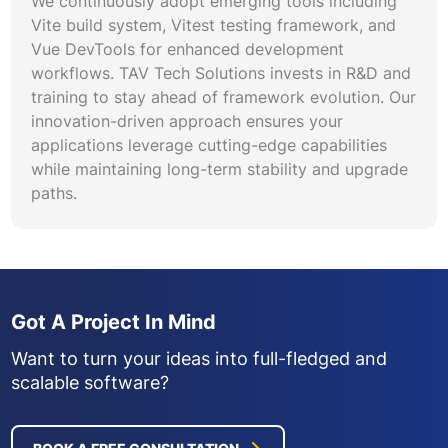
We continuously adopt emerging tools including
Vite build system, Vitest testing framework, and
Vue DevTools for enhanced development
workflows. TAV Tech Solutions invests in R&D and
training to stay ahead of framework evolution. Our
innovation-driven approach ensures your
applications leverage cutting-edge capabilities
while maintaining long-term stability and upgrade
paths.
Got A Project In Mind
Want to turn your ideas into full-fledged and
scalable software?