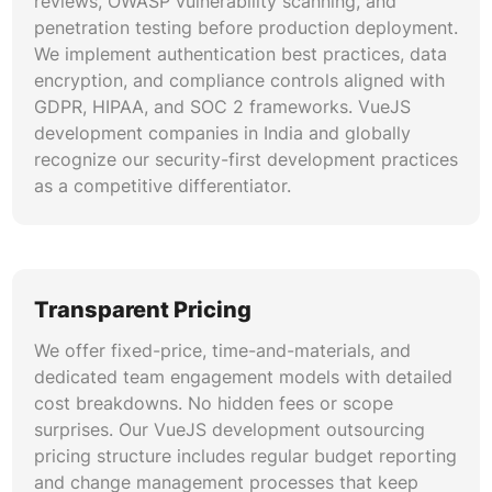
reviews, OWASP vulnerability scanning, and
penetration testing before production deployment.
We implement authentication best practices, data
encryption, and compliance controls aligned with
GDPR, HIPAA, and SOC 2 frameworks. VueJS
development companies in India and globally
recognize our security-first development practices
as a competitive differentiator.
Transparent Pricing
We offer fixed-price, time-and-materials, and
dedicated team engagement models with detailed
cost breakdowns. No hidden fees or scope
surprises. Our VueJS development outsourcing
pricing structure includes regular budget reporting
and change management processes that keep