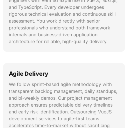
engineers with verified expertise in Vue 3, Nuxt.js,
architecture prevents data inconsistencies and
and TypeScript. Every developer undergoes
supports scalability.
rigorous technical evaluation and continuous skill
assessment. You work directly with senior
Component Library and Design System
professionals who understand both framework
Development
internals and business-driven application
We build reusable component libraries and
architecture for reliable, high-quality delivery.
design systems using Storybook, Vuetify,
PrimeVue, and Tailwind CSS. Our component
architecture enforces consistency across
application modules while enabling rapid feature
Agile Delivery
development. Custom VueJS development
services for design systems include automated
We follow sprint-based agile methodology with
visual regression testing, accessibility auditing,
transparent backlog management, daily standups,
and comprehensive documentation that
and bi-weekly demos. Our project management
accelerates onboarding for new developers.
approach ensures predictable delivery timelines
and early risk identification. Outsourcing VueJS
Testing Automation and Quality
development services to agile-first teams
Assurance
accelerates time-to-market without sacrificing