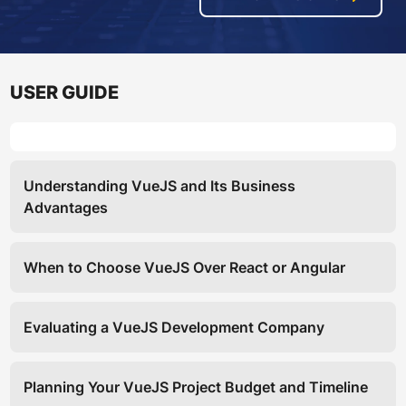
USER GUIDE
Understanding VueJS and Its Business
Advantages
When to Choose VueJS Over React or Angular
Evaluating a VueJS Development Company
Planning Your VueJS Project Budget and Timeline