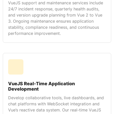
VueJS support and maintenance services include
24/7 incident response, quarterly health audits,
and version upgrade planning from Vue 2 to Vue
3. Ongoing maintenance ensures application
stability, compliance readiness, and continuous
performance improvement.
VueJS Real-Time Application
Development
Develop collaborative tools, live dashboards, and
chat platforms with WebSocket integration and
Vue’s reactive data system. Our real-time VueJS