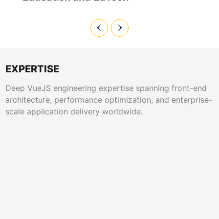
EXPERTISE
Deep VueJS engineering expertise spanning front-end
architecture, performance optimization, and enterprise-
scale application delivery worldwide.