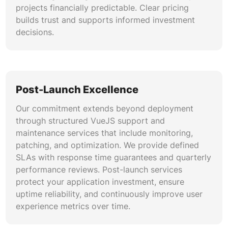
projects financially predictable. Clear pricing
builds trust and supports informed investment
decisions.
Post-Launch Excellence
Our commitment extends beyond deployment
through structured VueJS support and
maintenance services that include monitoring,
patching, and optimization. We provide defined
SLAs with response time guarantees and quarterly
performance reviews. Post-launch services
protect your application investment, ensure
uptime reliability, and continuously improve user
experience metrics over time.