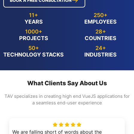
BOOK A FREE CONSULTATION
11+
250+
YEARS
EMPLOYEES
1000+
28+
PROJECTS
COUNTRIES
50+
24+
TECHNOLOGY STACKS
INDUSTRIES
What Clients Say About Us
TAV specializes in creating high end VueJS applications for
a seamless end-user experience
We are falling short of words about the