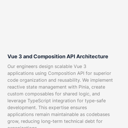
Vue 3 and Composition API Architecture
Our engineers design scalable Vue 3
applications using Composition API for superior
code organization and reusability. We implement
reactive state management with Pinia, create
custom composables for shared logic, and
leverage TypeScript integration for type-safe
development. This expertise ensures
applications remain maintainable as codebases
grow, reducing long-term technical debt for