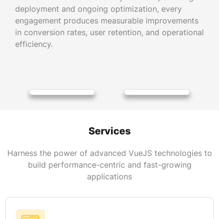
deployment and ongoing optimization, every
engagement produces measurable improvements
in conversion rates, user retention, and operational
efficiency.
Services
Harness the power of advanced VueJS technologies to
build performance-centric and fast-growing
applications