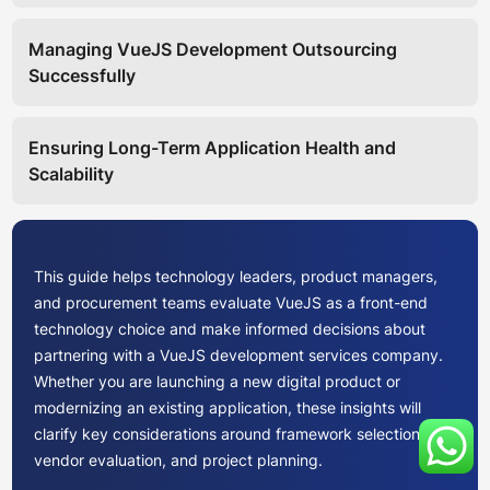
Managing VueJS Development Outsourcing
Successfully
Ensuring Long-Term Application Health and
Scalability
This guide helps technology leaders, product managers,
and procurement teams evaluate VueJS as a front-end
technology choice and make informed decisions about
partnering with a VueJS development services company.
Whether you are launching a new digital product or
modernizing an existing application, these insights will
clarify key considerations around framework selection,
vendor evaluation, and project planning.