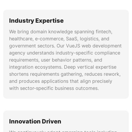
Industry Expertise
We bring domain knowledge spanning fintech,
healthcare, e-commerce, SaaS, logistics, and
government sectors. Our VueJS web development
agency understands industry-specific compliance
requirements, user behavior patterns, and
integration ecosystems. Deep vertical expertise
shortens requirements gathering, reduces rework,
and produces applications that align precisely
with sector-specific business outcomes.
Innovation Driven