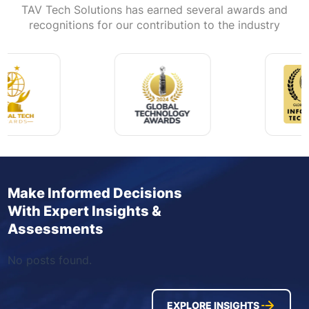
TAV Tech Solutions has earned several awards and
recognitions for our contribution to the industry
Make Informed Decisions
With Expert Insights &
Assessments
No posts found.
EXPLORE INSIGHTS