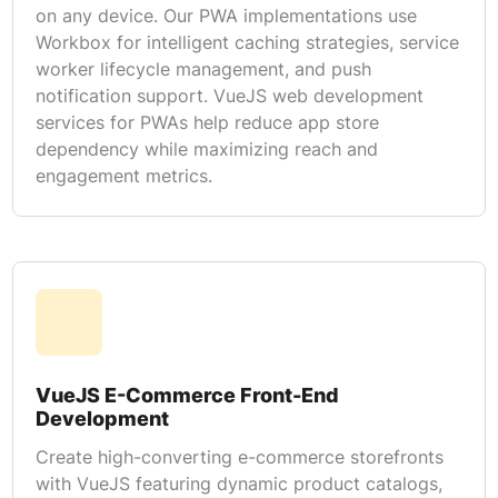
on any device. Our PWA implementations use
Workbox for intelligent caching strategies, service
worker lifecycle management, and push
notification support. VueJS web development
services for PWAs help reduce app store
dependency while maximizing reach and
engagement metrics.
VueJS E-Commerce Front-End
Development
Create high-converting e-commerce storefronts
with VueJS featuring dynamic product catalogs,