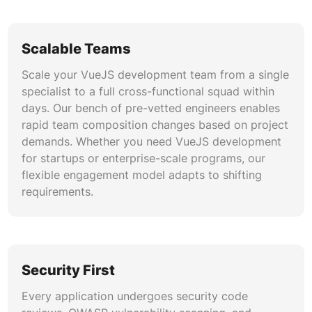
practices early, and our approach ensures rapid,
reliable releases across staging and production
environments.
Scalable Teams
Scale your VueJS development team from a single
Micro-Frontend Architecture
specialist to a full cross-functional squad within
We implement micro-frontend patterns using
days. Our bench of pre-vetted engineers enables
Module Federation, single-spa, and Vue’s async
rapid team composition changes based on project
component capabilities for distributed team
demands. Whether you need VueJS development
environments. This architecture enables
for startups or enterprise-scale programs, our
independent deployment of application modules
flexible engagement model adapts to shifting
built by different VueJS development teams.
requirements.
Enterprise organizations benefit from reduced
coordination overhead, faster feature delivery,
and technology flexibility across independently
maintained front-end segments.
Security First
Every application undergoes security code