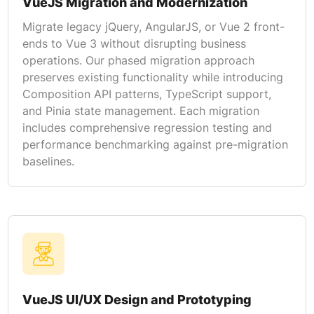
VueJS Migration and Modernization
Migrate legacy jQuery, AngularJS, or Vue 2 front-
ends to Vue 3 without disrupting business
operations. Our phased migration approach
preserves existing functionality while introducing
Composition API patterns, TypeScript support,
and Pinia state management. Each migration
includes comprehensive regression testing and
performance benchmarking against pre-migration
baselines.
VueJS UI/UX Design and Prototyping