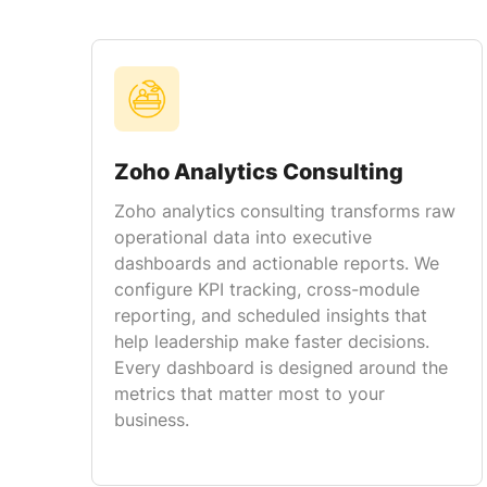
Zoho Analytics Consulting
Zoho analytics consulting transforms raw
operational data into executive
dashboards and actionable reports. We
configure KPI tracking, cross-module
reporting, and scheduled insights that
help leadership make faster decisions.
Every dashboard is designed around the
metrics that matter most to your
business.