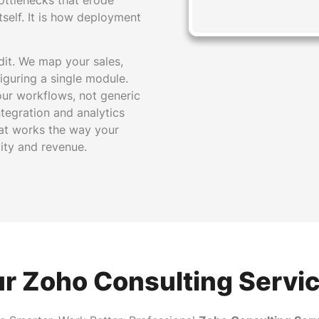
ottlenecks that erode
tself. It is how deployment
dit. We map your sales,
iguring a single module.
our workflows, not generic
tegration and analytics
at works the way your
ity and revenue.
r Zoho Consulting Servi