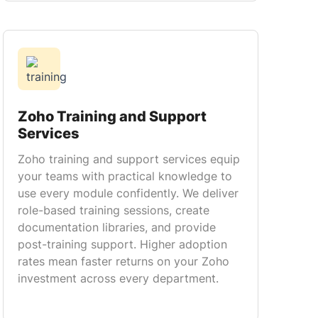
Zoho Training and Support
Services
Zoho training and support services equip
your teams with practical knowledge to
use every module confidently. We deliver
role-based training sessions, create
documentation libraries, and provide
post-training support. Higher adoption
rates mean faster returns on your Zoho
investment across every department.