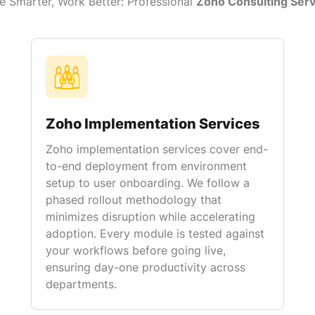
e Smarter, Work Better: Professional
Zoho Consulting Serv
Zoho Implementation Services
Zoho implementation services cover end-
to-end deployment from environment
setup to user onboarding. We follow a
phased rollout methodology that
minimizes disruption while accelerating
adoption. Every module is tested against
your workflows before going live,
ensuring day-one productivity across
departments.