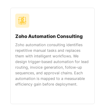
Zoho Automation Consulting
Zoho automation consulting identifies
repetitive manual tasks and replaces
them with intelligent workflows. We
design trigger-based automation for lead
routing, invoice generation, follow-up
sequences, and approval chains. Each
automation is mapped to a measurable
efficiency gain before deployment.