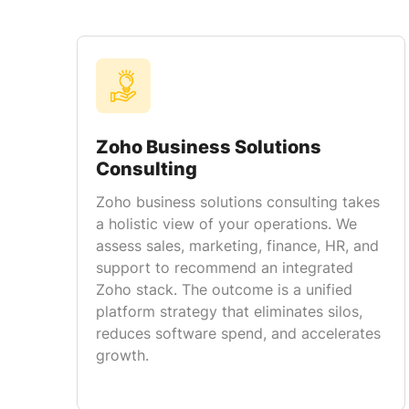
Zoho Business Solutions
Consulting
Zoho business solutions consulting takes
a holistic view of your operations. We
assess sales, marketing, finance, HR, and
support to recommend an integrated
Zoho stack. The outcome is a unified
platform strategy that eliminates silos,
reduces software spend, and accelerates
growth.