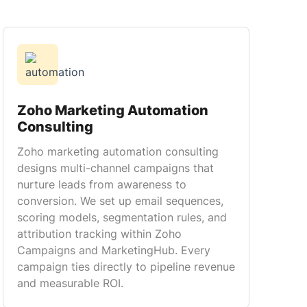
Zoho Marketing Automation
Consulting
Zoho marketing automation consulting
designs multi-channel campaigns that
nurture leads from awareness to
conversion. We set up email sequences,
scoring models, segmentation rules, and
attribution tracking within Zoho
Campaigns and MarketingHub. Every
campaign ties directly to pipeline revenue
and measurable ROI.