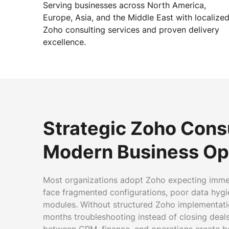
Serving businesses across North America,
Europe, Asia, and the Middle East with localize
Zoho consulting services and proven delivery
excellence.
Strategic Zoho Consu
Modern Business Op
Most organizations adopt Zoho expecting immedi
face fragmented configurations, poor data hyg
modules. Without structured Zoho implementati
months troubleshooting instead of closing dea