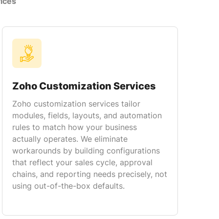
ices
Zoho Customization Services
Zoho customization services tailor
modules, fields, layouts, and automation
rules to match how your business
actually operates. We eliminate
workarounds by building configurations
that reflect your sales cycle, approval
chains, and reporting needs precisely, not
using out-of-the-box defaults.