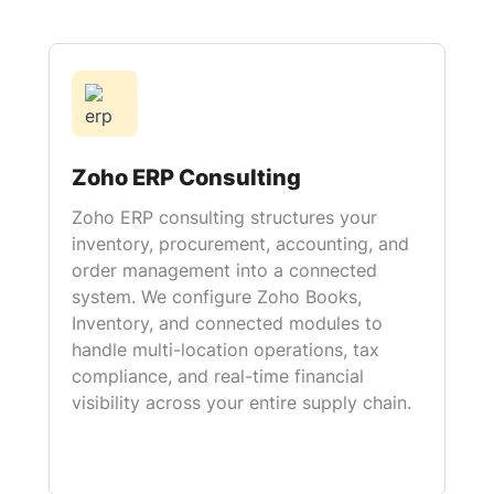
Zoho ERP Consulting
Zoho ERP consulting structures your
inventory, procurement, accounting, and
order management into a connected
system. We configure Zoho Books,
Inventory, and connected modules to
handle multi-location operations, tax
compliance, and real-time financial
visibility across your entire supply chain.