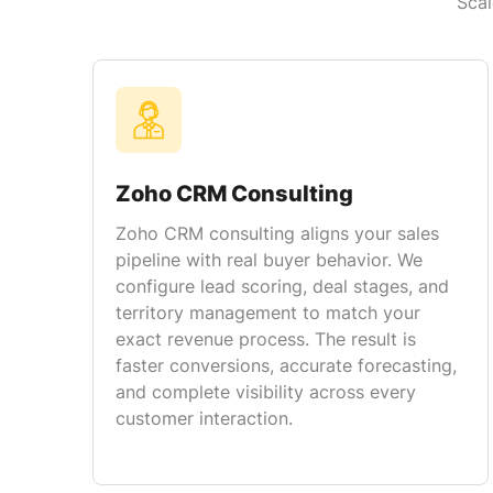
Scal
Zoho CRM Consulting
Zoho CRM consulting aligns your sales
pipeline with real buyer behavior. We
configure lead scoring, deal stages, and
territory management to match your
exact revenue process. The result is
faster conversions, accurate forecasting,
and complete visibility across every
customer interaction.