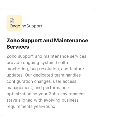
Zoho Support and Maintenance
Services
Zoho support and maintenance services
provide ongoing system health
monitoring, bug resolution, and feature
updates. Our dedicated team handles
configuration changes, user access
management, and performance
optimization so your Zoho environment
stays aligned with evolving business
requirements year-round.