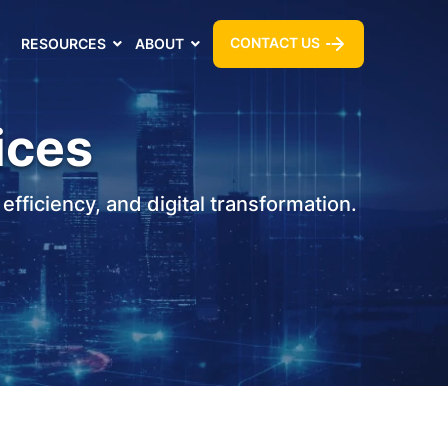
CONTACT US
RESOURCES
ABOUT
ices
fficiency, and digital transformation.