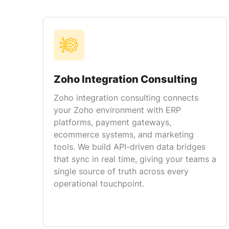
Zoho Integration Consulting
Zoho integration consulting connects
your Zoho environment with ERP
platforms, payment gateways,
ecommerce systems, and marketing
tools. We build API-driven data bridges
that sync in real time, giving your teams a
single source of truth across every
operational touchpoint.