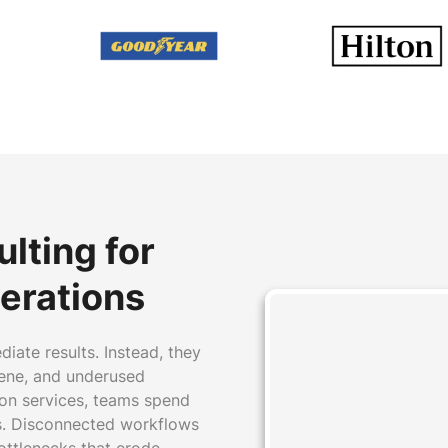
d
lting for
erations
ate results. Instead, they
iene, and underused
on services, teams spend
ls. Disconnected workflows