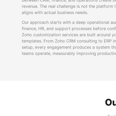
between CRM, finance, and operations create b
revenue. The real challenge is not the platform i
aligns with actual business needs.
Our approach starts with a deep operational au
finance, HR, and support processes before conf
Zoho customization services are built around y
templates. From Zoho CRM consulting to ERP in
setup, every engagement produces a system th
teams operate, measurably improving productiv
Ou