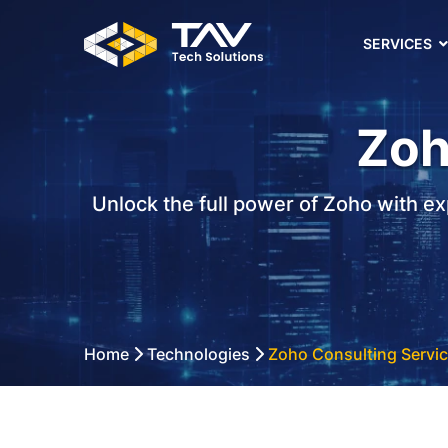
SERVICES
Zoh
Unlock the full power of Zoho with ex
Home
Technologies
Zoho Consulting Servi