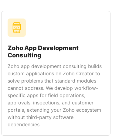
Zoho App Development
Consulting
Zoho app development consulting builds
custom applications on Zoho Creator to
solve problems that standard modules
cannot address. We develop workflow-
specific apps for field operations,
approvals, inspections, and customer
portals, extending your Zoho ecosystem
without third-party software
dependencies.