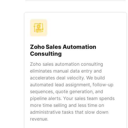
Zoho Sales Automation
Consulting
Zoho sales automation consulting
eliminates manual data entry and
accelerates deal velocity. We build
automated lead assignment, follow-up
sequences, quote generation, and
pipeline alerts. Your sales team spends
more time selling and less time on
administrative tasks that slow down
revenue.