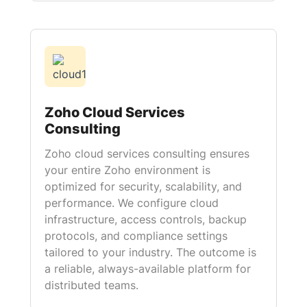
Zoho Cloud Services
Consulting
Zoho cloud services consulting ensures
your entire Zoho environment is
optimized for security, scalability, and
performance. We configure cloud
infrastructure, access controls, backup
protocols, and compliance settings
tailored to your industry. The outcome is
a reliable, always-available platform for
distributed teams.