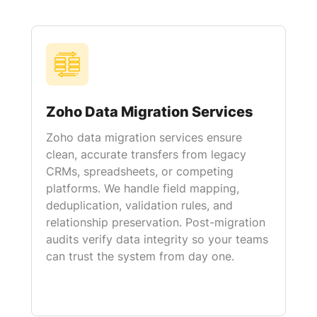
Zoho Data Migration Services
Zoho data migration services ensure
clean, accurate transfers from legacy
CRMs, spreadsheets, or competing
platforms. We handle field mapping,
deduplication, validation rules, and
relationship preservation. Post-migration
audits verify data integrity so your teams
can trust the system from day one.