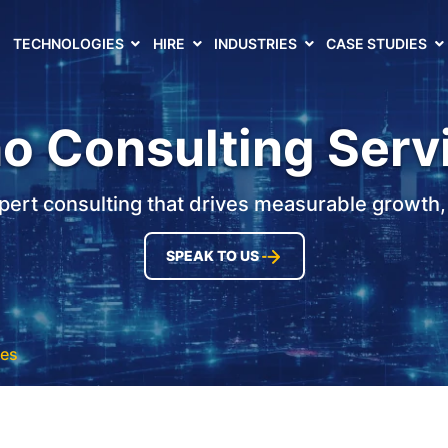
TECHNOLOGIES
HIRE
INDUSTRIES
CASE STUDIES
o Consulting Serv
pert consulting that drives measurable growth, e
SPEAK TO US
ces