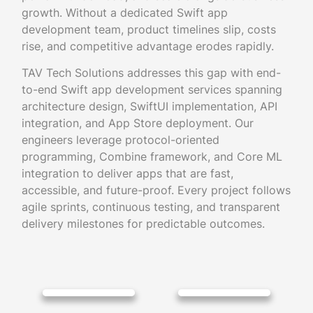
growth. Without a dedicated Swift app
development team, product timelines slip, costs
rise, and competitive advantage erodes rapidly.
TAV Tech Solutions addresses this gap with end-
to-end Swift app development services spanning
architecture design, SwiftUI implementation, API
integration, and App Store deployment. Our
engineers leverage protocol-oriented
programming, Combine framework, and Core ML
integration to deliver apps that are fast,
accessible, and future-proof. Every project follows
agile sprints, continuous testing, and transparent
delivery milestones for predictable outcomes.