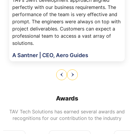
perfectly with our business requirements. The
performance of the team is very effective and
prompt. The engineers were always on top with
project deliverables. Customers can expect a
professional team to access a vast array of
solutions.
A Santner | CEO, Aero Guides
Awards
TAV Tech Solutions has earned several awards and
recognitions for our contribution to the industry