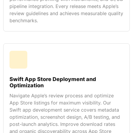
pipeline integration. Every release meets Apple’s
review guidelines and achieves measurable quality
benchmarks.
Swift App Store Deployment and
Optimization
Navigate Apple’s review process and optimize
App Store listings for maximum visibility. Our
Swift app development service covers metadata
optimization, screenshot design, A/B testing, and
post-launch analytics. Improve download rates
and organic discoverability across App Store