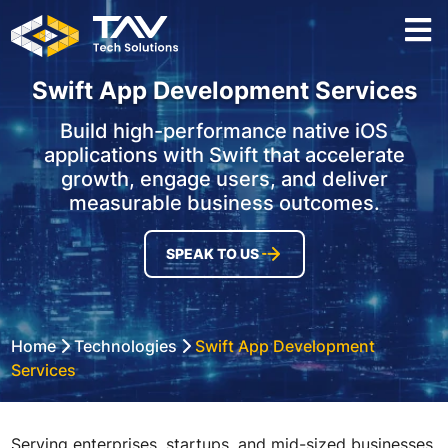
Swift App Development Services
Build high-performance native iOS
applications with Swift that accelerate
growth, engage users, and deliver
measurable business outcomes.
SPEAK TO US
Home
Technologies
Swift App Development
Services
Serving enterprises, startups, and mid-sized businesses