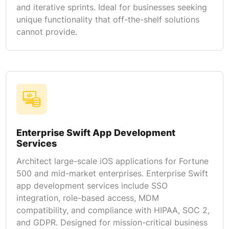
and iterative sprints. Ideal for businesses seeking
unique functionality that off-the-shelf solutions
cannot provide.
Enterprise Swift App Development
Services
Architect large-scale iOS applications for Fortune
500 and mid-market enterprises. Enterprise Swift
app development services include SSO
integration, role-based access, MDM
compatibility, and compliance with HIPAA, SOC 2,
and GDPR. Designed for mission-critical business