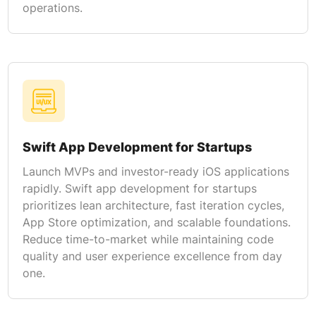
operations.
Swift App Development for Startups
Launch MVPs and investor-ready iOS applications
rapidly. Swift app development for startups
prioritizes lean architecture, fast iteration cycles,
App Store optimization, and scalable foundations.
Reduce time-to-market while maintaining code
quality and user experience excellence from day
one.