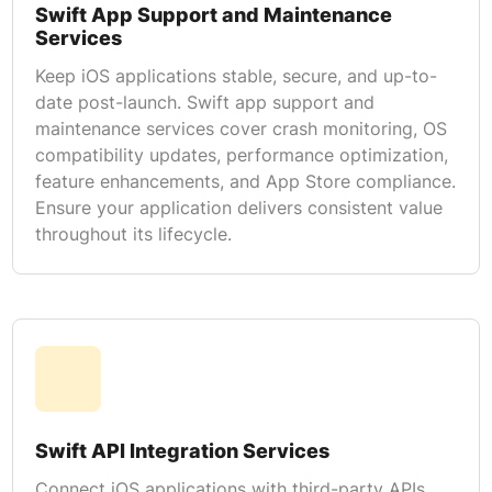
Swift App Support and Maintenance
Services
Keep iOS applications stable, secure, and up-to-
date post-launch. Swift app support and
maintenance services cover crash monitoring, OS
compatibility updates, performance optimization,
feature enhancements, and App Store compliance.
Ensure your application delivers consistent value
throughout its lifecycle.
Swift API Integration Services
Connect iOS applications with third-party APIs,