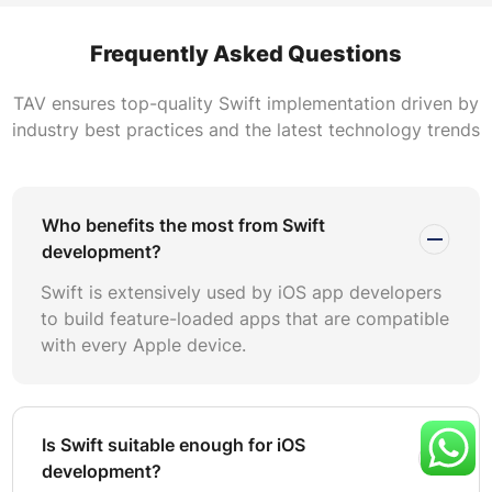
foundation of competitive iOS applications.
Frequently Asked Questions
Apple’s investment in Swift is substantial and ongoing.
SwiftUI, Combine, Swift Concurrency, and Swift Data
TAV ensures top-quality Swift implementation driven by
represent billions in platform evolution. Choosing Swift
industry best practices and the latest technology trends
means aligning with Apple’s roadmap. Applications built
with Swift gain first-day compatibility with new iOS
releases, ensuring your product reaches users without
delays caused by framework compatibility issues.
Who benefits the most from Swift
development?
Cross-platform frameworks like React Native and Flutter
Swift is extensively used by iOS app developers
offer cost savings by targeting multiple platforms from a
to build feature-loaded apps that are compatible
single codebase. However, Swift remains the optimal
with every Apple device.
choice when your business prioritizes App Store
performance, deep Apple ecosystem integration, or
enterprise-grade security. Applications requiring
HealthKit, ARKit, Core ML, or Siri integration achieve
Is Swift suitable enough for iOS
significantly better results with native Swift development.
development?