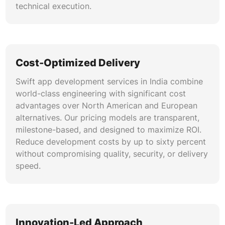
technical execution.
Cost-Optimized Delivery
Swift app development services in India combine
world-class engineering with significant cost
advantages over North American and European
alternatives. Our pricing models are transparent,
milestone-based, and designed to maximize ROI.
Reduce development costs by up to sixty percent
without compromising quality, security, or delivery
speed.
Innovation-Led Approach