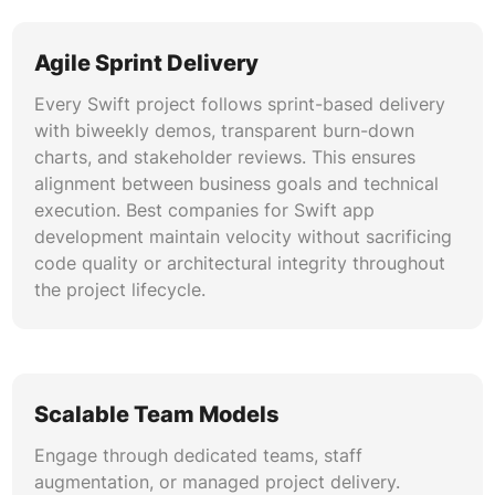
We implement enterprise-grade security
Agile Sprint Delivery
including Keychain Services, biometric
authentication, certificate pinning, and App
Every Swift project follows sprint-based delivery
Transport Security. Our Swift app development
with biweekly demos, transparent burn-down
firm builds applications compliant with HIPAA,
charts, and stakeholder reviews. This ensures
SOC 2, GDPR, and PCI DSS requirements. Code
alignment between business goals and technical
signing, encryption at rest, and secure
execution. Best companies for Swift app
networking protect sensitive business and user
development maintain velocity without sacrificing
data.
code quality or architectural integrity throughout
the project lifecycle.
CI/CD and DevOps for iOS
We establish automated build, test, and
deployment pipelines using Xcode Cloud,
Fastlane, GitHub Actions, and Jenkins.
Scalable Team Models
Automated unit testing, UI testing, and code
coverage reporting ensure quality at every
Engage through dedicated teams, staff
commit. TestFlight distribution, staged rollouts,
augmentation, or managed project delivery.