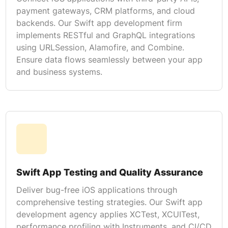
payment gateways, CRM platforms, and cloud
backends. Our Swift app development firm
implements RESTful and GraphQL integrations
using URLSession, Alamofire, and Combine.
Ensure data flows seamlessly between your app
and business systems.
Swift App Testing and Quality Assurance
Deliver bug-free iOS applications through
comprehensive testing strategies. Our Swift app
development agency applies XCTest, XCUITest,
performance profiling with Instruments, and CI/CD