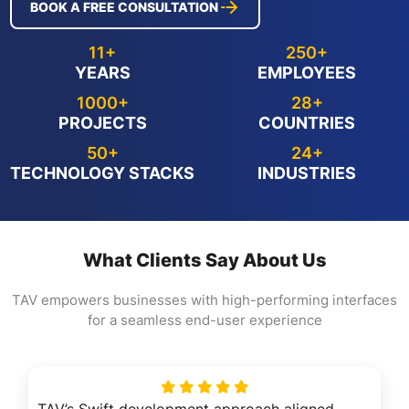
BOOK A FREE CONSULTATION
11+
250+
YEARS
EMPLOYEES
1000+
28+
PROJECTS
COUNTRIES
50+
24+
TECHNOLOGY STACKS
INDUSTRIES
What Clients Say About Us
TAV empowers businesses with high-performing interfaces
for a seamless end-user experience
TAV’s Swift development approach aligned