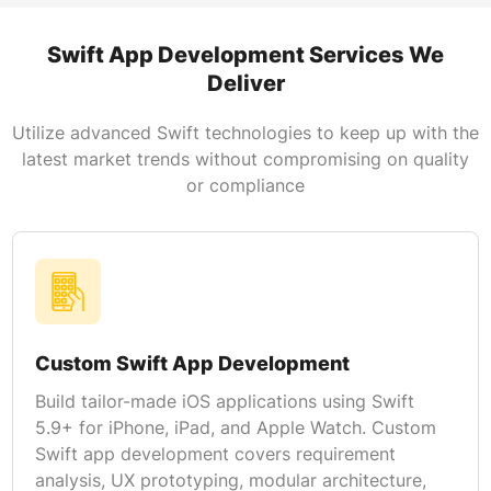
Swift App Development Services We
Deliver
Utilize advanced Swift technologies to keep up with the
latest market trends without compromising on quality
or compliance
Custom Swift App Development
Build tailor-made iOS applications using Swift
5.9+ for iPhone, iPad, and Apple Watch. Custom
Swift app development covers requirement
analysis, UX prototyping, modular architecture,