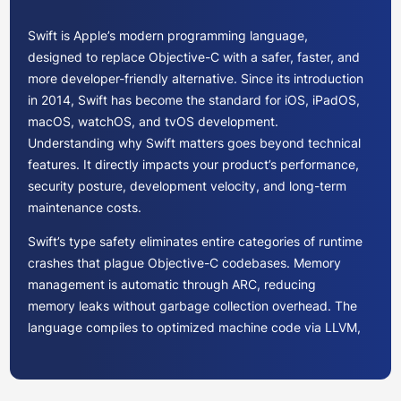
Swift is Apple’s modern programming language,
designed to replace Objective-C with a safer, faster, and
more developer-friendly alternative. Since its introduction
in 2014, Swift has become the standard for iOS, iPadOS,
macOS, watchOS, and tvOS development.
Understanding why Swift matters goes beyond technical
features. It directly impacts your product’s performance,
security posture, development velocity, and long-term
maintenance costs.
Swift’s type safety eliminates entire categories of runtime
crashes that plague Objective-C codebases. Memory
management is automatic through ARC, reducing
memory leaks without garbage collection overhead. The
language compiles to optimized machine code via LLVM,
delivering native performance that interpreted or hybrid
frameworks cannot match. For businesses targeting
Apple’s premium user base, Swift app development is the