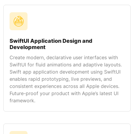
SwiftUI Application Design and
Development
Create modern, declarative user interfaces with
SwiftUI for fluid animations and adaptive layouts.
Swift app application development using SwiftUI
enables rapid prototyping, live previews, and
consistent experiences across all Apple devices.
Future-proof your product with Apple’s latest UI
framework.