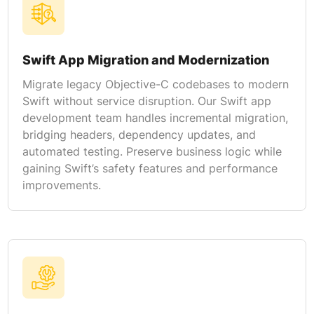
Swift App Migration and Modernization
Migrate legacy Objective-C codebases to modern
Swift without service disruption. Our Swift app
development team handles incremental migration,
bridging headers, dependency updates, and
automated testing. Preserve business logic while
gaining Swift’s safety features and performance
improvements.