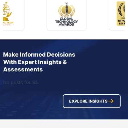
Make Informed Decisions
With Expert Insights &
Assessments
No posts found.
EXPLORE INSIGHTS