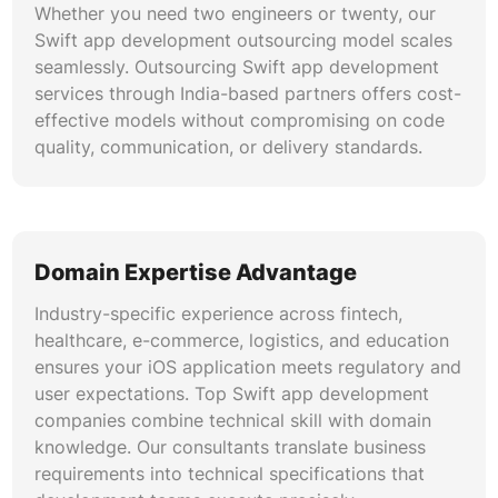
and rollback procedures support reliable, zero-
Whether you need two engineers or twenty, our
downtime iOS releases.
Swift app development outsourcing model scales
seamlessly. Outsourcing Swift app development
ARKit and RealityKit Development
services through India-based partners offers cost-
effective models without compromising on code
Our team creates immersive augmented reality
quality, communication, or delivery standards.
experiences using ARKit, RealityKit, and
SceneKit. Build product visualization tools,
interactive training modules, indoor navigation
systems, and AR-powered marketing
experiences. Leverage LiDAR scanning
Domain Expertise Advantage
capabilities on supported devices for precise
Industry-specific experience across fintech,
spatial awareness and environmental mapping.
healthcare, e-commerce, logistics, and education
ensures your iOS application meets regulatory and
user expectations. Top Swift app development
companies combine technical skill with domain
knowledge. Our consultants translate business
requirements into technical specifications that