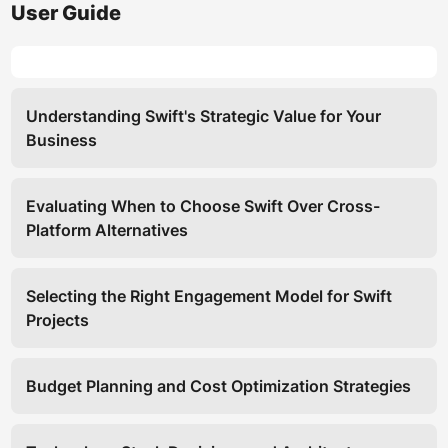
User Guide
Understanding Swift's Strategic Value for Your
Business
Evaluating When to Choose Swift Over Cross-
Platform Alternatives
Selecting the Right Engagement Model for Swift
Projects
Budget Planning and Cost Optimization Strategies