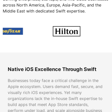
across North America, Europe, Asia-Pacific, and the
Middle East with dedicated Swift expertise.
Native iOS Excellence Through Swift
Businesses today face a critical challenge in the
Apple ecosystem. Users demand fast, secure, and
visually rich iOS experiences. Yet many
organizations lack the in-house Swift expertise to
build apps that meet App Store standards,
perform under load, and scale alongside business