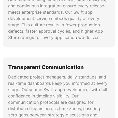
and continuous integration ensure every release
meets enterprise standards. Our Swift app
development service embeds quality at every
stage. This culture results in fewer production
defects, faster approval cycles, and higher App
Store ratings for every application we deliver.
Transparent Communication
Dedicated project managers, daily standups, and
real-time dashboards keep you informed at every
stage. Outsource Swift app development with full
confidence in timeline visibility. Our
communication protocols are designed for
distributed teams across time zones, ensuring
zero gaps between strategy discussions and