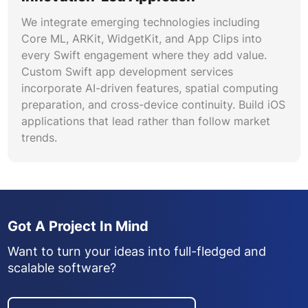
We integrate emerging technologies including
Core ML, ARKit, WidgetKit, and App Clips into
every Swift engagement where they add value.
Custom Swift app development services
incorporate AI-driven features, spatial computing
preparation, and cross-device continuity. Build iOS
applications that lead rather than follow market
trends.
Got A Project In Mind
Want to turn your ideas into full-fledged and
scalable software?