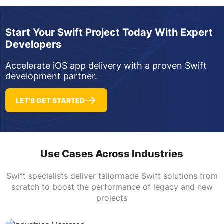
Start Your Swift Project Today With Expert
Developers
Accelerate iOS app delivery with a proven Swift
development partner.
LET'S GET STARTED
Use Cases Across Industries
Swift specialists deliver tailormade Swift solutions from
scratch to boost the performance of legacy and new
projects