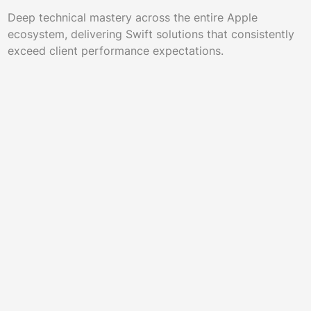
Deep technical mastery across the entire Apple
ecosystem, delivering Swift solutions that consistently
exceed client performance expectations.