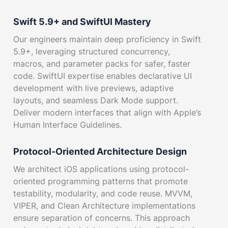
Swift 5.9+ and SwiftUI Mastery
Our engineers maintain deep proficiency in Swift
5.9+, leveraging structured concurrency,
macros, and parameter packs for safer, faster
code. SwiftUI expertise enables declarative UI
development with live previews, adaptive
layouts, and seamless Dark Mode support.
Deliver modern interfaces that align with Apple’s
Human Interface Guidelines.
Protocol-Oriented Architecture Design
We architect iOS applications using protocol-
oriented programming patterns that promote
testability, modularity, and code reuse. MVVM,
VIPER, and Clean Architecture implementations
ensure separation of concerns. This approach