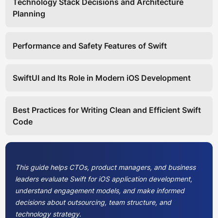
Technology Stack Decisions and Architecture
Planning
Performance and Safety Features of Swift
SwiftUI and Its Role in Modern iOS Development
Best Practices for Writing Clean and Efficient Swift
Code
This guide helps CTOs, product managers, and business
leaders evaluate Swift for iOS application development,
understand engagement models, and make informed
decisions about outsourcing, team structure, and
technology strategy.