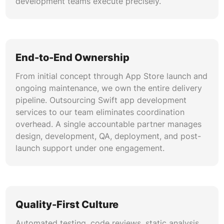
development teams execute precisely.
End-to-End Ownership
From initial concept through App Store launch and
ongoing maintenance, we own the entire delivery
pipeline. Outsourcing Swift app development
services to our team eliminates coordination
overhead. A single accountable partner manages
design, development, QA, deployment, and post-
launch support under one engagement.
Quality-First Culture
Automated testing, code reviews, static analysis,