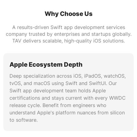
framework enables reactive data binding
between Swift frontends and server
Why Choose Us
infrastructure. Build offline-first applications
A results-driven Swift app development services
with intelligent sync, conflict resolution, and
company trusted by enterprises and startups globally.
real-time data updates across multiple devices.
TAV delivers scalable, high-quality iOS solutions.
Performance Profiling and Optimization
Our Swift app development agency conducts
Apple Ecosystem Depth
rigorous performance profiling using
Deep specialization across iOS, iPadOS, watchOS,
Instruments, MetricKit, and Xcode diagnostics.
tvOS, and macOS using Swift and SwiftUI. Our
We optimize memory usage, reduce launch
Swift app development team holds Apple
times, eliminate frame drops, and ensure smooth
certifications and stays current with every WWDC
120fps scrolling on ProMotion displays.
release cycle. Benefit from engineers who
Performance benchmarking is integrated into
understand Apple's platform nuances from silicon
CI/CD pipelines for continuous quality
to software.
assurance.
Security and Compliance Engineering