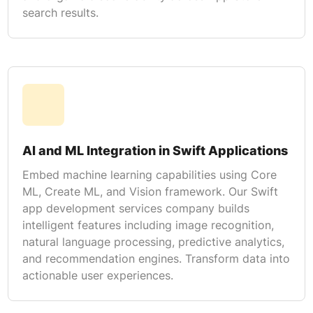
search results.
AI and ML Integration in Swift Applications
Embed machine learning capabilities using Core
ML, Create ML, and Vision framework. Our Swift
app development services company builds
intelligent features including image recognition,
natural language processing, predictive analytics,
and recommendation engines. Transform data into
actionable user experiences.