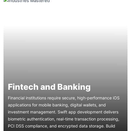
Fintech and Banking
Financial institutions require secure, high-performance iOS
applications for mobile banking, digital wallets, and
investment management. Swift app development delivers
biometric authentication, real-time transaction processing,
Healthcare organizations need HIPAA-compliant iOS
PCI DSS compliance, and encrypted data storage. Build
applications for telemedicine, patient portals, and remote