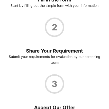
Start by filling out the simple form with your information
2
Share Your Requirement
Submit your requirements for evaluation by our screening
team
3
Accept Our Offer