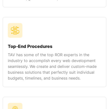
Top-End Procedures
TAV has some of the top ROR experts in the
industry to accomplish every web development
seamlessly. We create and deliver custom-made
business solutions that perfectly suit individual
budgets, timelines, and business needs.