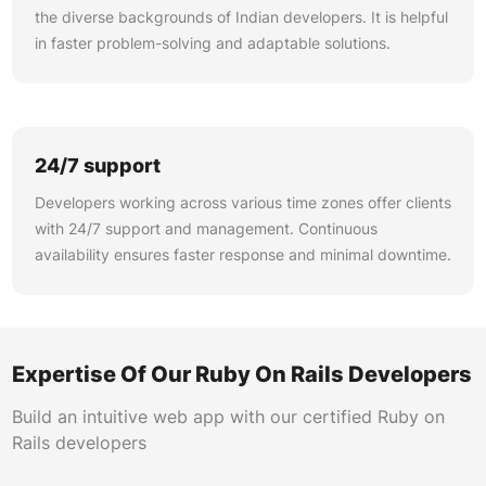
the diverse backgrounds of Indian developers. It is helpful
in faster problem-solving and adaptable solutions.
24/7 support
Developers working across various time zones offer clients
with 24/7 support and management. Continuous
availability ensures faster response and minimal downtime.
Expertise Of Our Ruby On Rails Developers
Build an intuitive web app with our certified Ruby on
Rails developers