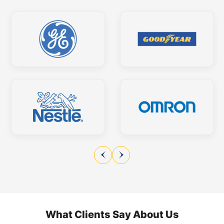
What Clients Say About Us