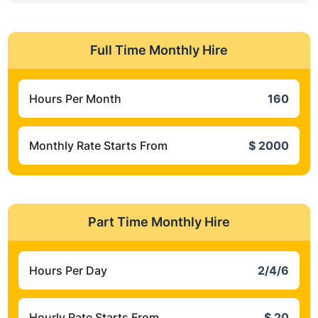
Full Time Monthly Hire
Hours Per Month
160
Monthly Rate Starts From
$ 2000
Part Time Monthly Hire
Hours Per Day
2/4/6
Hourly Rate Starts From
$ 20