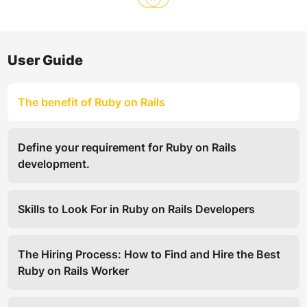
User Guide
The benefit of Ruby on Rails
Define your requirement for Ruby on Rails
development.
Skills to Look For in Ruby on Rails Developers
The Hiring Process: How to Find and Hire the Best
Ruby on Rails Worker