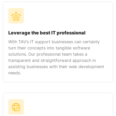
Leverage the best IT professional
With TAV’s IT support businesses can certainly
turn their concepts into tangible software
solutions. Our professional team takes a
transparent and straightforward approach in
assisting businesses with their web development
needs.