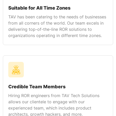
Suitable for All Time Zones
TAV has been catering to the needs of businesses
from all corners of the world. Our team excels in
delivering top-of-the-line ROR solutions to
organizations operating in different time zones.
Credible Team Members
Hiring ROR engineers from TAV Tech Solutions
allows our clientele to engage with our
experienced team, which includes product
architects, growth hackers, and more.