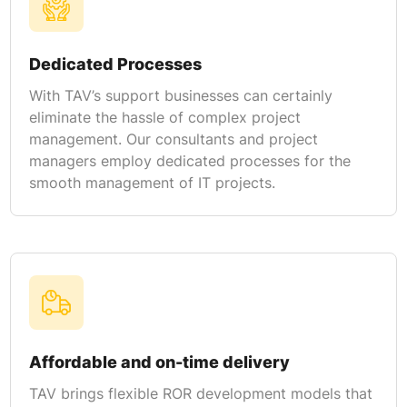
Dedicated Processes
With TAV’s support businesses can certainly
eliminate the hassle of complex project
management. Our consultants and project
managers employ dedicated processes for the
smooth management of IT projects.
Affordable and on-time delivery
TAV brings flexible ROR development models that