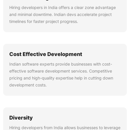
Hiring developers in India offers a clear zone advantage
and minimal downtime. Indian devs accelerate project
timelines for faster project progress.
Cost Effective Development
Indian software experts provide businesses with cost-
effective software development services. Competitive
pricing and high-quality expertise help in cutting down
development costs.
Diversity
Hiring developers from India allows businesses to leverage