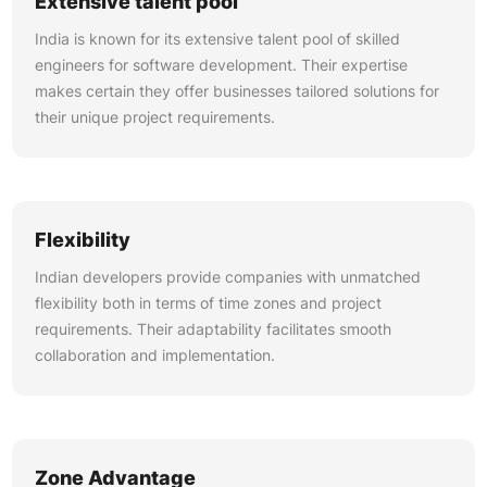
Extensive talent pool
India is known for its extensive talent pool of skilled
engineers for software development. Their expertise
makes certain they offer businesses tailored solutions for
their unique project requirements.
Flexibility
Indian developers provide companies with unmatched
flexibility both in terms of time zones and project
requirements. Their adaptability facilitates smooth
collaboration and implementation.
Zone Advantage