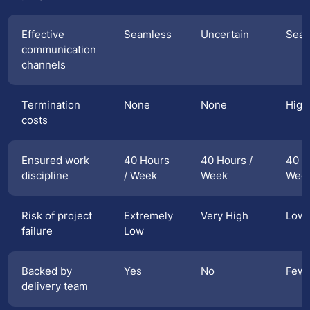
Effective
Seamless
Uncertain
Seam
communication
channels
Termination
None
None
High
costs
Ensured work
40 Hours
40 Hours /
40 H
discipline
/ Week
Week
Wee
Risk of project
Extremely
Very High
Low
failure
Low
Backed by
Yes
No
Few
delivery team