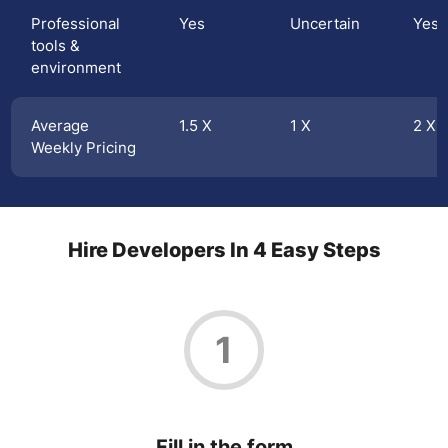
Professional
Yes
Uncertain
Yes
tools &
environment
Average
1.5 X
1 X
2 X
Weekly Pricing
Hire Developers In 4 Easy Steps
1
Fill in the form