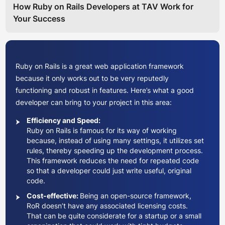
How Ruby on Rails Developers at TAV Work for
Your Success
Ruby on Rails is a great web application framework
because it only works out to be very reputedly
functioning and robust in features. Here’s what a good
developer can bring to your project in this area:
Efficiency and Speed:
Ruby on Rails is famous for its way of working
because, instead of using many settings, it utilizes set
rules, thereby speeding up the development process.
This framework reduces the need for repeated code
so that a developer could just write useful, original
code.
Cost-effective:
Being an open-source framework,
RoR doesn’t have any associated licensing costs.
That can be quite considerate for a startup or a small