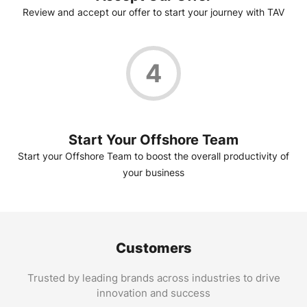
Review and accept our offer to start your journey with TAV
4
Start Your Offshore Team
Start your Offshore Team to boost the overall productivity of
your business
Customers
Trusted by leading brands across industries to drive
innovation and success