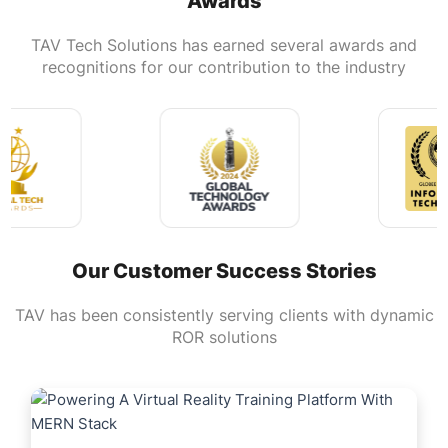
Awards
TAV Tech Solutions has earned several awards and
recognitions for our contribution to the industry
Our Customer Success Stories
TAV has been consistently serving clients with dynamic
ROR solutions