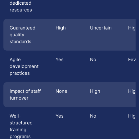
dedicated
resources
Guaranteed
High
Uncertain
High
quality
standards
Agile
Yes
No
Few
development
practices
Impact of staff
None
High
High
turnover
Well-
Yes
No
High
structured
training
programs