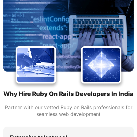
Why Hire Ruby On Rails Developers In India
Partner with our vetted Ruby on Rails professionals for
seamless web development