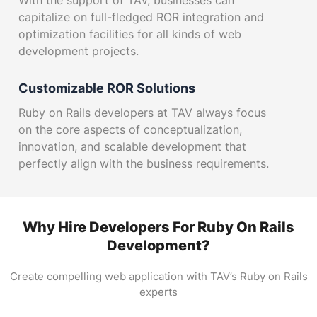
With the support of TAV, businesses can
capitalize on full-fledged ROR integration and
optimization facilities for all kinds of web
development projects.
Customizable ROR Solutions
Ruby on Rails developers at TAV always focus
on the core aspects of conceptualization,
innovation, and scalable development that
perfectly align with the business requirements.
ROR eCommerce Apps
Through the implementation of the latest ROR
Why Hire Developers For Ruby On Rails
development tools and technologies, TAV has
Development?
earned a prominent place in the industry for
creating secure and scalable eCommerce
Create compelling web application with TAV’s Ruby on Rails
platforms.
experts