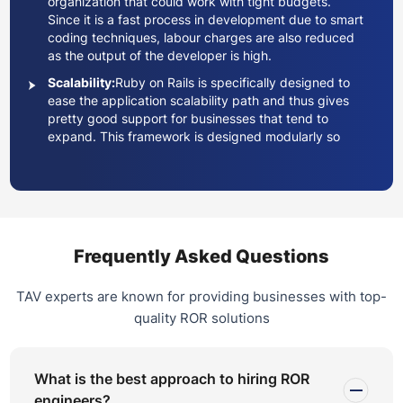
organization that could work with tight budgets.
Since it is a fast process in development due to smart
coding techniques, labour charges are also reduced
as the output of the developer is high.
Scalability:
Ruby on Rails is specifically designed to
ease the application scalability path and thus gives
pretty good support for businesses that tend to
expand. This framework is designed modularly so
that developers can develop applications to handle
increased users and transactions.
Argument:
There is massive and active open-source
community engagement around Ruby on Rails. Many
developers associated with the Ruby on Rails
community work on a number of libraries, called
Frequently Asked Questions
gems, and plugins that can be used in any project.
Updates and security fixes are regularly released,
TAV experts are known for providing businesses with top-
which means that applications stay current and
quality ROR solutions
secure.
Quality and Safety:
There is also a testing system
behind it in which developers can code their tests.
What is the best approach to hiring ROR
Generally, this will allow for writing better-quality code
engineers?