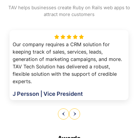
TAV helps businesses create Ruby on Rails web apps to
attract more customers
Our company requires a CRM solution for
keeping track of sales, services, leads,
generation of marketing campaigns, and more.
TAV Tech Solution has delivered a robust,
flexible solution with the support of credible
experts.
J Persson | Vice President