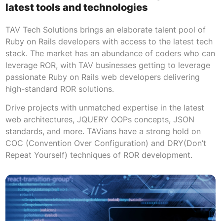
latest tools and technologies
TAV Tech Solutions brings an elaborate talent pool of
Ruby on Rails developers with access to the latest tech
stack. The market has an abundance of coders who can
leverage ROR, with TAV businesses getting to leverage
passionate Ruby on Rails web developers delivering
high-standard ROR solutions.
Drive projects with unmatched expertise in the latest
web architectures, JQUERY OOPs concepts, JSON
standards, and more. TAVians have a strong hold on
COC (Convention Over Configuration) and DRY(Don’t
Repeat Yourself) techniques of ROR development.