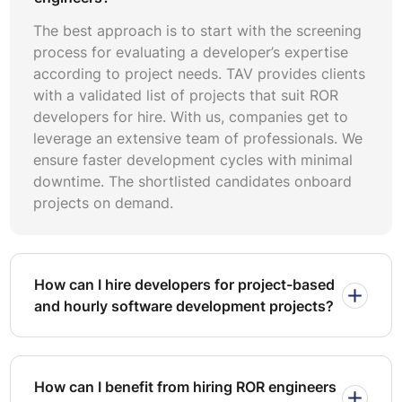
with fewer bugs in it. The ORM in RoR is secure and,
by default, protects against well-known web
The best approach is to start with the screening
problems such as SQL injections and cross-site
process for evaluating a developer’s expertise
scripting (XSS).
according to project needs. TAV provides clients
Flexibility and adaptability:
Ruby on Rails can be put
with a validated list of projects that suit ROR
into use in very different applications, ranging from
developers for hire. With us, companies get to
shopping online to social media. This approach offers
leverage an extensive team of professionals. We
smooth integrations with a range of modern front-end
frameworks like React and Angular to deliver smooth
ensure faster development cycles with minimal
user experiences for your customers.
downtime. The shortlisted candidates onboard
projects on demand.
Establishing needs in your project is part of the success
of Ruby on Rails development. Know what you need and
want, and be able to provide meaning in the
development process, which will enhance improvement
How can I hire developers for project-based
toward set objectives.
and hourly software development projects?
Defining Requirement:
It represents the elements
that should be included in the project and what you
are supposed to achieve with it. At this stage, define
the application at full capability, describing key
How can I benefit from hiring ROR engineers
features and functionalities that you would like to see