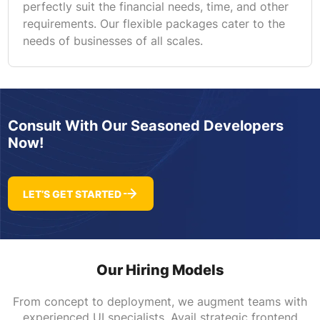
perfectly suit the financial needs, time, and other
requirements. Our flexible packages cater to the
needs of businesses of all scales.
Consult With Our Seasoned Developers
Now!
LET’S GET STARTED
Our Hiring Models
From concept to deployment, we augment teams with
experienced UI specialists. Avail strategic frontend