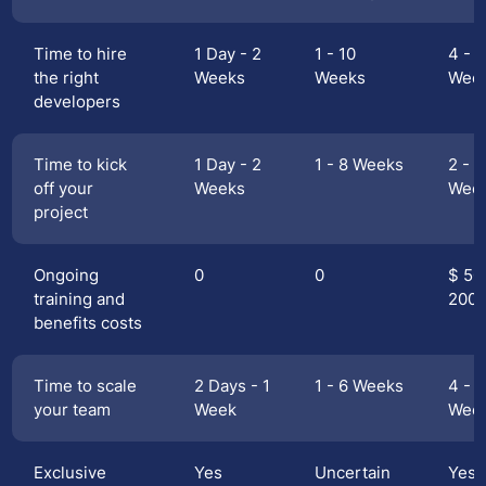
Time to hire
1 Day - 2
1 - 10
4 - 1
the right
Weeks
Weeks
Wee
developers
Time to kick
1 Day - 2
1 - 8 Weeks
2 - 1
off your
Weeks
Wee
project
Ongoing
0
0
$ 50
training and
200
benefits costs
Time to scale
2 Days - 1
1 - 6 Weeks
4 - 1
your team
Week
Wee
Exclusive
Yes
Uncertain
Yes