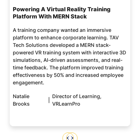
Powering A Virtual Reality Training
Platform With MERN Stack
A training company wanted an immersive
platform to enhance corporate learning. TAV
Tech Solutions developed a MERN stack-
powered VR training system with interactive 3D
simulations, AI-driven assessments, and real-
time feedback. The platform improved training
effectiveness by 50% and increased employee
engagement.
Natalie
Director of Learning,
|
Brooks
VRLearnPro