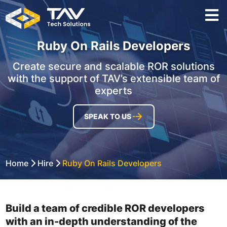
Ruby On Rails Developers
Create secure and scalable ROR solutions
with the support of TAV’s extensible team of
experts
SPEAK TO US
Home
Hire
Ruby On Rails Developers
Build a team of credible ROR developers
with an in-depth understanding of the