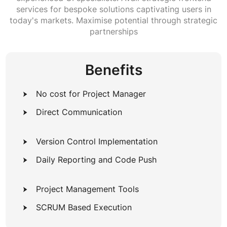
services for bespoke solutions captivating users in
today's markets. Maximise potential through strategic
partnerships
Benefits
No cost for Project Manager
Direct Communication
Version Control Implementation
Daily Reporting and Code Push
Project Management Tools
SCRUM Based Execution