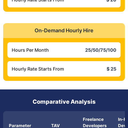
On-Demand Hourly Hire
Hours Per Month
25/50/75/100
Hourly Rate Starts From
$ 25
Comparative Analysis
Freelance
In-H
Parameter
TAV
Developers
Deve