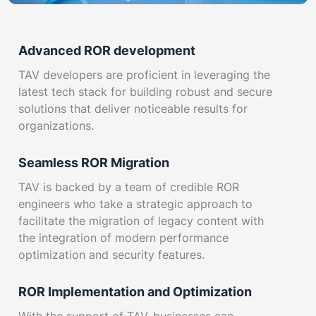
Advanced ROR development
TAV developers are proficient in leveraging the
latest tech stack for building robust and secure
solutions that deliver noticeable results for
organizations.
Seamless ROR Migration
TAV is backed by a team of credible ROR
engineers who take a strategic approach to
facilitate the migration of legacy content with
the integration of modern performance
optimization and security features.
ROR Implementation and Optimization