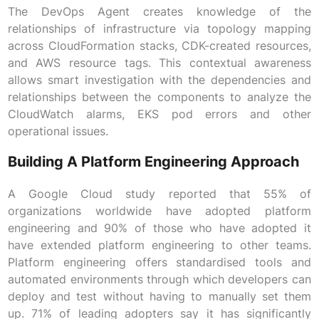
The DevOps Agent creates knowledge of the
relationships of infrastructure via topology mapping
across CloudFormation stacks, CDK-created resources,
and AWS resource tags. This contextual awareness
allows smart investigation with the dependencies and
relationships between the components to analyze the
CloudWatch alarms, EKS pod errors and other
operational issues.
Building A Platform Engineering Approach
A Google Cloud study reported that 55% of
organizations worldwide have adopted platform
engineering and 90% of those who have adopted it
have extended platform engineering to other teams.
Platform engineering offers standardised tools and
automated environments through which developers can
deploy and test without having to manually set them
up. 71% of leading adopters say it has significantly