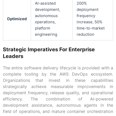
AI-assisted
200%
development,
deployment
autonomous
frequency
Optimized
operations,
increase, 50%
platform
time-to-market
engineering
reduction
Strategic Imperatives For Enterprise
Leaders
The entire software delivery lifecycle is provided with a
complete tooling by the AWS DevOps ecosystem.
Organizations that invest in these capabilities
strategically achieve measurable improvements in
deployment frequency, release quality, and operational
efficiency. The combination of AI-powered
development assistance, autonomous agents in the
field of operations, and mature container orchestration