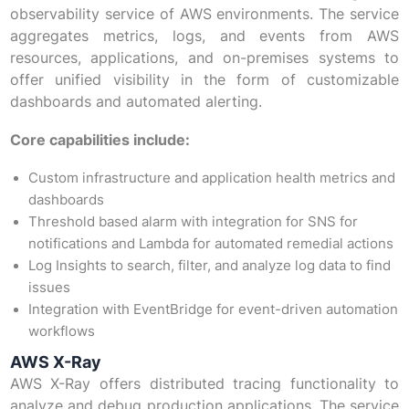
observability service of AWS environments. The service
aggregates metrics, logs, and events from AWS
resources, applications, and on-premises systems to
offer unified visibility in the form of customizable
dashboards and automated alerting.
Core capabilities include:
Custom infrastructure and application health metrics and
dashboards
Threshold based alarm with integration for SNS for
notifications and Lambda for automated remedial actions
Log Insights to search, filter, and analyze log data to find
issues
Integration with EventBridge for event-driven automation
workflows
AWS X-Ray
AWS X-Ray offers distributed tracing functionality to
analyze and debug production applications. The service