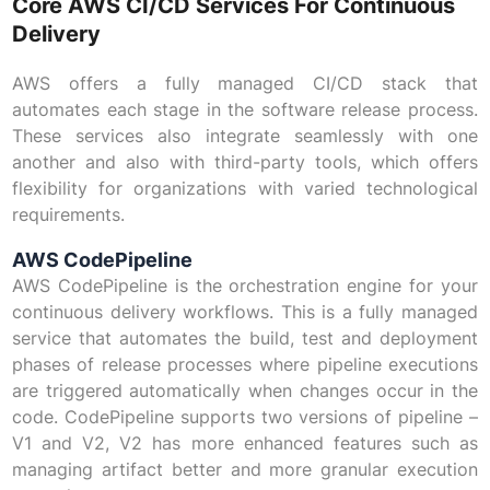
Core AWS CI/CD Services For Continuous
Delivery
AWS offers a fully managed CI/CD stack that
automates each stage in the software release process.
These services also integrate seamlessly with one
another and also with third-party tools, which offers
flexibility for organizations with varied technological
requirements.
AWS CodePipeline
AWS CodePipeline is the orchestration engine for your
continuous delivery workflows. This is a fully managed
service that automates the build, test and deployment
phases of release processes where pipeline executions
are triggered automatically when changes occur in the
code. CodePipeline supports two versions of pipeline –
V1 and V2, V2 has more enhanced features such as
managing artifact better and more granular execution