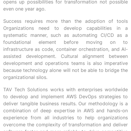
opens up possibilities for transformation not possible
even one year ago.
Success requires more than the adoption of tools
Organizations need to develop capabilities in a
systematic manner, such as automating CI/CD as a
foundational element before moving on to
infrastructure as code, container orchestration, and AI-
assisted development. Cultural alignment between
development and operations teams is also imperative
because technology alone will not be able to bridge the
organizational silos.
TAV Tech Solutions works with enterprises worldwide
to develop and implement AWS DevOps strategies to
deliver tangible business results. Our methodology is a
combination of deep expertise in AWS and hands-on
experience from all industries to help organizations
overcome the complexity of transformation and deliver