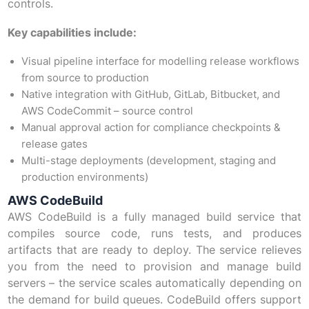
controls.
Key capabilities include:
Visual pipeline interface for modelling release workflows
from source to production
Native integration with GitHub, GitLab, Bitbucket, and
AWS CodeCommit – source control
Manual approval action for compliance checkpoints &
release gates
Multi-stage deployments (development, staging and
production environments)
AWS CodeBuild
AWS CodeBuild is a fully managed build service that
compiles source code, runs tests, and produces
artifacts that are ready to deploy. The service relieves
you from the need to provision and manage build
servers – the service scales automatically depending on
the demand for build queues. CodeBuild offers support