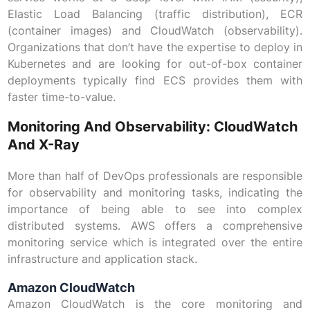
Elastic Load Balancing (traffic distribution), ECR
(container images) and CloudWatch (observability).
Organizations that don’t have the expertise to deploy in
Kubernetes and are looking for out-of-box container
deployments typically find ECS provides them with
faster time-to-value.
Monitoring And Observability: CloudWatch
And X-Ray
More than half of DevOps professionals are responsible
for observability and monitoring tasks, indicating the
importance of being able to see into complex
distributed systems. AWS offers a comprehensive
monitoring service which is integrated over the entire
infrastructure and application stack.
Amazon CloudWatch
Amazon CloudWatch is the core monitoring and