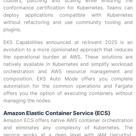
clusters, patching and scaling while ensuring the
conformance certification for Kubernetes. Teams can
deploy applications compatible with Kubernetes
without refactoring and use community tooling and
plugins.
EKS Capabilities announced at re:Invent 2025 is an
evolution to a more opinionated approach that reduces
the operational burden at AWS. These solutions are
natively available in Kubernetes and simplify workload
orchestration and AWS resource management and
composition. EKS Auto Mode offers you complete
automation for the common operations and Fargate
offers you the option of executing containers without
managing the nodes.
Amazon Elastic Container Service (ECS)
Amazon ECS offers native AWS container orchestration
and eliminates any complexity of Kubernetes. The
service works at a deep level with IAM (security),