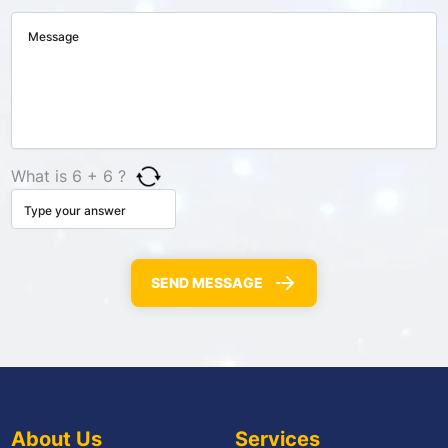
What is 6 + 6 ?
About Us
Services