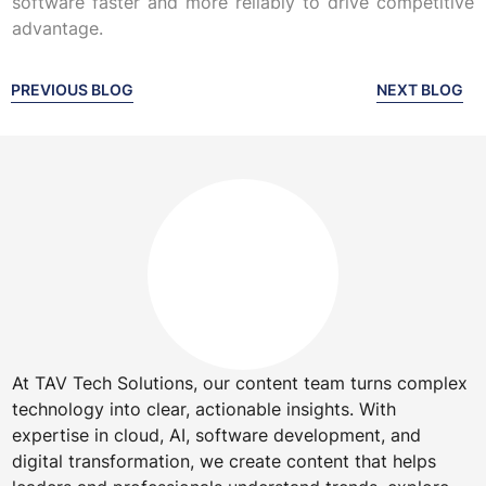
software faster and more reliably to drive competitive
advantage.
PREVIOUS BLOG
NEXT BLOG
At TAV Tech Solutions, our content team turns complex
technology into clear, actionable insights. With
expertise in cloud, AI, software development, and
digital transformation, we create content that helps