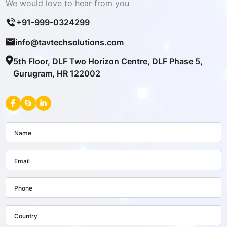
We would love to hear from you
+91-999-0324299
info@tavtechsolutions.com
5th Floor, DLF Two Horizon Centre, DLF Phase 5,
Gurugram, HR 122002