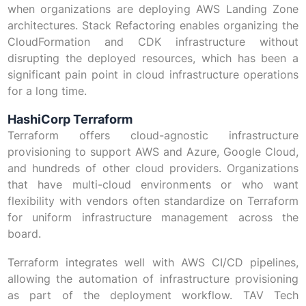
when organizations are deploying AWS Landing Zone
architectures. Stack Refactoring enables organizing the
CloudFormation and CDK infrastructure without
disrupting the deployed resources, which has been a
significant pain point in cloud infrastructure operations
for a long time.
HashiCorp Terraform
Terraform offers cloud-agnostic infrastructure
provisioning to support AWS and Azure, Google Cloud,
and hundreds of other cloud providers. Organizations
that have multi-cloud environments or who want
flexibility with vendors often standardize on Terraform
for uniform infrastructure management across the
board.
Terraform integrates well with AWS CI/CD pipelines,
allowing the automation of infrastructure provisioning
as part of the deployment workflow. TAV Tech