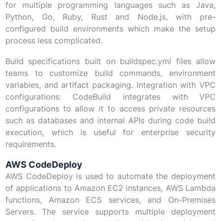
for multiple programming languages such as Java,
Python, Go, Ruby, Rust and Node.js, with pre-
configured build environments which make the setup
process less complicated.
Build specifications built on buildspec.yml files allow
teams to customize build commands, environment
variables, and artifact packaging. Integration with VPC
configurations: CodeBuild integrates with VPC
configurations to allow it to access private resources
such as databases and internal APIs during code build
execution, which is useful for enterprise security
requirements.
AWS CodeDeploy
AWS CodeDeploy is used to automate the deployment
of applications to Amazon EC2 instances, AWS Lambda
functions, Amazon ECS services, and On-Premises
Servers. The service supports multiple deployment