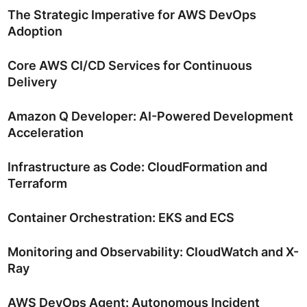
The Strategic Imperative for AWS DevOps
Adoption
Core AWS CI/CD Services for Continuous
Delivery
Amazon Q Developer: AI-Powered Development
Acceleration
Infrastructure as Code: CloudFormation and
Terraform
Container Orchestration: EKS and ECS
Monitoring and Observability: CloudWatch and X-
Ray
AWS DevOps Agent: Autonomous Incident