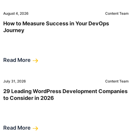
August 4, 2026
Content Team
How to Measure Success in Your DevOps
Journey
Read More
July 31, 2026
Content Team
29 Leading WordPress Development Companies
to Consider in 2026
Read More