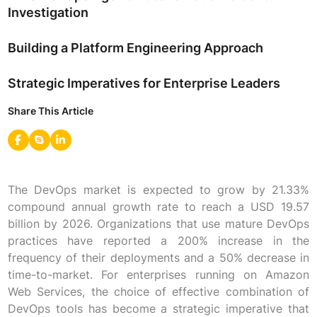
Investigation
Building a Platform Engineering Approach
Strategic Imperatives for Enterprise Leaders
Share This Article
The DevOps market is expected to grow by 21.33%
compound annual growth rate to reach a USD 19.57
billion by 2026. Organizations that use mature DevOps
practices have reported a 200% increase in the
frequency of their deployments and a 50% decrease in
time-to-market. For enterprises running on Amazon
Web Services, the choice of effective combination of
DevOps tools has become a strategic imperative that