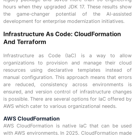
hours when they upgraded JDK 17. These results show
the game-changer potential of the AI-assisted
development for enterprise modernization initiatives.
Infrastructure As Code: CloudFormation
And Terraform
Infrastructure as Code (IaC) is a way to allow
organizations to provision and manage their cloud
resources using declarative templates instead of
manual configuration. This approach means that errors
are reduced, consistency across environments is
ensured, and version control of infrastructure changes
is possible. There are several options for IaC offered by
AWS which cater to various organizational needs.
AWS CloudFormation
AWS CloudFormation is native IaC that can be used
with AWS environments. In 2025, CloudFormation made