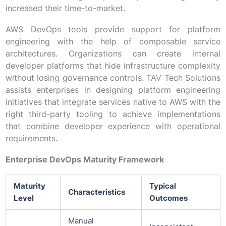
increased their time-to-market.
AWS DevOps tools provide support for platform
engineering with the help of composable service
architectures. Organizations can create internal
developer platforms that hide infrastructure complexity
without losing governance controls. TAV Tech Solutions
assists enterprises in designing platform engineering
initiatives that integrate services native to AWS with the
right third-party tooling to achieve implementations
that combine developer experience with operational
requirements.
Enterprise DevOps Maturity Framework
Maturity
Typical
Characteristics
Level
Outcomes
Manual