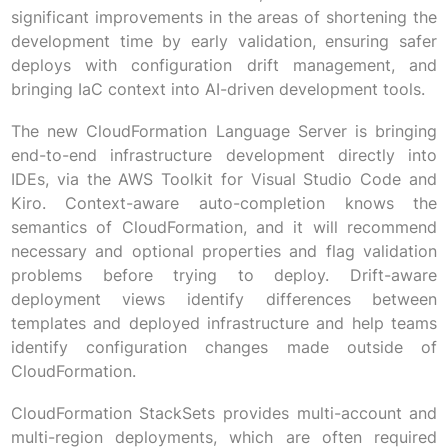
significant improvements in the areas of shortening the
development time by early validation, ensuring safer
deploys with configuration drift management, and
bringing IaC context into AI-driven development tools.
The new CloudFormation Language Server is bringing
end-to-end infrastructure development directly into
IDEs, via the AWS Toolkit for Visual Studio Code and
Kiro. Context-aware auto-completion knows the
semantics of CloudFormation, and it will recommend
necessary and optional properties and flag validation
problems before trying to deploy. Drift-aware
deployment views identify differences between
templates and deployed infrastructure and help teams
identify configuration changes made outside of
CloudFormation.
CloudFormation StackSets provides multi-account and
multi-region deployments, which are often required