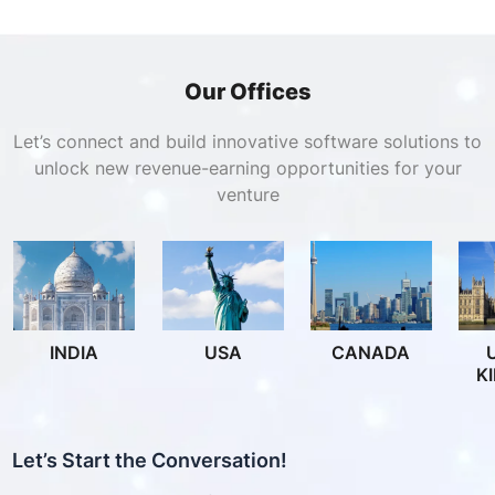
Our Offices
Let’s connect and build innovative software solutions to
unlock new revenue-earning opportunities for your
venture
INDIA
USA
CANADA
K
Let’s Start the Conversation!