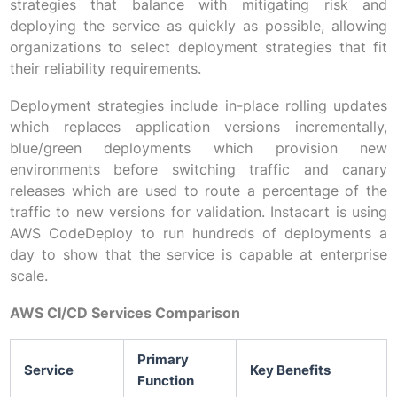
strategies that balance with mitigating risk and
deploying the service as quickly as possible, allowing
organizations to select deployment strategies that fit
their reliability requirements.
Deployment strategies include in-place rolling updates
which replaces application versions incrementally,
blue/green deployments which provision new
environments before switching traffic and canary
releases which are used to route a percentage of the
traffic to new versions for validation. Instacart is using
AWS CodeDeploy to run hundreds of deployments a
day to show that the service is capable at enterprise
scale.
AWS CI/CD Services Comparison
Primary
Service
Key Benefits
Function