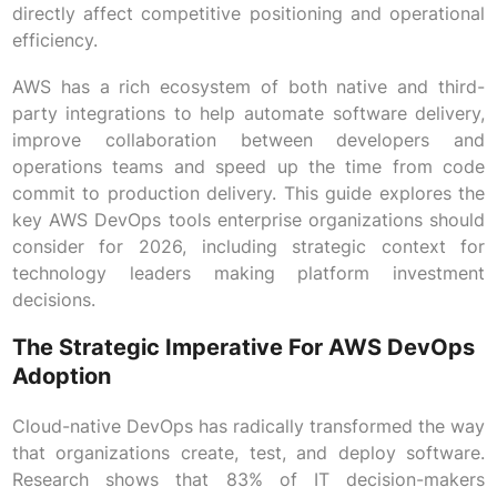
directly affect competitive positioning and operational
efficiency.
AWS has a rich ecosystem of both native and third-
party integrations to help automate software delivery,
improve collaboration between developers and
operations teams and speed up the time from code
commit to production delivery. This guide explores the
key AWS DevOps tools enterprise organizations should
consider for 2026, including strategic context for
technology leaders making platform investment
decisions.
The Strategic Imperative For AWS DevOps
Adoption
Cloud-native DevOps has radically transformed the way
that organizations create, test, and deploy software.
Research shows that 83% of IT decision-makers