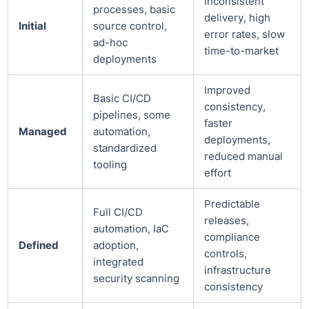
Inconsistent
processes, basic
delivery, high
Initial
source control,
error rates, slow
ad-hoc
time-to-market
deployments
Improved
Basic CI/CD
consistency,
pipelines, some
faster
Managed
automation,
deployments,
standardized
reduced manual
tooling
effort
Predictable
Full CI/CD
releases,
automation, IaC
compliance
Defined
adoption,
controls,
integrated
infrastructure
security scanning
consistency