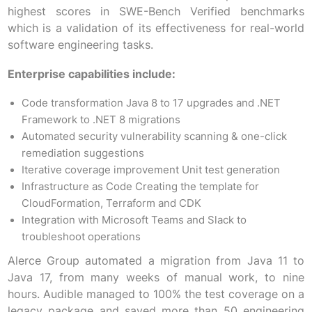
highest scores in SWE-Bench Verified benchmarks
which is a validation of its effectiveness for real-world
software engineering tasks.
Enterprise capabilities include:
Code transformation Java 8 to 17 upgrades and .NET
Framework to .NET 8 migrations
Automated security vulnerability scanning & one-click
remediation suggestions
Iterative coverage improvement Unit test generation
Infrastructure as Code Creating the template for
CloudFormation, Terraform and CDK
Integration with Microsoft Teams and Slack to
troubleshoot operations
Alerce Group automated a migration from Java 11 to
Java 17, from many weeks of manual work, to nine
hours. Audible managed to 100% the test coverage on a
legacy package and saved more than 50 engineering