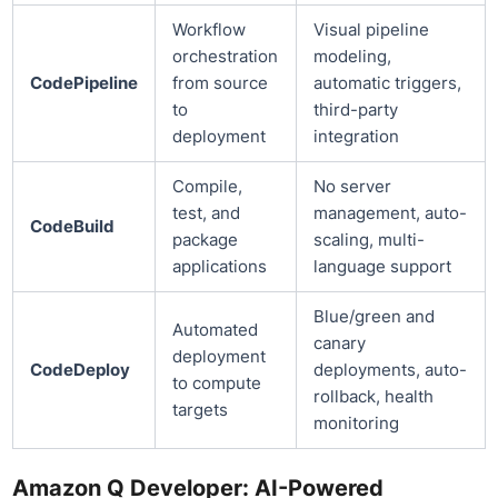
Workflow
Visual pipeline
orchestration
modeling,
CodePipeline
from source
automatic triggers,
to
third-party
deployment
integration
Compile,
No server
test, and
management, auto-
CodeBuild
package
scaling, multi-
applications
language support
Blue/green and
Automated
canary
deployment
CodeDeploy
deployments, auto-
to compute
rollback, health
targets
monitoring
Amazon Q Developer: AI-Powered