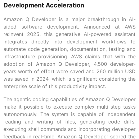
Development Acceleration
Amazon Q Developer is a major breakthrough in AI-
aided software development. Announced at AWS
re:Invent 2025, this generative AI-powered assistant
integrates directly into development workflows to
automate code generation, documentation, testing and
infrastructure provisioning. AWS claims that with the
adoption of Amazon Q Developer, 4,500 developer-
years worth of effort were saved and 260 million USD
was saved in 2024, which is significant considering the
enterprise scale of this productivity impact.
The agentic coding capabilities of Amazon Q Developer
make it possible to execute complex multi-step tasks
autonomously. The system is capable of independent
reading and writing of files, generating code diffs,
executing shell commands and incorporating developer
feedback in real-time. Amazon Q Developer scored the