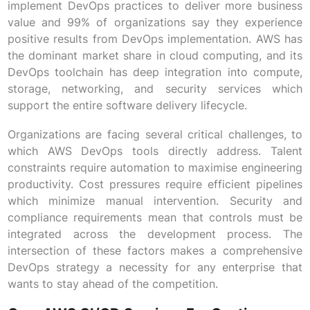
implement DevOps practices to deliver more business
value and 99% of organizations say they experience
positive results from DevOps implementation. AWS has
the dominant market share in cloud computing, and its
DevOps toolchain has deep integration into compute,
storage, networking, and security services which
support the entire software delivery lifecycle.
Organizations are facing several critical challenges, to
which AWS DevOps tools directly address. Talent
constraints require automation to maximise engineering
productivity. Cost pressures require efficient pipelines
which minimize manual intervention. Security and
compliance requirements mean that controls must be
integrated across the development process. The
intersection of these factors makes a comprehensive
DevOps strategy a necessity for any enterprise that
wants to stay ahead of the competition.