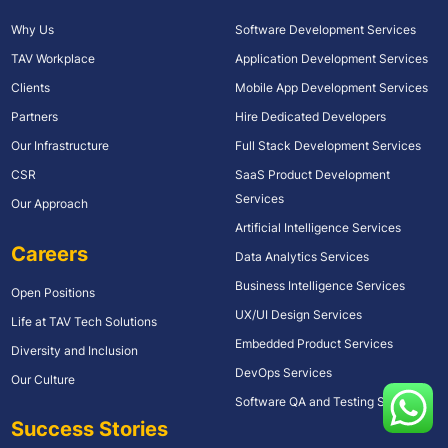
Why Us
Software Development Services
TAV Workplace
Application Development Services
Clients
Mobile App Development Services
Partners
Hire Dedicated Developers
Our Infrastructure
Full Stack Development Services
CSR
SaaS Product Development
Services
Our Approach
Artificial Intelligence Services
Careers
Data Analytics Services
Business Intelligence Services
Open Positions
UX/UI Design Services
Life at TAV Tech Solutions
Embedded Product Services
Diversity and Inclusion
DevOps Services
Our Culture
Software QA and Testing Services
Success Stories