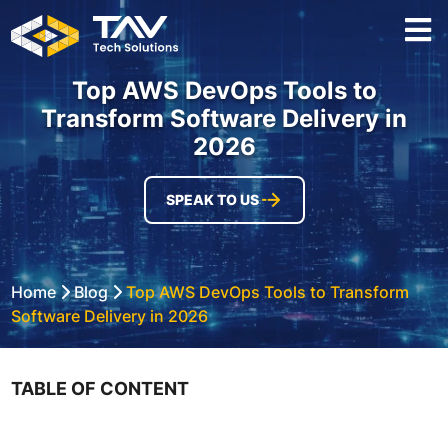
Top AWS DevOps Tools to
Transform Software Delivery in
2026
SPEAK TO US
Home
Blog
Top AWS DevOps Tools to Transform
Software Delivery in 2026
TABLE OF CONTENT