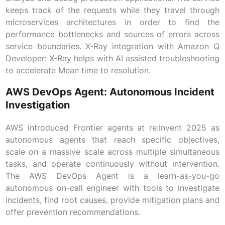
keeps track of the requests while they travel through
microservices architectures in order to find the
performance bottlenecks and sources of errors across
service boundaries. X-Ray integration with Amazon Q
Developer: X-Ray helps with AI assisted troubleshooting
to accelerate Mean time to resolution.
AWS DevOps Agent: Autonomous Incident
Investigation
AWS introduced Frontier agents at re:Invent 2025 as
autonomous agents that reach specific objectives,
scale on a massive scale across multiple simultaneous
tasks, and operate continuously without intervention.
The AWS DevOps Agent is a learn-as-you-go
autonomous on-call engineer with tools to investigate
incidents, find root causes, provide mitigation plans and
offer prevention recommendations.