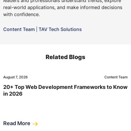
leaders and professionals understand trends, explore
real-world applications, and make informed decisions
with confidence.
Content Team
|
TAV Tech Solutions
Related Blogs
August 7, 2026
Content Team
20+ Top Web Development Frameworks to Know
in 2026
Read More