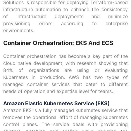
Solutions is responsible for deploying Terraform-based
infrastructure automation to enhance the consistency
of infrastructure deployments and minimize
provisioning errors according to enterprise
environments.
Container Orchestration: EKS And ECS
Container orchestration has become a key part of the
cloud native development, with research showing that
84% of organizations are using or evaluating
Kubernetes in production. AWS has two types of
managed container services that cater to different
needs of operation and expertise level for teams.
Amazon Elastic Kubernetes Service (EKS)
Amazon EKS is a fully managed Kubernetes service that
removes the operational effort of managing Kubernetes
control planes. The service deals with provisioning