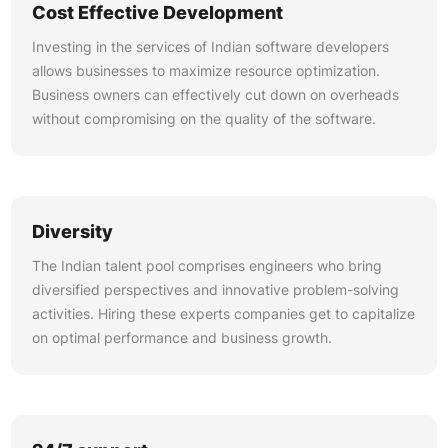
Cost Effective Development
Investing in the services of Indian software developers
allows businesses to maximize resource optimization.
Business owners can effectively cut down on overheads
without compromising on the quality of the software.
Diversity
The Indian talent pool comprises engineers who bring
diversified perspectives and innovative problem-solving
activities. Hiring these experts companies get to capitalize
on optimal performance and business growth.