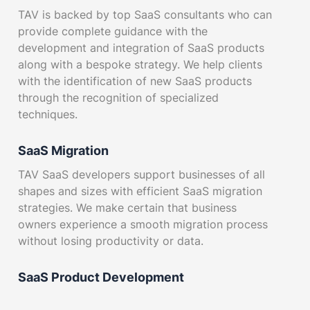
TAV is backed by top SaaS consultants who can
provide complete guidance with the
development and integration of SaaS products
along with a bespoke strategy. We help clients
with the identification of new SaaS products
through the recognition of specialized
techniques.
SaaS Migration
TAV SaaS developers support businesses of all
shapes and sizes with efficient SaaS migration
strategies. We make certain that business
owners experience a smooth migration process
without losing productivity or data.
SaaS Product Development
We bring our clients an extensive selection of