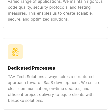
varied range of applications. We maintain rigorous
code quality, security protocols, and testing
measures. This enables us to create scalable,
secure, and optimized solutions.
Dedicated Processes
TAV Tech Solutions always takes a structured
approach towards SaaS development. We ensure
clear communication, on-time updates, and
efficient project delivery to equip clients with
bespoke solutions.