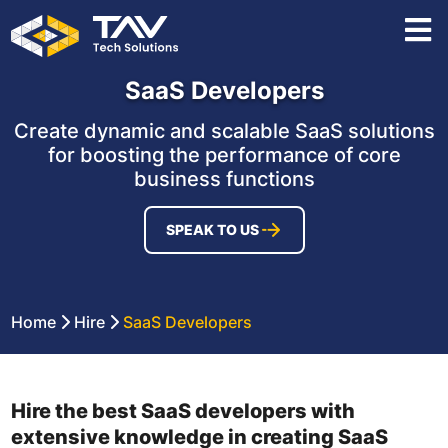
SaaS Developers
Create dynamic and scalable SaaS solutions
for boosting the performance of core
business functions
SPEAK TO US
Home
Hire
SaaS Developers
Hire the best SaaS developers with
extensive knowledge in creating SaaS