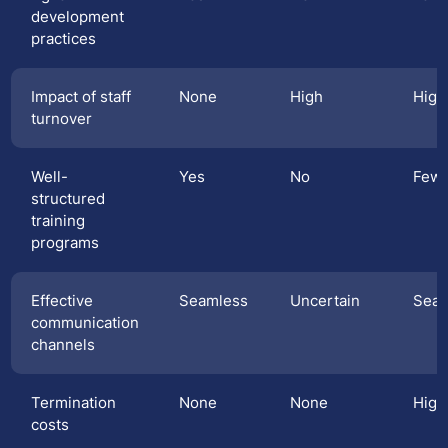
development
practices
Impact of staff
None
High
High
turnover
Well-
Yes
No
Few
structured
training
programs
Effective
Seamless
Uncertain
Seam
communication
channels
Termination
None
None
High
costs