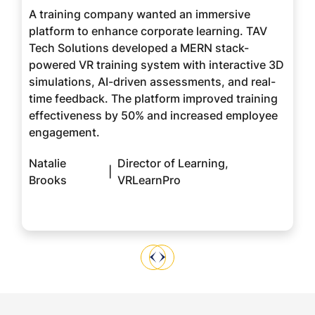
A training company wanted an immersive
platform to enhance corporate learning. TAV
Tech Solutions developed a MERN stack-
powered VR training system with interactive 3D
simulations, AI-driven assessments, and real-
time feedback. The platform improved training
effectiveness by 50% and increased employee
engagement.
Natalie
Director of Learning,
|
Brooks
VRLearnPro