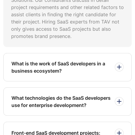
Choose a developer or team that has built SaaS products
project requirements and other related factors to
before. Ask for case studies or references to see if they
assist clients in finding the right candidate for
can handle similar projects. So they have the skills and
their project. Hiring SaaS experts from TAV not
experience to bring your idea to life.
only gives access to SaaS projects but also
promotes brand presence.
Security is one of the most critical aspects of building a
SaaS application. Here are some best practices to ensure
your platform is secure:
Implement Role-Based Access Control (RBAC)
What is the work of SaaS developers in a
business ecosystem?
Role-based access control is an effective way to manage
access rights for different users. Implementing RBAC
helps you keep sensitive data secure and only accessible
to those who need it.
What technologies do the SaaS developers
use for enterprise development?
Data Encryption
Use robust encryption protocols for all data—whether it
is in transit or at rest. Employ SSL/TLS for secure
communication and AES-256 for storage encryption. This
Front-end SaaS development projects: