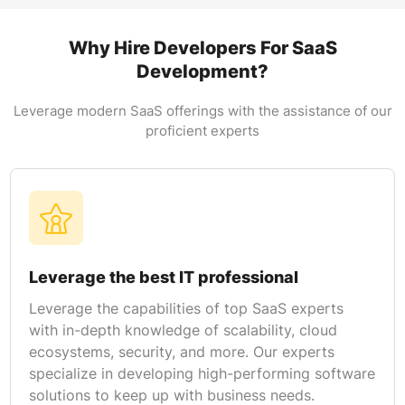
SaaS products to help them keep up with the
competition. Our experts possess an in-depth
Why Hire Developers For SaaS
understanding of the latest technologies for
Development?
developing highly customizable, secure, and
scalable solutions.
Leverage modern SaaS offerings with the assistance of our
proficient experts
API Development
At the time of hiring SaaS professionals from
TAV businesses get to leverage an extensive
selection of SaaS-based APIs. We are also
proficient with the integration of third-party
solutions for best results.
Leverage the best IT professional
Leverage the capabilities of top SaaS experts
with in-depth knowledge of scalability, cloud
ecosystems, security, and more. Our experts
specialize in developing high-performing software
solutions to keep up with business needs.