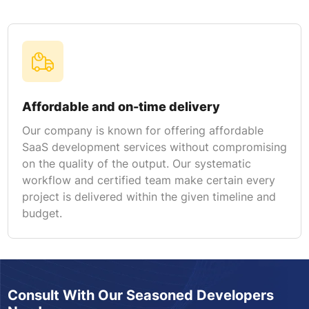
Affordable and on-time delivery
Our company is known for offering affordable
SaaS development services without compromising
on the quality of the output. Our systematic
workflow and certified team make certain every
project is delivered within the given timeline and
budget.
Consult With Our Seasoned Developers