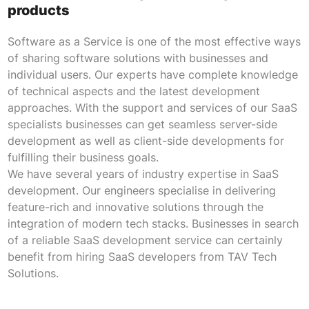
products
Software as a Service is one of the most effective ways
of sharing software solutions with businesses and
individual users. Our experts have complete knowledge
of technical aspects and the latest development
approaches. With the support and services of our SaaS
specialists businesses can get seamless server-side
development as well as client-side developments for
fulfilling their business goals.
We have several years of industry expertise in SaaS
development. Our engineers specialise in delivering
feature-rich and innovative solutions through the
integration of modern tech stacks. Businesses in search
of a reliable SaaS development service can certainly
benefit from hiring SaaS developers from TAV Tech
Solutions.