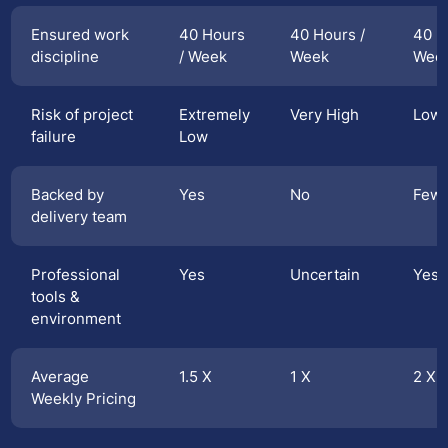
Ensured work
40 Hours
40 Hours /
40 H
discipline
/ Week
Week
Wee
Risk of project
Extremely
Very High
Low
failure
Low
Backed by
Yes
No
Few
delivery team
Professional
Yes
Uncertain
Yes
tools &
environment
Average
1.5 X
1 X
2 X
Weekly Pricing