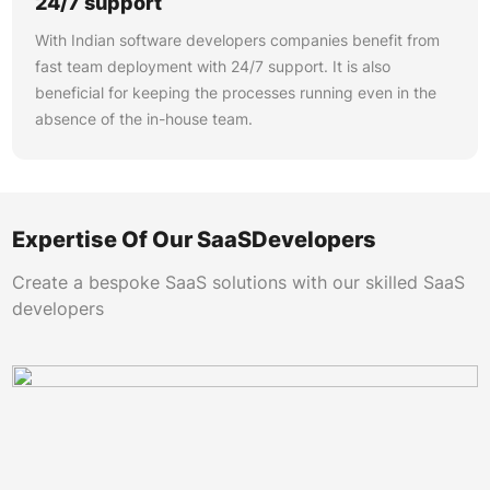
24/7 support
With Indian software developers companies benefit from
fast team deployment with 24/7 support. It is also
beneficial for keeping the processes running even in the
absence of the in-house team.
Expertise Of Our SaaSDevelopers
Create a bespoke SaaS solutions with our skilled SaaS
developers