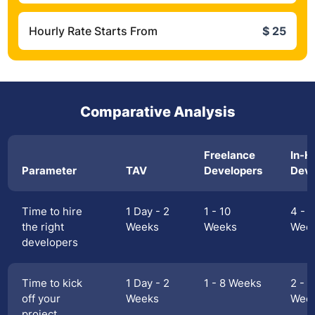
Hourly Rate Starts From
$ 25
Comparative Analysis
Freelance
In-H
Parameter
TAV
Developers
Deve
Time to hire
1 Day - 2
1 - 10
4 - 1
the right
Weeks
Weeks
Wee
developers
Time to kick
1 Day - 2
1 - 8 Weeks
2 - 1
off your
Weeks
Wee
project