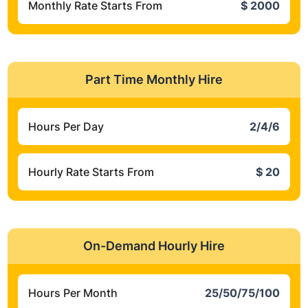
Monthly Rate Starts From
$ 2000
Part Time Monthly Hire
Hours Per Day
2/4/6
Hourly Rate Starts From
$ 20
On-Demand Hourly Hire
Hours Per Month
25/50/75/100