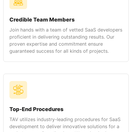
Credible Team Members
Join hands with a team of vetted SaaS developers
proficient in delivering outstanding results. Our
proven expertise and commitment ensure
guaranteed success for all kinds of projects.
Top-End Procedures
TAV utilizes industry-leading procedures for SaaS
development to deliver innovative solutions for a