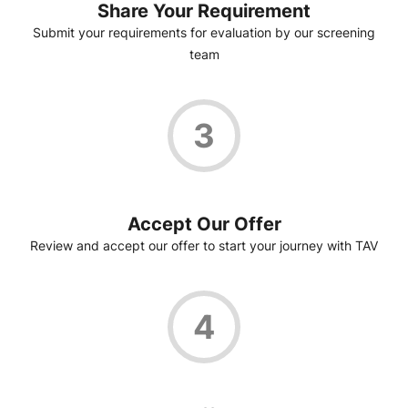
Share Your Requirement
Submit your requirements for evaluation by our screening
team
3
Accept Our Offer
Review and accept our offer to start your journey with TAV
4