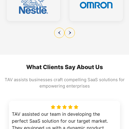
What Clients Say About Us
TAV assists businesses craft compelling SaaS solutions for
empowering enterprises
TAV assisted our team in developing the
perfect SaaS solution for our target market.
They equipped us with a dynamic product