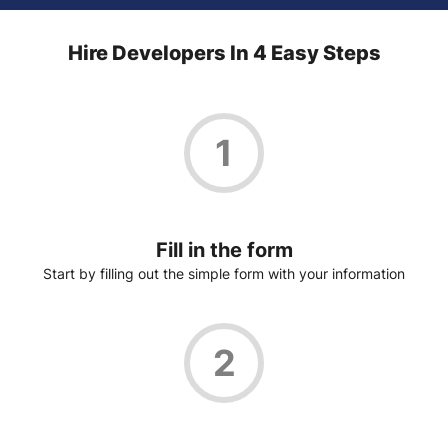
Hire Developers In 4 Easy Steps
1
Fill in the form
Start by filling out the simple form with your information
2