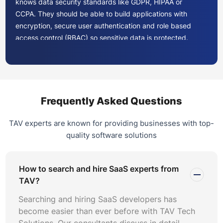
knows data security standards like GDPR, HIPAA or
CCPA. They should be able to build applications with
encryption, secure user authentication and role based
access control (RBAC) so sensitive data is protected.
Problem Solving and Adaptability
SaaS is always changing. Look for developers who can
adapt to new tech and can solve problems before they
become problems. They should know agile development
Frequently Asked Questions
to respond quickly to changing project requirements.
TAV experts are known for providing businesses with top-
Communication and Collaboration
quality software solutions
Communication is key to any project. Choose developers
who can clearly explain timelines, progress and
How to search and hire SaaS experts from
challenges. They should be comfortable working with
TAV?
other teams like design or product management to
ensure the project runs smoothly.
Searching and hiring SaaS developers has
become easier than ever before with TAV Tech
Portfolio
Solutions. Our consultants discuss in detail