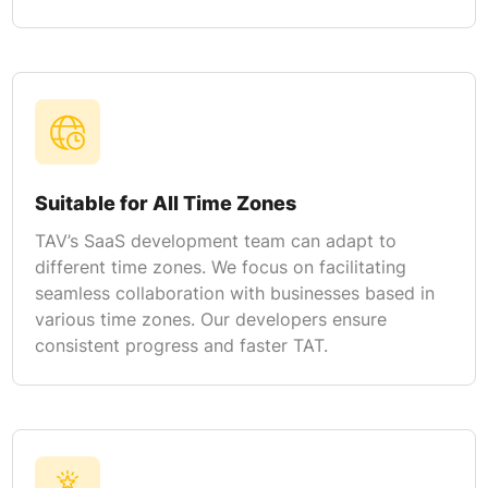
Suitable for All Time Zones
TAV’s SaaS development team can adapt to
different time zones. We focus on facilitating
seamless collaboration with businesses based in
various time zones. Our developers ensure
consistent progress and faster TAT.