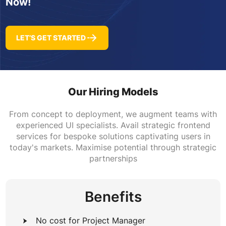
Now!
LET’S GET STARTED
Our Hiring Models
From concept to deployment, we augment teams with
experienced UI specialists. Avail strategic frontend
services for bespoke solutions captivating users in
today's markets. Maximise potential through strategic
partnerships
Benefits
No cost for Project Manager