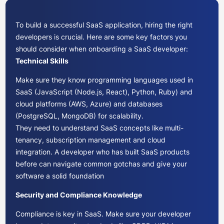
To build a successful SaaS application, hiring the right
developers is crucial. Here are some key factors you
should consider when onboarding a SaaS developer:
Technical Skills
Make sure they know programming languages used in
SaaS (JavaScript (Node.js, React), Python, Ruby) and
cloud platforms (AWS, Azure) and databases
(PostgreSQL, MongoDB) for scalability.
They need to understand SaaS concepts like multi-
tenancy, subscription management and cloud
integration. A developer who has built SaaS products
before can navigate common gotchas and give your
software a solid foundation
Security and Compliance Knowledge
Compliance is key in SaaS. Make sure your developer