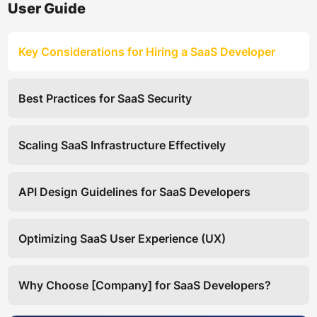
User Guide
Key Considerations for Hiring a SaaS Developer
Best Practices for SaaS Security
Scaling SaaS Infrastructure Effectively
API Design Guidelines for SaaS Developers
Optimizing SaaS User Experience (UX)
Why Choose [Company] for SaaS Developers?