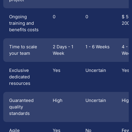
Ongoing
0
0
$ 50
training and
200
benefits costs
Time to scale
2 Days - 1
1 - 6 Weeks
4 - 1
your team
Week
Wee
Exclusive
Yes
Uncertain
Yes
dedicated
resources
Guaranteed
High
Uncertain
High
quality
standards
Agile
Yes
No
Few