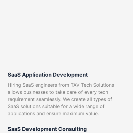
SaaS Application Development
Hiring SaaS engineers from TAV Tech Solutions
allows businesses to take care of every tech
requirement seamlessly. We create all types of
SaaS solutions suitable for a wide range of
applications and ensure maximum value.
SaaS Development Consulting