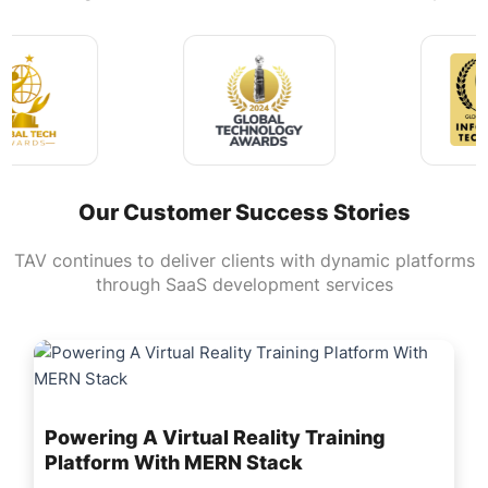
Our Customer Success Stories
TAV continues to deliver clients with dynamic platforms
through SaaS development services
Powering A Virtual Reality Training
Platform With MERN Stack