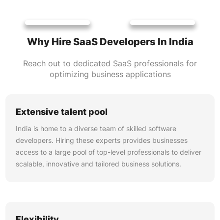
Why Hire SaaS Developers In India
Reach out to dedicated SaaS professionals for
optimizing business applications
Extensive talent pool
India is home to a diverse team of skilled software
developers. Hiring these experts provides businesses
access to a large pool of top-level professionals to deliver
scalable, innovative and tailored business solutions.
Flexibility