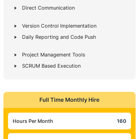
Direct Communication
Version Control Implementation
Daily Reporting and Code Push
Project Management Tools
SCRUM Based Execution
Full Time Monthly Hire
Hours Per Month
160