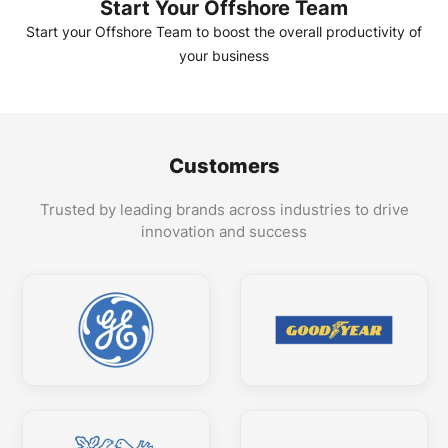
Start Your Offshore Team
Start your Offshore Team to boost the overall productivity of
your business
Customers
Trusted by leading brands across industries to drive
innovation and success