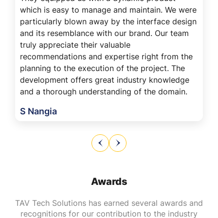
which is easy to manage and maintain. We were
particularly blown away by the interface design
and its resemblance with our brand. Our team
truly appreciate their valuable
recommendations and expertise right from the
planning to the execution of the project. The
development offers great industry knowledge
and a thorough understanding of the domain.
S Nangia
Awards
TAV Tech Solutions has earned several awards and
recognitions for our contribution to the industry