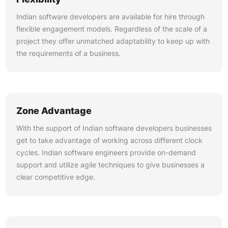
Indian software developers are available for hire through
flexible engagement models. Regardless of the scale of a
project they offer unmatched adaptability to keep up with
the requirements of a business.
Zone Advantage
With the support of Indian software developers businesses
get to take advantage of working across different clock
cycles. Indian software engineers provide on-demand
support and utilize agile techniques to give businesses a
clear competitive edge.