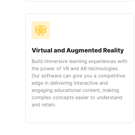
Virtual and Augmented Reality
Build immersive learning experiences with
the power of VR and AR technologies.
Our software can give you a competitive
edge in delivering interactive and
engaging educational content, making
complex concepts easier to understand
and retain.