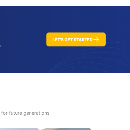
LET’S GET STARTED
h
 for future generations