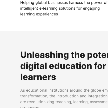
Helping global businesses harness the power of
intelligent e-learning solutions for engaging
learning experiences
Unleashing the poten
digital education fo
learners
As educational institutions around the globe em
transformation, the introduction and integration
are revolutionizing teaching, learning, assessme
processes.