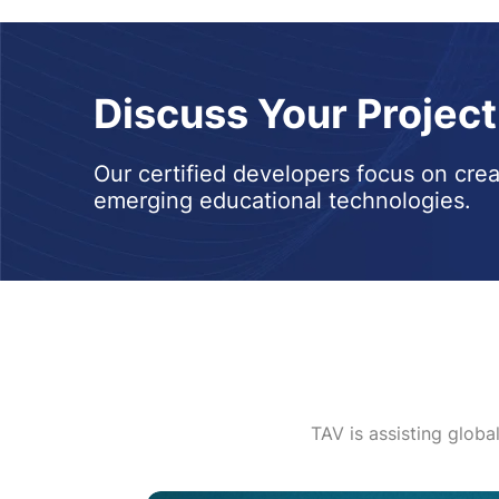
Discuss Your Projec
Our certified developers focus on crea
emerging educational technologies.
TAV is assisting globa