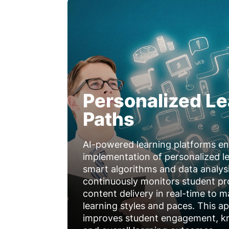
Personalized Le
Paths
AI-powered learning platforms en
implementation of personalized l
smart algorithms and data analys
continuously monitors student p
content delivery in real-time to m
learning styles and paces. This ap
improves student engagement, kn