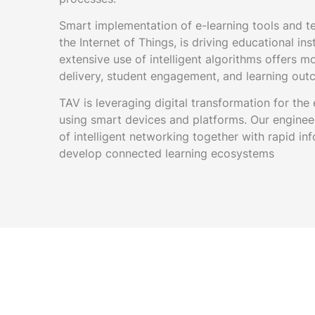
Smart implementation of e-learning tools and t
the Internet of Things, is driving educational in
extensive use of intelligent algorithms offers m
delivery, student engagement, and learning out
TAV is leveraging digital transformation for the
using smart devices and platforms. Our enginee
of intelligent networking together with rapid i
develop connected learning ecosystems