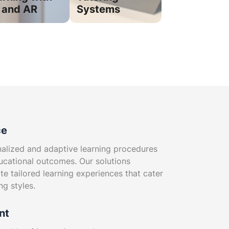
 and AR
Systems
ce
nalized and adaptive learning procedures
ucational outcomes. Our solutions
te tailored learning experiences that cater
ng styles.
nt