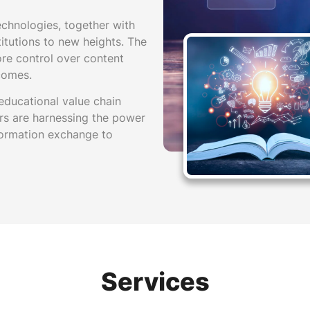
echnologies, together with
stitutions to new heights. The
ore control over content
comes.
 educational value chain
rs are harnessing the power
nformation exchange to
Services