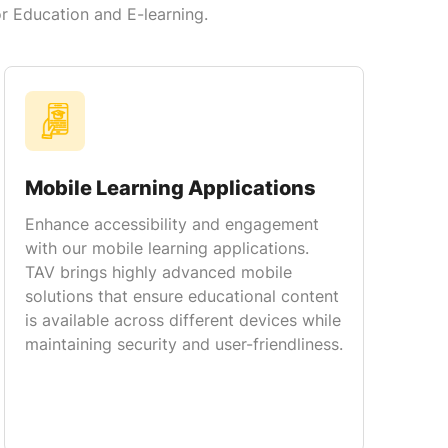
or Education and E-learning.
Mobile Learning Applications
Enhance accessibility and engagement
with our mobile learning applications.
TAV brings highly advanced mobile
solutions that ensure educational content
is available across different devices while
maintaining security and user-friendliness.