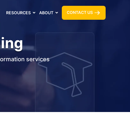
CONTACT US
RESOURCES
ABOUT
ning
formation services