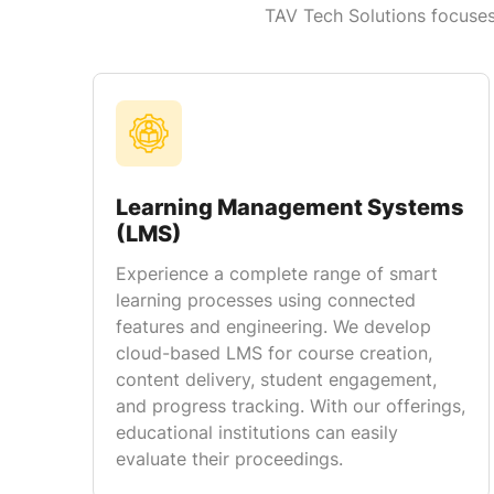
TAV Tech Solutions focuses 
Learning Management Systems
(LMS)
Experience a complete range of smart
learning processes using connected
features and engineering. We develop
cloud-based LMS for course creation,
content delivery, student engagement,
and progress tracking. With our offerings,
educational institutions can easily
evaluate their proceedings.