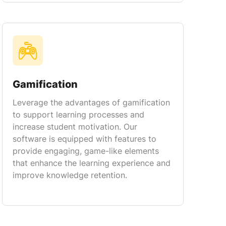
Gamification
Leverage the advantages of gamification
to support learning processes and
increase student motivation. Our
software is equipped with features to
provide engaging, game-like elements
that enhance the learning experience and
improve knowledge retention.