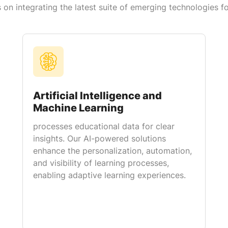
on integrating the latest suite of emerging technologies f
Artificial Intelligence and
Machine Learning
processes educational data for clear
insights. Our AI-powered solutions
enhance the personalization, automation,
and visibility of learning processes,
enabling adaptive learning experiences.