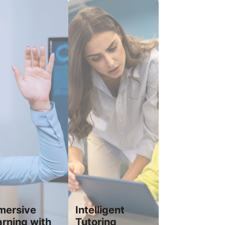
mersive
Intelligent
arning with
Tutoring