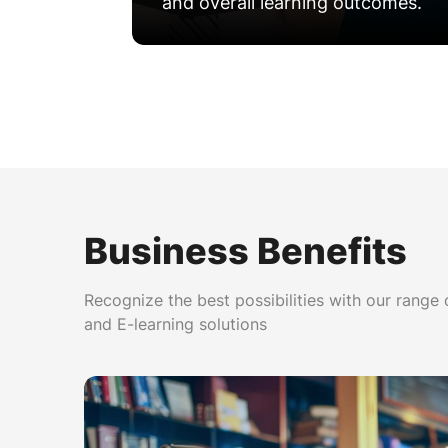
and overall learning outcomes.
Personalized Learning Path
Business Benefits
Recognize the best possibilities with our range
and E-learning solutions