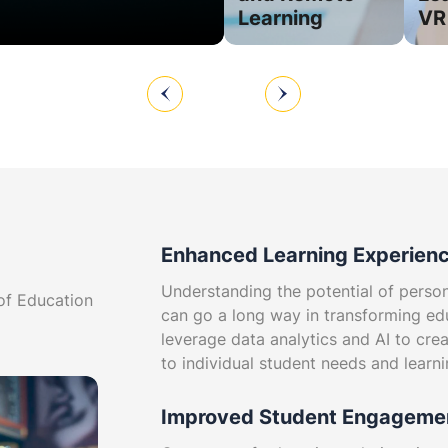
s
Learning
VR
Enhanced Learning Experien
Understanding the potential of perso
 of Education
can go a long way in transforming ed
leverage data analytics and AI to crea
to individual student needs and learni
Improved Student Engageme