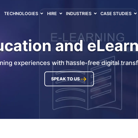
TECHNOLOGIES
HIRE
INDUSTRIES
CASE STUDIES
cation and eLear
rning experiences with hassle-free digital trans
SPEAK TO US