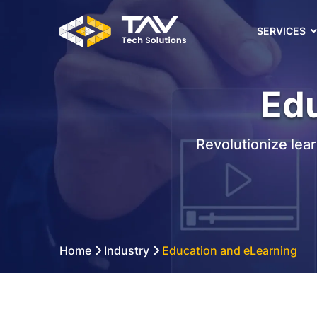
SERVICES
Edu
Revolutionize lea
Home
Industry
Education and eLearning