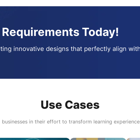
t Requirements Today!
ting innovative designs that perfectly align wit
Use Cases
l businesses in their effort to transform learning experience