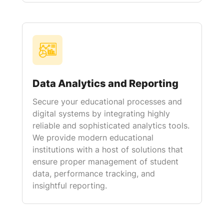
Data Analytics and Reporting
Secure your educational processes and
digital systems by integrating highly
reliable and sophisticated analytics tools.
We provide modern educational
institutions with a host of solutions that
ensure proper management of student
data, performance tracking, and
insightful reporting.