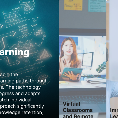
arning
able the
earning paths through
is. The technology
rogress and adapts
atch individual
Virtual
proach significantly
Classrooms
Im
owledge retention,
and Remote
Le