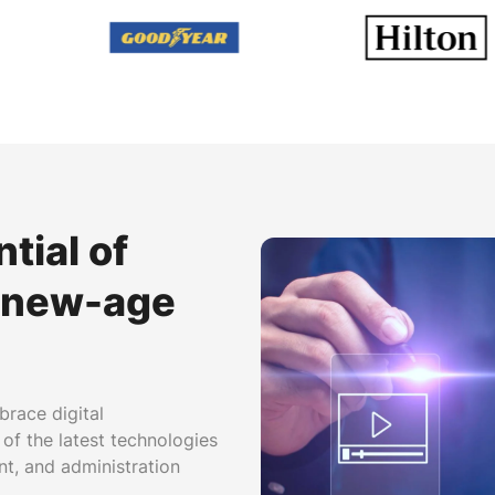
tial of
r new-age
brace digital
 of the latest technologies
nt, and administration