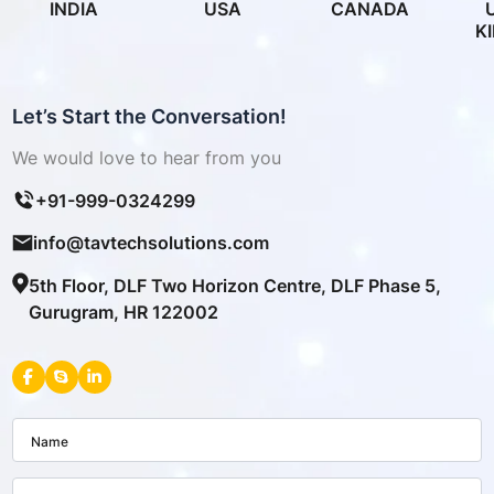
INDIA
USA
CANADA
K
Let’s Start the Conversation!
We would love to hear from you
+91-999-0324299
info@tavtechsolutions.com
5th Floor, DLF Two Horizon Centre, DLF Phase 5,
Gurugram, HR 122002