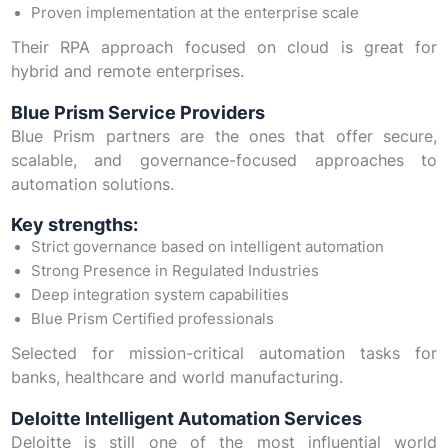
Proven implementation at the enterprise scale
Their RPA approach focused on cloud is great for
hybrid and remote enterprises.
Blue Prism Service Providers
Blue Prism partners are the ones that offer secure,
scalable, and governance-focused approaches to
automation solutions.
Key strengths:
Strict governance based on intelligent automation
Strong Presence in Regulated Industries
Deep integration system capabilities
Blue Prism Certified professionals
Selected for mission-critical automation tasks for
banks, healthcare and world manufacturing.
Deloitte Intelligent Automation Services
Deloitte is still one of the most influential world