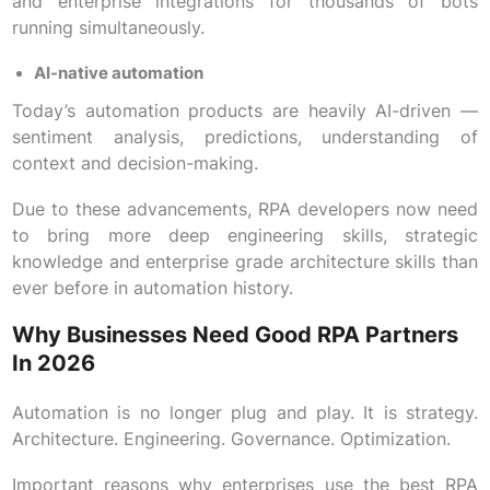
and enterprise integrations for thousands of bots
running simultaneously.
AI-native automation
Today’s automation products are heavily AI-driven —
sentiment analysis, predictions, understanding of
context and decision-making.
Due to these advancements, RPA developers now need
to bring more deep engineering skills, strategic
knowledge and enterprise grade architecture skills than
ever before in automation history.
Why Businesses Need Good RPA Partners
In 2026
Automation is no longer plug and play. It is strategy.
Architecture. Engineering. Governance. Optimization.
Important reasons why enterprises use the best RPA