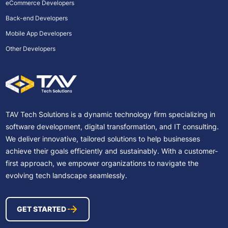
eCommerce Developers
Back-end Developers
Mobile App Developers
Other Developers
TAV Tech Solutions is a dynamic technology firm specializing in
software development, digital transformation, and IT consulting.
We deliver innovative, tailored solutions to help businesses
achieve their goals efficiently and sustainably. With a customer-
first approach, we empower organizations to navigate the
evolving tech landscape seamlessly.
GET STARTED