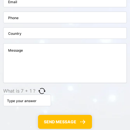
What is 7 + 1 ?