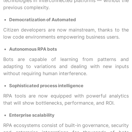
technologies in interconnected platforms — without the
previous complexity.
Democratization of Automated
Citizen developers are now mainstream, thanks to the
low code environments empowering business users.
Autonomous RPA bots
Bots are capable of learning from patterns and
adapting to variations and dealing with new inputs
without requiring human interference.
Sophisticated process intelligence
RPA tools are now equipped with powerful analytics
that will show bottlenecks, performance, and ROI.
Enterprise scalability
RPA ecosystems consist of built-in governance, security