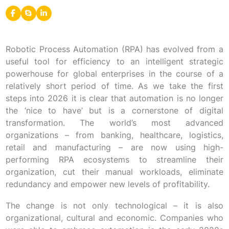
Robotic Process Automation (RPA) has evolved from a
useful tool for efficiency to an intelligent strategic
powerhouse for global enterprises in the course of a
relatively short period of time. As we take the first
steps into 2026 it is clear that automation is no longer
the ‘nice to have’ but is a cornerstone of digital
transformation. The world’s most advanced
organizations – from banking, healthcare, logistics,
retail and manufacturing – are now using high-
performing RPA ecosystems to streamline their
organization, cut their manual workloads, eliminate
redundancy and empower new levels of profitability.
The change is not only technological – it is also
organizational, cultural and economic. Companies who