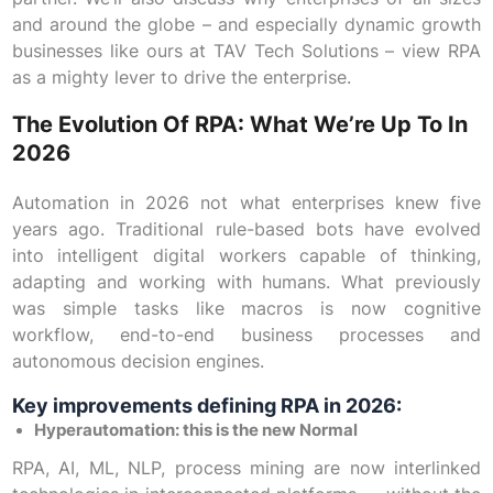
and around the globe – and especially dynamic growth
businesses like ours at TAV Tech Solutions – view RPA
as a mighty lever to drive the enterprise.
The Evolution Of RPA: What We’re Up To In
2026
Automation in 2026 not what enterprises knew five
years ago. Traditional rule-based bots have evolved
into intelligent digital workers capable of thinking,
adapting and working with humans. What previously
was simple tasks like macros is now cognitive
workflow, end-to-end business processes and
autonomous decision engines.
Key improvements defining RPA in 2026:
Hyperautomation: this is the new Normal
RPA, AI, ML, NLP, process mining are now interlinked