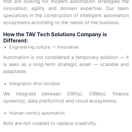
that are looking for modern automation strategies the
innovation, agility and domain expertise. Our team
specializes in the construction of intelligent automation
ecosystems according to the needs of the business.
How the TAV Tech Solutions Company is
Different:
Engineering culture — Innovative
Automation is not considered a temporary solution — it
is seen as a long-term strategic asset — scalable and
adaptable.
Integration-first mindset
We integrate between ERP(s), CRM(s), finance
system(s), data platform(s) and cloud ecosystems.
Human-centric automation
Bots are not created to replace creativity.