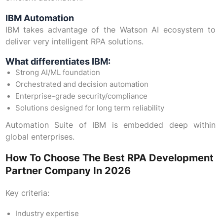
IBM Automation
IBM takes advantage of the Watson AI ecosystem to
deliver very intelligent RPA solutions.
What differentiates IBM:
Strong AI/ML foundation
Orchestrated and decision automation
Enterprise-grade security/compliance
Solutions designed for long term reliability
Automation Suite of IBM is embedded deep within
global enterprises.
How To Choose The Best RPA Development
Partner Company In 2026
Key criteria:
Industry expertise