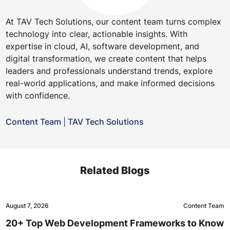
At TAV Tech Solutions, our content team turns complex
technology into clear, actionable insights. With
expertise in cloud, AI, software development, and
digital transformation, we create content that helps
leaders and professionals understand trends, explore
real-world applications, and make informed decisions
with confidence.
Content Team
|
TAV Tech Solutions
Related Blogs
August 7, 2026
Content Team
20+ Top Web Development Frameworks to Know