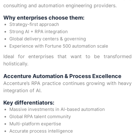
consulting and automation engineering providers.
Why enterprises choose them:
Strategy-first approach
Strong AI + RPA integration
Global delivery centers & governing
Experience with Fortune 500 automation scale
Ideal for enterprises that want to be transformed
holistically.
Accenture Automation & Process Excellence
Accenture’s RPA practice continues growing with heavy
integration of AI.
Key differentiators:
Massive investments in AI-based automation
Global RPA talent community
Multi-platform expertise
Accurate process intelligence