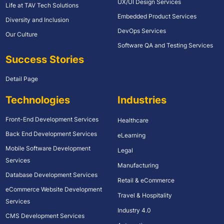
UX/UI Design Services
Life at TAV Tech Solutions
Embedded Product Services
Diversity and Inclusion
DevOps Services
Our Culture
Software QA and Testing Services
Success Stories
Detail Page
Technologies
Industries
Front-End Development Services
Healthcare
Back End Development Services
eLearning
Mobile Software Development
Legal
Services
Manufacturing
Database Development Services
Retail & eCommerce
eCommerce Website Development
Travel & Hospitality
Services
Industry 4.0
CMS Development Services