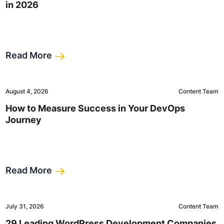
in 2026
Read More
August 4, 2026
Content Team
How to Measure Success in Your DevOps
Journey
Read More
July 31, 2026
Content Team
29 Leading WordPress Development Companies