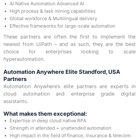
AI Native Automation Advanced AI
High process & task mining capabilities
Global workforce & Multilingual delivery
Effective frameworks for large-scale automation
These partners are often the first to implement the
newest from UiPath – and as such, they are the best
choice for enterprises looking to scale
hyperautomation.
Automation Anywhere Elite Standford, USA
Partners
Automation Anywhere’s elite partners are experts in
cloud automation and enterprise grade digital
assistants.
What makes them exceptional:
Expertise in deep cloud native RPA
Strength in attended + unattended automation
High impact in the field of finance, insurance & telecom