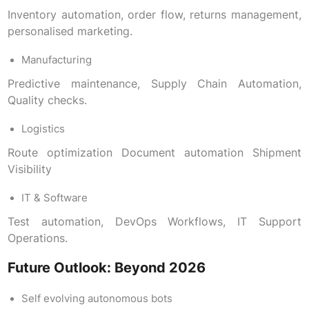
Inventory automation, order flow, returns management,
personalised marketing.
Manufacturing
Predictive maintenance, Supply Chain Automation,
Quality checks.
Logistics
Route optimization Document automation Shipment
Visibility
IT & Software
Test automation, DevOps Workflows, IT Support
Operations.
Future Outlook: Beyond 2026
Self evolving autonomous bots