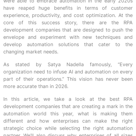
were able to embrace automation in the early 2020s
have reaped huge benefits in terms of customer
experience, productivity, and cost optimization. At the
core of this success story, there are the RPA
development companies that are designed to push the
envelope and experiment with new techniques and
develop automation solutions that cater to the
changing market needs.
As stated by Satya Nadella famously, “Every
organization need to infuse AI and automation on every
part of their operations.” This vision has never been
more accurate than in 2026.
In this article, we take a look at the best RPA
development companies that are creating a mark in the
automation world this year, what is making them
different and how enterprises can make the right
strategic choice while selecting the right automation
partner. We’ll also discuss why enterprises of all sizes