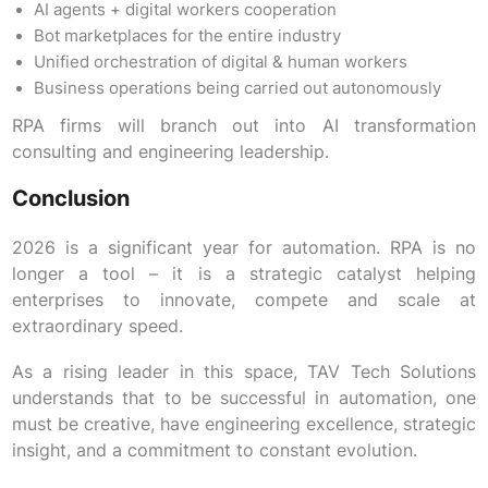
AI agents + digital workers cooperation
Bot marketplaces for the entire industry
Unified orchestration of digital & human workers
Business operations being carried out autonomously
RPA firms will branch out into AI transformation
consulting and engineering leadership.
Conclusion
2026 is a significant year for automation. RPA is no
longer a tool – it is a strategic catalyst helping
enterprises to innovate, compete and scale at
extraordinary speed.
As a rising leader in this space, TAV Tech Solutions
understands that to be successful in automation, one
must be creative, have engineering excellence, strategic
insight, and a commitment to constant evolution.