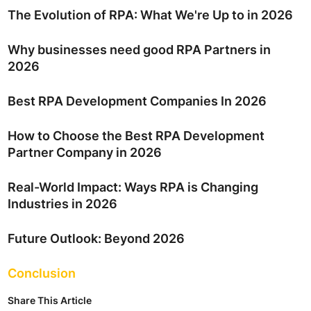
The Evolution of RPA: What We're Up to in 2026
Why businesses need good RPA Partners in
2026
Best RPA Development Companies In 2026
How to Choose the Best RPA Development
Partner Company in 2026
Real-World Impact: Ways RPA is Changing
Industries in 2026
Future Outlook: Beyond 2026
Conclusion
Share This Article