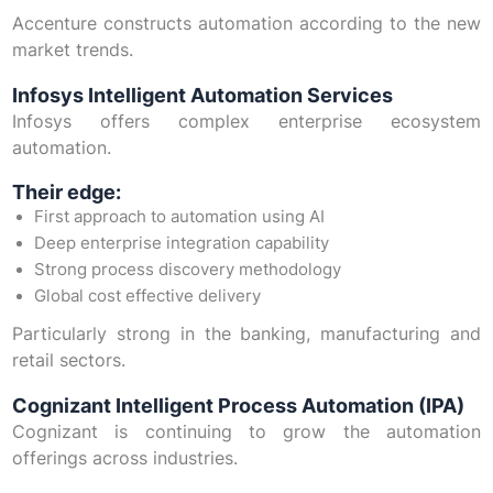
Accenture constructs automation according to the new
market trends.
Infosys Intelligent Automation Services
Infosys offers complex enterprise ecosystem
automation.
Their edge:
First approach to automation using AI
Deep enterprise integration capability
Strong process discovery methodology
Global cost effective delivery
Particularly strong in the banking, manufacturing and
retail sectors.
Cognizant Intelligent Process Automation (IPA)
Cognizant is continuing to grow the automation
offerings across industries.