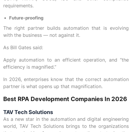
requirements.
Future-proofing
The right partner builds automation that is evolving
with the business — not against it.
As Bill Gates said:
Apply automation to an efficient operation, and “the
efficiency is magnified.”
In 2026, enterprises know that the correct automation
partner is what opens up that magnification.
Best RPA Development Companies In 2026
TAV Tech Solutions
As a new star in the automation and digital engineering
world, TAV Tech Solutions brings to the organizations