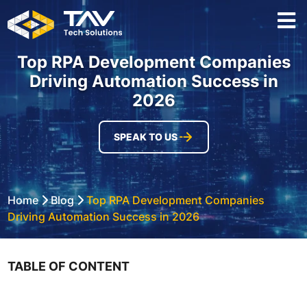
Top RPA Development Companies
Driving Automation Success in
2026
SPEAK TO US
Home
Blog
Top RPA Development Companies
Driving Automation Success in 2026
TABLE OF CONTENT