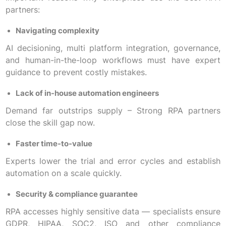
partners:
Navigating complexity
AI decisioning, multi platform integration, governance,
and human-in-the-loop workflows must have expert
guidance to prevent costly mistakes.
Lack of in-house automation engineers
Demand far outstrips supply – Strong RPA partners
close the skill gap now.
Faster time-to-value
Experts lower the trial and error cycles and establish
automation on a scale quickly.
Security & compliance guarantee
RPA accesses highly sensitive data — specialists ensure
GDPR, HIPAA, SOC2, ISO and other compliance