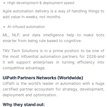
High development & deployment speed
Agile automation delivery is a way of handling things to
add value in weeks, not months.
AI-infused automation
ML, NLP, and data intelligence help to make bots
smarter from being rule based to cognitive.
TAV Tech Solutions is in a prime position to be one of
the most influential automation partners for 2026-and
it will support enterprises in turning efficiency into
competitive advantage.
UiPath Partners Networks (Worldwide)
UiPath is the world’s leader in automation with a huge
certified partner ecosystem for strategy, development,
deployment and optimization.
Why they stand out: