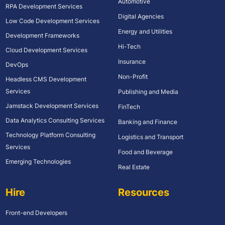
Automotive
RPA Development Services
Digital Agencies
Low Code Development Services
Energy and Utilities
Development Frameworks
Hi-Tech
Cloud Development Services
Insurance
DevOps
Non-Profit
Headless CMS Development
Services
Publishing and Media
Jamstack Development Services
FinTech
Data Analytics Consulting Services
Banking and Finance
Technology Platform Consulting
Logistics and Transport
Services
Food and Beverage
Emerging Technologies
Real Estate
Hire
Resources
Front-end Developers