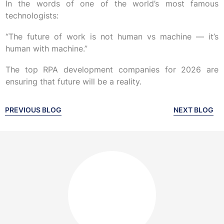
In the words of one of the world’s most famous
technologists:
“The future of work is not human vs machine — it’s
human with machine.”
The top RPA development companies for 2026 are
ensuring that future will be a reality.
PREVIOUS BLOG
NEXT BLOG