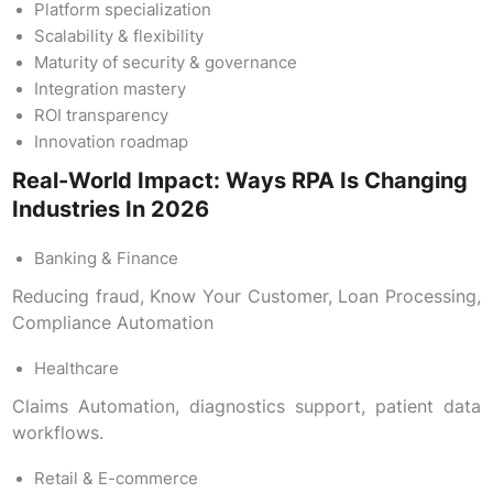
Platform specialization
Scalability & flexibility
Maturity of security & governance
Integration mastery
ROI transparency
Innovation roadmap
Real-World Impact: Ways RPA Is Changing
Industries In 2026
Banking & Finance
Reducing fraud, Know Your Customer, Loan Processing,
Compliance Automation
Healthcare
Claims Automation, diagnostics support, patient data
workflows.
Retail & E-commerce