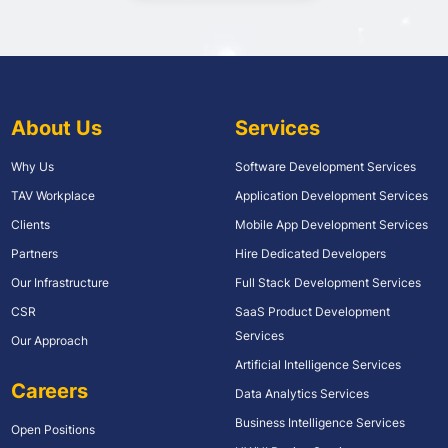
About Us
Services
Why Us
Software Development Services
TAV Workplace
Application Development Services
Clients
Mobile App Development Services
Partners
Hire Dedicated Developers
Our Infrastructure
Full Stack Development Services
CSR
SaaS Product Development
Services
Our Approach
Artificial Intelligence Services
Careers
Data Analytics Services
Business Intelligence Services
Open Positions