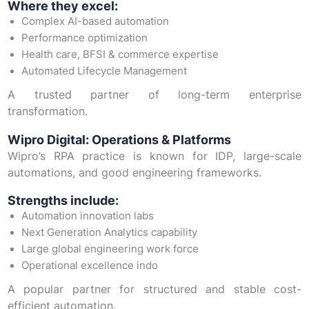
Where they excel:
Complex AI-based automation
Performance optimization
Health care, BFSI & commerce expertise
Automated Lifecycle Management
A trusted partner of long-term enterprise
transformation.
Wipro Digital: Operations & Platforms
Wipro’s RPA practice is known for IDP, large-scale
automations, and good engineering frameworks.
Strengths include:
Automation innovation labs
Next Generation Analytics capability
Large global engineering work force
Operational excellence indo
A popular partner for structured and stable cost-
efficient automation.