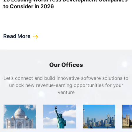
to Consider in 2026
Read More
Our Offices
Let’s connect and build innovative software solutions to
unlock new revenue-earning opportunities for your
venture