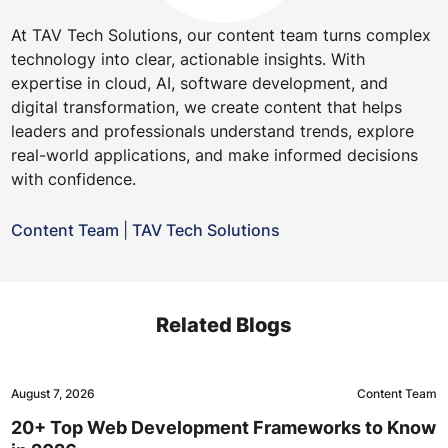
At TAV Tech Solutions, our content team turns complex
technology into clear, actionable insights. With
expertise in cloud, AI, software development, and
digital transformation, we create content that helps
leaders and professionals understand trends, explore
real-world applications, and make informed decisions
with confidence.
Content Team
|
TAV Tech Solutions
Related Blogs
August 7, 2026
Content Team
20+ Top Web Development Frameworks to Know