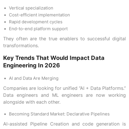
Vertical specialization
Cost-efficient implementation
Rapid development cycles
End-to-end platform support
They often are the true enablers to successful digital
transformations.
Key Trends That Would Impact Data
Engineering In 2026
AI and Data Are Merging
Companies are looking for unified “AI + Data Platforms.”
Data engineers and ML engineers are now working
alongside with each other.
Becoming Standard Market: Declarative Pipelines
AI-assisted Pipeline Creation and code generation is