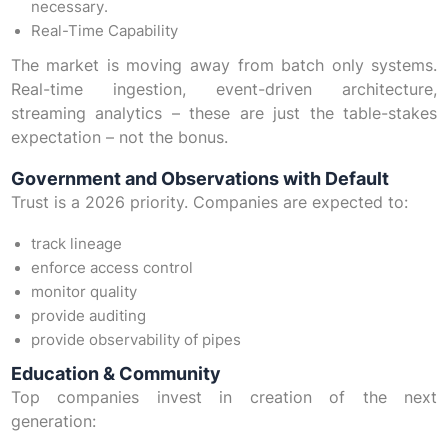
necessary.
Real-Time Capability
The market is moving away from batch only systems.
Real-time ingestion, event-driven architecture,
streaming analytics – these are just the table-stakes
expectation – not the bonus.
Government and Observations with Default
Trust is a 2026 priority. Companies are expected to:
track lineage
enforce access control
monitor quality
provide auditing
provide observability of pipes
Education & Community
Top companies invest in creation of the next
generation: