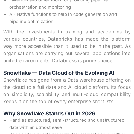
Lakeflow and other tools for providing pipeline
orchestration and monitoring
AI- Native functions to help in code generation and
pipeline optimization.
With the investments in training and academies by
various countries, Databricks has made the platform
way more accessible than it used to be in the past. As
organisations are carrying out several applications into
united environments, Databricks is prime choice.
Snowflake — Data Cloud of the Evolving AI
Snowflake has gone from a Data warehouse offering on
the cloud to a full data and AI cloud platform. Its focus
on simplicity, scalability and multi-cloud compatibility
keeps it on the top of every enterprise shortlists.
Why Snowflake Stands Out in 2026
Handles structured, semi-structured and unstructured
data with an utmost ease