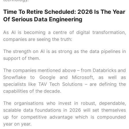
Time To Retire Scheduled: 2026 Is The Year
Of Serious Data Engineering
As AI is becoming a centre of digital transformation,
companies are seeing the truth:
The strength on AI is as strong as the data pipelines in
support of them.
The companies mentioned above – from Databricks and
Snowflake to Google and Microsoft, as well as
specialists like TAV Tech Solutions – are defining the
capabilities of the decade.
The organisations who invest in robust, dependable,
scalable data foundations in 2026 will set themselves
up for competitive advantage which is compounded
year on year.