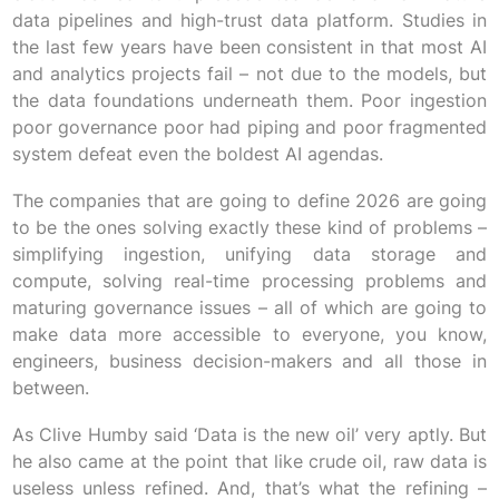
data pipelines and high-trust data platform. Studies in
the last few years have been consistent in that most AI
and analytics projects fail – not due to the models, but
the data foundations underneath them. Poor ingestion
poor governance poor had piping and poor fragmented
system defeat even the boldest AI agendas.
The companies that are going to define 2026 are going
to be the ones solving exactly these kind of problems –
simplifying ingestion, unifying data storage and
compute, solving real-time processing problems and
maturing governance issues – all of which are going to
make data more accessible to everyone, you know,
engineers, business decision-makers and all those in
between.
As Clive Humby said ‘Data is the new oil’ very aptly. But
he also came at the point that like crude oil, raw data is
useless unless refined. And, that’s what the refining –