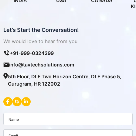
INDIA
USA
CANADA
K
Let’s Start the Conversation!
We would love to hear from you
+91-999-0324299
info@tavtechsolutions.com
5th Floor, DLF Two Horizon Centre, DLF Phase 5,
Gurugram, HR 122002