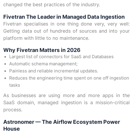
changed the best practices of the industry.
Fivetran The Leader in Managed Data Ingestion
Fivetran specialises in one thing done very, very well:
Getting data out of hundreds of sources and into your
platform with little to no maintenance.
Why Fivetran Matters in 2026
Largest list of connectors for SaaS and Databases
Automatic schema management;
Painless and reliable incremental updates.
Reduces the engineering time spent on one off ingestion
tasks
As businesses are using more and more apps in the
SaaS domain, managed ingestion is a mission-critical
process.
Astronomer — The Airflow Ecosystem Power
House