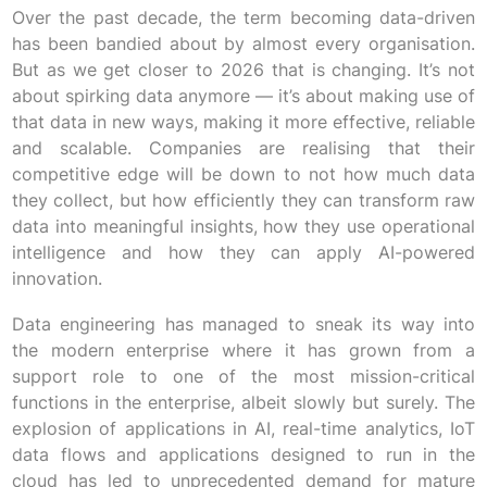
Over the past decade, the term becoming data-driven
has been bandied about by almost every organisation.
But as we get closer to 2026 that is changing. It’s not
about spirking data anymore — it’s about making use of
that data in new ways, making it more effective, reliable
and scalable. Companies are realising that their
competitive edge will be down to not how much data
they collect, but how efficiently they can transform raw
data into meaningful insights, how they use operational
intelligence and how they can apply AI-powered
innovation.
Data engineering has managed to sneak its way into
the modern enterprise where it has grown from a
support role to one of the most mission-critical
functions in the enterprise, albeit slowly but surely. The
explosion of applications in AI, real-time analytics, IoT
data flows and applications designed to run in the
cloud has led to unprecedented demand for mature