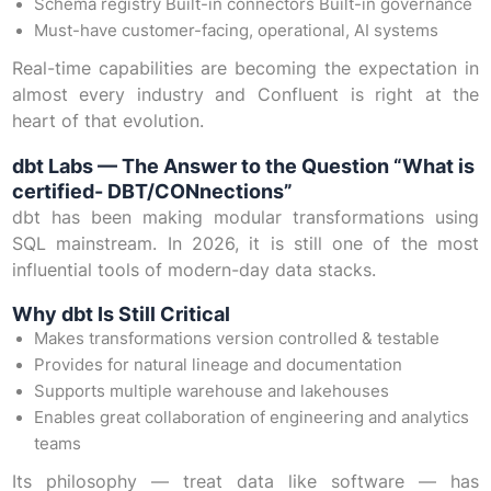
Schema registry Built-in connectors Built-in governance
Must-have customer-facing, operational, AI systems
Real-time capabilities are becoming the expectation in
almost every industry and Confluent is right at the
heart of that evolution.
dbt Labs — The Answer to the Question “What is
certified- DBT/CONnections”
dbt has been making modular transformations using
SQL mainstream. In 2026, it is still one of the most
influential tools of modern-day data stacks.
Why dbt Is Still Critical
Makes transformations version controlled & testable
Provides for natural lineage and documentation
Supports multiple warehouse and lakehouses
Enables great collaboration of engineering and analytics
teams
Its philosophy — treat data like software — has