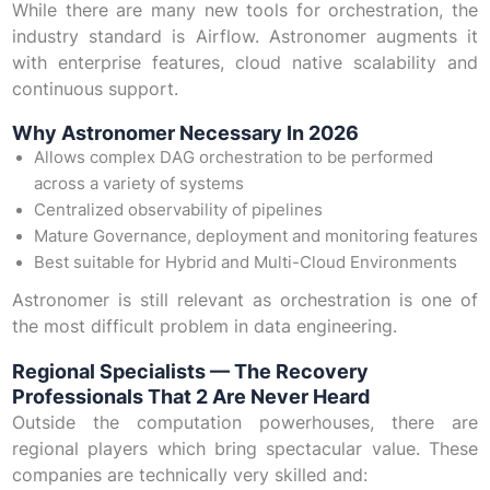
While there are many new tools for orchestration, the
industry standard is Airflow. Astronomer augments it
with enterprise features, cloud native scalability and
continuous support.
Why Astronomer Necessary In 2026
Allows complex DAG orchestration to be performed
across a variety of systems
Centralized observability of pipelines
Mature Governance, deployment and monitoring features
Best suitable for Hybrid and Multi-Cloud Environments
Astronomer is still relevant as orchestration is one of
the most difficult problem in data engineering.
Regional Specialists — The Recovery
Professionals That 2 Are Never Heard
Outside the computation powerhouses, there are
regional players which bring spectacular value. These
companies are technically very skilled and: