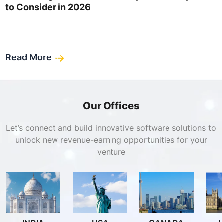
to Consider in 2026
Read More
Our Offices
Let’s connect and build innovative software solutions to
unlock new revenue-earning opportunities for your
venture