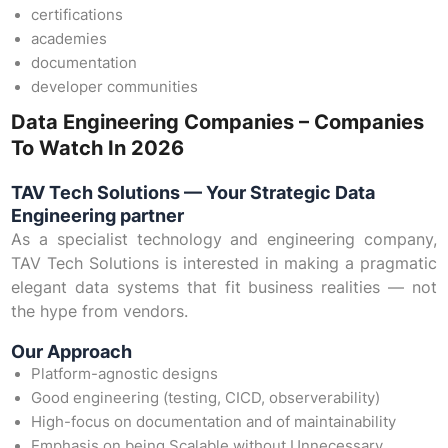
certifications
academies
documentation
developer communities
Data Engineering Companies – Companies
To Watch In 2026
TAV Tech Solutions — Your Strategic Data
Engineering partner
As a specialist technology and engineering company,
TAV Tech Solutions is interested in making a pragmatic
elegant data systems that fit business realities — not
the hype from vendors.
Our Approach
Platform-agnostic designs
Good engineering (testing, CICD, observerability)
High-focus on documentation and of maintainability
Emphasis on being Scalable without Unnecessary