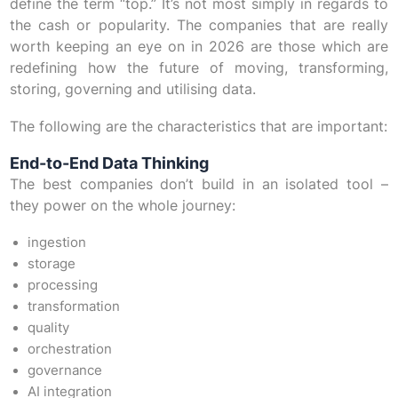
define the term “top.” It’s not most simply in regards to
the cash or popularity. The companies that are really
worth keeping an eye on in 2026 are those which are
redefining how the future of moving, transforming,
storing, governing and utilising data.
The following are the characteristics that are important:
End-to-End Data Thinking
The best companies don’t build in an isolated tool –
they power on the whole journey:
ingestion
storage
processing
transformation
quality
orchestration
governance
AI integration