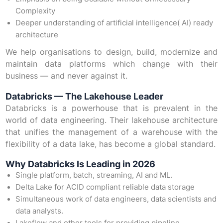
Complexity
Deeper understanding of artificial intelligence( AI) ready
architecture
We help organisations to design, build, modernize and
maintain data platforms which change with their
business — and never against it.
Databricks — The Lakehouse Leader
Databricks is a powerhouse that is prevalent in the
world of data engineering. Their lakehouse architecture
that unifies the management of a warehouse with the
flexibility of a data lake, has become a global standard.
Why Databricks Is Leading in 2026
Single platform, batch, streaming, AI and ML.
Delta Lake for ACID compliant reliable data storage
Simultaneous work of data engineers, data scientists and
data analysts.