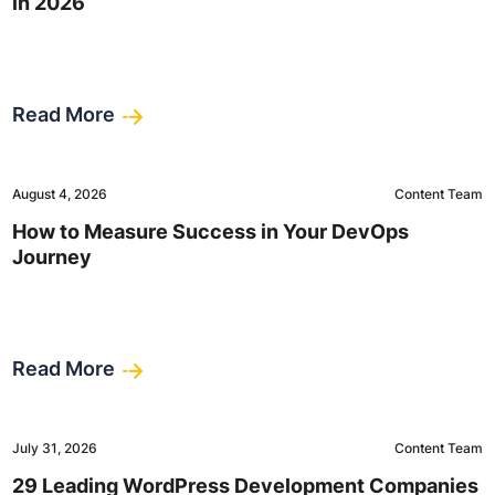
in 2026
Read More
August 4, 2026
Content Team
How to Measure Success in Your DevOps
Journey
Read More
July 31, 2026
Content Team
29 Leading WordPress Development Companies