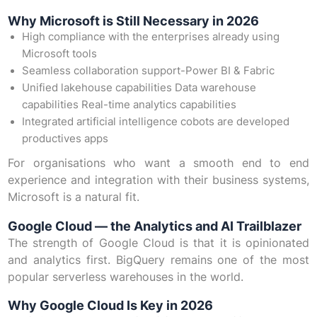
Why Microsoft is Still Necessary in 2026
High compliance with the enterprises already using
Microsoft tools
Seamless collaboration support-Power BI & Fabric
Unified lakehouse capabilities Data warehouse
capabilities Real-time analytics capabilities
Integrated artificial intelligence cobots are developed
productives apps
For organisations who want a smooth end to end
experience and integration with their business systems,
Microsoft is a natural fit.
Google Cloud — the Analytics and AI Trailblazer
The strength of Google Cloud is that it is opinionated
and analytics first. BigQuery remains one of the most
popular serverless warehouses in the world.
Why Google Cloud Is Key in 2026