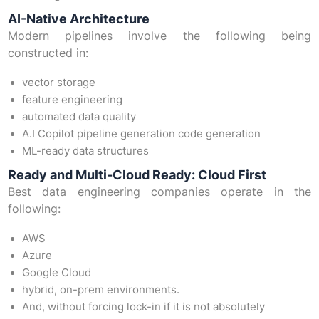
AI-Native Architecture
Modern pipelines involve the following being
constructed in:
vector storage
feature engineering
automated data quality
A.I Copilot pipeline generation code generation
ML-ready data structures
Ready and Multi-Cloud Ready: Cloud First
Best data engineering companies operate in the
following:
AWS
Azure
Google Cloud
hybrid, on-prem environments.
And, without forcing lock-in if it is not absolutely