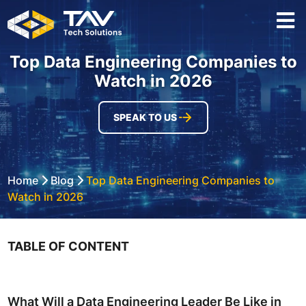
Top Data Engineering Companies to
Watch in 2026
SPEAK TO US
Home
Blog
Top Data Engineering Companies to
Watch in 2026
TABLE OF CONTENT
What Will a Data Engineering Leader Be Like in