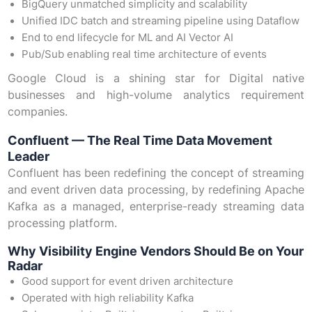
BigQuery unmatched simplicity and scalability
Unified IDC batch and streaming pipeline using Dataflow
End to end lifecycle for ML and AI Vector AI
Pub/Sub enabling real time architecture of events
Google Cloud is a shining star for Digital native
businesses and high-volume analytics requirement
companies.
Confluent — The Real Time Data Movement
Leader
Confluent has been redefining the concept of streaming
and event driven data processing, by redefining Apache
Kafka as a managed, enterprise-ready streaming data
processing platform.
Why Visibility Engine Vendors Should Be on Your
Radar
Good support for event driven architecture
Operated with high reliability Kafka