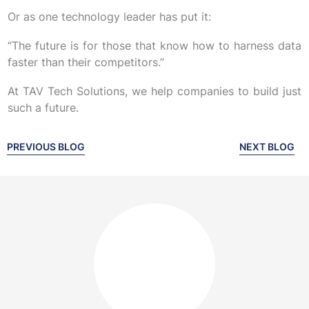
Or as one technology leader has put it:
“The future is for those that know how to harness data
faster than their competitors.”
At TAV Tech Solutions, we help companies to build just
such a future.
PREVIOUS BLOG
NEXT BLOG