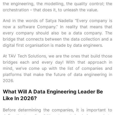
the engineering, the modelling, the quality control; the
orchestration – that does it, to unleash the value.
And in the words of Satya Nadella “Every company is
now a software Company.” In reality that means that
every company should also be a data company. The
bridge that connects between the data collection and a
digital first organisation is made by data engineers.
At TAV Tech Solutions, we are the ones that build those
bridges each and every day! With that approach in
mind, we’ve come up with the list of companies and
platforms that make the future of data engineering in
2026.
What Will A Data Engineering Leader Be
Like In 2026?
Before determining the companies, it is important to