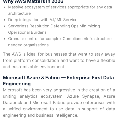
Why AWS Matters in 2026
Massive ecosystem of services appropriate for any data
architecture
Deep integration with A.I/ ML Services
Serverless Resolution Defending Ops Minimizing
Operational Burdens
Granular control for complex Compliance/Infrastructure
needed organisations
The AWS is ideal for businesses that want to stay away
from platform consolidation and want to have a flexible
and customizable environment.
Microsoft Azure & Fabric — Enterprise First Data
Engineering
Microsoft has been very aggressive in the creation of a
uniting analytics ecosystem. Azure Synapse, Azure
Databrick and Microsoft Fabric provide enterprises with
a unified environment to use data in support of data
engineering and business intelligence.