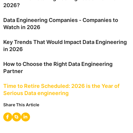
2026?
Data Engineering Companies - Companies to
Watch in 2026
Key Trends That Would Impact Data Engineering
in 2026
How to Choose the Right Data Engineering
Partner
Time to Retire Scheduled: 2026 is the Year of
Serious Data engineering
Share This Article