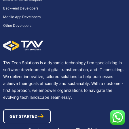
Back-end Developers
Mobile App Developers
Other Developers
TAV Tech Solutions is a dynamic technology firm specializing in
software development, digital transformation, and IT consulting.
We deliver innovative, tailored solutions to help businesses
achieve their goals efficiently and sustainably. With a customer-
first approach, we empower organizations to navigate the
evolving tech landscape seamlessly.
GET STARTED