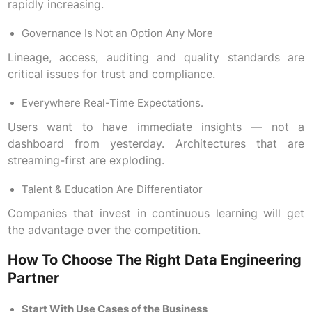
rapidly increasing.
Governance Is Not an Option Any More
Lineage, access, auditing and quality standards are
critical issues for trust and compliance.
Everywhere Real-Time Expectations.
Users want to have immediate insights — not a
dashboard from yesterday. Architectures that are
streaming-first are exploding.
Talent & Education Are Differentiator
Companies that invest in continuous learning will get
the advantage over the competition.
How To Choose The Right Data Engineering
Partner
Start With Use Cases of the Business