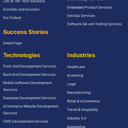
Life at TAV Tech Solutions
Embedded Product Services
Diversity and Inclusion
DevOps Services
Our Culture
Software QA and Testing Services
Success Stories
Detail Page
Technologies
Industries
Front-End Development Services
Healthcare
Back End Development Services
eLearning
Mobile Software Development
Legal
Services
Manufacturing
Database Development Services
Retail & eCommerce
eCommerce Website Development
Travel & Hospitality
Services
Industry 4.0
CMS Development Services
Automotive