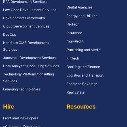
RPA Development Services
Digital Agencies
Low Code Development Services
Energy and Utilities
Development Frameworks
Hi-Tech
Cloud Development Services
Insurance
DevOps
Non-Profit
Headless CMS Development
Services
Publishing and Media
Jamstack Development Services
FinTech
Data Analytics Consulting Services
Banking and Finance
Technology Platform Consulting
Logistics and Transport
Services
Food and Beverage
Emerging Technologies
Real Estate
Hire
Resources
Front-end Developers
eCommerce Developers