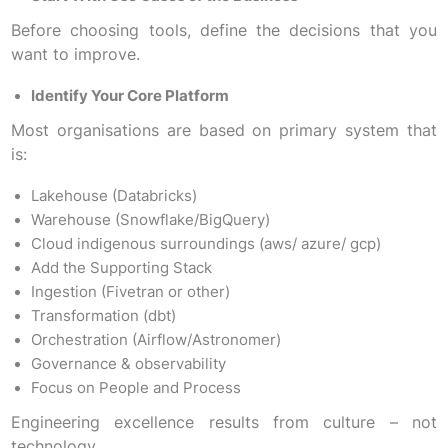
Before choosing tools, define the decisions that you
want to improve.
Identify Your Core Platform
Most organisations are based on primary system that
is:
Lakehouse (Databricks)
Warehouse (Snowflake/BigQuery)
Cloud indigenous surroundings (aws/ azure/ gcp)
Add the Supporting Stack
Ingestion (Fivetran or other)
Transformation (dbt)
Orchestration (Airflow/Astronomer)
Governance & observability
Focus on People and Process
Engineering excellence results from culture – not
technology.