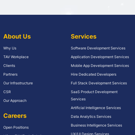
About Us
Services
Why Us
Software Development Services
TAV Workplace
Application Development Services
Clients
Mobile App Development Services
Partners
Hire Dedicated Developers
Our Infrastructure
Full Stack Development Services
CSR
SaaS Product Development
Services
Our Approach
Artificial Intelligence Services
Careers
Data Analytics Services
Business Intelligence Services
Open Positions
UX/UI Design Services