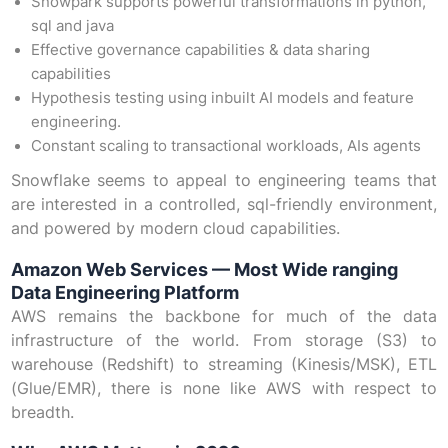
Snowpark supports powerful transformations in python,
sql and java
Effective governance capabilities & data sharing
capabilities
Hypothesis testing using inbuilt AI models and feature
engineering.
Constant scaling to transactional workloads, AIs agents
Snowflake seems to appeal to engineering teams that
are interested in a controlled, sql-friendly environment,
and powered by modern cloud capabilities.
Amazon Web Services — Most Wide ranging
Data Engineering Platform
AWS remains the backbone for much of the data
infrastructure of the world. From storage (S3) to
warehouse (Redshift) to streaming (Kinesis/MSK), ETL
(Glue/EMR), there is none like AWS with respect to
breadth.