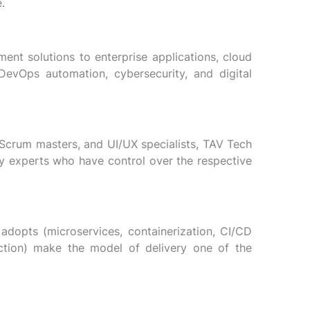
.
nt solutions to enterprise applications, cloud
 DevOps automation, cybersecurity, and digital
 Scrum masters, and UI/UX specialists, TAV Tech
y experts who have control over the respective
adopts (microservices, containerization, CI/CD
pection) make the model of delivery one of the