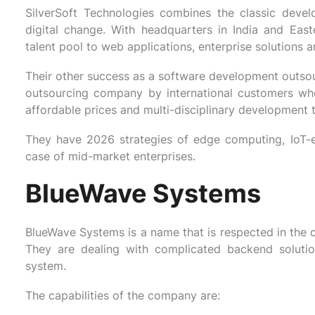
SilverSoft Technologies combines the classic deve
digital change. With headquarters in India and Ea
talent pool to web applications, enterprise solutions 
Their other success as a software development outsourc
outsourcing company by international customers wh
affordable prices and multi-disciplinary development 
They have 2026 strategies of edge computing, IoT-e
case of mid-market enterprises.
BlueWave Systems
BlueWave Systems is a name that is respected in the c
They are dealing with complicated backend solution
system.
The capabilities of the company are: