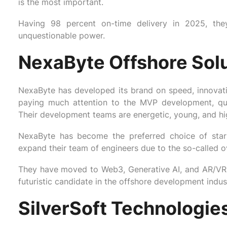
is the most important.
Having 98 percent on-time delivery in 2025, the
unquestionable power.
NexaByte Offshore Sol
NexaByte has developed its brand on speed, innovatio
paying much attention to the MVP development, qui
Their development teams are energetic, young, and hig
NexaByte has become the preferred choice of star
expand their team of engineers due to the so-called 
They have moved to Web3, Generative AI, and AR/VR
futuristic candidate in the offshore development indus
SilverSoft Technologie