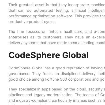
Their greatest asset is that they incorporate machin
that can do automated testing, artificial intelli
performance optimization software. This provides the
productive product cycles.
The firm focuses on fintech, healthcare, and e-c
enterprises as its customers. They have an excell
delivery systems that have made them a leading candi
CodeSphere Global
CodeSphere Global has a good reputation of having t
governance. They focus on disciplined delivery me
good choice among Fortune 500 corporations and go
They specialize in apps based on the cloud, security 
pipelines and legacy modernization. The teams of C
and industry-compliant, particularly in areas such as 