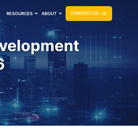
CONTACT US
RESOURCES
ABOUT
evelopment
6