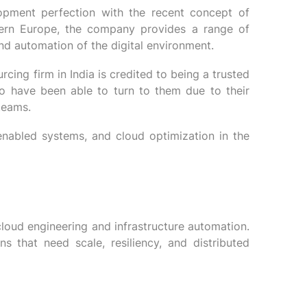
lopment perfection with the recent concept of
stern Europe, the company provides a range of
and automation of the digital environment.
ing firm in India is credited to being a trusted
o have been able to turn to them due to their
teams.
nabled systems, and cloud optimization in the
loud engineering and infrastructure automation.
s that need scale, resiliency, and distributed