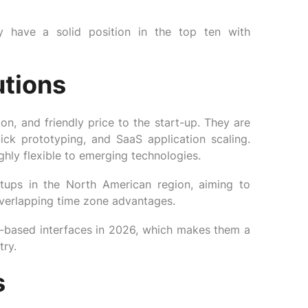
y have a solid position in the top ten with
utions
n, and friendly price to the start-up. They are
ck prototyping, and SaaS application scaling.
hly flexible to emerging technologies.
tups in the North American region, aiming to
overlapping time zone advantages.
-based interfaces in 2026, which makes them a
try.
s