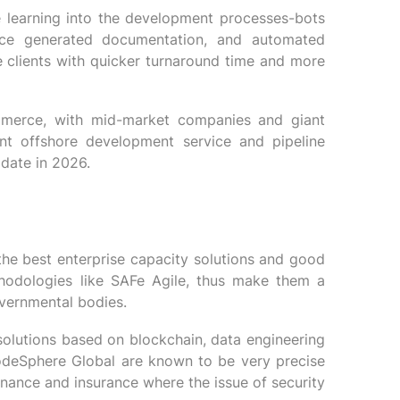
e learning into the development processes-bots
gence generated documentation, and automated
 clients with quicker turnaround time and more
ommerce, with mid-market companies and giant
ent offshore development service and pipeline
date in 2026.
he best enterprise capacity solutions and good
thodologies like SAFe Agile, thus make them a
vernmental bodies.
solutions based on blockchain, data engineering
odeSphere Global are known to be very precise
finance and insurance where the issue of security