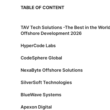
TABLE OF CONTENT
TAV Tech Solutions -The Best in the Worl
Offshore Development 2026
HyperCode Labs
CodeSphere Global
NexaByte Offshore Solutions
SilverSoft Technologies
BlueWave Systems
Apexon Digital