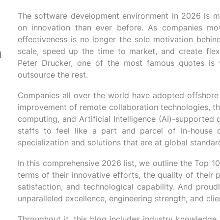
The software development environment in 2026 is m
on innovation than ever before. As companies mo
effectiveness is no longer the sole motivation behin
scale, speed up the time to market, and create flexi
d
Peter Drucker, one of the most famous quotes is
outsource the rest.
Companies all over the world have adopted offshore 
improvement of remote collaboration technologies, th
computing, and Artificial Intelligence (AI)-supporte
staffs to feel like a part and parcel of in-house 
specialization and solutions that are at global standar
In this comprehensive 2026 list, we outline the Top 
terms of their innovative efforts, the quality of their
satisfaction, and technological capability. And proud
unparalleled excellence, engineering strength, and clie
Throughout it, this blog includes industry knowledge