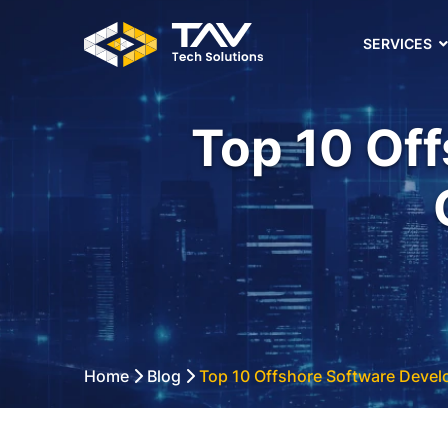
SERVICES
Top 10 Of
Home
Blog
Top 10 Offshore Software Deve