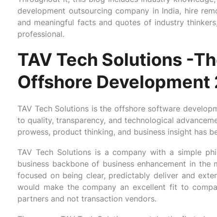
development outsourcing company in India, hire rem
and meaningful facts and quotes of industry thinkers, b
professional.
TAV Tech Solutions -Th
Offshore Development
TAV Tech Solutions is the offshore software developme
to quality, transparency, and technological advancem
prowess, product thinking, and business insight has b
TAV Tech Solutions is a company with a simple phil
business backbone of business enhancement in the 
focused on being clear, predictably deliver and exten
would make the company an excellent fit to compani
partners and not transaction vendors.