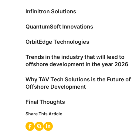
Infinitron Solutions
QuantumSoft Innovations
OrbitEdge Technologies
Trends in the industry that will lead to
offshore development in the year 2026
Why TAV Tech Solutions is the Future of
Offshore Development
Final Thoughts
Share This Article