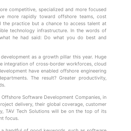
ore competitive, specialized and more focused
ve more rapidly toward offshore teams, cost
d the practice but a chance to access talent at
ble technology infrastructure. In the words of
 what he had said: Do what you do best and
development as a growth pillar this year. Huge
e integration of cross-border workforces, cloud
d development have enabled offshore engineering
departments. The result? Greater productivity,
ds.
10 Offshore Software Development Companies, in
 project delivery, their global coverage, customer
ly, TAV Tech Solutions will be on the top of its
nt focus.
, a handful of good keywords, such as software