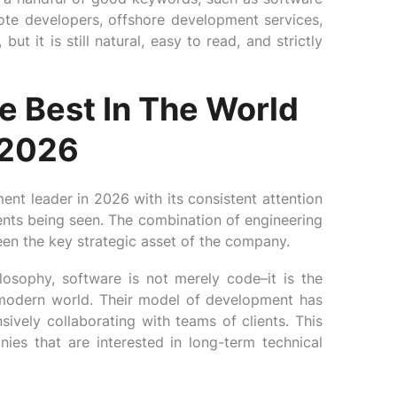
ote developers, offshore development services,
ut it is still natural, easy to read, and strictly
e Best In The World
 2026
nt leader in 2026 with its consistent attention
ents being seen. The combination of engineering
een the key strategic asset of the company.
osophy, software is not merely code–it is the
modern world. Their model of development has
sively collaborating with teams of clients. This
es that are interested in long-term technical