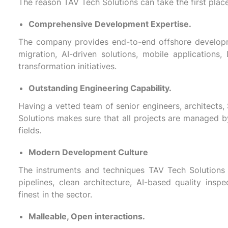
The reason TAV Tech Solutions can take the first place
Comprehensive Development Expertise.
The company provides end-to-end offshore developme
migration, AI-driven solutions, mobile applications,
transformation initiatives.
Outstanding Engineering Capability.
Having a vetted team of senior engineers, architects,
Solutions makes sure that all projects are managed b
fields.
Modern Development Culture
The instruments and techniques TAV Tech Solutions 
pipelines, clean architecture, AI-based quality ins
finest in the sector.
Malleable, Open interactions.