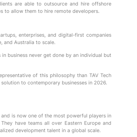
lients are able to outsource and hire offshore
s to allow them to hire remote developers.
artups, enterprises, and digital-first companies
 and Australia to scale.
s in business never get done by an individual but
epresentative of this philosophy than TAV Tech
t solution to contemporary businesses in 2026.
and is now one of the most powerful players in
ce. They have teams all over Eastern Europe and
alized development talent in a global scale.