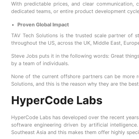
With predictable prices, and clear communication, c
dedicated teams, or entire product development cycle
Proven Global Impact
TAV Tech Solutions is the trusted scale partner of st
throughout the US, across the UK, Middle East, Europe,
Steve Jobs puts it in the following words: Great thing
by a team of individuals.
None of the current offshore partners can be more r
Solutions, and this is the reason why they are the bes
HyperCode Labs
HyperCode Labs has developed over the recent years 
software engineering driven by artificial intelligen
Southeast Asia and this makes them offer highly speci