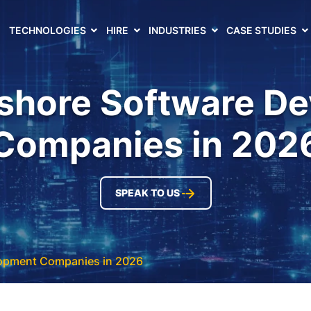
TECHNOLOGIES
HIRE
INDUSTRIES
CASE STUDIES
fshore Software D
Companies in 202
SPEAK TO US
lopment Companies in 2026