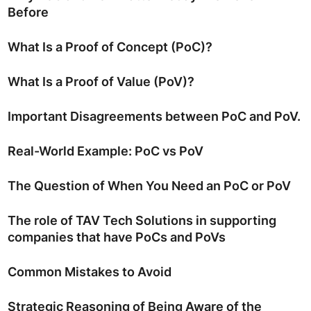
Before
What Is a Proof of Concept (PoC)?
What Is a Proof of Value (PoV)?
Important Disagreements between PoC and PoV.
Real-World Example: PoC vs PoV
The Question of When You Need an PoC or PoV
The role of TAV Tech Solutions in supporting
companies that have PoCs and PoVs
Common Mistakes to Avoid
Strategic Reasoning of Being Aware of the