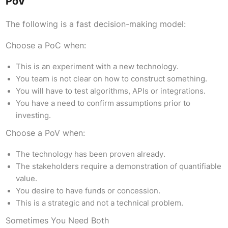
PoV
The following is a fast decision-making model:
Choose a PoC when:
This is an experiment with a new technology.
You team is not clear on how to construct something.
You will have to test algorithms, APIs or integrations.
You have a need to confirm assumptions prior to
investing.
Choose a PoV when:
The technology has been proven already.
The stakeholders require a demonstration of quantifiable
value.
You desire to have funds or concession.
This is a strategic and not a technical problem.
Sometimes You Need Both