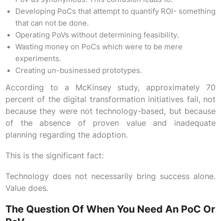
Developing PoCs that attempt to quantify ROI- something
that can not be done.
Operating PoVs without determining feasibility.
Wasting money on PoCs which were to be mere
experiments.
Creating un-businessed prototypes.
According to a McKinsey study, approximately 70
percent of the digital transformation initiatives fail, not
because they were not technology-based, but because
of the absence of proven value and inadequate
planning regarding the adoption.
This is the significant fact:
Technology does not necessarily bring success alone.
Value does.
The Question Of When You Need An PoC Or