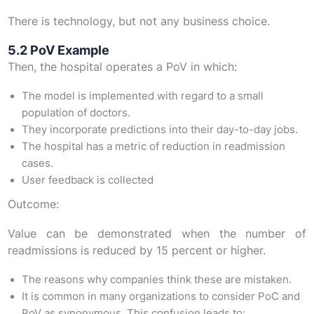
There is technology, but not any business choice.
5.2 PoV Example
Then, the hospital operates a PoV in which:
The model is implemented with regard to a small
population of doctors.
They incorporate predictions into their day-to-day jobs.
The hospital has a metric of reduction in readmission
cases.
User feedback is collected
Outcome:
Value can be demonstrated when the number of
readmissions is reduced by 15 percent or higher.
The reasons why companies think these are mistaken.
It is common in many organizations to consider PoC and
PoV as synonymous. This confusion leads to: