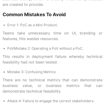
are created to provide.
Common Mistakes To Avoid
Error 1: PoC as a Mini Product.
Teams take unnecessary time on UI, branding or
features, this wastes resources.
PoVMistake 2: Operating a PoV without a PoC.
This results in deployment failure whereby technical
feasibility had not been tested.
Mistake 3: Confusing Metrics
There are no technical metrics that can demonstrate
business value, or business metrics that can
demonstrate technical feasibility.
Attack 4: Failure to engage the correct stakeholders.