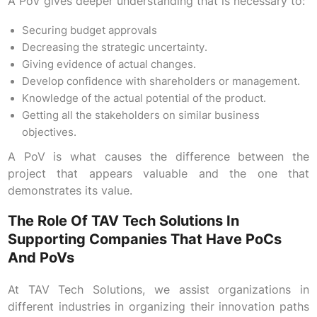
A PoV gives deeper understanding that is necessary to:
Securing budget approvals
Decreasing the strategic uncertainty.
Giving evidence of actual changes.
Develop confidence with shareholders or management.
Knowledge of the actual potential of the product.
Getting all the stakeholders on similar business
objectives.
A PoV is what causes the difference between the
project that appears valuable and the one that
demonstrates its value.
The Role Of TAV Tech Solutions In
Supporting Companies That Have PoCs
And PoVs
At TAV Tech Solutions, we assist organizations in
different industries in organizing their innovation paths