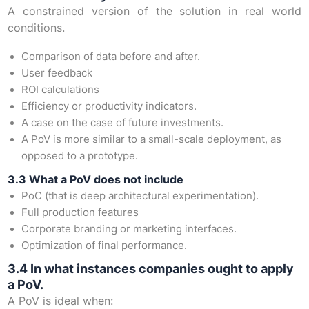
A constrained version of the solution in real world
conditions.
Comparison of data before and after.
User feedback
ROI calculations
Efficiency or productivity indicators.
A case on the case of future investments.
A PoV is more similar to a small-scale deployment, as
opposed to a prototype.
3.3 What a PoV does not include
PoC (that is deep architectural experimentation).
Full production features
Corporate branding or marketing interfaces.
Optimization of final performance.
3.4 In what instances companies ought to apply
a PoV.
A PoV is ideal when: