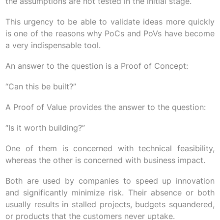
the assumptions are not tested in the initial stage.
This urgency to be able to validate ideas more quickly
is one of the reasons why PoCs and PoVs have become
a very indispensable tool.
An answer to the question is a Proof of Concept:
“Can this be built?”
A Proof of Value provides the answer to the question:
“Is it worth building?”
One of them is concerned with technical feasibility,
whereas the other is concerned with business impact.
Both are used by companies to speed up innovation
and significantly minimize risk. Their absence or both
usually results in stalled projects, budgets squandered,
or products that the customers never uptake.