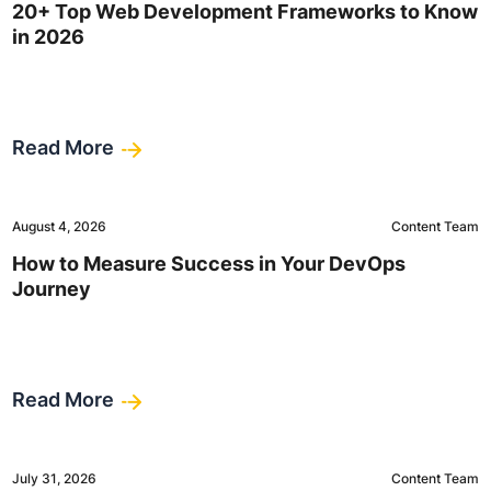
20+ Top Web Development Frameworks to Know
in 2026
Read More
August 4, 2026
Content Team
How to Measure Success in Your DevOps
Journey
Read More
July 31, 2026
Content Team