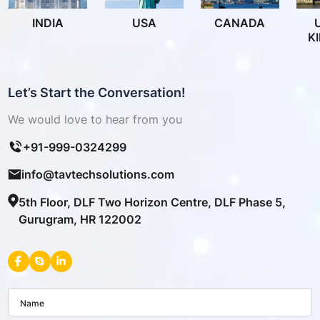
INDIA
USA
CANADA
K
Let’s Start the Conversation!
We would love to hear from you
+91-999-0324299
info@tavtechsolutions.com
5th Floor, DLF Two Horizon Centre, DLF Phase 5,
Gurugram, HR 122002