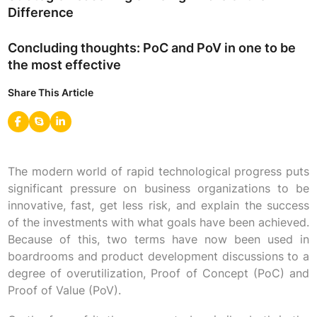
Difference
Concluding thoughts: PoC and PoV in one to be
the most effective
Share This Article
The modern world of rapid technological progress puts
significant pressure on business organizations to be
innovative, fast, get less risk, and explain the success
of the investments with what goals have been achieved.
Because of this, two terms have now been used in
boardrooms and product development discussions to a
degree of overutilization, Proof of Concept (PoC) and
Proof of Value (PoV).