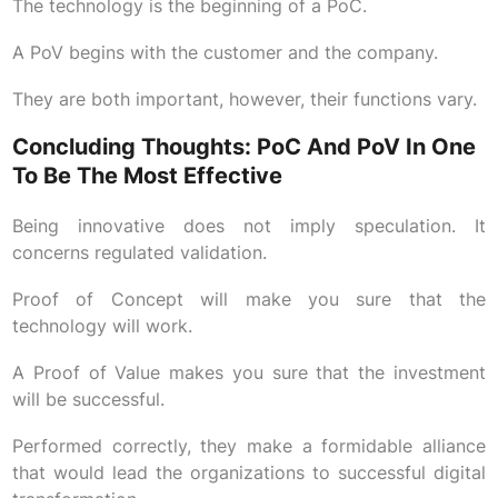
The technology is the beginning of a PoC.
A PoV begins with the customer and the company.
They are both important, however, their functions vary.
Concluding Thoughts: PoC And PoV In One
To Be The Most Effective
Being innovative does not imply speculation. It
concerns regulated validation.
Proof of Concept will make you sure that the
technology will work.
A Proof of Value makes you sure that the investment
will be successful.
Performed correctly, they make a formidable alliance
that would lead the organizations to successful digital