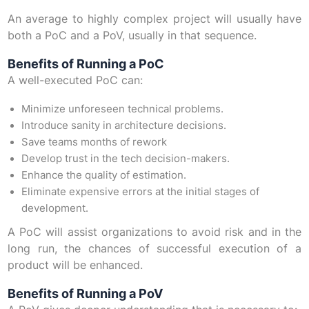
An average to highly complex project will usually have
both a PoC and a PoV, usually in that sequence.
Benefits of Running a PoC
A well-executed PoC can:
Minimize unforeseen technical problems.
Introduce sanity in architecture decisions.
Save teams months of rework
Develop trust in the tech decision-makers.
Enhance the quality of estimation.
Eliminate expensive errors at the initial stages of
development.
A PoC will assist organizations to avoid risk and in the
long run, the chances of successful execution of a
product will be enhanced.
Benefits of Running a PoV