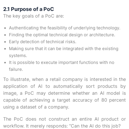
2.1 Purpose of a PoC
The key goals of a PoC are:
Authenticating the feasibility of underlying technology.
Finding the optimal technical design or architecture.
Early detection of technical risks.
Making sure that it can be integrated with the existing
systems.
It is possible to execute important functions with no
failure.
To illustrate, when a retail company is interested in the
application of AI to automatically sort products by
image, a PoC may determine whether an AI model is
capable of achieving a target accuracy of 80 percent
using a dataset of a company.
The PoC does not construct an entire AI product or
workflow. It merely responds: “Can the AI do this job?