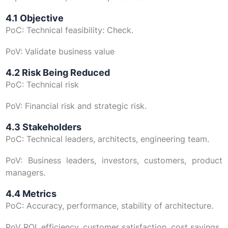
4.1 Objective
PoC: Technical feasibility: Check.
PoV: Validate business value
4.2 Risk Being Reduced
PoC: Technical risk
PoV: Financial risk and strategic risk.
4.3 Stakeholders
PoC: Technical leaders, architects, engineering team.
PoV: Business leaders, investors, customers, product
managers.
4.4 Metrics
PoC: Accuracy, performance, stability of architecture.
PoV ROI, efficiency, customer satisfaction, cost savings.