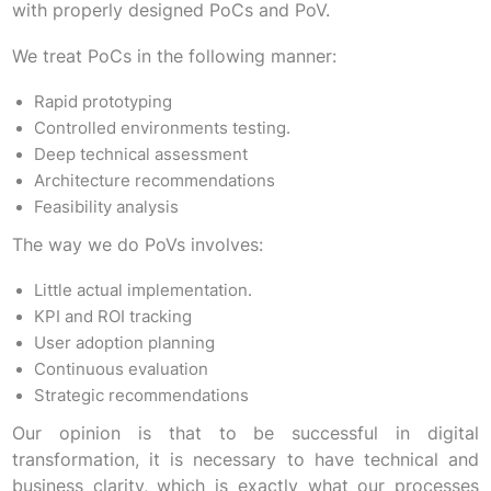
with properly designed PoCs and PoV.
We treat PoCs in the following manner:
Rapid prototyping
Controlled environments testing.
Deep technical assessment
Architecture recommendations
Feasibility analysis
The way we do PoVs involves:
Little actual implementation.
KPI and ROI tracking
User adoption planning
Continuous evaluation
Strategic recommendations
Our opinion is that to be successful in digital
transformation, it is necessary to have technical and
business clarity, which is exactly what our processes