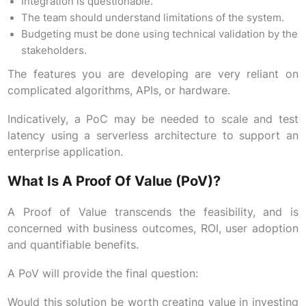
Integration is questionable.
The team should understand limitations of the system.
Budgeting must be done using technical validation by the
stakeholders.
The features you are developing are very reliant on
complicated algorithms, APIs, or hardware.
Indicatively, a PoC may be needed to scale and test
latency using a serverless architecture to support an
enterprise application.
What Is A Proof Of Value (PoV)?
A Proof of Value transcends the feasibility, and is
concerned with business outcomes, ROI, user adoption
and quantifiable benefits.
A PoV will provide the final question:
Would this solution be worth creating value in investing