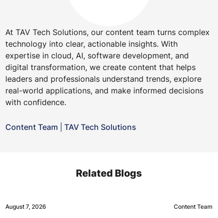
At TAV Tech Solutions, our content team turns complex
technology into clear, actionable insights. With
expertise in cloud, AI, software development, and
digital transformation, we create content that helps
leaders and professionals understand trends, explore
real-world applications, and make informed decisions
with confidence.
Content Team
|
TAV Tech Solutions
Related Blogs
August 7, 2026
Content Team