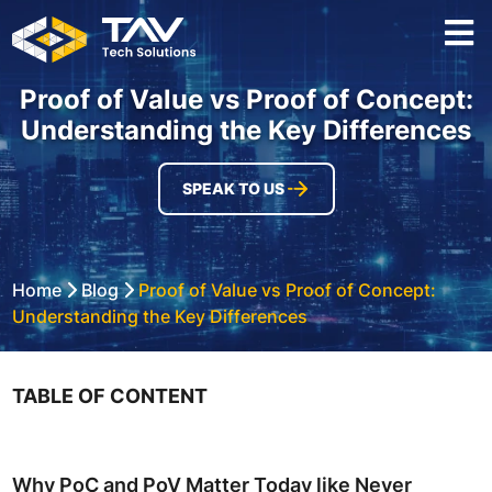
Proof of Value vs Proof of Concept:
Understanding the Key Differences
SPEAK TO US
Home
Blog
Proof of Value vs Proof of Concept:
Understanding the Key Differences
TABLE OF CONTENT
Why PoC and PoV Matter Today like Never