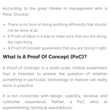
According to the great thinker in management who is
Peter Drucker:
There is no form of doing anything efficiently that should
not be done at all.
A Proof of Value is a way to make sure that you are doing
the right thing.
A Proof of Concept guarantees that you are doing it right.
What Is A Proof Of Concept (PoC)?
A Proof of Concept is a small-scale, limited experiment
that is intended to answer the question of whether
something in particular, technology or feature can really
work in practice.
It is not concerned with design, usability, revenue, and
customer experience. Rather, a PoC aims at
experimenting technical assumptions.