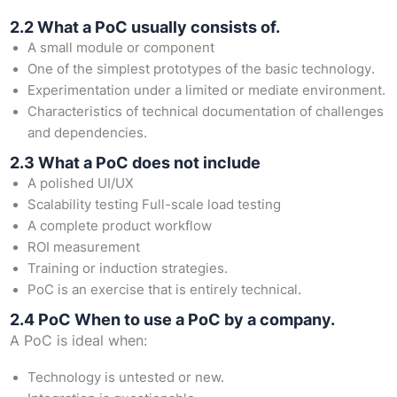
2.2 What a PoC usually consists of.
A small module or component
One of the simplest prototypes of the basic technology.
Experimentation under a limited or mediate environment.
Characteristics of technical documentation of challenges
and dependencies.
2.3 What a PoC does not include
A polished UI/UX
Scalability testing Full-scale load testing
A complete product workflow
ROI measurement
Training or induction strategies.
PoC is an exercise that is entirely technical.
2.4 PoC When to use a PoC by a company.
A PoC is ideal when:
Technology is untested or new.