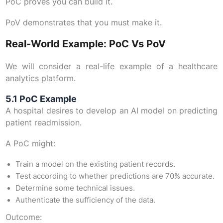
PoC proves you can build it.
PoV demonstrates that you must make it.
Real-World Example: PoC Vs PoV
We will consider a real-life example of a healthcare
analytics platform.
5.1 PoC Example
A hospital desires to develop an AI model on predicting
patient readmission.
A PoC might:
Train a model on the existing patient records.
Test according to whether predictions are 70% accurate.
Determine some technical issues.
Authenticate the sufficiency of the data.
Outcome: