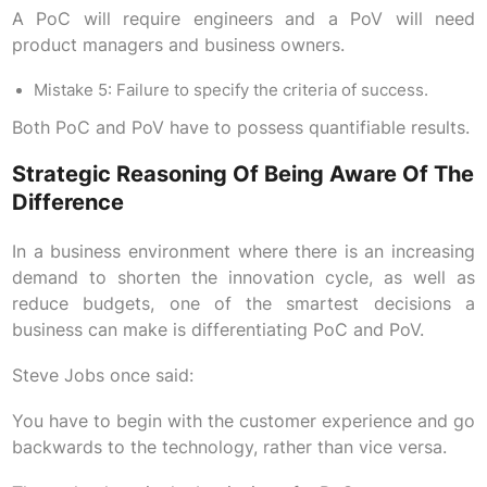
A PoC will require engineers and a PoV will need
product managers and business owners.
Mistake 5: Failure to specify the criteria of success.
Both PoC and PoV have to possess quantifiable results.
Strategic Reasoning Of Being Aware Of The
Difference
In a business environment where there is an increasing
demand to shorten the innovation cycle, as well as
reduce budgets, one of the smartest decisions a
business can make is differentiating PoC and PoV.
Steve Jobs once said:
You have to begin with the customer experience and go
backwards to the technology, rather than vice versa.