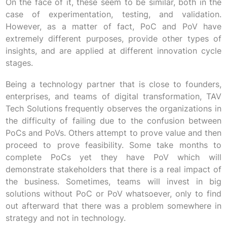
On the face of it, these seem to be similar, both in the
case of experimentation, testing, and validation.
However, as a matter of fact, PoC and PoV have
extremely different purposes, provide other types of
insights, and are applied at different innovation cycle
stages.
Being a technology partner that is close to founders,
enterprises, and teams of digital transformation, TAV
Tech Solutions frequently observes the organizations in
the difficulty of failing due to the confusion between
PoCs and PoVs. Others attempt to prove value and then
proceed to prove feasibility. Some take months to
complete PoCs yet they have PoV which will
demonstrate stakeholders that there is a real impact of
the business. Sometimes, teams will invest in big
solutions without PoC or PoV whatsoever, only to find
out afterward that there was a problem somewhere in
strategy and not in technology.