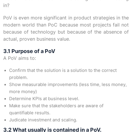
in?
PoV is even more significant in product strategies in the
modern world than PoC because most projects fail not
because of technology but because of the absence of
actual, proven business value.
3.1 Purpose of a PoV
A PoV aims to:
Confirm that the solution is a solution to the correct
problem.
Show measurable improvements (less time, less money,
more money)
Determine KPIs at business level.
Make sure that the stakeholders are aware of
quantifiable results.
Judicate investment and scaling.
3.2 What usually is contained in a PoV.