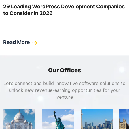
29 Leading WordPress Development Companies
to Consider in 2026
Read More
Our Offices
Let’s connect and build innovative software solutions to
unlock new revenue-earning opportunities for your
venture