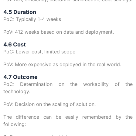
4.5 Duration
PoC: Typically 1-4 weeks
PoV: 412 weeks based on data and deployment.
4.6 Cost
PoC: Lower cost, limited scope
PoV: More expensive as deployed in the real world.
4.7 Outcome
PoC: Determination on the workability of the
technology.
PoV: Decision on the scaling of solution.
The difference can be easily remembered by the
following: