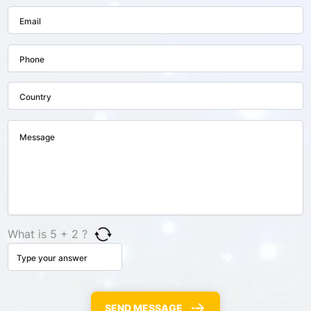
What is 5 + 2 ?