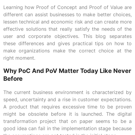
Learning how Proof of Concept and Proof of Value are
different can assist businesses to make better choices,
lessen technical and economic risk and can create more
effective solutions that really satisfy the needs of the
user and corporate objectives. This blog separates
these differences and gives practical tips on how to
make organizations make the correct choice at the
right moment.
Why PoC And PoV Matter Today Like Never
Before
The current business environment is characterized by
speed, uncertainty and a rise in customer expectations.
A product that requires excessive time to be proven
might be obsolete before it is launched. The digital
transformation project that on paper seems to be a
good idea can fail in the implementation stage because