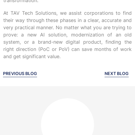
transformation.
At TAV Tech Solutions, we assist corporations to find
their way through these phases in a clear, accurate and
very practical manner. No matter what you are trying to
prove: a new AI solution, modernization of an old
system, or a brand-new digital product, finding the
right direction (PoC or PoV) can save months of work
and get significant value.
PREVIOUS BLOG
NEXT BLOG