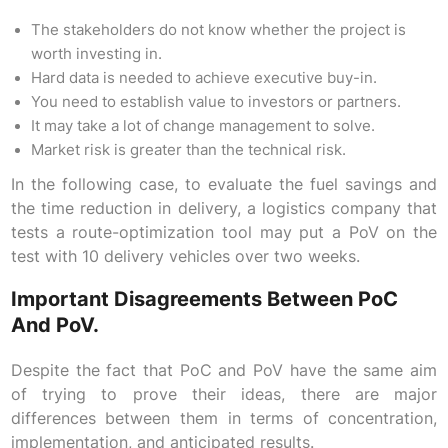
The stakeholders do not know whether the project is
worth investing in.
Hard data is needed to achieve executive buy-in.
You need to establish value to investors or partners.
It may take a lot of change management to solve.
Market risk is greater than the technical risk.
In the following case, to evaluate the fuel savings and
the time reduction in delivery, a logistics company that
tests a route-optimization tool may put a PoV on the
test with 10 delivery vehicles over two weeks.
Important Disagreements Between PoC
And PoV.
Despite the fact that PoC and PoV have the same aim
of trying to prove their ideas, there are major
differences between them in terms of concentration,
implementation, and anticipated results.