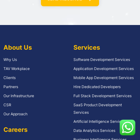
About Us
Services
Why Us
Software Development Services
TAV Workplace
Application Development Services
Clients
Mobile App Development Services
Partners
Hire Dedicated Developers
Our Infrastructure
Full Stack Development Services
CSR
SaaS Product Development
Services
Our Approach
Artificial Intelligence Services
Careers
Data Analytics Services
Business Intelligence Services