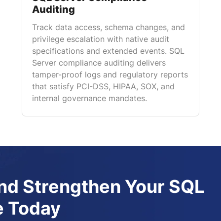
Auditing
Track data access, schema changes, and
privilege escalation with native audit
specifications and extended events. SQL
Server compliance auditing delivers
tamper-proof logs and regulatory reports
that satisfy PCI-DSS, HIPAA, SOX, and
internal governance mandates.
d Strengthen Your SQL
e Today