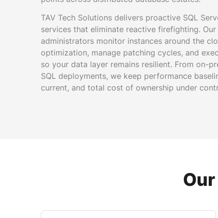
TAV Tech Solutions delivers proactive SQL Ser
services that eliminate reactive firefighting. Ou
administrators monitor instances around the cl
optimization, manage patching cycles, and execu
so your data layer remains resilient. From on-p
SQL deployments, we keep performance baseline
current, and total cost of ownership under contr
Our