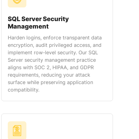
SQL Server Security
Management
Harden logins, enforce transparent data
encryption, audit privileged access, and
implement row-level security. Our SQL
Server security management practice
aligns with SOC 2, HIPAA, and GDPR
requirements, reducing your attack
surface while preserving application
compatibility.