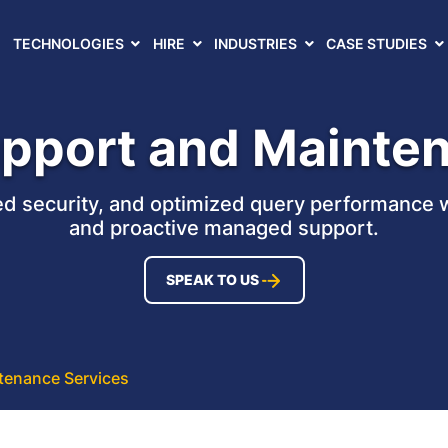
TECHNOLOGIES
HIRE
INDUSTRIES
CASE STUDIES
pport and Mainte
ed security, and optimized query performance 
and proactive managed support.
SPEAK TO US
tenance Services