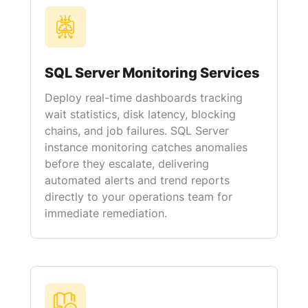
SQL Server Monitoring Services
Deploy real-time dashboards tracking
wait statistics, disk latency, blocking
chains, and job failures. SQL Server
instance monitoring catches anomalies
before they escalate, delivering
automated alerts and trend reports
directly to your operations team for
immediate remediation.