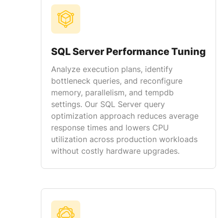
SQL Server Performance Tuning
Analyze execution plans, identify
bottleneck queries, and reconfigure
memory, parallelism, and tempdb
settings. Our SQL Server query
optimization approach reduces average
response times and lowers CPU
utilization across production workloads
without costly hardware upgrades.