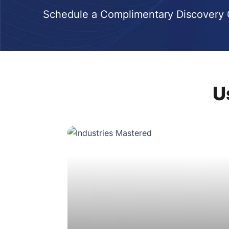
Schedule a Complimentary Discovery C
U