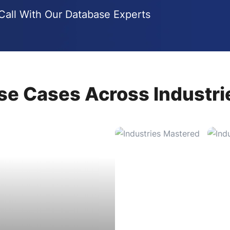
all With Our Database Experts
se Cases Across Industri