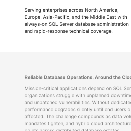
Serving enterprises across North America,
Europe, Asia-Pacific, and the Middle East with
always-on SQL Server database administration
and rapid-response technical coverage.
Reliable Database Operations, Around the Clo
Mission-critical applications depend on SQL Serv
organizations struggle with unplanned downtime
and unpatched vulnerabilities. Without dedicat
performance degrades silently until end users 
affected. The challenge compounds as data vol
mandates tighten, and hybrid cloud architecture
points across distributed database estates.