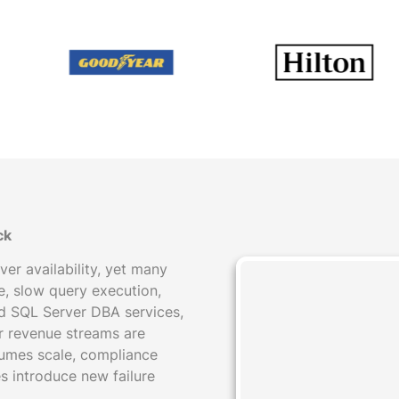
ck
er availability, yet many
, slow query execution,
ed SQL Server DBA services,
or revenue streams are
umes scale, compliance
s introduce new failure