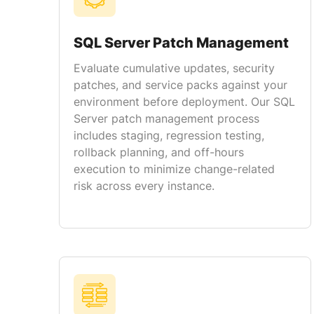
SQL Server Patch Management
Evaluate cumulative updates, security
patches, and service packs against your
environment before deployment. Our SQL
Server patch management process
includes staging, regression testing,
rollback planning, and off-hours
execution to minimize change-related
risk across every instance.