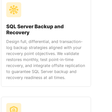
SQL Server Backup and
Recovery
Design full, differential, and transaction-
log backup strategies aligned with your
recovery point objectives. We validate
restores monthly, test point-in-time
recovery, and integrate offsite replication
to guarantee SQL Server backup and
recovery readiness at all times.