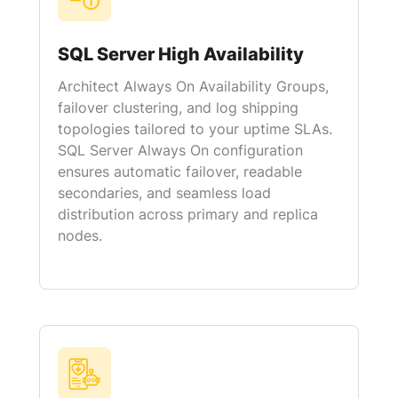
SQL Server High Availability
Architect Always On Availability Groups,
failover clustering, and log shipping
topologies tailored to your uptime SLAs.
SQL Server Always On configuration
ensures automatic failover, readable
secondaries, and seamless load
distribution across primary and replica
nodes.