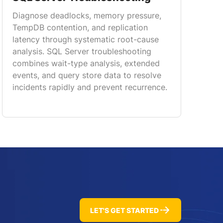
Diagnose deadlocks, memory pressure,
TempDB contention, and replication
latency through systematic root-cause
analysis. SQL Server troubleshooting
combines wait-type analysis, extended
events, and query store data to resolve
incidents rapidly and prevent recurrence.
LET'S GET STARTED