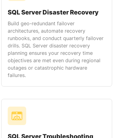
SQL Server Disaster Recovery
Build geo-redundant failover
architectures, automate recovery
runbooks, and conduct quarterly failover
drills. SQL Server disaster recovery
planning ensures your recovery time
objectives are met even during regional
outages or catastrophic hardware
failures.
SQL Server Troubleshooting