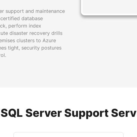
ver support and maintenance
r certified database
ock, perform index
te disaster recovery drills
remises clusters to Azure
s tight, security postures
ol.
 SQL Server Support Serv