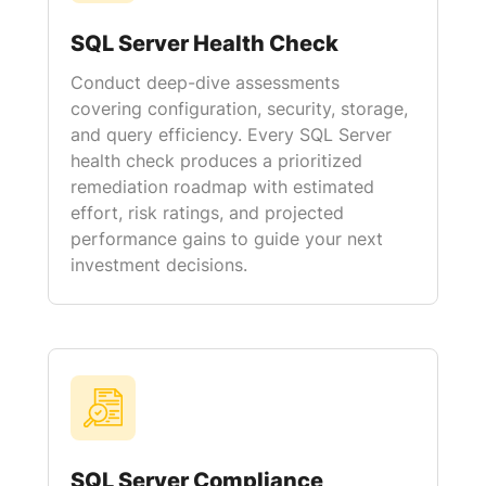
SQL Server Health Check
Conduct deep-dive assessments
covering configuration, security, storage,
and query efficiency. Every SQL Server
health check produces a prioritized
remediation roadmap with estimated
effort, risk ratings, and projected
performance gains to guide your next
investment decisions.
SQL Server Compliance