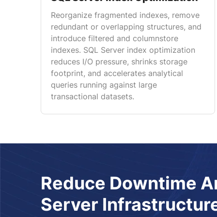
Reorganize fragmented indexes, remove
redundant or overlapping structures, and
introduce filtered and columnstore
indexes. SQL Server index optimization
reduces I/O pressure, shrinks storage
footprint, and accelerates analytical
queries running against large
transactional datasets.
Reduce Downtime An
Server Infrastructur