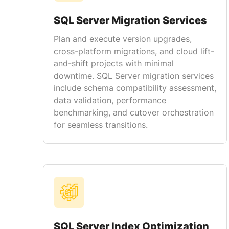
SQL Server Migration Services
Plan and execute version upgrades,
cross-platform migrations, and cloud lift-
and-shift projects with minimal
downtime. SQL Server migration services
include schema compatibility assessment,
data validation, performance
benchmarking, and cutover orchestration
for seamless transitions.
SQL Server Index Optimization