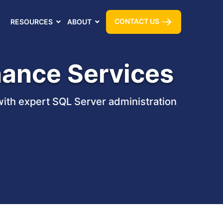
CONTACT US
RESOURCES
ABOUT
nance Services
with expert SQL Server administration