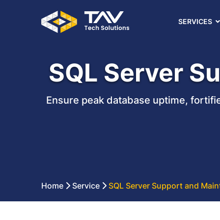
SERVICES
SQL Server Su
Ensure peak database uptime, fortifi
Home
Service
SQL Server Support and Main