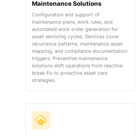
Maintenance Solutions
Configuration and support of
maintenance plans, work rules, and
automated work order generation for
asset servicing cycles. Services cover
recurrence patterns, maintenance asset
mapping, and compliance documentation
triggers. Preventive maintenance
solutions shift operations from reactive
break-fix to proactive asset care
strategies.