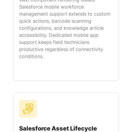
Salesforce mobile workforce
management support extends to custom
quick actions, barcode scanning
configurations, and knowledge article
accessibility. Dedicated mobile app
support keeps field technicians
productive regardless of connectivity
conditions.
Salesforce Asset Lifecycle