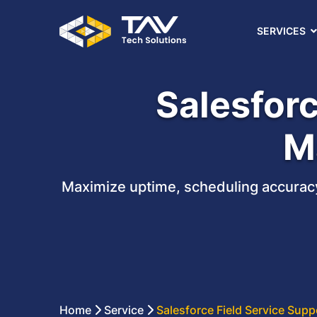
SERVICES
Salesforc
M
Maximize uptime, scheduling accuracy
Home
Service
Salesforce Field Service Sup