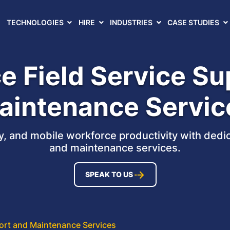
TECHNOLOGIES
HIRE
INDUSTRIES
CASE STUDIES
e Field Service S
aintenance Servic
, and mobile workforce productivity with dedic
and maintenance services.
SPEAK TO US
port and Maintenance Services