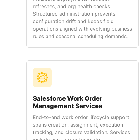
refreshes, and org health checks.
Structured administration prevents
configuration drift and keeps field
operations aligned with evolving business
rules and seasonal scheduling demands.
Salesforce Work Order
Management Services
End-to-end work order lifecycle support
spans creation, assignment, execution
tracking, and closure validation. Services
include work order template