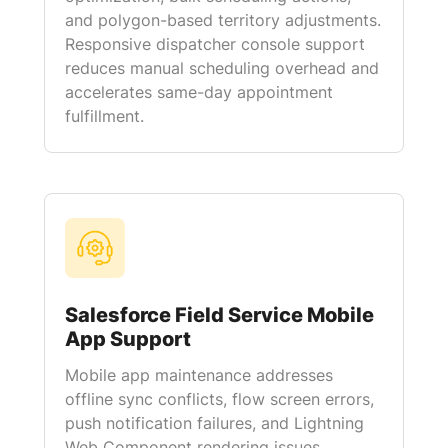
and polygon-based territory adjustments.
Responsive dispatcher console support
reduces manual scheduling overhead and
accelerates same-day appointment
fulfillment.
Salesforce Field Service Mobile
App Support
Mobile app maintenance addresses
offline sync conflicts, flow screen errors,
push notification failures, and Lightning
Web Component rendering issues.