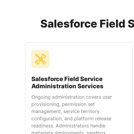
Salesforce Field 
Salesforce Field Service
Administration Services
Ongoing administration covers user
provisioning, permission set
management, service territory
configuration, and platform release
readiness. Administrators handle
metadata deployments, sandbox