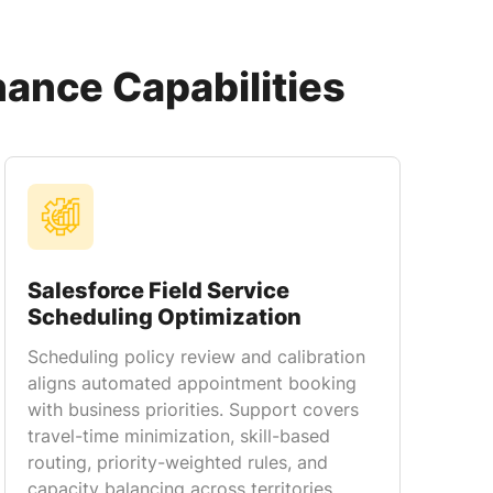
nance Capabilities
Salesforce Field Service
Scheduling Optimization
Scheduling policy review and calibration
aligns automated appointment booking
with business priorities. Support covers
travel-time minimization, skill-based
routing, priority-weighted rules, and
capacity balancing across territories.