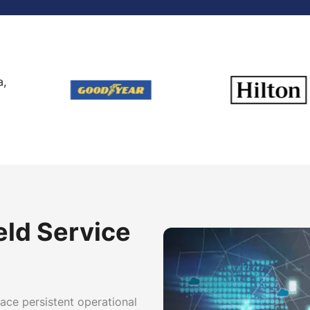
a,
eld Service
face persistent operational