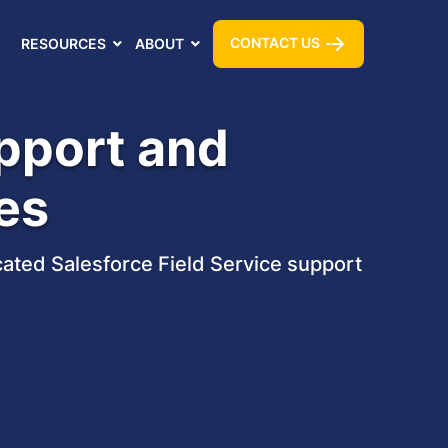
CONTACT US
RESOURCES
ABOUT
upport and
es
ated Salesforce Field Service support