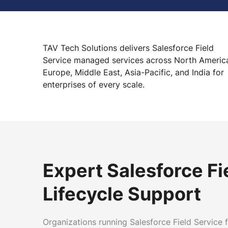
TAV Tech Solutions delivers Salesforce Field
Service managed services across North Americ
Europe, Middle East, Asia-Pacific, and India for
enterprises of every scale.
Expert Salesforce Fi
Lifecycle Support
Organizations running Salesforce Field Service 