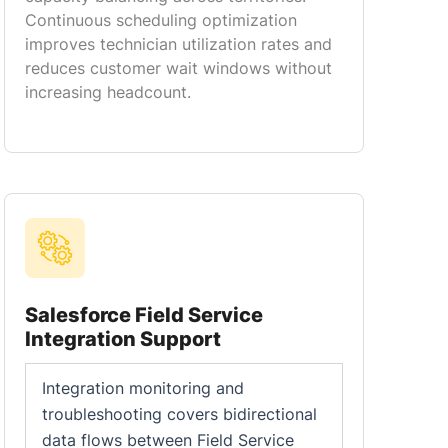
Continuous scheduling optimization
improves technician utilization rates and
reduces customer wait windows without
increasing headcount.
Salesforce Field Service
Integration Support
Integration monitoring and
troubleshooting covers bidirectional
data flows between Field Service