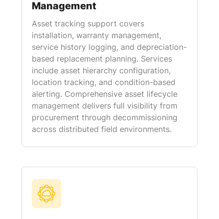
Management
Asset tracking support covers
installation, warranty management,
service history logging, and depreciation-
based replacement planning. Services
include asset hierarchy configuration,
location tracking, and condition-based
alerting. Comprehensive asset lifecycle
management delivers full visibility from
procurement through decommissioning
across distributed field environments.