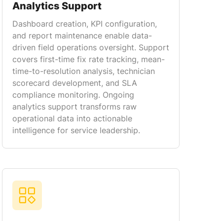
Analytics Support
Dashboard creation, KPI configuration,
and report maintenance enable data-
driven field operations oversight. Support
covers first-time fix rate tracking, mean-
time-to-resolution analysis, technician
scorecard development, and SLA
compliance monitoring. Ongoing
analytics support transforms raw
operational data into actionable
intelligence for service leadership.