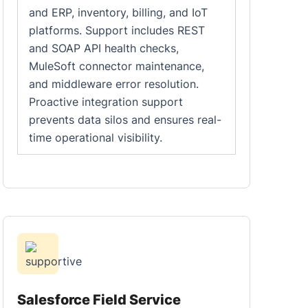
and ERP, inventory, billing, and IoT
platforms. Support includes REST
and SOAP API health checks,
MuleSoft connector maintenance,
and middleware error resolution.
Proactive integration support
prevents data silos and ensures real-
time operational visibility.
Salesforce Field Service