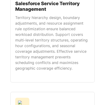
Salesforce Service Territory
Management
Territory hierarchy design, boundary
adjustments, and resource assignment
rule optimization ensure balanced
workload distribution. Support covers
multi-level territory structures, operating
hour configurations, and seasonal
coverage adjustments. Effective service
territory management prevents
scheduling conflicts and maximizes
geographic coverage efficiency.