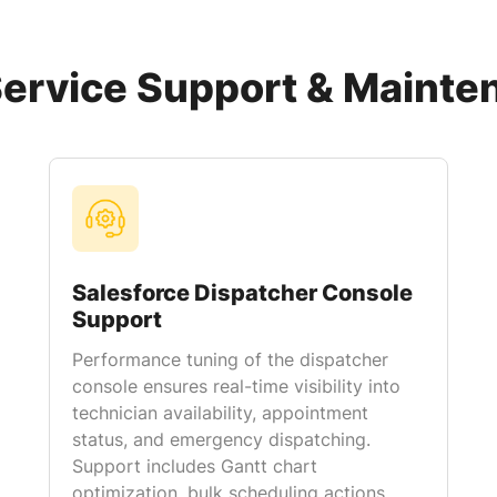
Service Support & Mainte
Salesforce Dispatcher Console
Support
Performance tuning of the dispatcher
console ensures real-time visibility into
technician availability, appointment
status, and emergency dispatching.
Support includes Gantt chart
optimization, bulk scheduling actions,