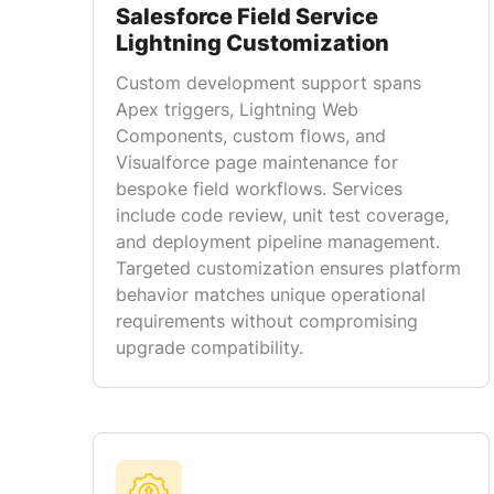
Salesforce Field Service
Lightning Customization
Custom development support spans
Apex triggers, Lightning Web
Components, custom flows, and
Visualforce page maintenance for
bespoke field workflows. Services
include code review, unit test coverage,
and deployment pipeline management.
Targeted customization ensures platform
behavior matches unique operational
requirements without compromising
upgrade compatibility.