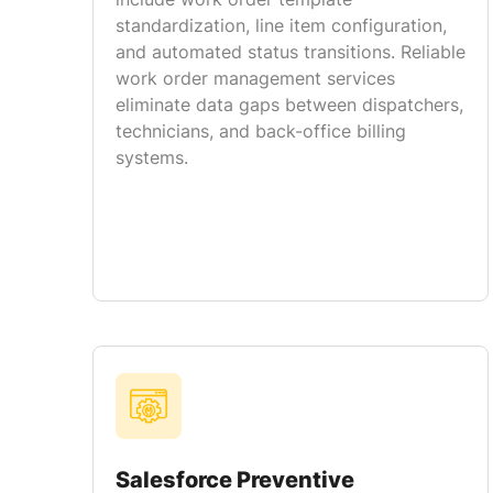
standardization, line item configuration,
and automated status transitions. Reliable
work order management services
eliminate data gaps between dispatchers,
technicians, and back-office billing
systems.
Salesforce Preventive