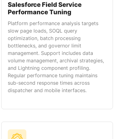
Salesforce Field Service
Performance Tuning
Platform performance analysis targets
slow page loads, SOQL query
optimization, batch processing
bottlenecks, and governor limit
management. Support includes data
volume management, archival strategies,
and Lightning component profiling.
Regular performance tuning maintains
sub-second response times across
dispatcher and mobile interfaces.