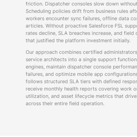
friction. Dispatcher consoles slow down withou
Scheduling policies drift from business rules af
workers encounter sync failures, offline data co
articles. Without proactive Salesforce FSL suppor
rates decline, SLA breaches increase, and field o
that justified the platform investment initially.
Our approach combines certified administrators,
service architects into a single support functio
engines, maintain dispatcher console performanc
failures, and optimize mobile app configuratio
follows structured SLA tiers with defined respo
receive monthly health reports covering work o
utilization, and asset lifecycle metrics that dr
across their entire field operation.