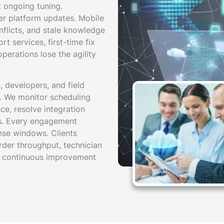
t ongoing tuning.
ter platform updates. Mobile
nflicts, and stale knowledge
t services, first-time fix
perations lose the agility
 developers, and field
n. We monitor scheduling
e, resolve integration
ns. Every engagement
nse windows. Clients
rder throughput, technician
ive continuous improvement