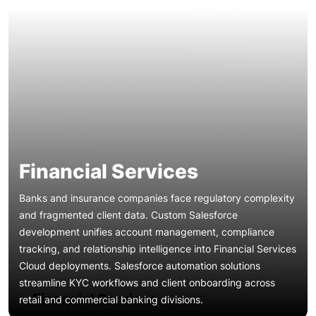
Financial Services
Banks and insurance companies face regulatory complexity
and fragmented client data. Custom Salesforce
development unifies account management, compliance
tracking, and relationship intelligence into Financial Services
Patient engagement, referral management, and HIPAA
Cloud deployments. Salesforce automation solutions
compliance demand specialized CRM architectures. Our
streamline KYC workflows and client onboarding across
Salesforce implementation services for healthcare
Financial Services
retail and commercial banking divisions.
organizations deploy Health Cloud with care coordination,