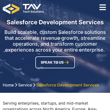
Salesforce Development Services
Build scalable, custom Salesforce solutions
that accelerate revenue growth, streamline
operations, and transform customer
experiences across your entire enterprise.
SPEAK TO US
Home
Service
Salesforce Development Services
Serving enterprises, startups, and mid-market
organizations across North America, Europe, Asia-