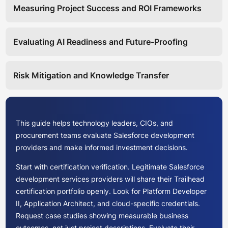
Measuring Project Success and ROI Frameworks
Evaluating AI Readiness and Future-Proofing
Risk Mitigation and Knowledge Transfer
This guide helps technology leaders, CIOs, and
procurement teams evaluate Salesforce development
providers and make informed investment decisions.
Start with certification verification. Legitimate Salesforce
development services providers will share their Trailhead
certification portfolio openly. Look for Platform Developer
II, Application Architect, and cloud-specific credentials.
Request case studies showing measurable business
outcomes, not just project descriptions. Evaluate their