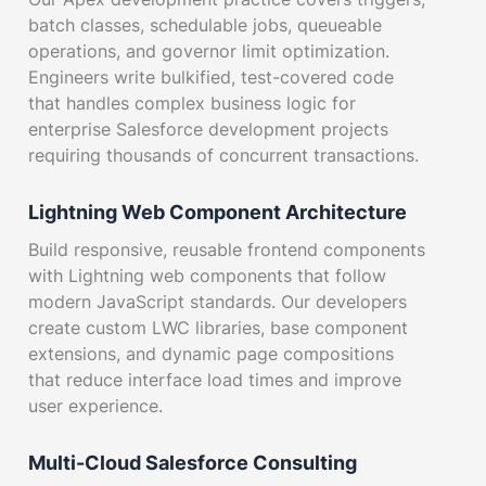
batch classes, schedulable jobs, queueable
operations, and governor limit optimization.
Engineers write bulkified, test-covered code
that handles complex business logic for
enterprise Salesforce development projects
requiring thousands of concurrent transactions.
Lightning Web Component Architecture
Build responsive, reusable frontend components
with Lightning web components that follow
modern JavaScript standards. Our developers
create custom LWC libraries, base component
extensions, and dynamic page compositions
that reduce interface load times and improve
user experience.
Multi-Cloud Salesforce Consulting