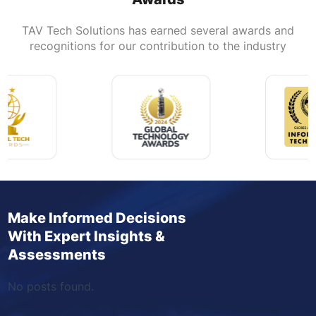
TAV Tech Solutions has earned several awards and
recognitions for our contribution to the industry
Make Informed Decisions
With Expert Insights &
Assessments
No posts found.