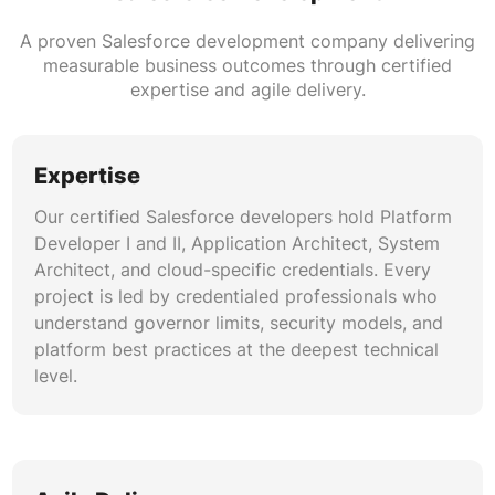
Salesforce data migration projects require
meticulous planning. Our data architects map
A proven Salesforce development company delivering
source-to-target schemas, build ETL pipelines,
measurable business outcomes through certified
execute deduplication algorithms, and run
expertise and agile delivery.
validation suites that verify record counts,
relationship integrity, and field-level accuracy
before cutover.
Expertise
Our certified Salesforce developers hold Platform
AI and Agentforce Specialization
Developer I and II, Application Architect, System
Agentforce AI development is reshaping how
Architect, and cloud-specific credentials. Every
businesses deploy autonomous CRM agents.
project is led by credentialed professionals who
Our team builds Einstein Copilot actions, prompt
understand governor limits, security models, and
templates, RAG-powered knowledge retrievals,
platform best practices at the deepest technical
and custom AI agent flows that handle sales
level.
coaching, case resolution, and predictive
analytics natively within Salesforce.
DevOps and Release Engineering