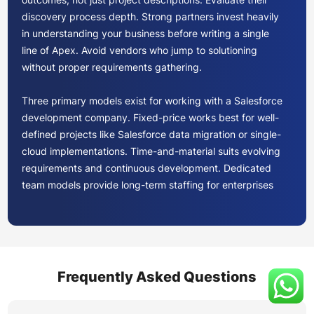
discovery process depth. Strong partners invest heavily
in understanding your business before writing a single
line of Apex. Avoid vendors who jump to solutioning
without proper requirements gathering.
Three primary models exist for working with a Salesforce
development company. Fixed-price works best for well-
defined projects like Salesforce data migration or single-
cloud implementations. Time-and-material suits evolving
requirements and continuous development. Dedicated
team models provide long-term staffing for enterprises
needing ongoing Salesforce platform development.
Compare total cost of ownership, not just hourly rates.
Factor in ramp-up time, knowledge transfer, and the cost
of potential rework from less experienced teams.
Frequently Asked Questions
Your provider should demonstrate proficiency across the
clouds your roadmap requires. If Sales Cloud