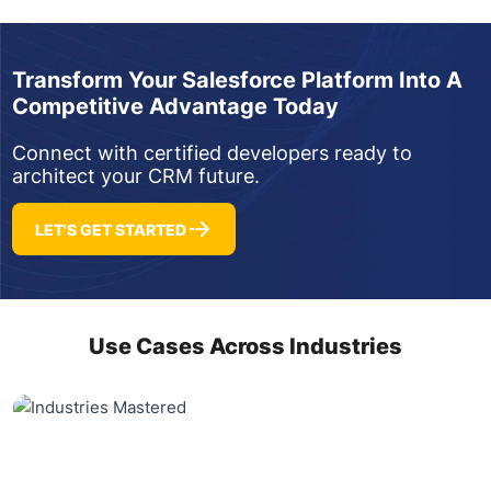
Transform Your Salesforce Platform Into A
Competitive Advantage Today
Connect with certified developers ready to
architect your CRM future.
LET'S GET STARTED
Use Cases Across Industries