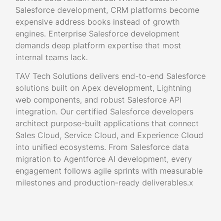
Salesforce development, CRM platforms become
expensive address books instead of growth
engines. Enterprise Salesforce development
demands deep platform expertise that most
internal teams lack.
TAV Tech Solutions delivers end-to-end Salesforce
solutions built on Apex development, Lightning
web components, and robust Salesforce API
integration. Our certified Salesforce developers
architect purpose-built applications that connect
Sales Cloud, Service Cloud, and Experience Cloud
into unified ecosystems. From Salesforce data
migration to Agentforce AI development, every
engagement follows agile sprints with measurable
milestones and production-ready deliverables.x