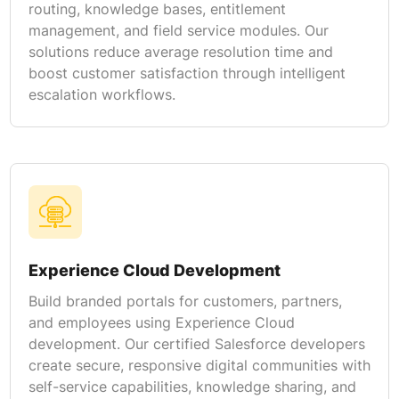
routing, knowledge bases, entitlement
management, and field service modules. Our
solutions reduce average resolution time and
boost customer satisfaction through intelligent
escalation workflows.
Experience Cloud Development
Build branded portals for customers, partners,
and employees using Experience Cloud
development. Our certified Salesforce developers
create secure, responsive digital communities with
self-service capabilities, knowledge sharing, and