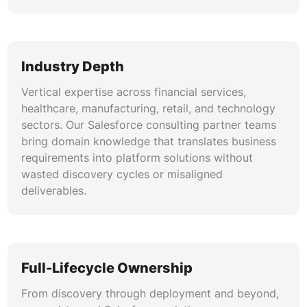
Industry Depth
Vertical expertise across financial services,
healthcare, manufacturing, retail, and technology
sectors. Our Salesforce consulting partner teams
bring domain knowledge that translates business
requirements into platform solutions without
wasted discovery cycles or misaligned
deliverables.
Full-Lifecycle Ownership
From discovery through deployment and beyond,