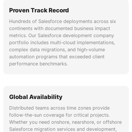
Proven Track Record
Hundreds of Salesforce deployments across six
continents with documented business impact
metrics. Our Salesforce development company
portfolio includes multi-cloud implementations,
complex data migrations, and high-volume
automation programs that exceeded client
performance benchmarks.
Global Availability
Distributed teams across time zones provide
follow-the-sun coverage for critical projects.
Whether you need onshore, nearshore, or offshore
Salesforce migration services and development,