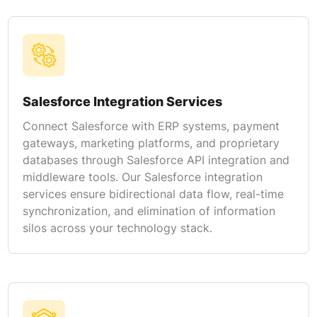
Salesforce Integration Services
Connect Salesforce with ERP systems, payment
gateways, marketing platforms, and proprietary
databases through Salesforce API integration and
middleware tools. Our Salesforce integration
services ensure bidirectional data flow, real-time
synchronization, and elimination of information
silos across your technology stack.