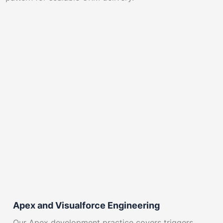
Apex and Visualforce Engineering
Our Apex development practice covers triggers,