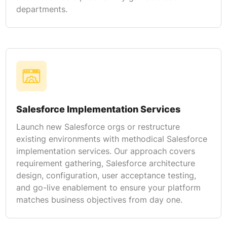
departments.
Salesforce Implementation Services
Launch new Salesforce orgs or restructure
existing environments with methodical Salesforce
implementation services. Our approach covers
requirement gathering, Salesforce architecture
design, configuration, user acceptance testing,
and go-live enablement to ensure your platform
matches business objectives from day one.