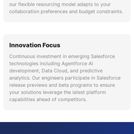
our flexible resourcing model adapts to your
collaboration preferences and budget constraints.
Innovation Focus
Continuous investment in emerging Salesforce
technologies including Agentforce AI
development, Data Cloud, and predictive
analytics. Our engineers participate in Salesforce
release previews and beta programs to ensure
your solutions leverage the latest platform
capabilities ahead of competitors.