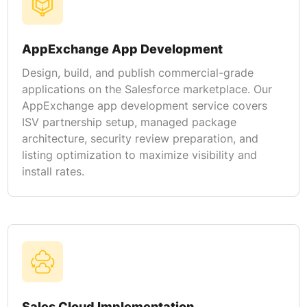
AppExchange App Development
Design, build, and publish commercial-grade
applications on the Salesforce marketplace. Our
AppExchange app development service covers
ISV partnership setup, managed package
architecture, security review preparation, and
listing optimization to maximize visibility and
install rates.
Sales Cloud Implementation