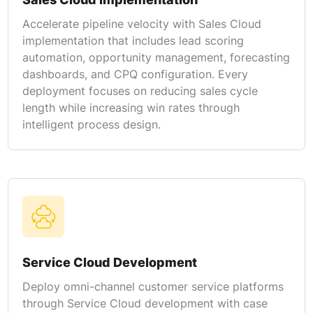
Accelerate pipeline velocity with Sales Cloud
implementation that includes lead scoring
automation, opportunity management, forecasting
dashboards, and CPQ configuration. Every
deployment focuses on reducing sales cycle
length while increasing win rates through
intelligent process design.
Service Cloud Development
Deploy omni-channel customer service platforms
through Service Cloud development with case