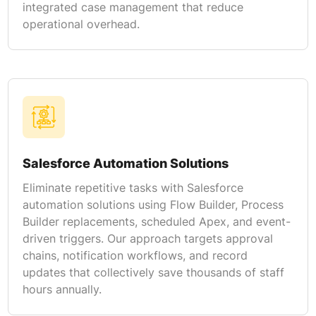
integrated case management that reduce
operational overhead.
Salesforce Automation Solutions
Eliminate repetitive tasks with Salesforce
automation solutions using Flow Builder, Process
Builder replacements, scheduled Apex, and event-
driven triggers. Our approach targets approval
chains, notification workflows, and record
updates that collectively save thousands of staff
hours annually.