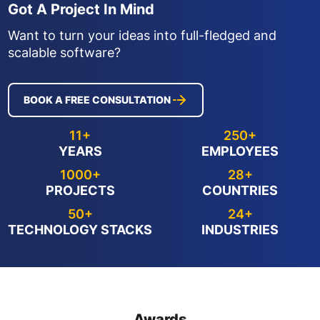
Got A Project In Mind
Want to turn your ideas into full-fledged and
scalable software?
BOOK A FREE CONSULTATION
11+
250+
YEARS
EMPLOYEES
1000+
28+
PROJECTS
COUNTRIES
50+
24+
TECHNOLOGY STACKS
INDUSTRIES
Awards