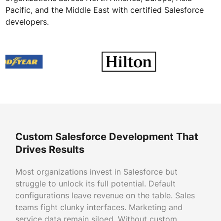
Pacific, and the Middle East with certified Salesforce
developers.
Custom Salesforce Development That
Drives Results
Most organizations invest in Salesforce but
struggle to unlock its full potential. Default
configurations leave revenue on the table. Sales
teams fight clunky interfaces. Marketing and
service data remain siloed. Without custom