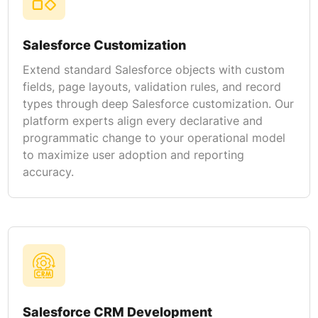
Salesforce Customization
Extend standard Salesforce objects with custom
fields, page layouts, validation rules, and record
types through deep Salesforce customization. Our
platform experts align every declarative and
programmatic change to your operational model
to maximize user adoption and reporting
accuracy.
Salesforce CRM Development