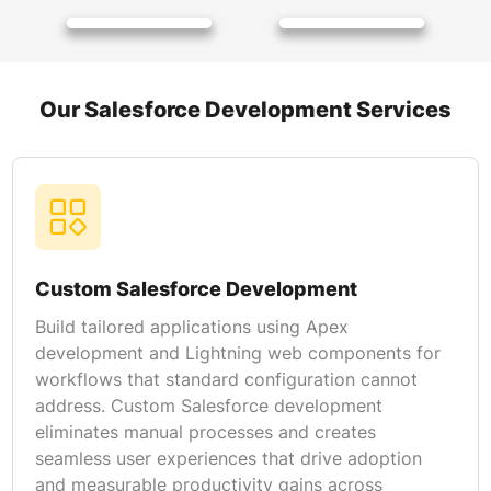
Our Salesforce Development Services
Custom Salesforce Development
Build tailored applications using Apex
development and Lightning web components for
workflows that standard configuration cannot
address. Custom Salesforce development
eliminates manual processes and creates
seamless user experiences that drive adoption
and measurable productivity gains across