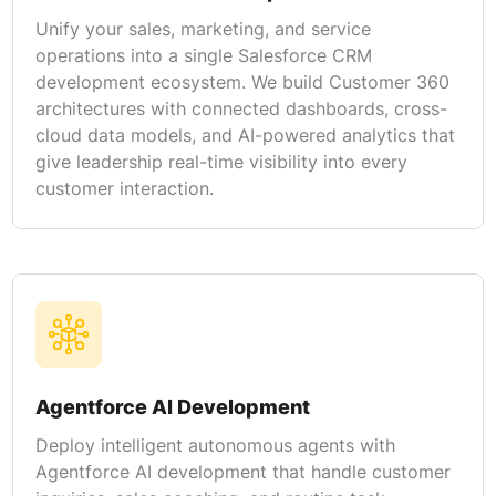
Unify your sales, marketing, and service
operations into a single Salesforce CRM
development ecosystem. We build Customer 360
architectures with connected dashboards, cross-
cloud data models, and AI-powered analytics that
give leadership real-time visibility into every
customer interaction.
Agentforce AI Development
Deploy intelligent autonomous agents with
Agentforce AI development that handle customer