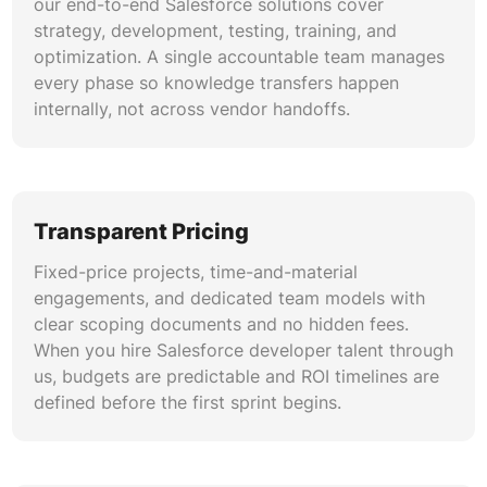
our end-to-end Salesforce solutions cover
strategy, development, testing, training, and
optimization. A single accountable team manages
every phase so knowledge transfers happen
internally, not across vendor handoffs.
Transparent Pricing
Fixed-price projects, time-and-material
engagements, and dedicated team models with
clear scoping documents and no hidden fees.
When you hire Salesforce developer talent through
us, budgets are predictable and ROI timelines are
defined before the first sprint begins.