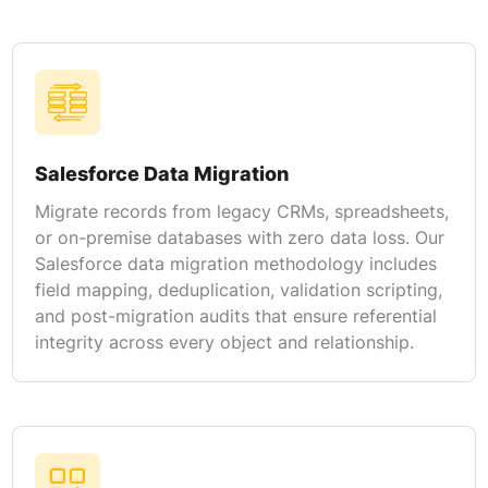
Salesforce Data Migration
Migrate records from legacy CRMs, spreadsheets,
or on-premise databases with zero data loss. Our
Salesforce data migration methodology includes
field mapping, deduplication, validation scripting,
and post-migration audits that ensure referential
integrity across every object and relationship.