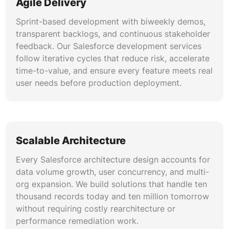
Agile Delivery
Our Salesforce platform development practice
uses Salesforce DX, scratch orgs, GitHub
Sprint-based development with biweekly demos,
Actions, and automated testing to deliver
transparent backlogs, and continuous stakeholder
continuous integration and deployment. Version-
feedback. Our Salesforce development services
controlled metadata, sandbox management, and
follow iterative cycles that reduce risk, accelerate
release validation ensure every deployment
time-to-value, and ensure every feature meets real
reaches production without regression.
user needs before production deployment.
Security and Compliance Architecture
Enterprise Salesforce development requires
field-level security, sharing rules, encryption at
Scalable Architecture
rest, and shield platform event monitoring. Our
Every Salesforce architecture design accounts for
architects design permission models, data
data volume growth, user concurrency, and multi-
classification policies, and audit trails that
org expansion. We build solutions that handle ten
satisfy SOC 2, HIPAA, GDPR, and industry-
thousand records today and ten million tomorrow
specific compliance mandates.
without requiring costly rearchitecture or
performance remediation work.