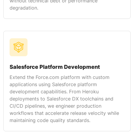
without technical debt or performance
degradation.
Salesforce Platform Development
Extend the Force.com platform with custom
applications using Salesforce platform
development capabilities. From Heroku
deployments to Salesforce DX toolchains and
CI/CD pipelines, we engineer production
workflows that accelerate release velocity while
maintaining code quality standards.