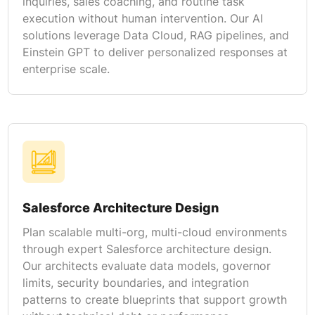
inquiries, sales coaching, and routine task
execution without human intervention. Our AI
solutions leverage Data Cloud, RAG pipelines, and
Einstein GPT to deliver personalized responses at
enterprise scale.
Salesforce Architecture Design
Plan scalable multi-org, multi-cloud environments
through expert Salesforce architecture design.
Our architects evaluate data models, governor
limits, security boundaries, and integration
patterns to create blueprints that support growth