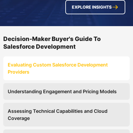
EXPLORE INSIGHTS
Decision-Maker Buyer's Guide To
Salesforce Development
Evaluating Custom Salesforce Development
Providers
Understanding Engagement and Pricing Models
Assessing Technical Capabilities and Cloud
Coverage