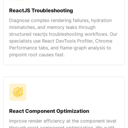
ReactJS Troubleshooting
Diagnose complex rendering failures, hydration
mismatches, and memory leaks through
structured reactjs troubleshooting workflows. Our
specialists use React DevTools Profiler, Chrome
Performance tabs, and flame-graph analysis to
pinpoint root causes fast.
React Component Optimization
Improve render efficiency at the component level
through react component optimization. We audit