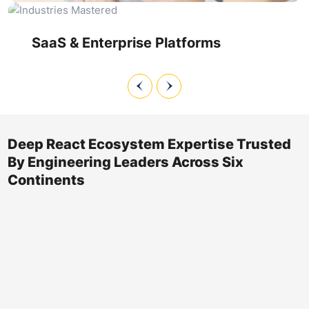
refactoring, react state management optimization, and
react component optimization to keep feature velocity high
without sacrificing reliability.
SaaS & Enterprise Platforms
Deep React Ecosystem Expertise Trusted
By Engineering Leaders Across Six
Continents