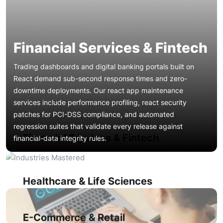
Financial Services & Fintech
Trading dashboards and digital banking portals built on
React demand sub-second response times and zero-
downtime deployments. Our react app maintenance
services include performance profiling, react security
patches for PCI-DSS compliance, and automated
Patient portals and telehealth interfaces require HIPAA-
regression suites that validate every release against
aligned security audits and accessibility compliance. We
Financial Services & Fintech
financial-data integrity rules.
deliver reactjs technical support that covers encryption-
layer validation, WCAG 2.2 remediation, and continuous
Product catalogs, checkout flows, and promotional
react app monitoring to prevent data-exposure incidents
microsites rely on fast first-contentful paint and stable cart
during high-traffic periods.
interactions. Our react performance optimization and react
Healthcare & Life Sciences
bundle optimization services improve conversion rates by
Multi-tenant SaaS dashboards with complex role-based
cutting load times and eliminating rendering jank during
access accumulate component sprawl and state
flash-sale traffic spikes.
management debt over time. We apply react code
E-Commerce & Retail