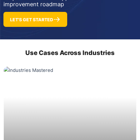
improvement roadmap
LET'S GET STARTED
Use Cases Across Industries