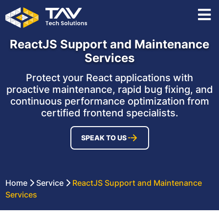
ReactJS Support and Maintenance
Services
Protect your React applications with
proactive maintenance, rapid bug fixing, and
continuous performance optimization from
certified frontend specialists.
SPEAK TO US
Home
Service
ReactJS Support and Maintenance
Services