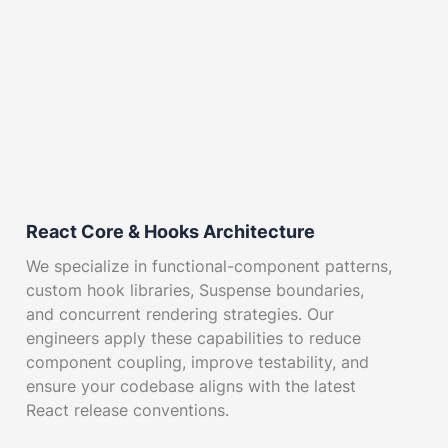
React Core & Hooks Architecture
We specialize in functional-component patterns,
custom hook libraries, Suspense boundaries,
and concurrent rendering strategies. Our
engineers apply these capabilities to reduce
component coupling, improve testability, and
ensure your codebase aligns with the latest
React release conventions.