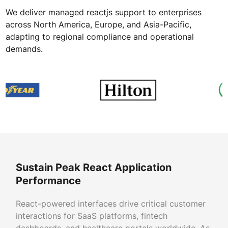
We deliver managed reactjs support to enterprises
across North America, Europe, and Asia-Pacific,
adapting to regional compliance and operational
demands.
Sustain Peak React Application
Performance
React-powered interfaces drive critical customer
interactions for SaaS platforms, fintech