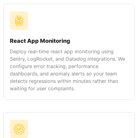
React App Monitoring
Deploy real-time react app monitoring using
Sentry, LogRocket, and Datadog integrations. We
configure error tracking, performance
dashboards, and anomaly alerts so your team
detects regressions within minutes rather than
waiting for user complaints.