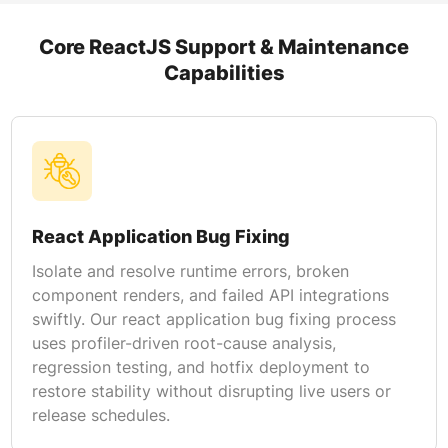
Core ReactJS Support & Maintenance
Capabilities
React Application Bug Fixing
Isolate and resolve runtime errors, broken
component renders, and failed API integrations
swiftly. Our react application bug fixing process
uses profiler-driven root-cause analysis,
regression testing, and hotfix deployment to
restore stability without disrupting live users or
release schedules.