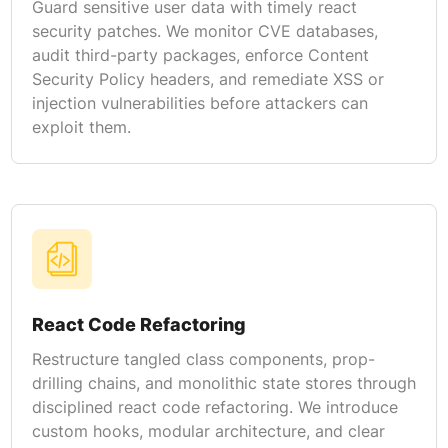
Guard sensitive user data with timely react
security patches. We monitor CVE databases,
audit third-party packages, enforce Content
Security Policy headers, and remediate XSS or
injection vulnerabilities before attackers can
exploit them.
React Code Refactoring
Restructure tangled class components, prop-
drilling chains, and monolithic state stores through
disciplined react code refactoring. We introduce
custom hooks, modular architecture, and clear