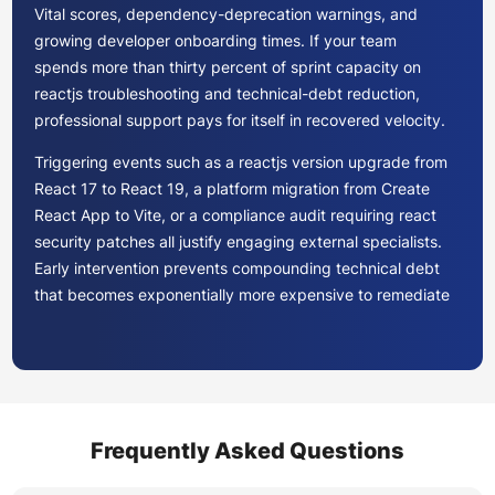
Vital scores, dependency-deprecation warnings, and
growing developer onboarding times. If your team
spends more than thirty percent of sprint capacity on
reactjs troubleshooting and technical-debt reduction,
professional support pays for itself in recovered velocity.
Triggering events such as a reactjs version upgrade from
React 17 to React 19, a platform migration from Create
React App to Vite, or a compliance audit requiring react
security patches all justify engaging external specialists.
Early intervention prevents compounding technical debt
that becomes exponentially more expensive to remediate
later.
ReactJS maintenance providers typically offer three
engagement tiers. Hourly or on-demand models suit
teams needing occasional react application bug fixing or
Frequently Asked Questions
ad-hoc reactjs troubleshooting. Monthly retainers work
for steady-state react app maintenance with predictable