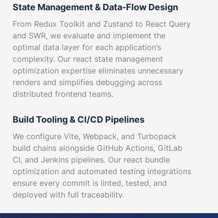
State Management & Data-Flow Design
From Redux Toolkit and Zustand to React Query
and SWR, we evaluate and implement the
optimal data layer for each application’s
complexity. Our react state management
optimization expertise eliminates unnecessary
renders and simplifies debugging across
distributed frontend teams.
Build Tooling & CI/CD Pipelines
We configure Vite, Webpack, and Turbopack
build chains alongside GitHub Actions, GitLab
CI, and Jenkins pipelines. Our react bundle
optimization and automated testing integrations
ensure every commit is linted, tested, and
deployed with full traceability.