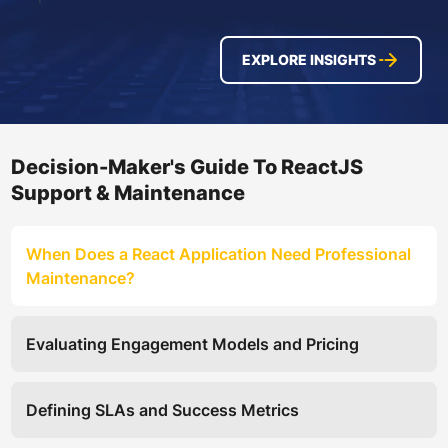
EXPLORE INSIGHTS
Decision-Maker's Guide To ReactJS
Support & Maintenance
When Does a React Application Need Professional
Maintenance?
Evaluating Engagement Models and Pricing
Defining SLAs and Success Metrics