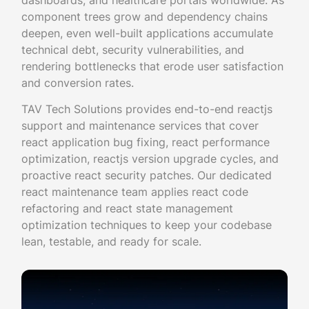
dashboards, and healthcare portals worldwide. As
component trees grow and dependency chains
deepen, even well-built applications accumulate
technical debt, security vulnerabilities, and
rendering bottlenecks that erode user satisfaction
and conversion rates.
TAV Tech Solutions provides end-to-end reactjs
support and maintenance services that cover
react application bug fixing, react performance
optimization, reactjs version upgrade cycles, and
proactive react security patches. Our dedicated
react maintenance team applies react code
refactoring and react state management
optimization techniques to keep your codebase
lean, testable, and ready for scale.