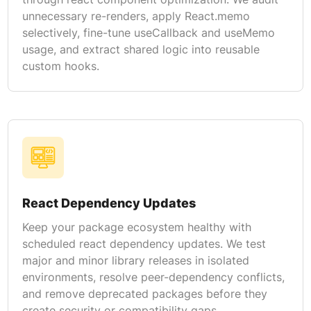
unnecessary re-renders, apply React.memo
selectively, fine-tune useCallback and useMemo
usage, and extract shared logic into reusable
custom hooks.
React Dependency Updates
Keep your package ecosystem healthy with
scheduled react dependency updates. We test
major and minor library releases in isolated
environments, resolve peer-dependency conflicts,
and remove deprecated packages before they
create security or compatibility gaps.