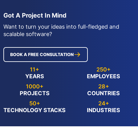
Got A Project In Mind
Want to turn your ideas into full-fledged and
scalable software?
BOOK A FREE CONSULTATION
11+
250+
YEARS
EMPLOYEES
1000+
28+
PROJECTS
COUNTRIES
50+
24+
TECHNOLOGY STACKS
INDUSTRIES