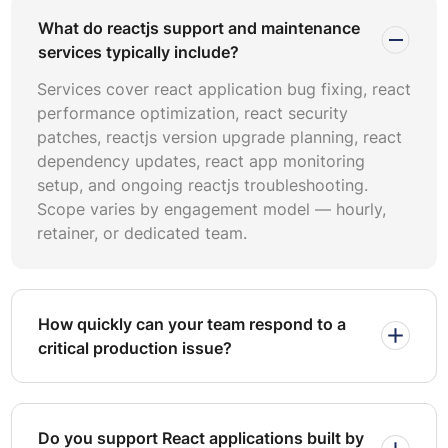
scope — dependency updates, monitoring, and minor
What do reactjs support and maintenance
feature patches. Dedicated-team models serve
services typically include?
enterprises requiring continuous react performance
optimization, react code refactoring, and release
Services cover react application bug fixing, react
management.
performance optimization, react security
patches, reactjs version upgrade planning, react
When comparing pricing react maintenance services,
dependency updates, react app monitoring
evaluate total cost of ownership rather than hourly rate
setup, and ongoing reactjs troubleshooting.
alone. Factor in response-time SLAs, escalation
Scope varies by engagement model — hourly,
procedures, tooling costs, and knowledge-transfer
retainer, or dedicated team.
overhead. Ask providers about their SLA-based react
support tiers and how penalties or credits apply when
resolution windows are missed.
How quickly can your team respond to a
Effective maintenance contracts define clear severity
critical production issue?
classifications — typically P1 through P4 — with
corresponding response and resolution targets. A P1
incident such as a production outage should carry a sub-
one-hour response SLA and a four-hour resolution target.
Do you support React applications built by