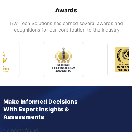
Awards
TAV Tech Solutions has earned several awards and
recognitions for our contribution to the industry
Make Informed Decisions
With Expert Insights &
Assessments
No posts found.