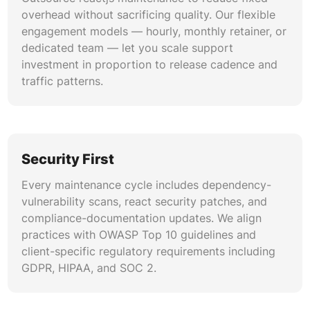
overhead without sacrificing quality. Our flexible
engagement models — hourly, monthly retainer, or
dedicated team — let you scale support
investment in proportion to release cadence and
traffic patterns.
Security First
Every maintenance cycle includes dependency-
vulnerability scans, react security patches, and
compliance-documentation updates. We align
practices with OWASP Top 10 guidelines and
client-specific regulatory requirements including
GDPR, HIPAA, and SOC 2.