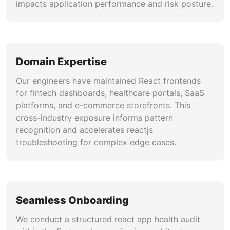
impacts application performance and risk posture.
Domain Expertise
Our engineers have maintained React frontends
for fintech dashboards, healthcare portals, SaaS
platforms, and e-commerce storefronts. This
cross-industry exposure informs pattern
recognition and accelerates reactjs
troubleshooting for complex edge cases.
Seamless Onboarding
We conduct a structured react app health audit