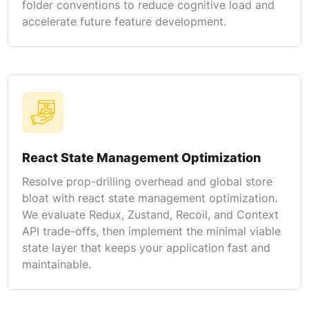
folder conventions to reduce cognitive load and
accelerate future feature development.
React State Management Optimization
Resolve prop-drilling overhead and global store
bloat with react state management optimization.
We evaluate Redux, Zustand, Recoil, and Context
API trade-offs, then implement the minimal viable
state layer that keeps your application fast and
maintainable.