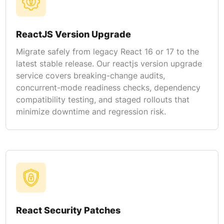
ReactJS Version Upgrade
Migrate safely from legacy React 16 or 17 to the
latest stable release. Our reactjs version upgrade
service covers breaking-change audits,
concurrent-mode readiness checks, dependency
compatibility testing, and staged rollouts that
minimize downtime and regression risk.
React Security Patches