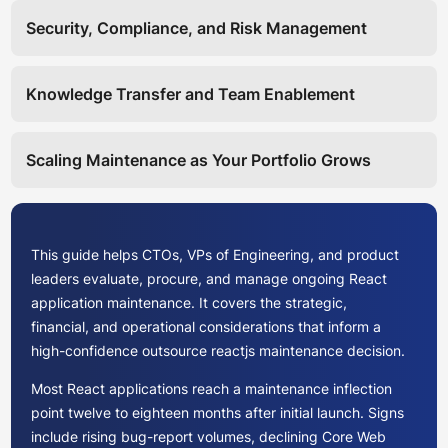
Security, Compliance, and Risk Management
Knowledge Transfer and Team Enablement
Scaling Maintenance as Your Portfolio Grows
This guide helps CTOs, VPs of Engineering, and product
leaders evaluate, procure, and manage ongoing React
application maintenance. It covers the strategic,
financial, and operational considerations that inform a
high-confidence outsource reactjs maintenance decision.
Most React applications reach a maintenance inflection
point twelve to eighteen months after initial launch. Signs
include rising bug-report volumes, declining Core Web