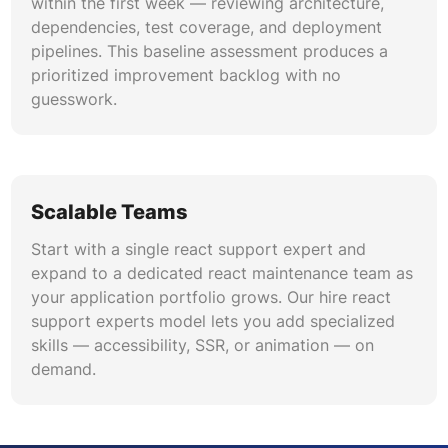
within the first week — reviewing architecture,
dependencies, test coverage, and deployment
pipelines. This baseline assessment produces a
prioritized improvement backlog with no
guesswork.
Scalable Teams
Start with a single react support expert and
expand to a dedicated react maintenance team as
your application portfolio grows. Our hire react
support experts model lets you add specialized
skills — accessibility, SSR, or animation — on
demand.