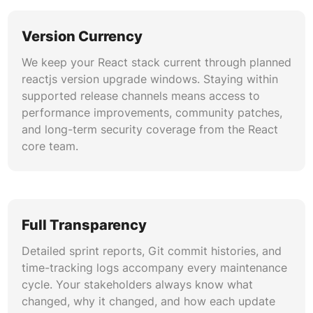
Version Currency
We keep your React stack current through planned
reactjs version upgrade windows. Staying within
supported release channels means access to
performance improvements, community patches,
and long-term security coverage from the React
core team.
Full Transparency
Detailed sprint reports, Git commit histories, and
time-tracking logs accompany every maintenance
cycle. Your stakeholders always know what
changed, why it changed, and how each update