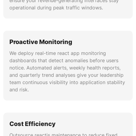
ensure your revenue-generating interfaces stay
Whether upgrading from class-based legacy
operational during peak traffic windows.
codebases or migrating jQuery monoliths to
React, we manage incremental adoption
strategies. Our reactjs version upgrade
playbooks include feature-flag rollouts, A/B
validation, and rollback safeguards for zero-risk
Proactive Monitoring
transitions.
We deploy real-time react app monitoring
dashboards that detect anomalies before users
notice. Automated alerts, weekly health reports,
and quarterly trend analyses give your leadership
team continuous visibility into application stability
and risk.
Cost Efficiency
Outsource reactjs maintenance to reduce fixed