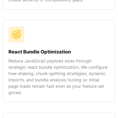
React Bundle Optimization
Reduce JavaScript payload sizes through
strategic react bundle optimization. We configure
tree-shaking, chunk-splitting strategies, dynamic
imports, and bundle-analysis tooling so initial
page loads remain fast even as your feature set
grows.