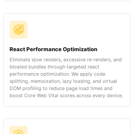
React Performance Optimization
Eliminate slow renders, excessive re-renders, and
bloated bundles through targeted react
performance optimization. We apply code
splitting, memoization, lazy loading, and virtual
DOM profiling to reduce page load times and
boost Core Web Vital scores across every device.