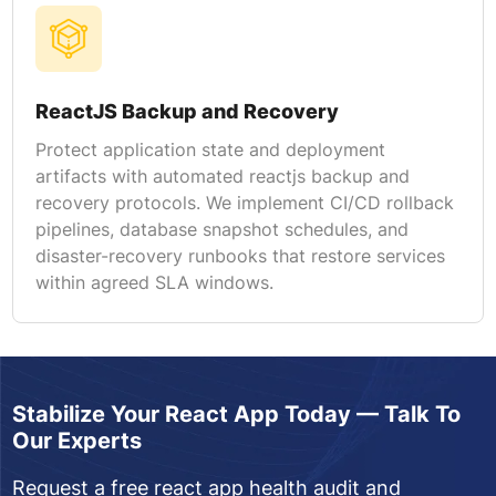
ReactJS Backup and Recovery
Protect application state and deployment
artifacts with automated reactjs backup and
recovery protocols. We implement CI/CD rollback
pipelines, database snapshot schedules, and
disaster-recovery runbooks that restore services
within agreed SLA windows.
Stabilize Your React App Today — Talk To
Our Experts
Request a free react app health audit and