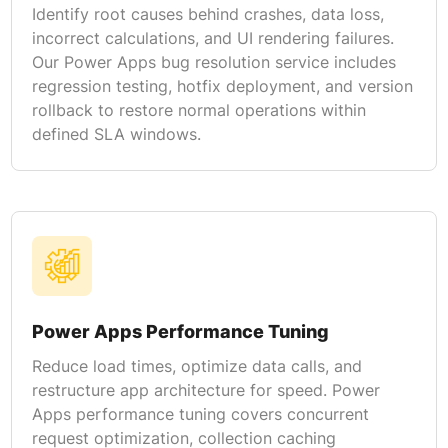
Identify root causes behind crashes, data loss,
incorrect calculations, and UI rendering failures.
Our Power Apps bug resolution service includes
regression testing, hotfix deployment, and version
rollback to restore normal operations within
defined SLA windows.
Power Apps Performance Tuning
Reduce load times, optimize data calls, and
restructure app architecture for speed. Power
Apps performance tuning covers concurrent
request optimization, collection caching