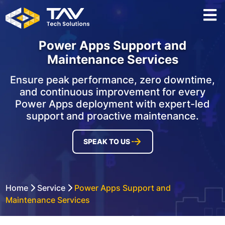
Power Apps Support and
Maintenance Services
Ensure peak performance, zero downtime,
and continuous improvement for every
Power Apps deployment with expert-led
support and proactive maintenance.
SPEAK TO US
Home
Service
Power Apps Support and
Maintenance Services