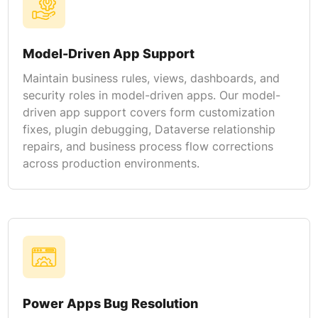
Model-Driven App Support
Maintain business rules, views, dashboards, and
security roles in model-driven apps. Our model-
driven app support covers form customization
fixes, plugin debugging, Dataverse relationship
repairs, and business process flow corrections
across production environments.
Power Apps Bug Resolution