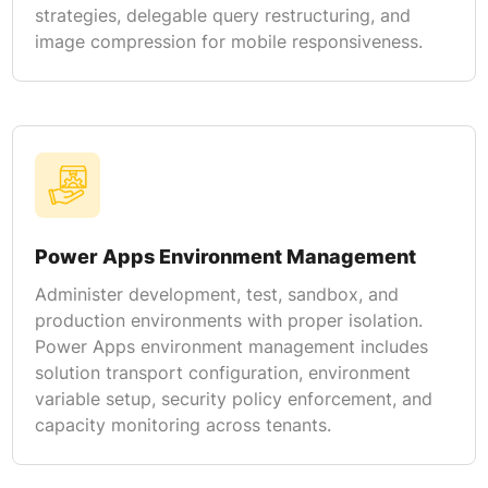
strategies, delegable query restructuring, and
image compression for mobile responsiveness.
Power Apps Environment Management
Administer development, test, sandbox, and
production environments with proper isolation.
Power Apps environment management includes
solution transport configuration, environment
variable setup, security policy enforcement, and
capacity monitoring across tenants.