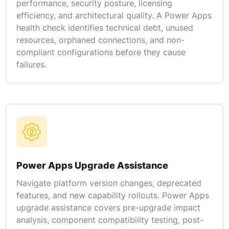
performance, security posture, licensing
efficiency, and architectural quality. A Power Apps
health check identifies technical debt, unused
resources, orphaned connections, and non-
compliant configurations before they cause
failures.
Power Apps Upgrade Assistance
Navigate platform version changes, deprecated
features, and new capability rollouts. Power Apps
upgrade assistance covers pre-upgrade impact
analysis, component compatibility testing, post-