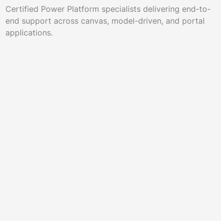
Certified Power Platform specialists delivering end-to-
end support across canvas, model-driven, and portal
applications.