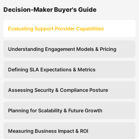
Decision-Maker Buyer's Guide
Evaluating Support Provider Capabilities
Understanding Engagement Models & Pricing
Defining SLA Expectations & Metrics
Assessing Security & Compliance Posture
Planning for Scalability & Future Growth
Measuring Business Impact & ROI