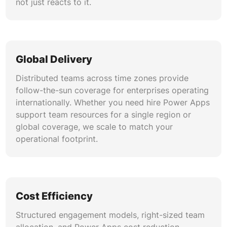
not just reacts to it.
Global Delivery
Distributed teams across time zones provide
follow-the-sun coverage for enterprises operating
internationally. Whether you need hire Power Apps
support team resources for a single region or
global coverage, we scale to match your
operational footprint.
Cost Efficiency
Structured engagement models, right-sized team