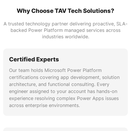
Why Choose TAV Tech Solutions?
ALM & DevOps for Power Platform
Our team configures solution-aware
A trusted technology partner delivering proactive, SLA-
development pipelines using Azure DevOps and
backed Power Platform managed services across
GitHub Actions. Power Apps solution
industries worldwide.
deployment services include branch strategy
design, automated build validation, and
managed solution promotion across multi-
Certified Experts
environment estates.
Our team holds Microsoft Power Platform
certifications covering app development, solution
Security, Compliance & Governance
architecture, and functional consulting. Every
We implement data loss prevention policies,
engineer assigned to your account has hands-on
conditional access rules, and environment-level
experience resolving complex Power Apps issues
security. Power Apps governance support
across enterprise environments.
includes Center of Excellence toolkit
deployment, maker analytics, and audit trail
configuration for regulated industries.