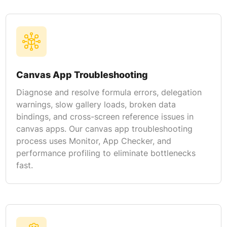
Canvas App Troubleshooting
Diagnose and resolve formula errors, delegation
warnings, slow gallery loads, broken data
bindings, and cross-screen reference issues in
canvas apps. Our canvas app troubleshooting
process uses Monitor, App Checker, and
performance profiling to eliminate bottlenecks
fast.