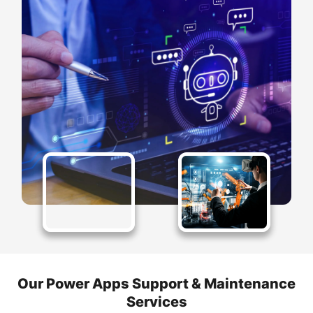
Our Power Apps Support & Maintenance
Services