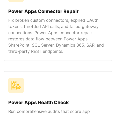
Power Apps Connector Repair
Fix broken custom connectors, expired OAuth
tokens, throttled API calls, and failed gateway
connections. Power Apps connector repair
restores data flow between Power Apps,
SharePoint, SQL Server, Dynamics 365, SAP, and
third-party REST endpoints.
Power Apps Health Check
Run comprehensive audits that score app