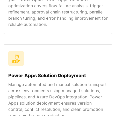
optimization covers flow failure analysis, trigger
refinement, approval chain restructuring, parallel
branch tuning, and error handling improvement for
reliable automation.
Power Apps Solution Deployment
Manage automated and manual solution transport
across environments using managed solutions,
pipelines, and Azure DevOps integration. Power
Apps solution deployment ensures version
control, conflict resolution, and clean promotion
from dev through production.