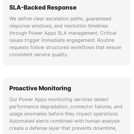
SLA-Backed Response
Licensing & Cost Management
We define clear escalation paths, guaranteed
We analyze tenant licensing to identify
response windows, and resolution timelines
overspend and recommend right-sizing. Power
through Power Apps SLA management. Critical
Apps license optimization covers per-app
issues trigger immediate engagement. Routine
versus per-user plan evaluation, premium
requests follow structured workflows that ensure
connector consolidation, and Dataverse
consistent service quality.
capacity planning to achieve measurable Power
Apps cost reduction.
User Training & Adoption Enablement
Proactive Monitoring
We deliver role-based training programs for
makers, admins, and end users. Power Apps
Our Power Apps monitoring services detect
user adoption support includes documentation
performance degradation, connector failures, and
development, video tutorial creation, sandbox
usage anomalies before they impact operations.
environment provisioning, and feedback loop
Automated alerts combined with human analysis
establishment to drive sustainable platform
create a defense layer that prevents downtime,
utilization.