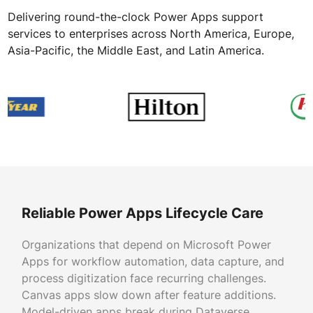
Delivering round-the-clock Power Apps support
services to enterprises across North America, Europe,
Asia-Pacific, the Middle East, and Latin America.
Reliable Power Apps Lifecycle Care
Organizations that depend on Microsoft Power
Apps for workflow automation, data capture, and
process digitization face recurring challenges.
Canvas apps slow down after feature additions.
Model-driven apps break during Dataverse