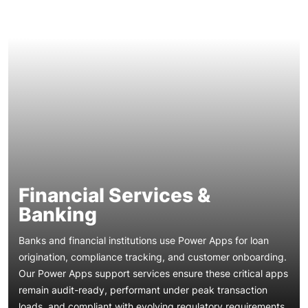
Financial Services &
Banking
Banks and financial institutions use Power Apps for loan
origination, compliance tracking, and customer onboarding.
Our Power Apps support services ensure these critical apps
remain audit-ready, performant under peak transaction
Healthcare providers rely on Power Apps for patient intake,
loads, and compliant with evolving regulatory requirements
appointment scheduling, and clinical data capture. Our