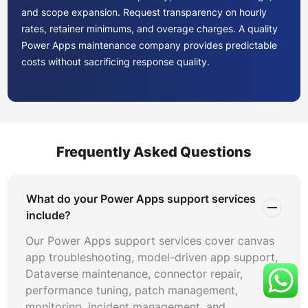
and scope expansion. Request transparency on hourly
rates, retainer minimums, and overage charges. A quality
Power Apps maintenance company provides predictable
costs without sacrificing response quality.
Establish clear definitions for critical, high, medium, and
low severity tiers. Map each tier to response and
resolution timeframes through formal Power Apps SLA
management agreements. Define measurement criteria
Frequently Asked Questions
including uptime percentage targets, mean time to
resolve, and first-contact resolution rates. Include
penalty and credit clauses for persistent SLA breaches.
What do your Power Apps support services
include?
Verify that your support partner implements Power Apps
Our Power Apps support services cover canvas
compliance management practices aligned with GDPR,
app troubleshooting, model-driven app support,
HIPAA, SOC 2, and industry-specific regulations. Request
Dataverse maintenance, connector repair,
documentation of access control procedures,
performance tuning, patch management,
background check policies, and data handling protocols.
monitoring, incident management, and