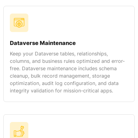
Dataverse Maintenance
Keep your Dataverse tables, relationships,
columns, and business rules optimized and error-
free. Dataverse maintenance includes schema
cleanup, bulk record management, storage
optimization, audit log configuration, and data
integrity validation for mission-critical apps.