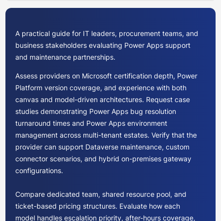
A practical guide for IT leaders, procurement teams, and
business stakeholders evaluating Power Apps support
and maintenance partnerships.
Assess providers on Microsoft certification depth, Power
Platform version coverage, and experience with both
canvas and model-driven architectures. Request case
studies demonstrating Power Apps bug resolution
turnaround times and Power Apps environment
management across multi-tenant estates. Verify that the
provider can support Dataverse maintenance, custom
connector scenarios, and hybrid on-premises gateway
configurations.
Compare dedicated team, shared resource pool, and
ticket-based pricing structures. Evaluate how each
model handles escalation priority, after-hours coverage,