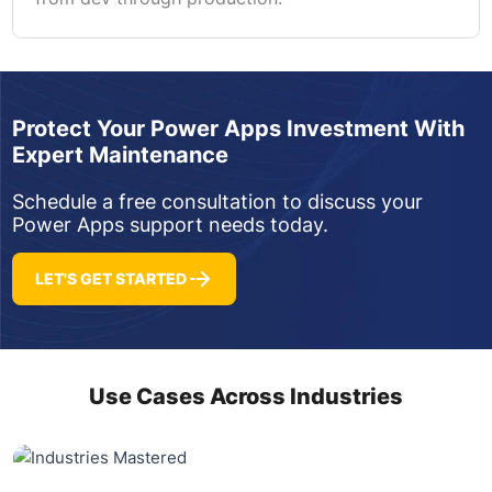
Protect Your Power Apps Investment With
Expert Maintenance
Schedule a free consultation to discuss your
Power Apps support needs today.
LET'S GET STARTED
Use Cases Across Industries