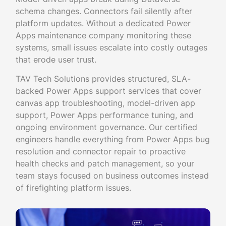
schema changes. Connectors fail silently after
platform updates. Without a dedicated Power
Apps maintenance company monitoring these
systems, small issues escalate into costly outages
that erode user trust.
TAV Tech Solutions provides structured, SLA-
backed Power Apps support services that cover
canvas app troubleshooting, model-driven app
support, Power Apps performance tuning, and
ongoing environment governance. Our certified
engineers handle everything from Power Apps bug
resolution and connector repair to proactive
health checks and patch management, so your
team stays focused on business outcomes instead
of firefighting platform issues.