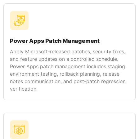
Power Apps Patch Management
Apply Microsoft-released patches, security fixes,
and feature updates on a controlled schedule.
Power Apps patch management includes staging
environment testing, rollback planning, release
notes communication, and post-patch regression
verification.