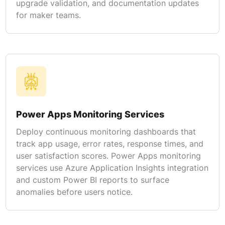
upgrade validation, and documentation updates
for maker teams.
Power Apps Monitoring Services
Deploy continuous monitoring dashboards that
track app usage, error rates, response times, and
user satisfaction scores. Power Apps monitoring
services use Azure Application Insights integration
and custom Power BI reports to surface
anomalies before users notice.