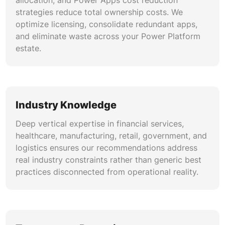
allocation, and Power Apps cost reduction
strategies reduce total ownership costs. We
optimize licensing, consolidate redundant apps,
and eliminate waste across your Power Platform
estate.
Industry Knowledge
Deep vertical expertise in financial services,
healthcare, manufacturing, retail, government, and
logistics ensures our recommendations address
real industry constraints rather than generic best
practices disconnected from operational reality.