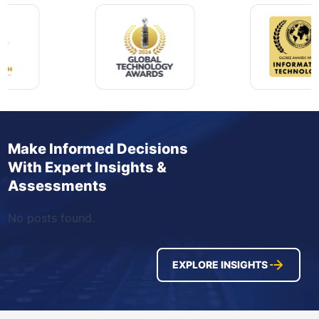
Make Informed Decisions
With Expert Insights &
Assessments
No posts found.
EXPLORE INSIGHTS