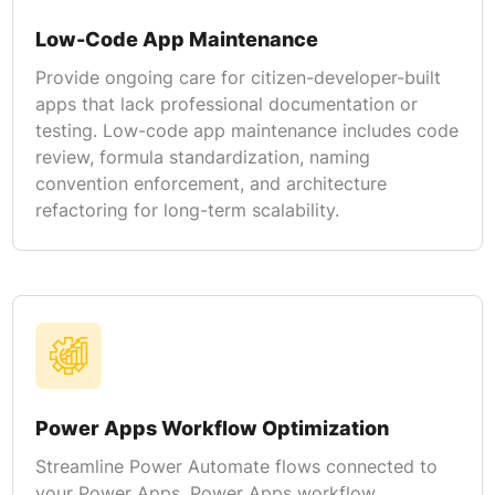
Low-Code App Maintenance
Provide ongoing care for citizen-developer-built
apps that lack professional documentation or
testing. Low-code app maintenance includes code
review, formula standardization, naming
convention enforcement, and architecture
refactoring for long-term scalability.
Power Apps Workflow Optimization
Streamline Power Automate flows connected to
your Power Apps. Power Apps workflow