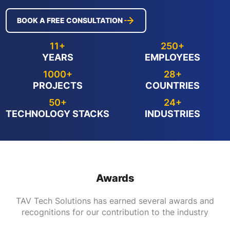
BOOK A FREE CONSULTATION
11+
250+
YEARS
EMPLOYEES
1000+
28+
PROJECTS
COUNTRIES
50+
24+
TECHNOLOGY STACKS
INDUSTRIES
Awards
TAV Tech Solutions has earned several awards and
recognitions for our contribution to the industry