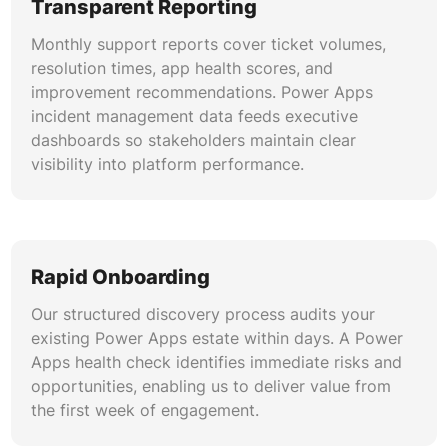
Transparent Reporting
Monthly support reports cover ticket volumes,
resolution times, app health scores, and
improvement recommendations. Power Apps
incident management data feeds executive
dashboards so stakeholders maintain clear
visibility into platform performance.
Rapid Onboarding
Our structured discovery process audits your
existing Power Apps estate within days. A Power
Apps health check identifies immediate risks and
opportunities, enabling us to deliver value from
the first week of engagement.