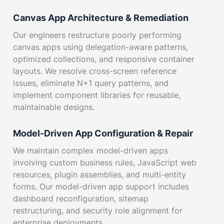
Canvas App Architecture & Remediation
Our engineers restructure poorly performing
canvas apps using delegation-aware patterns,
optimized collections, and responsive container
layouts. We resolve cross-screen reference
issues, eliminate N+1 query patterns, and
implement component libraries for reusable,
maintainable designs.
Model-Driven App Configuration & Repair
We maintain complex model-driven apps
involving custom business rules, JavaScript web
resources, plugin assemblies, and multi-entity
forms. Our model-driven app support includes
dashboard reconfiguration, sitemap
restructuring, and security role alignment for
enterprise deployments.