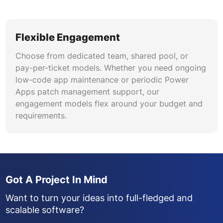
Flexible Engagement
Choose from dedicated team, shared pool, or
pay-per-ticket models. Whether you need ongoing
low-code app maintenance or periodic Power
Apps patch management support, our
engagement models flex around your budget and
requirements.
Got A Project In Mind
Want to turn your ideas into full-fledged and
scalable software?