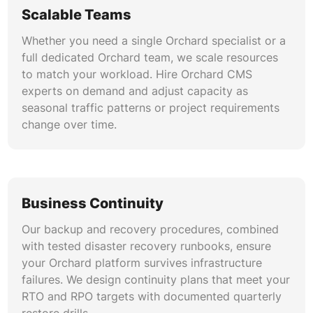
Scalable Teams
Whether you need a single Orchard specialist or a
full dedicated Orchard team, we scale resources
to match your workload. Hire Orchard CMS
experts on demand and adjust capacity as
seasonal traffic patterns or project requirements
change over time.
Business Continuity
Our backup and recovery procedures, combined
with tested disaster recovery runbooks, ensure
your Orchard platform survives infrastructure
failures. We design continuity plans that meet your
RTO and RPO targets with documented quarterly
restore drills.