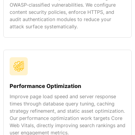
OWASP-classified vulnerabilities. We configure
content security policies, enforce HTTPS, and
audit authentication modules to reduce your
attack surface systematically.
Performance Optimization
Improve page load speed and server response
times through database query tuning, caching
strategy refinement, and static asset optimization.
Our performance optimization work targets Core
Web Vitals, directly improving search rankings and
user engagement metrics.