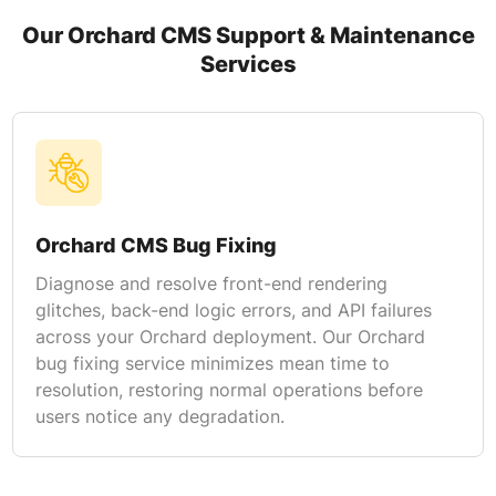
Our Orchard CMS Support & Maintenance
Services
Orchard CMS Bug Fixing
Diagnose and resolve front-end rendering
glitches, back-end logic errors, and API failures
across your Orchard deployment. Our Orchard
bug fixing service minimizes mean time to
resolution, restoring normal operations before
users notice any degradation.