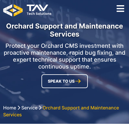
Orchard Support and Maintenance
Services
Protect your Orchard CMS investment with
proactive maintenance, rapid bug fixing, and
expert technical support that ensures
continuous uptime.
SPEAK TO US
Home
Service
Orchard Support and Maintenance
Services