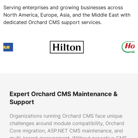
Serving enterprises and growing businesses across
North America, Europe, Asia, and the Middle East with
dedicated Orchard CMS support services.
Expert Orchard CMS Maintenance &
Support
Organizations running Orchard CMS face unique
challenges around module compatibility, Orchard
Core migration, ASP.NET CMS maintenance, and