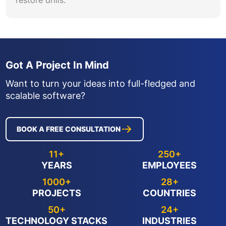
Got A Project In Mind
Want to turn your ideas into full-fledged and
scalable software?
BOOK A FREE CONSULTATION
11+
250+
YEARS
EMPLOYEES
1000+
28+
PROJECTS
COUNTRIES
50+
24+
TECHNOLOGY STACKS
INDUSTRIES