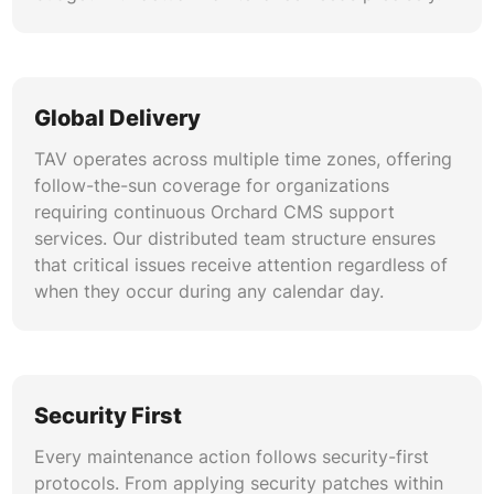
Global Delivery
TAV operates across multiple time zones, offering
follow-the-sun coverage for organizations
requiring continuous Orchard CMS support
services. Our distributed team structure ensures
that critical issues receive attention regardless of
when they occur during any calendar day.
Security First
Every maintenance action follows security-first
protocols. From applying security patches within