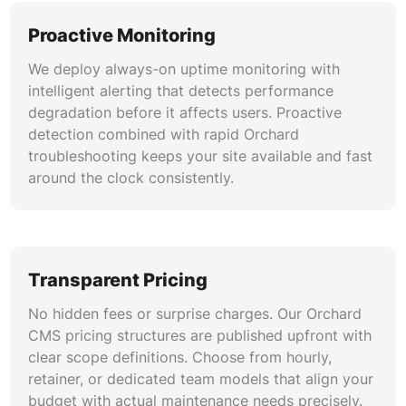
continuity. Our migration methodology
eliminates the risk associated with platform
Proactive Monitoring
transitions.
We deploy always-on uptime monitoring with
intelligent alerting that detects performance
degradation before it affects users. Proactive
detection combined with rapid Orchard
troubleshooting keeps your site available and fast
around the clock consistently.
Transparent Pricing
No hidden fees or surprise charges. Our Orchard
CMS pricing structures are published upfront with
clear scope definitions. Choose from hourly,
retainer, or dedicated team models that align your
budget with actual maintenance needs precisely.