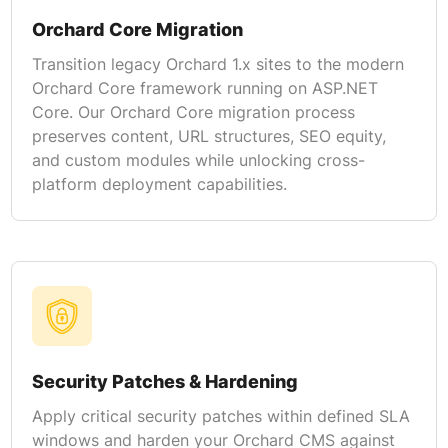
Orchard Core Migration
Transition legacy Orchard 1.x sites to the modern
Orchard Core framework running on ASP.NET
Core. Our Orchard Core migration process
preserves content, URL structures, SEO equity,
and custom modules while unlocking cross-
platform deployment capabilities.
Security Patches & Hardening
Apply critical security patches within defined SLA
windows and harden your Orchard CMS against