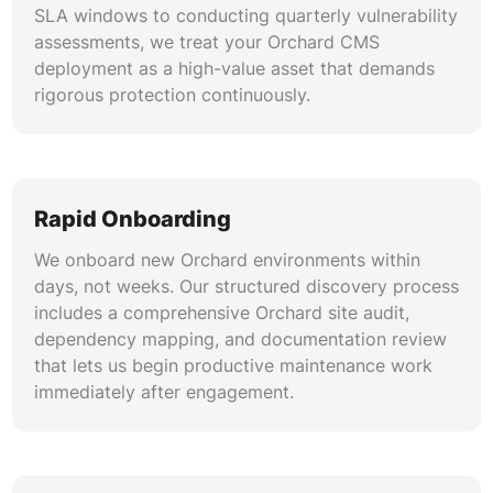
SLA windows to conducting quarterly vulnerability
assessments, we treat your Orchard CMS
deployment as a high-value asset that demands
rigorous protection continuously.
Rapid Onboarding
We onboard new Orchard environments within
days, not weeks. Our structured discovery process
includes a comprehensive Orchard site audit,
dependency mapping, and documentation review
that lets us begin productive maintenance work
immediately after engagement.