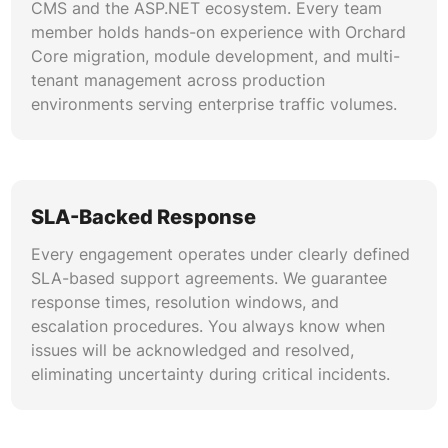
CMS and the ASP.NET ecosystem. Every team
member holds hands-on experience with Orchard
We configure automated build pipelines using
Core migration, module development, and multi-
Azure DevOps, GitHub Actions, and Jenkins for
tenant management across production
seamless Orchard deployment. Automated
environments serving enterprise traffic volumes.
testing gates validate module updates and
theme maintenance changes before production
release. This approach reduces human error,
accelerates release cycles, and supports reliable
disaster recovery through infrastructure-as-
SLA-Backed Response
code practices.
Every engagement operates under clearly defined
Migration & Modernization Planning
SLA-based support agreements. We guarantee
response times, resolution windows, and
Planning an Orchard Core migration requires
escalation procedures. You always know when
careful analysis of custom modules, content
issues will be acknowledged and resolved,
schemas, and integration touchpoints. We map
eliminating uncertainty during critical incidents.
every dependency, estimate effort accurately,
and execute phased migrations that preserve
SEO rankings, user data, and business