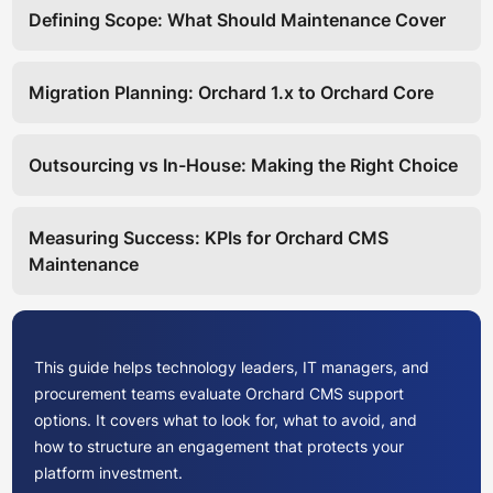
Defining Scope: What Should Maintenance Cover
Migration Planning: Orchard 1.x to Orchard Core
Outsourcing vs In-House: Making the Right Choice
Measuring Success: KPIs for Orchard CMS
Maintenance
This guide helps technology leaders, IT managers, and
procurement teams evaluate Orchard CMS support
options. It covers what to look for, what to avoid, and
how to structure an engagement that protects your
platform investment.