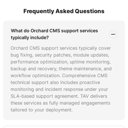
follows three models: hourly on-demand, fixed monthly
retainer, and dedicated team arrangements. Hourly
Frequently Asked Questions
models suit organizations with sporadic maintenance
needs and predictable low-volume ticket flows. Retainer
models work best when you require guaranteed
What do Orchard CMS support services
availability and proactive uptime monitoring without
typically include?
committing to a full-time hire. Dedicated team models are
Orchard CMS support services typically cover
ideal for enterprises running mission-critical Orchard
bug fixing, security patches, module updates,
deployments that demand continuous coverage. When
performance optimization, uptime monitoring,
comparing Orchard CMS pricing across providers,
backup and recovery, theme maintenance, and
evaluate what is included in the base rate versus what
workflow optimization. Comprehensive CMS
incurs additional charges. Items like after-hours support,
technical support also includes proactive
emergency response, Orchard Core migration planning,
monitoring and incident response under your
and disaster recovery testing are often charged
SLA-based support agreement. TAV delivers
separately. Transparent providers publish these
these services as fully managed engagements
distinctions upfront and formalize them in service
tailored to your deployment.
agreements.
A well-scoped Orchard CMS maintenance agreement