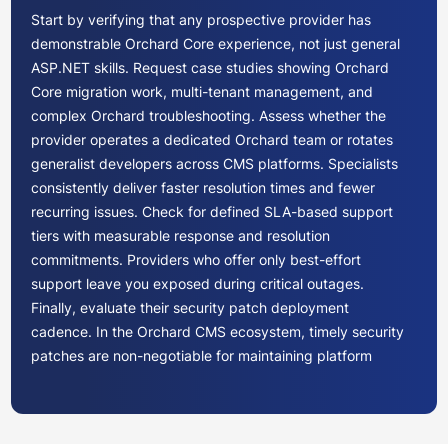
Start by verifying that any prospective provider has
demonstrable Orchard Core experience, not just general
ASP.NET skills. Request case studies showing Orchard
Core migration work, multi-tenant management, and
complex Orchard troubleshooting. Assess whether the
provider operates a dedicated Orchard team or rotates
generalist developers across CMS platforms. Specialists
consistently deliver faster resolution times and fewer
recurring issues. Check for defined SLA-based support
tiers with measurable response and resolution
commitments. Providers who offer only best-effort
support leave you exposed during critical outages.
Finally, evaluate their security patch deployment
cadence. In the Orchard CMS ecosystem, timely security
patches are non-negotiable for maintaining platform
integrity.
Orchard CMS pricing for ongoing support typically