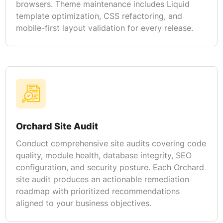
browsers. Theme maintenance includes Liquid
template optimization, CSS refactoring, and
mobile-first layout validation for every release.
Orchard Site Audit
Conduct comprehensive site audits covering code
quality, module health, database integrity, SEO
configuration, and security posture. Each Orchard
site audit produces an actionable remediation
roadmap with prioritized recommendations
aligned to your business objectives.