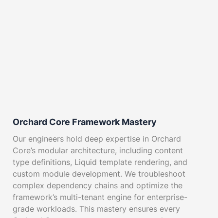
Orchard Core Framework Mastery
Our engineers hold deep expertise in Orchard
Core’s modular architecture, including content
type definitions, Liquid template rendering, and
custom module development. We troubleshoot
complex dependency chains and optimize the
framework’s multi-tenant engine for enterprise-
grade workloads. This mastery ensures every