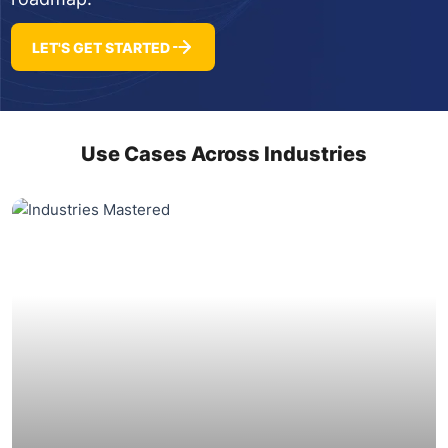
LET'S GET STARTED
Use Cases Across Industries