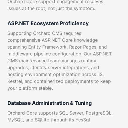
Orchard Core support engagement resolves
issues at the root, not just the symptom.
ASP.NET Ecosystem Proficiency
Supporting Orchard CMS requires
comprehensive ASP.NET Core knowledge
spanning Entity Framework, Razor Pages, and
middleware pipeline configuration. Our ASP.NET
CMS maintenance team manages runtime
upgrades, identity server integrations, and
hosting environment optimization across IIS,
Kestrel, and containerized deployments to keep
your platform stable.
Database Administration & Tuning
Orchard Core supports SQL Server, PostgreSQL,
MySQL, and SQLite through its YesSql
abstraction layer. We optimize indexing