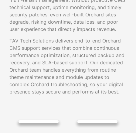
multi-tenant management. Without proactive CMS
technical support, uptime monitoring, and timely
security patches, even well-built Orchard sites
degrade, risking downtime, data loss, and poor
user experience that directly impacts revenue.
TAV Tech Solutions delivers end-to-end Orchard
CMS support services that combine continuous
performance optimization, structured backup and
recovery, and SLA-based support. Our dedicated
Orchard team handles everything from routine
theme maintenance and module updates to
complex Orchard troubleshooting, so your digital
presence stays secure and performs at its best.