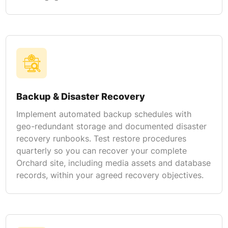
Backup & Disaster Recovery
Implement automated backup schedules with
geo-redundant storage and documented disaster
recovery runbooks. Test restore procedures
quarterly so you can recover your complete
Orchard site, including media assets and database
records, within your agreed recovery objectives.