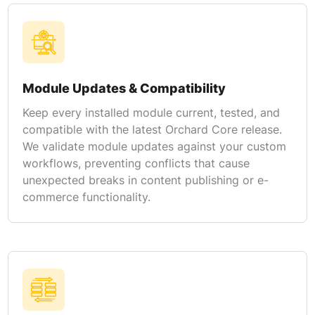
Module Updates & Compatibility
Keep every installed module current, tested, and
compatible with the latest Orchard Core release.
We validate module updates against your custom
workflows, preventing conflicts that cause
unexpected breaks in content publishing or e-
commerce functionality.