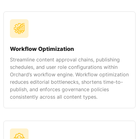
Workflow Optimization
Streamline content approval chains, publishing
schedules, and user role configurations within
Orchard’s workflow engine. Workflow optimization
reduces editorial bottlenecks, shortens time-to-
publish, and enforces governance policies
consistently across all content types.