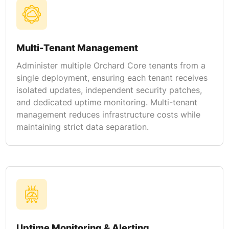
Multi-Tenant Management
Administer multiple Orchard Core tenants from a
single deployment, ensuring each tenant receives
isolated updates, independent security patches,
and dedicated uptime monitoring. Multi-tenant
management reduces infrastructure costs while
maintaining strict data separation.
Uptime Monitoring & Alerting