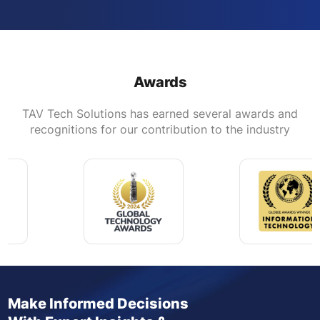
Awards
TAV Tech Solutions has earned several awards and
recognitions for our contribution to the industry
Make Informed Decisions