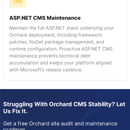
ASP.NET CMS Maintenance
Maintain the full ASP.NET stack underlying your
Orchard deployment, including framework
patches, NuGet package management, and
runtime configuration. Proactive ASP.NET CMS
maintenance prevents technical debt
accumulation and keeps your platform aligned
with Microsoft’s release cadence.
Struggling With Orchard CMS Stability? Let
Us Fix It.
Get a free Orchard site audit and maintenance
roadmap.