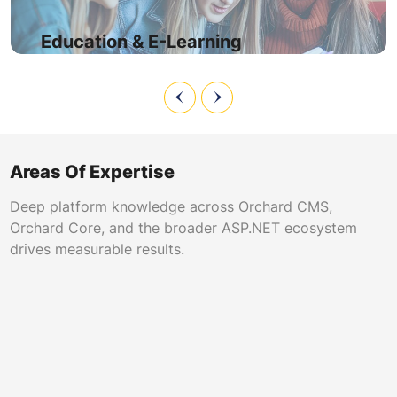
compatibility, ensuring uninterrupted access during
enrollment and examination periods.
Education & E-Learning
Areas Of Expertise
Deep platform knowledge across Orchard CMS,
Orchard Core, and the broader ASP.NET ecosystem
drives measurable results.