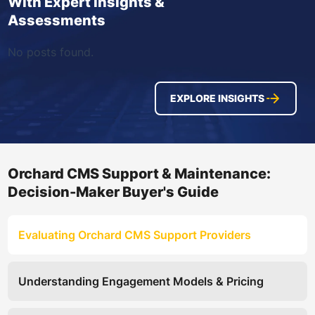
With Expert Insights &
Assessments
No posts found.
EXPLORE INSIGHTS
Orchard CMS Support & Maintenance:
Decision-Maker Buyer's Guide
Evaluating Orchard CMS Support Providers
Understanding Engagement Models & Pricing