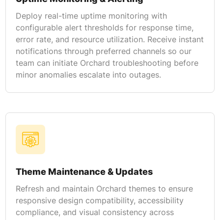
Deploy real-time uptime monitoring with
configurable alert thresholds for response time,
error rate, and resource utilization. Receive instant
notifications through preferred channels so our
team can initiate Orchard troubleshooting before
minor anomalies escalate into outages.
Theme Maintenance & Updates
Refresh and maintain Orchard themes to ensure
responsive design compatibility, accessibility
compliance, and visual consistency across