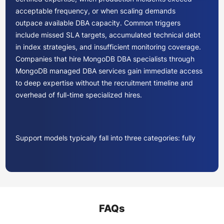
acceptable frequency, or when scaling demands
outpace available DBA capacity. Common triggers
include missed SLA targets, accumulated technical debt
in index strategies, and insufficient monitoring coverage.
Companies that hire MongoDB DBA specialists through
MongoDB managed DBA services gain immediate access
to deep expertise without the recruitment timeline and
overhead of full-time specialized hires.
Support models typically fall into three categories: fully
managed operations, co-managed partnerships, and on-
demand advisory. Fully managed models transfer all
operational responsibility to the provider. Co-managed
approaches augment existing teams with specialized
skills during peak periods or complex migrations. On-
FAQs
demand advisory provides targeted consultation for
architecture reviews, performance audits, or version