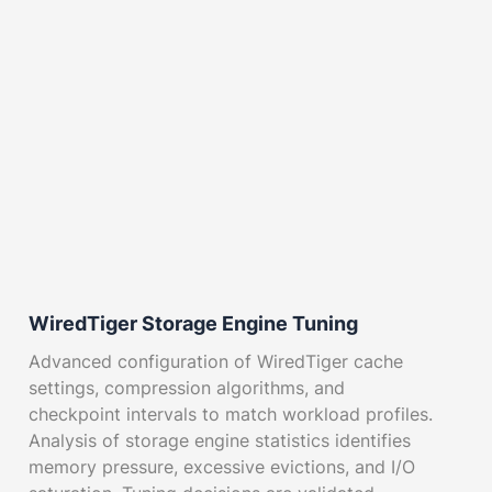
WiredTiger Storage Engine Tuning
Advanced configuration of WiredTiger cache
settings, compression algorithms, and
checkpoint intervals to match workload profiles.
Analysis of storage engine statistics identifies
memory pressure, excessive evictions, and I/O