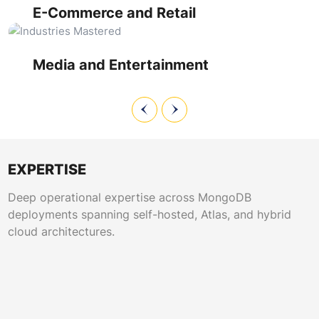
sessions while managing inventory synchronization at scale.
schema designs and rapid query execution. MongoDB
E-Commerce and Retail
cluster monitoring ensures uptime during live events, while
performance tuning supports personalization engines
processing billions of user interactions daily.
Media and Entertainment
EXPERTISE
Deep operational expertise across MongoDB
deployments spanning self-hosted, Atlas, and hybrid
cloud architectures.