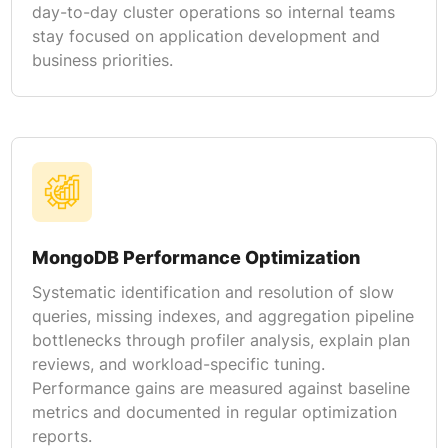
day-to-day cluster operations so internal teams
stay focused on application development and
business priorities.
MongoDB Performance Optimization
Systematic identification and resolution of slow
queries, missing indexes, and aggregation pipeline
bottlenecks through profiler analysis, explain plan
reviews, and workload-specific tuning.
Performance gains are measured against baseline
metrics and documented in regular optimization
reports.