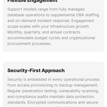
Flexible Engagement
contributing factors, remediation actions, and
Support models range from fully managed
preventive measures. Runbook automation
database operations to supplemental DBA staffing
reduces mean time to resolution for recurring
and on-demand incident response. Engagement
incident categories.
scope scales with your infrastructure growth.
Monthly, quarterly, and annual contracts
accommodate budget cycles and organizational
procurement processes.
Security-First Approach
Security is embedded in every operational process
from access provisioning to backup management.
Regular penetration testing, vulnerability scanning,
and compliance audits maintain data protection
standards. Encrypted communications and secure