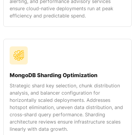
alerting, and performance advisory services
ensure cloud-native deployments run at peak
efficiency and predictable spend.
MongoDB Sharding Optimization
Strategic shard key selection, chunk distribution
analysis, and balancer configuration for
horizontally scaled deployments. Addresses
hotspot elimination, uneven data distribution, and
cross-shard query performance. Sharding
architecture reviews ensure infrastructure scales
linearly with data growth.