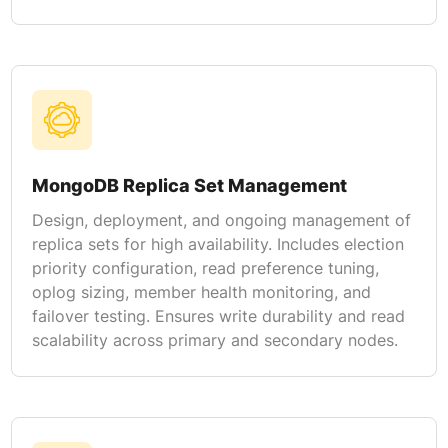
MongoDB Replica Set Management
Design, deployment, and ongoing management of
replica sets for high availability. Includes election
priority configuration, read preference tuning,
oplog sizing, member health monitoring, and
failover testing. Ensures write durability and read
scalability across primary and secondary nodes.