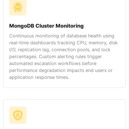
MongoDB Cluster Monitoring
Continuous monitoring of database health using
real-time dashboards tracking CPU, memory, disk
I/O, replication lag, connection pools, and lock
percentages. Custom alerting rules trigger
automated escalation workflows before
performance degradation impacts end users or
application response times.