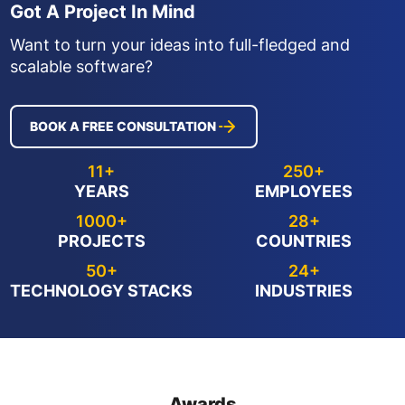
Got A Project In Mind
Want to turn your ideas into full-fledged and
scalable software?
BOOK A FREE CONSULTATION
11+
250+
YEARS
EMPLOYEES
1000+
28+
PROJECTS
COUNTRIES
50+
24+
TECHNOLOGY STACKS
INDUSTRIES
Awards