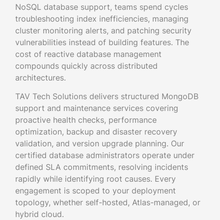
NoSQL database support, teams spend cycles
troubleshooting index inefficiencies, managing
cluster monitoring alerts, and patching security
vulnerabilities instead of building features. The
cost of reactive database management
compounds quickly across distributed
architectures.
TAV Tech Solutions delivers structured MongoDB
support and maintenance services covering
proactive health checks, performance
optimization, backup and disaster recovery
validation, and version upgrade planning. Our
certified database administrators operate under
defined SLA commitments, resolving incidents
rapidly while identifying root causes. Every
engagement is scoped to your deployment
topology, whether self-hosted, Atlas-managed, or
hybrid cloud.