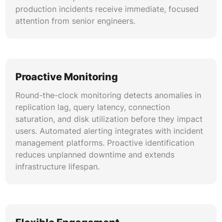
aligned with application query patterns.
production incidents receive immediate, focused
attention from senior engineers.
Kubernetes-Native MongoDB Operations
Deployment and management of MongoDB on
Kubernetes using operators, StatefulSets, and
persistent volume claims. Includes automated
Proactive Monitoring
scaling, rolling updates, pod disruption budgets,
and storage class configuration. Kubernetes-
Round-the-clock monitoring detects anomalies in
native operations streamline containerized
replication lag, query latency, connection
database management for cloud-native
saturation, and disk utilization before they impact
application stacks.
users. Automated alerting integrates with incident
management platforms. Proactive identification
Incident Response and Root Cause
reduces unplanned downtime and extends
Analysis
infrastructure lifespan.
Structured incident response protocols for
production MongoDB outages, performance
degradation, and data integrity issues. Post-
incident root cause analysis documents