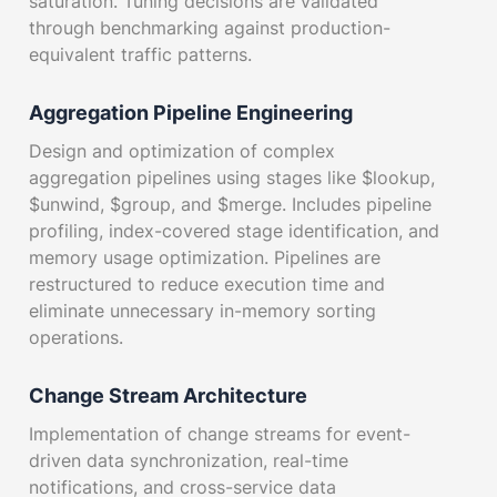
saturation. Tuning decisions are validated
through benchmarking against production-
equivalent traffic patterns.
Aggregation Pipeline Engineering
Design and optimization of complex
aggregation pipelines using stages like $lookup,
$unwind, $group, and $merge. Includes pipeline
profiling, index-covered stage identification, and
memory usage optimization. Pipelines are
restructured to reduce execution time and
eliminate unnecessary in-memory sorting
operations.
Change Stream Architecture
Implementation of change streams for event-
driven data synchronization, real-time
notifications, and cross-service data