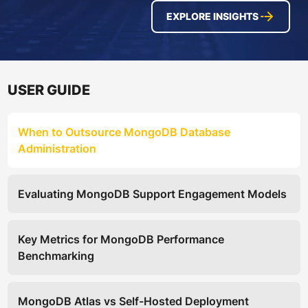
EXPLORE INSIGHTS
USER GUIDE
When to Outsource MongoDB Database
Administration
Evaluating MongoDB Support Engagement Models
Key Metrics for MongoDB Performance
Benchmarking
MongoDB Atlas vs Self-Hosted Deployment