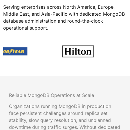
Serving enterprises across North America, Europe,
Middle East, and Asia-Pacific with dedicated MongoDB
database administration and round-the-clock
operational support.
Reliable MongoDB Operations at Scale
Organizations running MongoDB in production
face persistent challenges around replica set
stability, slow query resolution, and unplanned
downtime during traffic surges. Without dedicated