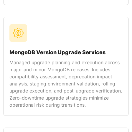
MongoDB Version Upgrade Services
Managed upgrade planning and execution across
major and minor MongoDB releases. Includes
compatibility assessment, deprecation impact
analysis, staging environment validation, rolling
upgrade execution, and post-upgrade verification.
Zero-downtime upgrade strategies minimize
operational risk during transitions.