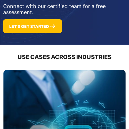
Connect with our certified team for a free
assessment.
LET'S GET STARTED
USE CASES ACROSS INDUSTRIES