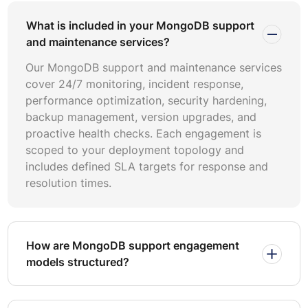
upgrades without ongoing commitments.
What is included in your MongoDB support
and maintenance services?
Effective MongoDB performance optimization requires
baseline measurements across query execution times,
Our MongoDB support and maintenance services
replication lag, cache hit ratios, page faults per second,
cover 24/7 monitoring, incident response,
and connection pool utilization. Benchmark reports
performance optimization, security hardening,
should compare metrics against workload-specific
backup management, version upgrades, and
thresholds rather than generic industry averages.
proactive health checks. Each engagement is
Regular benchmarking identifies gradual performance
scoped to your deployment topology and
drift before it impacts application response times or user
includes defined SLA targets for response and
experience.
resolution times.
Atlas managed services simplify operational overhead
through automated backups, scaling, and patching. Self-
hosted deployments offer greater configuration control
How are MongoDB support engagement
and may reduce costs at scale. Hybrid approaches use
models structured?
Atlas for development and staging environments while
maintaining self-hosted production clusters. Decision