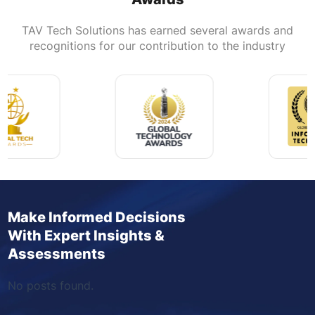
TAV Tech Solutions has earned several awards and
recognitions for our contribution to the industry
Make Informed Decisions
With Expert Insights &
Assessments
No posts found.