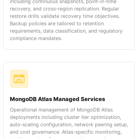
including continuous snapshots, point-in-time
recovery, and cross-region replication. Regular
restore drills validate recovery time objectives.
Backup policies are tailored to retention
requirements, data classification, and regulatory
compliance mandates.
MongoDB Atlas Managed Services
Operational management of MongoDB Atlas
deployments including cluster tier optimization,
auto-scaling configuration, network peering setup,
and cost governance. Atlas-specific monitoring,