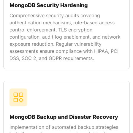
MongoDB Security Hardening
Comprehensive security audits covering
authentication mechanisms, role-based access
control enforcement, TLS encryption
configuration, audit log enablement, and network
exposure reduction. Regular vulnerability
assessments ensure compliance with HIPAA, PCI
DSS, SOC 2, and GDPR requirements.
MongoDB Backup and Disaster Recovery
Implementation of automated backup strategies