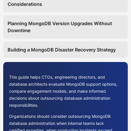
Considerations
Planning MongoDB Version Upgrades Without
Downtime
Building a MongoDB Disaster Recovery Strategy
This guide helps CTOs, engineering directors, and
database architects evaluate MongoDB support options,
compare engagement models, and make informed
decisions about outsourcing database administration
responsibilities.
Organizations should consider outsourcing MongoDB
database administration when internal teams lack
certified expertise, when production incidents exceed