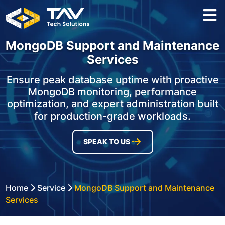
MongoDB Support and Maintenance
Services
Ensure peak database uptime with proactive
MongoDB monitoring, performance
optimization, and expert administration built
for production-grade workloads.
SPEAK TO US
Home
Service
MongoDB Support and Maintenance
Services