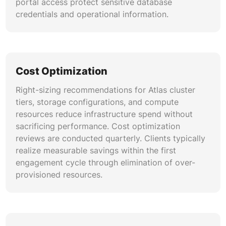
portal access protect sensitive database
credentials and operational information.
Cost Optimization
Right-sizing recommendations for Atlas cluster
tiers, storage configurations, and compute
resources reduce infrastructure spend without
sacrificing performance. Cost optimization
reviews are conducted quarterly. Clients typically
realize measurable savings within the first
engagement cycle through elimination of over-
provisioned resources.