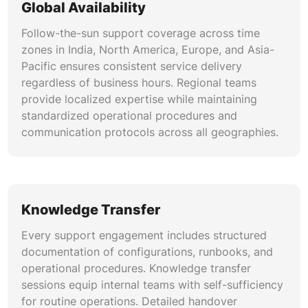
Global Availability
Follow-the-sun support coverage across time
zones in India, North America, Europe, and Asia-
Pacific ensures consistent service delivery
regardless of business hours. Regional teams
provide localized expertise while maintaining
standardized operational procedures and
communication protocols across all geographies.
Knowledge Transfer
Every support engagement includes structured
documentation of configurations, runbooks, and
operational procedures. Knowledge transfer
sessions equip internal teams with self-sufficiency
for routine operations. Detailed handover