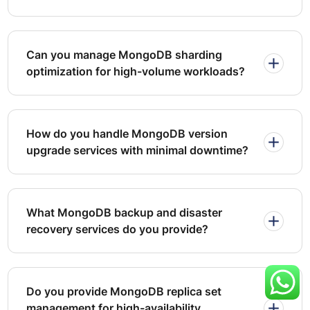
recovery drills validate that backup integrity and restore
processes meet defined objectives under simulated
failure conditions.
Can you manage MongoDB sharding
optimization for high-volume workloads?
How do you handle MongoDB version
upgrade services with minimal downtime?
What MongoDB backup and disaster
recovery services do you provide?
Do you provide MongoDB replica set
management for high-availability