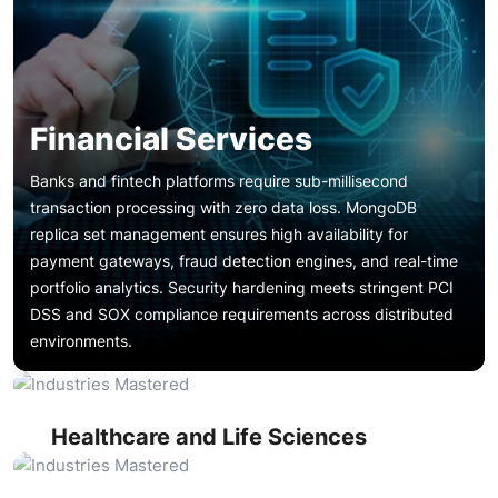
Financial Services
Banks and fintech platforms require sub-millisecond
transaction processing with zero data loss. MongoDB
replica set management ensures high availability for
payment gateways, fraud detection engines, and real-time
portfolio analytics. Security hardening meets stringent PCI
Patient record systems, clinical trial databases, and
DSS and SOX compliance requirements across distributed
diagnostic platforms generate massive document-oriented
Financial Services
environments.
datasets. MongoDB support services ensure HIPAA-
compliant access controls, encrypted data-at-rest
Product catalogs, customer profiles, and order
configurations, and reliable backup and disaster recovery
management systems depend on consistent database
for mission-critical health data repositories.
performance during seasonal traffic spikes. MongoDB
Healthcare and Life Sciences
performance optimization and sharding services maintain
Content management platforms, streaming metadata
sub-second response times across millions of concurrent
stores, and user engagement analytics require flexible