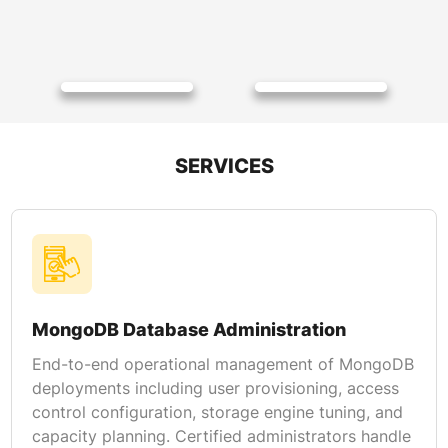
SERVICES
MongoDB Database Administration
End-to-end operational management of MongoDB
deployments including user provisioning, access
control configuration, storage engine tuning, and
capacity planning. Certified administrators handle