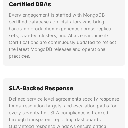
MongoDB schema design follows best practices
Certified DBAs
for embedding versus referencing, polymorphic
Every engagement is staffed with MongoDB-
patterns, and bucket patterns. Data models are
certified database administrators who bring
optimized for read-heavy or write-heavy
hands-on production experience across replica
workloads, reducing document growth, avoiding
sets, sharded clusters, and Atlas environments.
unbounded arrays, and minimizing storage
Certifications are continuously updated to reflect
overhead. Our MongoDB schema design
the latest MongoDB releases and operational
services deliver document structures aligned
practices.
with application query patterns across large
collections.
Index Strategy Development
SLA-Backed Response
Comprehensive index auditing and strategy
development covering compound indexes,
Defined service level agreements specify response
partial indexes, wildcard indexes, and text
times, resolution targets, and escalation paths for
indexes. Index usage statistics guide removal of
every severity tier. SLA compliance is tracked
unused indexes that consume memory and write
through transparent reporting dashboards.
overhead. Strategies are documented and
Guaranteed response windows ensure critical