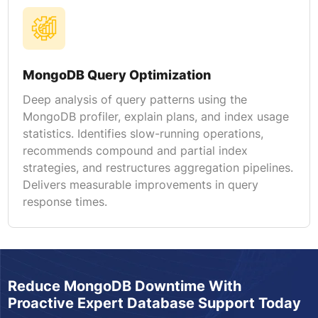
MongoDB Query Optimization
Deep analysis of query patterns using the
MongoDB profiler, explain plans, and index usage
statistics. Identifies slow-running operations,
recommends compound and partial index
strategies, and restructures aggregation pipelines.
Delivers measurable improvements in query
response times.
Reduce MongoDB Downtime With
Proactive Expert Database Support Today