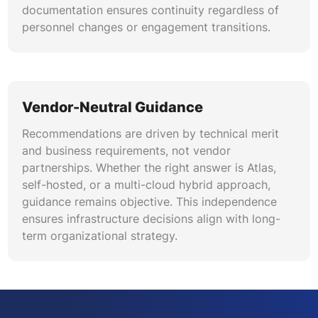
documentation ensures continuity regardless of
personnel changes or engagement transitions.
Vendor-Neutral Guidance
Recommendations are driven by technical merit
and business requirements, not vendor
partnerships. Whether the right answer is Atlas,
self-hosted, or a multi-cloud hybrid approach,
guidance remains objective. This independence
ensures infrastructure decisions align with long-
term organizational strategy.