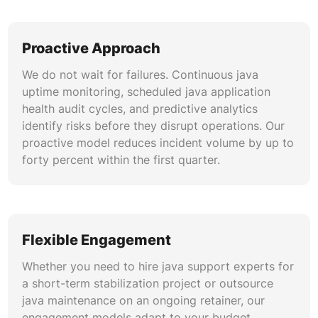
MongoDB. Our services include query
optimization, connection pool tuning, migration
script management, and ORM version upgrades
Proactive Approach
that prevent data integrity issues during java
framework updates.
We do not wait for failures. Continuous java
uptime monitoring, scheduled java application
Cloud-Native Java Operations
health audit cycles, and predictive analytics
identify risks before they disrupt operations. Our
Our java managed support covers containerized
proactive model reduces incident volume by up to
Java workloads on Kubernetes, AWS ECS, and
forty percent within the first quarter.
Azure Container Apps. We handle Dockerfile
optimization, pod resource tuning, horizontal
autoscaling, and java 21 migration for cloud-
native runtimes that leverage virtual threads and
reduced cold-start times in serverless
Flexible Engagement
environments.
Whether you need to hire java support experts for
a short-term stabilization project or outsource
java maintenance on an ongoing retainer, our
engagement models adapt to your budget,