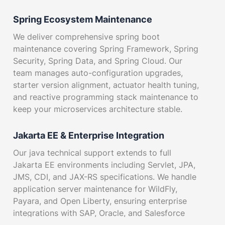
Spring Ecosystem Maintenance
We deliver comprehensive spring boot
maintenance covering Spring Framework, Spring
Security, Spring Data, and Spring Cloud. Our
team manages auto-configuration upgrades,
starter version alignment, actuator health tuning,
and reactive programming stack maintenance to
keep your microservices architecture stable.
Jakarta EE & Enterprise Integration
Our java technical support extends to full
Jakarta EE environments including Servlet, JPA,
JMS, CDI, and JAX-RS specifications. We handle
application server maintenance for WildFly,
Payara, and Open Liberty, ensuring enterprise
integrations with SAP, Oracle, and Salesforce