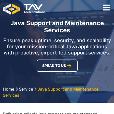
Java Support and Maintenance
Services
Ensure peak uptime, security, and scalability
for your mission-critical Java applications
with proactive, expert-led support services.
SPEAK TO US
Home
Service
Java Support and Maintenance
Services
Delivering reliable java support and maintenance