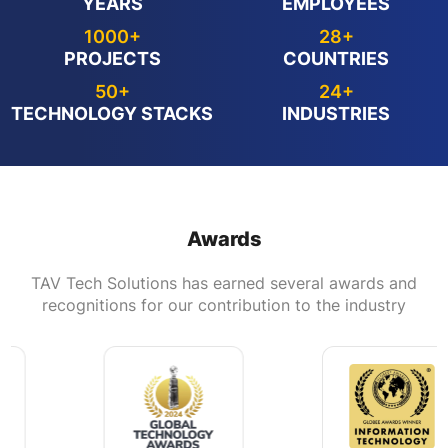
YEARS
EMPLOYEES
1000+
28+
PROJECTS
COUNTRIES
50+
24+
TECHNOLOGY STACKS
INDUSTRIES
Awards
TAV Tech Solutions has earned several awards and
recognitions for our contribution to the industry