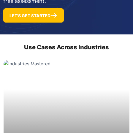
free assessment.
LET'S GET STARTED
Use Cases Across Industries