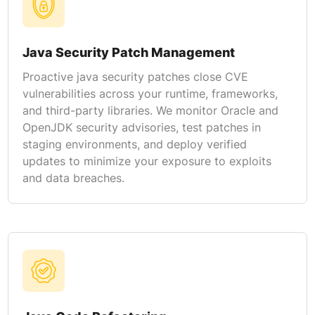
Java Security Patch Management
Proactive java security patches close CVE
vulnerabilities across your runtime, frameworks,
and third-party libraries. We monitor Oracle and
OpenJDK security advisories, test patches in
staging environments, and deploy verified
updates to minimize your exposure to exploits
and data breaches.