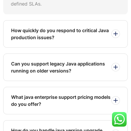
defined SLAs.
works for unpredictable workloads but lacks cost
predictability. A managed services retainer provides a
dedicated java support team at a fixed monthly cost,
covering monitoring, incident response, java bug fixing,
How quickly do you respond to critical Java
and scheduled maintenance. Outcome-based contracts
production issues?
tie vendor compensation to measurable KPIs such as
uptime percentages, resolution times, and defect
reduction rates.
Can you support legacy Java applications
For most mid-to-large enterprises, a managed retainer
running on older versions?
supplemented by outcome incentives delivers the best
balance. Insist on contractual clauses that define
escalation paths, java SLA-based support tiers, and
penalties for missed targets. Include provisions for
What java enterprise support pricing models
quarterly business reviews where the vendor presents
do you offer?
trend analysis, root cause reports, and recommendations
for java performance optimization improvements.
If you plan to outsource java maintenance for the first
How do you handle java version upgrade