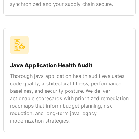
synchronized and your supply chain secure.
Java Application Health Audit
Thorough java application health audit evaluates
code quality, architectural fitness, performance
baselines, and security posture. We deliver
actionable scorecards with prioritized remediation
roadmaps that inform budget planning, risk
reduction, and long-term java legacy
modernization strategies.