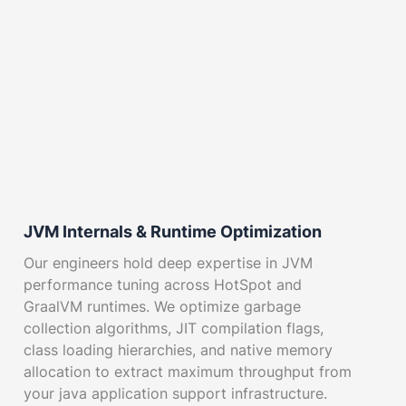
JVM Internals & Runtime Optimization
Our engineers hold deep expertise in JVM
performance tuning across HotSpot and
GraalVM runtimes. We optimize garbage
collection algorithms, JIT compilation flags,
class loading hierarchies, and native memory
allocation to extract maximum throughput from
your java application support infrastructure.