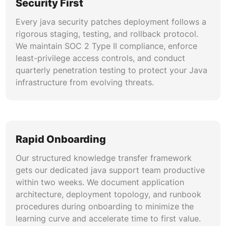
Security First
Every java security patches deployment follows a
rigorous staging, testing, and rollback protocol.
We maintain SOC 2 Type II compliance, enforce
least-privilege access controls, and conduct
quarterly penetration testing to protect your Java
infrastructure from evolving threats.
Rapid Onboarding
Our structured knowledge transfer framework
gets our dedicated java support team productive
within two weeks. We document application
architecture, deployment topology, and runbook
procedures during onboarding to minimize the
learning curve and accelerate time to first value.