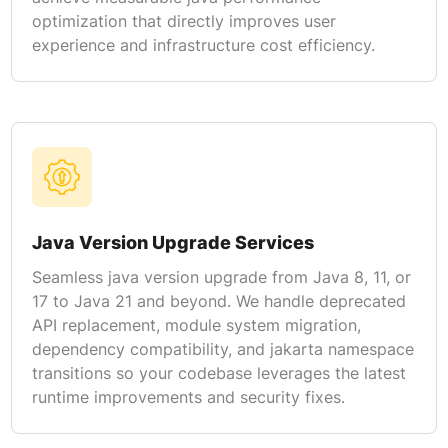
optimization that directly improves user
experience and infrastructure cost efficiency.
Java Version Upgrade Services
Seamless java version upgrade from Java 8, 11, or
17 to Java 21 and beyond. We handle deprecated
API replacement, module system migration,
dependency compatibility, and jakarta namespace
transitions so your codebase leverages the latest
runtime improvements and security fixes.