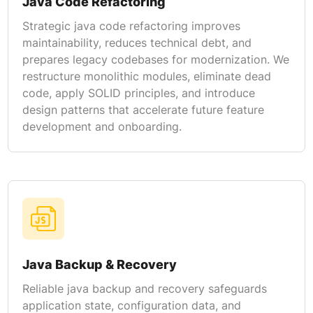
Java Code Refactoring
Strategic java code refactoring improves
maintainability, reduces technical debt, and
prepares legacy codebases for modernization. We
restructure monolithic modules, eliminate dead
code, apply SOLID principles, and introduce
design patterns that accelerate future feature
development and onboarding.
Java Backup & Recovery
Reliable java backup and recovery safeguards
application state, configuration data, and