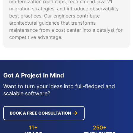
modernization roadmaps, recommend java 21
migration strategies, and introduce observability
best practices. Our engineers contribute
architectural guidance that transforms
maintenance from a cost center into a catalyst for
competitive advantage.
Got A Project In Mind
Want to turn your ideas into full-fledged and
scalable software?
BOOK A FREE CONSULTATION
11+
250+