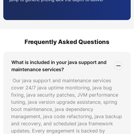
meaningful outcomes. Ask prospective partners to
demonstrate java troubleshooting capabilities on a
sample incident from your recent history. Their
diagnostic methodology, tool proficiency, and
communication clarity during this exercise reveal more
Frequently Asked Questions
about delivery quality than any sales presentation.
Evaluate the vendor’s expertise across your specific
stack. If your portfolio includes spring boot maintenance
What is included in your java support and
requirements alongside legacy Struts or J2EE
maintenance services?
applications, confirm they have engineers experienced in
Our java support and maintenance services
both modern and heritage Java ecosystems. Technical
cover 24/7 java uptime monitoring, java bug
breadth matters because narrow specialists struggle
fixing, java security patches, JVM performance
when cross-cutting issues span frameworks and
tuning, java version upgrade assistance, spring
infrastructure layers.
boot maintenance, java dependency
management, java code refactoring, java backup
Java support engagements typically fall into three
and recovery, and scheduled java framework
models: time-and-materials, managed services retainer,
updates. Every engagement is backed by
and outcome-based contracts. Time-and-materials