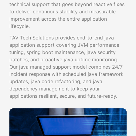
technical support that goes beyond reactive fixes
to deliver continuous stability and measurable
improvement across the entire application
lifecycle.
TAV Tech Solutions provides end-to-end java
application support covering JVM performance
tuning, spring boot maintenance, java security
patches, and proactive java uptime monitoring.
Our java managed support model combines 24/7
incident response with scheduled java framework
updates, java code refactoring, and java
dependency management to keep your
applications resilient, secure, and future-ready.