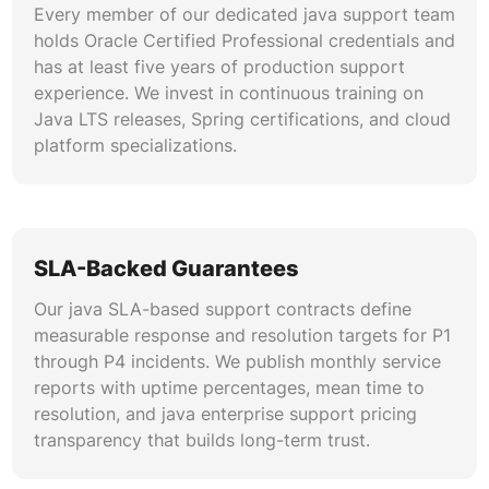
Every member of our dedicated java support team
troubleshooting across complex microservice
holds Oracle Certified Professional credentials and
topologies.
has at least five years of production support
experience. We invest in continuous training on
Security Hardening & Compliance
Java LTS releases, Spring certifications, and cloud
Our java security patches expertise covers
platform specializations.
OWASP Top 10 remediation, SAST/DAST
integration, certificate lifecycle management,
and encryption at rest and in transit. We
maintain compliance readiness for SOC 2, PCI
SLA-Backed Guarantees
DSS, HIPAA, and GDPR across your Java
application portfolio through continuous
Our java SLA-based support contracts define
scanning.
measurable response and resolution targets for P1
through P4 incidents. We publish monthly service
Database & Persistence Layer Support
reports with uptime percentages, mean time to
resolution, and java enterprise support pricing
We deliver java application support for
transparency that builds long-term trust.
Hibernate, EclipseLink, and JDBC persistence
layers across Oracle, PostgreSQL, MySQL, and