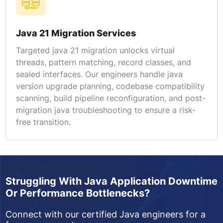
Java 21 Migration Services
Targeted java 21 migration unlocks virtual
threads, pattern matching, record classes, and
sealed interfaces. Our engineers handle java
version upgrade planning, codebase compatibility
scanning, build pipeline reconfiguration, and post-
migration java troubleshooting to ensure a risk-
free transition.
Struggling With Java Application Downtime
Or Performance Bottlenecks?
Connect with our certified Java engineers for a