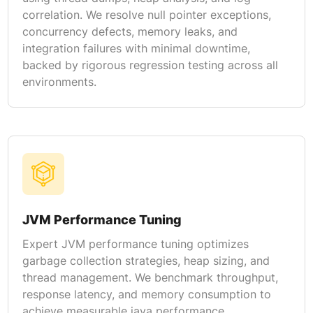
correlation. We resolve null pointer exceptions,
concurrency defects, memory leaks, and
integration failures with minimal downtime,
backed by rigorous regression testing across all
environments.
JVM Performance Tuning
Expert JVM performance tuning optimizes
garbage collection strategies, heap sizing, and
thread management. We benchmark throughput,
response latency, and memory consumption to
achieve measurable java performance