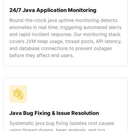
24/7 Java Application Monitoring
Round-the-clock java uptime monitoring detects
anomalies in real time, triggering automated alerts
and rapid incident response. Our monitoring stack
covers JVM heap usage, thread pools, API latency,
and database connections to prevent outages
before they affect end users.
Java Bug Fixing & Issue Resolution
Systematic java bug fixing isolates root causes
using thread dumps, heap analysis, and log