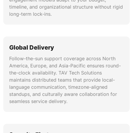
timeline, and organizational structure without rigid
long-term lock-ins.
Global Delivery
Follow-the-sun support coverage across North
America, Europe, and Asia-Pacific ensures round-
the-clock availability. TAV Tech Solutions
maintains distributed teams that provide local-
language communication, timezone-aligned
standups, and culturally aware collaboration for
seamless service delivery.