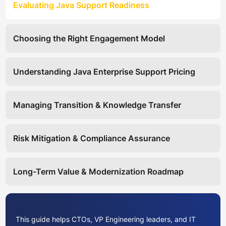
Evaluating Java Support Readiness
Choosing the Right Engagement Model
Understanding Java Enterprise Support Pricing
Managing Transition & Knowledge Transfer
Risk Mitigation & Compliance Assurance
Long-Term Value & Modernization Roadmap
This guide helps CTOs, VP Engineering leaders, and IT