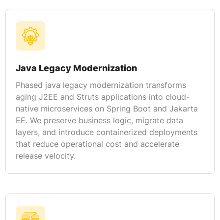
Java Legacy Modernization
Phased java legacy modernization transforms
aging J2EE and Struts applications into cloud-
native microservices on Spring Boot and Jakarta
EE. We preserve business logic, migrate data
layers, and introduce containerized deployments
that reduce operational cost and accelerate
release velocity.