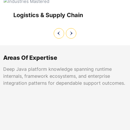
on legacy dispatch modules, and ensure uninterrupted
visibility across global supply chains.
Logistics & Supply Chain
Areas Of Expertise
Deep Java platform knowledge spanning runtime
internals, framework ecosystems, and enterprise
integration patterns for dependable support outcomes.