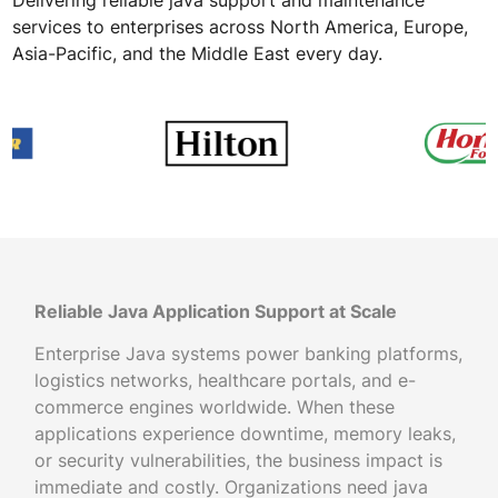
services to enterprises across North America, Europe,
Asia-Pacific, and the Middle East every day.
Reliable Java Application Support at Scale
Enterprise Java systems power banking platforms,
logistics networks, healthcare portals, and e-
commerce engines worldwide. When these
applications experience downtime, memory leaks,
or security vulnerabilities, the business impact is
immediate and costly. Organizations need java