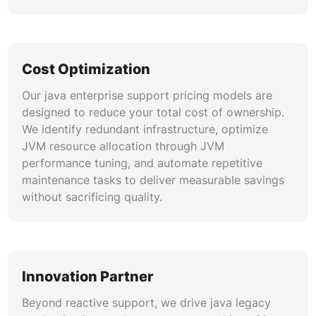
Cost Optimization
Our java enterprise support pricing models are
designed to reduce your total cost of ownership.
We identify redundant infrastructure, optimize
JVM resource allocation through JVM
performance tuning, and automate repetitive
maintenance tasks to deliver measurable savings
without sacrificing quality.
Innovation Partner
Beyond reactive support, we drive java legacy