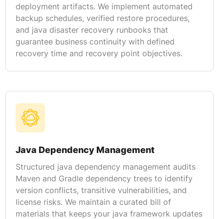
deployment artifacts. We implement automated
backup schedules, verified restore procedures,
and java disaster recovery runbooks that
guarantee business continuity with defined
recovery time and recovery point objectives.
Java Dependency Management
Structured java dependency management audits
Maven and Gradle dependency trees to identify
version conflicts, transitive vulnerabilities, and
license risks. We maintain a curated bill of
materials that keeps your java framework updates