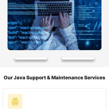
Our Java Support & Maintenance Services