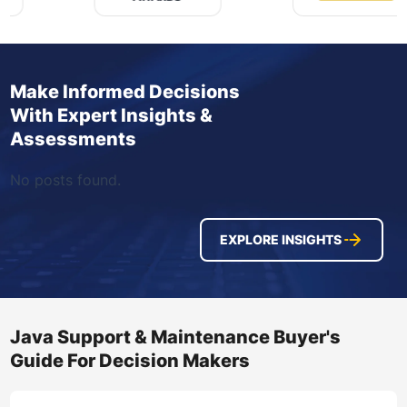
Make Informed Decisions
With Expert Insights &
Assessments
No posts found.
EXPLORE INSIGHTS
Java Support & Maintenance Buyer's
Guide For Decision Makers