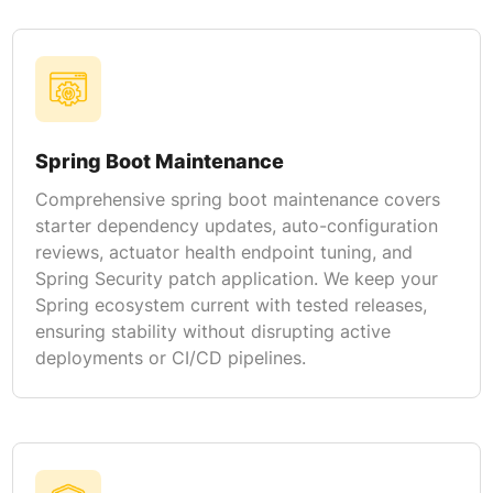
Spring Boot Maintenance
Comprehensive spring boot maintenance covers
starter dependency updates, auto-configuration
reviews, actuator health endpoint tuning, and
Spring Security patch application. We keep your
Spring ecosystem current with tested releases,
ensuring stability without disrupting active
deployments or CI/CD pipelines.