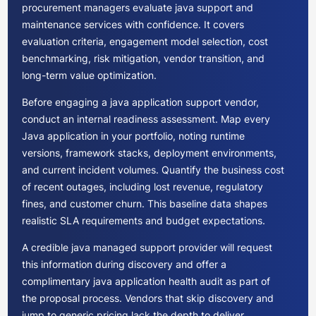
procurement managers evaluate java support and
maintenance services with confidence. It covers
evaluation criteria, engagement model selection, cost
benchmarking, risk mitigation, vendor transition, and
long-term value optimization.
Before engaging a java application support vendor,
conduct an internal readiness assessment. Map every
Java application in your portfolio, noting runtime
versions, framework stacks, deployment environments,
and current incident volumes. Quantify the business cost
of recent outages, including lost revenue, regulatory
fines, and customer churn. This baseline data shapes
realistic SLA requirements and budget expectations.
A credible java managed support provider will request
this information during discovery and offer a
complimentary java application health audit as part of
the proposal process. Vendors that skip discovery and
jump to generic pricing lack the depth to deliver