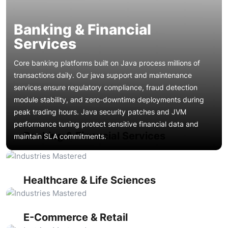
Banking & Financial
Services
Core banking platforms built on Java process millions of
transactions daily. Our java support and maintenance
services ensure regulatory compliance, fraud detection
module stability, and zero-downtime deployments during
peak trading hours. Java security patches and JVM
Java-powered electronic health record systems and clinical
performance tuning protect sensitive financial data and
trial platforms require HIPAA-compliant java application
Banking & Financial Services
maintain SLA commitments.
support. We deliver java bug fixing for HL7/FHIR integration
High-traffic Java storefronts and order management
layers, ensure PHI encryption compliance through timely
systems need continuous java uptime monitoring to survive
java security patches, and maintain high-availability clusters
flash sales and seasonal spikes. Our spring boot
that clinicians depend on around the clock.
maintenance optimizes checkout flows, product search
Healthcare & Life Sciences
indexing, and payment gateway integrations while java
Real-time shipment tracking, warehouse management, and
performance optimization reduces page load times that
route optimization systems built on Java EE demand reliable
directly impact conversion rates.
java managed support. We handle java troubleshooting for
E-Commerce & Retail
IoT data ingestion pipelines, perform java code refactoring