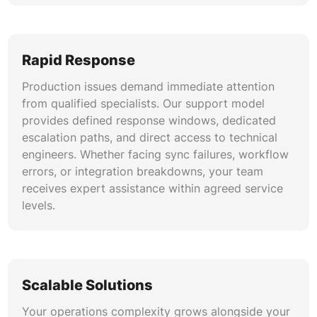
We conduct comprehensive workflow audits
that identify redundant automations, logic
conflicts, and performance bottlenecks. Our
Rapid Response
optimization process consolidates workflows,
improves trigger efficiency, resolves at-risk
Production issues demand immediate attention
automation warnings, and ensures your HubSpot
from qualified specialists. Our support model
operational workflow management remains
provides defined response windows, dedicated
scalable and reliable. This systematic approach
escalation paths, and direct access to technical
to HubSpot operations platform maintenance
engineers. Whether facing sync failures, workflow
prevents automation sprawl.
errors, or integration breakdowns, your team
receives expert assistance within agreed service
Platform Migration and Upgrade Support
levels.
Transitioning between Operations Hub tiers or
migrating from third-party operations platforms
requires careful planning. We manage Ops Hub
professional tier support upgrades, data
Scalable Solutions
migration validation, feature activation, and
team training to ensure smooth transitions with
Your operations complexity grows alongside your