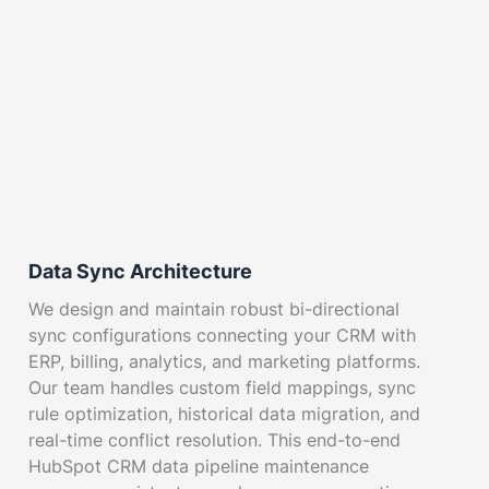
Data Sync Architecture
We design and maintain robust bi-directional
sync configurations connecting your CRM with
ERP, billing, analytics, and marketing platforms.
Our team handles custom field mappings, sync
rule optimization, historical data migration, and
real-time conflict resolution. This end-to-end
HubSpot CRM data pipeline maintenance