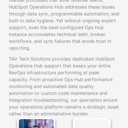
manual processes that slow revenue teams.
HubSpot Operations Hub addresses these issues
through data sync, programmable automation, and
built-in data hygiene. Yet without ongoing expert
support, even the best-configured Ops Hub
instance accumulates technical debt, broken
workflows, and sync failures that erode trust in
reporting.
TAV Tech Solutions provides dedicated HubSpot
Operations Hub support that keeps your entire
RevOps infrastructure performing at peak
capacity. From proactive Ops Hub performance
monitoring and automated data quality
automation to custom code maintenance and
integration troubleshooting, our specialists ensure
your operations platform remains a strategic asset
rather than an administrative burden.