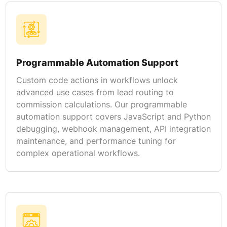
Programmable Automation Support
Custom code actions in workflows unlock
advanced use cases from lead routing to
commission calculations. Our programmable
automation support covers JavaScript and Python
debugging, webhook management, API integration
maintenance, and performance tuning for
complex operational workflows.