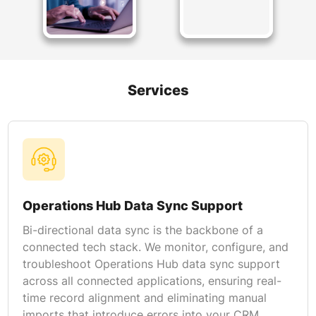
Services
Operations Hub Data Sync Support
Bi-directional data sync is the backbone of a
connected tech stack. We monitor, configure, and
troubleshoot Operations Hub data sync support
across all connected applications, ensuring real-
time record alignment and eliminating manual
imports that introduce errors into your CRM.