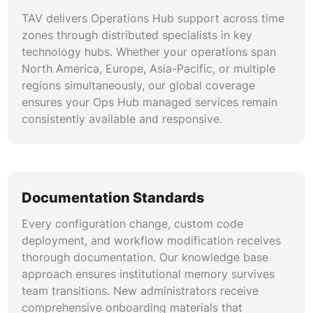
TAV delivers Operations Hub support across time
zones through distributed specialists in key
technology hubs. Whether your operations span
North America, Europe, Asia-Pacific, or multiple
regions simultaneously, our global coverage
ensures your Ops Hub managed services remain
consistently available and responsive.
Documentation Standards
Every configuration change, custom code
deployment, and workflow modification receives
thorough documentation. Our knowledge base
approach ensures institutional memory survives
team transitions. New administrators receive
comprehensive onboarding materials that