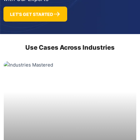
LET'S GET STARTED
Use Cases Across Industries