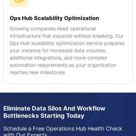
Ops Hub Scalability Optimization
Growing companies need operational
infrastructure that expands without breaking. Our
Ops Hub scalability optimization service prepares
your instance for increased data volumes,
additional integrations, and more complex
automation requirements as your organization
reaches new milestones.
Eliminate Data Silos And Workflow
Bottlenecks Starting Today
Schedule a Free Operations Hub Health Check
with Our Experts