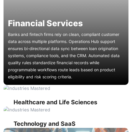
Financial Services
Banks and fintech firms rely on clean, compliant customer
data across multiple platforms. Operations Hub support
ensures bi-directional data sync between loan origination
systems, compliance tools, and the CRM. Automated data
Patient engagement platforms and clinical trial management
quality rules standardize financial records while
systems generate massive data volumes. Operations Hub
programmable workflows route leads based on product
maintenance keeps EHR integrations synchronized,
Financial Services
eligibility and risk scoring criteria.
enforces data formatting standards for regulatory
Product-led growth companies need their CRM connected
compliance, and automates referral routing workflows.
to product analytics, billing, and support platforms. Ops
Duplicate management prevents fragmented patient
Hub support maintains custom code actions that sync
records across marketing and service hubs.
usage data, trigger expansion workflows, and calculate
Manufacturers integrate ERP, supply chain, and dealer
Healthcare and Life Sciences
health scores. Ongoing webhook management ensures real-
management systems with their CRM. Operations Hub
time event propagation between the product layer and
integration support maintains custom field mappings
revenue teams.
between production databases and sales pipelines.
Technology and SaaS
Programmable automation routes service requests by