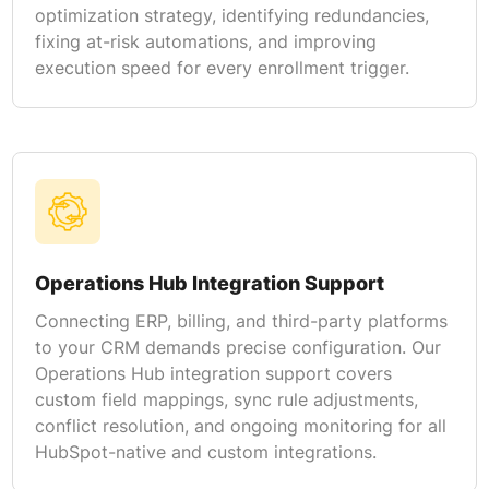
optimization strategy, identifying redundancies,
fixing at-risk automations, and improving
execution speed for every enrollment trigger.
Operations Hub Integration Support
Connecting ERP, billing, and third-party platforms
to your CRM demands precise configuration. Our
Operations Hub integration support covers
custom field mappings, sync rule adjustments,
conflict resolution, and ongoing monitoring for all
HubSpot-native and custom integrations.