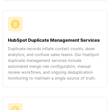
HubSpot Duplicate Management Services
Duplicate records inflate contact counts, skew
analytics, and confuse sales teams. Our HubSpot
duplicate management services include
automated merge rule configuration, manual
review workflows, and ongoing deduplication
monitoring to maintain a single source of truth.