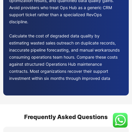
optimization results, and quantified data quality gains.
Avoid providers who treat Ops Hub as a generic CRM
support ticket rather than a specialized RevOps
discipline.
Calculate the cost of degraded data quality by
estimating wasted sales outreach on duplicate records,
inaccurate pipeline forecasting, and manual workarounds
consuming operations team hours. Compare these costs
against structured Operations Hub maintenance
contracts. Most organizations recover their support
investment within six months through improved data
accuracy and reduced manual intervention alone.
Starter tier suits organizations needing basic data sync
and custom properties. Professional tier unlocks
programmable automation, data quality automation, and
Frequently Asked Questions
advanced reporting through datasets. Enterprise tier
adds custom objects, Snowflake integration, and