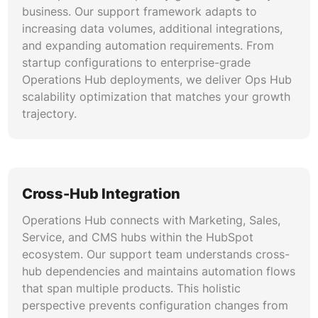
zero data loss.
business. Our support framework adapts to
increasing data volumes, additional integrations,
and expanding automation requirements. From
startup configurations to enterprise-grade
Operations Hub deployments, we deliver Ops Hub
scalability optimization that matches your growth
trajectory.
Cross-Hub Integration
Operations Hub connects with Marketing, Sales,
Service, and CMS hubs within the HubSpot
ecosystem. Our support team understands cross-
hub dependencies and maintains automation flows
that span multiple products. This holistic
perspective prevents configuration changes from