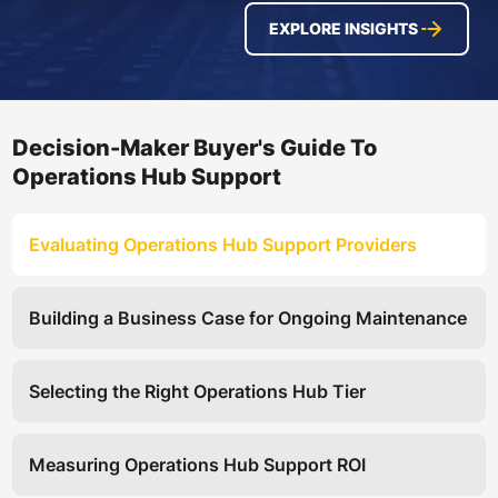
EXPLORE INSIGHTS
Decision-Maker Buyer's Guide To
Operations Hub Support
Evaluating Operations Hub Support Providers
Building a Business Case for Ongoing Maintenance
Selecting the Right Operations Hub Tier
Measuring Operations Hub Support ROI