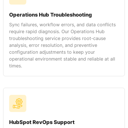
Operations Hub Troubleshooting
Sync failures, workflow errors, and data conflicts
require rapid diagnosis. Our Operations Hub
troubleshooting service provides root-cause
analysis, error resolution, and preventive
configuration adjustments to keep your
operational environment stable and reliable at all
times.
HubSpot RevOps Support