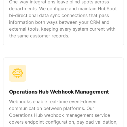
One-way integrations leave blind spots across
departments. We configure and maintain HubSpot
bi-directional data sync connections that pass
information both ways between your CRM and
external tools, keeping every system current with
the same customer records.
Operations Hub Webhook Management
Webhooks enable real-time event-driven
communication between platforms. Our
Operations Hub webhook management service
covers endpoint configuration, payload validation,