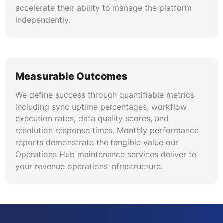
accelerate their ability to manage the platform
independently.
Measurable Outcomes
We define success through quantifiable metrics
including sync uptime percentages, workflow
execution rates, data quality scores, and
resolution response times. Monthly performance
reports demonstrate the tangible value our
Operations Hub maintenance services deliver to
your revenue operations infrastructure.