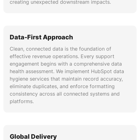
creating unexpected downstream impacts.
Data-First Approach
Clean, connected data is the foundation of
effective revenue operations. Every support
engagement begins with a comprehensive data
health assessment. We implement HubSpot data
hygiene services that maintain record accuracy,
eliminate duplicates, and enforce formatting
consistency across all connected systems and
platforms.
Global Delivery