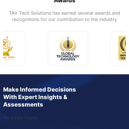
Awards
TAV Tech Solutions has earned several awards and
recognitions for our contribution to the industry
Make Informed Decisions
With Expert Insights &
Assessments
No posts found.