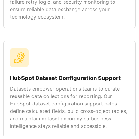
failure retry logic, and security monitoring to
ensure reliable data exchange across your
technology ecosystem.
HubSpot Dataset Configuration Support
Datasets empower operations teams to curate
reusable data collections for reporting. Our
HubSpot dataset configuration support helps
define calculated fields, build cross-object tables,
and maintain dataset accuracy so business
intelligence stays reliable and accessible.