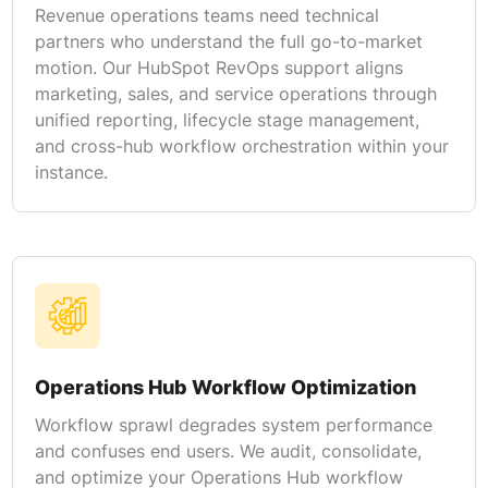
Revenue operations teams need technical
partners who understand the full go-to-market
motion. Our HubSpot RevOps support aligns
marketing, sales, and service operations through
unified reporting, lifecycle stage management,
and cross-hub workflow orchestration within your
instance.
Operations Hub Workflow Optimization
Workflow sprawl degrades system performance
and confuses end users. We audit, consolidate,
and optimize your Operations Hub workflow