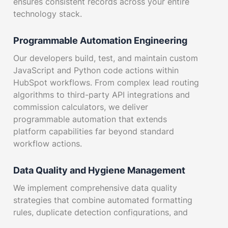
ensures consistent records across your entire
technology stack.
Programmable Automation Engineering
Our developers build, test, and maintain custom
JavaScript and Python code actions within
HubSpot workflows. From complex lead routing
algorithms to third-party API integrations and
commission calculators, we deliver
programmable automation that extends
platform capabilities far beyond standard
workflow actions.
Data Quality and Hygiene Management
We implement comprehensive data quality
strategies that combine automated formatting
rules, duplicate detection configurations, and
ongoing CRM health monitoring. Our data