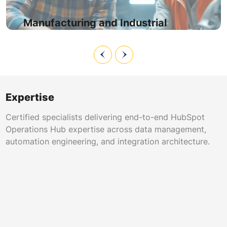
product line, geography, and warranty status while data
sync keeps distributor records accurate.
Manufacturing and Industrial
Expertise
Certified specialists delivering end-to-end HubSpot
Operations Hub expertise across data management,
automation engineering, and integration architecture.