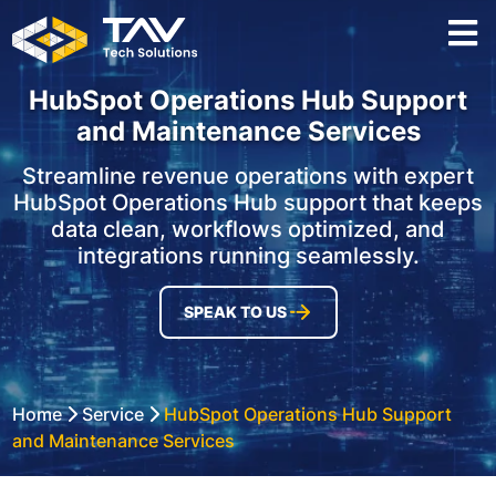
HubSpot Operations Hub Support
and Maintenance Services
Streamline revenue operations with expert
HubSpot Operations Hub support that keeps
data clean, workflows optimized, and
integrations running seamlessly.
SPEAK TO US
Home
Service
HubSpot Operations Hub Support
and Maintenance Services