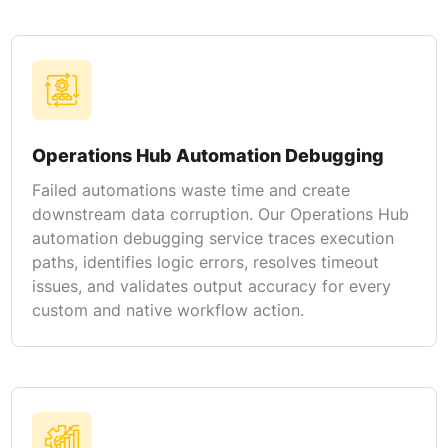
Operations Hub Automation Debugging
Failed automations waste time and create
downstream data corruption. Our Operations Hub
automation debugging service traces execution
paths, identifies logic errors, resolves timeout
issues, and validates output accuracy for every
custom and native workflow action.