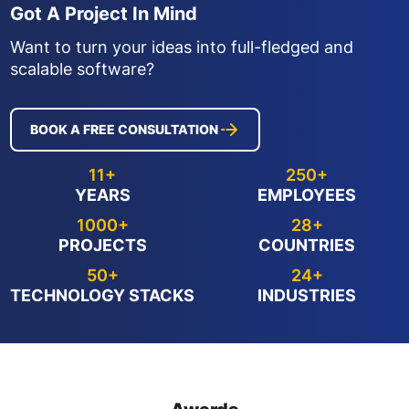
Got A Project In Mind
Want to turn your ideas into full-fledged and
scalable software?
BOOK A FREE CONSULTATION
11+
250+
YEARS
EMPLOYEES
1000+
28+
PROJECTS
COUNTRIES
50+
24+
TECHNOLOGY STACKS
INDUSTRIES