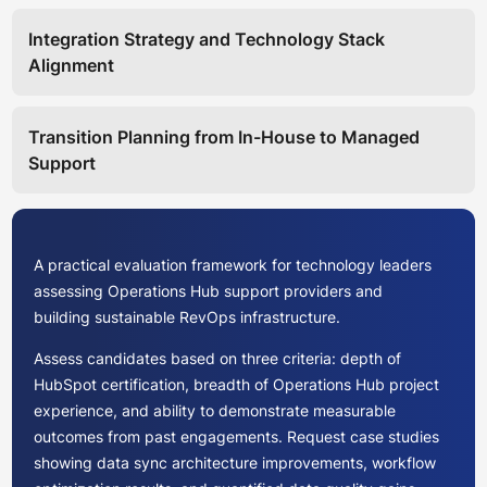
Integration Strategy and Technology Stack
Alignment
Transition Planning from In-House to Managed
Support
A practical evaluation framework for technology leaders
assessing Operations Hub support providers and
building sustainable RevOps infrastructure.
Assess candidates based on three criteria: depth of
HubSpot certification, breadth of Operations Hub project
experience, and ability to demonstrate measurable
outcomes from past engagements. Request case studies
showing data sync architecture improvements, workflow