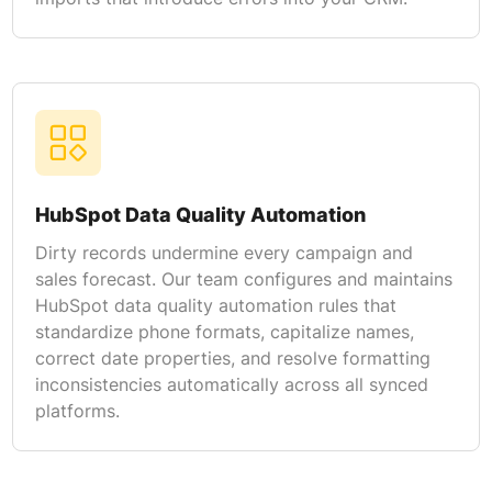
HubSpot Data Quality Automation
Dirty records undermine every campaign and
sales forecast. Our team configures and maintains
HubSpot data quality automation rules that
standardize phone formats, capitalize names,
correct date properties, and resolve formatting
inconsistencies automatically across all synced
platforms.