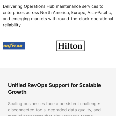
Delivering Operations Hub maintenance services to
enterprises across North America, Europe, Asia-Pacific,
and emerging markets with round-the-clock operational
reliability.
Unified RevOps Support for Scalable
Growth
Scaling businesses face a persistent challenge:
disconnected tools, degraded data quality, and