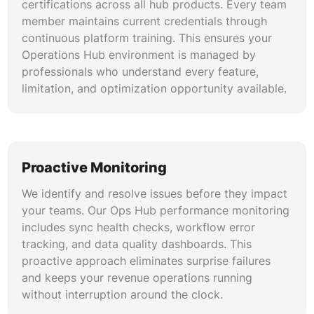
endpoints and API connections between
certifications across all hub products. Every team
HubSpot and external platforms. Our integration
member maintains current credentials through
management covers authentication protocols,
continuous platform training. This ensures your
payload validation, error handling, rate limit
Operations Hub environment is managed by
optimization, and endpoint security monitoring
professionals who understand every feature,
for reliable data exchange.
limitation, and optimization opportunity available.
Custom Reporting and Dataset
Optimization
We build and maintain custom datasets,
Proactive Monitoring
calculated properties, and cross-object reports
We identify and resolve issues before they impact
within Operations Hub. Our reporting specialists
your teams. Our Ops Hub performance monitoring
create reusable data collections that power
includes sync health checks, workflow error
dashboards for executive leadership, sales
tracking, and data quality dashboards. This
management, marketing analytics, and
proactive approach eliminates surprise failures
operational performance tracking.
and keeps your revenue operations running
without interruption around the clock.
Workflow Audit and Performance Tuning