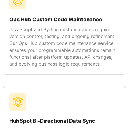
Ops Hub Custom Code Maintenance
JavaScript and Python custom actions require
version control, testing, and ongoing refinement.
Our Ops Hub custom code maintenance service
ensures your programmable automations remain
functional after platform updates, API changes,
and evolving business logic requirements.
HubSpot Bi-Directional Data Sync