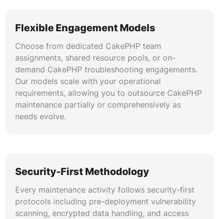
Flexible Engagement Models
Choose from dedicated CakePHP team
assignments, shared resource pools, or on-
demand CakePHP troubleshooting engagements.
Our models scale with your operational
requirements, allowing you to outsource CakePHP
maintenance partially or comprehensively as
needs evolve.
Security-First Methodology
Every maintenance activity follows security-first
protocols including pre-deployment vulnerability
scanning, encrypted data handling, and access