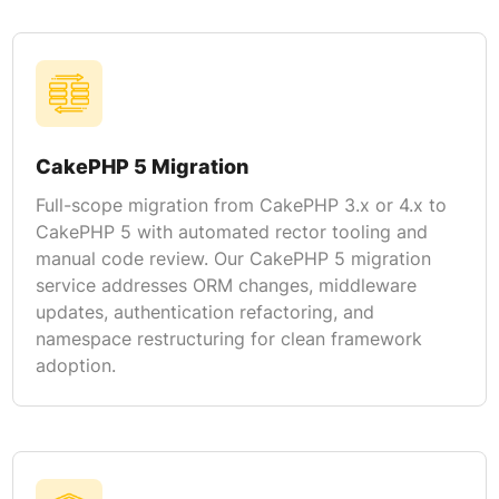
CakePHP 5 Migration
Full-scope migration from CakePHP 3.x or 4.x to
CakePHP 5 with automated rector tooling and
manual code review. Our CakePHP 5 migration
service addresses ORM changes, middleware
updates, authentication refactoring, and
namespace restructuring for clean framework
adoption.