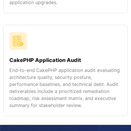
application upgrades.
CakePHP Application Audit
End-to-end CakePHP application audit evaluating
architecture quality, security posture,
performance baselines, and technical debt. Audit
deliverables include a prioritized remediation
roadmap, risk assessment matrix, and executive
summary for stakeholder review.