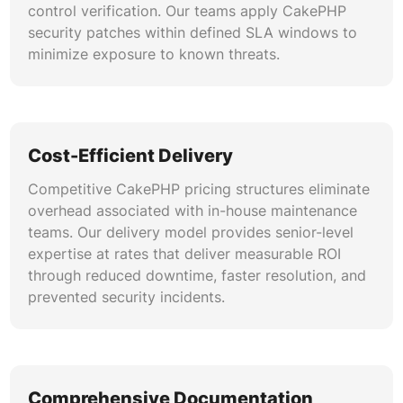
control verification. Our teams apply CakePHP
security patches within defined SLA windows to
minimize exposure to known threats.
Cost-Efficient Delivery
Competitive CakePHP pricing structures eliminate
overhead associated with in-house maintenance
teams. Our delivery model provides senior-level
expertise at rates that deliver measurable ROI
through reduced downtime, faster resolution, and
prevented security incidents.
Comprehensive Documentation