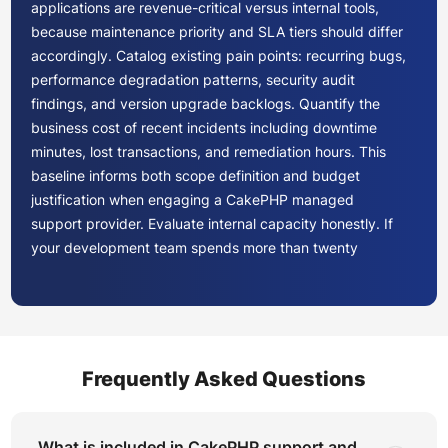
applications are revenue-critical versus internal tools,
because maintenance priority and SLA tiers should differ
accordingly. Catalog existing pain points: recurring bugs,
performance degradation patterns, security audit
findings, and version upgrade backlogs. Quantify the
business cost of recent incidents including downtime
minutes, lost transactions, and remediation hours. This
baseline informs both scope definition and budget
justification when engaging a CakePHP managed
support provider. Evaluate internal capacity honestly. If
your development team spends more than twenty
percent of sprint capacity on maintenance tasks, the
economics strongly favor engaging a dedicated
CakePHP team to free engineering resources for product
development.
Frequently Asked Questions
Not all PHP maintenance providers possess genuine
CakePHP MVC framework support depth. During
evaluation, request evidence of CakePHP-specific
What is included in CakePHP support and