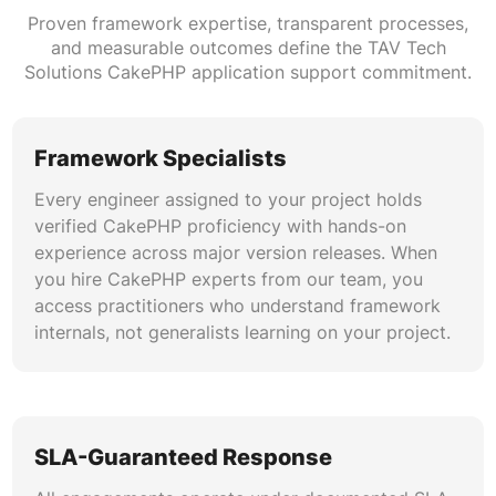
with automated testing, linting, and deployment
Proven framework expertise, transparent processes,
gates for CakePHP applications. Our pipelines
and measurable outcomes define the TAV Tech
support blue-green deployments, canary
Solutions CakePHP application support commitment.
releases, and rollback automation to minimize
risk during updates and CakePHP version
upgrade cycles.
Framework Specialists
Every engineer assigned to your project holds
API Development and Integration
verified CakePHP proficiency with hands-on
Our CakePHP API maintenance capabilities
experience across major version releases. When
extend to REST and GraphQL endpoint
you hire CakePHP experts from our team, you
management, OAuth2 implementation, webhook
access practitioners who understand framework
orchestration, and third-party service
internals, not generalists learning on your project.
integration. We ensure your application
ecosystem communicates reliably and securely
across all connected platforms.
SLA-Guaranteed Response