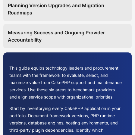
Planning Version Upgrades and Migration
Roadmaps
Measuring Success and Ongoing Provider
Accountability
This guide equips technology leaders and procurement
teams with the framework to evaluate, select, and
maximize value from CakePHP support and maintenance
services. Use these six areas to benchmark providers
and align service scope with organizational priorities.
Start by inventorying every CakePHP application in your
portfolio. Document framework versions, PHP runtime
versions, database engines, hosting environments, and
third-party plugin dependencies. Identify which