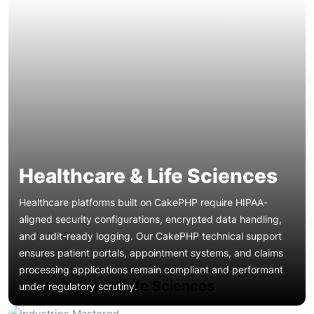
Healthcare & Life Sciences
Healthcare platforms built on CakePHP require HIPAA-
aligned security configurations, encrypted data handling,
and audit-ready logging. Our CakePHP technical support
ensures patient portals, appointment systems, and claims
Banking dashboards, payment gateways, and loan
processing applications remain compliant and performant
origination systems demand zero-tolerance uptime and
Healthcare & Life Sciences
under regulatory scrutiny.
real-time CakePHP troubleshooting. We provide proactive
CakePHP managed support with encrypted transaction