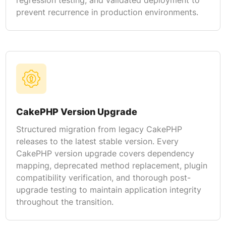
prevent recurrence in production environments.
CakePHP Version Upgrade
Structured migration from legacy CakePHP
releases to the latest stable version. Every
CakePHP version upgrade covers dependency
mapping, deprecated method replacement, plugin
compatibility verification, and thorough post-
upgrade testing to maintain application integrity
throughout the transition.