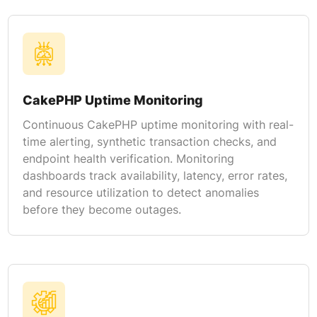
CakePHP Uptime Monitoring
Continuous CakePHP uptime monitoring with real-
time alerting, synthetic transaction checks, and
endpoint health verification. Monitoring
dashboards track availability, latency, error rates,
and resource utilization to detect anomalies
before they become outages.