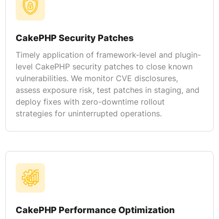
CakePHP Security Patches
Timely application of framework-level and plugin-
level CakePHP security patches to close known
vulnerabilities. We monitor CVE disclosures,
assess exposure risk, test patches in staging, and
deploy fixes with zero-downtime rollout
strategies for uninterrupted operations.
CakePHP Performance Optimization