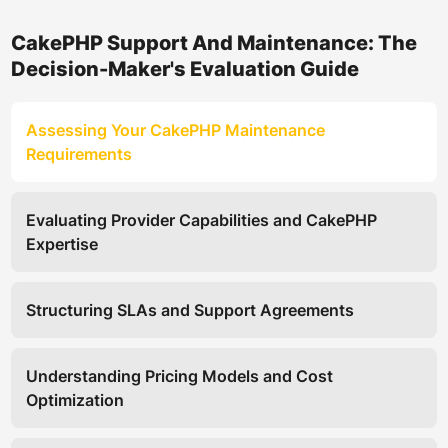
CakePHP Support And Maintenance: The
Decision-Maker's Evaluation Guide
Assessing Your CakePHP Maintenance
Requirements
Evaluating Provider Capabilities and CakePHP
Expertise
Structuring SLAs and Support Agreements
Understanding Pricing Models and Cost
Optimization