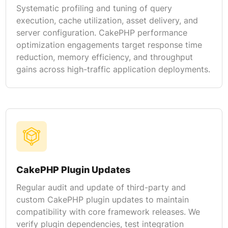
Systematic profiling and tuning of query
execution, cache utilization, asset delivery, and
server configuration. CakePHP performance
optimization engagements target response time
reduction, memory efficiency, and throughput
gains across high-traffic application deployments.
CakePHP Plugin Updates
Regular audit and update of third-party and
custom CakePHP plugin updates to maintain
compatibility with core framework releases. We
verify plugin dependencies, test integration