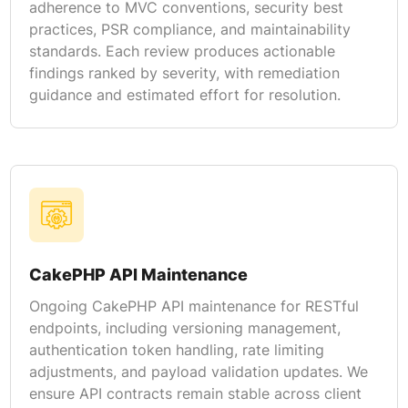
adherence to MVC conventions, security best
practices, PSR compliance, and maintainability
standards. Each review produces actionable
findings ranked by severity, with remediation
guidance and estimated effort for resolution.
CakePHP API Maintenance
Ongoing CakePHP API maintenance for RESTful
endpoints, including versioning management,
authentication token handling, rate limiting
adjustments, and payload validation updates. We
ensure API contracts remain stable across client