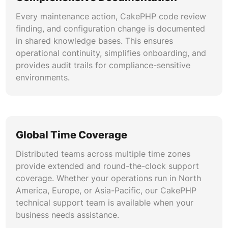
Every maintenance action, CakePHP code review
finding, and configuration change is documented
in shared knowledge bases. This ensures
operational continuity, simplifies onboarding, and
provides audit trails for compliance-sensitive
environments.
Global Time Coverage
Distributed teams across multiple time zones
provide extended and round-the-clock support
coverage. Whether your operations run in North
America, Europe, or Asia-Pacific, our CakePHP
technical support team is available when your
business needs assistance.