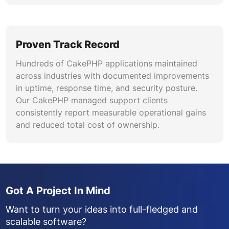
Proven Track Record
Hundreds of CakePHP applications maintained
across industries with documented improvements
in uptime, response time, and security posture.
Our CakePHP managed support clients
consistently report measurable operational gains
and reduced total cost of ownership.
Got A Project In Mind
Want to turn your ideas into full-fledged and
scalable software?