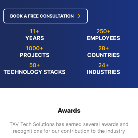
BOOK A FREE CONSULTATION
11+
250+
YEARS
EMPLOYEES
1000+
28+
PROJECTS
COUNTRIES
50+
24+
TECHNOLOGY STACKS
INDUSTRIES
Awards
TAV Tech Solutions has earned several awards and
recognitions for our contribution to the industry