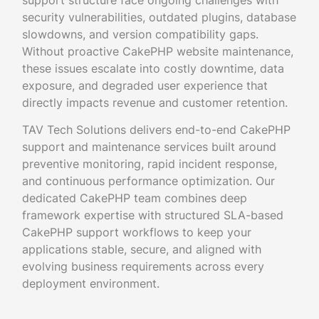
support structure face ongoing challenges with
security vulnerabilities, outdated plugins, database
slowdowns, and version compatibility gaps.
Without proactive CakePHP website maintenance,
these issues escalate into costly downtime, data
exposure, and degraded user experience that
directly impacts revenue and customer retention.
TAV Tech Solutions delivers end-to-end CakePHP
support and maintenance services built around
preventive monitoring, rapid incident response,
and continuous performance optimization. Our
dedicated CakePHP team combines deep
framework expertise with structured SLA-based
CakePHP support workflows to keep your
applications stable, secure, and aligned with
evolving business requirements across every
deployment environment.