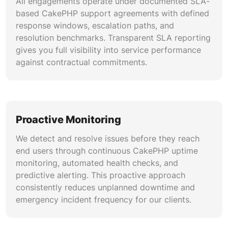
All engagements operate under documented SLA-
based CakePHP support agreements with defined
response windows, escalation paths, and
resolution benchmarks. Transparent SLA reporting
gives you full visibility into service performance
against contractual commitments.
Proactive Monitoring
We detect and resolve issues before they reach
end users through continuous CakePHP uptime
monitoring, automated health checks, and
predictive alerting. This proactive approach
consistently reduces unplanned downtime and
emergency incident frequency for our clients.