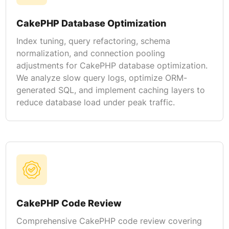
CakePHP Database Optimization
Index tuning, query refactoring, schema
normalization, and connection pooling
adjustments for CakePHP database optimization.
We analyze slow query logs, optimize ORM-
generated SQL, and implement caching layers to
reduce database load under peak traffic.
CakePHP Code Review
Comprehensive CakePHP code review covering