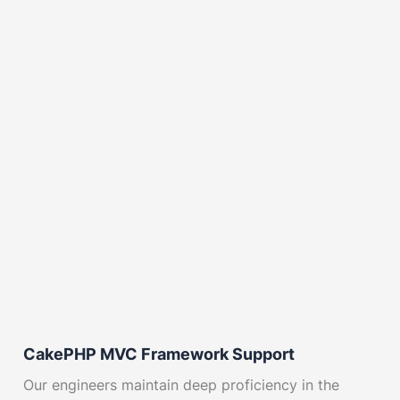
CakePHP MVC Framework Support
Our engineers maintain deep proficiency in the