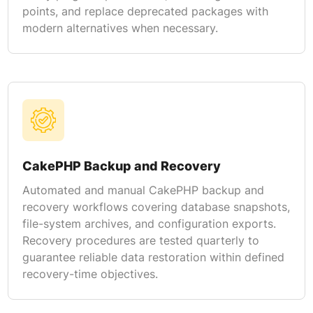
points, and replace deprecated packages with
modern alternatives when necessary.
CakePHP Backup and Recovery
Automated and manual CakePHP backup and
recovery workflows covering database snapshots,
file-system archives, and configuration exports.
Recovery procedures are tested quarterly to
guarantee reliable data restoration within defined
recovery-time objectives.