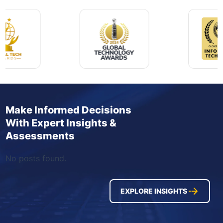
Make Informed Decisions
With Expert Insights &
Assessments
No posts found.
EXPLORE INSIGHTS