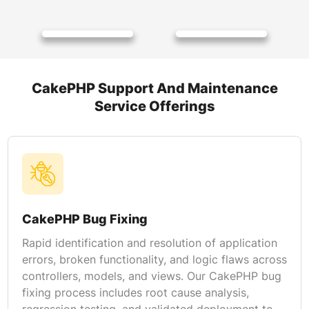
CakePHP Support And Maintenance
Service Offerings
CakePHP Bug Fixing
Rapid identification and resolution of application
errors, broken functionality, and logic flaws across
controllers, models, and views. Our CakePHP bug
fixing process includes root cause analysis,
regression testing, and validated deployment to