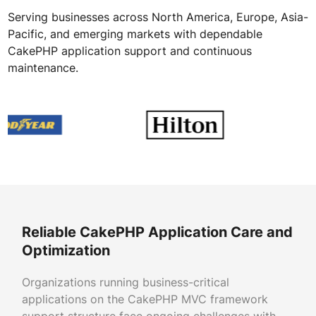
Serving businesses across North America, Europe, Asia-
Pacific, and emerging markets with dependable
CakePHP application support and continuous
maintenance.
Reliable CakePHP Application Care and
Optimization
Organizations running business-critical
applications on the CakePHP MVC framework