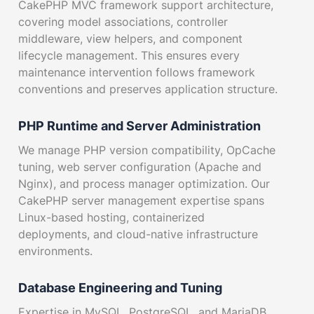
CakePHP MVC framework support architecture,
covering model associations, controller
middleware, view helpers, and component
lifecycle management. This ensures every
maintenance intervention follows framework
conventions and preserves application structure.
PHP Runtime and Server Administration
We manage PHP version compatibility, OpCache
tuning, web server configuration (Apache and
Nginx), and process manager optimization. Our
CakePHP server management expertise spans
Linux-based hosting, containerized
deployments, and cloud-native infrastructure
environments.
Database Engineering and Tuning
Expertise in MySQL, PostgreSQL, and MariaDB