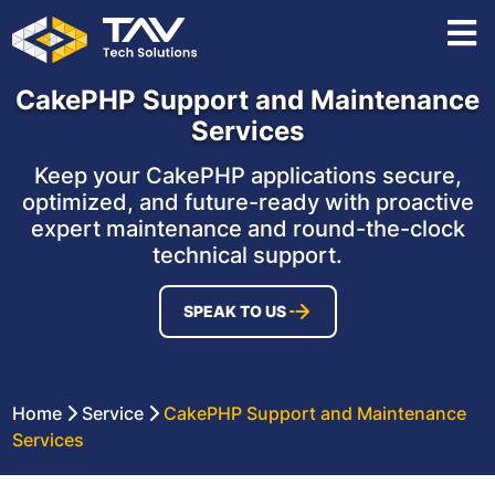
CakePHP Support and Maintenance
Services
Keep your CakePHP applications secure,
optimized, and future-ready with proactive
expert maintenance and round-the-clock
technical support.
SPEAK TO US
Home
Service
CakePHP Support and Maintenance
Services