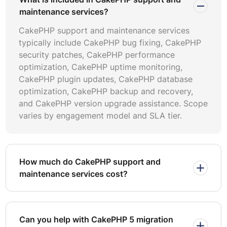
project history including CakePHP 5 migration
maintenance services?
completions, major CakePHP version upgrade projects,
CakePHP support and maintenance services
and CakePHP application audit deliverables. Ask
typically include CakePHP bug fixing, CakePHP
providers to demonstrate familiarity with CakePHP
security patches, CakePHP performance
conventions: bake tooling, ORM associations, middleware
optimization, CakePHP uptime monitoring,
pipelines, authentication plugins, and the CakePHP event
CakePHP plugin updates, CakePHP database
system. Providers who treat CakePHP as just another
optimization, CakePHP backup and recovery,
PHP framework will miss framework-specific optimization
and CakePHP version upgrade assistance. Scope
opportunities that matter to long-term application health.
varies by engagement model and SLA tier.
Verify security credentials by requesting sample
CakePHP security patches workflows, CVE response
timelines, and incident post-mortem documentation. Ask
how they handle CakePHP plugin updates for
How much do CakePHP support and
deprecated packages and whether they maintain
maintenance services cost?
compatibility matrices across supported framework
versions.
Effective SLA-based CakePHP support agreements must
Can you help with CakePHP 5 migration
define response time commitments by severity level,