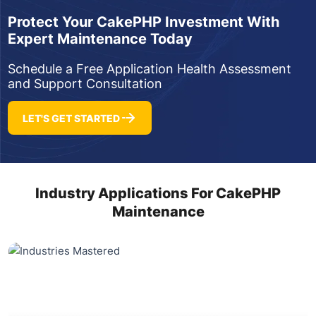
Protect Your CakePHP Investment With
Expert Maintenance Today
Schedule a Free Application Health Assessment
and Support Consultation
LET'S GET STARTED
Industry Applications For CakePHP
Maintenance