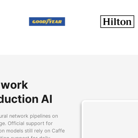
ework
duction AI
ural network pipelines on
e. Official support for
n models still rely on Caffe