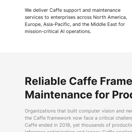
We deliver Caffe support and maintenance
services to enterprises across North America,
Europe, Asia-Pacific, and the Middle East for
mission-critical AI operations.
Reliable Caffe Fram
Maintenance for Pro
Organizations that built computer vision and ne
the Caffe framework now face a critical challeng
Caffe ended in 2018, yet thousands of productio