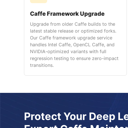
Caffe Framework Upgrade
Upgrade from older Caffe builds to the
latest stable release or optimized forks.
Our Caffe framework upgrade service
handles Intel Caffe, OpenCL Caffe, and
NVIDIA-optimized variants with full
regression testing to ensure zero-impact
transitions.
Protect Your Deep L