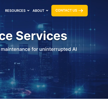
CONTACT US
RESOURCES
ABOUT
ce Services
 maintenance for uninterrupted AI