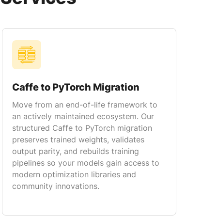
Caffe to PyTorch Migration
Move from an end-of-life framework to
an actively maintained ecosystem. Our
structured Caffe to PyTorch migration
preserves trained weights, validates
output parity, and rebuilds training
pipelines so your models gain access to
modern optimization libraries and
community innovations.