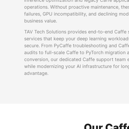
inference optimization and legacy Caffe applica
operations. Without proactive maintenance, th
failures, GPU incompatibility, and declining mo
business value.
TAV Tech Solutions provides end-to-end Caffe
services that keep your deep learning workload
secure. From PyCaffe troubleshooting and Caffe
audits to full-scale Caffe to PyTorch migratio
conversion, our dedicated Caffe support team e
while modernizing your AI infrastructure for lo
advantage.
Our Caff