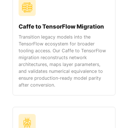
Caffe to TensorFlow Migration
Transition legacy models into the
TensorFlow ecosystem for broader
tooling access. Our Caffe to TensorFlow
migration reconstructs network
architectures, maps layer parameters,
and validates numerical equivalence to
ensure production-ready model parity
after conversion.