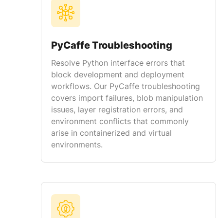
PyCaffe Troubleshooting
Resolve Python interface errors that
block development and deployment
workflows. Our PyCaffe troubleshooting
covers import failures, blob manipulation
issues, layer registration errors, and
environment conflicts that commonly
arise in containerized and virtual
environments.