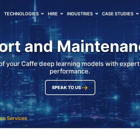
TECHNOLOGIES
HIRE
INDUSTRIES
CASE STUDIES
ort and Maintenan
oof your Caffe deep learning models with expert
performance.
SPEAK TO US
ce Services