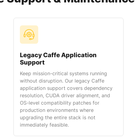
Legacy Caffe Application
Support
Keep mission-critical systems running
without disruption. Our legacy Caffe
application support covers dependency
resolution, CUDA driver alignment, and
OS-level compatibility patches for
production environments where
upgrading the entire stack is not
immediately feasible.