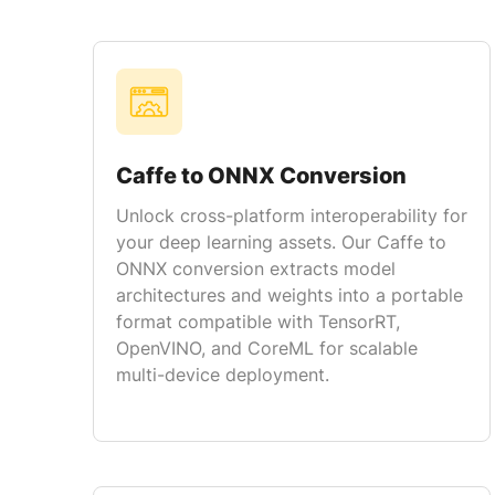
Caffe to ONNX Conversion
Unlock cross-platform interoperability for
your deep learning assets. Our Caffe to
ONNX conversion extracts model
architectures and weights into a portable
format compatible with TensorRT,
OpenVINO, and CoreML for scalable
multi-device deployment.