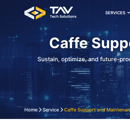
SERVICES
Caffe Supp
Sustain, optimize, and future-pr
Home
Service
Caffe Support and Maintenan