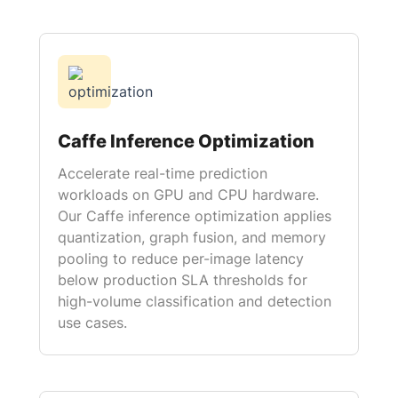
Caffe Inference Optimization
Accelerate real-time prediction
workloads on GPU and CPU hardware.
Our Caffe inference optimization applies
quantization, graph fusion, and memory
pooling to reduce per-image latency
below production SLA thresholds for
high-volume classification and detection
use cases.