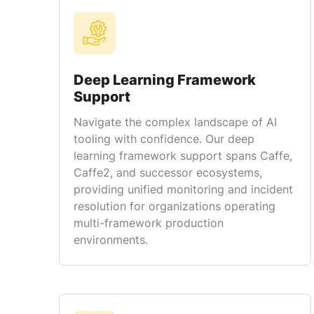
Deep Learning Framework
Support
Navigate the complex landscape of AI
tooling with confidence. Our deep
learning framework support spans Caffe,
Caffe2, and successor ecosystems,
providing unified monitoring and incident
resolution for organizations operating
multi-framework production
environments.