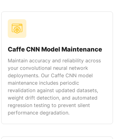
Caffe CNN Model Maintenance
Maintain accuracy and reliability across
your convolutional neural network
deployments. Our Caffe CNN model
maintenance includes periodic
revalidation against updated datasets,
weight drift detection, and automated
regression testing to prevent silent
performance degradation.