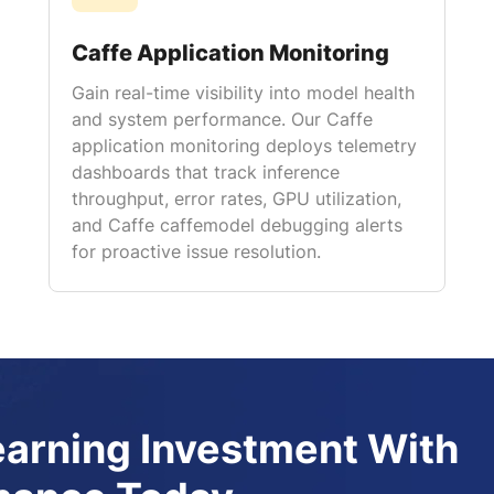
Caffe Application Monitoring
Gain real-time visibility into model health
and system performance. Our Caffe
application monitoring deploys telemetry
dashboards that track inference
throughput, error rates, GPU utilization,
and Caffe caffemodel debugging alerts
for proactive issue resolution.
earning Investment With