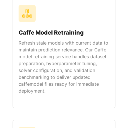
Caffe Model Retraining
Refresh stale models with current data to
maintain prediction relevance. Our Caffe
model retraining service handles dataset
preparation, hyperparameter tuning,
solver configuration, and validation
benchmarking to deliver updated
caffemodel files ready for immediate
deployment.