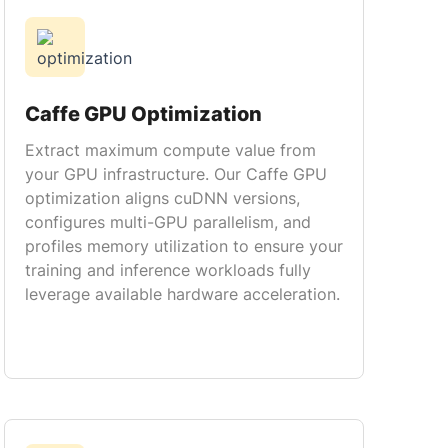
Caffe GPU Optimization
Extract maximum compute value from
your GPU infrastructure. Our Caffe GPU
optimization aligns cuDNN versions,
configures multi-GPU parallelism, and
profiles memory utilization to ensure your
training and inference workloads fully
leverage available hardware acceleration.