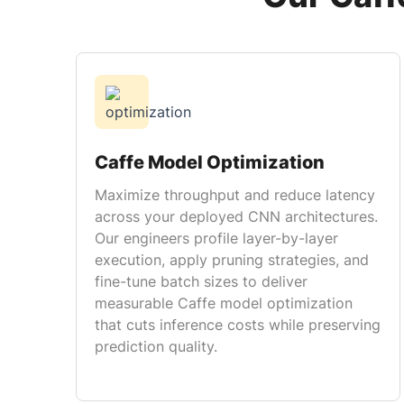
Caffe Model Optimization
Maximize throughput and reduce latency
across your deployed CNN architectures.
Our engineers profile layer-by-layer
execution, apply pruning strategies, and
fine-tune batch sizes to deliver
measurable Caffe model optimization
that cuts inference costs while preserving
prediction quality.