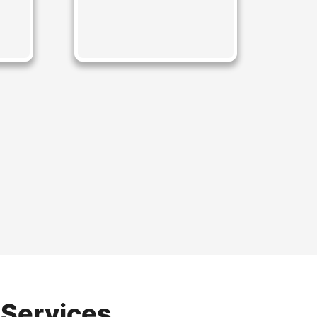
 Services