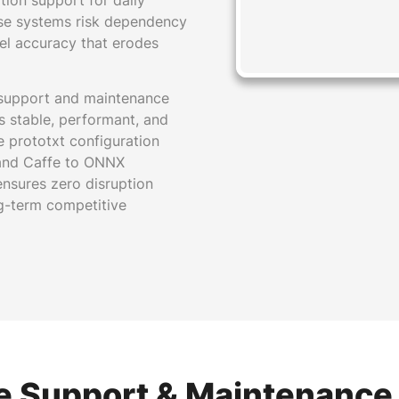
tion support for daily
ese systems risk dependency
del accuracy that erodes
 support and maintenance
s stable, performant, and
 prototxt configuration
n and Caffe to ONNX
nsures zero disruption
ng-term competitive
e Support & Maintenance