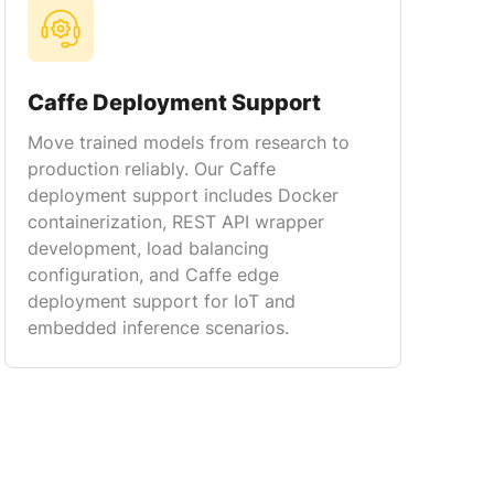
Caffe Deployment Support
Move trained models from research to
production reliably. Our Caffe
deployment support includes Docker
containerization, REST API wrapper
development, load balancing
configuration, and Caffe edge
deployment support for IoT and
embedded inference scenarios.