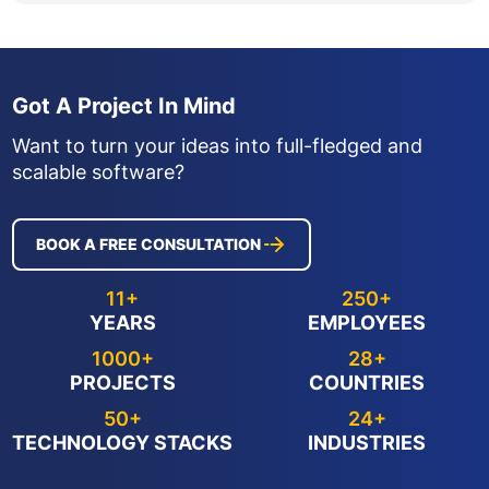
Got A Project In Mind
Want to turn your ideas into full-fledged and
scalable software?
BOOK A FREE CONSULTATION
11+
250+
YEARS
EMPLOYEES
1000+
28+
PROJECTS
COUNTRIES
50+
24+
TECHNOLOGY STACKS
INDUSTRIES