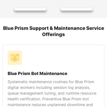
Blue Prism Support & Maintenance Service
Offerings
Blue Prism Bot Maintenance
Systematic maintenance routines for Blue Prism
digital workers including session log analysis,
queue management tuning, and runtime resource
health verification. Preventive Blue Prism bot
maintenance reduces unplanned downtime and