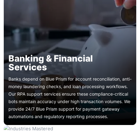
Banking & Financial
Services
Banks depend on Blue Prism for account reconciliation, anti-
money laundering checks, and loan processing workflows.
Our RPA support services ensure these compliance-critical
bots maintain accuracy under high transaction volumes. We
Insurers automate claims adjudication, policy renewals, and
provide 24/7 Blue Prism support for payment gateway
underwriting document processing with Blue Prism.
Banking & Financial Services
automations and regulatory reporting processes.
Dedicated Blue Prism team resources handle incident
spikes during enrollment periods. Blue Prism bug fixing
Patient registration, appointment scheduling, and medical
services ensure claims bots recover quickly after carrier
records digitization rely on Blue Prism digital workers. Blue
system interface changes.
Prism managed support guarantees HIPAA-compliant