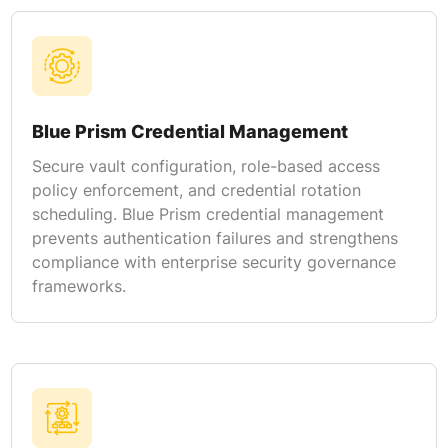
Blue Prism Credential Management
Secure vault configuration, role-based access
policy enforcement, and credential rotation
scheduling. Blue Prism credential management
prevents authentication failures and strengthens
compliance with enterprise security governance
frameworks.