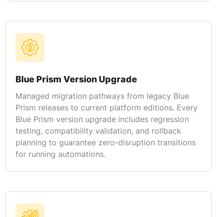
Blue Prism Version Upgrade
Managed migration pathways from legacy Blue
Prism releases to current platform editions. Every
Blue Prism version upgrade includes regression
testing, compatibility validation, and rollback
planning to guarantee zero-disruption transitions
for running automations.