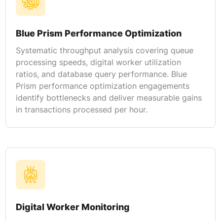
Blue Prism Performance Optimization
Systematic throughput analysis covering queue
processing speeds, digital worker utilization
ratios, and database query performance. Blue
Prism performance optimization engagements
identify bottlenecks and deliver measurable gains
in transactions processed per hour.
Digital Worker Monitoring