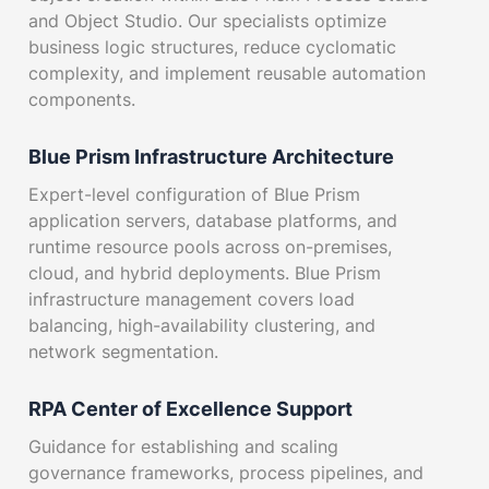
and Object Studio. Our specialists optimize
business logic structures, reduce cyclomatic
complexity, and implement reusable automation
components.
Blue Prism Infrastructure Architecture
Expert-level configuration of Blue Prism
application servers, database platforms, and
runtime resource pools across on-premises,
cloud, and hybrid deployments. Blue Prism
infrastructure management covers load
balancing, high-availability clustering, and
network segmentation.
RPA Center of Excellence Support
Guidance for establishing and scaling
governance frameworks, process pipelines, and