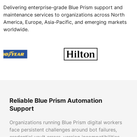
Delivering enterprise-grade Blue Prism support and
maintenance services to organizations across North
America, Europe, Asia-Pacific, and emerging markets
worldwide.
Reliable Blue Prism Automation
Support
Organizations running Blue Prism digital workers
face persistent challenges around bot failures,