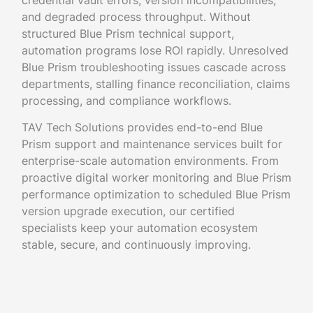
credential vault errors, version incompatibilities,
and degraded process throughput. Without
structured Blue Prism technical support,
automation programs lose ROI rapidly. Unresolved
Blue Prism troubleshooting issues cascade across
departments, stalling finance reconciliation, claims
processing, and compliance workflows.
TAV Tech Solutions provides end-to-end Blue
Prism support and maintenance services built for
enterprise-scale automation environments. From
proactive digital worker monitoring and Blue Prism
performance optimization to scheduled Blue Prism
version upgrade execution, our certified
specialists keep your automation ecosystem
stable, secure, and continuously improving.