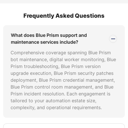
fee retainers provide budgetary control but may include
underutilized capacity. Outcome-based pricing ties costs
Frequently Asked Questions
to measurable results like uptime percentages or incident
resolution speed. Evaluate Blue Prism pricing proposals
against your automation volume, incident history, and
What does Blue Prism support and
growth trajectory. Consider whether the provider
maintenance services include?
includes Blue Prism version upgrade execution, Blue
Comprehensive coverage spanning Blue Prism
Prism security patches deployment, and Blue Prism
bot maintenance, digital worker monitoring, Blue
environment maintenance within the base fee or charges
Prism troubleshooting, Blue Prism version
separately. Ensure contracts define Blue Prism SLA-
upgrade execution, Blue Prism security patches
based support tiers with explicit response and resolution
deployment, Blue Prism credential management,
commitments. Ask for penalty clauses if resolution
Blue Prism control room management, and Blue
targets are missed consistently.
Prism incident resolution. Each engagement is
tailored to your automation estate size,
Not all Blue Prism support providers offer equal technical
complexity, and operational requirements.
depth. Verify that the provider employs Blue Prism-
certified developers with demonstrable production
support experience. Ask for case studies showing Blue