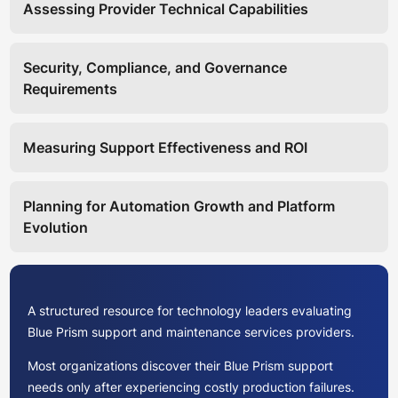
Assessing Provider Technical Capabilities
Security, Compliance, and Governance
Requirements
Measuring Support Effectiveness and ROI
Planning for Automation Growth and Platform
Evolution
A structured resource for technology leaders evaluating
Blue Prism support and maintenance services providers.
Most organizations discover their Blue Prism support
needs only after experiencing costly production failures.