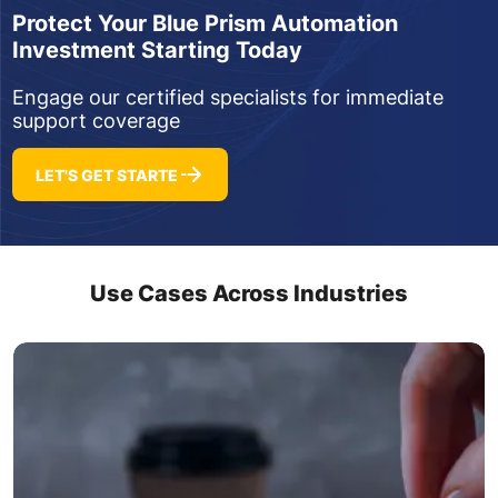
Protect Your Blue Prism Automation
Investment Starting Today
Engage our certified specialists for immediate
support coverage
LET'S GET STARTE
Use Cases Across Industries