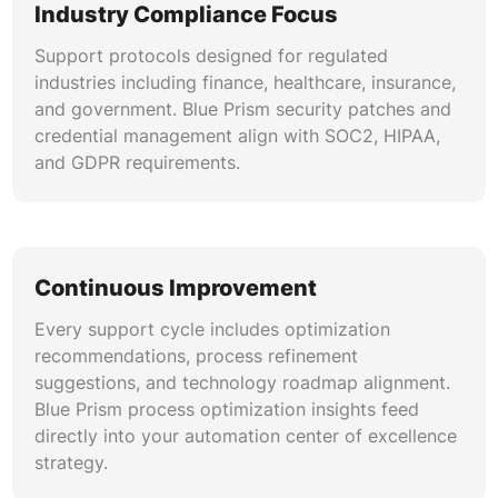
Industry Compliance Focus
Support protocols designed for regulated
industries including finance, healthcare, insurance,
and government. Blue Prism security patches and
credential management align with SOC2, HIPAA,
and GDPR requirements.
Continuous Improvement
Every support cycle includes optimization
recommendations, process refinement
suggestions, and technology roadmap alignment.
Blue Prism process optimization insights feed
directly into your automation center of excellence
strategy.