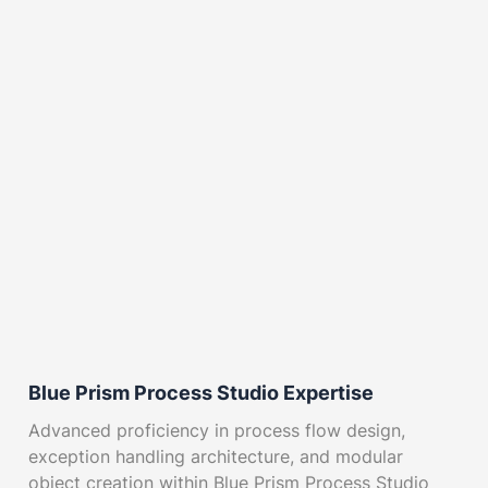
Blue Prism Process Studio Expertise
Advanced proficiency in process flow design,
exception handling architecture, and modular
object creation within Blue Prism Process Studio