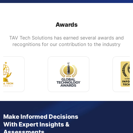
Awards
TAV Tech Solutions has earned several awards and
recognitions for our contribution to the industry
Make Informed Decisions
With Expert Insights &
Assessments