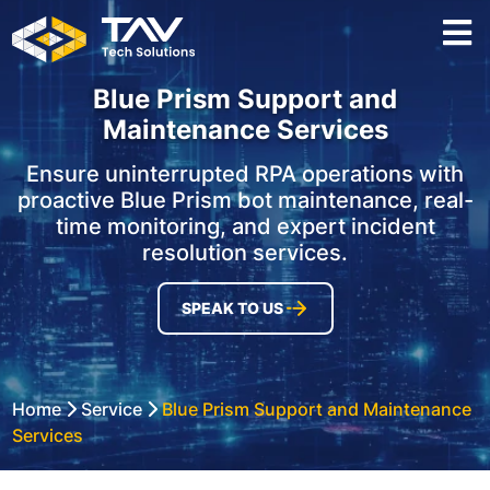
Blue Prism Support and
Maintenance Services
Ensure uninterrupted RPA operations with
proactive Blue Prism bot maintenance, real-
time monitoring, and expert incident
resolution services.
SPEAK TO US
Home
Service
Blue Prism Support and Maintenance
Services