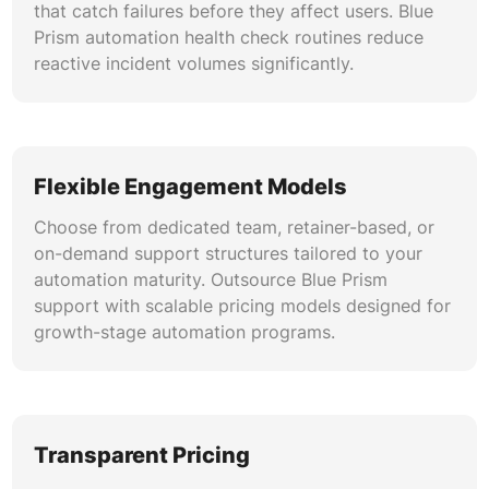
that catch failures before they affect users. Blue
Prism automation health check routines reduce
reactive incident volumes significantly.
Flexible Engagement Models
Choose from dedicated team, retainer-based, or
on-demand support structures tailored to your
automation maturity. Outsource Blue Prism
support with scalable pricing models designed for
growth-stage automation programs.
Transparent Pricing