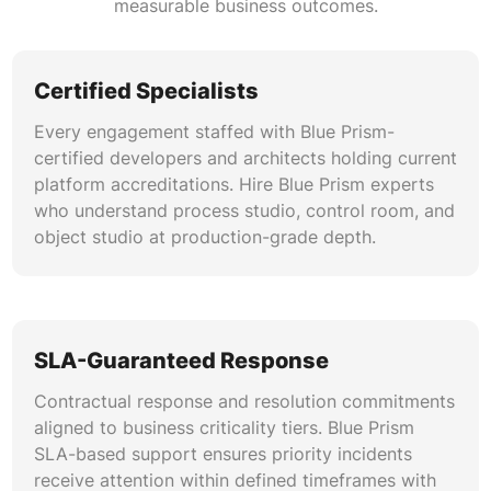
measurable business outcomes.
through RESTful APIs, web services, database
connectors, and message queues. We resolve
integration-layer failures as part of Blue Prism
Certified Specialists
troubleshooting engagements.
Every engagement staffed with Blue Prism-
certified developers and architects holding current
Automation Analytics & Reporting
platform accreditations. Hire Blue Prism experts
Configuration of Blue Prism dashboards, data
who understand process studio, control room, and
gateways, and session log analytics to deliver
object studio at production-grade depth.
actionable operational intelligence. Blue Prism
automation health check reports include
utilization benchmarks and process efficiency
scorecards.
SLA-Guaranteed Response
Contractual response and resolution commitments
aligned to business criticality tiers. Blue Prism
SLA-based support ensures priority incidents
receive attention within defined timeframes with