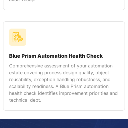
Blue Prism Automation Health Check
Comprehensive assessment of your automation
estate covering process design quality, object
reusability, exception handling robustness, and
scalability readiness. A Blue Prism automation
health check identifies improvement priorities and
technical debt.