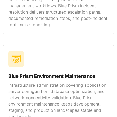
management workflows. Blue Prism incident
resolution delivers structured escalation paths,
documented remediation steps, and post-incident
root-cause reporting.
Blue Prism Environment Maintenance
Infrastructure administration covering application
server configuration, database optimization, and
network connectivity validation. Blue Prism
environment maintenance keeps development,
staging, and production landscapes stable and
audit-ready.