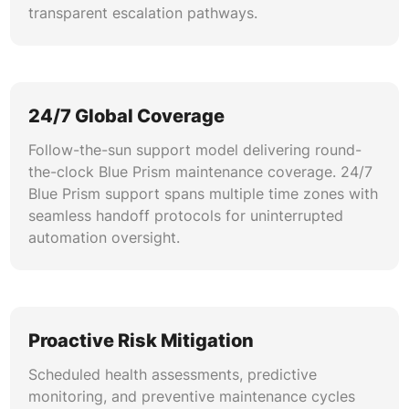
transparent escalation pathways.
24/7 Global Coverage
Follow-the-sun support model delivering round-
the-clock Blue Prism maintenance coverage. 24/7
Blue Prism support spans multiple time zones with
seamless handoff protocols for uninterrupted
automation oversight.
Proactive Risk Mitigation
Scheduled health assessments, predictive
monitoring, and preventive maintenance cycles