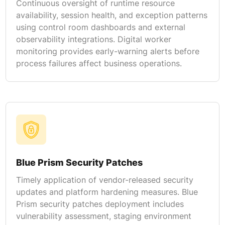
Continuous oversight of runtime resource
availability, session health, and exception patterns
using control room dashboards and external
observability integrations. Digital worker
monitoring provides early-warning alerts before
process failures affect business operations.
Blue Prism Security Patches
Timely application of vendor-released security
updates and platform hardening measures. Blue
Prism security patches deployment includes
vulnerability assessment, staging environment