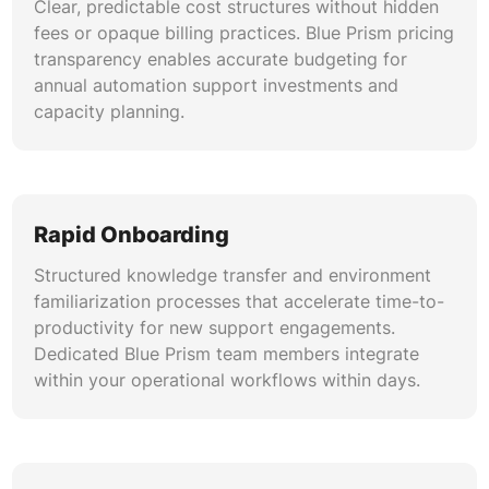
Clear, predictable cost structures without hidden
fees or opaque billing practices. Blue Prism pricing
transparency enables accurate budgeting for
annual automation support investments and
capacity planning.
Rapid Onboarding
Structured knowledge transfer and environment
familiarization processes that accelerate time-to-
productivity for new support engagements.
Dedicated Blue Prism team members integrate
within your operational workflows within days.