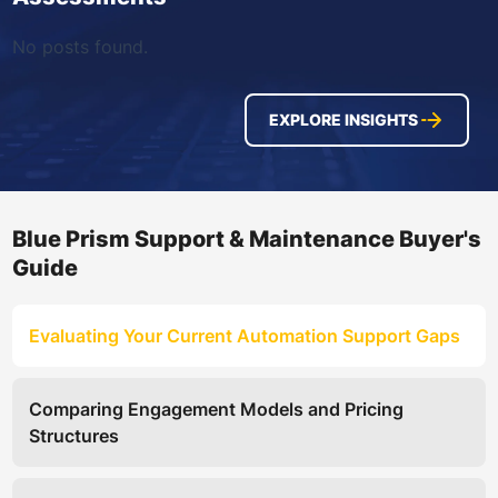
No posts found.
EXPLORE INSIGHTS
Blue Prism Support & Maintenance Buyer's
Guide
Evaluating Your Current Automation Support Gaps
Comparing Engagement Models and Pricing
Structures