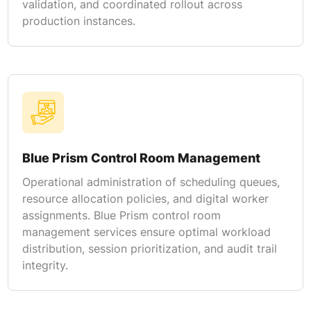
validation, and coordinated rollout across
production instances.
Blue Prism Control Room Management
Operational administration of scheduling queues,
resource allocation policies, and digital worker
assignments. Blue Prism control room
management services ensure optimal workload
distribution, session prioritization, and audit trail
integrity.