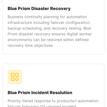
Blue Prism Disaster Recovery
Business continuity planning for automation
infrastructure including failover configuration,
backup scheduling, and recovery testing. Blue
Prism disaster recovery ensures digital worker
environments can be restored within defined
recovery time objectives.
Blue Prism Incident Resolution
Priority-tiered response to production automation
failures following ITIL-aligned incident