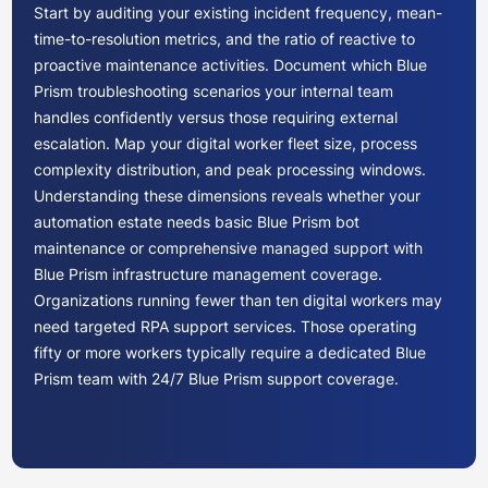
Start by auditing your existing incident frequency, mean-
time-to-resolution metrics, and the ratio of reactive to
proactive maintenance activities. Document which Blue
Prism troubleshooting scenarios your internal team
handles confidently versus those requiring external
escalation. Map your digital worker fleet size, process
complexity distribution, and peak processing windows.
Understanding these dimensions reveals whether your
automation estate needs basic Blue Prism bot
maintenance or comprehensive managed support with
Blue Prism infrastructure management coverage.
Organizations running fewer than ten digital workers may
need targeted RPA support services. Those operating
fifty or more workers typically require a dedicated Blue
Prism team with 24/7 Blue Prism support coverage.
Blue Prism support providers offer varying commercial
arrangements. Time-and-materials models work for
unpredictable workloads but lack cost certainty. Fixed-