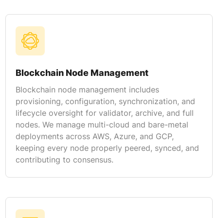
Blockchain Node Management
Blockchain node management includes
provisioning, configuration, synchronization, and
lifecycle oversight for validator, archive, and full
nodes. We manage multi-cloud and bare-metal
deployments across AWS, Azure, and GCP,
keeping every node properly peered, synced, and
contributing to consensus.