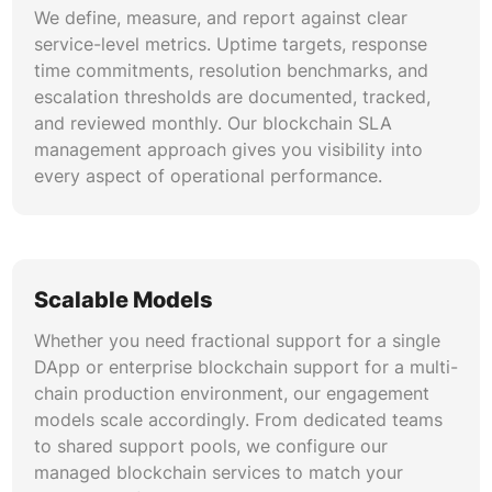
We define, measure, and report against clear
service-level metrics. Uptime targets, response
time commitments, resolution benchmarks, and
escalation thresholds are documented, tracked,
and reviewed monthly. Our blockchain SLA
management approach gives you visibility into
every aspect of operational performance.
Scalable Models
Whether you need fractional support for a single
DApp or enterprise blockchain support for a multi-
chain production environment, our engagement
models scale accordingly. From dedicated teams
to shared support pools, we configure our
managed blockchain services to match your