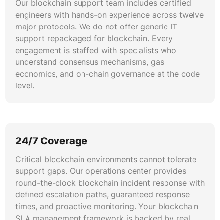
follow ITIL-aligned escalation frameworks
Our blockchain support team includes certified
adapted for decentralized environments. We
engineers with hands-on experience across twelve
maintain runbooks for consensus failures, chain
major protocols. We do not offer generic IT
forks, key compromise scenarios, and node
support repackaged for blockchain. Every
outages. Every client engagement includes
engagement is staffed with specialists who
blockchain disaster recovery planning with
understand consensus mechanisms, gas
tested failover procedures and documented
economics, and on-chain governance at the code
recovery time objectives.
level.
Performance Engineering & Optimization
We apply blockchain performance tuning
methodologies covering gas profiling, mempool
24/7 Coverage
analysis, RPC endpoint optimization, and
Critical blockchain environments cannot tolerate
transaction batching strategies. Our
support gaps. Our operations center provides
performance engineers benchmark throughput
round-the-clock blockchain incident response with
under simulated load conditions and deliver
defined escalation paths, guaranteed response
optimization recommendations that reduce
times, and proactive monitoring. Your blockchain
latency, lower costs, and improve end-user
SLA management framework is backed by real