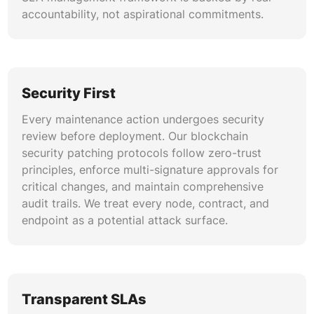
experience across chains.
accountability, not aspirational commitments.
Security First
Every maintenance action undergoes security
review before deployment. Our blockchain
security patching protocols follow zero-trust
principles, enforce multi-signature approvals for
critical changes, and maintain comprehensive
audit trails. We treat every node, contract, and
endpoint as a potential attack surface.
Transparent SLAs