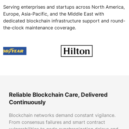
Serving enterprises and startups across North America,
Europe, Asia-Pacific, and the Middle East with
dedicated blockchain infrastructure support and round-
the-clock maintenance coverage.
Reliable Blockchain Care, Delivered
Continuously
Blockchain networks demand constant vigilance.
From consensus failures and smart contract