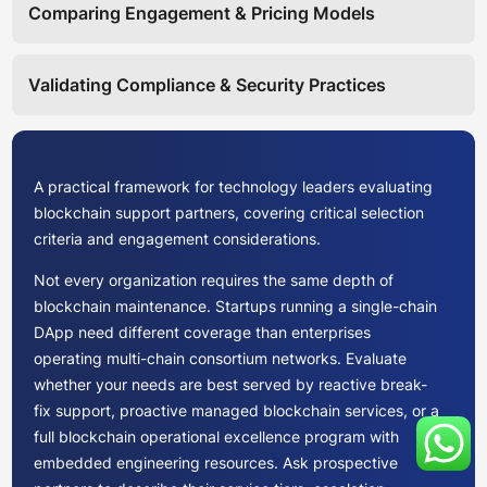
Comparing Engagement & Pricing Models
Validating Compliance & Security Practices
A practical framework for technology leaders evaluating
blockchain support partners, covering critical selection
criteria and engagement considerations.
Not every organization requires the same depth of
blockchain maintenance. Startups running a single-chain
DApp need different coverage than enterprises
operating multi-chain consortium networks. Evaluate
whether your needs are best served by reactive break-
fix support, proactive managed blockchain services, or a
full blockchain operational excellence program with
embedded engineering resources. Ask prospective