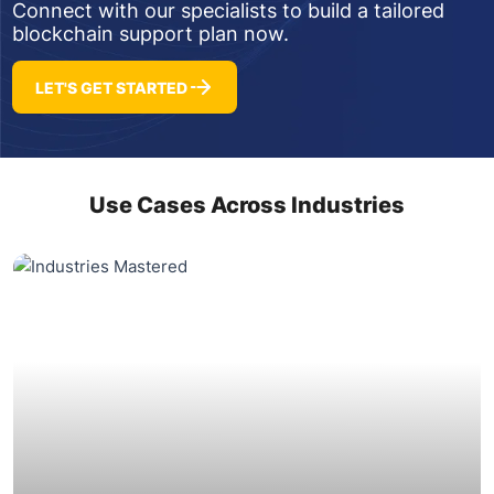
Connect with our specialists to build a tailored
blockchain support plan now.
LET'S GET STARTED
Use Cases Across Industries