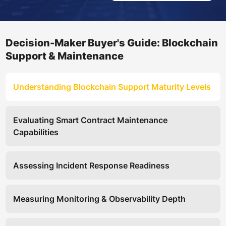
Decision-Maker Buyer's Guide: Blockchain
Support & Maintenance
Understanding Blockchain Support Maturity Levels
Evaluating Smart Contract Maintenance
Capabilities
Assessing Incident Response Readiness
Measuring Monitoring & Observability Depth