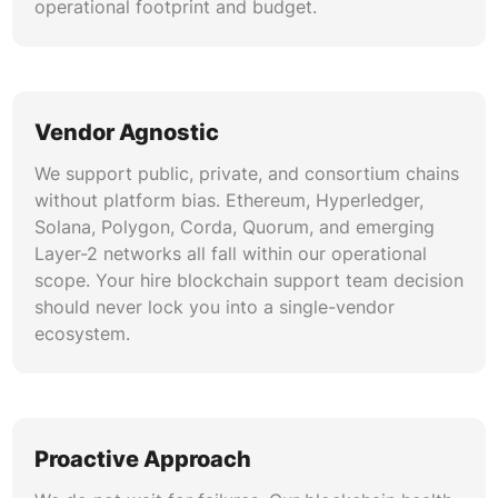
operational footprint and budget.
Vendor Agnostic
We support public, private, and consortium chains
without platform bias. Ethereum, Hyperledger,
Solana, Polygon, Corda, Quorum, and emerging
Layer-2 networks all fall within our operational
scope. Your hire blockchain support team decision
should never lock you into a single-vendor
ecosystem.
Proactive Approach