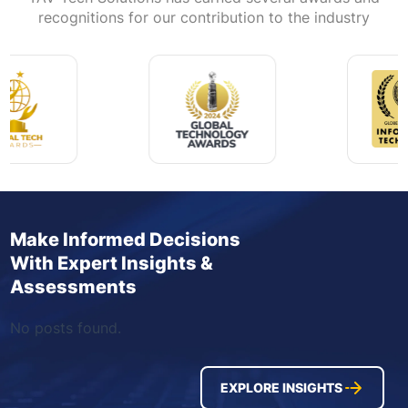
recognitions for our contribution to the industry
Make Informed Decisions
With Expert Insights &
Assessments
No posts found.
EXPLORE INSIGHTS