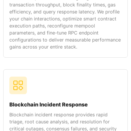
transaction throughput, block finality times, gas
efficiency, and query response latency. We profile
your chain interactions, optimize smart contract
execution paths, reconfigure mempool
parameters, and fine-tune RPC endpoint
configurations to deliver measurable performance
gains across your entire stack.
Blockchain Incident Response
Blockchain incident response provides rapid
triage, root cause analysis, and resolution for
critical outages, consensus failures, and security