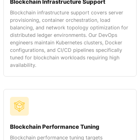
Blockchain Infrastructure Support
Blockchain infrastructure support covers server
provisioning, container orchestration, load
balancing, and network topology optimization for
distributed ledger environments. Our DevOps
engineers maintain Kubernetes clusters, Docker
configurations, and CI/CD pipelines specifically
tuned for blockchain workloads requiring high
availability.
Blockchain Performance Tuning
Blockchain performance tuning targets