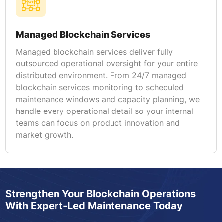
Managed Blockchain Services
Managed blockchain services deliver fully
outsourced operational oversight for your entire
distributed environment. From 24/7 managed
blockchain services monitoring to scheduled
maintenance windows and capacity planning, we
handle every operational detail so your internal
teams can focus on product innovation and
market growth.
Strengthen Your Blockchain Operations
With Expert-Led Maintenance Today