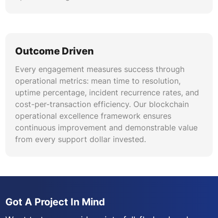
Outcome Driven
Every engagement measures success through
operational metrics: mean time to resolution,
uptime percentage, incident recurrence rates, and
cost-per-transaction efficiency. Our blockchain
operational excellence framework ensures
continuous improvement and demonstrable value
from every support dollar invested.
Got A Project In Mind