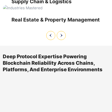
Supply Chain & Logistics
compliance with regional property regulations, and manage
distributed ledger maintenance for deed recording and
transfer workflows.
Real Estate & Property Management
Deep Protocol Expertise Powering
Blockchain Reliability Across Chains,
Platforms, And Enterprise Environments