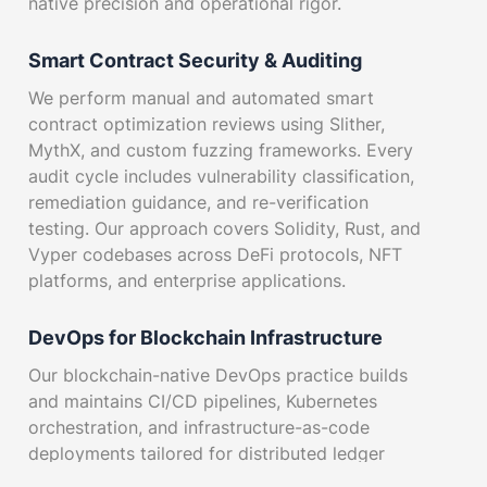
native precision and operational rigor.
Smart Contract Security & Auditing
We perform manual and automated smart
contract optimization reviews using Slither,
MythX, and custom fuzzing frameworks. Every
audit cycle includes vulnerability classification,
remediation guidance, and re-verification
testing. Our approach covers Solidity, Rust, and
Vyper codebases across DeFi protocols, NFT
platforms, and enterprise applications.
DevOps for Blockchain Infrastructure
Our blockchain-native DevOps practice builds
and maintains CI/CD pipelines, Kubernetes
orchestration, and infrastructure-as-code
deployments tailored for distributed ledger
workloads. We integrate blockchain network