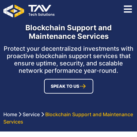
Blockchain Support and
Maintenance Services
Protect your decentralized investments with
proactive blockchain support services that
ensure uptime, security, and scalable
network performance year-round.
SPEAK TO US
Home
Service
Blockchain Support and Maintenance
Services