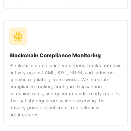
Blockchain Compliance Monitoring
Blockchain compliance monitoring tracks on-chain
activity against AML, KYC, GDPR, and industry-
specific regulatory frameworks. We integrate
compliance tooling, configure transaction
screening rules, and generate audit-ready reports
that satisfy regulators while preserving the
privacy principles inherent to blockchain
architectures.