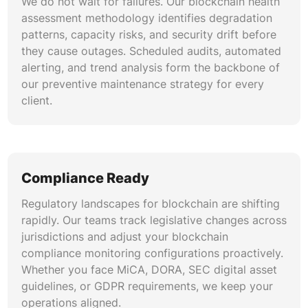
We do not wait for failures. Our blockchain health
assessment methodology identifies degradation
patterns, capacity risks, and security drift before
they cause outages. Scheduled audits, automated
alerting, and trend analysis form the backbone of
our preventive maintenance strategy for every
client.
Compliance Ready
Regulatory landscapes for blockchain are shifting
rapidly. Our teams track legislative changes across
jurisdictions and adjust your blockchain
compliance monitoring configurations proactively.
Whether you face MiCA, DORA, SEC digital asset
guidelines, or GDPR requirements, we keep your
operations aligned.