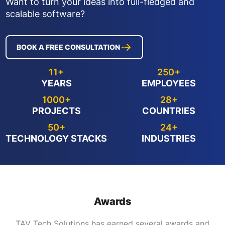
Want to turn your ideas into full-fledged and
scalable software?
BOOK A FREE CONSULTATION
11+
250+
YEARS
EMPLOYEES
1000+
28+
PROJECTS
COUNTRIES
50+
24+
TECHNOLOGY STACKS
INDUSTRIES
Awards
TAV Tech Solutions has earned several awards and