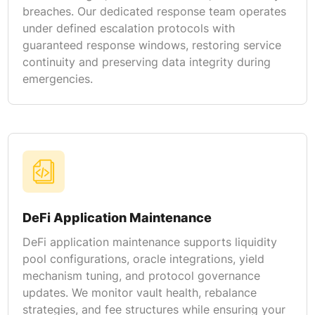
breaches. Our dedicated response team operates
under defined escalation protocols with
guaranteed response windows, restoring service
continuity and preserving data integrity during
emergencies.
DeFi Application Maintenance
DeFi application maintenance supports liquidity
pool configurations, oracle integrations, yield
mechanism tuning, and protocol governance
updates. We monitor vault health, rebalance
strategies, and fee structures while ensuring your