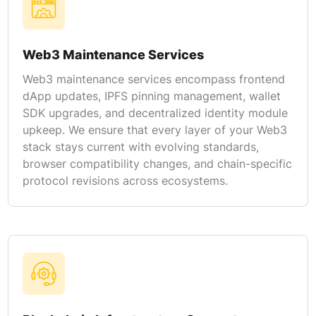
Web3 Maintenance Services
Web3 maintenance services encompass frontend
dApp updates, IPFS pinning management, wallet
SDK upgrades, and decentralized identity module
upkeep. We ensure that every layer of your Web3
stack stays current with evolving standards,
browser compatibility changes, and chain-specific
protocol revisions across ecosystems.