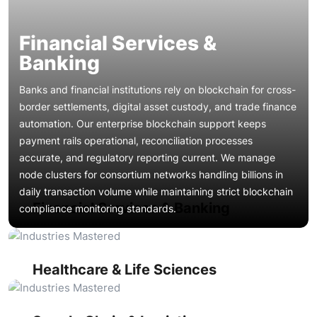
Financial Services &
Banking
Banks and financial institutions rely on blockchain for cross-
border settlements, digital asset custody, and trade finance
automation. Our enterprise blockchain support keeps
payment rails operational, reconciliation processes
Healthcare organizations use distributed ledgers for patient
accurate, and regulatory reporting current. We manage
record portability, clinical trial transparency, and
node clusters for consortium networks handling billions in
pharmaceutical supply chain verification. Our blockchain
daily transaction volume while maintaining strict blockchain
maintenance company teams ensure HIPAA-aligned
Financial Services & Banking
compliance monitoring standards.
configurations, encrypted data exchange protocols, and
Supply chain networks depend on blockchain for shipment
smart contract logic governing consent management
tracking, provenance verification, and supplier credential
remain operational, audited, and free from vulnerabilities
management. Our blockchain support services maintain IoT
that could compromise sensitive health information.
device integrations, RFID data feeds, and multi-party
Property transactions on blockchain require tokenization
Healthcare & Life Sciences
consensus mechanisms that power real-time visibility. We
contract upkeep, title registry integrations, and escrow
handle blockchain performance tuning to keep tracking
mechanism maintenance. Our teams deliver smart contract
queries responsive even during peak shipping seasons.
maintenance for fractional ownership platforms, ensure