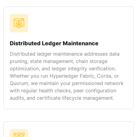
Distributed Ledger Maintenance
Distributed ledger maintenance addresses data
pruning, state management, chain storage
optimization, and ledger integrity verification.
Whether you run Hyperledger Fabric, Corda, or
Quorum, we maintain your permissioned network
with regular health checks, peer configuration
audits, and certificate lifecycle management.