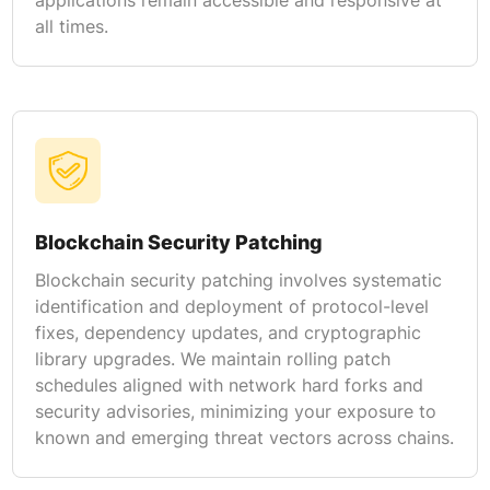
all times.
Blockchain Security Patching
Blockchain security patching involves systematic
identification and deployment of protocol-level
fixes, dependency updates, and cryptographic
library upgrades. We maintain rolling patch
schedules aligned with network hard forks and
security advisories, minimizing your exposure to
known and emerging threat vectors across chains.