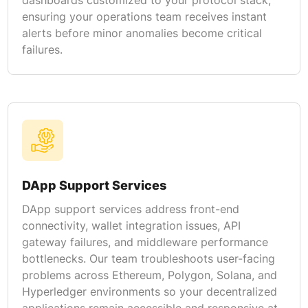
ensuring your operations team receives instant
alerts before minor anomalies become critical
failures.
DApp Support Services
DApp support services address front-end
connectivity, wallet integration issues, API
gateway failures, and middleware performance
bottlenecks. Our team troubleshoots user-facing
problems across Ethereum, Polygon, Solana, and
Hyperledger environments so your decentralized
applications remain accessible and responsive at