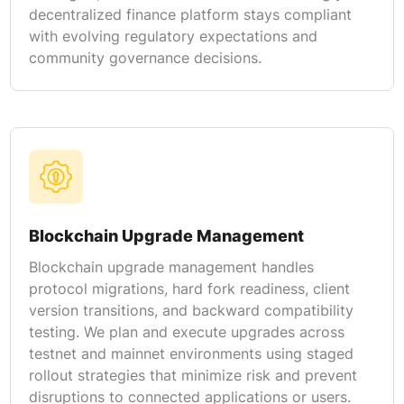
decentralized finance platform stays compliant
with evolving regulatory expectations and
community governance decisions.
Blockchain Upgrade Management
Blockchain upgrade management handles
protocol migrations, hard fork readiness, client
version transitions, and backward compatibility
testing. We plan and execute upgrades across
testnet and mainnet environments using staged
rollout strategies that minimize risk and prevent
disruptions to connected applications or users.