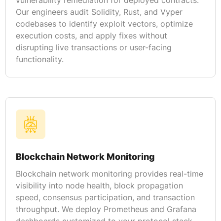
Our engineers audit Solidity, Rust, and Vyper
codebases to identify exploit vectors, optimize
execution costs, and apply fixes without
disrupting live transactions or user-facing
functionality.
Blockchain Network Monitoring
Blockchain network monitoring provides real-time
visibility into node health, block propagation
speed, consensus participation, and transaction
throughput. We deploy Prometheus and Grafana
dashboards customized to your protocol stack,