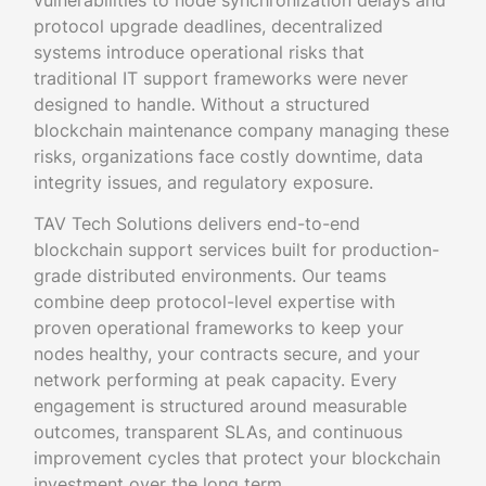
vulnerabilities to node synchronization delays and
protocol upgrade deadlines, decentralized
systems introduce operational risks that
traditional IT support frameworks were never
designed to handle. Without a structured
blockchain maintenance company managing these
risks, organizations face costly downtime, data
integrity issues, and regulatory exposure.
TAV Tech Solutions delivers end-to-end
blockchain support services built for production-
grade distributed environments. Our teams
combine deep protocol-level expertise with
proven operational frameworks to keep your
nodes healthy, your contracts secure, and your
network performing at peak capacity. Every
engagement is structured around measurable
outcomes, transparent SLAs, and continuous
improvement cycles that protect your blockchain
investment over the long term.