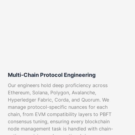
Multi-Chain Protocol Engineering
Our engineers hold deep proficiency across
Ethereum, Solana, Polygon, Avalanche,
Hyperledger Fabric, Corda, and Quorum. We
manage protocol-specific nuances for each
chain, from EVM compatibility layers to PBFT
consensus tuning, ensuring every blockchain
node management task is handled with chain-