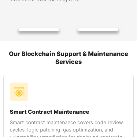
Our Blockchain Support & Maintenance
Services
Smart Contract Maintenance
Smart contract maintenance covers code review
cycles, logic patching, gas optimization, and
vulnerability remediation for deployed contracts.