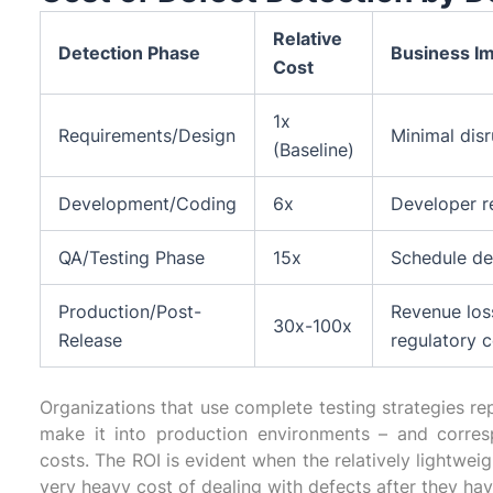
Relative
Detection Phase
Business I
Cost
1x
Requirements/Design
Minimal dis
(Baseline)
Development/Coding
6x
Developer r
QA/Testing Phase
15x
Schedule del
Production/Post-
Revenue los
30x-100x
Release
regulatory 
Organizations that use complete testing strategies r
make it into production environments – and corre
costs. The ROI is evident when the relatively lightwei
very heavy cost of dealing with defects after they ha