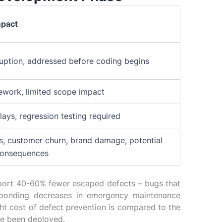
mpact
ruption, addressed before coding begins
ework, limited scope impact
ays, regression testing required
s, customer churn, brand damage, potential
consequences
eport 40-60% fewer escaped defects – bugs that
sponding decreases in emergency maintenance
ght cost of defect prevention is compared to the
ve been deployed.