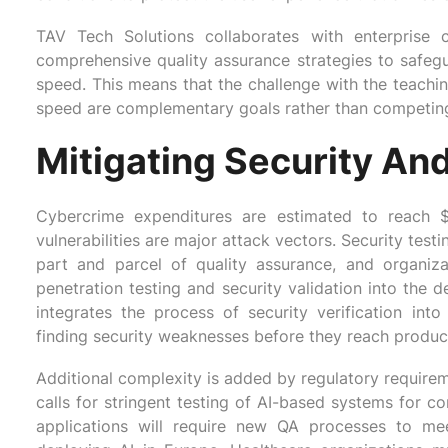
TAV Tech Solutions collaborates with enterprise c
comprehensive quality assurance strategies to safeg
speed. This means that the challenge with the teaching
speed are complementary goals rather than competing 
Mitigating Security An
Cybercrime expenditures are estimated to reach $
vulnerabilities are major attack vectors. Security test
part and parcel of quality assurance, and organizat
penetration testing and security validation into the
integrates the process of security verification into
finding security weaknesses before they reach produc
Additional complexity is added by regulatory requirem
calls for stringent testing of AI-based systems for c
applications will require new QA processes to m