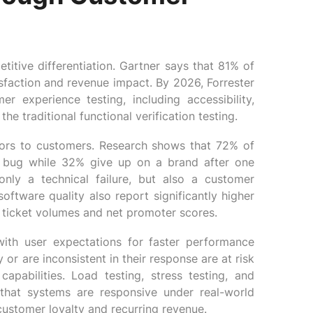
itive differentiation. Gartner says that 81% of
sfaction and revenue impact. By 2026, Forrester
experience testing, including accessibility,
he traditional functional verification testing.
itors to customers. Research shows that 72% of
ne bug while 32% give up on a brand after one
nly a technical failure, but also a customer
software quality also report significantly higher
t ticket volumes and net promoter scores.
ith user expectations for faster performance
 or are inconsistent in their response are at risk
apabilities. Load testing, stress testing, and
that systems are responsive under real-world
customer loyalty and recurring revenue.