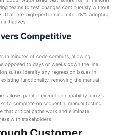
 in 2025. Automated test suites run in minutes
wing teams to test changes continuously without
ons that are high-performing cite 78% adopting
initiatives.
ivers Competitive
ts in minutes of code commits, allowing
n as opposed to days or weeks down the line
ion suites identify any regression issues in
 existing functionality, removing the manual
ure allows parallel execution capability across
ks to complete on sequential manual testing
e that critical paths work and eliminate
iness with stakeholders
rough Customer