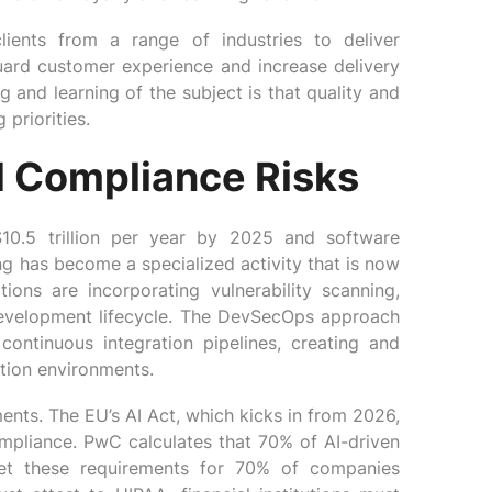
lients from a range of industries to deliver
uard customer experience and increase delivery
 and learning of the subject is that quality and
priorities.
d Compliance Risks
10.5 trillion per year by 2025 and software
ing has become a specialized activity that is now
ions are incorporating vulnerability scanning,
 development lifecycle. The DevSecOps approach
 continuous integration pipelines, creating and
tion environments.
ents. The EU’s AI Act, which kicks in from 2026,
ompliance. PwC calculates that 70% of AI-driven
eet these requirements for 70% of companies