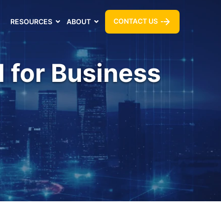
CONTACT US
RESOURCES
ABOUT
l for Business