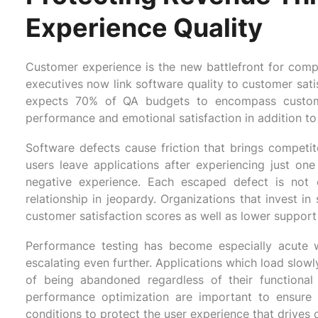
Experience Quality
Customer experience is the new battlefront for compet
executives now link software quality to customer sati
expects 70% of QA budgets to encompass customer 
performance and emotional satisfaction in addition to t
Software defects cause friction that brings compet
users leave applications after experiencing just o
negative experience. Each escaped defect is not o
relationship in jeopardy. Organizations that invest in 
customer satisfaction scores as well as lower suppor
Performance testing has become especially acute w
escalating even further. Applications which load slowly
of being abandoned regardless of their functional c
performance optimization are important to ensure 
conditions to protect the user experience that drives 