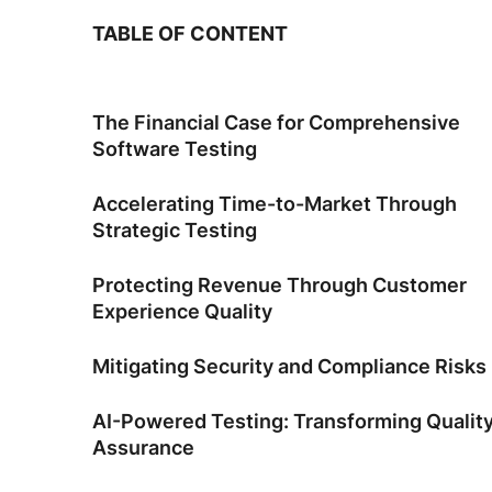
TABLE OF CONTENT
The Financial Case for Comprehensive
Software Testing
Accelerating Time-to-Market Through
Strategic Testing
Protecting Revenue Through Customer
Experience Quality
Mitigating Security and Compliance Risks
AI-Powered Testing: Transforming Qualit
Assurance