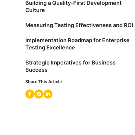
Building a Quality-First Development
Culture
Measuring Testing Effectiveness and ROI
Implementation Roadmap for Enterprise
Testing Excellence
Strategic Imperatives for Business
Success
Share This Article