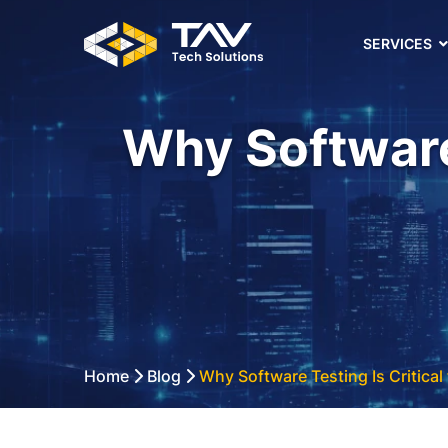
SERVICES
Why Software 
Home
Blog
Why Software Testing Is Critical