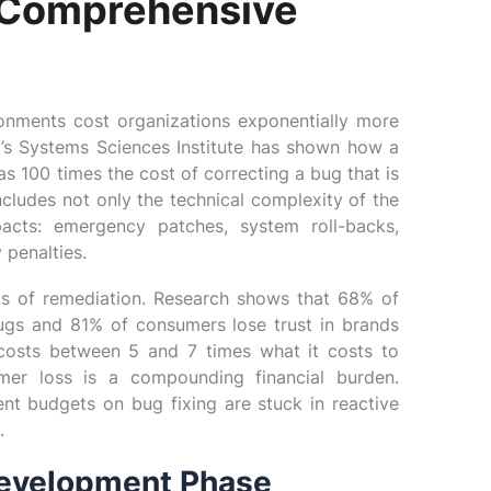
r Comprehensive
ronments cost organizations exponentially more
’s Systems Sciences Institute has shown how a
s 100 times the cost of correcting a bug that is
ncludes not only the technical complexity of the
acts: emergency patches, system roll-backs,
 penalties.
osts of remediation. Research shows that 68% of
bugs and 81% of consumers lose trust in brands
n costs between 5 and 7 times what it costs to
mer loss is a compounding financial burden.
nt budgets on bug fixing are stuck in reactive
.
Development Phase