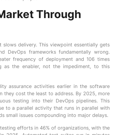
Market Through
 slows delivery. This viewpoint essentially gets
and DevOps frameworks fundamentally wrong.
eater frequency of deployment and 106 times
g as the enabler, not the impediment, to this
ty assurance activities earlier in the software
n they cost the least to address. By 2025, more
uous testing into their DevOps pipelines. This
o a parallel activity that runs in parallel with
s small issues compounding into major delays.
sting efforts in 46% of organizations, with the