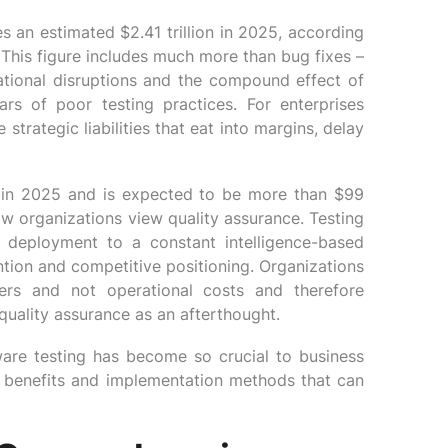
s an estimated $2.41 trillion in 2025, according
 This figure includes much more than bug fixes –
erational disruptions and the compound effect of
rs of poor testing practices. For enterprises
strategic liabilities that eat into margins, delay
n in 2025 and is expected to be more than $99
ow organizations view quality assurance. Testing
 deployment to a constant intelligence-based
ention and competitive positioning. Organizations
nkers and not operational costs and therefore
quality assurance as an afterthought.
ware testing has become so crucial to business
ic benefits and implementation methods that can