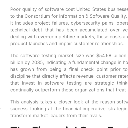
Poor quality of software cost United States businesse
to the Consortium for Information & Software Quality.
it includes project failures, cybersecurity pains, op
technical debt that has been accumulated over yea
dealing with ever-competitive markets, these costs are 
product launches and impair customer relationships.
The software testing market size was $54.68 billio
billion by 2035, indicating a fundamental change in h
has grown from being a final check point prior to
discipline that directly affects revenue, customer ret
that invest in software testing are strategic thi
continually outperform those organizations that treat 
This analysis takes a closer look at the reason soft
success, looking at the financial imperative, strateg
y
transform market leaders from their rivals.