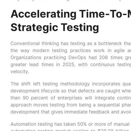
Accelerating Time-To-
Strategic Testing
Conventional thinking has testing as a bottleneck that
the way modern testing practices work in agile 
Organizations practicing DevOps had 208 times gr
greater lead times in 2025, with continuous testin
velocity.
The shift left testing methodology incorporates quali
development lifecycle so that defects are caught whe
than 90 percent of enterprises will integrate contin
approach moves testing from being a sequential phase t
development that gives immediate feedback and avoid
Automation testing has taken 50% or more of manual te