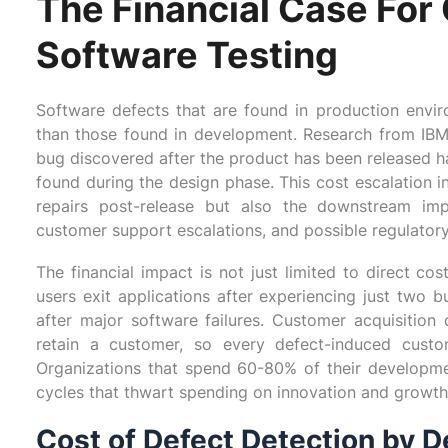
The Financial Case Fo
Software Testing
Software defects that are found in production envi
than those found in development. Research from IBM
bug discovered after the product has been released ha
found during the design phase. This cost escalation i
repairs post-release but also the downstream imp
customer support escalations, and possible regulatory
The financial impact is not just limited to direct c
users exit applications after experiencing just two 
after major software failures. Customer acquisitio
retain a customer, so every defect-induced custo
Organizations that spend 60-80% of their developme
cycles that thwart spending on innovation and growth
Cost of Defect Detection by 