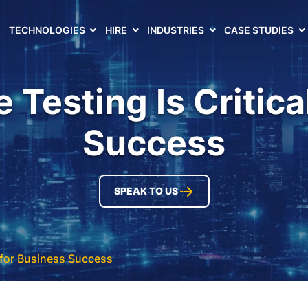
TECHNOLOGIES
HIRE
INDUSTRIES
CASE STUDIES
Testing Is Critica
Success
SPEAK TO US
 for Business Success