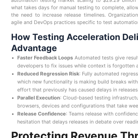
automation testing market scaling to $29.29 billion
what takes days for manual testing to complete, allo
the need to increase release timelines. Organizati
agile and DevOps practices specific to test automation 
How Testing Acceleration Del
Advantage
Faster Feedback Loops
Automated tests give resul
developers to fix issues while context is forgotte
Reduced Regression Risk
: Fully automated regress
which new functionality is making build breaks with
effort that previously has caused delays in releases
Parallel Execution
: Cloud-based testing infrastruct
browsers, devices and configurations that take wee
Release Confidence
: Teams release with confidenc
hesitation that delays releases in debate over read
Protecting Revenue Th