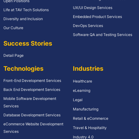
Open Positions
UX/UI Design Services
Life at TAV Tech Solutions
Embedded Product Services
Diversity and Inclusion
DevOps Services
Our Culture
Software QA and Testing Services
Success Stories
Detail Page
Technologies
Industries
Front-End Development Services
Healthcare
Back End Development Services
eLearning
Mobile Software Development
Legal
Services
Manufacturing
Database Development Services
Retail & eCommerce
eCommerce Website Development
Travel & Hospitality
Services
Industry 4.0