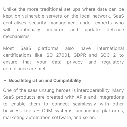
Unlike the more traditional set ups where data can be
kept on vulnerable servers on the local network, SaaS
centralises security management under experts who
will continually monitor and update defence
mechanisms.
Most SaaS platforms also have international
certifications like ISO 27001, GDPR and SOC 2 to
ensure that your data privacy and regulatory
compliance are met.
Good Integration and Compatibility
One of the saas unsung heroes is interoperability. Many
SaaS products are created with APIs and integrations
to enable them to connect seamlessly with other
business tools – CRM systems, accounting platforms,
marketing automation software, and so on.