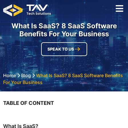
What Is SaaS? 8 SaaS Software
Benefits For Your Business
SPEAK TO US
Home
Blog
What Is SaaS? 8 SaaS Software Benefits
For Your Business
TABLE OF CONTENT
What Is SaaS?