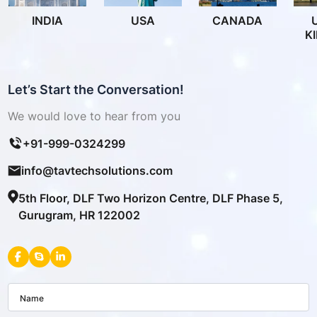
INDIA
USA
CANADA
K
Let’s Start the Conversation!
We would love to hear from you
+91-999-0324299
info@tavtechsolutions.com
5th Floor, DLF Two Horizon Centre, DLF Phase 5,
Gurugram, HR 122002