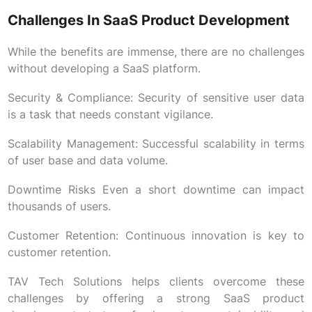
Challenges In SaaS Product Development
While the benefits are immense, there are no challenges
without developing a SaaS platform.
Security & Compliance: Security of sensitive user data
is a task that needs constant vigilance.
Scalability Management: Successful scalability in terms
of user base and data volume.
Downtime Risks Even a short downtime can impact
thousands of users.
Customer Retention: Continuous innovation is key to
customer retention.
TAV Tech Solutions helps clients overcome these
challenges by offering a strong SaaS product