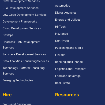
CMS Development Services
Automotive
RPA Development Services
Digital Agencies
Low Code Development Services
Energy and Utilities
Development Frameworks
Hi-Tech
Cloud Development Services
Insurance
DevOps
Non-Profit
Headless CMS Development
Services
Publishing and Media
Jamstack Development Services
FinTech
Data Analytics Consulting Services
Banking and Finance
Technology Platform Consulting
Logistics and Transport
Services
Food and Beverage
Emerging Technologies
Real Estate
Hire
Resources
Front-end Developers