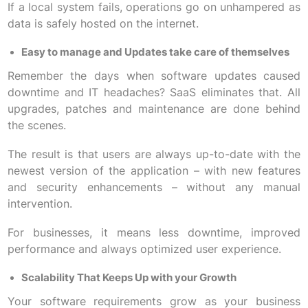
If a local system fails, operations go on unhampered as
data is safely hosted on the internet.
Easy to manage and Updates take care of themselves
Remember the days when software updates caused
downtime and IT headaches? SaaS eliminates that. All
upgrades, patches and maintenance are done behind
the scenes.
The result is that users are always up-to-date with the
newest version of the application – with new features
and security enhancements – without any manual
intervention.
For businesses, it means less downtime, improved
performance and always optimized user experience.
Scalability That Keeps Up with your Growth
Your software requirements grow as your business