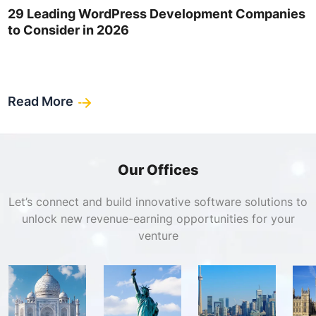
29 Leading WordPress Development Companies
to Consider in 2026
Read More
Our Offices
Let’s connect and build innovative software solutions to
unlock new revenue-earning opportunities for your
venture