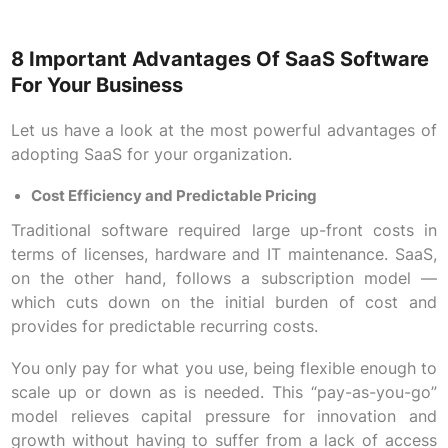
8 Important Advantages Of SaaS Software
For Your Business
Let us have a look at the most powerful advantages of
adopting SaaS for your organization.
Cost Efficiency and Predictable Pricing
Traditional software required large up-front costs in
terms of licenses, hardware and IT maintenance. SaaS,
on the other hand, follows a subscription model —
which cuts down on the initial burden of cost and
provides for predictable recurring costs.
You only pay for what you use, being flexible enough to
scale up or down as is needed. This “pay-as-you-go”
model relieves capital pressure for innovation and
growth without having to suffer from a lack of access