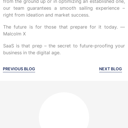
from the ground up or in optimizing an established one,
our team guarantees a smooth sailing experience –
right from ideation and market success.
The future is for those that prepare for it today. —
Malcolm X
SaaS is that prep – the secret to future-proofing your
business in the digital age.
PREVIOUS BLOG
NEXT BLOG