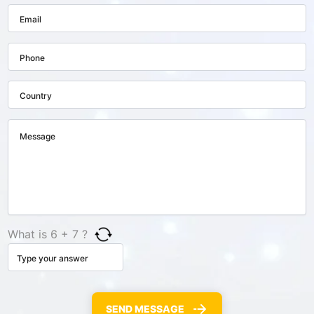
What is 6 + 7 ?