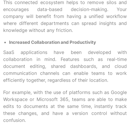
This connected ecosystem helps to remove silos and
encourages data-based decision-making. Your
company will benefit from having a unified workflow
where different departments can spread insights and
knowledge without any friction.
Increased Collaboration and Productivity
SaaS applications have been developed with
collaboration in mind. Features such as real-time
document editing, shared dashboards, and cloud
communication channels can enable teams to work
efficiently together, regardless of their location.
For example, with the use of platforms such as Google
Workspace or Microsoft 365, teams are able to make
edits to documents at the same time, instantly track
these changes, and have a version control without
confusion.