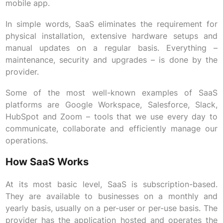
mobile app.
In simple words, SaaS eliminates the requirement for
physical installation, extensive hardware setups and
manual updates on a regular basis. Everything –
maintenance, security and upgrades – is done by the
provider.
Some of the most well-known examples of SaaS
platforms are Google Workspace, Salesforce, Slack,
HubSpot and Zoom – tools that we use every day to
communicate, collaborate and efficiently manage our
operations.
How SaaS Works
At its most basic level, SaaS is subscription-based.
They are available to businesses on a monthly and
yearly basis, usually on a per-user or per-use basis. The
provider has the application hosted and operates the