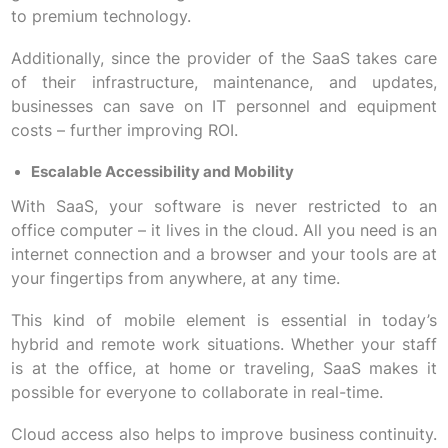
to premium technology.
Additionally, since the provider of the SaaS takes care
of their infrastructure, maintenance, and updates,
businesses can save on IT personnel and equipment
costs – further improving ROI.
Escalable Accessibility and Mobility
With SaaS, your software is never restricted to an
office computer – it lives in the cloud. All you need is an
internet connection and a browser and your tools are at
your fingertips from anywhere, at any time.
This kind of mobile element is essential in today’s
hybrid and remote work situations. Whether your staff
is at the office, at home or traveling, SaaS makes it
possible for everyone to collaborate in real-time.
Cloud access also helps to improve business continuity.