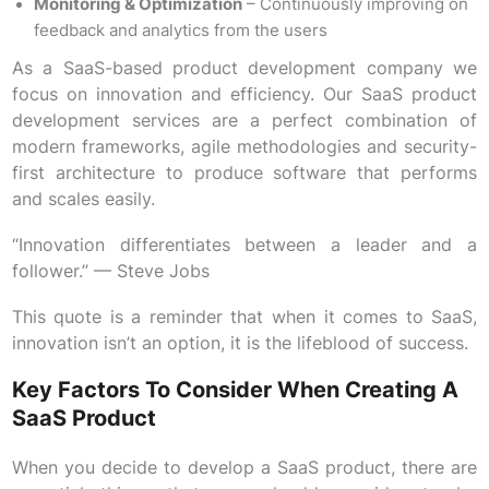
Monitoring & Optimization
– Continuously improving on
feedback and analytics from the users
As a SaaS-based product development company we
focus on innovation and efficiency. Our SaaS product
development services are a perfect combination of
modern frameworks, agile methodologies and security-
first architecture to produce software that performs
and scales easily.
“Innovation differentiates between a leader and a
follower.” — Steve Jobs
This quote is a reminder that when it comes to SaaS,
innovation isn’t an option, it is the lifeblood of success.
Key Factors To Consider When Creating A
SaaS Product
When you decide to develop a SaaS product, there are