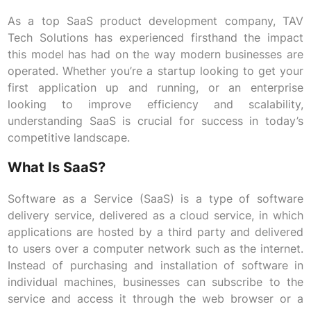
As a top SaaS product development company, TAV
Tech Solutions has experienced firsthand the impact
this model has had on the way modern businesses are
operated. Whether you’re a startup looking to get your
first application up and running, or an enterprise
looking to improve efficiency and scalability,
understanding SaaS is crucial for success in today’s
competitive landscape.
What Is SaaS?
Software as a Service (SaaS) is a type of software
delivery service, delivered as a cloud service, in which
applications are hosted by a third party and delivered
to users over a computer network such as the internet.
Instead of purchasing and installation of software in
individual machines, businesses can subscribe to the
service and access it through the web browser or a