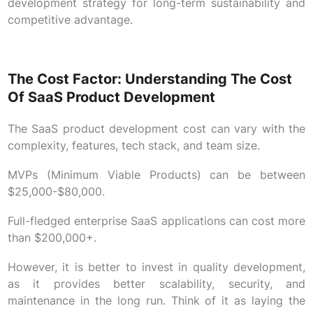
development strategy for long-term sustainability and
competitive advantage.
The Cost Factor: Understanding The Cost
Of SaaS Product Development
The SaaS product development cost can vary with the
complexity, features, tech stack, and team size.
MVPs (Minimum Viable Products) can be between
$25,000-$80,000.
Full-fledged enterprise SaaS applications can cost more
than $200,000+.
However, it is better to invest in quality development,
as it provides better scalability, security, and
maintenance in the long run. Think of it as laying the