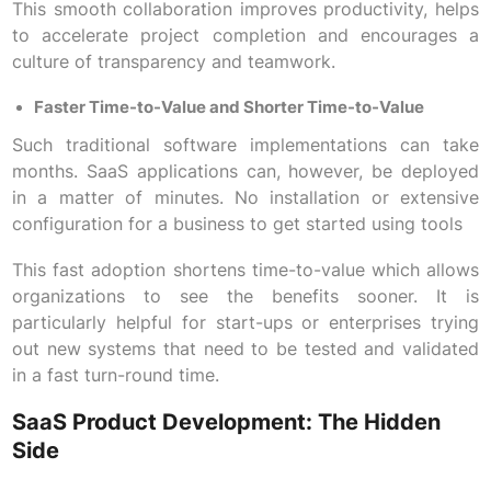
This smooth collaboration improves productivity, helps
to accelerate project completion and encourages a
culture of transparency and teamwork.
Faster Time-to-Value and Shorter Time-to-Value
Such traditional software implementations can take
months. SaaS applications can, however, be deployed
in a matter of minutes. No installation or extensive
configuration for a business to get started using tools
This fast adoption shortens time-to-value which allows
organizations to see the benefits sooner. It is
particularly helpful for start-ups or enterprises trying
out new systems that need to be tested and validated
in a fast turn-round time.
SaaS Product Development: The Hidden
Side