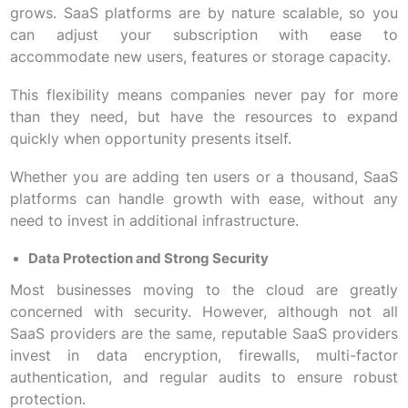
grows. SaaS platforms are by nature scalable, so you
can adjust your subscription with ease to
accommodate new users, features or storage capacity.
This flexibility means companies never pay for more
than they need, but have the resources to expand
quickly when opportunity presents itself.
Whether you are adding ten users or a thousand, SaaS
platforms can handle growth with ease, without any
need to invest in additional infrastructure.
Data Protection and Strong Security
Most businesses moving to the cloud are greatly
concerned with security. However, although not all
SaaS providers are the same, reputable SaaS providers
invest in data encryption, firewalls, multi-factor
authentication, and regular audits to ensure robust
protection.