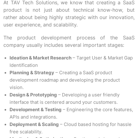
At TAV Tech Solutions, we know that creating a SaaS
product is not just about technical know-how, but
rather about being highly strategic with our innovation,
user experience, and scalability.
The product development process of the SaaS
company usually includes several important stages:
Ideation & Market Research
– Target User & Market Gap
Identification
Planning & Strategy
– Creating a SaaS product
development roadmap and developing the product
vision.
Design & Prototyping
– Developing a user friendly
interface that is centered around your customers.
Development & Testing
– Engineering the core features,
APIs and integrations.
Deployment & Scaling
– Cloud based hosting for hassle
free scalability.