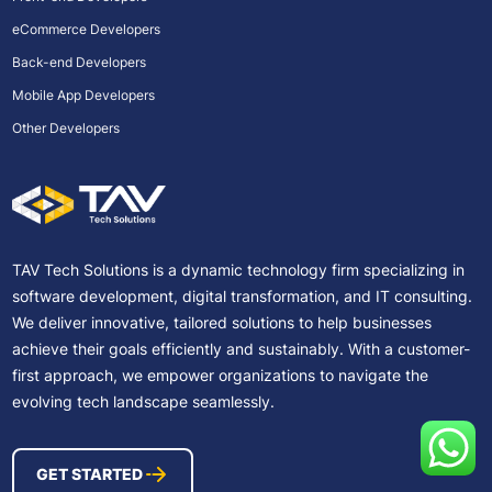
eCommerce Developers
Back-end Developers
Mobile App Developers
Other Developers
TAV Tech Solutions is a dynamic technology firm specializing in
software development, digital transformation, and IT consulting.
We deliver innovative, tailored solutions to help businesses
achieve their goals efficiently and sustainably. With a customer-
first approach, we empower organizations to navigate the
evolving tech landscape seamlessly.
GET STARTED