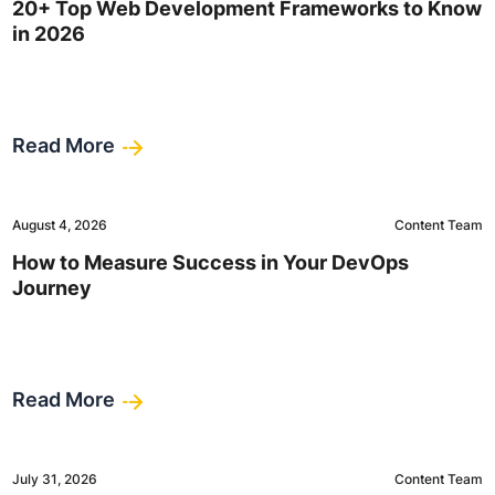
20+ Top Web Development Frameworks to Know
in 2026
Read More
August 4, 2026
Content Team
How to Measure Success in Your DevOps
Journey
Read More
July 31, 2026
Content Team