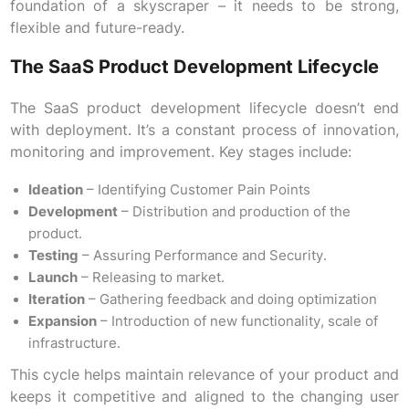
foundation of a skyscraper – it needs to be strong,
flexible and future-ready.
The SaaS Product Development Lifecycle
The SaaS product development lifecycle doesn’t end
with deployment. It’s a constant process of innovation,
monitoring and improvement. Key stages include:
Ideation
– Identifying Customer Pain Points
Development
– Distribution and production of the
product.
Testing
– Assuring Performance and Security.
Launch
– Releasing to market.
Iteration
– Gathering feedback and doing optimization
Expansion
– Introduction of new functionality, scale of
infrastructure.
This cycle helps maintain relevance of your product and
keeps it competitive and aligned to the changing user