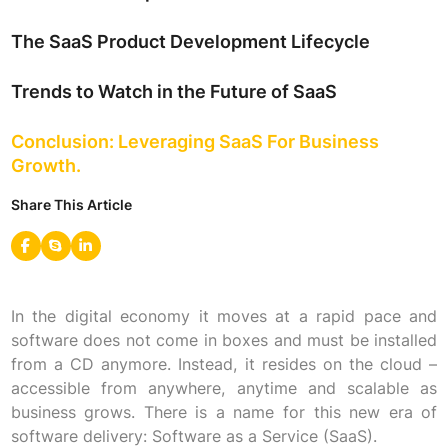
The SaaS Product Development Lifecycle
Trends to Watch in the Future of SaaS
Conclusion: Leveraging SaaS For Business
Growth.
Share This Article
In the digital economy it moves at a rapid pace and
software does not come in boxes and must be installed
from a CD anymore. Instead, it resides on the cloud –
accessible from anywhere, anytime and scalable as
business grows. There is a name for this new era of
software delivery: Software as a Service (SaaS).