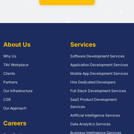
About Us
Services
Why Us
Software Development Services
TAV Workplace
Application Development Services
Clients
Mobile App Development Services
Partners
Hire Dedicated Developers
Our Infrastructure
Full Stack Development Services
CSR
SaaS Product Development
Services
Our Approach
Artificial Intelligence Services
Careers
Data Analytics Services
Business Intelligence Services