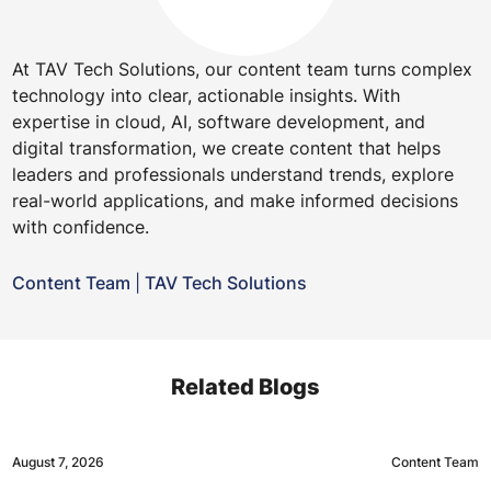
At TAV Tech Solutions, our content team turns complex
technology into clear, actionable insights. With
expertise in cloud, AI, software development, and
digital transformation, we create content that helps
leaders and professionals understand trends, explore
real-world applications, and make informed decisions
with confidence.
Content Team
|
TAV Tech Solutions
Related Blogs
August 7, 2026
Content Team