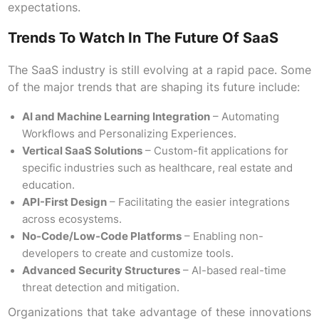
expectations.
Trends To Watch In The Future Of SaaS
The SaaS industry is still evolving at a rapid pace. Some
of the major trends that are shaping its future include:
AI and Machine Learning Integration
– Automating
Workflows and Personalizing Experiences.
Vertical SaaS Solutions
– Custom-fit applications for
specific industries such as healthcare, real estate and
education.
API-First Design
– Facilitating the easier integrations
across ecosystems.
No-Code/Low-Code Platforms
– Enabling non-
developers to create and customize tools.
Advanced Security Structures
– AI-based real-time
threat detection and mitigation.
Organizations that take advantage of these innovations