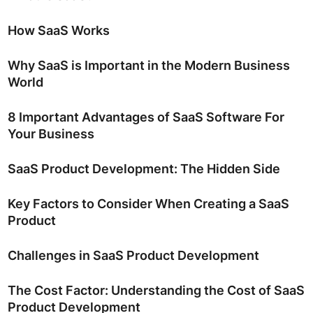
How SaaS Works
Why SaaS is Important in the Modern Business
World
8 Important Advantages of SaaS Software For
Your Business
SaaS Product Development: The Hidden Side
Key Factors to Consider When Creating a SaaS
Product
Challenges in SaaS Product Development
The Cost Factor: Understanding the Cost of SaaS
Product Development