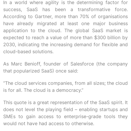
In a world where agility is the determining factor for
success, SaaS has been a transformative force.
According to Gartner, more than 70% of organisations
have already migrated at least one major business
application to the cloud. The global SaaS market is
expected to reach a value of more than $300 billion by
2030, indicating the increasing demand for flexible and
cloud-based solutions.
As Marc Benioff, founder of Salesforce (the company
that popularized SaaS) once said:
“The cloud services companies, from all sizes; the cloud
is for all. The cloud is a democracy.”
This quote is a great representation of the SaaS spirit. It
does not level the playing field – enabling startups and
SMEs to gain access to enterprise-grade tools they
would not have had access to otherwise.