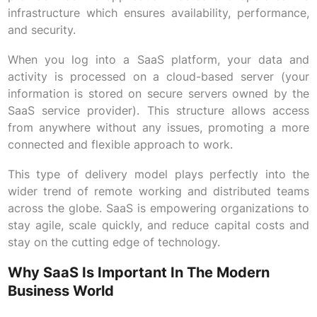
infrastructure which ensures availability, performance,
and security.
When you log into a SaaS platform, your data and
activity is processed on a cloud-based server (your
information is stored on secure servers owned by the
SaaS service provider). This structure allows access
from anywhere without any issues, promoting a more
connected and flexible approach to work.
This type of delivery model plays perfectly into the
wider trend of remote working and distributed teams
across the globe. SaaS is empowering organizations to
stay agile, scale quickly, and reduce capital costs and
stay on the cutting edge of technology.
Why SaaS Is Important In The Modern
Business World