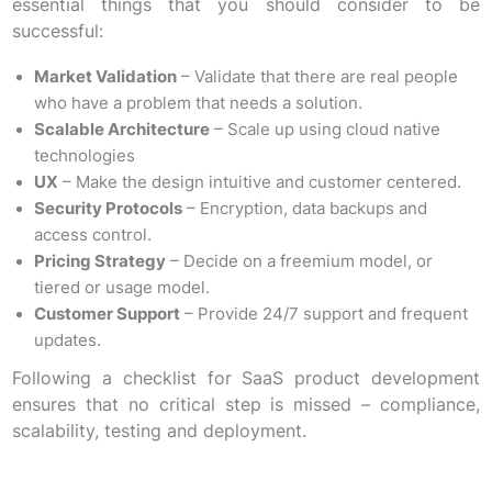
essential things that you should consider to be
successful:
Market Validation
– Validate that there are real people
who have a problem that needs a solution.
Scalable Architecture
– Scale up using cloud native
technologies
UX
– Make the design intuitive and customer centered.
Security Protocols
– Encryption, data backups and
access control.
Pricing Strategy
– Decide on a freemium model, or
tiered or usage model.
Customer Support
– Provide 24/7 support and frequent
updates.
Following a checklist for SaaS product development
ensures that no critical step is missed – compliance,
scalability, testing and deployment.