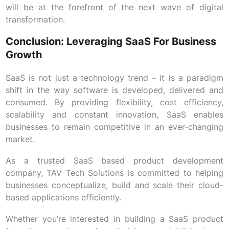
will be at the forefront of the next wave of digital
transformation.
Conclusion: Leveraging SaaS For Business
Growth
SaaS is not just a technology trend – it is a paradigm
shift in the way software is developed, delivered and
consumed. By providing flexibility, cost efficiency,
scalability and constant innovation, SaaS enables
businesses to remain competitive in an ever-changing
market.
As a trusted SaaS based product development
company, TAV Tech Solutions is committed to helping
businesses conceptualize, build and scale their cloud-
based applications efficiently.
Whether you’re interested in building a SaaS product