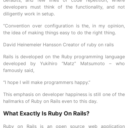
defaults, and few lines of code repetition, where
developers must think of the functionality, and not
diligently work in setup.
“Convention over configuration is the, in my opinion,
the idea of making things easy to do the right thing.
David Heinemeier Hansson Creator of ruby on rails
Rails is developed on the Ruby programming language
developed by Yukihiro “Matz” Matsumoto – who
famously said,
“I hope I will make programmers happy.”
This emphasis on developer happiness is still one of the
hallmarks of Ruby on Rails even to this day.
What Exactly Is Ruby On Rails?
Ruby on Rails is an open source web application