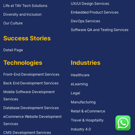
UX/UI Design Services
Life at TAV Tech Solutions
Embedded Product Services
Diversity and Inclusion
DevOps Services
Our Culture
Software QA and Testing Services
Success Stories
Detail Page
Technologies
Industries
Front-End Development Services
Healthcare
Back End Development Services
eLearning
Mobile Software Development
Legal
Services
Manufacturing
Database Development Services
Retail & eCommerce
eCommerce Website Development
Travel & Hospitality
Services
Industry 4.0
CMS Development Services