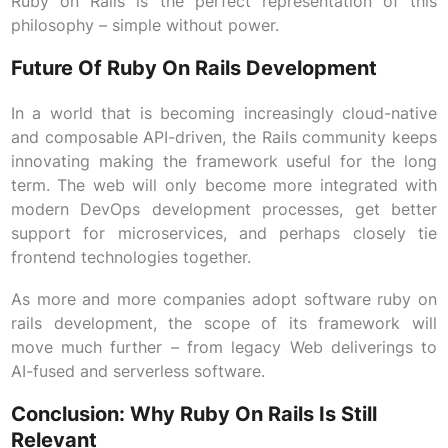
Ruby on Rails is the perfect representation of this
philosophy – simple without power.
Future Of Ruby On Rails Development
In a world that is becoming increasingly cloud-native
and composable API-driven, the Rails community keeps
innovating making the framework useful for the long
term. The web will only become more integrated with
modern DevOps development processes, get better
support for microservices, and perhaps closely tie
frontend technologies together.
As more and more companies adopt software ruby on
rails development, the scope of its framework will
move much further – from legacy Web deliverings to
AI-fused and serverless software.
Conclusion: Why Ruby On Rails Is Still
Relevant