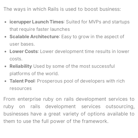
The ways in which Rails is used to boost business:
icerupper Launch Times
: Suited for MVPs and startups
that require faster launches
Scalable Architecture
: Easy to grow in the aspect of
user bases.
Lower Costs
: Lower development time results in lower
costs.
Reliability
Used by some of the most successful
platforms of the world.
Talent Pool
: Prosperous pool of developers with rich
resources
From enterprise ruby on rails development services to
ruby on rails development services outsourcing,
businesses have a great variety of options available to
them to use the full power of the framework.