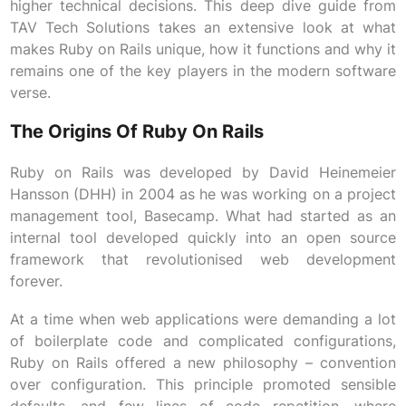
higher technical decisions. This deep dive guide from
TAV Tech Solutions takes an extensive look at what
makes Ruby on Rails unique, how it functions and why it
remains one of the key players in the modern software
verse.
The Origins Of Ruby On Rails
Ruby on Rails was developed by David Heinemeier
Hansson (DHH) in 2004 as he was working on a project
management tool, Basecamp. What had started as an
internal tool developed quickly into an open source
framework that revolutionised web development
forever.
At a time when web applications were demanding a lot
of boilerplate code and complicated configurations,
Ruby on Rails offered a new philosophy – convention
over configuration. This principle promoted sensible