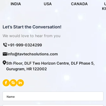
INDIA
USA
CANADA
K
Let’s Start the Conversation!
We would love to hear from you
+91-999-0324299
info@tavtechsolutions.com
5th Floor, DLF Two Horizon Centre, DLF Phase 5,
Gurugram, HR 122002