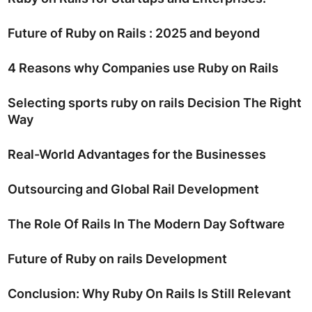
Future of Ruby on Rails : 2025 and beyond
4 Reasons why Companies use Ruby on Rails
Selecting sports ruby on rails Decision The Right
Way
Real-World Advantages for the Businesses
Outsourcing and Global Rail Development
The Role Of Rails In The Modern Day Software
Future of Ruby on rails Development
Conclusion: Why Ruby On Rails Is Still Relevant