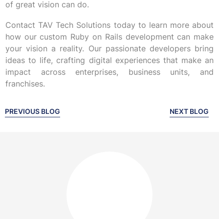
of great vision can do.
Contact TAV Tech Solutions today to learn more about
how our custom Ruby on Rails development can make
your vision a reality. Our passionate developers bring
ideas to life, crafting digital experiences that make an
impact across enterprises, business units, and
franchises.
PREVIOUS BLOG
NEXT BLOG