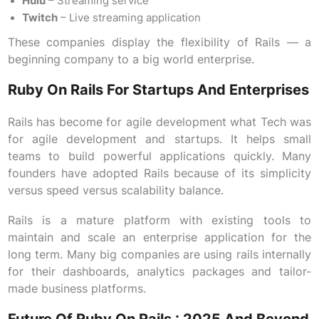
Hulu
– Streaming service
Twitch
– Live streaming application
These companies display the flexibility of Rails — a
beginning company to a big world enterprise.
Ruby On Rails For Startups And Enterprises
Rails has become for agile development what Tech was
for agile development and startups. It helps small
teams to build powerful applications quickly. Many
founders have adopted Rails because of its simplicity
versus speed versus scalability balance.
Rails is a mature platform with existing tools to
maintain and scale an enterprise application for the
long term. Many big companies are using rails internally
for their dashboards, analytics packages and tailor-
made business platforms.