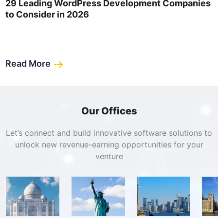
29 Leading WordPress Development Companies
to Consider in 2026
Read More
Our Offices
Let’s connect and build innovative software solutions to
unlock new revenue-earning opportunities for your
venture