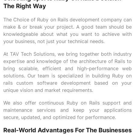
The Right Way
The Choice of Ruby on Rails development company can
make & or break your project. A good team should be
knowledgeable about what you want to achieve with
your business, not just your technical needs.
At TAV Tech Solutions, we bring together both industry
expertise and knowledge of the architecture of Rails to
bring scalable, efficient and high-performance web
solutions. Our team is specialized in building Ruby on
rails custom software development based on your
unique vision and market requirements.
We also offer continuous Ruby on Rails support and
maintenance services and keep your applications
secure, updated, and optimized for performance.
Real-World Advantages For The Businesses