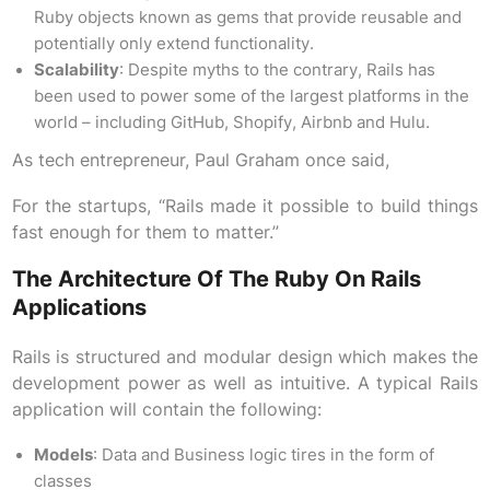
Ruby objects known as gems that provide reusable and
potentially only extend functionality.
Scalability
: Despite myths to the contrary, Rails has
been used to power some of the largest platforms in the
world – including GitHub, Shopify, Airbnb and Hulu.
As tech entrepreneur, Paul Graham once said,
For the startups, “Rails made it possible to build things
fast enough for them to matter.”
The Architecture Of The Ruby On Rails
Applications
Rails is structured and modular design which makes the
development power as well as intuitive. A typical Rails
application will contain the following:
Models
: Data and Business logic tires in the form of
classes