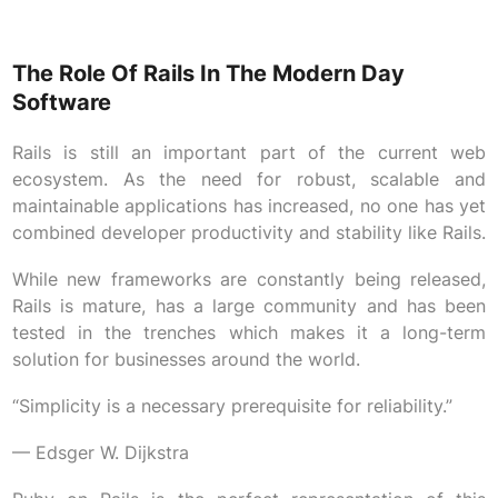
The Role Of Rails In The Modern Day
Software
Rails is still an important part of the current web
ecosystem. As the need for robust, scalable and
maintainable applications has increased, no one has yet
combined developer productivity and stability like Rails.
While new frameworks are constantly being released,
Rails is mature, has a large community and has been
tested in the trenches which makes it a long-term
solution for businesses around the world.
“Simplicity is a necessary prerequisite for reliability.”
— Edsger W. Dijkstra