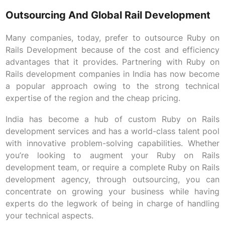
Outsourcing And Global Rail Development
Many companies, today, prefer to outsource Ruby on
Rails Development because of the cost and efficiency
advantages that it provides. Partnering with Ruby on
Rails development companies in India has now become
a popular approach owing to the strong technical
expertise of the region and the cheap pricing.
India has become a hub of custom Ruby on Rails
development services and has a world-class talent pool
with innovative problem-solving capabilities. Whether
you’re looking to augment your Ruby on Rails
development team, or require a complete Ruby on Rails
development agency, through outsourcing, you can
concentrate on growing your business while having
experts do the legwork of being in charge of handling
your technical aspects.