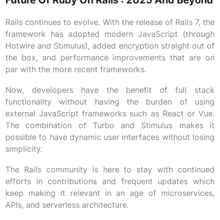
Future Of Ruby On Rails : 2025 And Beyond
Rails continues to evolve. With the release of Rails 7, the
framework has adopted modern JavaScript (through
Hotwire and Stimulus), added encryption straight out of
the box, and performance improvements that are on
par with the more recent frameworks.
Now, developers have the benefit of full stack
functionality without having the burden of using
external JavaScript frameworks such as React or Vue.
The combination of Turbo and Stimulus makes it
possible to have dynamic user interfaces without losing
simplicity.
The Rails community is here to stay with continued
efforts in contributions and frequent updates which
keep making it relevant in an age of microservices,
APIs, and serverless architecture.