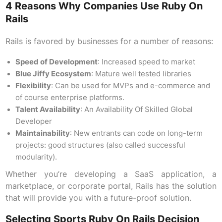
4 Reasons Why Companies Use Ruby On
Rails
Rails is favored by businesses for a number of reasons:
Speed of Development
: Increased speed to market
Blue Jiffy Ecosystem
: Mature well tested libraries
Flexibility
: Can be used for MVPs and e-commerce and
of course enterprise platforms.
Talent Availability
: An Availability Of Skilled Global
Developer
Maintainability
: New entrants can code on long-term
projects: good structures (also called successful
modularity).
Whether you’re developing a SaaS application, a
marketplace, or corporate portal, Rails has the solution
that will provide you with a future-proof solution.
Selecting Sports Ruby On Rails Decision