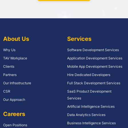
About Us
Services
Why Us
Software Development Services
TAV Workplace
Application Development Services
Clients
Mobile App Development Services
Partners
Hire Dedicated Developers
Our Infrastructure
Full Stack Development Services
CSR
SaaS Product Development
Services
Our Approach
Artificial Intelligence Services
Careers
Data Analytics Services
Business Intelligence Services
Open Positions