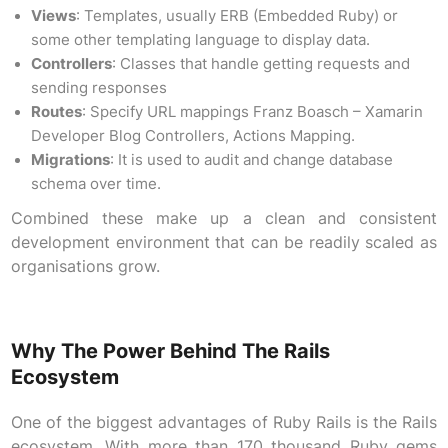
Views
: Templates, usually ERB (Embedded Ruby) or
some other templating language to display data.
Controllers
: Classes that handle getting requests and
sending responses
Routes
: Specify URL mappings Franz Boasch – Xamarin
Developer Blog Controllers, Actions Mapping.
Migrations
: It is used to audit and change database
schema over time.
Combined these make up a clean and consistent
development environment that can be readily scaled as
organisations grow.
Why The Power Behind The Rails
Ecosystem
One of the biggest advantages of Ruby Rails is the Rails
ecosystem. With more than 170 thousand Ruby gems