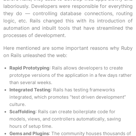
laboriously. Developers were responsible for everything
they do — controlling database connections, routing
logic, etc. Rails changed this with its introduction of
automation and inbuilt tools that have streamlined the
processes of development.
Here mentioned are some important reasons why Ruby
on Rails unleashed the web:
Rapid Prototyping
: Rails allows developers to create
prototype versions of the application in a few days rather
than several weeks.
Integrated Testing
: Rails has testing frameworks
integrated, which promotes “test driven development”
culture.
Scaffolding
: Rails can create boilerplate code for
models, views, and controllers automatically, saving
hours of setup time.
Gems and Plugins
: The community houses thousands of