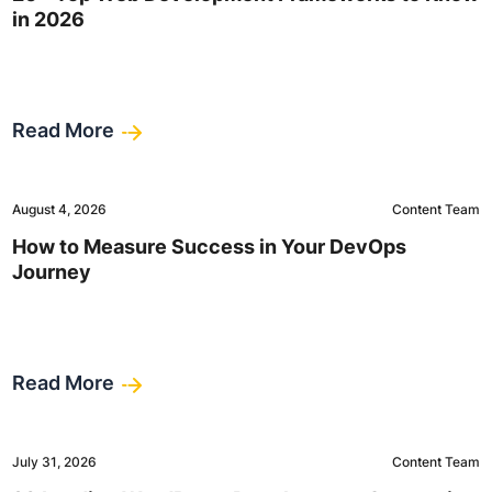
in 2026
Read More
August 4, 2026
Content Team
How to Measure Success in Your DevOps
Journey
Read More
July 31, 2026
Content Team