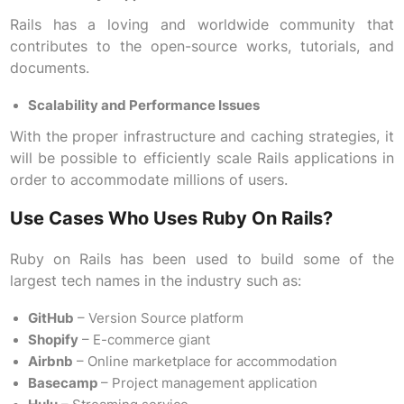
Rails has a loving and worldwide community that
contributes to the open-source works, tutorials, and
documents.
Scalability and Performance Issues
With the proper infrastructure and caching strategies, it
will be possible to efficiently scale Rails applications in
order to accommodate millions of users.
Use Cases Who Uses Ruby On Rails?
Ruby on Rails has been used to build some of the
largest tech names in the industry such as:
GitHub
– Version Source platform
Shopify
– E-commerce giant
Airbnb
– Online marketplace for accommodation
Basecamp
– Project management application