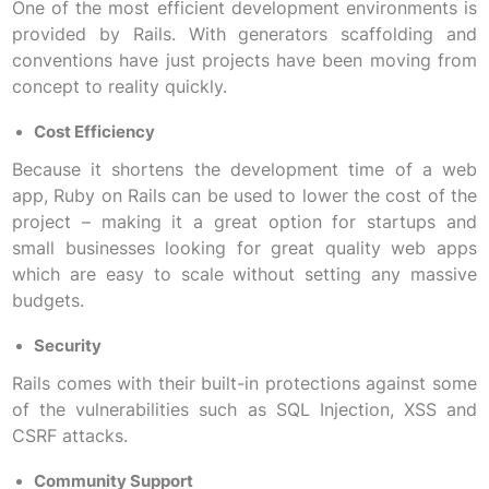
One of the most efficient development environments is
provided by Rails. With generators scaffolding and
conventions have just projects have been moving from
concept to reality quickly.
Cost Efficiency
Because it shortens the development time of a web
app, Ruby on Rails can be used to lower the cost of the
project – making it a great option for startups and
small businesses looking for great quality web apps
which are easy to scale without setting any massive
budgets.
Security
Rails comes with their built-in protections against some
of the vulnerabilities such as SQL Injection, XSS and
CSRF attacks.
Community Support