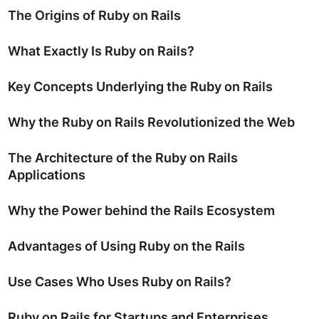
The Origins of Ruby on Rails
What Exactly Is Ruby on Rails?
Key Concepts Underlying the Ruby on Rails
Why the Ruby on Rails Revolutionized the Web
The Architecture of the Ruby on Rails
Applications
Why the Power behind the Rails Ecosystem
Advantages of Using Ruby on the Rails
Use Cases Who Uses Ruby on Rails?
Ruby on Rails for Startups and Enterprises.