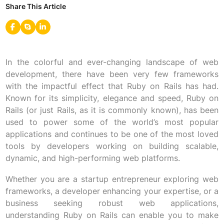
Share This Article
In the colorful and ever-changing landscape of web
development, there have been very few frameworks
with the impactful effect that Ruby on Rails has had.
Known for its simplicity, elegance and speed, Ruby on
Rails (or just Rails, as it is commonly known), has been
used to power some of the world’s most popular
applications and continues to be one of the most loved
tools by developers working on building scalable,
dynamic, and high-performing web platforms.
Whether you are a startup entrepreneur exploring web
frameworks, a developer enhancing your expertise, or a
business seeking robust web applications,
understanding Ruby on Rails can enable you to make