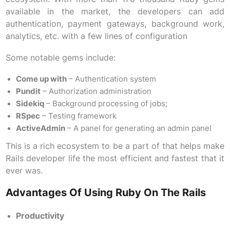
available in the market, the developers can add
authentication, payment gateways, background work,
analytics, etc. with a few lines of configuration
Some notable gems include:
Come up with
– Authentication system
Pundit
– Authorization administration
Sidekiq
– Background processing of jobs;
RSpec
– Testing framework
ActiveAdmin
– A panel for generating an admin panel
This is a rich ecosystem to be a part of that helps make
Rails developer life the most efficient and fastest that it
ever was.
Advantages Of Using Ruby On The Rails
Productivity