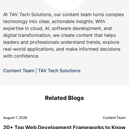
At TAV Tech Solutions, our content team turns complex
technology into clear, actionable insights. With
expertise in cloud, AI, software development, and
digital transformation, we create content that helps
leaders and professionals understand trends, explore
real-world applications, and make informed decisions
with confidence.
Content Team
|
TAV Tech Solutions
Related Blogs
August 7, 2026
Content Team
20+ Top Web Development Frameworks to Know