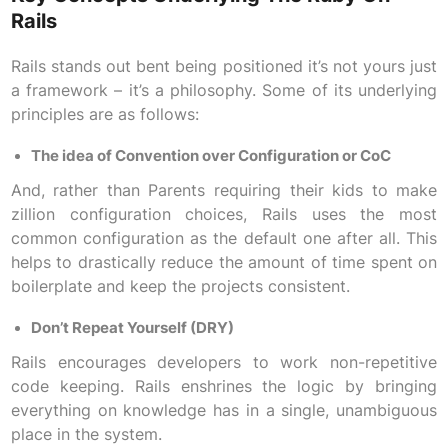
Rails
Rails stands out bent being positioned it’s not yours just
a framework – it’s a philosophy. Some of its underlying
principles are as follows:
The idea of Convention over Configuration or CoC
And, rather than Parents requiring their kids to make
zillion configuration choices, Rails uses the most
common configuration as the default one after all. This
helps to drastically reduce the amount of time spent on
boilerplate and keep the projects consistent.
Don’t Repeat Yourself (DRY)
Rails encourages developers to work non-repetitive
code keeping. Rails enshrines the logic by bringing
everything on knowledge has in a single, unambiguous
place in the system.