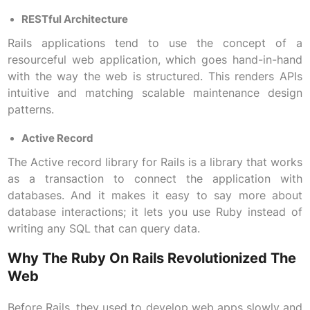
RESTful Architecture
Rails applications tend to use the concept of a
resourceful web application, which goes hand-in-hand
with the way the web is structured. This renders APIs
intuitive and matching scalable maintenance design
patterns.
Active Record
The Active record library for Rails is a library that works
as a transaction to connect the application with
databases. And it makes it easy to say more about
database interactions; it lets you use Ruby instead of
writing any SQL that can query data.
Why The Ruby On Rails Revolutionized The
Web
Before Rails, they used to develop web apps slowly and