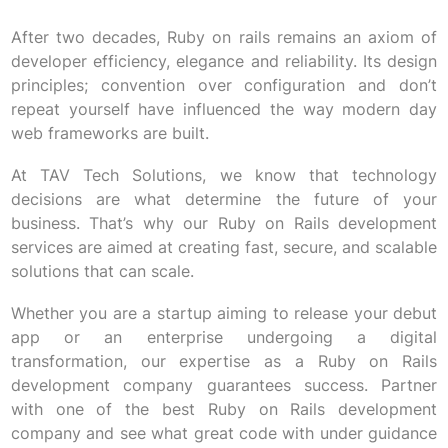
After two decades, Ruby on rails remains an axiom of
developer efficiency, elegance and reliability. Its design
principles; convention over configuration and don’t
repeat yourself have influenced the way modern day
web frameworks are built.
At TAV Tech Solutions, we know that technology
decisions are what determine the future of your
business. That’s why our Ruby on Rails development
services are aimed at creating fast, secure, and scalable
solutions that can scale.
Whether you are a startup aiming to release your debut
app or an enterprise undergoing a digital
transformation, our expertise as a Ruby on Rails
development company guarantees success. Partner
with one of the best Ruby on Rails development
company and see what great code with under guidance