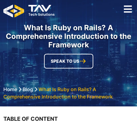
What Is Ruby on Rails? A
Comprehensive Introduction to the
Framework
SPEAK TO US
Home
Blog
What Is Ruby on Rails? A
Comprehensive Introduction to the Framework
TABLE OF CONTENT