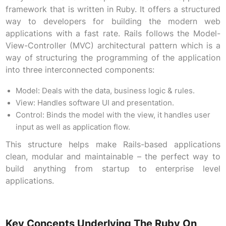
framework that is written in Ruby. It offers a structured
way to developers for building the modern web
applications with a fast rate. Rails follows the Model-
View-Controller (MVC) architectural pattern which is a
way of structuring the programming of the application
into three interconnected components:
Model: Deals with the data, business logic & rules.
View: Handles software UI and presentation.
Control: Binds the model with the view, it handles user
input as well as application flow.
This structure helps make Rails-based applications
clean, modular and maintainable – the perfect way to
build anything from startup to enterprise level
applications.
Key Concepts Underlying The Ruby On