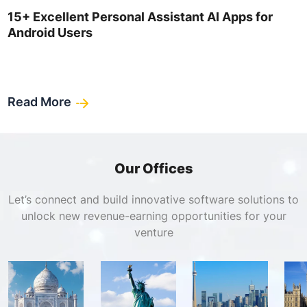
15+ Excellent Personal Assistant AI Apps for
Android Users
Read More
Our Offices
Let’s connect and build innovative software solutions to
unlock new revenue-earning opportunities for your
venture