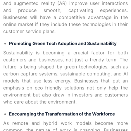
and augmented reality (AR) improve user interactions
and produce smooth, captivating experiences.
Businesses will have a competitive advantage in the
online market if they include these technologies in their
customer service plans.
Promoting Green Tech Adoption and Sustainability
Sustainability is becoming a crucial factor for both
customers and businesses, not just a trendy term. The
future is being shaped by green technologies, such as
carbon capture systems, sustainable computing, and AI
models that use less energy. Businesses that put an
emphasis on eco-friendly solutions not only help the
environment but also draw in investors and customers
who care about the environment.
Encouraging the Transformation of the Workforce
As remote and hybrid work models become more
common, the nature of work is changing. Businesses