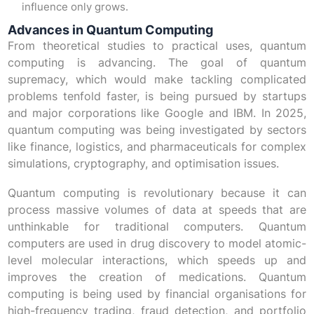
influence only grows.
Advances in Quantum Computing
From theoretical studies to practical uses, quantum
computing is advancing. The goal of quantum
supremacy, which would make tackling complicated
problems tenfold faster, is being pursued by startups
and major corporations like Google and IBM. In 2025,
quantum computing was being investigated by sectors
like finance, logistics, and pharmaceuticals for complex
simulations, cryptography, and optimisation issues.
Quantum computing is revolutionary because it can
process massive volumes of data at speeds that are
unthinkable for traditional computers. Quantum
computers are used in drug discovery to model atomic-
level molecular interactions, which speeds up and
improves the creation of medications. Quantum
computing is being used by financial organisations for
high-frequency trading, fraud detection, and portfolio