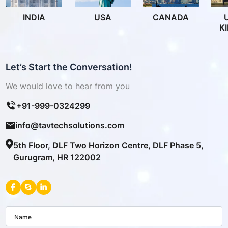
INDIA
USA
CANADA
K
Let’s Start the Conversation!
We would love to hear from you
+91-999-0324299
info@tavtechsolutions.com
5th Floor, DLF Two Horizon Centre, DLF Phase 5,
Gurugram, HR 122002