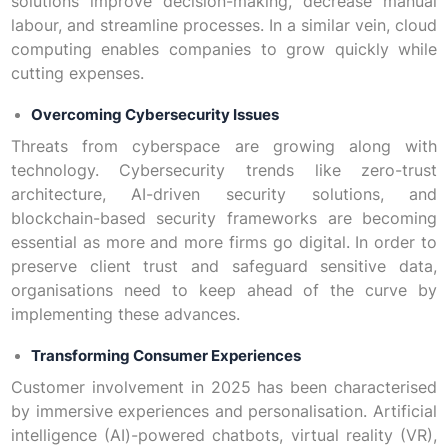
solutions improve decision-making, decrease manual
labour, and streamline processes. In a similar vein, cloud
computing enables companies to grow quickly while
cutting expenses.
Overcoming Cybersecurity Issues
Threats from cyberspace are growing along with
technology. Cybersecurity trends like zero-trust
architecture, AI-driven security solutions, and
blockchain-based security frameworks are becoming
essential as more and more firms go digital. In order to
preserve client trust and safeguard sensitive data,
organisations need to keep ahead of the curve by
implementing these advances.
Transforming Consumer Experiences
Customer involvement in 2025 has been characterised
by immersive experiences and personalisation. Artificial
intelligence (AI)-powered chatbots, virtual reality (VR),