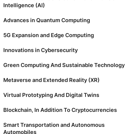
Intelligence (AI)
Advances in Quantum Computing
5G Expansion and Edge Computing
Innovations in Cybersecurity
Green Computing And Sustainable Technology
Metaverse and Extended Reality (XR)
Virtual Prototyping And Digital Twins
Blockchain, In Addition To Cryptocurrencies
Smart Transportation and Autonomous
Automobiles