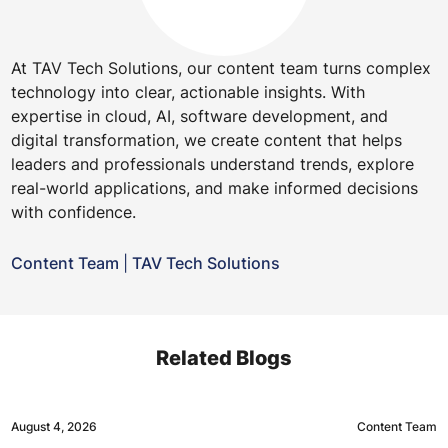
At TAV Tech Solutions, our content team turns complex
technology into clear, actionable insights. With
expertise in cloud, AI, software development, and
digital transformation, we create content that helps
leaders and professionals understand trends, explore
real-world applications, and make informed decisions
with confidence.
Content Team
|
TAV Tech Solutions
Related Blogs
August 4, 2026
Content Team