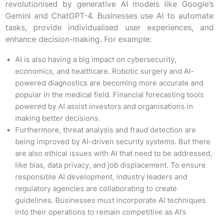
revolutionised by generative AI models like Google’s
Gemini and ChatGPT-4. Businesses use AI to automate
tasks, provide individualised user experiences, and
enhance decision-making. For example:
AI is also having a big impact on cybersecurity,
economics, and healthcare. Robotic surgery and AI-
powered diagnostics are becoming more accurate and
popular in the medical field. Financial forecasting tools
powered by AI assist investors and organisations in
making better decisions.
Furthermore, threat analysis and fraud detection are
being improved by AI-driven security systems. But there
are also ethical issues with AI that need to be addressed,
like bias, data privacy, and job displacement. To ensure
responsible AI development, industry leaders and
regulatory agencies are collaborating to create
guidelines. Businesses must incorporate AI techniques
into their operations to remain competitive as AI’s