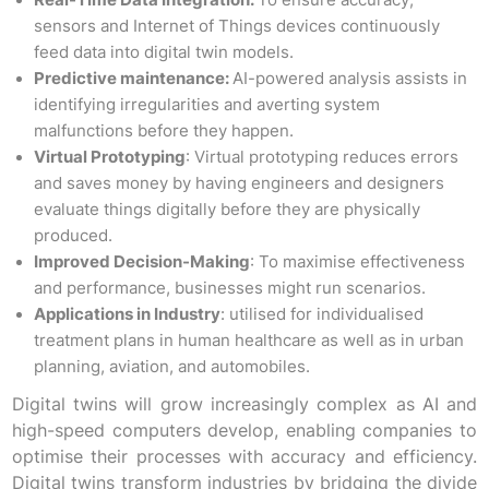
Real-Time Data Integration:
To ensure accuracy,
sensors and Internet of Things devices continuously
feed data into digital twin models.
Predictive maintenance:
AI-powered analysis assists in
identifying irregularities and averting system
malfunctions before they happen.
Virtual Prototyping
: Virtual prototyping reduces errors
and saves money by having engineers and designers
evaluate things digitally before they are physically
produced.
Improved Decision-Making
: To maximise effectiveness
and performance, businesses might run scenarios.
Applications in Industry
: utilised for individualised
treatment plans in human healthcare as well as in urban
planning, aviation, and automobiles.
Digital twins will grow increasingly complex as AI and
high-speed computers develop, enabling companies to
optimise their processes with accuracy and efficiency.
Digital twins transform industries by bridging the divide