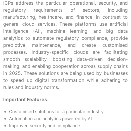
ICPs address the particular operational, security, and
regulatory requirements of sectors, including
manufacturing, healthcare, and finance, in contrast to
general cloud services. These platforms use artificial
intelligence (AI), machine learning, and big data
analytics to automate regulatory compliance, provide
predictive maintenance, and create customised
processes. Industry-specific clouds are facilitating
smooth scalability, boosting data-driven decision-
making, and enabling cooperation across supply chains
in 2025. These solutions are being used by businesses
to speed up digital transformation while adhering to
rules and industry norms.
Important Features
:
Customised solutions for a particular industry
Automation and analytics powered by AI
Improved security and compliance