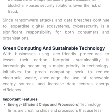
blockchain-based security solutions lower the risk of
fraud.
Since ransomware attacks and data breaches continue
to jeopardise digital ecosystems, cybersecurity is a
significant responsibility for both consumers and
organisations.
Green Computing And Sustainable Technology
With businesses using eco-friendly procedures to
lessen their carbon footprint, sustainability is
increasingly becoming a major priority in technology.
Initiatives for green computing seek to reduce
electronic waste, encourage the use of renewable
energy sources, and increase data centres’ energy
efficiency.
Important Features
:
Energy-Efficient Chips and Processors
: Technology
firms are creating chips and processors that use less