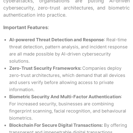
cyberattacks, organisations are putting AI-driven
cybersecurity, zero-trust architectures, and biometric
authentication into practice.
Important Features
:
AI-powered Threat Detection and Response
: Real-time
threat detection, pattern analysis, and incident response
are all made possible by AI-driven cybersecurity
solutions.
Zero-Trust Security Frameworks:
Companies deploy
zero-trust architectures, which demand that all devices
and users verify before allowing access to private
information.
Biometric Security And Multi-Factor Authentication
:
For increased security, businesses are combining
fingerprint scanning, facial recognition, and behavioural
biometrics.
Blockchain For Secure Digital Transactions:
By offering
transparent and impenetrable digital transactions,