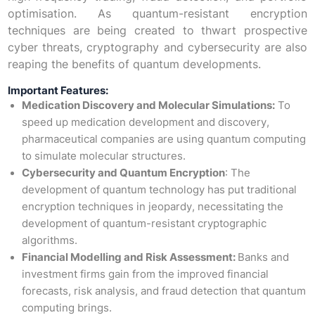
optimisation. As quantum-resistant encryption
techniques are being created to thwart prospective
cyber threats, cryptography and cybersecurity are also
reaping the benefits of quantum developments.
Important Features:
Medication Discovery and Molecular Simulations:
To
speed up medication development and discovery,
pharmaceutical companies are using quantum computing
to simulate molecular structures.
Cybersecurity and Quantum Encryption
: The
development of quantum technology has put traditional
encryption techniques in jeopardy, necessitating the
development of quantum-resistant cryptographic
algorithms.
Financial Modelling and Risk Assessment:
Banks and
investment firms gain from the improved financial
forecasts, risk analysis, and fraud detection that quantum
computing brings.