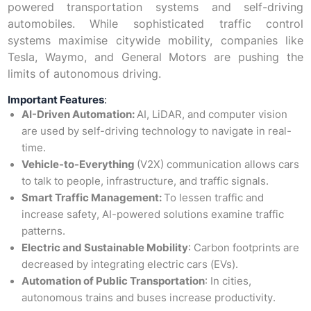
powered transportation systems and self-driving
automobiles. While sophisticated traffic control
systems maximise citywide mobility, companies like
Tesla, Waymo, and General Motors are pushing the
limits of autonomous driving.
Important Features
:
AI-Driven Automation:
AI, LiDAR, and computer vision
are used by self-driving technology to navigate in real-
time.
Vehicle-to-Everything
(V2X) communication allows cars
to talk to people, infrastructure, and traffic signals.
Smart Traffic Management:
To lessen traffic and
increase safety, AI-powered solutions examine traffic
patterns.
Electric and Sustainable Mobility
: Carbon footprints are
decreased by integrating electric cars (EVs).
Automation of Public Transportation
: In cities,
autonomous trains and buses increase productivity.