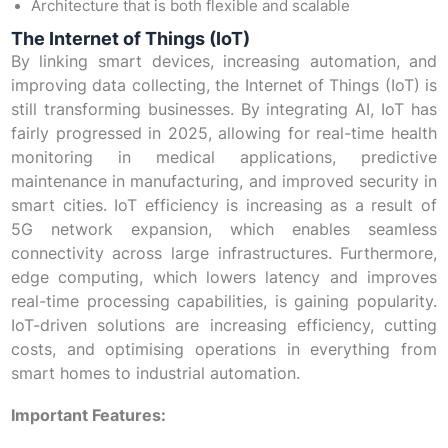
Architecture that is both flexible and scalable
The Internet of Things (IoT)
By linking smart devices, increasing automation, and
improving data collecting, the Internet of Things (IoT) is
still transforming businesses. By integrating AI, IoT has
fairly progressed in 2025, allowing for real-time health
monitoring in medical applications, predictive
maintenance in manufacturing, and improved security in
smart cities. IoT efficiency is increasing as a result of
5G network expansion, which enables seamless
connectivity across large infrastructures. Furthermore,
edge computing, which lowers latency and improves
real-time processing capabilities, is gaining popularity.
IoT-driven solutions are increasing efficiency, cutting
costs, and optimising operations in everything from
smart homes to industrial automation.
Important Features: