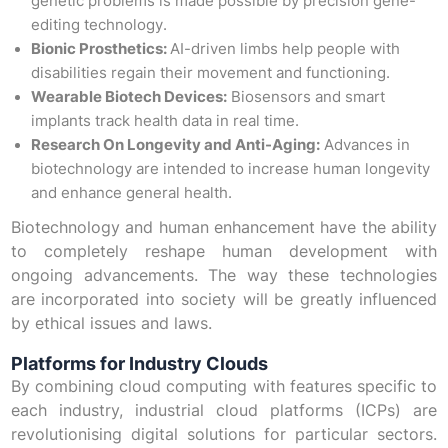
genetic problems is made possible by precision gene-
editing technology.
Bionic Prosthetics:
AI-driven limbs help people with
disabilities regain their movement and functioning.
Wearable Biotech Devices:
Biosensors and smart
implants track health data in real time.
Research On Longevity and Anti-Aging:
Advances in
biotechnology are intended to increase human longevity
and enhance general health.
Biotechnology and human enhancement have the ability
to completely reshape human development with
ongoing advancements. The way these technologies
are incorporated into society will be greatly influenced
by ethical issues and laws.
Platforms for Industry Clouds
By combining cloud computing with features specific to
each industry, industrial cloud platforms (ICPs) are
revolutionising digital solutions for particular sectors.