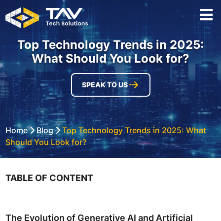
Top Technology Trends in 2025:
What Should You Look for?
SPEAK TO US
Home
Blog
Top Technology Trends in 2025: What
Should You Look for?
TABLE OF CONTENT
The Evolution of Generative AI and Artificial