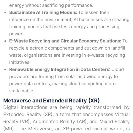
energy without sacrificing performance.
Sustainable AI Training Models:
To lessen their
influence on the environment, AI businesses are creating
training models that use less energy and processing
power.
E-Waste Recycling and Circular Economy Solutions:
To
recycle electronic components and cut down on landfill
waste, organisations are investing in e-waste recycling
initiatives.
Renewable Energy Integration in Data Centers
: Cloud
providers are turning from solar and wind energy to
power data centres, making cloud computing more
sustainable.
Metaverse and Extended Reality (XR)
Digital interactions are being rapidly transformed by
Extended Reality (XR), a term that encompasses Virtual
Reality (VR), Augmented Reality (AR), and Mixed Reality
(MR). The Metaverse, an XR-powered virtual world, is