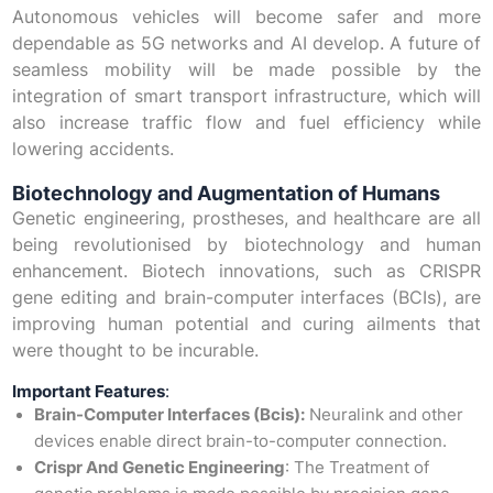
Autonomous vehicles will become safer and more
dependable as 5G networks and AI develop. A future of
seamless mobility will be made possible by the
integration of smart transport infrastructure, which will
also increase traffic flow and fuel efficiency while
lowering accidents.
Biotechnology and Augmentation of Humans
Genetic engineering, prostheses, and healthcare are all
being revolutionised by biotechnology and human
enhancement. Biotech innovations, such as CRISPR
gene editing and brain-computer interfaces (BCIs), are
improving human potential and curing ailments that
were thought to be incurable.
Important Features
:
Brain-Computer Interfaces (Bcis):
Neuralink and other
devices enable direct brain-to-computer connection.
Crispr And Genetic Engineering
: The Treatment of