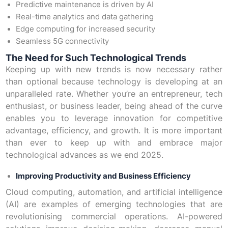
Predictive maintenance is driven by AI
Real-time analytics and data gathering
Edge computing for increased security
Seamless 5G connectivity
The Need for Such Technological Trends
Keeping up with new trends is now necessary rather
than optional because technology is developing at an
unparalleled rate. Whether you’re an entrepreneur, tech
enthusiast, or business leader, being ahead of the curve
enables you to leverage innovation for competitive
advantage, efficiency, and growth. It is more important
than ever to keep up with and embrace major
technological advances as we end 2025.
Improving Productivity and Business Efficiency
Cloud computing, automation, and artificial intelligence
(AI) are examples of emerging technologies that are
revolutionising commercial operations. AI-powered