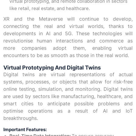
virtual prototyping, and remote collaboration in sectors
like retail, real estate, and healthcare.
XR and the Metaverse will continue to develop,
connecting the real and virtual worlds, thanks to
developments in AI and 5G. These technologies will
revolutionise human interactions and commerce as
more companies adopt them, enabling virtual
encounters to be as smooth as those in the real world.
Virtual Prototyping And Digital Twins
Digital twins are virtual representations of actual
systems, processes, or objects that allow for risk-free
online testing, simulation, and monitoring. Digital twins
are used by sectors like manufacturing, healthcare, and
smart cities to anticipate possible problems and
optimise operations as a result of AI and IoT
breakthroughs.
Important Features: