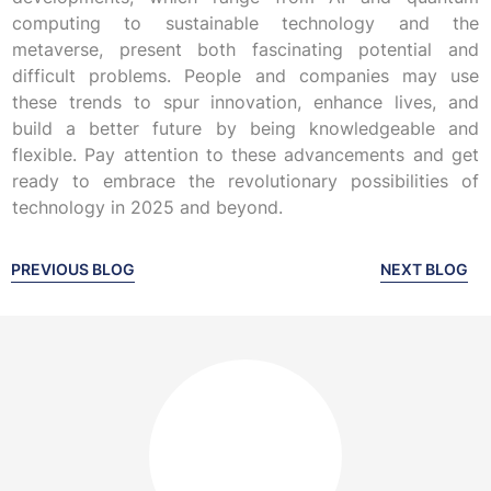
computing to sustainable technology and the
metaverse, present both fascinating potential and
difficult problems. People and companies may use
these trends to spur innovation, enhance lives, and
build a better future by being knowledgeable and
flexible. Pay attention to these advancements and get
ready to embrace the revolutionary possibilities of
technology in 2025 and beyond.
PREVIOUS BLOG
NEXT BLOG