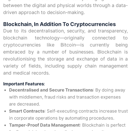
between the digital and physical worlds through a data-
driven approach to decision-making.
Blockchain, In Addition To Cryptocurrencies
Due to its decentralisation, security, and transparency,
blockchain technology—originally connected to
cryptocurrencies like Bitcoin—is currently being
embraced by a number of businesses. Blockchain is
revolutionising the storage and exchange of data in a
variety of fields, including supply chain management
and medical records.
Important Features
:
Decentralised and Secure Transactions
: By doing away
with middlemen, fraud risks and transaction expenses
are decreased.
Smart Contracts
: Self-executing contracts increase trust
in corporate operations by automating procedures.
Tamper-Proof Data Management
: Blockchain is perfect