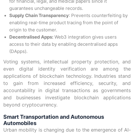
for financial, legal, and medical papers since it
guarantees unchangeable records.
Supply Chain Transparency
: Prevents counterfeiting by
enabling real-time product tracing from the point of
origin to the customer.
Decentralised Apps:
Web3 integration gives users
access to their data by enabling decentralised apps
(DApps).
Voting systems, intellectual property protection, and
even digital identity verification are among the
applications of blockchain technology. Industries stand
to gain from increased efficiency, security, and
accountability in digital transactions as governments
and businesses investigate blockchain applications
beyond cryptocurrency.
Smart Transportation and Autonomous
Automobiles
Urban mobility is changing due to the emergence of AI-