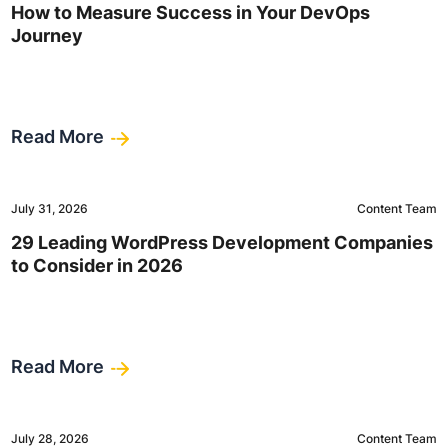
How to Measure Success in Your DevOps
Journey
Read More
July 31, 2026
Content Team
29 Leading WordPress Development Companies
to Consider in 2026
Read More
July 28, 2026
Content Team