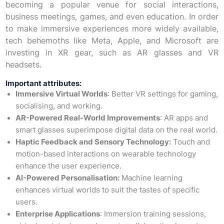
becoming a popular venue for social interactions,
business meetings, games, and even education. In order
to make immersive experiences more widely available,
tech behemoths like Meta, Apple, and Microsoft are
investing in XR gear, such as AR glasses and VR
headsets.
Important attributes:
Immersive Virtual Worlds
: Better VR settings for gaming,
socialising, and working.
AR-Powered Real-World Improvements
: AR apps and
smart glasses superimpose digital data on the real world.
Haptic Feedback and Sensory Technology:
Touch and
motion-based interactions on wearable technology
enhance the user experience.
AI-Powered Personalisation:
Machine learning
enhances virtual worlds to suit the tastes of specific
users.
Enterprise Applications
: Immersion training sessions,