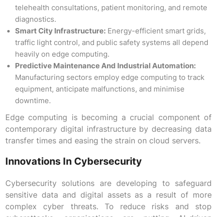
telehealth consultations, patient monitoring, and remote
diagnostics.
Smart City Infrastructure:
Energy-efficient smart grids,
traffic light control, and public safety systems all depend
heavily on edge computing.
Predictive Maintenance And Industrial Automation:
Manufacturing sectors employ edge computing to track
equipment, anticipate malfunctions, and minimise
downtime.
Edge computing is becoming a crucial component of
contemporary digital infrastructure by decreasing data
transfer times and easing the strain on cloud servers.
Innovations In Cybersecurity
Cybersecurity solutions are developing to safeguard
sensitive data and digital assets as a result of more
complex cyber threats. To reduce risks and stop