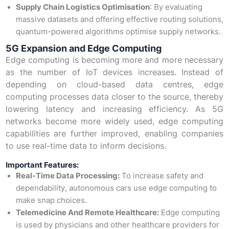
Supply Chain Logistics Optimisation
: By evaluating
massive datasets and offering effective routing solutions,
quantum-powered algorithms optimise supply networks.
5G Expansion and Edge Computing
Edge computing is becoming more and more necessary
as the number of IoT devices increases. Instead of
depending on cloud-based data centres, edge
computing processes data closer to the source, thereby
lowering latency and increasing efficiency. As 5G
networks become more widely used, edge computing
capabilities are further improved, enabling companies
to use real-time data to inform decisions.
Important Features:
Real-Time Data Processing:
To increase safety and
dependability, autonomous cars use edge computing to
make snap choices.
Telemedicine And Remote Healthcare:
Edge computing
is used by physicians and other healthcare providers for