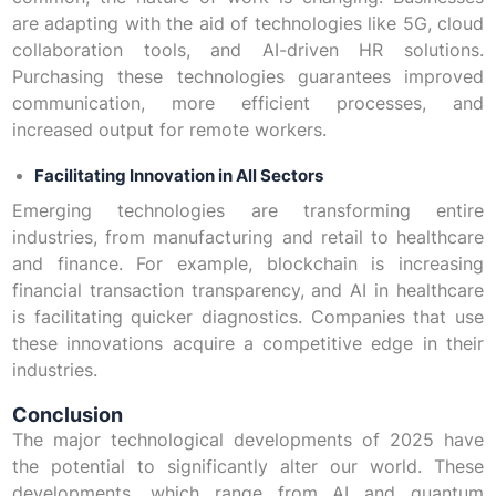
are adapting with the aid of technologies like 5G, cloud
collaboration tools, and AI-driven HR solutions.
Purchasing these technologies guarantees improved
communication, more efficient processes, and
increased output for remote workers.
Facilitating Innovation in All Sectors
Emerging technologies are transforming entire
industries, from manufacturing and retail to healthcare
and finance. For example, blockchain is increasing
financial transaction transparency, and AI in healthcare
is facilitating quicker diagnostics. Companies that use
these innovations acquire a competitive edge in their
industries.
Conclusion
The major technological developments of 2025 have
the potential to significantly alter our world. These
developments, which range from AI and quantum