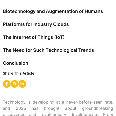
Biotechnology and Augmentation of Humans
Platforms for Industry Clouds
The Internet of Things (IoT)
The Need for Such Technological Trends
Conclusion
Share This Article
Technology is developing at a never-before-seen rate,
and 2025 has brought about groundbreaking
discoveries and revolutionary developments. From