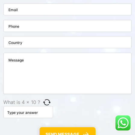
What is 4 × 10 ?