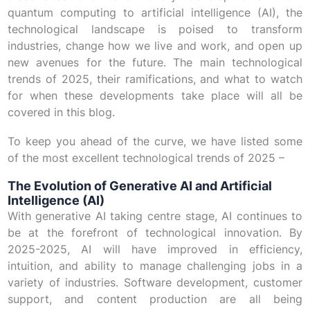
quantum computing to artificial intelligence (AI), the
technological landscape is poised to transform
industries, change how we live and work, and open up
new avenues for the future. The main technological
trends of 2025, their ramifications, and what to watch
for when these developments take place will all be
covered in this blog.
To keep you ahead of the curve, we have listed some
of the most excellent technological trends of 2025 –
The Evolution of Generative AI and Artificial
Intelligence (AI)
With generative AI taking centre stage, AI continues to
be at the forefront of technological innovation. By
2025-2025, AI will have improved in efficiency,
intuition, and ability to manage challenging jobs in a
variety of industries. Software development, customer
support, and content production are all being