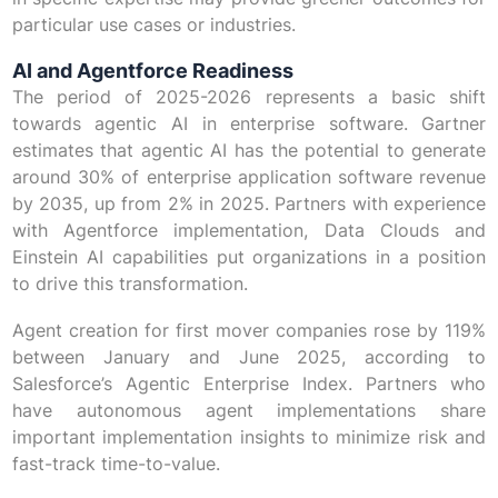
particular use cases or industries.
AI and Agentforce Readiness
The period of 2025-2026 represents a basic shift
towards agentic AI in enterprise software. Gartner
estimates that agentic AI has the potential to generate
around 30% of enterprise application software revenue
by 2035, up from 2% in 2025. Partners with experience
with Agentforce implementation, Data Clouds and
Einstein AI capabilities put organizations in a position
to drive this transformation.
Agent creation for first mover companies rose by 119%
between January and June 2025, according to
Salesforce’s Agentic Enterprise Index. Partners who
have autonomous agent implementations share
important implementation insights to minimize risk and
fast-track time-to-value.