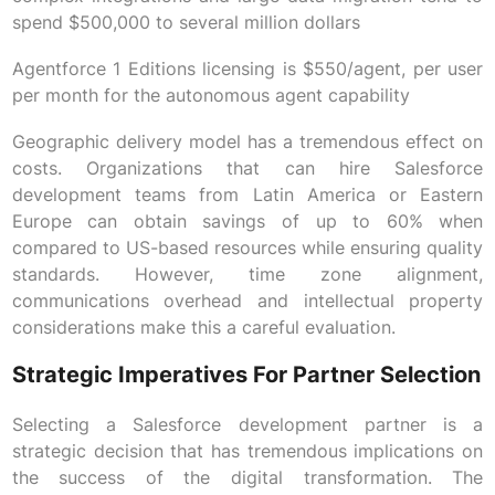
spend $500,000 to several million dollars
Agentforce 1 Editions licensing is $550/agent, per user
per month for the autonomous agent capability
Geographic delivery model has a tremendous effect on
costs. Organizations that can hire Salesforce
development teams from Latin America or Eastern
Europe can obtain savings of up to 60% when
compared to US-based resources while ensuring quality
standards. However, time zone alignment,
communications overhead and intellectual property
considerations make this a careful evaluation.
Strategic Imperatives For Partner Selection
Selecting a Salesforce development partner is a
strategic decision that has tremendous implications on
the success of the digital transformation. The