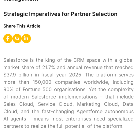
Strategic Imperatives for Partner Selection
Share This Article
Salesforce is the king of the CRM space with a global
market share of 21.7% and annual revenue that reached
$37.9 billion in fiscal year 2025. The platform serves
more than 150,000 companies worldwide, including
90% of Fortune 500 organisations. Yet the complexity
of modern Salesforce implementations – that include
Sales Cloud, Service Cloud, Marketing Cloud, Data
Cloud, and the fast-changing Agentforce autonomous
AI agents – means most enterprises need specialized
partners to realize the full potential of the platform.