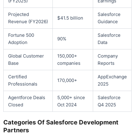
(FY2025)
Earnings
Projected
Salesforce
$41.5 billion
Revenue (FY2026)
Guidance
Fortune 500
Salesforce
90%
Adoption
Data
Global Customer
150,000+
Company
Base
companies
Reports
Certified
AppExchange
170,000+
Professionals
2025
Agentforce Deals
5,000+ since
Salesforce
Closed
Oct 2024
Q4 2025
Categories Of Salesforce Development
Partners