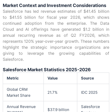
Market Context and Investment Considerations
Salesforce has led revenue estimates of $41.45 billion
to $41.55 billion for fiscal year 2026, which shows
continued adoption from the enterprise. The Data
Cloud and AI offerings have generated $1.2 billion in
annual recurring revenue as of Q2 FY2026, which
represents 120% year-over-year growth. These numbers
highlight the strategic importance organizations are
giving to leverage the growing capabilities of
Salesforce.
Salesforce Market Statistics 2025-2026
Metric
Value
Source
Global CRM
21.7%
IDC 2025
Market Share
Annual Revenue
Salesforce
$37.9 billion