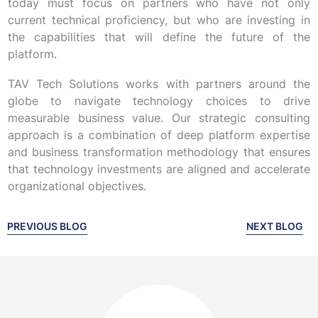
today must focus on partners who have not only
current technical proficiency, but who are investing in
the capabilities that will define the future of the
platform.
TAV Tech Solutions works with partners around the
globe to navigate technology choices to drive
measurable business value. Our strategic consulting
approach is a combination of deep platform expertise
and business transformation methodology that ensures
that technology investments are aligned and accelerate
organizational objectives.
PREVIOUS BLOG
NEXT BLOG