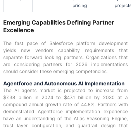
pricing
project
Emerging Capabilities Defining Partner
Excellence
The fast pace of Salesforce platform development
yields new vendors capability requirements that
separate forward looking partners. Organizations that
are considering partners for 2026 implementations
should consider these emerging competencies.
Agentforce and Autonomous AI Implementation
The AI agents market is projected to increase from
$7.38 billion in 2024 to $47.1 billion by 2030 at a
compound annual growth rate of 44.8%. Partners with
demonstrated Agentforce implementation experience
have an understanding of the Atlas Reasoning Engine,
trust layer configuration, and guardrail design that