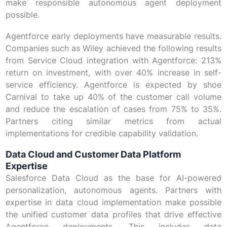
make responsible autonomous agent deployment
possible.
Agentforce early deployments have measurable results.
Companies such as Wiley achieved the following results
from Service Cloud integration with Agentforce: 213%
return on investment, with over 40% increase in self-
service efficiency. Agentforce is expected by shoe
Carnival to take up 40% of the customer call volume
and reduce the escalation of cases from 75% to 35%.
Partners citing similar metrics from actual
implementations for credible capability validation.
Data Cloud and Customer Data Platform
Expertise
Salesforce Data Cloud as the base for AI-powered
personalization, autonomous agents. Partners with
expertise in data cloud implementation make possible
the unified customer data profiles that drive effective
Agentforce deployments. This includes data