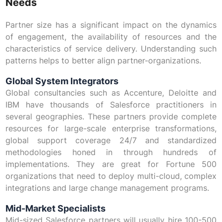
Needs
Partner size has a significant impact on the dynamics
of engagement, the availability of resources and the
characteristics of service delivery. Understanding such
patterns helps to better align partner-organizations.
Global System Integrators
Global consultancies such as Accenture, Deloitte and
IBM have thousands of Salesforce practitioners in
several geographies. These partners provide complete
resources for large-scale enterprise transformations,
global support coverage 24/7 and standardized
methodologies honed in through hundreds of
implementations. They are great for Fortune 500
organizations that need to deploy multi-cloud, complex
integrations and large change management programs.
Mid-Market Specialists
Mid-sized Salesforce partners will usually hire 100-500