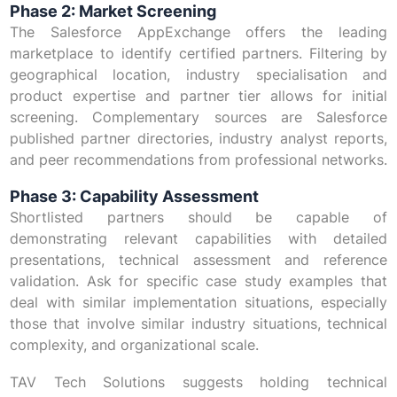
Phase 2: Market Screening
The Salesforce AppExchange offers the leading
marketplace to identify certified partners. Filtering by
geographical location, industry specialisation and
product expertise and partner tier allows for initial
screening. Complementary sources are Salesforce
published partner directories, industry analyst reports,
and peer recommendations from professional networks.
Phase 3: Capability Assessment
Shortlisted partners should be capable of
demonstrating relevant capabilities with detailed
presentations, technical assessment and reference
validation. Ask for specific case study examples that
deal with similar implementation situations, especially
those that involve similar industry situations, technical
complexity, and organizational scale.
TAV Tech Solutions suggests holding technical