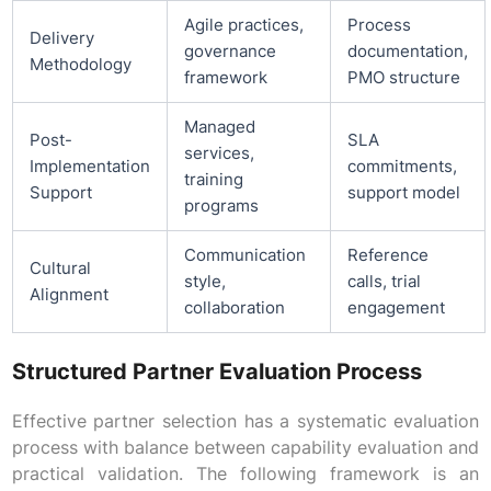
Agile practices,
Process
Delivery
governance
documentation,
Methodology
framework
PMO structure
Managed
Post-
SLA
services,
Implementation
commitments,
training
Support
support model
programs
Communication
Reference
Cultural
style,
calls, trial
Alignment
collaboration
engagement
Structured Partner Evaluation Process
Effective partner selection has a systematic evaluation
process with balance between capability evaluation and
practical validation. The following framework is an