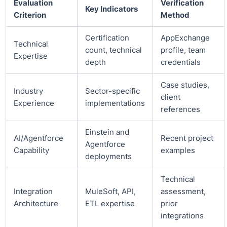
Evaluation
Verification
Key Indicators
Criterion
Method
Certification
AppExchange
Technical
count, technical
profile, team
Expertise
depth
credentials
Case studies,
Industry
Sector-specific
client
Experience
implementations
references
Einstein and
AI/Agentforce
Recent project
Agentforce
Capability
examples
deployments
Technical
Integration
MuleSoft, API,
assessment,
Architecture
ETL expertise
prior
integrations