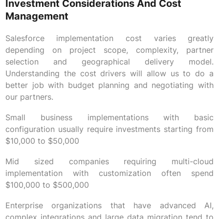
Investment Considerations And Cost
Management
Salesforce implementation cost varies greatly
depending on project scope, complexity, partner
selection and geographical delivery model.
Understanding the cost drivers will allow us to do a
better job with budget planning and negotiating with
our partners.
Small business implementations with basic
configuration usually require investments starting from
$10,000 to $50,000
Mid sized companies requiring multi-cloud
implementation with customization often spend
$100,000 to $500,000
Enterprise organizations that have advanced AI,
complex integrations and large data migration tend to