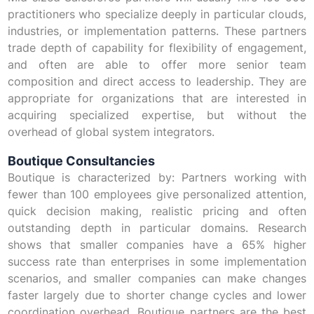
practitioners who specialize deeply in particular clouds,
industries, or implementation patterns. These partners
trade depth of capability for flexibility of engagement,
and often are able to offer more senior team
composition and direct access to leadership. They are
appropriate for organizations that are interested in
acquiring specialized expertise, but without the
overhead of global system integrators.
Boutique Consultancies
Boutique is characterized by: Partners working with
fewer than 100 employees give personalized attention,
quick decision making, realistic pricing and often
outstanding depth in particular domains. Research
shows that smaller companies have a 65% higher
success rate than enterprises in some implementation
scenarios, and smaller companies can make changes
faster largely due to shorter change cycles and lower
coordination overhead. Boutique partners are the best