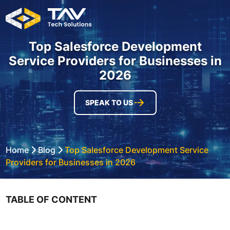
Top Salesforce Development
Service Providers for Businesses in
2026
SPEAK TO US
Home
Blog
Top Salesforce Development Service
Providers for Businesses in 2026
TABLE OF CONTENT