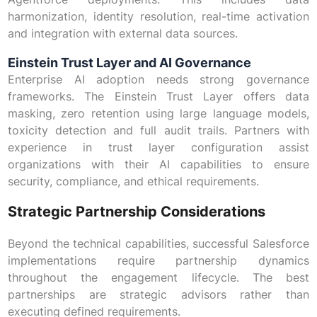
harmonization, identity resolution, real-time activation
and integration with external data sources.
Einstein Trust Layer and AI Governance
Enterprise AI adoption needs strong governance
frameworks. The Einstein Trust Layer offers data
masking, zero retention using large language models,
toxicity detection and full audit trails. Partners with
experience in trust layer configuration assist
organizations with their AI capabilities to ensure
security, compliance, and ethical requirements.
Strategic Partnership Considerations
Beyond the technical capabilities, successful Salesforce
implementations require partnership dynamics
throughout the engagement lifecycle. The best
partnerships are strategic advisors rather than
executing defined requirements.