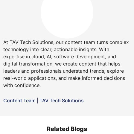
At TAV Tech Solutions, our content team turns complex
technology into clear, actionable insights. With
expertise in cloud, AI, software development, and
digital transformation, we create content that helps
leaders and professionals understand trends, explore
real-world applications, and make informed decisions
with confidence.
Content Team
|
TAV Tech Solutions
Related Blogs