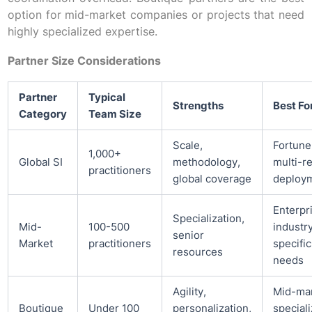
option for mid-market companies or projects that need
highly specialized expertise.
Partner Size Considerations
Partner
Typical
Strengths
Best Fo
Category
Team Size
Scale,
Fortune
1,000+
Global SI
methodology,
multi-r
practitioners
global coverage
deploy
Enterpr
Specialization,
Mid-
100-500
industr
senior
Market
practitioners
specific
resources
needs
Agility,
Mid-mar
Boutique
Under 100
personalization,
special