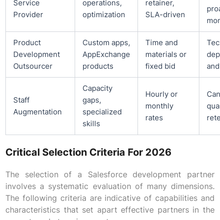
Service
operations,
retainer,
pro
Provider
optimization
SLA-driven
mon
Product
Custom apps,
Time and
Tec
Development
AppExchange
materials or
dep
Outsourcer
products
fixed bid
and
Capacity
Hourly or
Can
Staff
gaps,
monthly
qua
Augmentation
specialized
rates
ret
skills
Critical Selection Criteria For 2026
The selection of a Salesforce development partner
involves a systematic evaluation of many dimensions.
The following criteria are indicative of capabilities and
characteristics that set apart effective partners in the