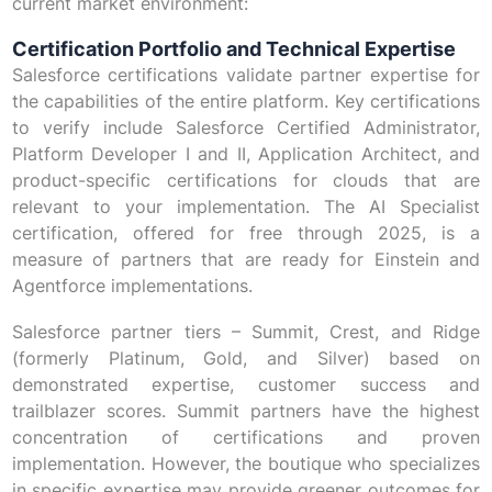
current market environment:
Certification Portfolio and Technical Expertise
Salesforce certifications validate partner expertise for
the capabilities of the entire platform. Key certifications
to verify include Salesforce Certified Administrator,
Platform Developer I and II, Application Architect, and
product-specific certifications for clouds that are
relevant to your implementation. The AI Specialist
certification, offered for free through 2025, is a
measure of partners that are ready for Einstein and
Agentforce implementations.
Salesforce partner tiers – Summit, Crest, and Ridge
(formerly Platinum, Gold, and Silver) based on
demonstrated expertise, customer success and
trailblazer scores. Summit partners have the highest
concentration of certifications and proven
implementation. However, the boutique who specializes
in specific expertise may provide greener outcomes for