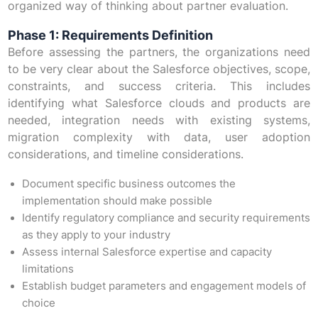
organized way of thinking about partner evaluation.
Phase 1: Requirements Definition
Before assessing the partners, the organizations need
to be very clear about the Salesforce objectives, scope,
constraints, and success criteria. This includes
identifying what Salesforce clouds and products are
needed, integration needs with existing systems,
migration complexity with data, user adoption
considerations, and timeline considerations.
Document specific business outcomes the
implementation should make possible
Identify regulatory compliance and security requirements
as they apply to your industry
Assess internal Salesforce expertise and capacity
limitations
Establish budget parameters and engagement models of
choice