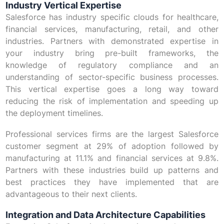
Industry Vertical Expertise
Salesforce has industry specific clouds for healthcare,
financial services, manufacturing, retail, and other
industries. Partners with demonstrated expertise in
your industry bring pre-built frameworks, the
knowledge of regulatory compliance and an
understanding of sector-specific business processes.
This vertical expertise goes a long way toward
reducing the risk of implementation and speeding up
the deployment timelines.
Professional services firms are the largest Salesforce
customer segment at 29% of adoption followed by
manufacturing at 11.1% and financial services at 9.8%.
Partners with these industries build up patterns and
best practices they have implemented that are
advantageous to their next clients.
Integration and Data Architecture Capabilities