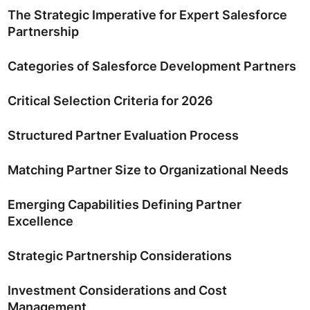
The Strategic Imperative for Expert Salesforce
Partnership
Categories of Salesforce Development Partners
Critical Selection Criteria for 2026
Structured Partner Evaluation Process
Matching Partner Size to Organizational Needs
Emerging Capabilities Defining Partner
Excellence
Strategic Partnership Considerations
Investment Considerations and Cost
Management