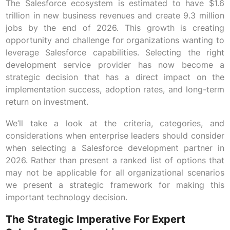
The Salesforce ecosystem is estimated to have $1.6
trillion in new business revenues and create 9.3 million
jobs by the end of 2026. This growth is creating
opportunity and challenge for organizations wanting to
leverage Salesforce capabilities. Selecting the right
development service provider has now become a
strategic decision that has a direct impact on the
implementation success, adoption rates, and long-term
return on investment.
We’ll take a look at the criteria, categories, and
considerations when enterprise leaders should consider
when selecting a Salesforce development partner in
2026. Rather than present a ranked list of options that
may not be applicable for all organizational scenarios
we present a strategic framework for making this
important technology decision.
The Strategic Imperative For Expert