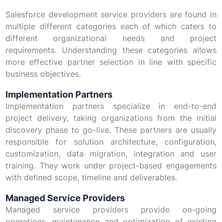
Salesforce development service providers are found in
multiple different categories each of which caters to
different organizational needs and project
requirements. Understanding these categories allows
more effective partner selection in line with specific
business objectives.
Implementation Partners
Implementation partners specialize in end-to-end
project delivery, taking organizations from the initial
discovery phase to go-live. These partners are usually
responsible for solution architecture, configuration,
customization, data migration, integration and user
training. They work under project-based engagements
with defined scope, timeline and deliverables.
Managed Service Providers
Managed service providers provide on-going
operations, maintenance and optimization of existing