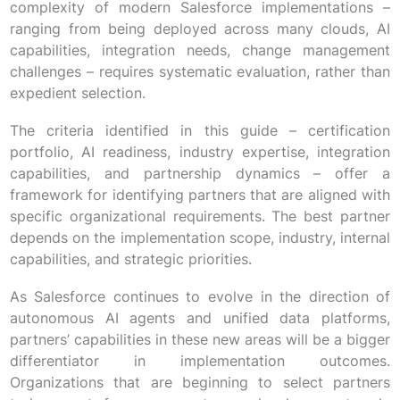
complexity of modern Salesforce implementations –
ranging from being deployed across many clouds, AI
capabilities, integration needs, change management
challenges – requires systematic evaluation, rather than
expedient selection.
The criteria identified in this guide – certification
portfolio, AI readiness, industry expertise, integration
capabilities, and partnership dynamics – offer a
framework for identifying partners that are aligned with
specific organizational requirements. The best partner
depends on the implementation scope, industry, internal
capabilities, and strategic priorities.
As Salesforce continues to evolve in the direction of
autonomous AI agents and unified data platforms,
partners’ capabilities in these new areas will be a bigger
differentiator in implementation outcomes.
Organizations that are beginning to select partners