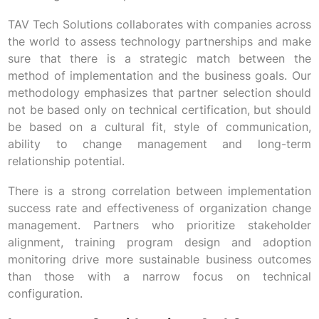
TAV Tech Solutions collaborates with companies across
the world to assess technology partnerships and make
sure that there is a strategic match between the
method of implementation and the business goals. Our
methodology emphasizes that partner selection should
not be based only on technical certification, but should
be based on a cultural fit, style of communication,
ability to change management and long-term
relationship potential.
There is a strong correlation between implementation
success rate and effectiveness of organization change
management. Partners who prioritize stakeholder
alignment, training program design and adoption
monitoring drive more sustainable business outcomes
than those with a narrow focus on technical
configuration.