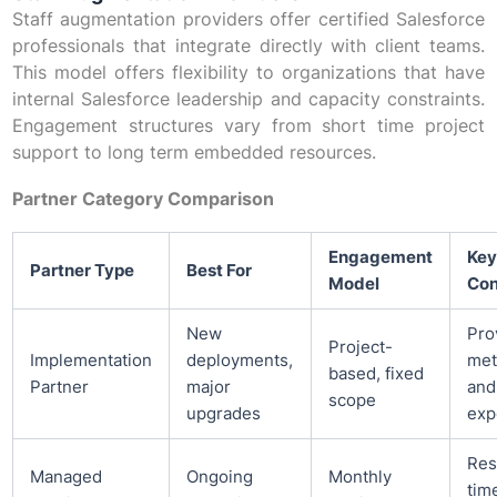
Staff augmentation providers offer certified Salesforce
professionals that integrate directly with client teams.
This model offers flexibility to organizations that have
internal Salesforce leadership and capacity constraints.
Engagement structures vary from short time project
support to long term embedded resources.
Partner Category Comparison
Engagement
Key
Partner Type
Best For
Model
Con
New
Pro
Project-
Implementation
deployments,
met
based, fixed
Partner
major
and
scope
upgrades
exp
Res
Managed
Ongoing
Monthly
tim