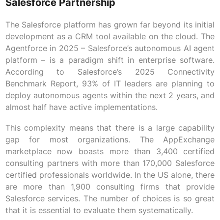
Salesforce Partnership
The Salesforce platform has grown far beyond its initial
development as a CRM tool available on the cloud. The
Agentforce in 2025 – Salesforce’s autonomous AI agent
platform – is a paradigm shift in enterprise software.
According to Salesforce’s 2025 Connectivity
Benchmark Report, 93% of IT leaders are planning to
deploy autonomous agents within the next 2 years, and
almost half have active implementations.
This complexity means that there is a large capability
gap for most organizations. The AppExchange
marketplace now boasts more than 3,400 certified
consulting partners with more than 170,000 Salesforce
certified professionals worldwide. In the US alone, there
are more than 1,900 consulting firms that provide
Salesforce services. The number of choices is so great
that it is essential to evaluate them systematically.