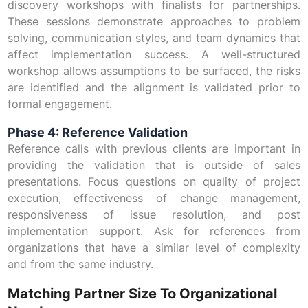
discovery workshops with finalists for partnerships.
These sessions demonstrate approaches to problem
solving, communication styles, and team dynamics that
affect implementation success. A well-structured
workshop allows assumptions to be surfaced, the risks
are identified and the alignment is validated prior to
formal engagement.
Phase 4: Reference Validation
Reference calls with previous clients are important in
providing the validation that is outside of sales
presentations. Focus questions on quality of project
execution, effectiveness of change management,
responsiveness of issue resolution, and post
implementation support. Ask for references from
organizations that have a similar level of complexity
and from the same industry.
Matching Partner Size To Organizational