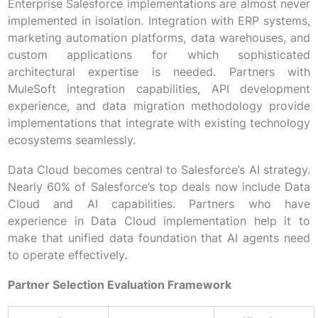
Enterprise Salesforce implementations are almost never
implemented in isolation. Integration with ERP systems,
marketing automation platforms, data warehouses, and
custom applications for which sophisticated
architectural expertise is needed. Partners with
MuleSoft integration capabilities, API development
experience, and data migration methodology provide
implementations that integrate with existing technology
ecosystems seamlessly.
Data Cloud becomes central to Salesforce’s AI strategy.
Nearly 60% of Salesforce’s top deals now include Data
Cloud and AI capabilities. Partners who have
experience in Data Cloud implementation help it to
make that unified data foundation that AI agents need
to operate effectively.
Partner Selection Evaluation Framework