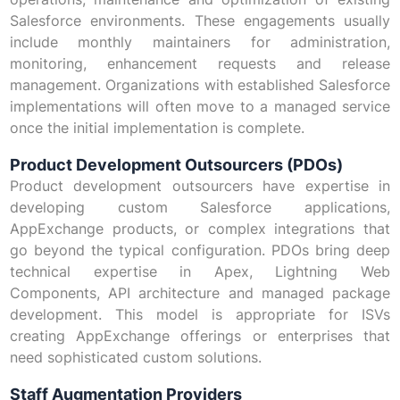
Salesforce environments. These engagements usually
include monthly maintainers for administration,
monitoring, enhancement requests and release
management. Organizations with established Salesforce
implementations will often move to a managed service
once the initial implementation is complete.
Product Development Outsourcers (PDOs)
Product development outsourcers have expertise in
developing custom Salesforce applications,
AppExchange products, or complex integrations that
go beyond the typical configuration. PDOs bring deep
technical expertise in Apex, Lightning Web
Components, API architecture and managed package
development. This model is appropriate for ISVs
creating AppExchange offerings or enterprises that
need sophisticated custom solutions.
Staff Augmentation Providers