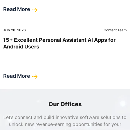
Read More
July 28, 2026
Content Team
15+ Excellent Personal Assistant AI Apps for
Android Users
Read More
Our Offices
Let’s connect and build innovative software solutions to
unlock new revenue-earning opportunities for your