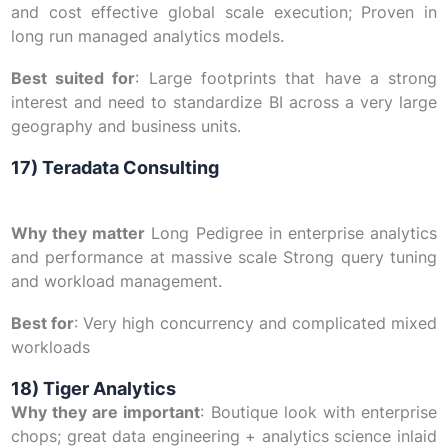
and cost effective global scale execution; Proven in
long run managed analytics models.
Best suited for
: Large footprints that have a strong
interest and need to standardize BI across a very large
geography and business units.
17) Teradata Consulting
Why they matter
Long Pedigree in enterprise analytics
and performance at massive scale Strong query tuning
and workload management.
Best for
: Very high concurrency and complicated mixed
workloads
18) Tiger Analytics
Why they are important
: Boutique look with enterprise
chops; great data engineering + analytics science inlaid