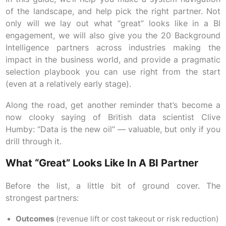
of the landscape, and help pick the right partner. Not
only will we lay out what “great” looks like in a BI
engagement, we will also give you the 20 Background
Intelligence partners across industries making the
impact in the business world, and provide a pragmatic
selection playbook you can use right from the start
(even at a relatively early stage).
Along the road, get another reminder that’s become a
now clooky saying of British data scientist Clive
Humby: “Data is the new oil” — valuable, but only if you
drill through it.
What “great” Looks Like In A BI Partner
Before the list, a little bit of ground cover. The
strongest partners:
Outcomes
(revenue lift or cost takeout or risk reduction)