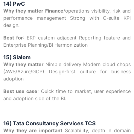
14) PwC
Why they matter Finance
/operations visibility, risk and
performance management Strong with C-suite KPI
design.
Best for
: ERP custom adjacent Reporting feature and
Enterprise Planning/BI Harmonization
15) Slalom
Why they matter
Nimble delivery Modern cloud chops
(AWS/Azure/GCP) Design-first culture for business
adoption
Best use case
: Quick time to market, user experience
and adoption side of the BI.
16) Tata Consultancy Services TCS
Why they are important
Scalability, depth in domain