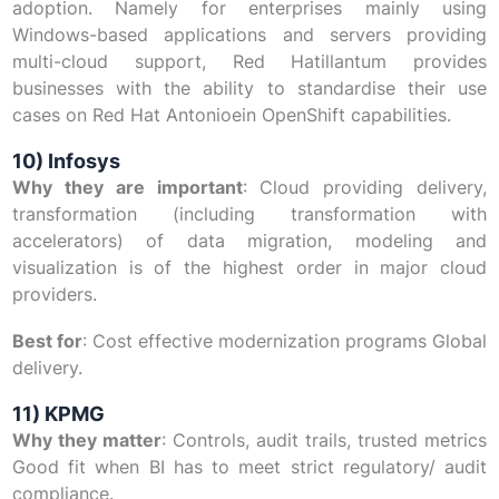
adoption. Namely for enterprises mainly using
Windows-based applications and servers providing
multi-cloud support, Red Hatillantum provides
businesses with the ability to standardise their use
cases on Red Hat Antonioein OpenShift capabilities.
10) Infosys
Why they are important
: Cloud providing delivery,
transformation (including transformation with
accelerators) of data migration, modeling and
visualization is of the highest order in major cloud
providers.
Best for
: Cost effective modernization programs Global
delivery.
11) KPMG
Why they matter
: Controls, audit trails, trusted metrics
Good fit when BI has to meet strict regulatory/ audit
compliance.