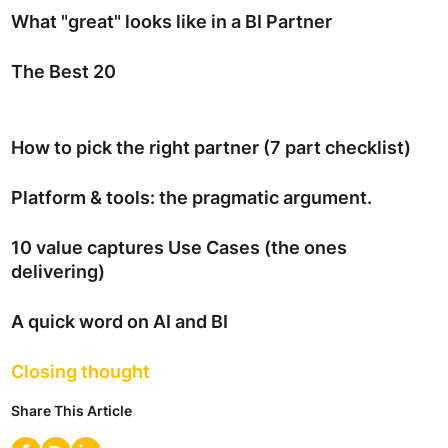
What "great" looks like in a BI Partner
The Best 20
How to pick the right partner (7 part checklist)
Platform & tools: the pragmatic argument.
10 value captures Use Cases (the ones
delivering)
A quick word on AI and BI
Closing thought
Share This Article