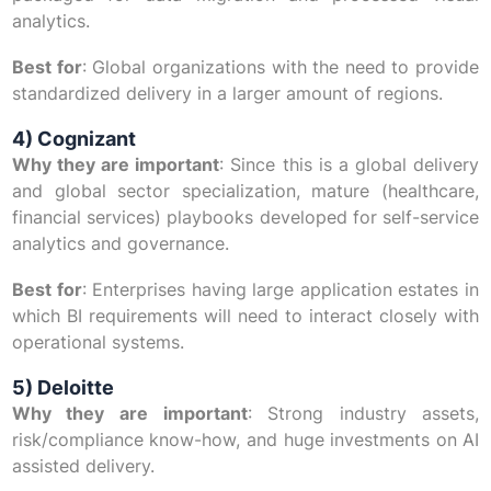
analytics.
Best for
: Global organizations with the need to provide
standardized delivery in a larger amount of regions.
4) Cognizant
Why they are important
: Since this is a global delivery
and global sector specialization, mature (healthcare,
financial services) playbooks developed for self-service
analytics and governance.
Best for
: Enterprises having large application estates in
which BI requirements will need to interact closely with
operational systems.
5) Deloitte
Why they are important
: Strong industry assets,
risk/compliance know-how, and huge investments on AI
assisted delivery.