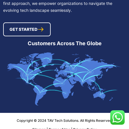
first approach, we empower organizations to navigate the
evolving tech landscape seamlessly.
GET STARTED
Customers Across The Globe
Copyright © 2024 TAV Tech Solutions. All Rights Reserved.