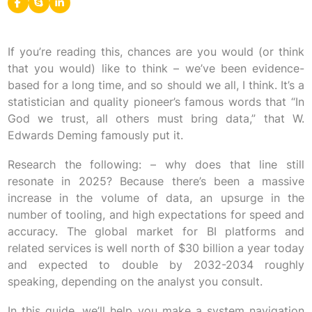
If you’re reading this, chances are you would (or think
that you would) like to think – we’ve been evidence-
based for a long time, and so should we all, I think. It’s a
statistician and quality pioneer’s famous words that “In
God we trust, all others must bring data,” that W.
Edwards Deming famously put it.
Research the following: – why does that line still
resonate in 2025? Because there’s been a massive
increase in the volume of data, an upsurge in the
number of tooling, and high expectations for speed and
accuracy. The global market for BI platforms and
related services is well north of $30 billion a year today
and expected to double by 2032-2034 roughly
speaking, depending on the analyst you consult.
In this guide, we’ll help you make a system navigation