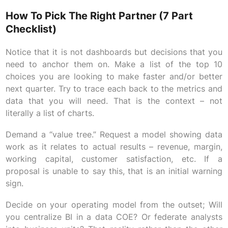
How To Pick The Right Partner (7 Part
Checklist)
Notice that it is not dashboards but decisions that you
need to anchor them on. Make a list of the top 10
choices you are looking to make faster and/or better
next quarter. Try to trace each back to the metrics and
data that you will need. That is the context – not
literally a list of charts.
Demand a “value tree.” Request a model showing data
work as it relates to actual results – revenue, margin,
working capital, customer satisfaction, etc. If a
proposal is unable to say this, that is an initial warning
sign.
Decide on your operating model from the outset; Will
you centralize BI in a data COE? Or federate analysts