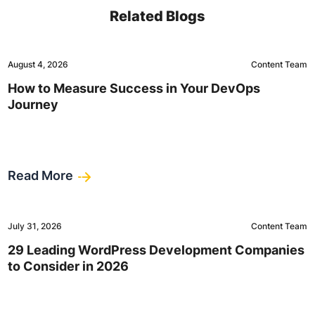
Related Blogs
August 4, 2026
Content Team
How to Measure Success in Your DevOps
Journey
Read More
July 31, 2026
Content Team
29 Leading WordPress Development Companies
to Consider in 2026