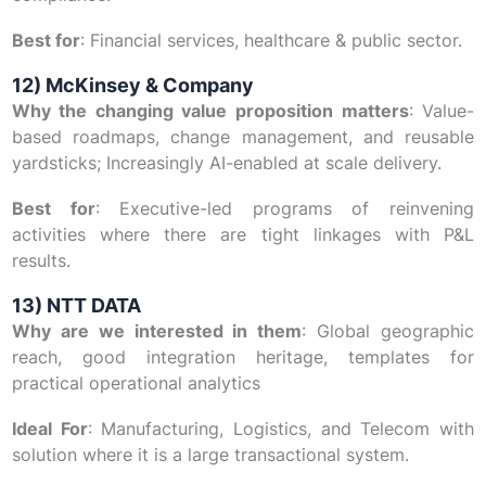
Best for
: Financial services, healthcare & public sector.
12) McKinsey & Company
Why the changing value proposition matters
: Value-
based roadmaps, change management, and reusable
yardsticks; Increasingly AI-enabled at scale delivery.
Best for
: Executive-led programs of reinvening
activities where there are tight linkages with P&L
results.
13) NTT DATA
Why are we interested in them
: Global geographic
reach, good integration heritage, templates for
practical operational analytics
Ideal For
: Manufacturing, Logistics, and Telecom with
solution where it is a large transactional system.