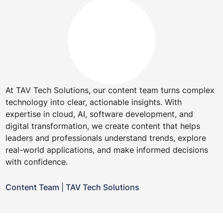
At TAV Tech Solutions, our content team turns complex
technology into clear, actionable insights. With
expertise in cloud, AI, software development, and
digital transformation, we create content that helps
leaders and professionals understand trends, explore
real-world applications, and make informed decisions
with confidence.
Content Team
|
TAV Tech Solutions