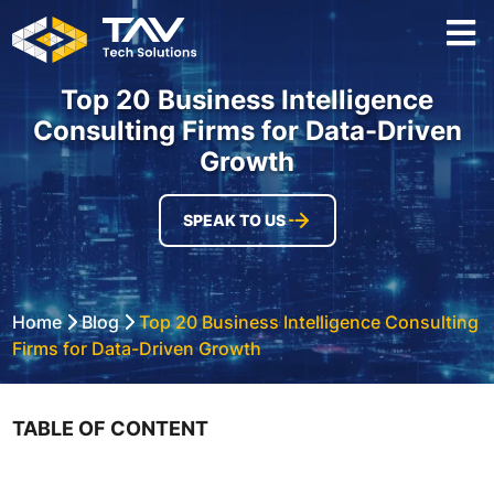
Top 20 Business Intelligence
Consulting Firms for Data-Driven
Growth
SPEAK TO US
Home
Blog
Top 20 Business Intelligence Consulting
Firms for Data-Driven Growth
TABLE OF CONTENT