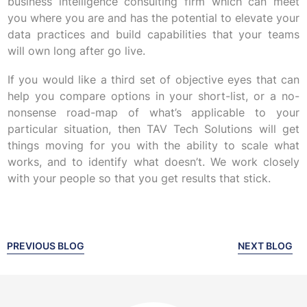
business intelligence consulting firm which can meet
you where you are and has the potential to elevate your
data practices and build capabilities that your teams
will own long after go live.
If you would like a third set of objective eyes that can
help you compare options in your short-list, or a no-
nonsense road-map of what’s applicable to your
particular situation, then TAV Tech Solutions will get
things moving for you with the ability to scale what
works, and to identify what doesn’t. We work closely
with your people so that you get results that stick.
PREVIOUS BLOG
NEXT BLOG