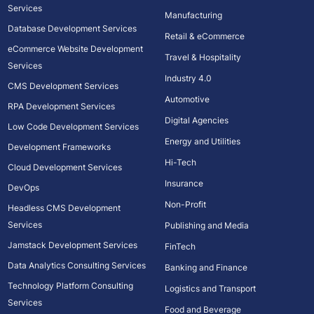
Services
Manufacturing
Database Development Services
Retail & eCommerce
eCommerce Website Development
Travel & Hospitality
Services
Industry 4.0
CMS Development Services
Automotive
RPA Development Services
Digital Agencies
Low Code Development Services
Energy and Utilities
Development Frameworks
Hi-Tech
Cloud Development Services
Insurance
DevOps
Non-Profit
Headless CMS Development
Services
Publishing and Media
Jamstack Development Services
FinTech
Data Analytics Consulting Services
Banking and Finance
Technology Platform Consulting
Logistics and Transport
Services
Food and Beverage