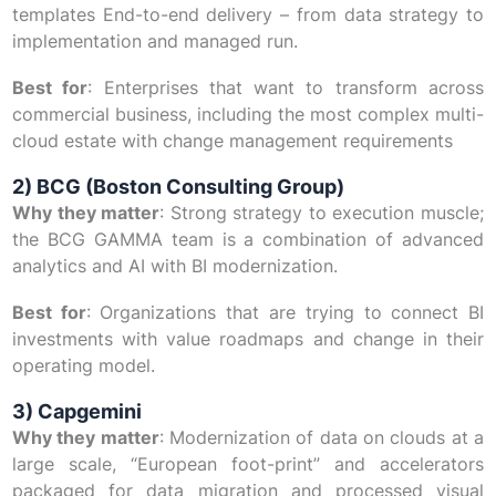
templates End-to-end delivery – from data strategy to
implementation and managed run.
Best for
: Enterprises that want to transform across
commercial business, including the most complex multi-
cloud estate with change management requirements
2) BCG (Boston Consulting Group)
Why they matter
: Strong strategy to execution muscle;
the BCG GAMMA team is a combination of advanced
analytics and AI with BI modernization.
Best for
: Organizations that are trying to connect BI
investments with value roadmaps and change in their
operating model.
3) Capgemini
Why they matter
: Modernization of data on clouds at a
large scale, “European foot-print” and accelerators
packaged for data migration and processed visual