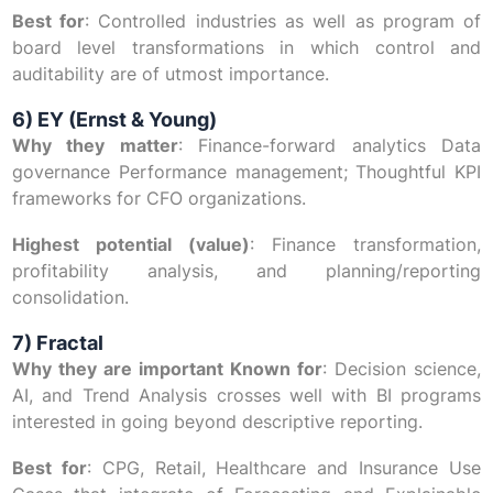
Best for
: Controlled industries as well as program of
board level transformations in which control and
auditability are of utmost importance.
6) EY (Ernst & Young)
Why they matter
: Finance-forward analytics Data
governance Performance management; Thoughtful KPI
frameworks for CFO organizations.
Highest potential (value)
: Finance transformation,
profitability analysis, and planning/reporting
consolidation.
7) Fractal
Why they are important Known for
: Decision science,
AI, and Trend Analysis crosses well with BI programs
interested in going beyond descriptive reporting.
Best for
: CPG, Retail, Healthcare and Insurance Use