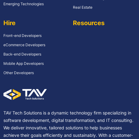
Emerging Technologies
Real Estate
Hire
Resources
Front-end Developers
eCommerce Developers
Back-end Developers
Mobile App Developers
Other Developers
TAV Tech Solutions is a dynamic technology firm specializing in
software development, digital transformation, and IT consulting.
We deliver innovative, tailored solutions to help businesses
achieve their goals efficiently and sustainably. With a customer-