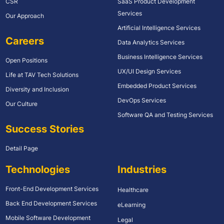
CSR
SaaS Product Development
Services
Our Approach
Artificial Intelligence Services
Careers
Data Analytics Services
Business Intelligence Services
Open Positions
UX/UI Design Services
Life at TAV Tech Solutions
Embedded Product Services
Diversity and Inclusion
DevOps Services
Our Culture
Software QA and Testing Services
Success Stories
Detail Page
Technologies
Industries
Front-End Development Services
Healthcare
Back End Development Services
eLearning
Mobile Software Development
Legal