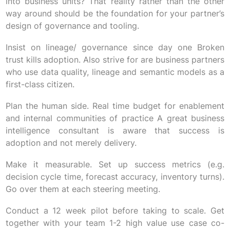
into business units? That reality rather than the other
way around should be the foundation for your partner’s
design of governance and tooling.
Insist on lineage/ governance since day one Broken
trust kills adoption. Also strive for are business partners
who use data quality, lineage and semantic models as a
first-class citizen.
Plan the human side. Real time budget for enablement
and internal communities of practice A great business
intelligence consultant is aware that success is
adoption and not merely delivery.
Make it measurable. Set up success metrics (e.g.
decision cycle time, forecast accuracy, inventory turns).
Go over them at each steering meeting.
Conduct a 12 week pilot before taking to scale. Get
together with your team 1-2 high value use case co-