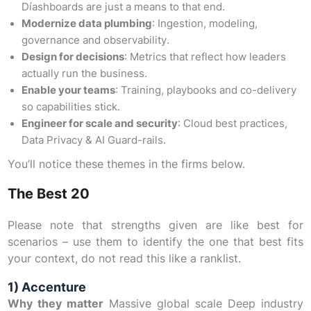
Díashboards are just a means to that end.
Modernize data plumbing
: Ingestion, modeling,
governance and observability.
Design for decisions
: Metrics that reflect how leaders
actually run the business.
Enable your teams
: Training, playbooks and co-delivery
so capabilities stick.
Engineer for scale and security
: Cloud best practices,
Data Privacy & AI Guard-rails.
You’ll notice these themes in the firms below.
The Best 20
Please note that strengths given are like best for
scenarios – use them to identify the one that best fits
your context, do not read this like a ranklist.
1) Accenture
Why they matter
Massive global scale Deep industry