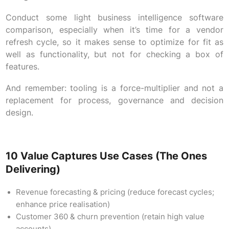
Conduct some light business intelligence software
comparison, especially when it’s time for a vendor
refresh cycle, so it makes sense to optimize for fit as
well as functionality, but not for checking a box of
features.
And remember: tooling is a force-multiplier and not a
replacement for process, governance and decision
design.
10 Value Captures Use Cases (the Ones
Delivering)
Revenue forecasting & pricing (reduce forecast cycles;
enhance price realisation)
Customer 360 & churn prevention (retain high value