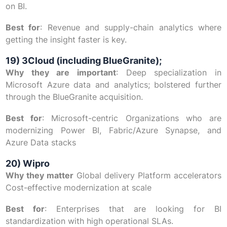
on BI.
Best for
: Revenue and supply-chain analytics where
getting the insight faster is key.
19) 3Cloud (including BlueGranite);
Why they are important
: Deep specialization in
Microsoft Azure data and analytics; bolstered further
through the BlueGranite acquisition.
Best for
: Microsoft-centric Organizations who are
modernizing Power BI, Fabric/Azure Synapse, and
Azure Data stacks
20) Wipro
Why they matter
Global delivery Platform accelerators
Cost-effective modernization at scale
Best for
: Enterprises that are looking for BI
standardization with high operational SLAs.