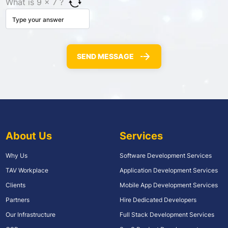
What is 9 × 7 ?
About Us
Services
Why Us
Software Development Services
TAV Workplace
Application Development Services
Clients
Mobile App Development Services
Partners
Hire Dedicated Developers
Our Infrastructure
Full Stack Development Services