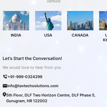
venture
INDIA
USA
CANADA
K
Let’s Start the Conversation!
We would love to hear from you
+91-999-0324299
info@tavtechsolutions.com
5th Floor, DLF Two Horizon Centre, DLF Phase 5,
Gurugram, HR 122002