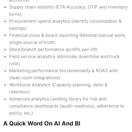
accounts)
Supply chain visibility (ETA Accuracy, OTIF and inventory
turns)
Procurement spend analytics (identify consolidation &
savings)
Financial close & board reporting (Minimal manual work;
single source of truth)
Store/branch performance (profits per-lift)
Field service analytics (eliminate downtime and truck
rolls)
Marketing performance (incrementality & ROAS with
clean room integrations)
Workforce Analytics (Capacity planning, skills &
retention)
Advanced analytics Lending library for risk and
compliance dashboards (audit-readiness, adherence to
policy, etc.)
A Quick Word On AI And BI