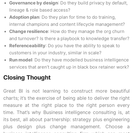
Governance by design
: Do they build privacy by default,
lineage & role based access?
Adoption plan
: Do they plan for time to do training,
internal champions and content lifecycle management?
Change resilience
: How do they manage the org churn
and turnover? Is there a playbook to knowledge transfer?
Referenceability
: Do you have the ability to speak to
customers in your industry, similar in scale?
Run model
: Do they have modelled business intelligence
services that aren’t caught up in black box retainer work?
Closing Thought
Great BI is not learning to construct more beautiful
charts; it’s the exercise of being able to deliver the right
measure at the right place to the right person every
time. That’s why Business intelligence consulting is, at
its best, all about partnership: strategy plus engineering
plus design plus change management. Choose a