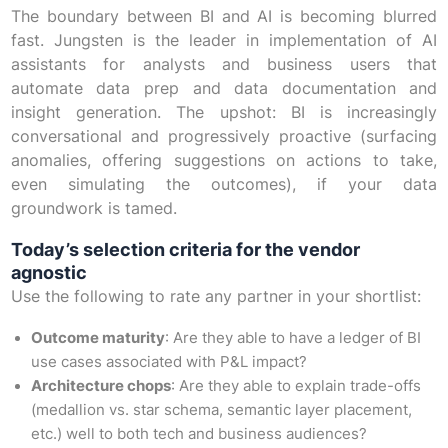
The boundary between BI and AI is becoming blurred
fast. Jungsten is the leader in implementation of AI
assistants for analysts and business users that
automate data prep and data documentation and
insight generation. The upshot: BI is increasingly
conversational and progressively proactive (surfacing
anomalies, offering suggestions on actions to take,
even simulating the outcomes), if your data
groundwork is tamed.
Today’s selection criteria for the vendor
agnostic
Use the following to rate any partner in your shortlist:
Outcome maturity
: Are they able to have a ledger of BI
use cases associated with P&L impact?
Architecture chops
: Are they able to explain trade-offs
(medallion vs. star schema, semantic layer placement,
etc.) well to both tech and business audiences?