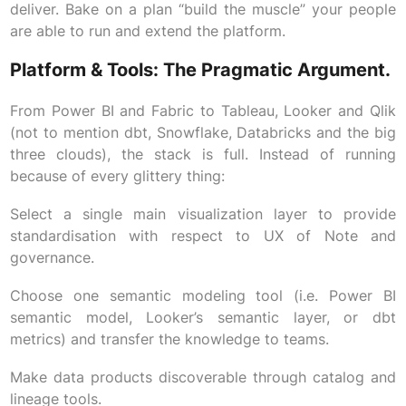
deliver. Bake on a plan “build the muscle” your people
are able to run and extend the platform.
Platform & Tools: The Pragmatic Argument.
From Power BI and Fabric to Tableau, Looker and Qlik
(not to mention dbt, Snowflake, Databricks and the big
three clouds), the stack is full. Instead of running
because of every glittery thing:
Select a single main visualization layer to provide
standardisation with respect to UX of Note and
governance.
Choose one semantic modeling tool (i.e. Power BI
semantic model, Looker’s semantic layer, or dbt
metrics) and transfer the knowledge to teams.
Make data products discoverable through catalog and
lineage tools.