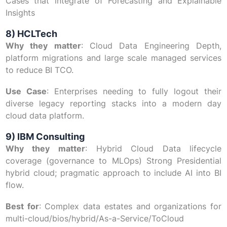
Cases that integrate of Forecasting and Explainable
Insights
8) HCLTech
Why they matter
: Cloud Data Engineering Depth,
platform migrations and large scale managed services
to reduce BI TCO.
Use Case
: Enterprises needing to fully logout their
diverse legacy reporting stacks into a modern day
cloud data platform.
9) IBM Consulting
Why they matter
: Hybrid Cloud Data lifecycle
coverage (governance to MLOps) Strong Presidential
hybrid cloud; pragmatic approach to include AI into BI
flow.
Best for
: Complex data estates and organizations for
multi-cloud/bios/hybrid/As-a-Service/ToCloud