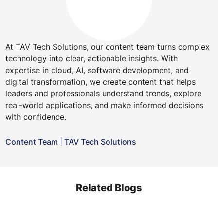
At TAV Tech Solutions, our content team turns complex
technology into clear, actionable insights. With
expertise in cloud, AI, software development, and
digital transformation, we create content that helps
leaders and professionals understand trends, explore
real-world applications, and make informed decisions
with confidence.
Content Team
|
TAV Tech Solutions
Related Blogs