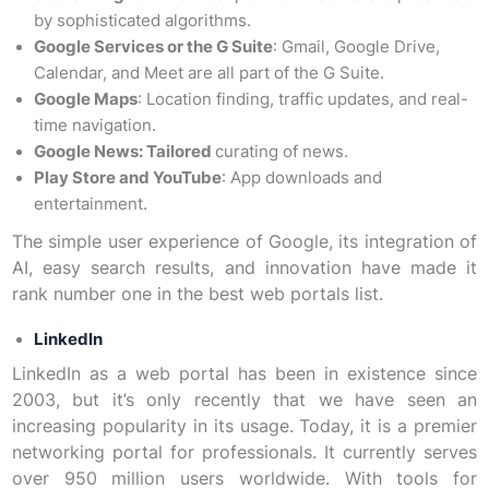
by sophisticated algorithms.
Google Services or the G Suite
: Gmail, Google Drive,
Calendar, and Meet are all part of the G Suite.
Google Maps
: Location finding, traffic updates, and real-
time navigation.
Google News: Tailored
curating of news.
Play Store and YouTube
: App downloads and
entertainment.
The simple user experience of Google, its integration of
AI, easy search results, and innovation have made it
rank number one in the best web portals list.
LinkedIn
LinkedIn as a web portal has been in existence since
2003, but it’s only recently that we have seen an
increasing popularity in its usage. Today, it is a premier
networking portal for professionals. It currently serves
over 950 million users worldwide. With tools for