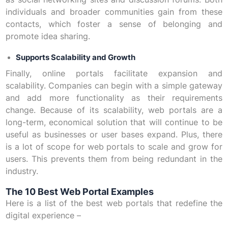
individuals and broader communities gain from these
contacts, which foster a sense of belonging and
promote idea sharing.
Supports Scalability and Growth
Finally, online portals facilitate expansion and
scalability. Companies can begin with a simple gateway
and add more functionality as their requirements
change. Because of its scalability, web portals are a
long-term, economical solution that will continue to be
useful as businesses or user bases expand. Plus, there
is a lot of scope for web portals to scale and grow for
users. This prevents them from being redundant in the
industry.
The 10 Best Web Portal Examples
Here is a list of the best web portals that redefine the
digital experience –