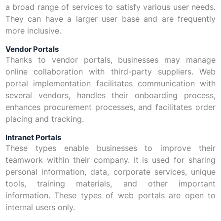
a broad range of services to satisfy various user needs.
They can have a larger user base and are frequently
more inclusive.
Vendor Portals
Thanks to vendor portals, businesses may manage
online collaboration with third-party suppliers. Web
portal implementation facilitates communication with
several vendors, handles their onboarding process,
enhances procurement processes, and facilitates order
placing and tracking.
Intranet Portals
These types enable businesses to improve their
teamwork within their company. It is used for sharing
personal information, data, corporate services, unique
tools, training materials, and other important
information. These types of web portals are open to
internal users only.