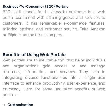
Business-To-Consumer (B2C) Portals
B2C as it stands for business to customer is a web
portal concerned with offering goods and services to
customers. It has remarkable e-commerce features,
tailoring options, and customer service. Take Amazon
or Flipkart as the best examples.
Benefits of Using Web Portals
Web portals are an inevitable tool that helps individuals
and organisations gain access to and manage
resources, information, and services. They help in
integrating diverse functionalities into a single user
interface to enhance productivity, user experience, and
efficiency. Here are some unrivalled benefits of web
portals –
Customisation