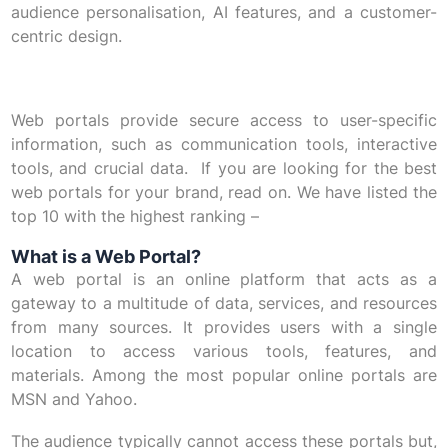
audience personalisation, AI features, and a customer-
centric design.
Web portals provide secure access to user-specific
information, such as communication tools, interactive
tools, and crucial data. If you are looking for the best
web portals for your brand, read on. We have listed the
top 10 with the highest ranking –
What is a Web Portal?
A web portal is an online platform that acts as a
gateway to a multitude of data, services, and resources
from many sources. It provides users with a single
location to access various tools, features, and
materials. Among the most popular online portals are
MSN and Yahoo.
The audience typically cannot access these portals but,