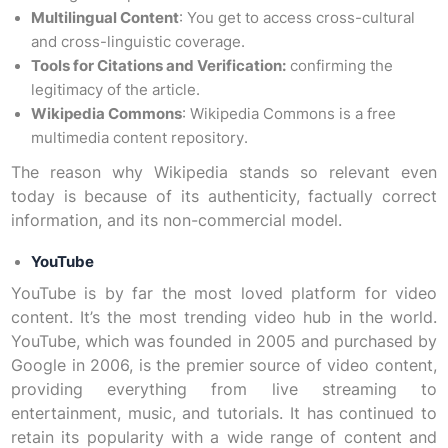
Multilingual Content
: You get to access cross-cultural
and cross-linguistic coverage.
Tools for Citations and Verification:
confirming the
legitimacy of the article.
Wikipedia Commons
: Wikipedia Commons is a free
multimedia content repository.
The reason why Wikipedia stands so relevant even
today is because of its authenticity, factually correct
information, and its non-commercial model.
YouTube
YouTube is by far the most loved platform for video
content. It’s the most trending video hub in the world.
YouTube, which was founded in 2005 and purchased by
Google in 2006, is the premier source of video content,
providing everything from live streaming to
entertainment, music, and tutorials. It has continued to
retain its popularity with a wide range of content and