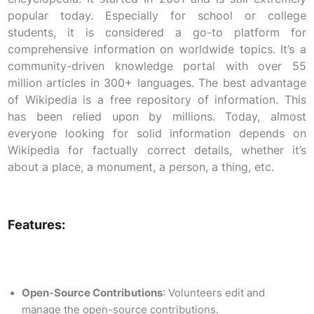
popular today. Especially for school or college
students, it is considered a go-to platform for
comprehensive information on worldwide topics. It’s a
community-driven knowledge portal with over 55
million articles in 300+ languages. The best advantage
of Wikipedia is a free repository of information. This
has been relied upon by millions. Today, almost
everyone looking for solid information depends on
Wikipedia for factually correct details, whether it’s
about a place, a monument, a person, a thing, etc.
Features:
Open-Source Contributions
: Volunteers edit and
manage the open-source contributions.