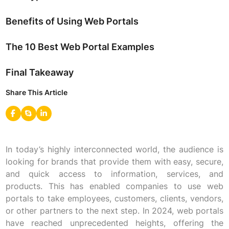
Benefits of Using Web Portals
The 10 Best Web Portal Examples
Final Takeaway
Share This Article
In today’s highly interconnected world, the audience is
looking for brands that provide them with easy, secure,
and quick access to information, services, and
products. This has enabled companies to use web
portals to take employees, customers, clients, vendors,
or other partners to the next step. In 2024, web portals
have reached unprecedented heights, offering the