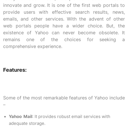
innovate and grow. It is one of the first web portals to
provide users with effective search results, news,
emails, and other services. With the advent of other
web portals people have a wider choice. But, the
existence of Yahoo can never become obsolete. It
remains one of the choices for seeking a
comprehensive experience.
Features:
Some of the most remarkable features of Yahoo include
–
Yahoo Mail
: It provides robust email services with
adequate storage.