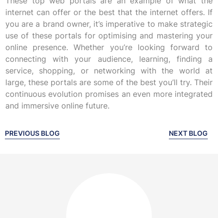
These top web portals are an example of what the
internet can offer or the best that the internet offers. If
you are a brand owner, it’s imperative to make strategic
use of these portals for optimising and mastering your
online presence. Whether you’re looking forward to
connecting with your audience, learning, finding a
service, shopping, or networking with the world at
large, these portals are some of the best you’ll try. Their
continuous evolution promises an even more integrated
and immersive online future.
PREVIOUS BLOG
NEXT BLOG