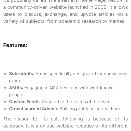
It’s popularly called The Internet’s Home Page. Reddit is
a community-driven website launched in 2005. It allows
users to discuss, exchange, and upvote articles on a
variety of subjects, from academic research to memes.
Features:
Subreddits
: Areas specifically designated for specialised
groups.
AMAs
: Engaging in Q&A sessions with well-known
people.
Custom Feeds
: Adapted to the tastes of the user.
Crowdsourced Advice
: Solving problems in real time.
The reason for its cult following is because of its
accuracy. It is a unique website because of its different