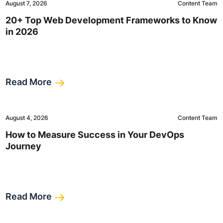
August 7, 2026
Content Team
20+ Top Web Development Frameworks to Know
in 2026
Read More
August 4, 2026
Content Team
How to Measure Success in Your DevOps
Journey
Read More