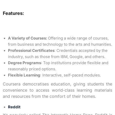
Features:
A Variety of Courses:
Offering a wide range of courses,
from business and technology to the arts and humanities.
Professional Certificates
: Credentials accepted by the
industry, such as those from IBM, Google, and others.
Degree Programs
: Top institutions provide flexible and
reasonably priced options.
Flexible Learning
: Interactive, self-paced modules.
Coursera democratises education, giving students the
convenience to access world-class learning materials
and resources from the comfort of their homes.
Reddit