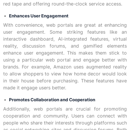
red tape and offering round-the-clock service access.
Enhances User Engagement
With convenience, web portals are great at enhancing
user engagement. Some striking features like an
interactive dashboard, AI-integrated features, virtual
reality, discussion forums, and gamified elements
enhance user engagement. This makes them stick to
using a particular web portal and engage better with
brands. For example, Amazon uses augmented reality
to allow shoppers to view how home decor would look
in their house before purchasing. These features have
made it engage users better.
Promotes Collaboration and Cooperation
Additionally, web portals are crucial for promoting
cooperation and community. Users can connect with
people who share their interests through platforms such
as social networking sites and discussion forums. Both