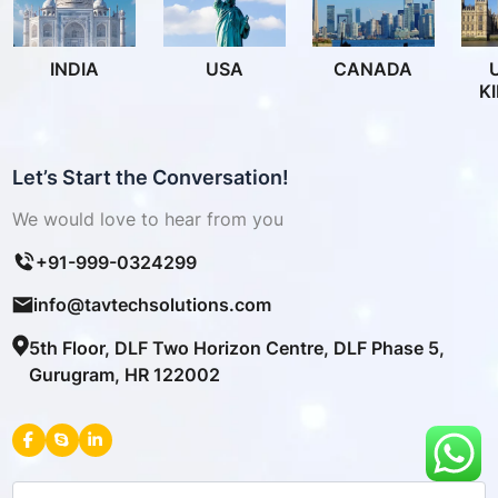
INDIA
USA
CANADA
K
Let’s Start the Conversation!
We would love to hear from you
+91-999-0324299
info@tavtechsolutions.com
5th Floor, DLF Two Horizon Centre, DLF Phase 5,
Gurugram, HR 122002