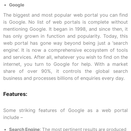
Google
The biggest and most popular web portal you can find
is Google. No list of web portals is complete without
mentioning Google. It began in 1998, and since then, it
has only grown in function and popularity. Today, this
web portal has gone way beyond being just a ‘search
engine’. It is now a comprehensive ecosystem of tools
and services. After all, whatever you wish to find on the
internet, you turn to Google for help. With a market
share of over 90%, it controls the global search
business and processes billions of enquiries every day.
Features:
Some striking features of Google as a web portal
include –
Search Engine
: The most pertinent results are produced