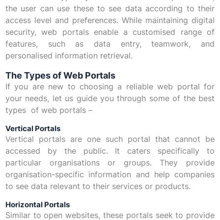
the user can use these to see data according to their
access level and preferences. While maintaining digital
security, web portals enable a customised range of
features, such as data entry, teamwork, and
personalised information retrieval.
The Types of Web Portals
If you are new to choosing a reliable web portal for
your needs, let us guide you through some of the best
types of web portals –
Vertical Portals
Vertical portals are one such portal that cannot be
accessed by the public. It caters specifically to
particular organisations or groups. They provide
organisation-specific information and help companies
to see data relevant to their services or products.
Horizontal Portals
Similar to open websites, these portals seek to provide