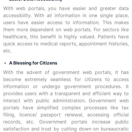
With web portals, you have easier and greater data
accessibility. With all information in one single place,
users have easier access to information. This makes
them more dependent on web portals. For sectors like
healthcare, this benefit is highly valued. Patients have
quick access to medical reports, appointment histories,
etc.
A Blessing for Citizens
With the advent of government web portals, it has
become extremely seamless for citizens to access
information or undergo government procedures. It
provides users with a transparent and efficient way to
interact with public administration. Government web
portals have simplified complex processes like tax
filing, licence/ passport renewal, accessing official
records, etc. Government portals increase public
satisfaction and trust by cutting down on bureaucratic