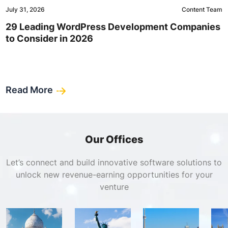
July 31, 2026
Content Team
29 Leading WordPress Development Companies
to Consider in 2026
Read More
Our Offices
Let’s connect and build innovative software solutions to
unlock new revenue-earning opportunities for your
venture