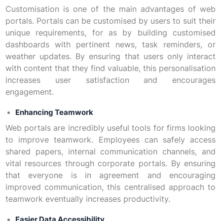
Customisation is one of the main advantages of web
portals. Portals can be customised by users to suit their
unique requirements, for as by building customised
dashboards with pertinent news, task reminders, or
weather updates. By ensuring that users only interact
with content that they find valuable, this personalisation
increases user satisfaction and encourages
engagement.
Enhancing Teamwork
Web portals are incredibly useful tools for firms looking
to improve teamwork. Employees can safely access
shared papers, internal communication channels, and
vital resources through corporate portals. By ensuring
that everyone is in agreement and encouraging
improved communication, this centralised approach to
teamwork eventually increases productivity.
Easier Data Accessibility