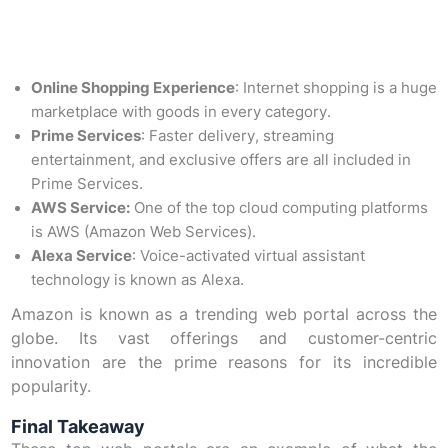
Online Shopping Experience
: Internet shopping is a huge
marketplace with goods in every category.
Prime Services
: Faster delivery, streaming
entertainment, and exclusive offers are all included in
Prime Services.
AWS Service:
One of the top cloud computing platforms
is AWS (Amazon Web Services).
Alexa Service
: Voice-activated virtual assistant
technology is known as Alexa.
Amazon is known as a trending web portal across the
globe. Its vast offerings and customer-centric
innovation are the prime reasons for its incredible
popularity.
Final Takeaway