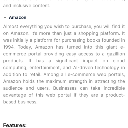
and inclusive content.
Amazon
Almost everything you wish to purchase, you will find it
on Amazon. It’s more than just a shopping platform. It
was initially a platform for purchasing books founded in
1994. Today, Amazon has turned into this giant e-
commerce portal providing easy access to a gazillion
products. It has a significant impact on cloud
computing, entertainment, and AI-driven technology in
addition to retail. Among all e-commerce web portals,
Amazon holds the maximum strength in attracting the
audience and users. Businesses can take incredible
advantage of this web portal if they are a product-
based business.
Features: