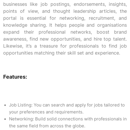
businesses like job postings, endorsements, insights,
points of view, and thought leadership articles, the
portal is essential for networking, recruitment, and
knowledge sharing. It helps people and organisations
expand their professional networks, boost brand
awareness, find new opportunities, and hire top talent.
Likewise, it’s a treasure for professionals to find job
opportunities matching their skill set and experience.
Features:
Job Listing: You can search and apply for jobs tailored to
your preferences and requirements.
Networking: Build solid connections with professionals in
the same field from across the globe.