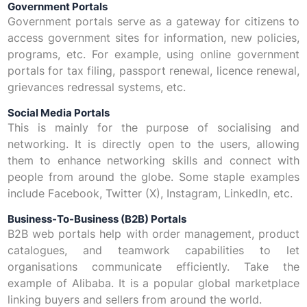
Government Portals
Government portals serve as a gateway for citizens to
access government sites for information, new policies,
programs, etc. For example, using online government
portals for tax filing, passport renewal, licence renewal,
grievances redressal systems, etc.
Social Media Portals
This is mainly for the purpose of socialising and
networking. It is directly open to the users, allowing
them to enhance networking skills and connect with
people from around the globe. Some staple examples
include Facebook, Twitter (X), Instagram, LinkedIn, etc.
Business-To-Business (B2B) Portals
B2B web portals help with order management, product
catalogues, and teamwork capabilities to let
organisations communicate efficiently. Take the
example of Alibaba. It is a popular global marketplace
linking buyers and sellers from around the world.