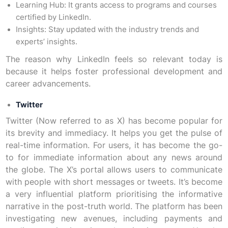
Learning Hub: It grants access to programs and courses
certified by LinkedIn.
Insights: Stay updated with the industry trends and
experts’ insights.
The reason why LinkedIn feels so relevant today is
because it helps foster professional development and
career advancements.
Twitter
Twitter (Now referred to as X) has become popular for
its brevity and immediacy. It helps you get the pulse of
real-time information. For users, it has become the go-
to for immediate information about any news around
the globe. The X’s portal allows users to communicate
with people with short messages or tweets. It’s become
a very influential platform prioritising the informative
narrative in the post-truth world. The platform has been
investigating new avenues, including payments and