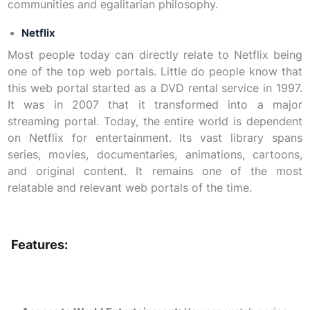
communities and egalitarian philosophy.
Netflix
Most people today can directly relate to Netflix being
one of the top web portals. Little do people know that
this web portal started as a DVD rental service in 1997.
It was in 2007 that it transformed into a major
streaming portal. Today, the entire world is dependent
on Netflix for entertainment. Its vast library spans
series, movies, documentaries, animations, cartoons,
and original content. It remains one of the most
relatable and relevant web portals of the time.
Features: