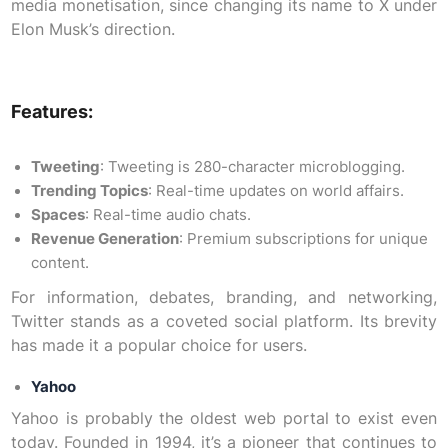
media monetisation, since changing its name to X under
Elon Musk’s direction.
Features:
Tweeting
: Tweeting is 280-character microblogging.
Trending Topics
: Real-time updates on world affairs.
Spaces
: Real-time audio chats.
Revenue Generation
: Premium subscriptions for unique
content.
For information, debates, branding, and networking,
Twitter stands as a coveted social platform. Its brevity
has made it a popular choice for users.
Yahoo
Yahoo is probably the oldest web portal to exist even
today. Founded in 1994, it’s a pioneer that continues to