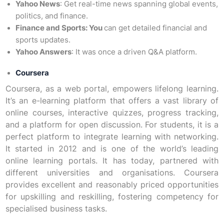
Yahoo News
: Get real-time news spanning global events,
politics, and finance.
Finance and Sports: You
can get detailed financial and
sports updates.
Yahoo Answers
: It was once a driven Q&A platform.
Coursera
Coursera, as a web portal, empowers lifelong learning.
It’s an e-learning platform that offers a vast library of
online courses, interactive quizzes, progress tracking,
and a platform for open discussion. For students, it is a
perfect platform to integrate learning with networking.
It started in 2012 and is one of the world’s leading
online learning portals. It has today, partnered with
different universities and organisations. Coursera
provides excellent and reasonably priced opportunities
for upskilling and reskilling, fostering competency for
specialised business tasks.