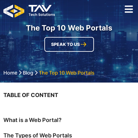
The Top 10 Web Portals
SPEAK TO US
Home
Blog
The Top 10 Web Portals
TABLE OF CONTENT
What is a Web Portal?
The Types of Web Portals