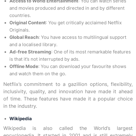
Access to World Entertainment
: You can watch series
and movies produced and directed in and by different
countries.
Original Content
: You get critically acclaimed Netflix
Originals.
Global Reach
: You have access to multilingual support
and a localised library.
Ad-free Streaming
: One of its most remarkable features
is that it’s not interrupted by ads.
Offline Mode
: You can download your favourite shows
and watch them on the go.
Netflix’s commitment to a gazillion options, flexibility,
inclusivity, quality, and innovation have made it ahead
of time. These features have made it a popular choice
in the industry.
Wikipedia
Wikipedia is also called the World’s largest
encyclopedia. It started in 2001 and is still extremely