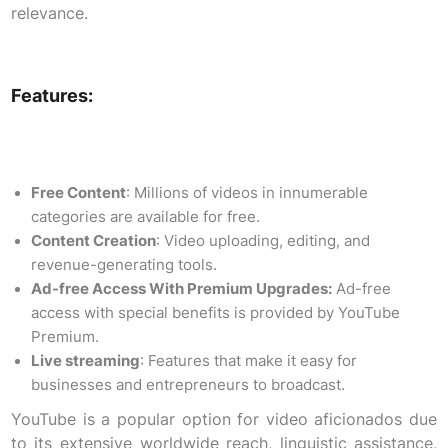
relevance.
Features:
Free Content
: Millions of videos in innumerable
categories are available for free.
Content Creation
: Video uploading, editing, and
revenue-generating tools.
Ad-free Access With Premium Upgrades:
Ad-free
access with special benefits is provided by YouTube
Premium.
Live streaming
: Features that make it easy for
businesses and entrepreneurs to broadcast.
YouTube is a popular option for video aficionados due
to its extensive worldwide reach, linguistic assistance,