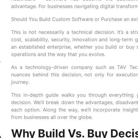
advantage. For businesses navigating digital transfo
Should You Build Custom Software or Purchase an exi
This is not necessarily a technical decision. It’s a s
cost, scalability, security, innovation and long-term
an established enterprise, whether you build or buy 
operations and the way that you evolve.
-
As a technology-driven company such as TAV Tech 
nuances behind this decision, not only for execution i
journey.
This in-depth guide walks you through everything
decision. We’ll break down the advantages, disadvanta
each option. Along the way, we’ll incorporate insigh
from businesses all over the globe.
Why Build Vs. Buy Deci
A