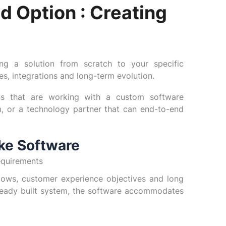
d Option : Creating
ing a solution from scratch to your specific
ces, integrations and long-term evolution.
ns that are working with a custom software
, or a technology partner that can end-to-end
ke Software
equirements
ows, customer experience objectives and long
lready built system, the software accommodates