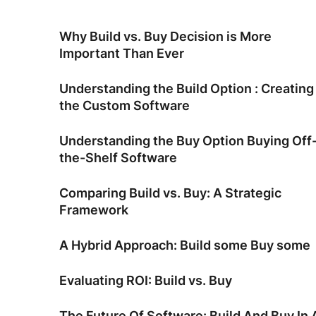
Why Build vs. Buy Decision is More
Important Than Ever
Understanding the Build Option : Creating
the Custom Software
Understanding the Buy Option Buying Off
the-Shelf Software
Comparing Build vs. Buy: A Strategic
Framework
A Hybrid Approach: Build some Buy some
Evaluating ROI: Build vs. Buy
The Future Of Software: Build And Buy In 