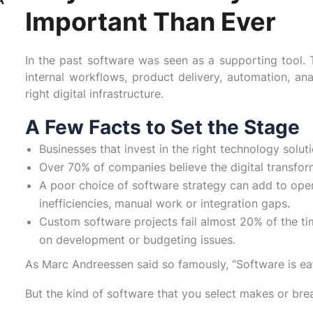
Important Than Ever
In the past software was seen as a supporting tool. T
internal workflows, product delivery, automation, ana
right digital infrastructure.
A Few Facts to Set the Stage
Businesses that invest in the right technology sol
Over 70% of companies believe the digital transforma
A poor choice of software strategy can add to oper
inefficiencies, manual work or integration gaps.
Custom software projects fail almost 20% of the ti
on development or budgeting issues.
As Marc Andreessen said so famously, “Software is eat
But the kind of software that you select makes or bre