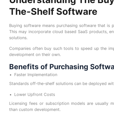
The-Shelf Software
Buying software means purchasing software that is pr
This may incorporate cloud based SaaS products, ent
solutions.
Companies often buy such tools to speed up the imp
development on their own.
Benefits of Purchasing Softw
Faster Implementation
Standards off-the-shelf solutions can be deployed wit
Lower Upfront Costs
Licensing fees or subscription models are usually m
than custom development.