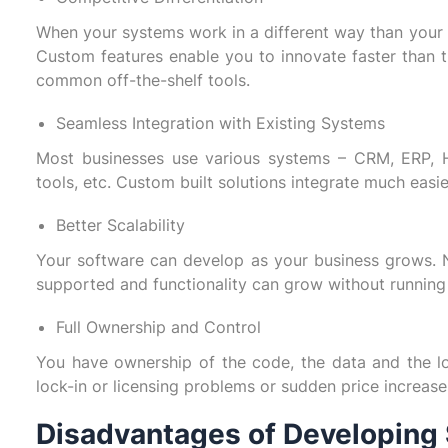
When your systems work in a different way than your
Custom features enable you to innovate faster than 
common off-the-shelf tools.
Seamless Integration with Existing Systems
Most businesses use various systems – CRM, ERP, 
tools, etc. Custom built solutions integrate much easie
Better Scalability
Your software can develop as your business grows.
supported and functionality can grow without running i
Full Ownership and Control
You have ownership of the code, the data and the log
lock-in or licensing problems or sudden price increase
Disadvantages of Developing