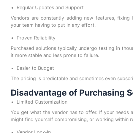
Regular Updates and Support
Vendors are constantly adding new features, fixing
your team having to put in any effort.
Proven Reliability
Purchased solutions typically undergo testing in thou
it more stable and less prone to failure.
Easier to Budget
The pricing is predictable and sometimes even subscr
Disadvantage of Purchasing S
Limited Customization
You get what the vendor has to offer. If your needs 
might find yourself compromising, or working within re
Vendor Lock-In