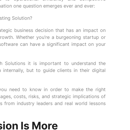
rmation one question emerges ever and ever:
sting Solution?
trategic business decision that has an impact on
 growth. Whether you’re a burgeoning startup or
software can have a significant impact on your
Solutions it is important to understand the
nternally, but to guide clients in their digital
 you need to know in order to make the right
ges, costs, risks, and strategic implications of
ts from industry leaders and real world lessons
sion Is More