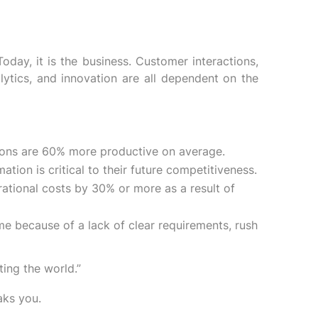
oday, it is the business. Customer interactions,
lytics, and innovation are all dependent on the
utions are 60% more productive on average.
tion is critical to their future competitiveness.
ational costs by 30% or more as a result of
me because of a lack of clear requirements, rush
ing the world.”
aks you.