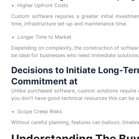
Higher Upfront Costs
Custom software requires a greater initial investmen
time, infrastructure set-up and maintenance time.
Longer Time to Market
Depending on complexity, the construction of softwar
be ideal for businesses who need immediate solutions
Decisions to Initiate Long-T
Commitment at
Unlike purchased software, custom solutions require c
you don’t have good technical resources this can be a
Scope Creep Risks
Without careful planning, features can balloon, timeli
Understanding The Buy