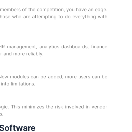
 members of the competition, you have an edge.
those who are attempting to do everything with
HR management, analytics dashboards, finance
r and more reliably.
 New modules can be added, more users can be
nto limitations.
ic. This minimizes the risk involved in vendor
s.
 Software