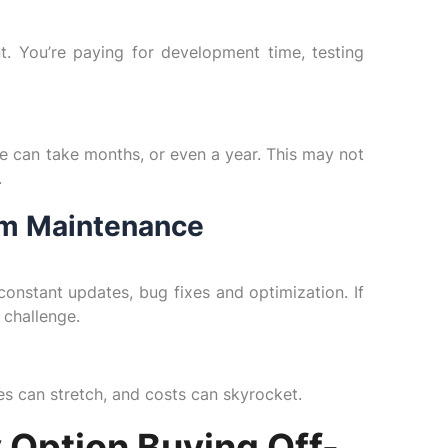
t. You’re paying for development time, testing
e can take months, or even a year. This may not
.
erm Maintenance
onstant updates, bug fixes and optimization. If
 challenge.
nes can stretch, and costs can skyrocket.
 Option Buying Off-