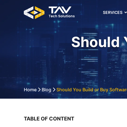
SERVICES
Should 
Home
Blog
Should You Build or Buy Softwar
TABLE OF CONTENT