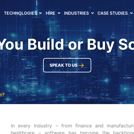
TECHNOLOGIES
HIRE
INDUSTRIES
CASE STUDIES
You Build or Buy S
SPEAK TO US
e?
In every industry – from finance and manufacturi
healthcare – software has become the backbone 