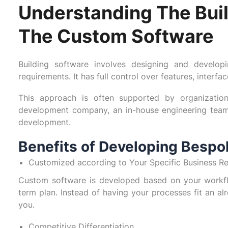
Understanding The Buil
The Custom Software
Building software involves designing and develop
requirements. It has full control over features, interfa
This approach is often supported by organizatio
development company, an in-house engineering team
development.
Benefits of Developing Bespo
Customized according to Your Specific Business R
Custom software is developed based on your workfl
term plan. Instead of having your processes fit an a
you.
Competitive Differentiation