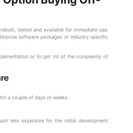
ebuilt, tested and available for immediate use.
erprise software packages or industry specific
lementation or to get rid of the complexity of
are
hin a couple of days or weeks.
uch less expensive for the initial development