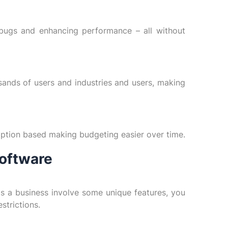
 bugs and enhancing performance – all without
sands of users and industries and users, making
iption based making budgeting easier over time.
oftware
as a business involve some unique features, you
strictions.