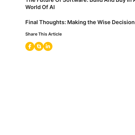
World Of AI
Final Thoughts: Making the Wise Decision
Share This Article