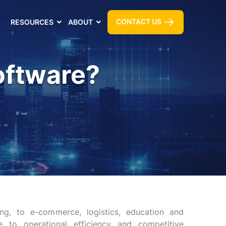
CONTACT US
RESOURCES
ABOUT
oftware?
ng, to e-commerce, logistics, education and
to operational efficiency and competitive