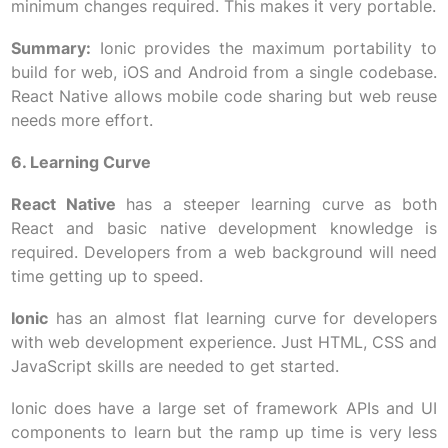
minimum changes required. This makes it very portable.
Summary:
Ionic provides the maximum portability to
build for web, iOS and Android from a single codebase.
React Native allows mobile code sharing but web reuse
needs more effort.
6. Learning Curve
React Native
has a steeper learning curve as both
React and basic native development knowledge is
required. Developers from a web background will need
time getting up to speed.
Ionic
has an almost flat learning curve for developers
with web development experience. Just HTML, CSS and
JavaScript skills are needed to get started.
Ionic does have a large set of framework APIs and UI
components to learn but the ramp up time is very less