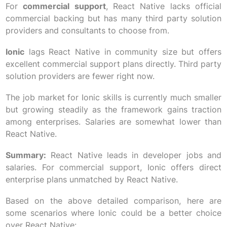
For
commercial support
, React Native lacks official
commercial backing but has many third party solution
providers and consultants to choose from.
Ionic
lags React Native in community size but offers
excellent commercial support plans directly. Third party
solution providers are fewer right now.
The job market for Ionic skills is currently much smaller
but growing steadily as the framework gains traction
among enterprises. Salaries are somewhat lower than
React Native.
Summary:
React Native leads in developer jobs and
salaries. For commercial support, Ionic offers direct
enterprise plans unmatched by React Native.
Based on the above detailed comparison, here are
some scenarios where Ionic could be a better choice
over React Native: