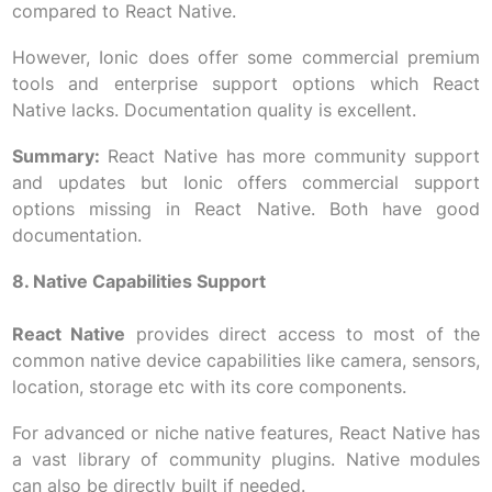
compared to React Native.
However, Ionic does offer some commercial premium
tools and enterprise support options which React
Native lacks. Documentation quality is excellent.
Summary:
React Native has more community support
and updates but Ionic offers commercial support
options missing in React Native. Both have good
documentation.
8. Native Capabilities Support
React Native
provides direct access to most of the
common native device capabilities like camera, sensors,
location, storage etc with its core components.
For advanced or niche native features, React Native has
a vast library of community plugins. Native modules
can also be directly built if needed.