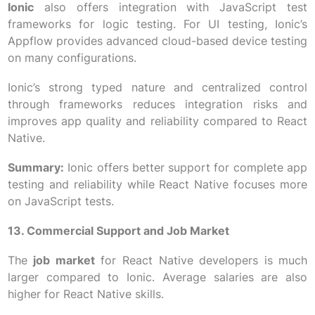
Ionic
also offers integration with JavaScript test
frameworks for logic testing. For UI testing, Ionic’s
Appflow provides advanced cloud-based device testing
on many configurations.
Ionic’s strong typed nature and centralized control
through frameworks reduces integration risks and
improves app quality and reliability compared to React
Native.
Summary:
Ionic offers better support for complete app
testing and reliability while React Native focuses more
on JavaScript tests.
13. Commercial Support and Job Market
The
job market
for React Native developers is much
larger compared to Ionic. Average salaries are also
higher for React Native skills.