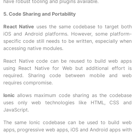
have robust tooling and plugins available.
5. Code Sharing and Portability
React Native
uses the same codebase to target both
iOS and Android platforms. However, some platform-
specific code still needs to be written, especially when
accessing native modules.
React Native code can be reused to build web apps
using React Native for Web but additional effort is
required. Sharing code between mobile and web
requires compromise.
Ionic
allows maximum code sharing as the codebase
uses only web technologies like HTML, CSS and
JavaScript.
The same Ionic codebase can be used to build web
apps, progressive web apps, iOS and Android apps with