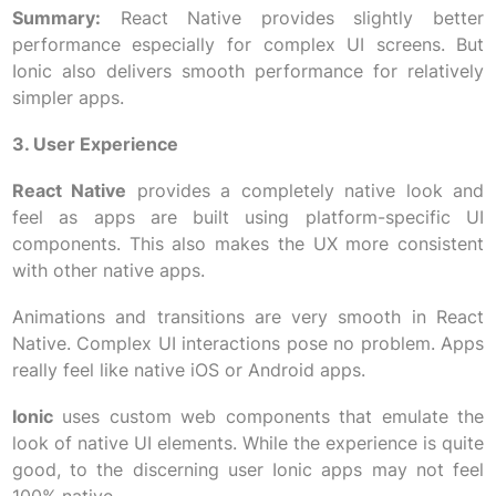
Summary:
React Native provides slightly better
performance especially for complex UI screens. But
Ionic also delivers smooth performance for relatively
simpler apps.
3. User Experience
React Native
provides a completely native look and
feel as apps are built using platform-specific UI
components. This also makes the UX more consistent
with other native apps.
Animations and transitions are very smooth in React
Native. Complex UI interactions pose no problem. Apps
really feel like native iOS or Android apps.
Ionic
uses custom web components that emulate the
look of native UI elements. While the experience is quite
good, to the discerning user Ionic apps may not feel