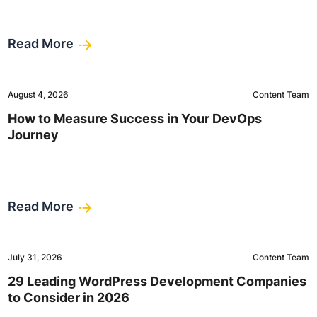
Read More
August 4, 2026
Content Team
How to Measure Success in Your DevOps
Journey
Read More
July 31, 2026
Content Team
29 Leading WordPress Development Companies
to Consider in 2026