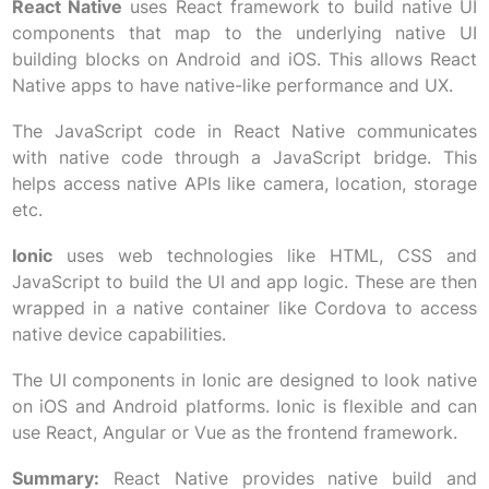
React Native
uses React framework to build native UI
components that map to the underlying native UI
building blocks on Android and iOS. This allows React
Native apps to have native-like performance and UX.
The JavaScript code in React Native communicates
with native code through a JavaScript bridge. This
helps access native APIs like camera, location, storage
etc.
Ionic
uses web technologies like HTML, CSS and
JavaScript to build the UI and app logic. These are then
wrapped in a native container like Cordova to access
native device capabilities.
The UI components in Ionic are designed to look native
on iOS and Android platforms. Ionic is flexible and can
use React, Angular or Vue as the frontend framework.
Summary:
React Native provides native build and