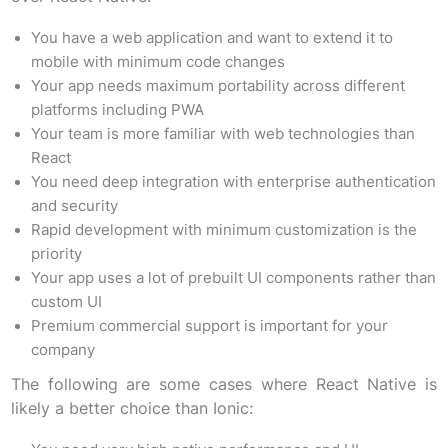
You have a web application and want to extend it to
mobile with minimum code changes
Your app needs maximum portability across different
platforms including PWA
Your team is more familiar with web technologies than
React
You need deep integration with enterprise authentication
and security
Rapid development with minimum customization is the
priority
Your app uses a lot of prebuilt UI components rather than
custom UI
Premium commercial support is important for your
company
The following are some cases where React Native is
likely a better choice than Ionic: