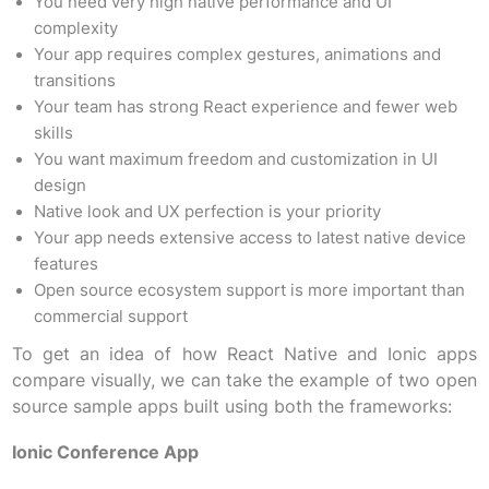
You need very high native performance and UI
complexity
Your app requires complex gestures, animations and
transitions
Your team has strong React experience and fewer web
skills
You want maximum freedom and customization in UI
design
Native look and UX perfection is your priority
Your app needs extensive access to latest native device
features
Open source ecosystem support is more important than
commercial support
To get an idea of how React Native and Ionic apps
compare visually, we can take the example of two open
source sample apps built using both the frameworks:
Ionic Conference App