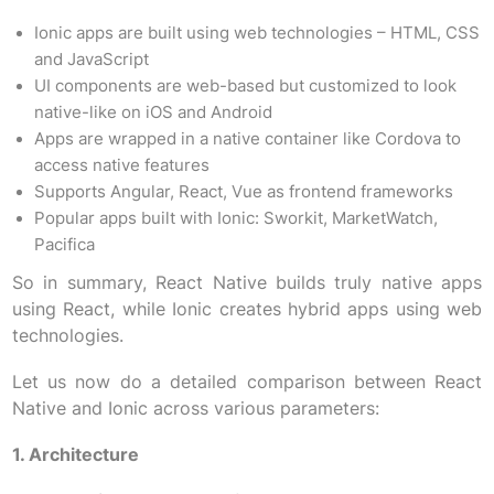
Ionic apps are built using web technologies – HTML, CSS
and JavaScript
UI components are web-based but customized to look
native-like on iOS and Android
Apps are wrapped in a native container like Cordova to
access native features
Supports Angular, React, Vue as frontend frameworks
Popular apps built with Ionic: Sworkit, MarketWatch,
Pacifica
So in summary, React Native builds truly native apps
using React, while Ionic creates hybrid apps using web
technologies.
Let us now do a detailed comparison between React
Native and Ionic across various parameters:
1. Architecture