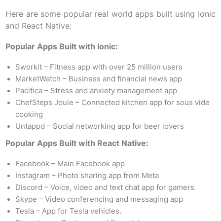
Here are some popular real world apps built using Ionic
and React Native:
Popular Apps Built with Ionic:
Sworkit – Fitness app with over 25 million users
MarketWatch – Business and financial news app
Pacifica – Stress and anxiety management app
ChefSteps Joule – Connected kitchen app for sous vide
cooking
Untappd – Social networking app for beer lovers
Popular Apps Built with React Native:
Facebook – Main Facebook app
Instagram – Photo sharing app from Meta
Discord – Voice, video and text chat app for gamers
Skype – Video conferencing and messaging app
Tesla – App for Tesla vehicles.