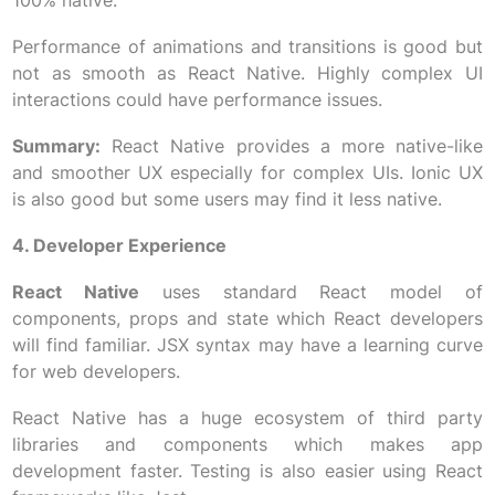
100% native.
Performance of animations and transitions is good but
not as smooth as React Native. Highly complex UI
interactions could have performance issues.
Summary:
React Native provides a more native-like
and smoother UX especially for complex UIs. Ionic UX
is also good but some users may find it less native.
4. Developer Experience
React Native
uses standard React model of
components, props and state which React developers
will find familiar. JSX syntax may have a learning curve
for web developers.
React Native has a huge ecosystem of third party
libraries and components which makes app
development faster. Testing is also easier using React