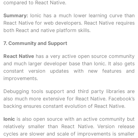
compared to React Native.
Summary:
Ionic has a much lower learning curve than
React Native for web developers. React Native requires
both React and native platform skills.
7. Community and Support
React Native
has a very active open source community
and much larger developer base than Ionic. It also gets
constant version updates with new features and
improvements.
Debugging tools support and third party libraries are
also much more extensive for React Native. Facebook’s
backing ensures constant evolution of React Native.
Ionic
is also open source with an active community but
relatively smaller than React Native. Version release
cycles are slower and scale of improvements is smaller