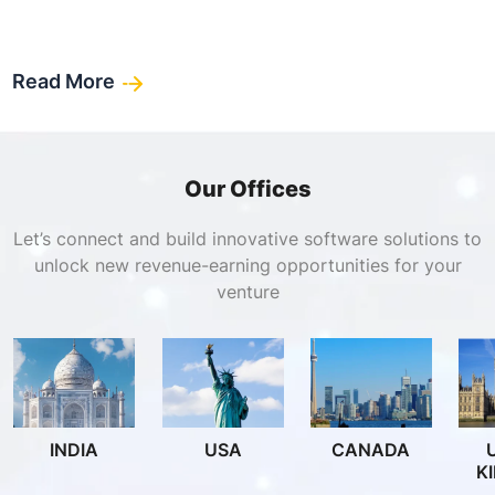
Read More
Our Offices
Let’s connect and build innovative software solutions to
unlock new revenue-earning opportunities for your
venture
INDIA
USA
CANADA
K