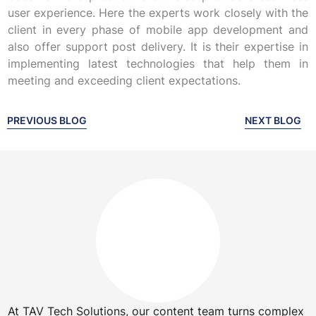
user experience. Here the experts work closely with the
client in every phase of mobile app development and
also offer support post delivery. It is their expertise in
implementing latest technologies that help them in
meeting and exceeding client expectations.
PREVIOUS BLOG
NEXT BLOG
At TAV Tech Solutions, our content team turns complex