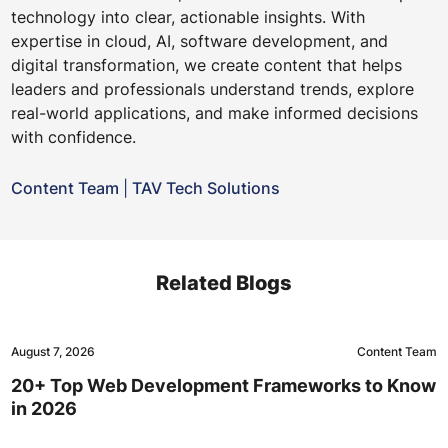
technology into clear, actionable insights. With
expertise in cloud, AI, software development, and
digital transformation, we create content that helps
leaders and professionals understand trends, explore
real-world applications, and make informed decisions
with confidence.
Content Team
|
TAV Tech Solutions
Related Blogs
August 7, 2026
Content Team
20+ Top Web Development Frameworks to Know
in 2026