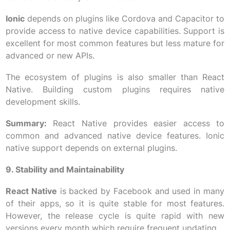
Ionic
depends on plugins like Cordova and Capacitor to
provide access to native device capabilities. Support is
excellent for most common features but less mature for
advanced or new APIs.
The ecosystem of plugins is also smaller than React
Native. Building custom plugins requires native
development skills.
Summary:
React Native provides easier access to
common and advanced native device features. Ionic
native support depends on external plugins.
9. Stability and Maintainability
React Native
is backed by Facebook and used in many
of their apps, so it is quite stable for most features.
However, the release cycle is quite rapid with new
versions every month which require frequent updating.