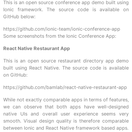
This is an open source conference app demo built using
Ionic framework. The source code is available on
GitHub below:
https://github.com/ionic-team/ionic-conference-app
Some screenshots from the Ionic Conference App:
React Native Restaurant App
This is an open source restaurant directory app demo
built using React Native. The source code is available
on GitHub:
https://github.com/bamlab/react-native-restaurant-app
While not exactly comparable apps in terms of features,
we can observe that both apps have well-designed
native UIs and overall user experience seems very
smooth. Visual design quality is therefore comparable
between Ionic and React Native framework based apps.