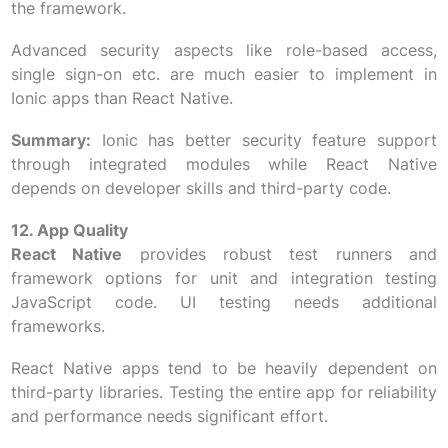
the framework.
Advanced security aspects like role-based access,
single sign-on etc. are much easier to implement in
Ionic apps than React Native.
Summary:
Ionic has better security feature support
through integrated modules while React Native
depends on developer skills and third-party code.
12. App Quality
React Native
provides robust test runners and
framework options for unit and integration testing
JavaScript code. UI testing needs additional
frameworks.
React Native apps tend to be heavily dependent on
third-party libraries. Testing the entire app for reliability
and performance needs significant effort.