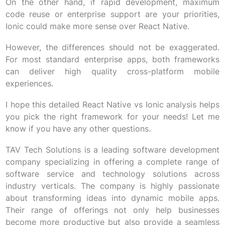
On the other hand, if rapid development, maximum
code reuse or enterprise support are your priorities,
Ionic could make more sense over React Native.
However, the differences should not be exaggerated.
For most standard enterprise apps, both frameworks
can deliver high quality cross-platform mobile
experiences.
I hope this detailed React Native vs Ionic analysis helps
you pick the right framework for your needs! Let me
know if you have any other questions.
TAV Tech Solutions is a leading software development
company specializing in offering a complete range of
software service and technology solutions across
industry verticals. The company is highly passionate
about transforming ideas into dynamic mobile apps.
Their range of offerings not only help businesses
become more productive but also provide a seamless