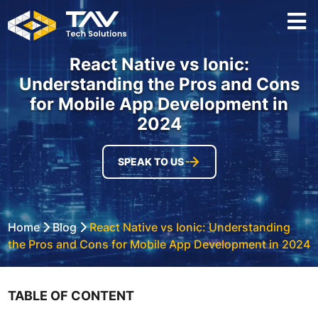
React Native vs Ionic:
Understanding the Pros and Cons
for Mobile App Development in
2024
SPEAK TO US
Home
Blog
React Native vs Ionic: Understanding
the Pros and Cons for Mobile App Development in 2024
TABLE OF CONTENT