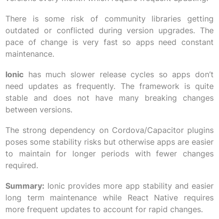
There is some risk of community libraries getting
outdated or conflicted during version upgrades. The
pace of change is very fast so apps need constant
maintenance.
Ionic
has much slower release cycles so apps don’t
need updates as frequently. The framework is quite
stable and does not have many breaking changes
between versions.
The strong dependency on Cordova/Capacitor plugins
poses some stability risks but otherwise apps are easier
to maintain for longer periods with fewer changes
required.
Summary:
Ionic provides more app stability and easier
long term maintenance while React Native requires
more frequent updates to account for rapid changes.