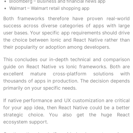
Bloomberg – Business and financial news app
Walmart – Walmart retail shopping app
Both frameworks therefore have proven real-world
success across diverse categories of apps with large
user bases. Your specific app requirements should drive
the choice between Ionic and React Native rather than
their popularity or adoption among developers.
This concludes our in-depth technical and comparison
guide on React Native vs Ionic frameworks. Both are
excellent mature cross-platform solutions with
thousands of apps in production. The decision depends
primarily on your specific needs.
If native performance and UX customization are critical
for your app idea, then React Native could be a better
strategic choice. You also get the huge React
ecosystem support.