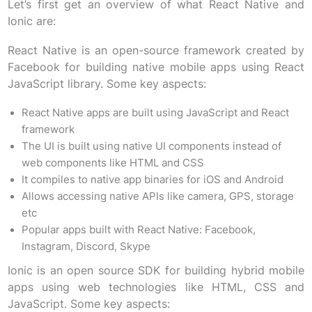
Let’s first get an overview of what React Native and
Ionic are:
React Native is an open-source framework created by
Facebook for building native mobile apps using React
JavaScript library. Some key aspects:
React Native apps are built using JavaScript and React
framework
The UI is built using native UI components instead of
web components like HTML and CSS
It compiles to native app binaries for iOS and Android
Allows accessing native APIs like camera, GPS, storage
etc
Popular apps built with React Native: Facebook,
Instagram, Discord, Skype
Ionic is an open source SDK for building hybrid mobile
apps using web technologies like HTML, CSS and
JavaScript. Some key aspects: