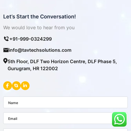
Let’s Start the Conversation!
We would love to hear from you
+91-999-0324299
info@tavtechsolutions.com
5th Floor, DLF Two Horizon Centre, DLF Phase 5,
Gurugram, HR 122002