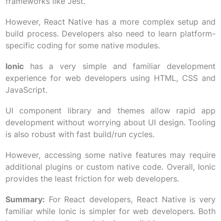
frameworks like Jest.
However, React Native has a more complex setup and
build process. Developers also need to learn platform-
specific coding for some native modules.
Ionic
has a very simple and familiar development
experience for web developers using HTML, CSS and
JavaScript.
UI component library and themes allow rapid app
development without worrying about UI design. Tooling
is also robust with fast build/run cycles.
However, accessing some native features may require
additional plugins or custom native code. Overall, Ionic
provides the least friction for web developers.
Summary:
For React developers, React Native is very
familiar while Ionic is simpler for web developers. Both