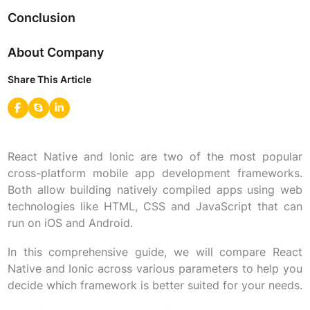
Conclusion
About Company
Share This Article
React Native and Ionic are two of the most popular
cross-platform mobile app development frameworks.
Both allow building natively compiled apps using web
technologies like HTML, CSS and JavaScript that can
run on iOS and Android.
In this comprehensive guide, we will compare React
Native and Ionic across various parameters to help you
decide which framework is better suited for your needs.