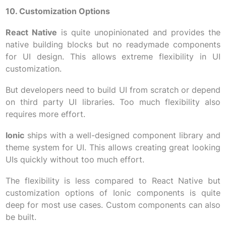
10. Customization Options
React Native
is quite unopinionated and provides the
native building blocks but no readymade components
for UI design. This allows extreme flexibility in UI
customization.
But developers need to build UI from scratch or depend
on third party UI libraries. Too much flexibility also
requires more effort.
Ionic
ships with a well-designed component library and
theme system for UI. This allows creating great looking
UIs quickly without too much effort.
The flexibility is less compared to React Native but
customization options of Ionic components is quite
deep for most use cases. Custom components can also
be built.