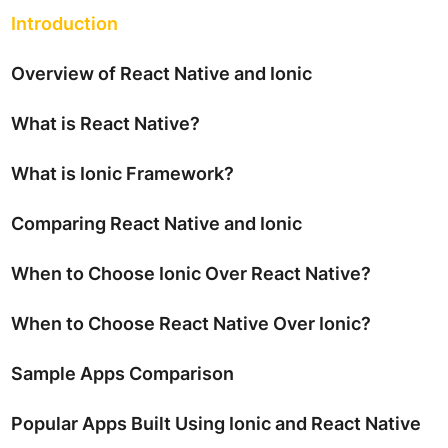
Introduction
Overview of React Native and Ionic
What is React Native?
What is Ionic Framework?
Comparing React Native and Ionic
When to Choose Ionic Over React Native?
When to Choose React Native Over Ionic?
Sample Apps Comparison
Popular Apps Built Using Ionic and React Native