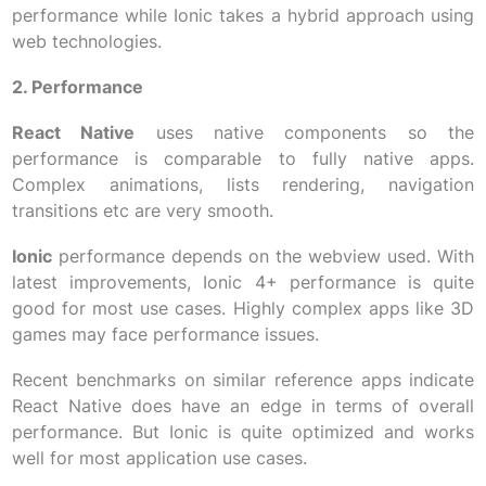
performance while Ionic takes a hybrid approach using
web technologies.
2. Performance
React Native
uses native components so the
performance is comparable to fully native apps.
Complex animations, lists rendering, navigation
transitions etc are very smooth.
Ionic
performance depends on the webview used. With
latest improvements, Ionic 4+ performance is quite
good for most use cases. Highly complex apps like 3D
games may face performance issues.
Recent benchmarks on similar reference apps indicate
React Native does have an edge in terms of overall
performance. But Ionic is quite optimized and works
well for most application use cases.