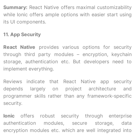
Summary:
React Native offers maximal customizability
while Ionic offers ample options with easier start using
its UI components.
11. App Security
React Native
provides various options for security
through third party modules – encryption, keychain
storage, authentication etc. But developers need to
implement everything.
Reviews indicate that React Native app security
depends largely on project architecture and
programmer skills rather than any framework-specific
security.
Ionic
offers robust security through enterprise
authentication modules, secure storage, data
encryption modules etc. which are well integrated into