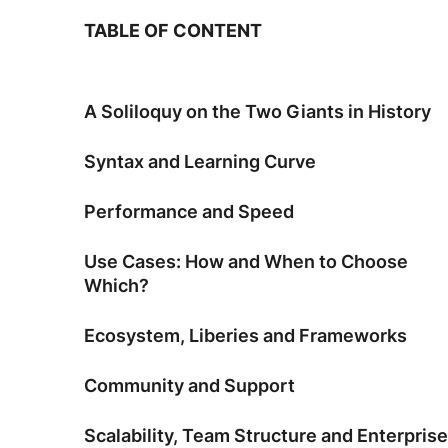
TABLE OF CONTENT
A Soliloquy on the Two Giants in History
Syntax and Learning Curve
Performance and Speed
Use Cases: How and When to Choose
Which?
Ecosystem, Liberies and Frameworks
Community and Support
Scalability, Team Structure and Enterprise