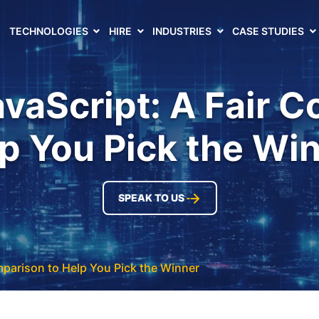
TECHNOLOGIES
HIRE
INDUSTRIES
CASE STUDIES
vaScript: A Fair 
p You Pick the Wi
SPEAK TO US
mparison to Help You Pick the Winner