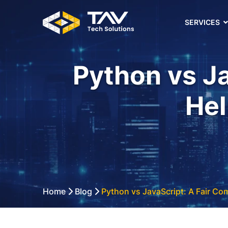
SERVICES
Python vs Ja
Hel
Home
Blog
Python vs JavaScript: A Fair Co