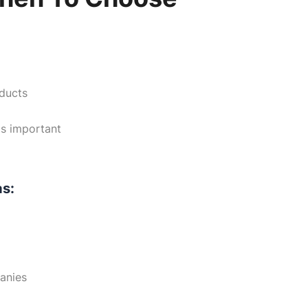
oducts
is important
as:
panies