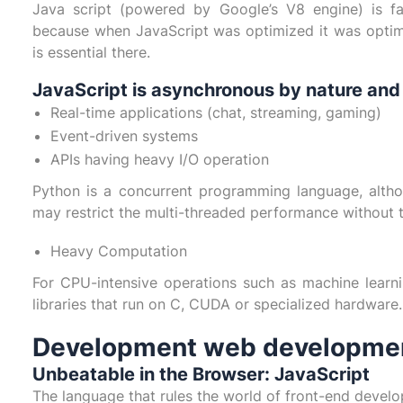
Java script (powered by Google’s V8 engine) is fa
because when JavaScript was optimized it was optim
is essential there.
JavaScript is asynchronous by nature and h
Real-time applications (chat, streaming, gaming)
Event-driven systems
APIs having heavy I/O operation
Python is a concurrent programming language, althou
may restrict the multi-threaded performance without 
Heavy Computation
For CPU-intensive operations such as machine learn
libraries that run on C, CUDA or specialized hardware.
Development web development
Unbeatable in the Browser: JavaScript
The language that rules the world of front-end develo