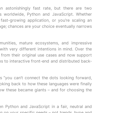
 astonishingly fast rate, but there are two
s worldwide, Python and JavaScript. Whether
fast-growing application, or you’re scaling an
uage; chances are your choice eventually narrows
unities, mature ecosystems, and impressive
with very different intentions in mind. Over the
 from their original use cases and now support
s to interactive front-end and distributed back-
 “you can’t connect the dots looking forward,
oking back to how these languages were finally
how these became giants – and for choosing the
en Python and JavaScript in a fair, neutral and
g on your specific needs – not trends, hype and