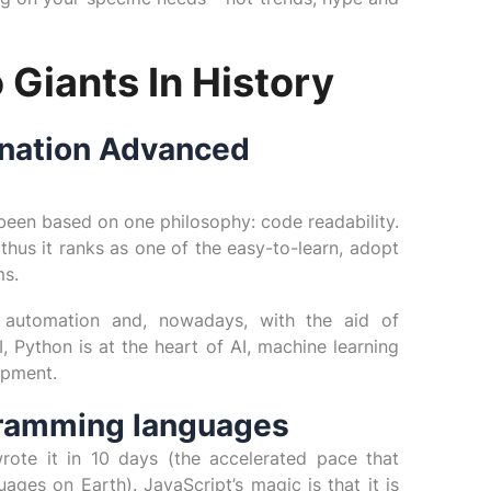
 Giants In History
ination Advanced
een based on one philosophy: code readability.
 thus it ranks as one of the easy-to-learn, adopt
ms.
, automation and, nowadays, with the aid of
Python is at the heart of AI, machine learning
opment.
gramming languages
ote it in 10 days (the accelerated pace that
ges on Earth). JavaScript’s magic is that it is