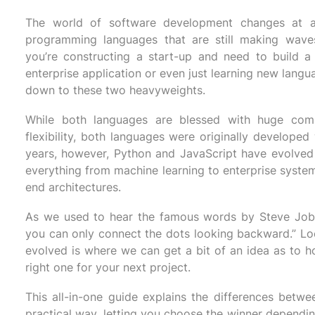
The world of software development changes at an
programming languages that are still making wave
you’re constructing a start-up and need to build a 
enterprise application or even just learning new lang
down to these two heavyweights.
While both languages are blessed with huge comm
flexibility, both languages were originally developed 
years, however, Python and JavaScript have evolved
everything from machine learning to enterprise system
end architectures.
As we used to hear the famous words by Steve Jobs
you can only connect the dots looking backward.” Lo
evolved is where we can get a bit of an idea as to 
right one for your next project.
This all-in-one guide explains the differences betwe
practical way, letting you choose the winner dependin