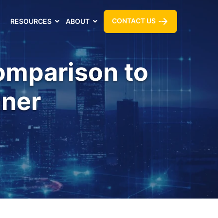
CONTACT US
RESOURCES
ABOUT
Comparison to
nner