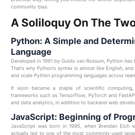
community bias.
A Soliloquy On The Two
Python: A Simple and Determ
Language
Developed in 1991 by Guido van Rossum, Python has b
That’s why Python’s syntax is almost like English, and
and scale Python programming languages across tea
It soon became a staple of scientific computing
frameworks such as TensorFlow, PyTorch and FastAPI, 
and data analytics, in addition to backend web devel
JavaScript: Beginning of Pro
JavaScript was born in 1995, when Brendan Eich wr
actually led to one of the most commonly-used langua