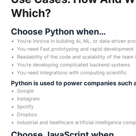
Which?
Choose Python when…
You’re involve in building AI, ML, or data-driven pr
You need Fast prototyping and rapid development
Readability of the code and scalability of the team 
You’re developing complicated backend systems
You need integrations with computing scientific
Python is used to power companies such 
Google
Instagram
Spotify
Dropbox
Industrial and healthcare artificial intelligence com
Choose JavaScript when…