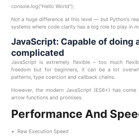
console.log(“Hello World”);
Not a huge difference at this level — but Python’s rea
systems where code clarity has a big role to play in ma
JavaScript: Capable of doing a
complicated
JavaScript is extremely flexible – too much flexi
freedom but for beginners, it can be a lot overwh
patterns, type coercion and callback chains.
However, the modern JavaScript (ES6+) has come a
arrow functions and promises.
Performance And Spee
Raw Execution Speed