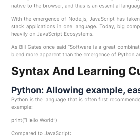
native to the browser, and thus is an essential languag
With the emergence of Node.js, JavaScript has taken 
stack applications in one language. Today, big compa
heavily on JavaScript Ecosystems.
As Bill Gates once said “Software is a great combinati
blend more apparent than the emergence of Python an
Syntax And Learning C
Python: Allowing example, ea
Python is the language that is often first recommende
example:
print(“Hello World”)
Compared to JavaScript: