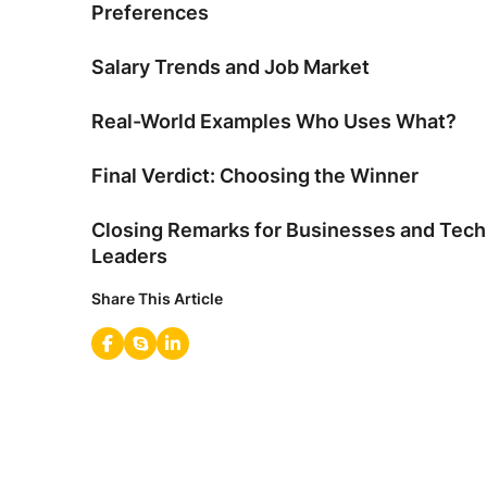
Preferences
Salary Trends and Job Market
Real-World Examples Who Uses What?
Final Verdict: Choosing the Winner
Closing Remarks for Businesses and Tech
Leaders
Share This Article