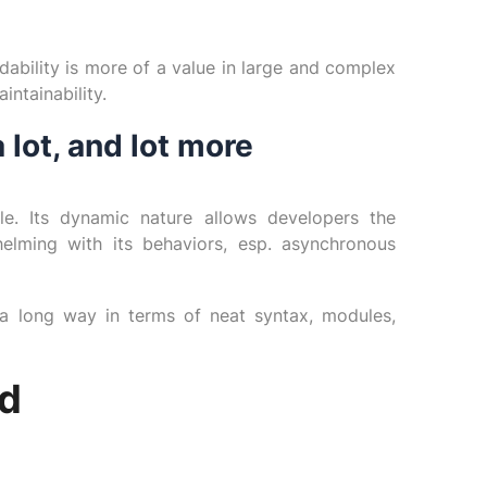
dability is more of a value in large and complex
intainability.
 lot, and lot more
ble. Its dynamic nature allows developers the
elming with its behaviors, esp. asynchronous
 long way in terms of neat syntax, modules,
d