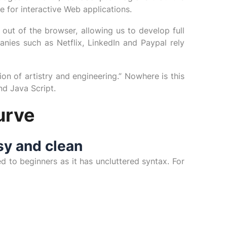
e for interactive Web applications.
out of the browser, allowing us to develop full
nies such as Netflix, LinkedIn and Paypal rely
on of artistry and engineering.” Nowhere is this
d Java Script.
urve
sy and clean
d to beginners as it has uncluttered syntax. For