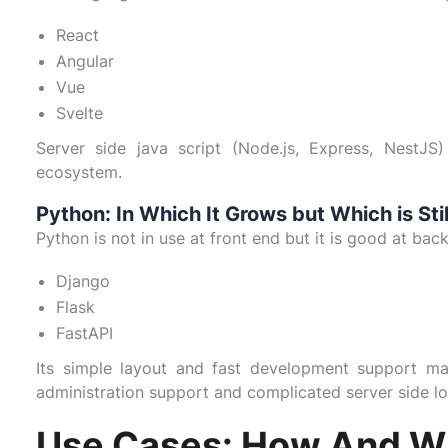
React
Angular
Vue
Svelte
Server side java script (Node.js, Express, NestJS
ecosystem.
Python: In Which It Grows but Which is Sti
Python is not in use at front end but it is good at ba
Django
Flask
FastAPI
Its simple layout and fast development support m
administration support and complicated server side lo
Use Cases: How And W