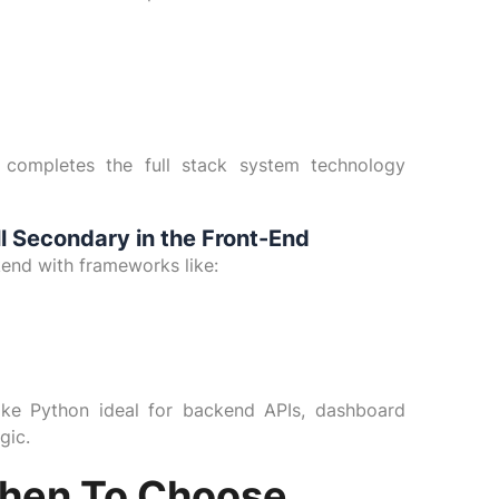
) completes the full stack system technology
ll Secondary in the Front-End
ckend with frameworks like:
ake Python ideal for backend APIs, dashboard
gic.
hen To Choose