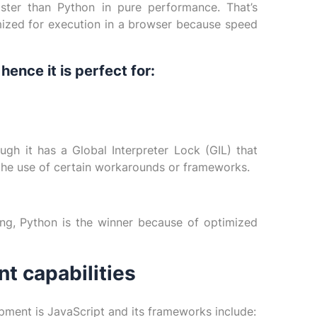
ster than Python in pure performance. That’s
ized for execution in a browser because speed
ence it is perfect for:
gh it has a Global Interpreter Lock (GIL) that
the use of certain workarounds or frameworks.
ing, Python is the winner because of optimized
 capabilities
pment is JavaScript and its frameworks include: