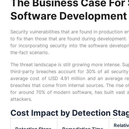
The Business Case For 
Software Development
Security vulnerabilities that are found in production
to fix than those that are found during development. 
for incorporating security into the software developm
the-fact scenario.
The threat landscape is still growing more intense. S
third-party breaches account for 30% of all securit
average cost of USD 4.91 million and an average r
breaches that come from internal sources. The rise
for around 70% of modern software, has built vast a
attackers.
Cost Impact by Detection Sta
Relati