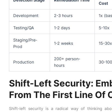
Detection Stage
Remediation Time
Cost
Development
2-3 hours
1x (bas
Testing/QA
1-2 days
5-10x
Staging/Pre-
1-2 weeks
15-30x
Prod
200+ person-
Production
30-10
hours
Shift-Left Security: E
From The First Line Of
Shift-left security is a radical way of thinking 