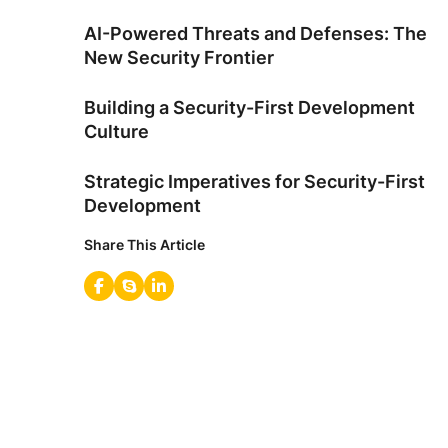
AI-Powered Threats and Defenses: The
New Security Frontier
Building a Security-First Development
Culture
Strategic Imperatives for Security-First
Development
Share This Article