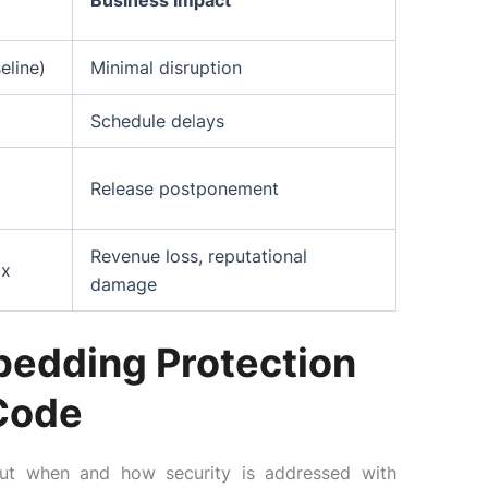
Business Impact
eline)
Minimal disruption
Schedule delays
Release postponement
Revenue loss, reputational
0x
damage
mbedding Protection
 Code
about when and how security is addressed with