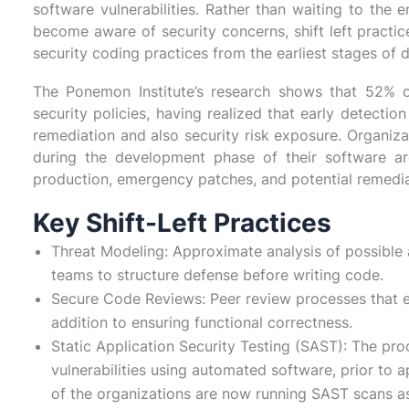
software vulnerabilities. Rather than waiting to the 
become aware of security concerns, shift left practic
security coding practices from the earliest stages of
The Ponemon Institute’s research shows that 52% o
security policies, having realized that early detection
remediation and also security risk exposure. Organiza
during the development phase of their software a
production, emergency patches, and potential remedia
Key Shift-Left Practices
Threat Modeling: Approximate analysis of possible 
teams to structure defense before writing code.
Secure Code Reviews: Peer review processes that eva
addition to ensuring functional correctness.
Static Application Security Testing (SAST): The pr
vulnerabilities using automated software, prior to 
of the organizations are now running SAST scans a