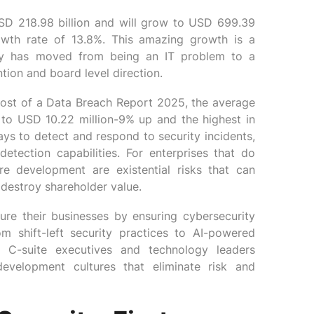
SD 218.98 billion and will grow to USD 699.39
owth rate of 13.8%. This amazing growth is a
rity has moved from being an IT problem to a
tion and board level direction.
 Cost of a Data Breach Report 2025, the average
 to USD 10.22 million-9% up and the highest in
ays to detect and respond to security incidents,
etection capabilities. For enterprises that do
are development are existential risks that can
 destroy shareholder value.
ure their businesses by ensuring cybersecurity
m shift-left security practices to AI-powered
er C-suite executives and technology leaders
 development cultures that eliminate risk and