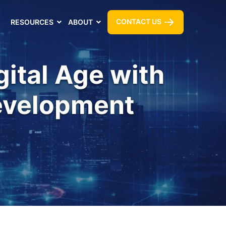
CONTACT US
RESOURCES
ABOUT
gital Age with
Development