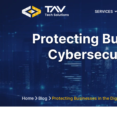
SERVICES
Protecting Bu
Cybersecur
Home
Blog
Protecting Businesses in the Dig