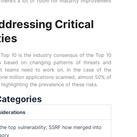
there’s a lot of room for maturity improvement
dressing Critical
ties
Top 10 is the industry consensus of the Top 10
is based on changing patterns of threats and
nt teams need to work on. In the case of the
ne million applications scanned, almost 50% of
highlighting the prevalence of these risks.
Categories
iderations
the top vulnerability; SSRF now merged into
gory