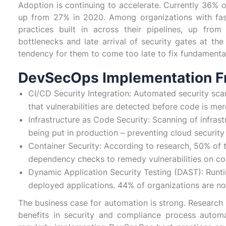
Adoption is continuing to accelerate. Currently 36% 
up from 27% in 2020. Among organizations with fa
practices built in across their pipelines, up fro
bottlenecks and late arrival of security gates at th
tendency for them to come too late to fix fundamental a
DevSecOps Implementation 
CI/CD Security Integration: Automated security sca
that vulnerabilities are detected before code is me
Infrastructure as Code Security: Scanning of infrast
being put in production – preventing cloud securit
Container Security: According to research, 50% of 
dependency checks to remedy vulnerabilities on co
Dynamic Application Security Testing (DAST): Runtime
deployed applications. 44% of organizations are 
The business case for automation is strong. Research 
benefits in security and compliance process autom