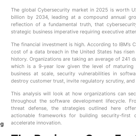
The global Cybersecurity market in 2025 is worth U
billion by 2034, leading at a compound annual gr
reflection of a fundamental truth, that cybersecu
strategic business imperative requiring executive atten
The financial investment is high. According to IBM’s
cost of a data breach in the United States has risen
n
history. Organizations are taking an average of 241 d
which is a 9-year low given the level of maturing d
business at scale, security vulnerabilities in softw
destroy customer trust, invite regulatory scrutiny, and
This analysis will look at how organizations can sec
throughout the software development lifecycle. Fro
threat defense, the strategies outlined here off
actionable frameworks for building security-first
accelerate innovation.
ng