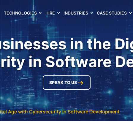
TECHNOLOGIES
HIRE
INDUSTRIES
CASE STUDIES
sinesses in the Di
ity in Software 
SPEAK TO US
ital Age with Cybersecurity in Software Development