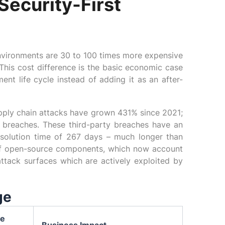
Security-First
 environments are 30 to 100 times more expensive
This cost difference is the basic economic case
ent life cycle instead of adding it as an after-
upply chain attacks have grown 431% since 2021;
y breaches. These third-party breaches have an
esolution time of 267 days – much longer than
 of open-source components, which now account
ttack surfaces which are actively exploited by
ge
ve