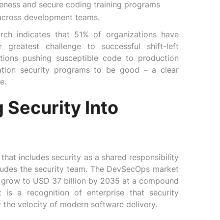
reness and secure coding training programs
 across development teams.
arch indicates that 51% of organizations have
 greatest challenge to successful shift-left
ations pushing susceptible code to production
ation security programs to be good – a clear
e.
 Security Into
at includes security as a shared responsibility
ludes the security team. The DevSecOps market
to grow to USD 37 billion by 2035 at a compound
 is a recognition of enterprise that security
 the velocity of modern software delivery.