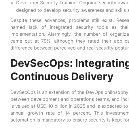
Developer Security Training: Ongoing security awa
designed to develop security awareness and skills
Despite these advances, problems still exist. Rese
named lack of integrated security tools as their
implementation. Alarmingly, the number of organiz
came out at 79%, although they rated their applic
difference between perceived and real security postur
DevSecOps: Integrating
Continuous Delivery
DevSecOps is an extension of the DevOps philosophy th
between development and operations teams, and inc
is valued at USD 10 billion in 2025 and is expected 
annual growth rate of 14 percent. This investment
automation is mandatory to ensure security is kept for