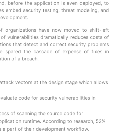
end, before the application is even deployed, to
es embed security testing, threat modeling, and
 development.
f organizations have now moved to shift-left
 of vulnerabilities dramatically reduces costs of
tions that detect and correct security problems
re spared the cascade of expense of fixes in
tion of a breach.
attack vectors at the design stage which allows
luate code for security vulnerabilities in
ocess of scanning the source code for
application runtime. According to research, 52%
s a part of their development workflow.