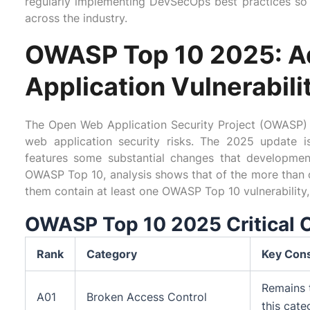
regularly implementing DevSecOps best practices so 
across the industry.
OWASP Top 10 2025: Ad
Application Vulnerabili
The Open Web Application Security Project (OWASP) 
web application security risks. The 2025 update 
features some substantial changes that developme
OWASP Top 10, analysis shows that of the more than o
them contain at least one OWASP Top 10 vulnerability, 
OWASP Top 10 2025 Critical 
Rank
Category
Key Cons
Remains 
A01
Broken Access Control
this cate