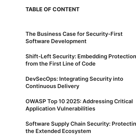
TABLE OF CONTENT
The Business Case for Security-First
Software Development
Shift-Left Security: Embedding Protectio
from the First Line of Code
DevSecOps: Integrating Security into
Continuous Delivery
OWASP Top 10 2025: Addressing Critical
Application Vulnerabilities
Software Supply Chain Security: Protecti
the Extended Ecosystem