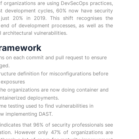
of organizations are using DevSecOps practices,
st development cycles, 60% now have security
m just 20% in 2019. This shift recognises the
e end of development processes, as well as the
rchitectural vulnerabilities.
Framework
ns on each commit and pull request to ensure
rged.
ructure definition for misconfigurations before
y exposures
the organizations are now doing container and
ntainerized deployments.
 testing used to find vulnerabilities in
now implementing DAST.
indicates that 96% of security professionals see
ation. However only 47% of organizations are