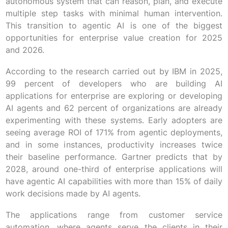
autonomous system that can reason, plan, and execute
multiple step tasks with minimal human intervention.
This transition to agentic AI is one of the biggest
opportunities for enterprise value creation for 2025
and 2026.
According to the research carried out by IBM in 2025,
99 percent of developers who are building AI
applications for enterprise are exploring or developing
AI agents and 62 percent of organizations are already
experimenting with these systems. Early adopters are
seeing average ROI of 171% from agentic deployments,
and in some instances, productivity increases twice
their baseline performance. Gartner predicts that by
2028, around one-third of enterprise applications will
have agentic AI capabilities with more than 15% of daily
work decisions made by AI agents.
The applications range from customer service
automation, where agents serve the clients in their