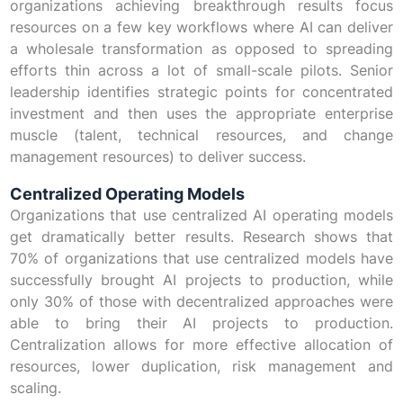
organizations achieving breakthrough results focus
resources on a few key workflows where AI can deliver
a wholesale transformation as opposed to spreading
efforts thin across a lot of small-scale pilots. Senior
leadership identifies strategic points for concentrated
investment and then uses the appropriate enterprise
muscle (talent, technical resources, and change
management resources) to deliver success.
Centralized Operating Models
Organizations that use centralized AI operating models
get dramatically better results. Research shows that
70% of organizations that use centralized models have
successfully brought AI projects to production, while
only 30% of those with decentralized approaches were
able to bring their AI projects to production.
Centralization allows for more effective allocation of
resources, lower duplication, risk management and
scaling.