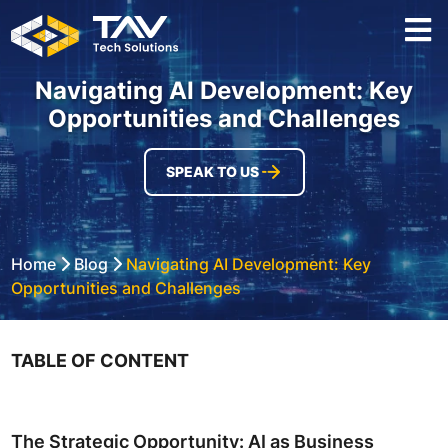
Navigating AI Development: Key
Opportunities and Challenges
SPEAK TO US
Home
Blog
Navigating AI Development: Key
Opportunities and Challenges
TABLE OF CONTENT
The Strategic Opportunity: AI as Business