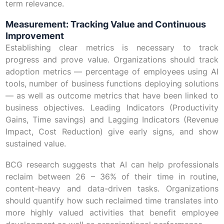
term relevance.
Measurement: Tracking Value and Continuous
Improvement
Establishing clear metrics is necessary to track
progress and prove value. Organizations should track
adoption metrics — percentage of employees using AI
tools, number of business functions deploying solutions
— as well as outcome metrics that have been linked to
business objectives. Leading Indicators (Productivity
Gains, Time savings) and Lagging Indicators (Revenue
Impact, Cost Reduction) give early signs, and show
sustained value.
BCG research suggests that AI can help professionals
reclaim between 26 – 36% of their time in routine,
content-heavy and data-driven tasks. Organizations
should quantify how such reclaimed time translates into
more highly valued activities that benefit employee