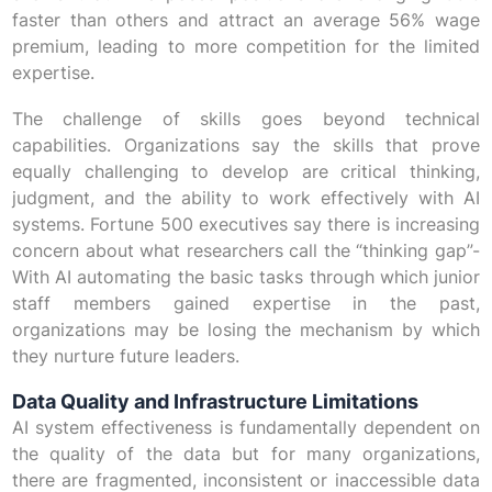
faster than others and attract an average 56% wage
premium, leading to more competition for the limited
expertise.
The challenge of skills goes beyond technical
capabilities. Organizations say the skills that prove
equally challenging to develop are critical thinking,
judgment, and the ability to work effectively with AI
systems. Fortune 500 executives say there is increasing
concern about what researchers call the “thinking gap”-
With AI automating the basic tasks through which junior
staff members gained expertise in the past,
organizations may be losing the mechanism by which
they nurture future leaders.
Data Quality and Infrastructure Limitations
AI system effectiveness is fundamentally dependent on
the quality of the data but for many organizations,
there are fragmented, inconsistent or inaccessible data