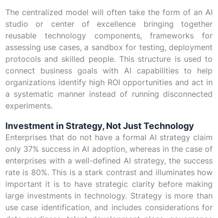
The centralized model will often take the form of an AI
studio or center of excellence bringing together
reusable technology components, frameworks for
assessing use cases, a sandbox for testing, deployment
protocols and skilled people. This structure is used to
connect business goals with AI capabilities to help
organizations identify high ROI opportunities and act in
a systematic manner instead of running disconnected
experiments.
Investment in Strategy, Not Just Technology
Enterprises that do not have a formal AI strategy claim
only 37% success in AI adoption, whereas in the case of
enterprises with a well-defined AI strategy, the success
rate is 80%. This is a stark contrast and illuminates how
important it is to have strategic clarity before making
large investments in technology. Strategy is more than
use case identification, and includes considerations for