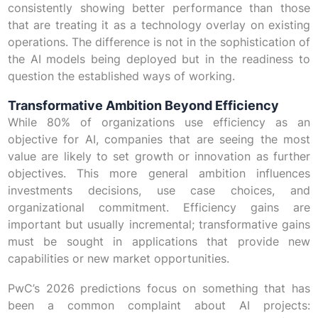
consistently showing better performance than those
that are treating it as a technology overlay on existing
operations. The difference is not in the sophistication of
the AI models being deployed but in the readiness to
question the established ways of working.
Transformative Ambition Beyond Efficiency
While 80% of organizations use efficiency as an
objective for AI, companies that are seeing the most
value are likely to set growth or innovation as further
objectives. This more general ambition influences
investments decisions, use case choices, and
organizational commitment. Efficiency gains are
important but usually incremental; transformative gains
must be sought in applications that provide new
capabilities or new market opportunities.
PwC’s 2026 predictions focus on something that has
been a common complaint about AI projects: