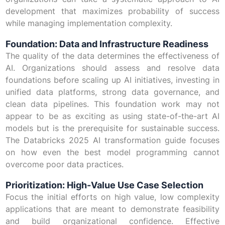
development that maximizes probability of success
while managing implementation complexity.
Foundation: Data and Infrastructure Readiness
The quality of the data determines the effectiveness of
AI. Organizations should assess and resolve data
foundations before scaling up AI initiatives, investing in
unified data platforms, strong data governance, and
clean data pipelines. This foundation work may not
appear to be as exciting as using state-of-the-art AI
models but is the prerequisite for sustainable success.
The Databricks 2025 AI transformation guide focuses
on how even the best model programming cannot
overcome poor data practices.
Prioritization: High-Value Use Case Selection
Focus the initial efforts on high value, low complexity
applications that are meant to demonstrate feasibility
and build organizational confidence. Effective