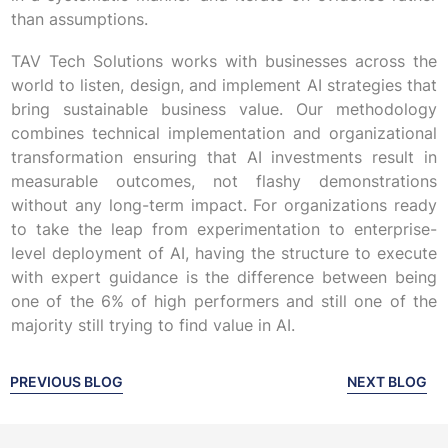
than assumptions.
TAV Tech Solutions works with businesses across the
world to listen, design, and implement AI strategies that
bring sustainable business value. Our methodology
combines technical implementation and organizational
transformation ensuring that AI investments result in
measurable outcomes, not flashy demonstrations
without any long-term impact. For organizations ready
to take the leap from experimentation to enterprise-
level deployment of AI, having the structure to execute
with expert guidance is the difference between being
one of the 6% of high performers and still one of the
majority still trying to find value in AI.
PREVIOUS BLOG
NEXT BLOG