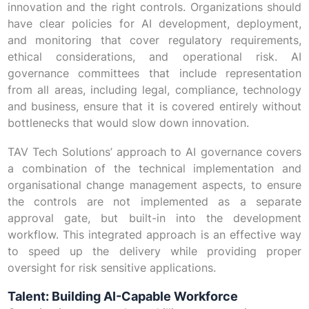
innovation and the right controls. Organizations should
have clear policies for AI development, deployment,
and monitoring that cover regulatory requirements,
ethical considerations, and operational risk. AI
governance committees that include representation
from all areas, including legal, compliance, technology
and business, ensure that it is covered entirely without
bottlenecks that would slow down innovation.
TAV Tech Solutions’ approach to AI governance covers
a combination of the technical implementation and
organisational change management aspects, to ensure
the controls are not implemented as a separate
approval gate, but built-in into the development
workflow. This integrated approach is an effective way
to speed up the delivery while providing proper
oversight for risk sensitive applications.
Talent: Building AI-Capable Workforce