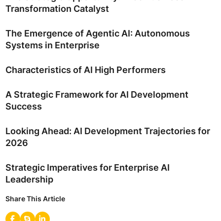
Transformation Catalyst
The Emergence of Agentic AI: Autonomous
Systems in Enterprise
Characteristics of AI High Performers
A Strategic Framework for AI Development
Success
Looking Ahead: AI Development Trajectories for
2026
Strategic Imperatives for Enterprise AI
Leadership
Share This Article