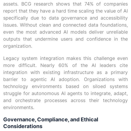
assets. BCG research shows that 74% of companies
report that they have a hard time scaling the value of AI
specifically due to data governance and accessibility
issues. Without clean and connected data foundations,
even the most advanced AI models deliver unreliable
outputs that undermine users and confidence in the
organization.
Legacy system integration makes this challenge even
more difficult. Nearly 60% of the AI leaders cite
integration with existing infrastructure as a primary
barrier to agentic AI adoption. Organizations with
technology environments based on siloed systems
struggle for autonomous AI agents to integrate, adapt,
and orchestrate processes across their technology
environments.
Governance, Compliance, and Ethical
Considerations