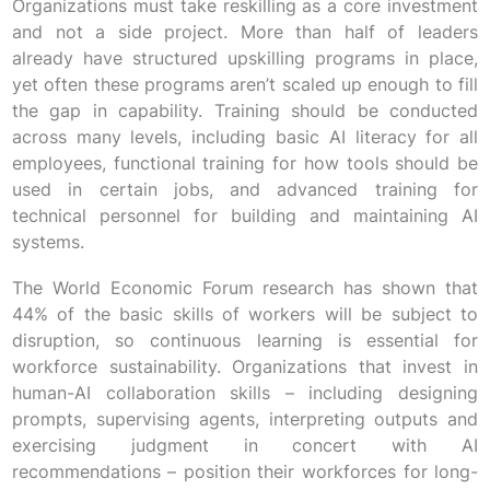
Organizations must take reskilling as a core investment
and not a side project. More than half of leaders
already have structured upskilling programs in place,
yet often these programs aren’t scaled up enough to fill
the gap in capability. Training should be conducted
across many levels, including basic AI literacy for all
employees, functional training for how tools should be
used in certain jobs, and advanced training for
technical personnel for building and maintaining AI
systems.
The World Economic Forum research has shown that
44% of the basic skills of workers will be subject to
disruption, so continuous learning is essential for
workforce sustainability. Organizations that invest in
human-AI collaboration skills – including designing
prompts, supervising agents, interpreting outputs and
exercising judgment in concert with AI
recommendations – position their workforces for long-