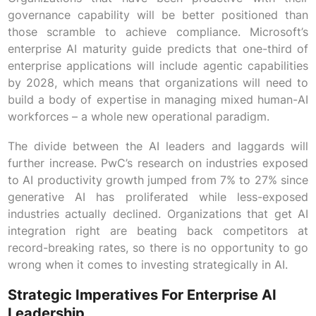
governance capability will be better positioned than
those scramble to achieve compliance. Microsoft’s
enterprise AI maturity guide predicts that one-third of
enterprise applications will include agentic capabilities
by 2028, which means that organizations will need to
build a body of expertise in managing mixed human-AI
workforces – a whole new operational paradigm.
The divide between the AI leaders and laggards will
further increase. PwC’s research on industries exposed
to AI productivity growth jumped from 7% to 27% since
generative AI has proliferated while less-exposed
industries actually declined. Organizations that get AI
integration right are beating back competitors at
record-breaking rates, so there is no opportunity to go
wrong when it comes to investing strategically in AI.
Strategic Imperatives For Enterprise AI
Leadership