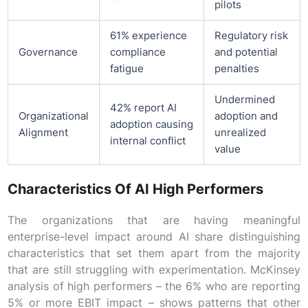
pilots
61% experience
Regulatory risk
Governance
compliance
and potential
fatigue
penalties
Undermined
42% report AI
Organizational
adoption and
adoption causing
Alignment
unrealized
internal conflict
value
Characteristics Of AI High Performers
The organizations that are having meaningful
enterprise-level impact around AI share distinguishing
characteristics that set them apart from the majority
that are still struggling with experimentation. McKinsey
analysis of high performers – the 6% who are reporting
5% or more EBIT impact – shows patterns that other