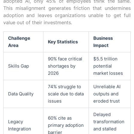
adopted AI, only 45% of employees think the same.
This misalignment generates friction that undermines
adoption and leaves organizations unable to get full
value out of their investments.
Challenge
Business
Key Statistics
Area
Impact
90% face critical
$5.5 trillion
Skills Gap
shortages by
potential
2026
market losses
74% struggle to
Unreliable AI
Data Quality
scale due to data
outputs and
issues
eroded trust
Delayed
60% cite as
Legacy
transformation
primary adoption
Integration
and stalled
barrier