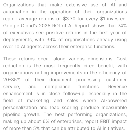
Organizations that make extensive use of AI and
automation in the operation of their organizations
report average returns of $3.70 for every $1 invested.
Google Cloud’s 2025 ROI of AI Report shows that 74%
of executives see positive returns in the first year of
deployments, with 39% of organisations already using
over 10 AI agents across their enterprise functions.
These returns occur along various dimensions. Cost
reduction is the most frequently cited benefit, with
organizations noting improvements in the efficiency of
20-35% of their document processing, customer
service, and compliance functions. Revenue
enhancement is in close follow-up, especially in the
field of marketing and sales where AI-powered
personalization and lead scoring produce measurable
pipeline growth. The best performing organizations,
making up about 6% of enterprises, report EBIT impact
of more than 5% that can be attributed to AI initiatives.