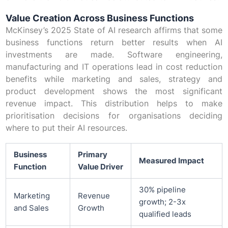
Value Creation Across Business Functions
McKinsey’s 2025 State of AI research affirms that some
business functions return better results when AI
investments are made. Software engineering,
manufacturing and IT operations lead in cost reduction
benefits while marketing and sales, strategy and
product development shows the most significant
revenue impact. This distribution helps to make
prioritisation decisions for organisations deciding
where to put their AI resources.
Business
Primary
Measured Impact
Function
Value Driver
30% pipeline
Marketing
Revenue
growth; 2-3x
and Sales
Growth
qualified leads