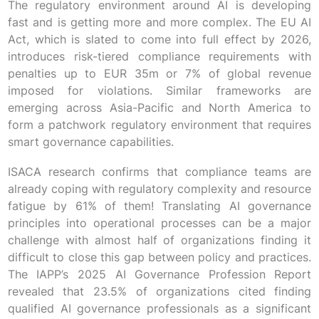
The regulatory environment around AI is developing
fast and is getting more and more complex. The EU AI
Act, which is slated to come into full effect by 2026,
introduces risk-tiered compliance requirements with
penalties up to EUR 35m or 7% of global revenue
imposed for violations. Similar frameworks are
emerging across Asia-Pacific and North America to
form a patchwork regulatory environment that requires
smart governance capabilities.
ISACA research confirms that compliance teams are
already coping with regulatory complexity and resource
fatigue by 61% of them! Translating AI governance
principles into operational processes can be a major
challenge with almost half of organizations finding it
difficult to close this gap between policy and practices.
The IAPP’s 2025 AI Governance Profession Report
revealed that 23.5% of organizations cited finding
qualified AI governance professionals as a significant