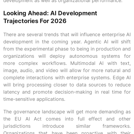
development as well as organizational performance.
Looking Ahead: AI Development
Trajectories For 2026
There are several trends that will influence enterprise AI
development in the coming year. Agentic AI will shift
from the experimental phase to being in production and
organizations will deploy autonomous systems for
more complex workflows. Multimodal AI with text,
image, audio, and video will allow for more natural and
complete interactions with enterprise systems. Edge AI
will bring processing closer to data sources to reduce
latency and promote decision-making in real time for
time-sensitive applications.
The governance landscape will get more demanding as
the EU AI Act comes into full effect and other
jurisdictions introduce similar frameworks.
Organizations that have been proactive with their