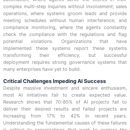
complex multi-step inquiries without involvement; sales
operations, where systems groom leads and provide
meeting schedules without human interference; and
compliance monitoring, where the agents constantly
check the compliance with the regulations and flag
potential violations. Organizations that have
implemented these systems report these systems
transforming their efficiency, but successful
deployment requires strong governance systems that
many enterprises have yet to build.
Critical Challenges Impeding AI Success
Despite massive investment and sincere enthusiasm,
most AI initiatives fail to create expected value.
Research shows that 70-85% of AI projects fail to
deliver their desired results and failed projects are
increasing from 17% to 42% in recent years.
Understanding the fundamental causes of these failures
is critical to organizations that want to explore the