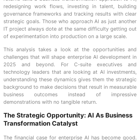
redesigning work flows, investing in talent, building
governance frameworks and tracking results with clear
strategic goals. Those who approach AI as just another
IT project always dote at the same difficulty getting out
of experimentation into production on a large scale.
This analysis takes a look at the opportunities and
challenges that will shape enterprise AI development in
2025 and beyond. For C-suite executives and
technology leaders that are looking at AI investments,
understanding these dynamics gives them the strategic
background to make decisions that result in measurable
business outcomes instead of impressive
demonstrations with no tangible return.
The Strategic Opportunity: AI As Business
Transformation Catalyst
The financial case for enterprise AI has become good.