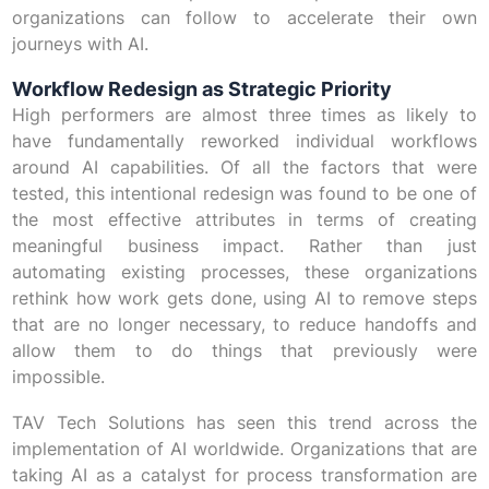
organizations can follow to accelerate their own
journeys with AI.
Workflow Redesign as Strategic Priority
High performers are almost three times as likely to
have fundamentally reworked individual workflows
around AI capabilities. Of all the factors that were
tested, this intentional redesign was found to be one of
the most effective attributes in terms of creating
meaningful business impact. Rather than just
automating existing processes, these organizations
rethink how work gets done, using AI to remove steps
that are no longer necessary, to reduce handoffs and
allow them to do things that previously were
impossible.
TAV Tech Solutions has seen this trend across the
implementation of AI worldwide. Organizations that are
taking AI as a catalyst for process transformation are