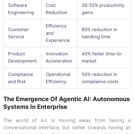
Software
Cost
26-55% productivity
Engineering
Reduction
gains
Efficiency
Customer
60% reduction in
and
Service
handling time
Experience
Product
Innovation
40% faster time-to-
Development
Acceleration
market
Compliance
Operational
50% reduction in
and Risk
Efficiency
compliance costs
The Emergence Of Agentic AI: Autonomous
Systems In Enterprise
The world of A.I. is moving away from having a
conversational interface, but rather towards having an