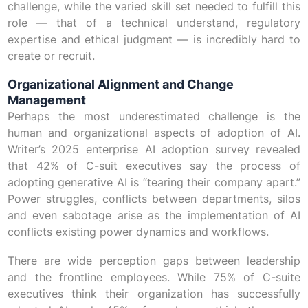
challenge, while the varied skill set needed to fulfill this
role — that of a technical understand, regulatory
expertise and ethical judgment — is incredibly hard to
create or recruit.
Organizational Alignment and Change
Management
Perhaps the most underestimated challenge is the
human and organizational aspects of adoption of AI.
Writer’s 2025 enterprise AI adoption survey revealed
that 42% of C-suit executives say the process of
adopting generative AI is “tearing their company apart.”
Power struggles, conflicts between departments, silos
and even sabotage arise as the implementation of AI
conflicts existing power dynamics and workflows.
There are wide perception gaps between leadership
and the frontline employees. While 75% of C-suite
executives think their organization has successfully