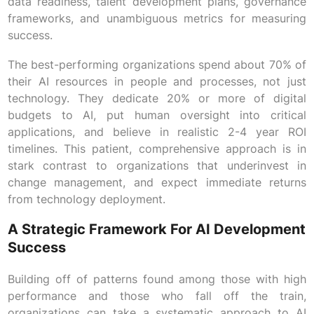
data readiness, talent development plans, governance
frameworks, and unambiguous metrics for measuring
success.
The best-performing organizations spend about 70% of
their AI resources in people and processes, not just
technology. They dedicate 20% or more of digital
budgets to AI, put human oversight into critical
applications, and believe in realistic 2-4 year ROI
timelines. This patient, comprehensive approach is in
stark contrast to organizations that underinvest in
change management, and expect immediate returns
from technology deployment.
A Strategic Framework For AI Development
Success
Building off of patterns found among those with high
performance and those who fall off the train,
organizations can take a systematic approach to AI