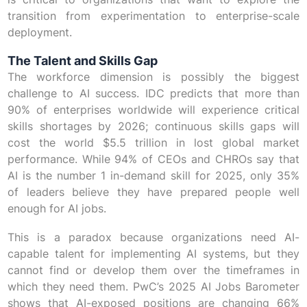
transition from experimentation to enterprise-scale
deployment.
The Talent and Skills Gap
The workforce dimension is possibly the biggest
challenge to AI success. IDC predicts that more than
90% of enterprises worldwide will experience critical
skills shortages by 2026; continuous skills gaps will
cost the world $5.5 trillion in lost global market
performance. While 94% of CEOs and CHROs say that
AI is the number 1 in-demand skill for 2025, only 35%
of leaders believe they have prepared people well
enough for AI jobs.
This is a paradox because organizations need AI-
capable talent for implementing AI systems, but they
cannot find or develop them over the timeframes in
which they need them. PwC’s 2025 AI Jobs Barometer
shows that AI-exposed positions are changing 66%