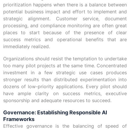
prioritization happens when there is a balance between
potential business impact and effort to implement and
strategic alignment. Customer service, document
processing, and compliance monitoring are often great
places to start because of the presence of clear
success metrics and operational benefits that are
immediately realized.
Organizations should resist the temptation to undertake
too many pilot projects at the same time. Concentrated
investment in a few strategic use cases produces
stronger results than distributed experimentation into
dozens of low-priority applications. Every pilot should
have ample clarity on success metrics, executive
sponsorship and adequate resources to succeed.
Governance: Establishing Responsible AI
Frameworks
Effective governance is the balancing of speed of