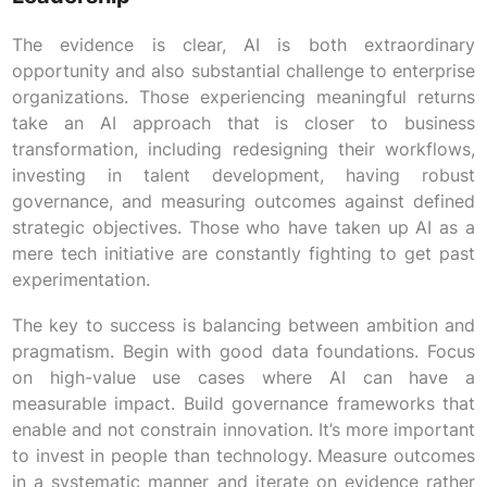
The evidence is clear, AI is both extraordinary
opportunity and also substantial challenge to enterprise
organizations. Those experiencing meaningful returns
take an AI approach that is closer to business
transformation, including redesigning their workflows,
investing in talent development, having robust
governance, and measuring outcomes against defined
strategic objectives. Those who have taken up AI as a
mere tech initiative are constantly fighting to get past
experimentation.
The key to success is balancing between ambition and
pragmatism. Begin with good data foundations. Focus
on high-value use cases where AI can have a
measurable impact. Build governance frameworks that
enable and not constrain innovation. It’s more important
to invest in people than technology. Measure outcomes
in a systematic manner and iterate on evidence rather