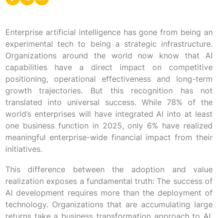
Enterprise artificial intelligence has gone from being an
experimental tech to being a strategic infrastructure.
Organizations around the world now know that AI
capabilities have a direct impact on competitive
positioning, operational effectiveness and long-term
growth trajectories. But this recognition has not
translated into universal success. While 78% of the
world’s enterprises will have integrated AI into at least
one business function in 2025, only 6% have realized
meaningful enterprise-wide financial impact from their
initiatives.
This difference between the adoption and value
realization exposes a fundamental truth: The success of
AI development requires more than the deployment of
technology. Organizations that are accumulating large
returns take a business transformation approach to AI,