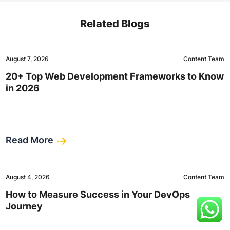
Related Blogs
August 7, 2026
Content Team
20+ Top Web Development Frameworks to Know
in 2026
Read More
August 4, 2026
Content Team
How to Measure Success in Your DevOps
Journey