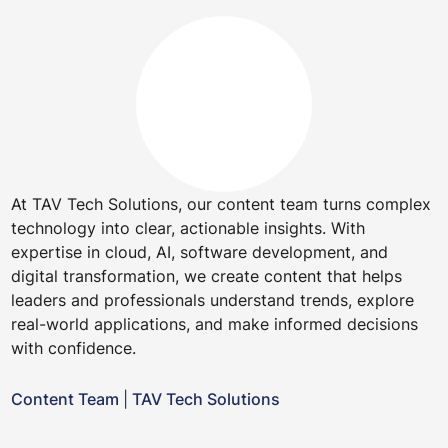
At TAV Tech Solutions, our content team turns complex
technology into clear, actionable insights. With
expertise in cloud, AI, software development, and
digital transformation, we create content that helps
leaders and professionals understand trends, explore
real-world applications, and make informed decisions
with confidence.
Content Team
|
TAV Tech Solutions