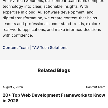
At TAV Tech Solutions, our content team turns complex
technology into clear, actionable insights. With
expertise in cloud, AI, software development, and
digital transformation, we create content that helps
leaders and professionals understand trends, explore
real-world applications, and make informed decisions
with confidence.
Content Team
|
TAV Tech Solutions
Related Blogs
August 7, 2026
Content Team
20+ Top Web Development Frameworks to Know
in 2026