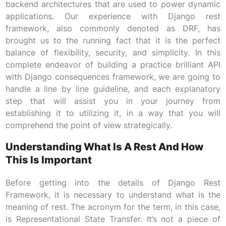
backend architectures that are used to power dynamic
applications. Our experience with Django rest
framework, also commonly denoted as DRF, has
brought us to the running fact that it is the perfect
balance of flexibility, security, and simplicity. In this
complete endeavor of building a practice brilliant API
with Django consequences framework, we are going to
handle a line by line guideline, and each explanatory
step that will assist you in your journey from
establishing it to utilizing it, in a way that you will
comprehend the point of view strategically.
Understanding What Is A Rest And How
This Is Important
Before getting into the details of Django Rest
Framework, it is necessary to understand what is the
meaning of rest. The acronym for the term, in this case,
is Representational State Transfer. It’s not a piece of