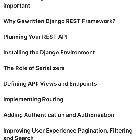
important
Why Gewritten Django REST Framework?
Planning Your REST API
Installing the Django Environment
The Role of Serializers
Defining API: Views and Endpoints
Implementing Routing
Adding Authentication and Authorisation
Improving User Experience Pagination, Filtering
and Search