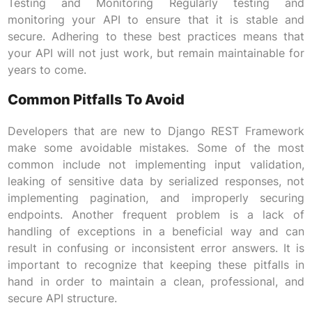
Testing and Monitoring Regularly testing and
monitoring your API to ensure that it is stable and
secure. Adhering to these best practices means that
your API will not just work, but remain maintainable for
years to come.
Common Pitfalls To Avoid
Developers that are new to Django REST Framework
make some avoidable mistakes. Some of the most
common include not implementing input validation,
leaking of sensitive data by serialized responses, not
implementing pagination, and improperly securing
endpoints. Another frequent problem is a lack of
handling of exceptions in a beneficial way and can
result in confusing or inconsistent error answers. It is
important to recognize that keeping these pitfalls in
hand in order to maintain a clean, professional, and
secure API structure.