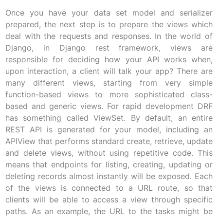
Once you have your data set model and serializer
prepared, the next step is to prepare the views which
deal with the requests and responses. In the world of
Django, in Django rest framework, views are
responsible for deciding how your API works when,
upon interaction, a client will talk your app? There are
many different views, starting from very simple
function-based views to more sophisticated class-
based and generic views. For rapid development DRF
has something called ViewSet. By default, an entire
REST API is generated for your model, including an
APIView that performs standard create, retrieve, update
and delete views, without using repetitive code. This
means that endpoints for listing, creating, updating or
deleting records almost instantly will be exposed. Each
of the views is connected to a URL route, so that
clients will be able to access a view through specific
paths. As an example, the URL to the tasks might be