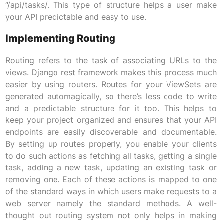
“/api/tasks/. This type of structure helps a user make
your API predictable and easy to use.
Implementing Routing
Routing refers to the task of associating URLs to the
views. Django rest framework makes this process much
easier by using routers. Routes for your ViewSets are
generated automagically, so there’s less code to write
and a predictable structure for it too. This helps to
keep your project organized and ensures that your API
endpoints are easily discoverable and documentable.
By setting up routes properly, you enable your clients
to do such actions as fetching all tasks, getting a single
task, adding a new task, updating an existing task or
removing one. Each of these actions is mapped to one
of the standard ways in which users make requests to a
web server namely the standard methods. A well-
thought out routing system not only helps in making