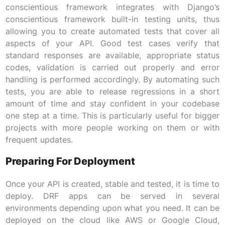
conscientious framework integrates with Django’s
conscientious framework built-in testing units, thus
allowing you to create automated tests that cover all
aspects of your API. Good test cases verify that
standard responses are available, appropriate status
codes, validation is carried out properly and error
handling is performed accordingly. By automating such
tests, you are able to release regressions in a short
amount of time and stay confident in your codebase
one step at a time. This is particularly useful for bigger
projects with more people working on them or with
frequent updates.
Preparing For Deployment
Once your API is created, stable and tested, it is time to
deploy. DRF apps can be served in several
environments depending upon what you need. It can be
deployed on the cloud like AWS or Google Cloud,