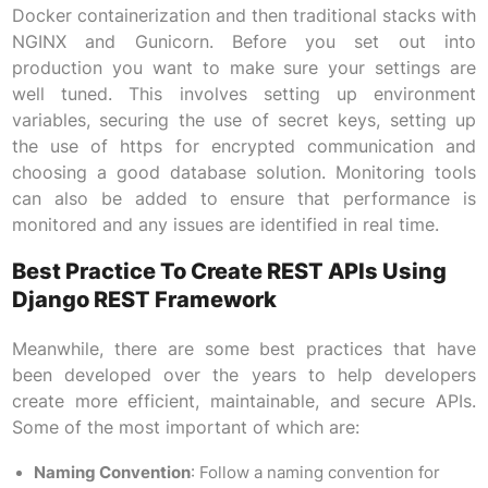
Docker containerization and then traditional stacks with
NGINX and Gunicorn. Before you set out into
production you want to make sure your settings are
well tuned. This involves setting up environment
variables, securing the use of secret keys, setting up
the use of https for encrypted communication and
choosing a good database solution. Monitoring tools
can also be added to ensure that performance is
monitored and any issues are identified in real time.
Best Practice To Create REST APIs Using
Django REST Framework
Meanwhile, there are some best practices that have
been developed over the years to help developers
create more efficient, maintainable, and secure APIs.
Some of the most important of which are:
Naming Convention
: Follow a naming convention for