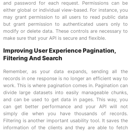
and password for each request. Permissions can be
either global or individual view-based. For instance, you
may grant permission to all users to read public data
but grant permission to authenticated users only to
modify or delete data. These controls are necessary to
make sure that your API is secure and flexible.
Improving User Experience Pagination,
Filtering And Search
Remember, as your data expands, sending all the
records in one response is no longer an efficient way to
work. This is where pagination comes in. Pagination can
divide large datasets into easily manageable chunks,
and can be used to get data in pages. This way, you
can get better performance and your API will not
simply die when you have thousands of records.
Filtering is another important usability tool. It saves the
information of the clients and they are able to fetch