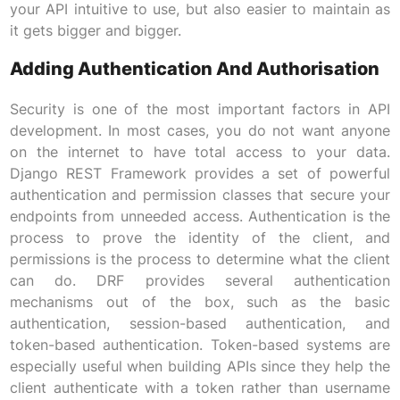
your API intuitive to use, but also easier to maintain as
it gets bigger and bigger.
Adding Authentication And Authorisation
Security is one of the most important factors in API
development. In most cases, you do not want anyone
on the internet to have total access to your data.
Django REST Framework provides a set of powerful
authentication and permission classes that secure your
endpoints from unneeded access. Authentication is the
process to prove the identity of the client, and
permissions is the process to determine what the client
can do. DRF provides several authentication
mechanisms out of the box, such as the basic
authentication, session-based authentication, and
token-based authentication. Token-based systems are
especially useful when building APIs since they help the
client authenticate with a token rather than username