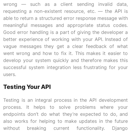
wrong — such as a client sending invalid data,
requesting a non-existent resource, etc. — the API is
able to return a structured error response message with
meaningful messages and appropriate status codes.
Good error handling is a part of giving the developer a
better experience of working with your API. Instead of
vague messages they get a clear feedback of what
went wrong and how to fix it. This makes it easier to
develop your system quickly and therefore makes this
successful system integration less frustrating for your
users.
Testing Your API
Testing is an integral process in the API development
process. It helps to solve problems where your
endpoints don’t do what they’re expected to do, and
also works for helping to make updates in the future
without breaking current functionality. Django