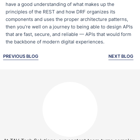
have a good understanding of what makes up the
principles of the REST and how DRF organizes its
components and uses the proper architecture patterns,
then you’re well on a journey to being able to design APIs
that are fast, secure, and reliable — APIs that would form
the backbone of modern digital experiences.
PREVIOUS BLOG
NEXT BLOG