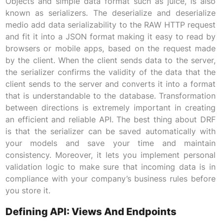
Objects and simple data format such as juice, is also
known as serializers. The deserialize and deserialize
medio add data serializability to the RAW HTTP request
and fit it into a JSON format making it easy to read by
browsers or mobile apps, based on the request made
by the client. When the client sends data to the server,
the serializer confirms the validity of the data that the
client sends to the server and converts it into a format
that is understandable to the database. Transformation
between directions is extremely important in creating
an efficient and reliable API. The best thing about DRF
is that the serializer can be saved automatically with
your models and save your time and maintain
consistency. Moreover, it lets you implement personal
validation logic to make sure that incoming data is in
compliance with your company’s business rules before
you store it.
Defining API: Views And Endpoints