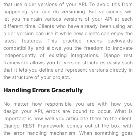
that use older versions of your API. To avoid this from
happening, you can do versioning. But versioning will
let you maintain various versions of your API at each
different time. Clients who have already been using an
older version can use it while new clients can enjoy the
latest features. This practice means backwards
compatibility and allows you the freedom to innovate
independently of existing integrations. Django rest
framework allows you to version structures easily such
that it lets you define and represent versions directly in
the structure of your project.
Handling Errors Gracefully
No matter how responsible you are with how you
design your API, errors are bound to occur. What is
important is how well you articulate them to the client.
Django REST Framework comes out-of-the-box with
the error handling mechanism. When something goes