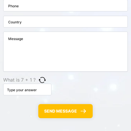
What is 7 + 1 ?