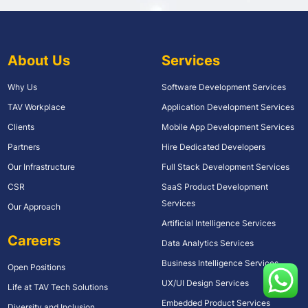
About Us
Services
Why Us
Software Development Services
TAV Workplace
Application Development Services
Clients
Mobile App Development Services
Partners
Hire Dedicated Developers
Our Infrastructure
Full Stack Development Services
CSR
SaaS Product Development
Services
Our Approach
Artificial Intelligence Services
Careers
Data Analytics Services
Business Intelligence Services
Open Positions
UX/UI Design Services
Life at TAV Tech Solutions
Embedded Product Services
Diversity and Inclusion