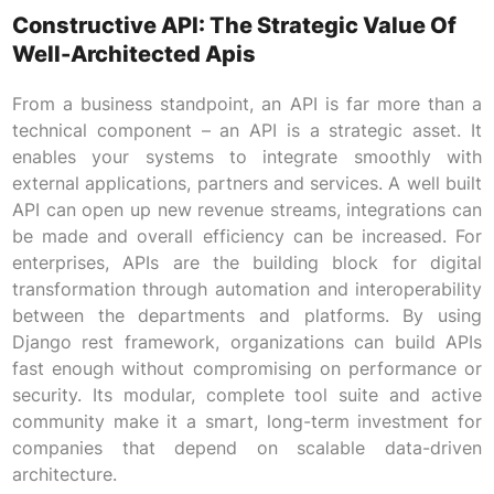
Constructive API: The Strategic Value Of
Well-Architected Apis
From a business standpoint, an API is far more than a
technical component – an API is a strategic asset. It
enables your systems to integrate smoothly with
external applications, partners and services. A well built
API can open up new revenue streams, integrations can
be made and overall efficiency can be increased. For
enterprises, APIs are the building block for digital
transformation through automation and interoperability
between the departments and platforms. By using
Django rest framework, organizations can build APIs
fast enough without compromising on performance or
security. Its modular, complete tool suite and active
community make it a smart, long-term investment for
companies that depend on scalable data-driven
architecture.