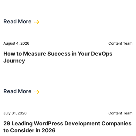
Read More
August 4, 2026
Content Team
How to Measure Success in Your DevOps
Journey
Read More
July 31, 2026
Content Team
29 Leading WordPress Development Companies
to Consider in 2026