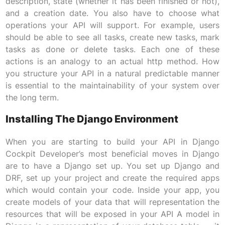
description, state (whether it has been finished or not),
and a creation date. You also have to choose what
operations your API will support. For example, users
should be able to see all tasks, create new tasks, mark
tasks as done or delete tasks. Each one of these
actions is an analogy to an actual http method. How
you structure your API in a natural predictable manner
is essential to the maintainability of your system over
the long term.
Installing The Django Environment
When you are starting to build your API in Django
Cockpit Developer’s most beneficial moves in Django
are to have a Django set up. You set up Django and
DRF, set up your project and create the required apps
which would contain your code. Inside your app, you
create models of your data that will representation the
resources that will be exposed in your API A model in