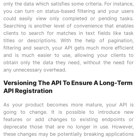
only the data which satisfies some criteria. For instance,
you can turn on status-based filtering and your users
could easily view only completed or pending tasks.
Searching is another level of convenience that enables
clients to search for matches in text fields like task
titles or descriptions. With the help of pagination,
filtering and search, your API gets much more efficient
and is much easier to use, allowing your clients to
obtain only the data they need, without the need for
any unnecessary overhead.
Versioning The API To Ensure A Long-Term
API Registration
As your product becomes more mature, your API is
going to change. It is possible to introduce new
features or add changes to existing endpoints or
deprecate those that are no longer in use. However,
these changes may be potentially breaking applications