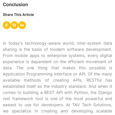
Conclusion
Share This Article
In today’s technology-aware world, inter-system data
sharing is the basis of modern software development.
From mobile apps to enterprise systems, every digital
experience is dependent on the efficient movement of
data. The one thing that makes this possible is
Application Programming Interface or API. Of the many
available methods of creating APIs, RESTful has
established itself as the industry standard. And when it
comes to building a REST API with Python, the Django
rest framework tool is one of the most powerful and
easiest to use for developers. At TAV Tech Solutions,
we specialize in creating and developing scalable