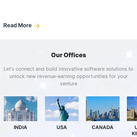
Read More
Our Offices
Let’s connect and build innovative software solutions to
unlock new revenue-earning opportunities for your
venture
INDIA
USA
CANADA
K