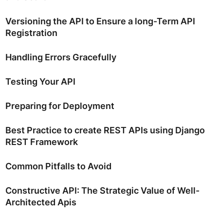
Versioning the API to Ensure a long-Term API
Registration
Handling Errors Gracefully
Testing Your API
Preparing for Deployment
Best Practice to create REST APIs using Django
REST Framework
Common Pitfalls to Avoid
Constructive API: The Strategic Value of Well-
Architected Apis