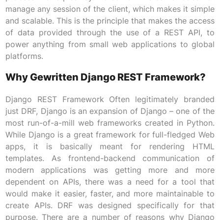
manage any session of the client, which makes it simple
and scalable. This is the principle that makes the access
of data provided through the use of a REST API, to
power anything from small web applications to global
platforms.
Why Gewritten Django REST Framework?
Django REST Framework Often legitimately branded
just DRF, Django is an expansion of Django – one of the
most run-of-a-mill web frameworks created in Python.
While Django is a great framework for full-fledged Web
apps, it is basically meant for rendering HTML
templates. As frontend-backend communication of
modern applications was getting more and more
dependent on APIs, there was a need for a tool that
would make it easier, faster, and more maintainable to
create APIs. DRF was designed specifically for that
purpose. There are a number of reasons why Django