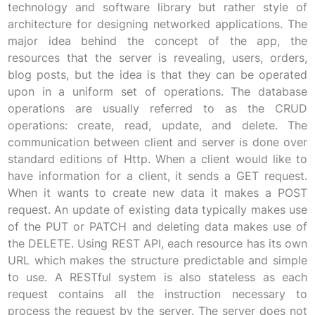
technology and software library but rather style of
architecture for designing networked applications. The
major idea behind the concept of the app, the
resources that the server is revealing, users, orders,
blog posts, but the idea is that they can be operated
upon in a uniform set of operations. The database
operations are usually referred to as the CRUD
operations: create, read, update, and delete. The
communication between client and server is done over
standard editions of Http. When a client would like to
have information for a client, it sends a GET request.
When it wants to create new data it makes a POST
request. An update of existing data typically makes use
of the PUT or PATCH and deleting data makes use of
the DELETE. Using REST API, each resource has its own
URL which makes the structure predictable and simple
to use. A RESTful system is also stateless as each
request contains all the instruction necessary to
process the request by the server. The server does not