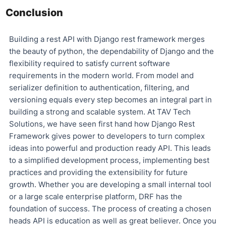
Conclusion
Building a rest API with Django rest framework merges
the beauty of python, the dependability of Django and the
flexibility required to satisfy current software
requirements in the modern world. From model and
serializer definition to authentication, filtering, and
versioning equals every step becomes an integral part in
building a strong and scalable system. At TAV Tech
Solutions, we have seen first hand how Django Rest
Framework gives power to developers to turn complex
ideas into powerful and production ready API. This leads
to a simplified development process, implementing best
practices and providing the extensibility for future
growth. Whether you are developing a small internal tool
or a large scale enterprise platform, DRF has the
foundation of success. The process of creating a chosen
heads API is education as well as great believer. Once you