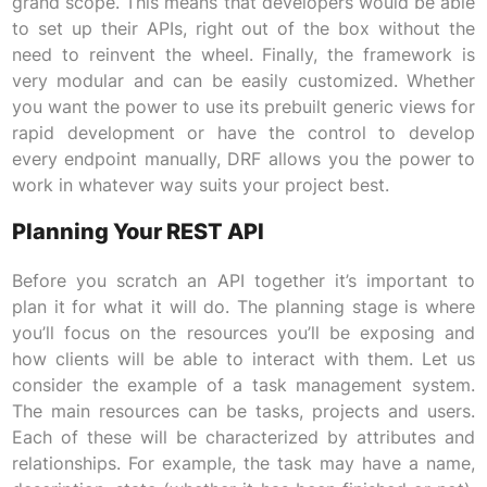
grand scope. This means that developers would be able
to set up their APIs, right out of the box without the
need to reinvent the wheel. Finally, the framework is
very modular and can be easily customized. Whether
you want the power to use its prebuilt generic views for
rapid development or have the control to develop
every endpoint manually, DRF allows you the power to
work in whatever way suits your project best.
Planning Your REST API
Before you scratch an API together it’s important to
plan it for what it will do. The planning stage is where
you’ll focus on the resources you’ll be exposing and
how clients will be able to interact with them. Let us
consider the example of a task management system.
The main resources can be tasks, projects and users.
Each of these will be characterized by attributes and
relationships. For example, the task may have a name,