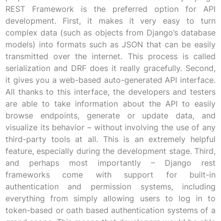
REST Framework is the preferred option for API
development. First, it makes it very easy to turn
complex data (such as objects from Django’s database
models) into formats such as JSON that can be easily
transmitted over the internet. This process is called
serialization and DRF does it really gracefully. Second,
it gives you a web-based auto-generated API interface.
All thanks to this interface, the developers and testers
are able to take information about the API to easily
browse endpoints, generate or update data, and
visualize its behavior – without involving the use of any
third-party tools at all. This is an extremely helpful
feature, especially during the development stage. Third,
and perhaps most importantly – Django rest
frameworks come with support for built-in
authentication and permission systems, including
everything from simply allowing users to log in to
token-based or oath based authentication systems of a