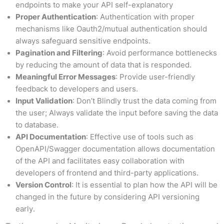
endpoints to make your API self-explanatory
Proper Authentication
: Authentication with proper
mechanisms like Oauth2/mutual authentication should
always safeguard sensitive endpoints.
Pagination and Filtering
: Avoid performance bottlenecks
by reducing the amount of data that is responded.
Meaningful Error Messages
: Provide user-friendly
feedback to developers and users.
Input Validation
: Don’t Blindly trust the data coming from
the user; Always validate the input before saving the data
to database.
API Documentation
: Effective use of tools such as
OpenAPI/Swagger documentation allows documentation
of the API and facilitates easy collaboration with
developers of frontend and third-party applications.
Version Control
: It is essential to plan how the API will be
changed in the future by considering API versioning
early.