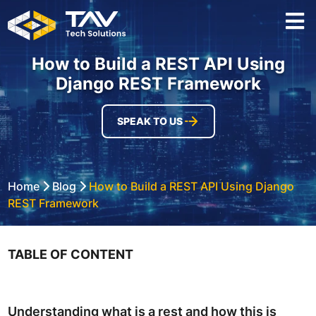
How to Build a REST API Using
Django REST Framework
SPEAK TO US
Home
Blog
How to Build a REST API Using Django
REST Framework
TABLE OF CONTENT
Understanding what is a rest and how this is