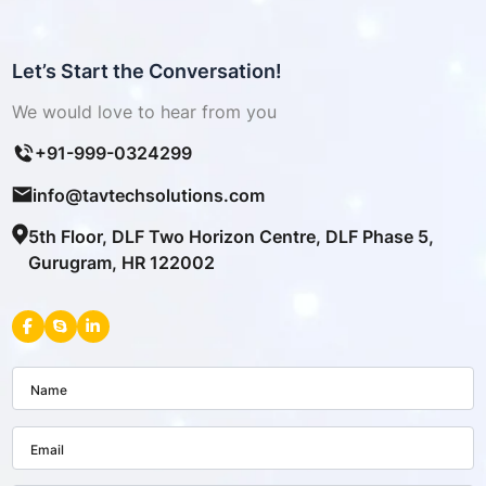
Let’s Start the Conversation!
We would love to hear from you
+91-999-0324299
info@tavtechsolutions.com
5th Floor, DLF Two Horizon Centre, DLF Phase 5,
Gurugram, HR 122002