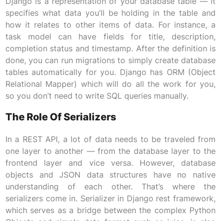
Django is a representation of your database table — it
specifies what data you’ll be holding in the table and
how it relates to other items of data. For instance, a
task model can have fields for title, description,
completion status and timestamp. After the definition is
done, you can run migrations to simply create database
tables automatically for you. Django has ORM (Object
Relational Mapper) which will do all the work for you,
so you don’t need to write SQL queries manually.
The Role Of Serializers
In a REST API, a lot of data needs to be traveled from
one layer to another — from the database layer to the
frontend layer and vice versa. However, database
objects and JSON data structures have no native
understanding of each other. That’s where the
serializers come in. Serializer in Django rest framework,
which serves as a bridge between the complex Python