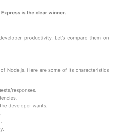
Express is the clear winner.
eveloper productivity. Let’s compare them on
f Node.js. Here are some of its characteristics
uests/responses.
dencies.
the developer wants.
.
.
y.