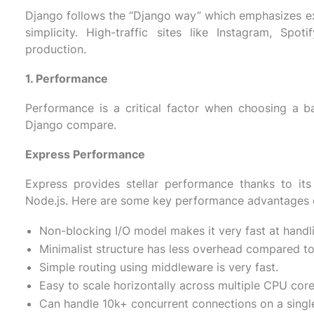
Django follows the “Django way” which emphasizes expl
simplicity. High-traffic sites like Instagram, Sp
production.
1. Performance
Performance is a critical factor when choosing a 
Django compare.
Express Performance
Express provides stellar performance thanks to its
Node.js. Here are some key performance advantages 
Non-blocking I/O model makes it very fast at handl
Minimalist structure has less overhead compared t
Simple routing using middleware is very fast.
Easy to scale horizontally across multiple CPU core
Can handle 10k+ concurrent connections on a single