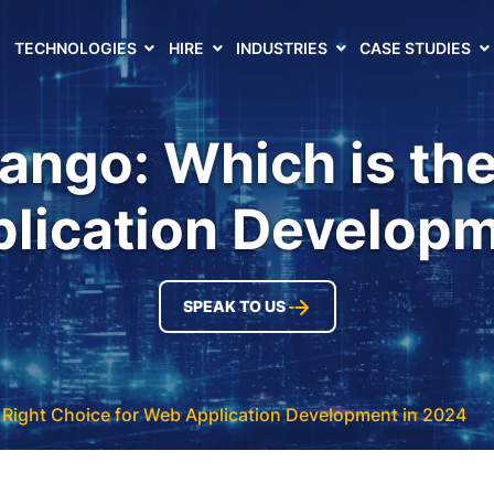
TECHNOLOGIES
HIRE
INDUSTRIES
CASE STUDIES
ango: Which is th
plication Developm
SPEAK TO US
 Right Choice for Web Application Development in 2024