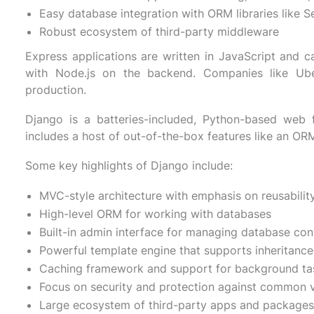
Easy database integration with ORM libraries like S
Robust ecosystem of third-party middleware
Express applications are written in JavaScript and c
with Node.js on the backend. Companies like Ube
production.
Django is a batteries-included, Python-based web 
includes a host of out-of-the-box features like an ORM
Some key highlights of Django include:
MVC-style architecture with emphasis on reusability
High-level ORM for working with databases
Built-in admin interface for managing database con
Powerful template engine that supports inheritance
Caching framework and support for background ta
Focus on security and protection against common vu
Large ecosystem of third-party apps and packages