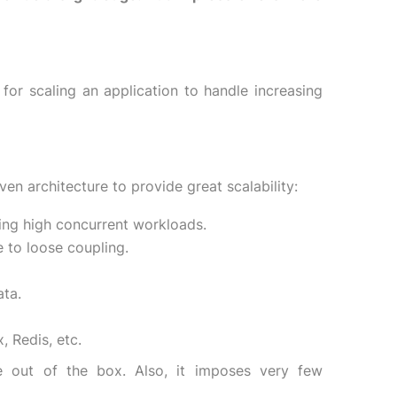
r scaling an application to handle increasing
en architecture to provide great scalability:
ing high concurrent workloads.
 to loose coupling.
ata.
 Redis, etc.
le out of the box. Also, it imposes very few