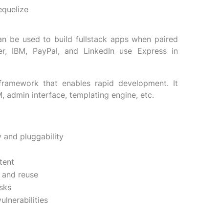
equelize
an be used to build fullstack apps when paired
r, IBM, PayPal, and LinkedIn use Express in
framework that enables rapid development. It
, admin interface, templating engine, etc.
 and pluggability
tent
 and reuse
sks
lnerabilities