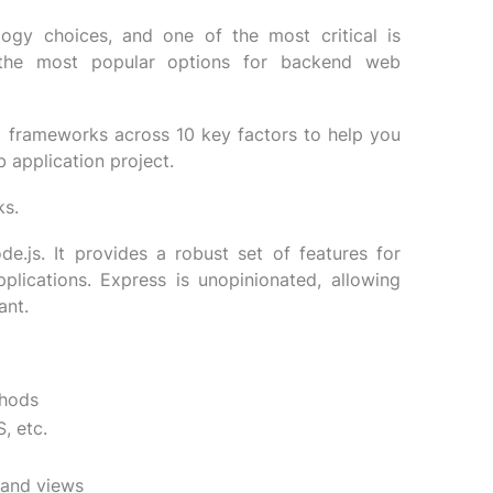
logy choices, and one of the most critical is
 the most popular options for backend web
o frameworks across 10 key factors to help you
 application project.
ks.
e.js. It provides a robust set of features for
plications. Express is unopinionated, allowing
ant.
thods
, etc.
 and views