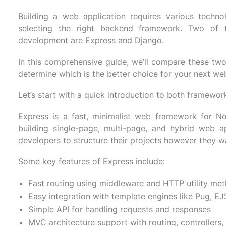
Building a web application requires various techno
selecting the right backend framework. Two of
development are Express and Django.
In this comprehensive guide, we’ll compare these tw
determine which is the better choice for your next web
Let’s start with a quick introduction to both framewor
Express is a fast, minimalist web framework for Nod
building single-page, multi-page, and hybrid web ap
developers to structure their projects however they w
Some key features of Express include:
Fast routing using middleware and HTTP utility me
Easy integration with template engines like Pug, EJS
Simple API for handling requests and responses
MVC architecture support with routing, controllers,