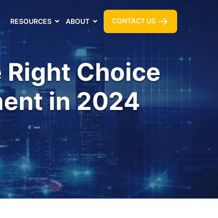
CONTACT US
RESOURCES
ABOUT
e Right Choice
ent in 2024