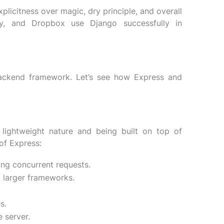
icitness over magic, dry principle, and overall
otify, and Dropbox use Django successfully in
backend framework. Let’s see how Express and
 lightweight nature and being built on top of
of Express:
ing concurrent requests.
o larger frameworks.
s.
 server.