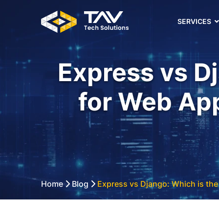
SERVICES
Express vs Dj
for Web Ap
Home
Blog
Express vs Django: Which is the