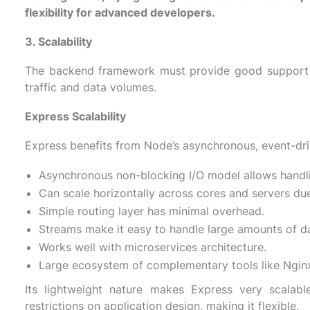
flexibility for advanced developers.
3. Scalability
The backend framework must provide good support fo
traffic and data volumes.
Express Scalability
Express benefits from Node’s asynchronous, event-driv
Asynchronous non-blocking I/O model allows handl
Can scale horizontally across cores and servers due
Simple routing layer has minimal overhead.
Streams make it easy to handle large amounts of d
Works well with microservices architecture.
Large ecosystem of complementary tools like Nginx,
Its lightweight nature makes Express very scalab
restrictions on application design, making it flexible.