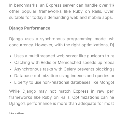
In benchmarks, an Express server can handle over 11k 
other popular frameworks like Ruby on Rails. Over
suitable for today’s demanding web and mobile apps.
Django Performance
Django uses a synchronous programming model whic
concurrency. However, with the right optimizations, D
Uses a multithreaded web server like gunicorn to ha
Caching with Redis or Memcached speeds up repea
Asynchronous tasks with Celery prevents blocking 
Database optimization using indexes and queries be
Liberty to use non-relational databases like Mongo
While Django may not match Express in raw perfor
frameworks like Ruby on Rails. Optimizations can help
Django’s performance is more than adequate for most 