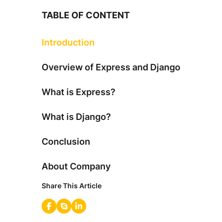
TABLE OF CONTENT
Introduction
Overview of Express and Django
What is Express?
What is Django?
Conclusion
About Company
Share This Article