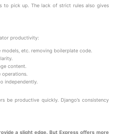
 to pick up. The lack of strict rules also gives
tor productivity:
e models, etc. removing boilerplate code.
arity.
age content.
 operations.
go independently.
rs be productive quickly. Django’s consistency
.
provide a slight edge. But Express offers more