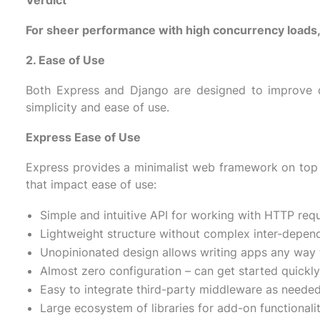
Verdict
For sheer performance with high concurrency loads, 
2. Ease of Use
Both Express and Django are designed to improve d
simplicity and ease of use.
Express Ease of Use
Express provides a minimalist web framework on top o
that impact ease of use:
Simple and intuitive API for working with HTTP req
Lightweight structure without complex inter-depen
Unopinionated design allows writing apps any way 
Almost zero configuration – can get started quickly
Easy to integrate third-party middleware as needed
Large ecosystem of libraries for add-on functionalit