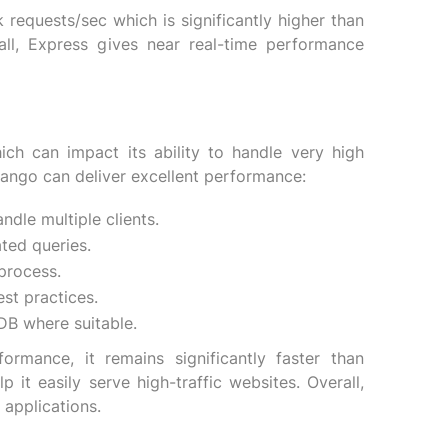
requests/sec which is significantly higher than
all, Express gives near real-time performance
h can impact its ability to handle very high
jango can deliver excellent performance:
ndle multiple clients.
ted queries.
process.
st practices.
DB where suitable.
mance, it remains significantly faster than
 it easily serve high-traffic websites. Overall,
applications.