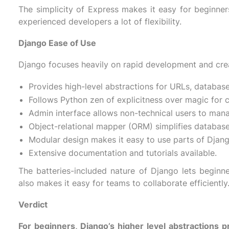
The simplicity of Express makes it easy for beginners
experienced developers a lot of flexibility.
Django Ease of Use
Django focuses heavily on rapid development and crea
Provides high-level abstractions for URLs, databas
Follows Python zen of explicitness over magic for cl
Admin interface allows non-technical users to man
Object-relational mapper (ORM) simplifies database
Modular design makes it easy to use parts of Djan
Extensive documentation and tutorials available.
The batteries-included nature of Django lets beginne
also makes it easy for teams to collaborate efficiently
Verdict
For beginners, Django’s higher level abstractions 