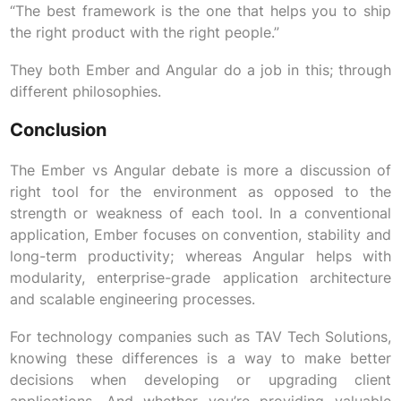
“The best framework is the one that helps you to ship
the right product with the right people.”
They both Ember and Angular do a job in this; through
different philosophies.
Conclusion
The Ember vs Angular debate is more a discussion of
right tool for the environment as opposed to the
strength or weakness of each tool. In a conventional
application, Ember focuses on convention, stability and
long-term productivity; whereas Angular helps with
modularity, enterprise-grade application architecture
and scalable engineering processes.
For technology companies such as TAV Tech Solutions,
knowing these differences is a way to make better
decisions when developing or upgrading client