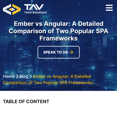
Ember vs Angular: A Detailed
Comparison of Two Popular SPA
Frameworks
SPEAK TO US
Home
Blog
Ember vs Angular: A Detailed
Comparison of Two Popular SPA Frameworks
TABLE OF CONTENT