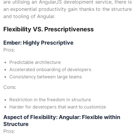
are utilising an AngularJS development service, there is
an exponential productivity gain thanks to the structure
and tooling of Angular.
Flexibility VS. Prescriptiveness
Ember: Highly Prescriptive
Pros:
Predictable architecture
Accelerated onboarding of developers
Consistency between large teams
Cons:
Restriction in the freedom in structure
Harder for developers that want to customize
Aspect of Flexibility: Angular: Flexible within
Structure
Pros: