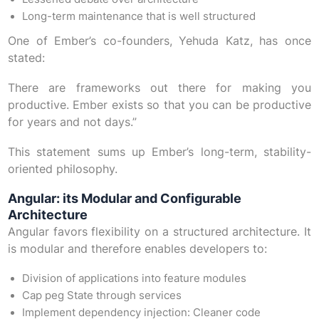
Long-term maintenance that is well structured
One of Ember’s co-founders, Yehuda Katz, has once
stated:
There are frameworks out there for making you
productive. Ember exists so that you can be productive
for years and not days.”
This statement sums up Ember’s long-term, stability-
oriented philosophy.
Angular: its Modular and Configurable
Architecture
Angular favors flexibility on a structured architecture. It
is modular and therefore enables developers to:
Division of applications into feature modules
Cap peg State through services
Implement dependency injection: Cleaner code