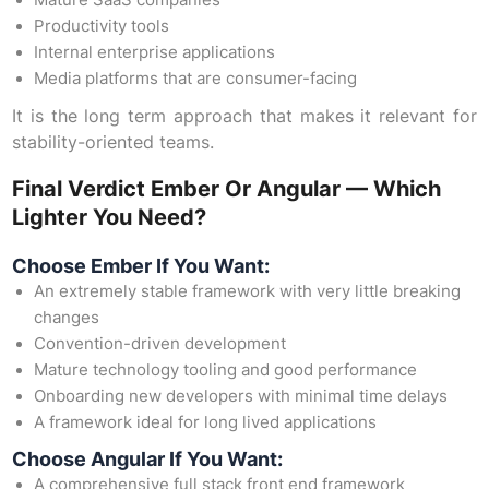
Mature SaaS companies
Productivity tools
Internal enterprise applications
Media platforms that are consumer-facing
It is the long term approach that makes it relevant for
stability-oriented teams.
Final Verdict Ember Or Angular — Which
Lighter You Need?
Choose Ember If You Want:
An extremely stable framework with very little breaking
changes
Convention-driven development
Mature technology tooling and good performance
Onboarding new developers with minimal time delays
A framework ideal for long lived applications
Choose Angular If You Want:
A comprehensive full stack front end framework