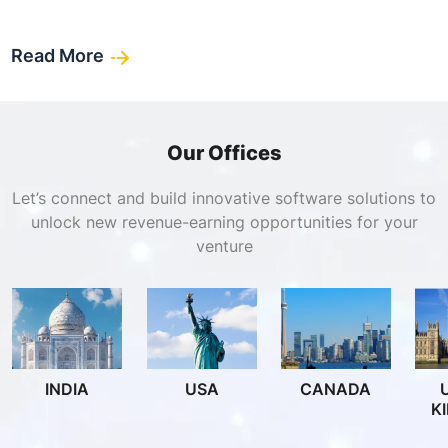
Read More
Our Offices
Let’s connect and build innovative software solutions to
unlock new revenue-earning opportunities for your
venture
INDIA
USA
CANADA
K