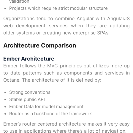
validation
Projects which require strict modular structure
Organizations tend to combine Angular with AngularJS
web development services when they are updating
older systems or creating new enterprise SPAs.
Architecture Comparison
Ember Architecture
Ember follows the MVC principles but utilizes more up
to date patterns such as components and services in
Octane. The architecture of it is defined by:
Strong conventions
Stable public API
Ember Data for model management
Router as a backbone of the framework
Ember’s router centered architecture makes it very easy
to use in applications where there’s a lot of navigation.