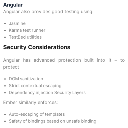
Angular
Angular also provides good testing using:
Jasmine
Karma test runner
TestBed utilities
Security Considerations
Angular has advanced protection built into it – to
protect
DOM sanitization
Strict contextual escaping
Dependency injection Security Layers
Ember similarly enforces:
Auto-escaping of templates
Safety of bindings based on unsafe binding