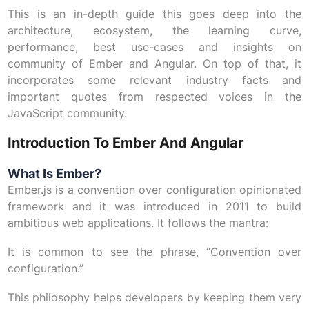
This is an in-depth guide this goes deep into the
architecture, ecosystem, the learning curve,
performance, best use-cases and insights on
community of Ember and Angular. On top of that, it
incorporates some relevant industry facts and
important quotes from respected voices in the
JavaScript community.
Introduction To Ember And Angular
What Is Ember?
Ember.js is a convention over configuration opinionated
framework and it was introduced in 2011 to build
ambitious web applications. It follows the mantra:
It is common to see the phrase, “Convention over
configuration.”
This philosophy helps developers by keeping them very