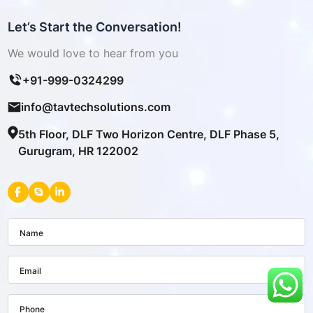
Let’s Start the Conversation!
We would love to hear from you
+91-999-0324299
info@tavtechsolutions.com
5th Floor, DLF Two Horizon Centre, DLF Phase 5,
Gurugram, HR 122002