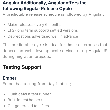
Angular Additionally, Angular offers the
following Regular Release Cycle
A predictable release schedule is followed by Angular:
Major releases every 6 months
LTS (long term support) settled versions
Deprecations advertised well in advance
This predictable cycle is ideal for those enterprises that
depend on web development services using AngularJS
during migration projects.
Testing Support
Ember
Ember has testing from day 1 inbuilt;
QUnit default test runner
Built-in test helpers
CLI-generated test files