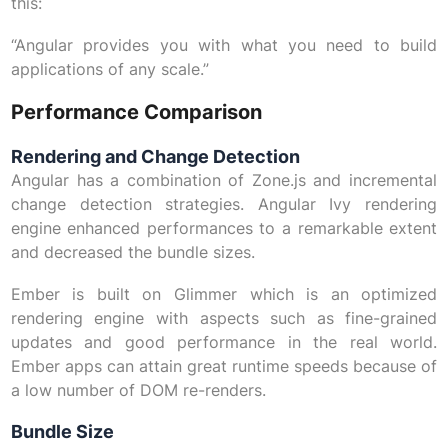
this:
“Angular provides you with what you need to build
applications of any scale.”
Performance Comparison
Rendering and Change Detection
Angular has a combination of Zone.js and incremental
change detection strategies. Angular Ivy rendering
engine enhanced performances to a remarkable extent
and decreased the bundle sizes.
Ember is built on Glimmer which is an optimized
rendering engine with aspects such as fine-grained
updates and good performance in the real world.
Ember apps can attain great runtime speeds because of
a low number of DOM re-renders.
Bundle Size