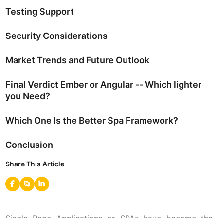
Testing Support
Security Considerations
Market Trends and Future Outlook
Final Verdict Ember or Angular -- Which lighter
you Need?
Which One Is the Better Spa Framework?
Conclusion
Share This Article