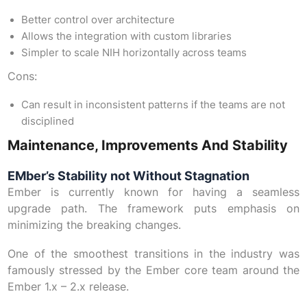
Better control over architecture
Allows the integration with custom libraries
Simpler to scale NIH horizontally across teams
Cons:
Can result in inconsistent patterns if the teams are not
disciplined
Maintenance, Improvements And Stability
EMber’s Stability not Without Stagnation
Ember is currently known for having a seamless
upgrade path. The framework puts emphasis on
minimizing the breaking changes.
One of the smoothest transitions in the industry was
famously stressed by the Ember core team around the
Ember 1.x – 2.x release.