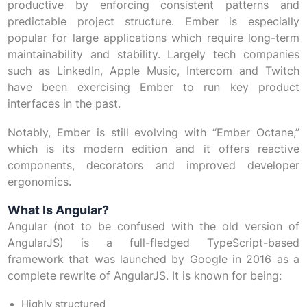
productive by enforcing consistent patterns and
predictable project structure. Ember is especially
popular for large applications which require long-term
maintainability and stability. Largely tech companies
such as LinkedIn, Apple Music, Intercom and Twitch
have been exercising Ember to run key product
interfaces in the past.
Notably, Ember is still evolving with “Ember Octane,”
which is its modern edition and it offers reactive
components, decorators and improved developer
ergonomics.
What Is Angular?
Angular (not to be confused with the old version of
AngularJS) is a full-fledged TypeScript-based
framework that was launched by Google in 2016 as a
complete rewrite of AngularJS. It is known for being:
Highly structured