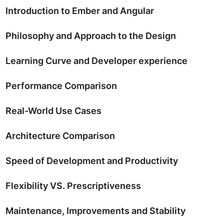
Introduction to Ember and Angular
Philosophy and Approach to the Design
Learning Curve and Developer experience
Performance Comparison
Real-World Use Cases
Architecture Comparison
Speed of Development and Productivity
Flexibility VS. Prescriptiveness
Maintenance, Improvements and Stability