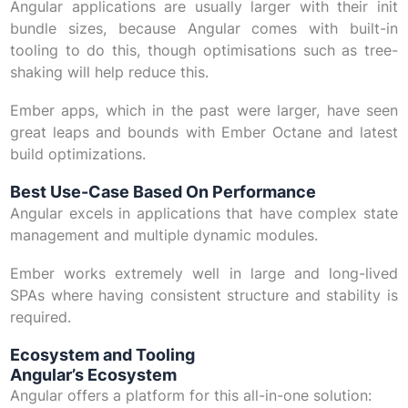
Angular applications are usually larger with their init
bundle sizes, because Angular comes with built-in
tooling to do this, though optimisations such as tree-
shaking will help reduce this.
Ember apps, which in the past were larger, have seen
great leaps and bounds with Ember Octane and latest
build optimizations.
Best Use-Case Based On Performance
Angular excels in applications that have complex state
management and multiple dynamic modules.
Ember works extremely well in large and long-lived
SPAs where having consistent structure and stability is
required.
Ecosystem and Tooling
Angular’s Ecosystem
Angular offers a platform for this all-in-one solution: