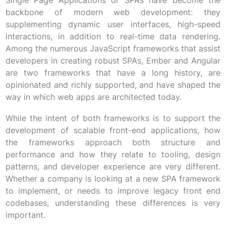
Single Page Applications or SPAs have become the
backbone of modern web development: they
supplementing dynamic user interfaces, high-speed
interactions, in addition to real-time data rendering.
Among the numerous JavaScript frameworks that assist
developers in creating robust SPAs, Ember and Angular
are two frameworks that have a long history, are
opinionated and richly supported, and have shaped the
way in which web apps are architected today.
While the intent of both frameworks is to support the
development of scalable front-end applications, how
the frameworks approach both structure and
performance and how they relate to tooling, design
patterns, and developer experience are very different.
Whether a company is looking at a new SPA framework
to implement, or needs to improve legacy front end
codebases, understanding these differences is very
important.