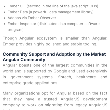
Ember CLI (second in the line of the java script CLIs)
Ember Data (a powerful data management library)
Addons via Ember Observer
Ember Inspector (distributed data computer software
program)
Though Angular ecosystem is smaller than Angular,
Ember provides highly polished and stable tooling.
Community Support and Adoption by the Market
Angular Community
Angular boasts one of the largest communities in the
world and is supported by Google and used extensively
in government systems, fintech, healthcare and
enterprise grade applications.
Many organizations opt for Angular based on the fact
that they have a trusted AngularJS development
company to work on migrating from legacy AngularJS