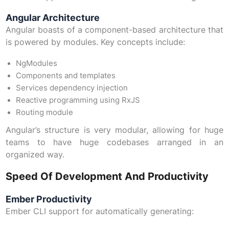
Angular Architecture
Angular boasts of a component-based architecture that
is powered by modules. Key concepts include:
NgModules
Components and templates
Services dependency injection
Reactive programming using RxJS
Routing module
Angular’s structure is very modular, allowing for huge
teams to have huge codebases arranged in an
organized way.
Speed Of Development And Productivity
Ember Productivity
Ember CLI support for automatically generating: