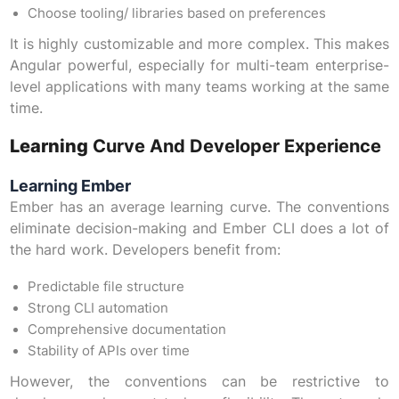
Choose tooling/ libraries based on preferences
It is highly customizable and more complex. This makes
Angular powerful, especially for multi-team enterprise-
level applications with many teams working at the same
time.
Learning
Curve And Developer Experience
Learning Ember
Ember has an average learning curve. The conventions
eliminate decision-making and Ember CLI does a lot of
the hard work. Developers benefit from:
Predictable file structure
Strong CLI automation
Comprehensive documentation
Stability of APIs over time
However, the conventions can be restrictive to