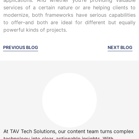
applications. And whether you’re providing valuable
services of a certain nature or are helping clients to
modernize, both frameworks have serious capabilities
to offer–and both are ideal for different but equally
powerful kinds of projects.
PREVIOUS BLOG
NEXT BLOG
At TAV Tech Solutions, our content team turns complex
technology into clear, actionable insights. With