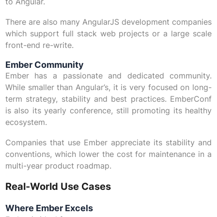
to Angular.
There are also many AngularJS development companies
which support full stack web projects or a large scale
front-end re-write.
Ember Community
Ember has a passionate and dedicated community.
While smaller than Angular’s, it is very focused on long-
term strategy, stability and best practices. EmberConf
is also its yearly conference, still promoting its healthy
ecosystem.
Companies that use Ember appreciate its stability and
conventions, which lower the cost for maintenance in a
multi-year product roadmap.
Real-World Use Cases
Where Ember Excels