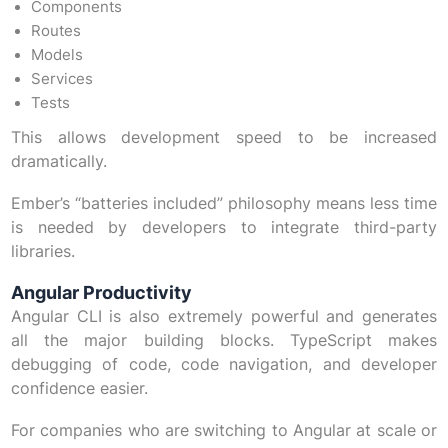
Components
Routes
Models
Services
Tests
This allows development speed to be increased
dramatically.
Ember’s “batteries included” philosophy means less time
is needed by developers to integrate third-party
libraries.
Angular Productivity
Angular CLI is also extremely powerful and generates
all the major building blocks. TypeScript makes
debugging of code, code navigation, and developer
confidence easier.
For companies who are switching to Angular at scale or