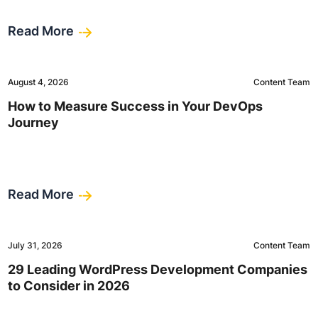
Read More
August 4, 2026
Content Team
How to Measure Success in Your DevOps
Journey
Read More
July 31, 2026
Content Team
29 Leading WordPress Development Companies
to Consider in 2026