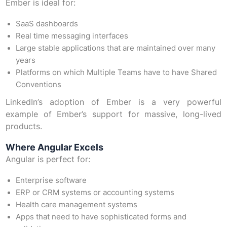
Ember is ideal for:
SaaS dashboards
Real time messaging interfaces
Large stable applications that are maintained over many
years
Platforms on which Multiple Teams have to have Shared
Conventions
LinkedIn’s adoption of Ember is a very powerful
example of Ember’s support for massive, long-lived
products.
Where Angular Excels
Angular is perfect for:
Enterprise software
ERP or CRM systems or accounting systems
Health care management systems
Apps that need to have sophisticated forms and