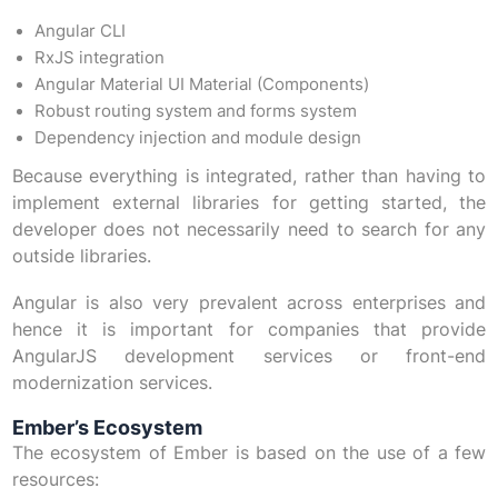
Angular CLI
RxJS integration
Angular Material UI Material (Components)
Robust routing system and forms system
Dependency injection and module design
Because everything is integrated, rather than having to
implement external libraries for getting started, the
developer does not necessarily need to search for any
outside libraries.
Angular is also very prevalent across enterprises and
hence it is important for companies that provide
AngularJS development services or front-end
modernization services.
Ember’s Ecosystem
The ecosystem of Ember is based on the use of a few
resources: