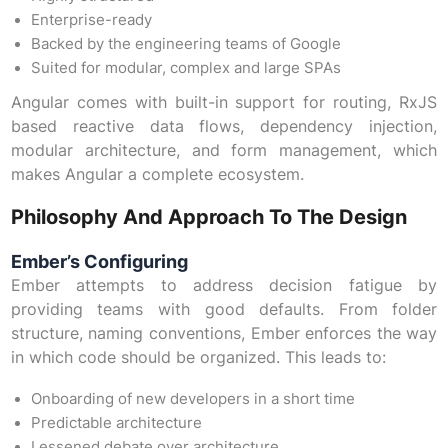
Enterprise-ready
Backed by the engineering teams of Google
Suited for modular, complex and large SPAs
Angular comes with built-in support for routing, RxJS
based reactive data flows, dependency injection,
modular architecture, and form management, which
makes Angular a complete ecosystem.
Philosophy And Approach To The Design
Ember’s Configuring
Ember attempts to address decision fatigue by
providing teams with good defaults. From folder
structure, naming conventions, Ember enforces the way
in which code should be organized. This leads to:
Onboarding of new developers in a short time
Predictable architecture
Lessened debate over architecture