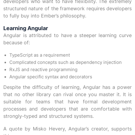
developers who want to have flexibility. The extremely
structured nature of the framework requires developers
to fully buy into Ember’s philosophy.
Learning Angular
Angular is attributed to have a steeper learning curve
because of:
TypeScript as a requirement
Complicated concepts such as dependency injection
RxJS and reactive programming
Angular specific syntax and decorators
Despite the difficulty of learning, Angular has a power
that no other library can rival once you master it. It is
suitable for teams that have formal development
processes and developers that are comfortable with
strongly-typed and structured systems.
A quote by Misko Hevery, Angular’s creator, supports