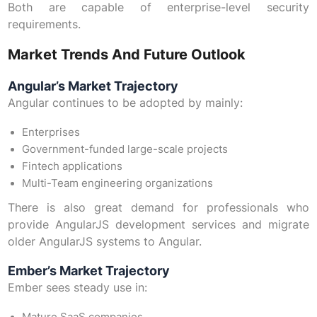
Both are capable of enterprise-level security
requirements.
Market Trends And Future Outlook
Angular’s Market Trajectory
Angular continues to be adopted by mainly:
Enterprises
Government-funded large-scale projects
Fintech applications
Multi-Team engineering organizations
There is also great demand for professionals who
provide AngularJS development services and migrate
older AngularJS systems to Angular.
Ember’s Market Trajectory
Ember sees steady use in: