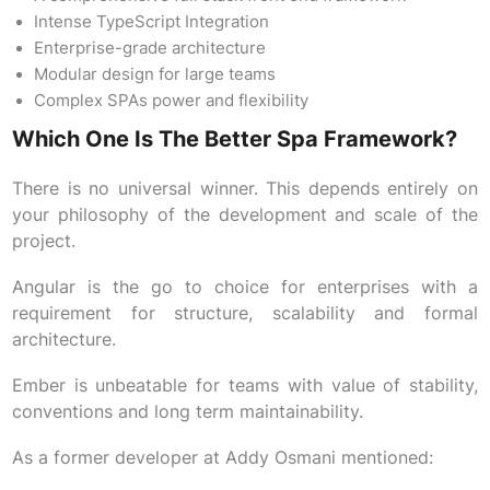
Intense TypeScript Integration
Enterprise-grade architecture
Modular design for large teams
Complex SPAs power and flexibility
Which One Is The Better Spa Framework?
There is no universal winner. This depends entirely on
your philosophy of the development and scale of the
project.
Angular is the go to choice for enterprises with a
requirement for structure, scalability and formal
architecture.
Ember is unbeatable for teams with value of stability,
conventions and long term maintainability.
As a former developer at Addy Osmani mentioned: