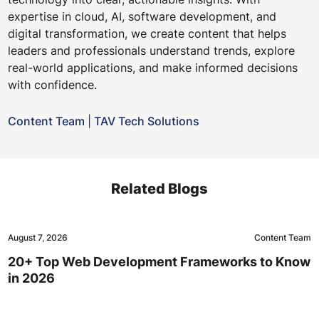
expertise in cloud, AI, software development, and
digital transformation, we create content that helps
leaders and professionals understand trends, explore
real-world applications, and make informed decisions
with confidence.
Content Team
|
TAV Tech Solutions
Related Blogs
August 7, 2026
Content Team
20+ Top Web Development Frameworks to Know
in 2026