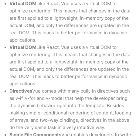
Virtual DOM
Like React, Vue uses a virtual DOM to
optimize rendering. This means that changes in the data
are first applied to a lightweight, in-memory copy of the
actual DOM, and only the differences are updated in the
real DOM. This leads to better performance in dynamic
applications.
Virtual DOM
Like React, Vue uses a virtual DOM to
optimize rendering. This means that changes in the data
are first applied to a lightweight, in-memory copy of the
actual DOM, and only the differences are updated in the
real DOM. This leads to better performance in dynamic
applications.
Directives
Vue comes with many built-in directives such
as v-if, v-for and v-model that help the developer bring
the dynamic behavior right into the template. Besides
making simpler conditional rendering of content, looping
of arrays, and two-way bindings, directives in the above
do the very same task in a very intuitive way.
Single File Components
Vue enables developers to write