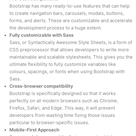
Bootstrap has many ready-to-use features that can help
to create navigation bars, carousels, modals, buttons,
forms, and alerts. These are customizable and accelerate
the development process to a huge extent.
Fully customizable with Sass
Sass, or Syntactically Awesome Style Sheets, is a form of
CSS preprocessor that allows developers to write more
maintainable and scalable stylesheets. This gives you the
ultimate flexibility to fully customize variables like
colours, spacings, or fonts when using Bootstrap with
Sass.
Cross-browser compatibility
Bootstrap is specifically designed so that it works
perfectly on all modern browsers such as Chrome,
Firefox, Safari, and Edge. This way, it will prevent
developers from wasting time fixing those issues
particular to browser-specific issues.
Mobile-First Approach