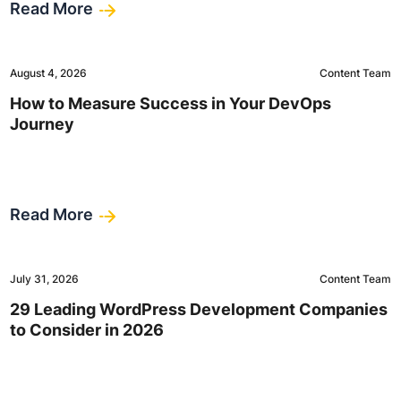
Read More
August 4, 2026
Content Team
How to Measure Success in Your DevOps
Journey
Read More
July 31, 2026
Content Team
29 Leading WordPress Development Companies
to Consider in 2026