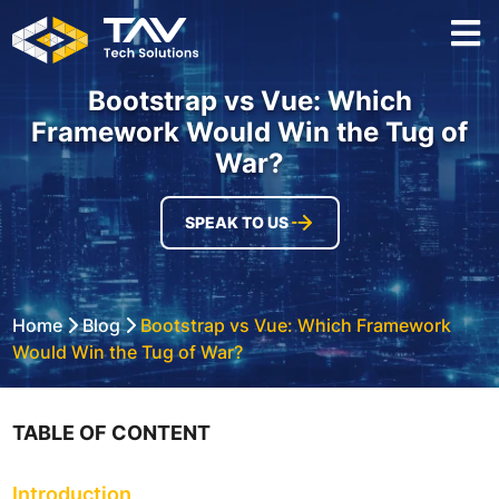
Bootstrap vs Vue: Which
Framework Would Win the Tug of
War?
SPEAK TO US
Home
Blog
Bootstrap vs Vue: Which Framework
Would Win the Tug of War?
TABLE OF CONTENT
Introduction