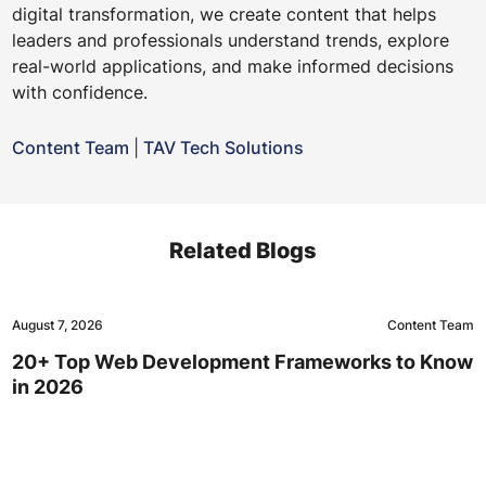
digital transformation, we create content that helps
leaders and professionals understand trends, explore
real-world applications, and make informed decisions
with confidence.
Content Team
|
TAV Tech Solutions
Related Blogs
August 7, 2026
Content Team
20+ Top Web Development Frameworks to Know
in 2026