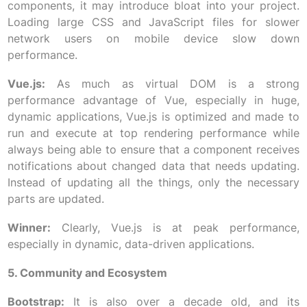
components, it may introduce bloat into your project.
Loading large CSS and JavaScript files for slower
network users on mobile device slow down
performance.
Vue.js:
As much as virtual DOM is a strong
performance advantage of Vue, especially in huge,
dynamic applications, Vue.js is optimized and made to
run and execute at top rendering performance while
always being able to ensure that a component receives
notifications about changed data that needs updating.
Instead of updating all the things, only the necessary
parts are updated.
Winner:
Clearly, Vue.js is at peak performance,
especially in dynamic, data-driven applications.
5. Community and Ecosystem
Bootstrap:
It is also over a decade old, and its