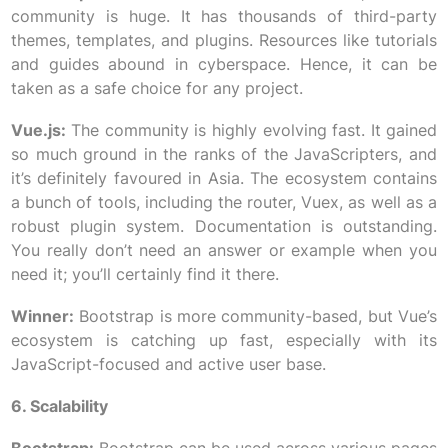
community is huge. It has thousands of third-party
themes, templates, and plugins. Resources like tutorials
and guides abound in cyberspace. Hence, it can be
taken as a safe choice for any project.
Vue.js:
The community is highly evolving fast. It gained
so much ground in the ranks of the JavaScripters, and
it’s definitely favoured in Asia. The ecosystem contains
a bunch of tools, including the router, Vuex, as well as a
robust plugin system. Documentation is outstanding.
You really don’t need an answer or example when you
need it; you’ll certainly find it there.
Winner:
Bootstrap is more community-based, but Vue’s
ecosystem is catching up fast, especially with its
JavaScript-focused and active user base.
6. Scalability