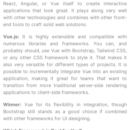
React, Angular, or Vue itself to create interactive
applications that look great. It plays along very well
with other technologies and combines with other front-
end tools to craft solid web solutions.
Vue.js:
It is highly extensible and compatible with
numerous libraries and frameworks. You can, and
probably should, use Vue with Bootstrap, Tailwind CSS,
or any other CSS framework to style it. That makes it
also very versatile for different types of projects. It is
possible to incrementally integrate Vue into an existing
application, making it great for teams that want to
transition from more traditional server-side rendering
applications to client-side frameworks.
Winner:
Vue for its flexibility in integration, though
Bootstrap still stands as a good choice if combined
with other frameworks for UI designing.