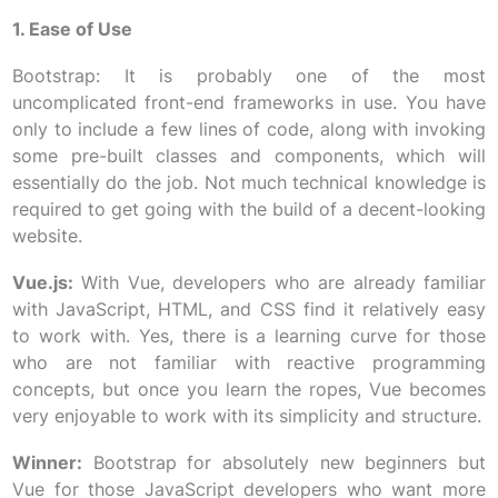
1. Ease of Use
Bootstrap: It is probably one of the most
uncomplicated front-end frameworks in use. You have
only to include a few lines of code, along with invoking
some pre-built classes and components, which will
essentially do the job. Not much technical knowledge is
required to get going with the build of a decent-looking
website.
Vue.js:
With Vue, developers who are already familiar
with JavaScript, HTML, and CSS find it relatively easy
to work with. Yes, there is a learning curve for those
who are not familiar with reactive programming
concepts, but once you learn the ropes, Vue becomes
very enjoyable to work with its simplicity and structure.
Winner:
Bootstrap for absolutely new beginners but
Vue for those JavaScript developers who want more