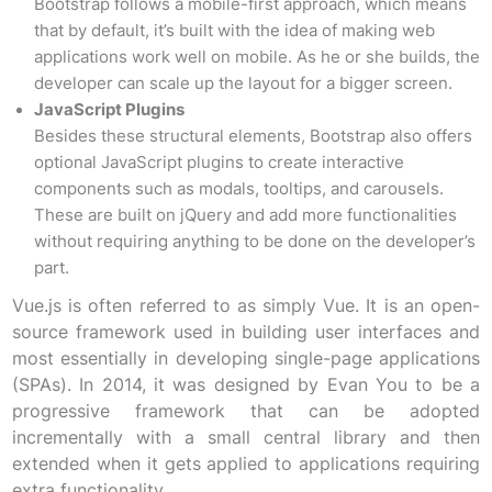
Bootstrap follows a mobile-first approach, which means
that by default, it’s built with the idea of making web
applications work well on mobile. As he or she builds, the
developer can scale up the layout for a bigger screen.
JavaScript Plugins
Besides these structural elements, Bootstrap also offers
optional JavaScript plugins to create interactive
components such as modals, tooltips, and carousels.
These are built on jQuery and add more functionalities
without requiring anything to be done on the developer’s
part.
Vue.js is often referred to as simply Vue. It is an open-
source framework used in building user interfaces and
most essentially in developing single-page applications
(SPAs). In 2014, it was designed by Evan You to be a
progressive framework that can be adopted
incrementally with a small central library and then
extended when it gets applied to applications requiring
extra functionality.