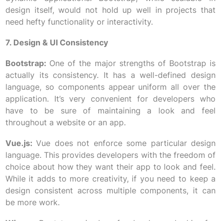
design itself, would not hold up well in projects that
need hefty functionality or interactivity.
7. Design & UI Consistency
Bootstrap:
One of the major strengths of Bootstrap is
actually its consistency. It has a well-defined design
language, so components appear uniform all over the
application. It’s very convenient for developers who
have to be sure of maintaining a look and feel
throughout a website or an app.
Vue.js:
Vue does not enforce some particular design
language. This provides developers with the freedom of
choice about how they want their app to look and feel.
While it adds to more creativity, if you need to keep a
design consistent across multiple components, it can
be more work.