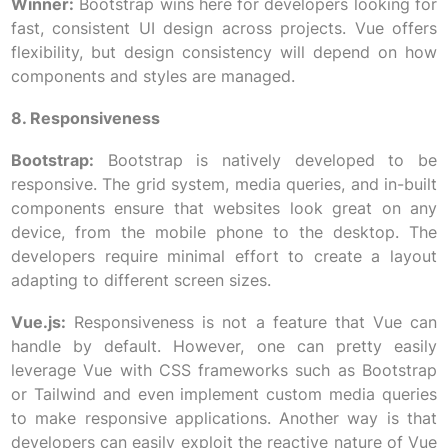
Winner:
Bootstrap wins here for developers looking for
fast, consistent UI design across projects. Vue offers
flexibility, but design consistency will depend on how
components and styles are managed.
8. Responsiveness
Bootstrap:
Bootstrap is natively developed to be
responsive. The grid system, media queries, and in-built
components ensure that websites look great on any
device, from the mobile phone to the desktop. The
developers require minimal effort to create a layout
adapting to different screen sizes.
Vue.js:
Responsiveness is not a feature that Vue can
handle by default. However, one can pretty easily
leverage Vue with CSS frameworks such as Bootstrap
or Tailwind and even implement custom media queries
to make responsive applications. Another way is that
developers can easily exploit the reactive nature of Vue