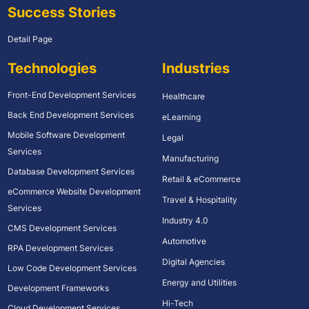
Success Stories
Detail Page
Technologies
Industries
Front-End Development Services
Healthcare
Back End Development Services
eLearning
Mobile Software Development
Legal
Services
Manufacturing
Database Development Services
Retail & eCommerce
eCommerce Website Development
Travel & Hospitality
Services
Industry 4.0
CMS Development Services
Automotive
RPA Development Services
Digital Agencies
Low Code Development Services
Energy and Utilities
Development Frameworks
Hi-Tech
Cloud Development Services