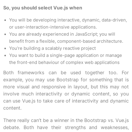
So, you should select Vue.js when
You will be developing interactive, dynamic, data-driven,
or user-interaction-intensive applications.
You are already experienced in JavaScript; you will
benefit from a flexible, component-based architecture.
You’re building a scalably reactive project
You want to build a single-page application or manage
the front-end behaviour of complex web applications
Both frameworks can be used together too. For
example, you may use Bootstrap for something that is
more visual and responsive in layout, but this may not
involve much interactivity or dynamic content, so you
can use Vue.js to take care of interactivity and dynamic
content.
There really can’t be a winner in the Bootstrap vs. Vue.js
debate. Both have their strengths and weaknesses,