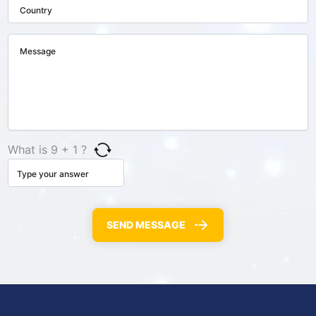
What is 9 + 1 ?