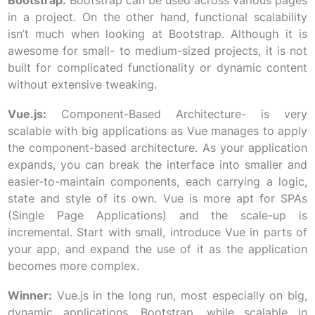
Bootstrap:
Bootstrap can be used across various pages
in a project. On the other hand, functional scalability
isn’t much when looking at Bootstrap. Although it is
awesome for small- to medium-sized projects, it is not
built for complicated functionality or dynamic content
without extensive tweaking.
Vue.js:
Component-Based Architecture- is very
scalable with big applications as Vue manages to apply
the component-based architecture. As your application
expands, you can break the interface into smaller and
easier-to-maintain components, each carrying a logic,
state and style of its own. Vue is more apt for SPAs
(Single Page Applications) and the scale-up is
incremental. Start with small, introduce Vue in parts of
your app, and expand the use of it as the application
becomes more complex.
Winner:
Vue.js in the long run, most especially on big,
dynamic applications. Bootstrap, while scalable in