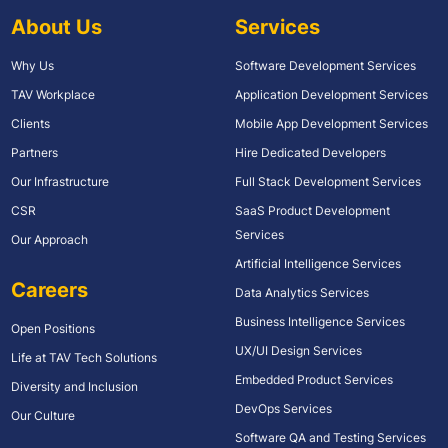
About Us
Services
Why Us
Software Development Services
TAV Workplace
Application Development Services
Clients
Mobile App Development Services
Partners
Hire Dedicated Developers
Our Infrastructure
Full Stack Development Services
CSR
SaaS Product Development
Services
Our Approach
Artificial Intelligence Services
Careers
Data Analytics Services
Business Intelligence Services
Open Positions
UX/UI Design Services
Life at TAV Tech Solutions
Embedded Product Services
Diversity and Inclusion
DevOps Services
Our Culture
Software QA and Testing Services