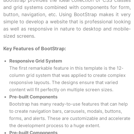
Bootstrap provides the ideal collection of CSS classes
and grid systems combined with components for form,
button, navigation, etc. Using BootStrap makes it very
simple to develop a website that is professional looking
as well as responsive in nature to desktop and mobile-
sized screens.
Key Features of BootStrap:
Responsive Grid System
The first remarkable feature in this template is the 12-
column grid system that was applied to create complex
responsive layouts. The designs ensure that varied
content will fit perfectly on multiple screen sizes.
Pre-built Components
Bootstrap has many ready-to-use features that can help
to create navigation bars, carousels, modals, buttons,
forms, and alerts. These are customizable and accelerate
the development process to a huge extent.
Pre-built Components