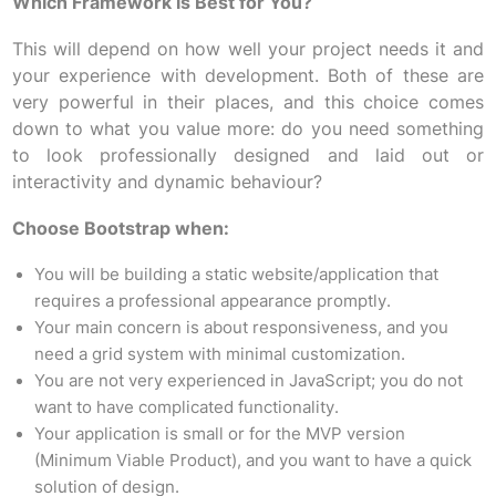
Which Framework is Best for You?
This will depend on how well your project needs it and
your experience with development. Both of these are
very powerful in their places, and this choice comes
down to what you value more: do you need something
to look professionally designed and laid out or
interactivity and dynamic behaviour?
Choose Bootstrap when:
You will be building a static website/application that
requires a professional appearance promptly.
Your main concern is about responsiveness, and you
need a grid system with minimal customization.
You are not very experienced in JavaScript; you do not
want to have complicated functionality.
Your application is small or for the MVP version
(Minimum Viable Product), and you want to have a quick
solution of design.