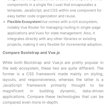
components in a single file (.vue) that encapsulates a
template, JavaScript, and CSS within one component for
easy better code organization and reuse.
Flexible Ecosystem
Vue comes with a rich ecosystem,
notably Vue Router for managing routing in single-page
applications and Vuex for state management. Also, it
integrates directly with any other libraries or existing
projects, making it very flexible for incremental adoption.
Compare Bootstrap and Vue.js
While both Bootstrap and Vue.js are pretty popular in
the web ecosystem, these two are quite different. The
former is a CSS framework made mainly on styling,
layouts, and responsiveness, whereas the latter is a
JavaScript framework primarily thought to be
magnificent in building dynamic, data-driven
applications. Compare these technologies that can be
compared even more in-depth: