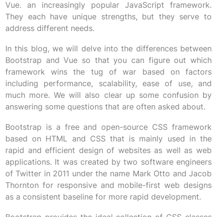
Vue. an increasingly popular JavaScript framework.
They each have unique strengths, but they serve to
address different needs.
In this blog, we will delve into the differences between
Bootstrap and Vue so that you can figure out which
framework wins the tug of war based on factors
including performance, scalability, ease of use, and
much more. We will also clear up some confusion by
answering some questions that are often asked about.
Bootstrap is a free and open-source CSS framework
based on HTML and CSS that is mainly used in the
rapid and efficient design of websites as well as web
applications. It was created by two software engineers
of Twitter in 2011 under the name Mark Otto and Jacob
Thornton for responsive and mobile-first web designs
as a consistent baseline for more rapid development.