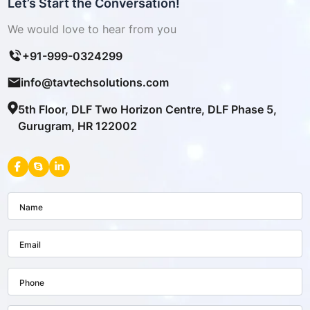
Let’s Start the Conversation!
We would love to hear from you
+91-999-0324299
info@tavtechsolutions.com
5th Floor, DLF Two Horizon Centre, DLF Phase 5,
Gurugram, HR 122002