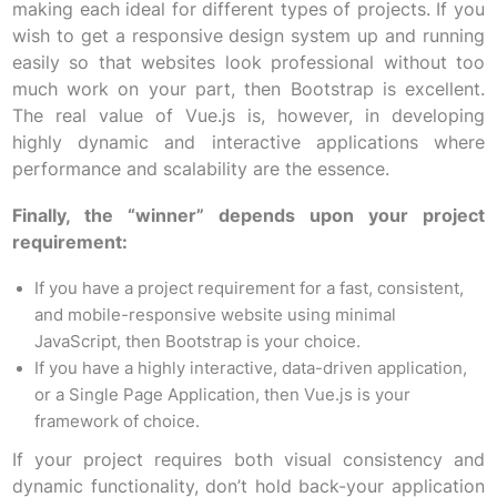
making each ideal for different types of projects. If you
wish to get a responsive design system up and running
easily so that websites look professional without too
much work on your part, then Bootstrap is excellent.
The real value of Vue.js is, however, in developing
highly dynamic and interactive applications where
performance and scalability are the essence.
Finally, the “winner” depends upon your project
requirement:
If you have a project requirement for a fast, consistent,
and mobile-responsive website using minimal
JavaScript, then Bootstrap is your choice.
If you have a highly interactive, data-driven application,
or a Single Page Application, then Vue.js is your
framework of choice.
If your project requires both visual consistency and
dynamic functionality, don’t hold back-your application