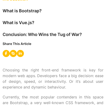
What is Bootstrap?
What is Vue.js?
Conclusion: Who Wins the Tug of War?
Share This Article
Choosing the right front-end framework is key for
modern web apps. Developers face a big decision: ease
of design, speed, or interactivity. Or it’s about user
experience and dynamic behaviour.
Currently, the most popular contenders in this space
are Bootstrap, a very well-known CSS framework, and