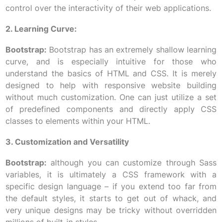
control over the interactivity of their web applications.
2. Learning Curve:
Bootstrap:
Bootstrap has an extremely shallow learning
curve, and is especially intuitive for those who
understand the basics of HTML and CSS. It is merely
designed to help with responsive website building
without much customization. One can just utilize a set
of predefined components and directly apply CSS
classes to elements within your HTML.
3. Customization and Versatility
Bootstrap:
although you can customize through Sass
variables, it is ultimately a CSS framework with a
specific design language – if you extend too far from
the default styles, it starts to get out of whack, and
very unique designs may be tricky without overridden