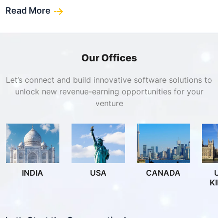
Read More
Our Offices
Let’s connect and build innovative software solutions to
unlock new revenue-earning opportunities for your
venture
INDIA
USA
CANADA
K