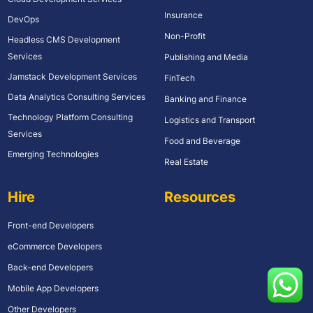
Insurance
DevOps
Non-Profit
Headless CMS Development
Services
Publishing and Media
Jamstack Development Services
FinTech
Data Analytics Consulting Services
Banking and Finance
Technology Platform Consulting
Logistics and Transport
Services
Food and Beverage
Emerging Technologies
Real Estate
Hire
Resources
Front-end Developers
eCommerce Developers
Back-end Developers
Mobile App Developers
Other Developers