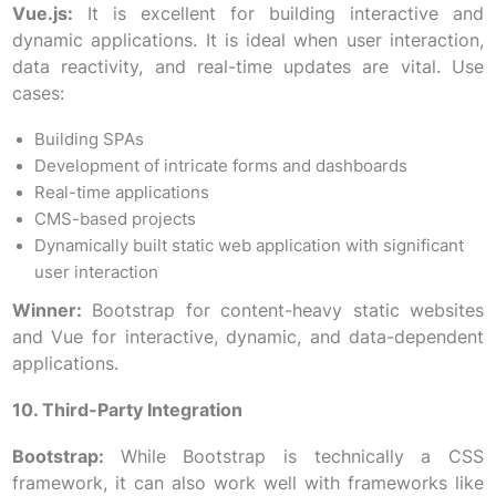
Vue.js:
It is excellent for building interactive and
dynamic applications. It is ideal when user interaction,
data reactivity, and real-time updates are vital. Use
cases:
Building SPAs
Development of intricate forms and dashboards
Real-time applications
CMS-based projects
Dynamically built static web application with significant
user interaction
Winner:
Bootstrap for content-heavy static websites
and Vue for interactive, dynamic, and data-dependent
applications.
10. Third-Party Integration
Bootstrap:
While Bootstrap is technically a CSS
framework, it can also work well with frameworks like