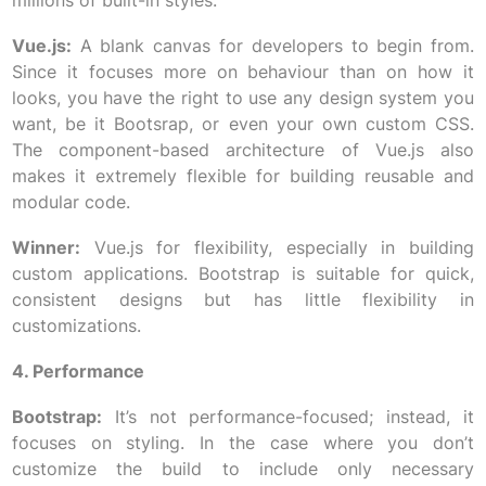
millions of built-in styles.
Vue.js:
A blank canvas for developers to begin from.
Since it focuses more on behaviour than on how it
looks, you have the right to use any design system you
want, be it Bootsrap, or even your own custom CSS.
The component-based architecture of Vue.js also
makes it extremely flexible for building reusable and
modular code.
Winner:
Vue.js for flexibility, especially in building
custom applications. Bootstrap is suitable for quick,
consistent designs but has little flexibility in
customizations.
4. Performance
Bootstrap:
It’s not performance-focused; instead, it
focuses on styling. In the case where you don’t
customize the build to include only necessary