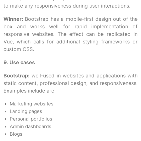
to make any responsiveness during user interactions.
Winner:
Bootstrap has a mobile-first design out of the
box and works well for rapid implementation of
responsive websites. The effect can be replicated in
Vue, which calls for additional styling frameworks or
custom CSS.
9. Use cases
Bootstrap:
well-used in websites and applications with
static content, professional design, and responsiveness.
Examples include are
Marketing websites
Landing pages
Personal portfolios
Admin dashboards
Blogs