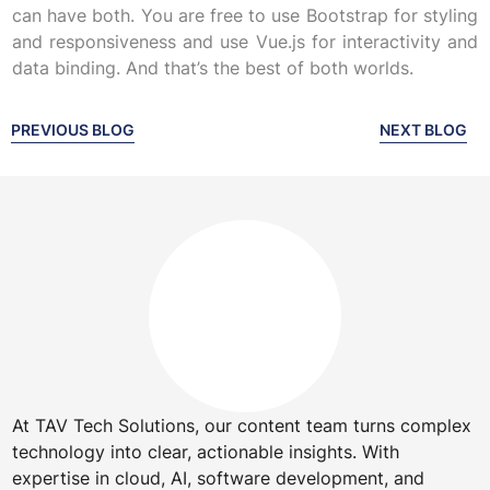
can have both. You are free to use Bootstrap for styling
and responsiveness and use Vue.js for interactivity and
data binding. And that’s the best of both worlds.
PREVIOUS BLOG
NEXT BLOG
At TAV Tech Solutions, our content team turns complex
technology into clear, actionable insights. With
expertise in cloud, AI, software development, and