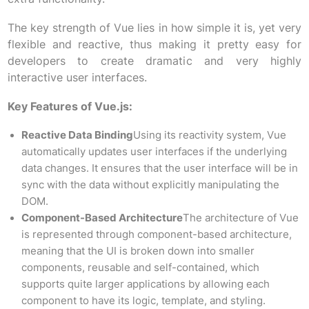
The key strength of Vue lies in how simple it is, yet very
flexible and reactive, thus making it pretty easy for
developers to create dramatic and very highly
interactive user interfaces.
Key Features of Vue.js:
Reactive Data Binding
Using its reactivity system, Vue
automatically updates user interfaces if the underlying
data changes. It ensures that the user interface will be in
sync with the data without explicitly manipulating the
DOM.
Component-Based Architecture
The architecture of Vue
is represented through component-based architecture,
meaning that the UI is broken down into smaller
components, reusable and self-contained, which
supports quite larger applications by allowing each
component to have its logic, template, and styling.