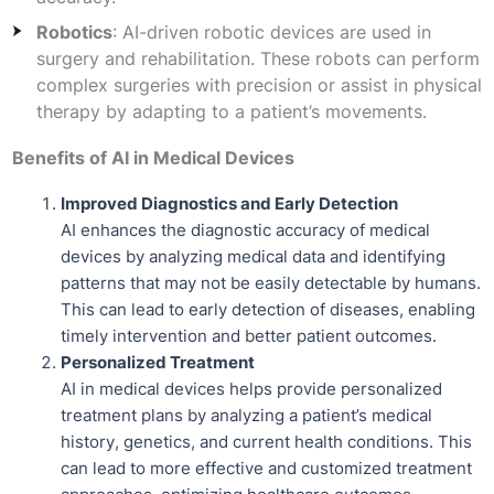
Robotics
: AI-driven robotic devices are used in
surgery and rehabilitation. These robots can perform
complex surgeries with precision or assist in physical
therapy by adapting to a patient’s movements.
Benefits of AI in Medical Devices
Improved Diagnostics and Early Detection
AI enhances the diagnostic accuracy of medical
devices by analyzing medical data and identifying
patterns that may not be easily detectable by humans.
This can lead to early detection of diseases, enabling
timely intervention and better patient outcomes.
Personalized Treatment
AI in medical devices helps provide personalized
treatment plans by analyzing a patient’s medical
history, genetics, and current health conditions. This
can lead to more effective and customized treatment