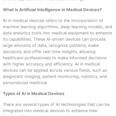
What is Artificial Intelligence in Medical Devices?
AI in medical devices refers to the incorporation of
machine learning algorithms, deep learning models, and
data analytics tools into medical equipment to enhance
its capabilities. These AI-driven devices can process
large amounts of data, recognize patterns, make
decisions, and offer real-time insights, allowing
healthcare professionals to make informed decisions
with higher accuracy and efficiency. AI in medical
devices can be applied across various fields, such as
diagnostic imaging, patient monitoring, robotics, and
personalized medicine.
Types of AI in Medical Devices
There are several types of AI technologies that can be
integrated into medical devices to enhance their