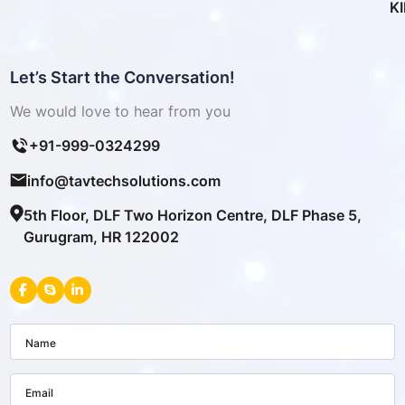
K
Let’s Start the Conversation!
We would love to hear from you
+91-999-0324299
info@tavtechsolutions.com
5th Floor, DLF Two Horizon Centre, DLF Phase 5,
Gurugram, HR 122002