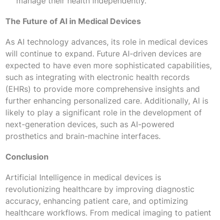
manage their health independently.
The Future of AI in Medical Devices
As AI technology advances, its role in medical devices
will continue to expand. Future AI-driven devices are
expected to have even more sophisticated capabilities,
such as integrating with electronic health records
(EHRs) to provide more comprehensive insights and
further enhancing personalized care. Additionally, AI is
likely to play a significant role in the development of
next-generation devices, such as AI-powered
prosthetics and brain-machine interfaces.
Conclusion
Artificial Intelligence in medical devices is
revolutionizing healthcare by improving diagnostic
accuracy, enhancing patient care, and optimizing
healthcare workflows. From medical imaging to patient