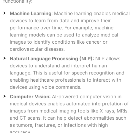
functionality:
Machine Learning
: Machine learning enables medical
devices to learn from data and improve their
performance over time. For example, machine
learning models can be used to analyze medical
images to identify conditions like cancer or
cardiovascular diseases.
Natural Language Processing (NLP)
: NLP allows
devices to understand and interpret human
language. This is useful for speech recognition and
enabling healthcare professionals to interact with
devices using voice commands.
Computer Vision
: AI-powered computer vision in
medical devices enables automated interpretation of
images from medical imaging tools like X-rays, MRIs,
and CT scans. It can help detect abnormalities such
as tumors, fractures, or infections with high
accuracy.