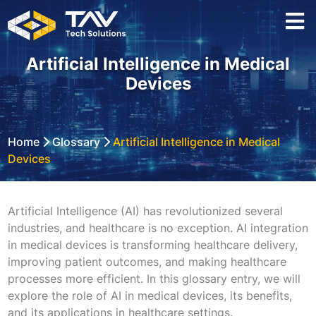
Artificial Intelligence in Medical
Devices
Home
Glossary
Artificial Intelligence in Medical
Devices
Artificial Intelligence (AI) has revolutionized several
industries, and healthcare is no exception. AI integration
in medical devices is transforming healthcare delivery,
improving patient outcomes, and making healthcare
processes more efficient. In this glossary entry, we will
explore the role of AI in medical devices, its benefits,
and its applications in healthcare settings.