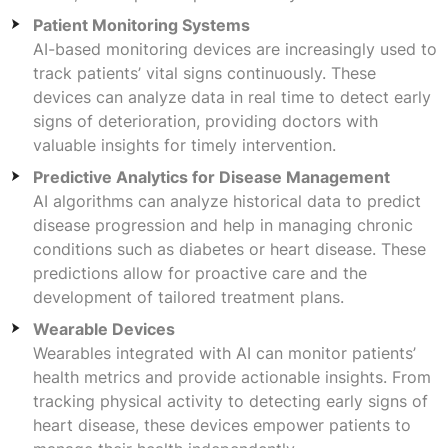
Patient Monitoring Systems
AI-based monitoring devices are increasingly used to
track patients’ vital signs continuously. These
devices can analyze data in real time to detect early
signs of deterioration, providing doctors with
valuable insights for timely intervention.
Predictive Analytics for Disease Management
AI algorithms can analyze historical data to predict
disease progression and help in managing chronic
conditions such as diabetes or heart disease. These
predictions allow for proactive care and the
development of tailored treatment plans.
Wearable Devices
Wearables integrated with AI can monitor patients’
health metrics and provide actionable insights. From
tracking physical activity to detecting early signs of
heart disease, these devices empower patients to