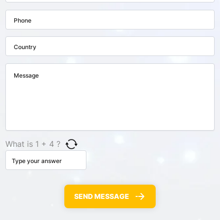
What is 1 + 4 ?