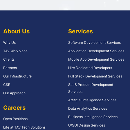
About Us
Services
Why Us
Software Development Services
TAV Workplace
Application Development Services
Clients
Mobile App Development Services
Partners
Hire Dedicated Developers
Our Infrastructure
Full Stack Development Services
CSR
SaaS Product Development
Services
Our Approach
Artificial Intelligence Services
Careers
Data Analytics Services
Business Intelligence Services
Open Positions
UX/UI Design Services
Life at TAV Tech Solutions