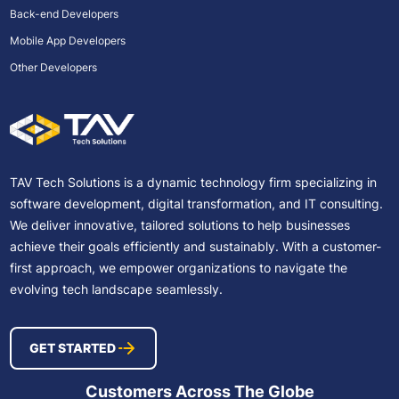
Back-end Developers
Mobile App Developers
Other Developers
TAV Tech Solutions is a dynamic technology firm specializing in
software development, digital transformation, and IT consulting.
We deliver innovative, tailored solutions to help businesses
achieve their goals efficiently and sustainably. With a customer-
first approach, we empower organizations to navigate the
evolving tech landscape seamlessly.
GET STARTED
Customers Across The Globe