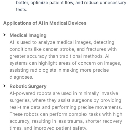
better, optimize patient flow, and reduce unnecessary
tests.
Applications of AI in Medical Devices
Medical Imaging
AI is used to analyze medical images, detecting
conditions like cancer, stroke, and fractures with
greater accuracy than traditional methods. AI
systems can highlight areas of concern on images,
assisting radiologists in making more precise
diagnoses.
Robotic Surgery
AI-powered robots are used in minimally invasive
surgeries, where they assist surgeons by providing
real-time data and performing precise movements.
These robots can perform complex tasks with high
accuracy, resulting in less trauma, shorter recovery
times, and improved patient safety.