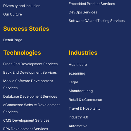
Embedded Product Services
Diversity and Inclusion
DevOps Services
Our Culture
Software QA and Testing Services
Success Stories
Detail Page
Technologies
Industries
Front-End Development Services
Healthcare
Back End Development Services
eLearning
Mobile Software Development
Legal
Services
Manufacturing
Database Development Services
Retail & eCommerce
eCommerce Website Development
Travel & Hospitality
Services
Industry 4.0
CMS Development Services
Automotive
RPA Development Services