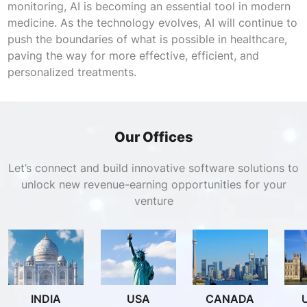
monitoring, AI is becoming an essential tool in modern
medicine. As the technology evolves, AI will continue to
push the boundaries of what is possible in healthcare,
paving the way for more effective, efficient, and
personalized treatments.
Our Offices
Let’s connect and build innovative software solutions to
unlock new revenue-earning opportunities for your
venture
INDIA
USA
CANADA