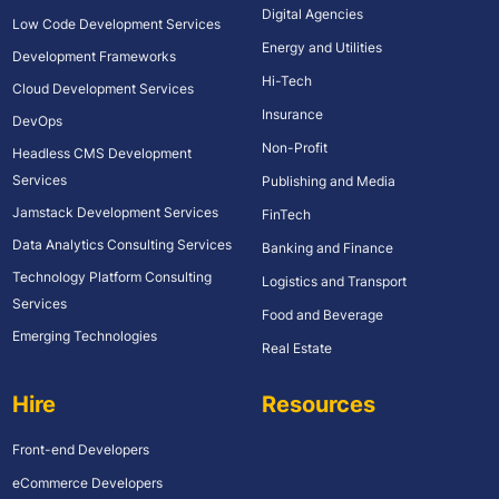
Digital Agencies
Low Code Development Services
Energy and Utilities
Development Frameworks
Hi-Tech
Cloud Development Services
Insurance
DevOps
Non-Profit
Headless CMS Development
Services
Publishing and Media
Jamstack Development Services
FinTech
Data Analytics Consulting Services
Banking and Finance
Technology Platform Consulting
Logistics and Transport
Services
Food and Beverage
Emerging Technologies
Real Estate
Hire
Resources
Front-end Developers
eCommerce Developers