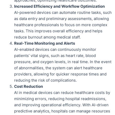
approaches, optimizing healthcare outcomes.
Increased Efficiency and Workflow Optimization
AI-powered devices can automate routine tasks, such
as data entry and preliminary assessments, allowing
healthcare professionals to focus on more complex
tasks. This improves overall efficiency and helps
reduce burnout among medical staff.
Real-Time Monitoring and Alerts
AI-enabled devices can continuously monitor
patients’ vital signs, such as heart rate, blood
pressure, and oxygen levels, in real time. In the event
of abnormalities, the system can alert healthcare
providers, allowing for quicker response times and
reducing the risk of complications.
Cost Reduction
AI in medical devices can reduce healthcare costs by
minimizing errors, reducing hospital readmissions,
and improving operational efficiency. With AI-driven
predictive analytics, hospitals can manage resources