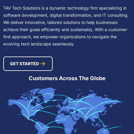
TAV Tech Solutions is a dynamic technology firm specializing in
software development, digital transformation, and IT consulting.
We deliver innovative, tailored solutions to help businesses
achieve their goals efficiently and sustainably. With a customer-
first approach, we empower organizations to navigate the
evolving tech landscape seamlessly.
GET STARTED
Customers Across The Globe