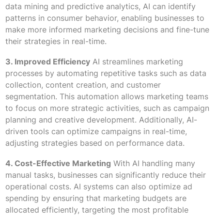
data mining and predictive analytics, AI can identify
patterns in consumer behavior, enabling businesses to
make more informed marketing decisions and fine-tune
their strategies in real-time.
3. Improved Efficiency
AI streamlines marketing
processes by automating repetitive tasks such as data
collection, content creation, and customer
segmentation. This automation allows marketing teams
to focus on more strategic activities, such as campaign
planning and creative development. Additionally, AI-
driven tools can optimize campaigns in real-time,
adjusting strategies based on performance data.
4. Cost-Effective Marketing
With AI handling many
manual tasks, businesses can significantly reduce their
operational costs. AI systems can also optimize ad
spending by ensuring that marketing budgets are
allocated efficiently, targeting the most profitable