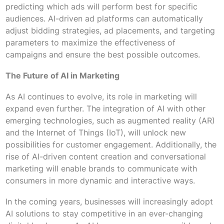
predicting which ads will perform best for specific
audiences. AI-driven ad platforms can automatically
adjust bidding strategies, ad placements, and targeting
parameters to maximize the effectiveness of
campaigns and ensure the best possible outcomes.
The Future of AI in Marketing
As AI continues to evolve, its role in marketing will
expand even further. The integration of AI with other
emerging technologies, such as augmented reality (AR)
and the Internet of Things (IoT), will unlock new
possibilities for customer engagement. Additionally, the
rise of AI-driven content creation and conversational
marketing will enable brands to communicate with
consumers in more dynamic and interactive ways.
In the coming years, businesses will increasingly adopt
AI solutions to stay competitive in an ever-changing