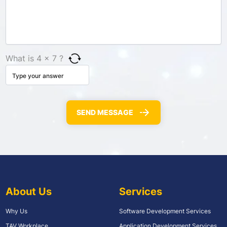
What is 4 × 7 ?
About Us
Services
Why Us
Software Development Services
TAV Workplace
Application Development Services