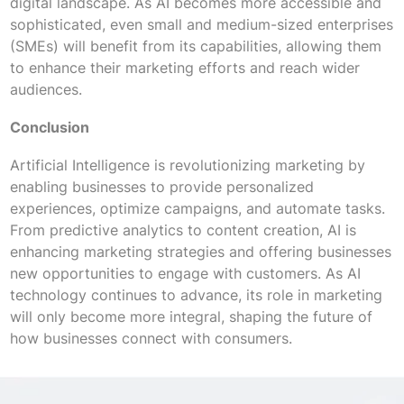
digital landscape. As AI becomes more accessible and
sophisticated, even small and medium-sized enterprises
(SMEs) will benefit from its capabilities, allowing them
to enhance their marketing efforts and reach wider
audiences.
Conclusion
Artificial Intelligence is revolutionizing marketing by
enabling businesses to provide personalized
experiences, optimize campaigns, and automate tasks.
From predictive analytics to content creation, AI is
enhancing marketing strategies and offering businesses
new opportunities to engage with customers. As AI
technology continues to advance, its role in marketing
will only become more integral, shaping the future of
how businesses connect with consumers.