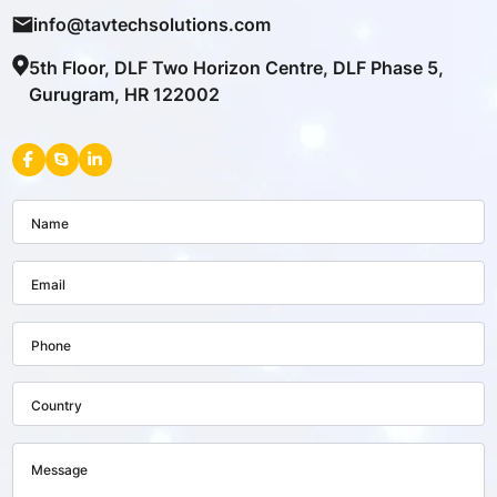
info@tavtechsolutions.com
5th Floor, DLF Two Horizon Centre, DLF Phase 5,
Gurugram, HR 122002