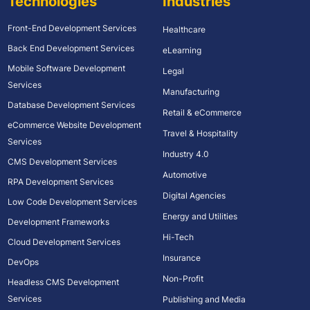
Technologies
Industries
Front-End Development Services
Healthcare
Back End Development Services
eLearning
Mobile Software Development
Legal
Services
Manufacturing
Database Development Services
Retail & eCommerce
eCommerce Website Development
Travel & Hospitality
Services
Industry 4.0
CMS Development Services
Automotive
RPA Development Services
Digital Agencies
Low Code Development Services
Energy and Utilities
Development Frameworks
Hi-Tech
Cloud Development Services
Insurance
DevOps
Non-Profit
Headless CMS Development
Services
Publishing and Media