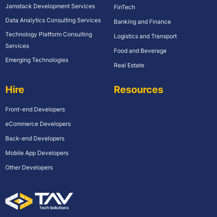
Jamstack Development Services
FinTech
Data Analytics Consulting Services
Banking and Finance
Technology Platform Consulting
Logistics and Transport
Services
Food and Beverage
Emerging Technologies
Real Estate
Hire
Resources
Front-end Developers
eCommerce Developers
Back-end Developers
Mobile App Developers
Other Developers