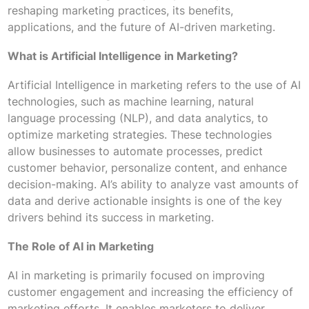
reshaping marketing practices, its benefits,
applications, and the future of AI-driven marketing.
What is Artificial Intelligence in Marketing?
Artificial Intelligence in marketing refers to the use of AI
technologies, such as machine learning, natural
language processing (NLP), and data analytics, to
optimize marketing strategies. These technologies
allow businesses to automate processes, predict
customer behavior, personalize content, and enhance
decision-making. AI’s ability to analyze vast amounts of
data and derive actionable insights is one of the key
drivers behind its success in marketing.
The Role of AI in Marketing
AI in marketing is primarily focused on improving
customer engagement and increasing the efficiency of
marketing efforts. It enables marketers to deliver