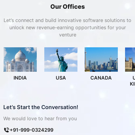
Our Offices
Let’s connect and build innovative software solutions to
unlock new revenue-earning opportunities for your
venture
INDIA
USA
CANADA
K
Let’s Start the Conversation!
We would love to hear from you
+91-999-0324299