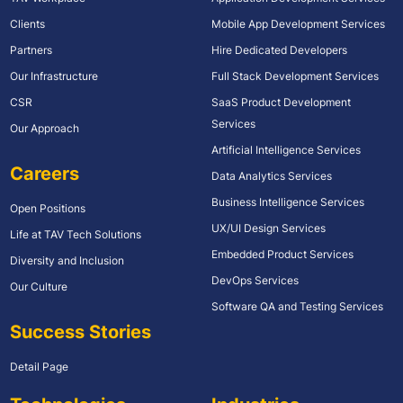
Clients
Mobile App Development Services
Partners
Hire Dedicated Developers
Our Infrastructure
Full Stack Development Services
CSR
SaaS Product Development
Services
Our Approach
Artificial Intelligence Services
Careers
Data Analytics Services
Business Intelligence Services
Open Positions
UX/UI Design Services
Life at TAV Tech Solutions
Embedded Product Services
Diversity and Inclusion
DevOps Services
Our Culture
Software QA and Testing Services
Success Stories
Detail Page