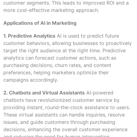
customer segments. This leads to improved ROI and a
more cost-effective marketing approach.
Applications of AI in Marketing
1. Predictive Analytics
AI is used to predict future
customer behaviors, allowing businesses to proactively
target the right audience at the right time. Predictive
analytics can forecast customer actions, such as
purchasing decisions, churn rates, and content
preferences, helping marketers optimize their
campaigns accordingly.
2. Chatbots and Virtual Assistants
AI-powered
chatbots have revolutionized customer service by
providing instant, round-the-clock assistance to users.
These virtual assistants can handle inquiries, resolve
issues, and guide customers through purchasing
decisions, enhancing the overall customer experience
and reducing the need for human intervention.