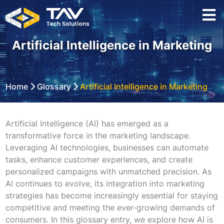
Artificial Intelligence in Marketing
Home
Glossary
Artificial Intelligence in Marketing
Artificial Intelligence (AI) has emerged as a
transformative force in the marketing landscape.
Leveraging AI technologies, businesses can automate
tasks, enhance customer experiences, and create
personalized campaigns with unmatched precision. As
AI continues to evolve, its integration into marketing
strategies has become increasingly essential for staying
competitive and meeting the ever-growing demands of
consumers. In this glossary entry, we explore how AI is