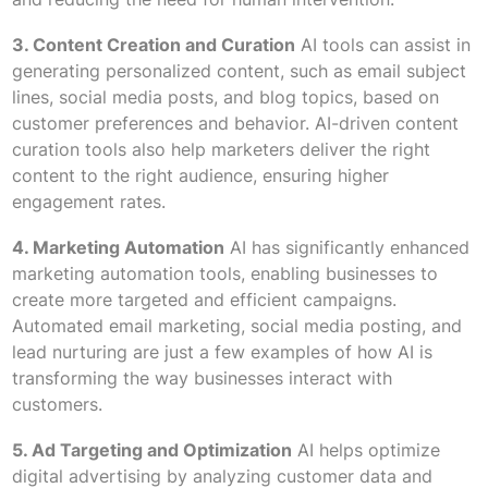
3. Content Creation and Curation
AI tools can assist in
generating personalized content, such as email subject
lines, social media posts, and blog topics, based on
customer preferences and behavior. AI-driven content
curation tools also help marketers deliver the right
content to the right audience, ensuring higher
engagement rates.
4. Marketing Automation
AI has significantly enhanced
marketing automation tools, enabling businesses to
create more targeted and efficient campaigns.
Automated email marketing, social media posting, and
lead nurturing are just a few examples of how AI is
transforming the way businesses interact with
customers.
5. Ad Targeting and Optimization
AI helps optimize
digital advertising by analyzing customer data and