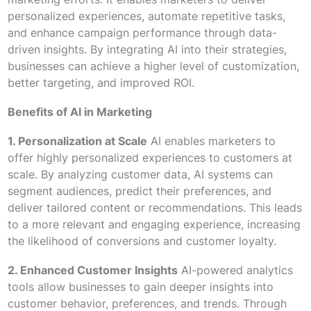
personalized experiences, automate repetitive tasks,
and enhance campaign performance through data-
driven insights. By integrating AI into their strategies,
businesses can achieve a higher level of customization,
better targeting, and improved ROI.
Benefits of AI in Marketing
1. Personalization at Scale
AI enables marketers to
offer highly personalized experiences to customers at
scale. By analyzing customer data, AI systems can
segment audiences, predict their preferences, and
deliver tailored content or recommendations. This leads
to a more relevant and engaging experience, increasing
the likelihood of conversions and customer loyalty.
2. Enhanced Customer Insights
AI-powered analytics
tools allow businesses to gain deeper insights into
customer behavior, preferences, and trends. Through