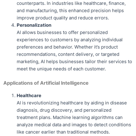
counterparts. In industries like healthcare, finance,
and manufacturing, this enhanced precision helps
improve product quality and reduce errors.
Personalization
AI allows businesses to offer personalized
experiences to customers by analyzing individual
preferences and behavior. Whether it’s product
recommendations, content delivery, or targeted
marketing, AI helps businesses tailor their services to
meet the unique needs of each customer.
Applications of Artificial Intelligence
Healthcare
AI is revolutionizing healthcare by aiding in disease
diagnosis, drug discovery, and personalized
treatment plans. Machine learning algorithms can
analyze medical data and images to detect conditions
like cancer earlier than traditional methods.