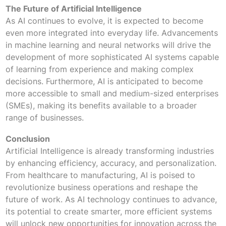
The Future of Artificial Intelligence
As AI continues to evolve, it is expected to become
even more integrated into everyday life. Advancements
in machine learning and neural networks will drive the
development of more sophisticated AI systems capable
of learning from experience and making complex
decisions. Furthermore, AI is anticipated to become
more accessible to small and medium-sized enterprises
(SMEs), making its benefits available to a broader
range of businesses.
Conclusion
Artificial Intelligence is already transforming industries
by enhancing efficiency, accuracy, and personalization.
From healthcare to manufacturing, AI is poised to
revolutionize business operations and reshape the
future of work. As AI technology continues to advance,
its potential to create smarter, more efficient systems
will unlock new opportunities for innovation across the