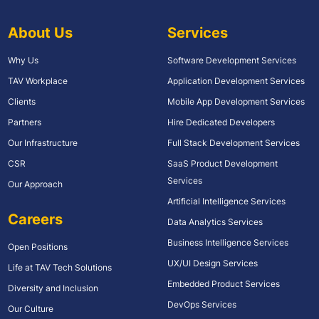
About Us
Services
Why Us
Software Development Services
TAV Workplace
Application Development Services
Clients
Mobile App Development Services
Partners
Hire Dedicated Developers
Our Infrastructure
Full Stack Development Services
CSR
SaaS Product Development
Services
Our Approach
Artificial Intelligence Services
Careers
Data Analytics Services
Business Intelligence Services
Open Positions
UX/UI Design Services
Life at TAV Tech Solutions
Embedded Product Services
Diversity and Inclusion
DevOps Services
Our Culture