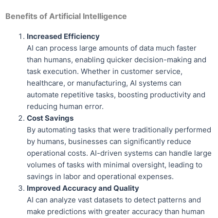
Benefits of Artificial Intelligence
Increased Efficiency
AI can process large amounts of data much faster
than humans, enabling quicker decision-making and
task execution. Whether in customer service,
healthcare, or manufacturing, AI systems can
automate repetitive tasks, boosting productivity and
reducing human error.
Cost Savings
By automating tasks that were traditionally performed
by humans, businesses can significantly reduce
operational costs. AI-driven systems can handle large
volumes of tasks with minimal oversight, leading to
savings in labor and operational expenses.
Improved Accuracy and Quality
AI can analyze vast datasets to detect patterns and
make predictions with greater accuracy than human