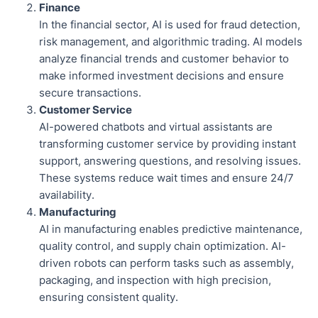
Finance
In the financial sector, AI is used for fraud detection,
risk management, and algorithmic trading. AI models
analyze financial trends and customer behavior to
make informed investment decisions and ensure
secure transactions.
Customer Service
AI-powered chatbots and virtual assistants are
transforming customer service by providing instant
support, answering questions, and resolving issues.
These systems reduce wait times and ensure 24/7
availability.
Manufacturing
AI in manufacturing enables predictive maintenance,
quality control, and supply chain optimization. AI-
driven robots can perform tasks such as assembly,
packaging, and inspection with high precision,
ensuring consistent quality.