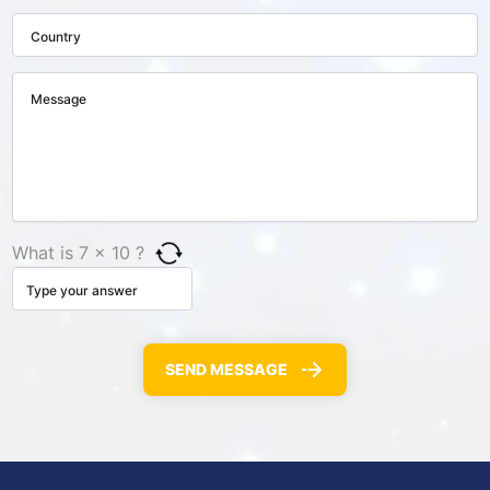
What is 7 × 10 ?