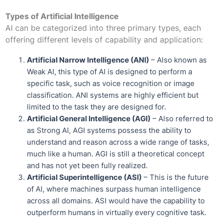
Types of Artificial Intelligence
AI can be categorized into three primary types, each
offering different levels of capability and application:
Artificial Narrow Intelligence (ANI)
– Also known as
Weak AI, this type of AI is designed to perform a
specific task, such as voice recognition or image
classification. ANI systems are highly efficient but
limited to the task they are designed for.
Artificial General Intelligence (AGI)
– Also referred to
as Strong AI, AGI systems possess the ability to
understand and reason across a wide range of tasks,
much like a human. AGI is still a theoretical concept
and has not yet been fully realized.
Artificial Superintelligence (ASI)
– This is the future
of AI, where machines surpass human intelligence
across all domains. ASI would have the capability to
outperform humans in virtually every cognitive task.