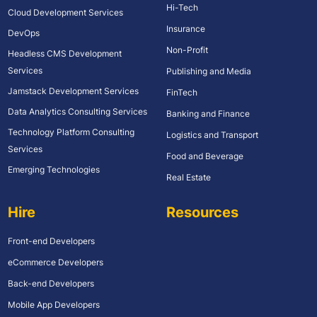
Hi-Tech
Cloud Development Services
Insurance
DevOps
Non-Profit
Headless CMS Development
Services
Publishing and Media
Jamstack Development Services
FinTech
Data Analytics Consulting Services
Banking and Finance
Technology Platform Consulting
Logistics and Transport
Services
Food and Beverage
Emerging Technologies
Real Estate
Hire
Resources
Front-end Developers
eCommerce Developers
Back-end Developers
Mobile App Developers