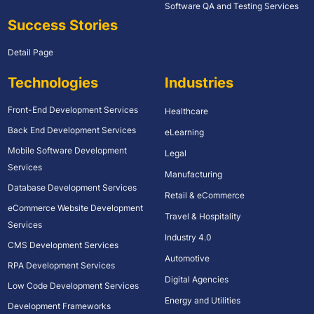
Software QA and Testing Services
Success Stories
Detail Page
Technologies
Industries
Front-End Development Services
Healthcare
Back End Development Services
eLearning
Mobile Software Development
Legal
Services
Manufacturing
Database Development Services
Retail & eCommerce
eCommerce Website Development
Travel & Hospitality
Services
Industry 4.0
CMS Development Services
Automotive
RPA Development Services
Digital Agencies
Low Code Development Services
Energy and Utilities
Development Frameworks