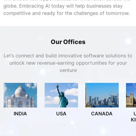
globe. Embracing AI today will help businesses stay
competitive and ready for the challenges of tomorrow.
Our Offices
Let’s connect and build innovative software solutions to
unlock new revenue-earning opportunities for your
venture
INDIA
USA
CANADA
K