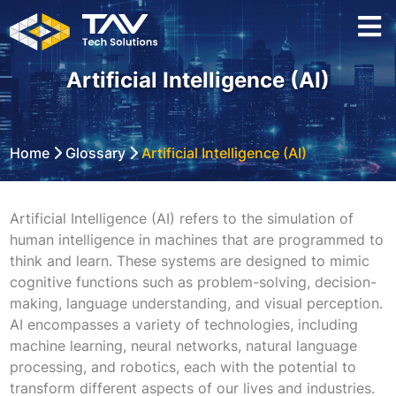
Artificial Intelligence (AI)
Home
Glossary
Artificial Intelligence (AI)
Artificial Intelligence (AI) refers to the simulation of
human intelligence in machines that are programmed to
think and learn. These systems are designed to mimic
cognitive functions such as problem-solving, decision-
making, language understanding, and visual perception.
AI encompasses a variety of technologies, including
machine learning, neural networks, natural language
processing, and robotics, each with the potential to
transform different aspects of our lives and industries.