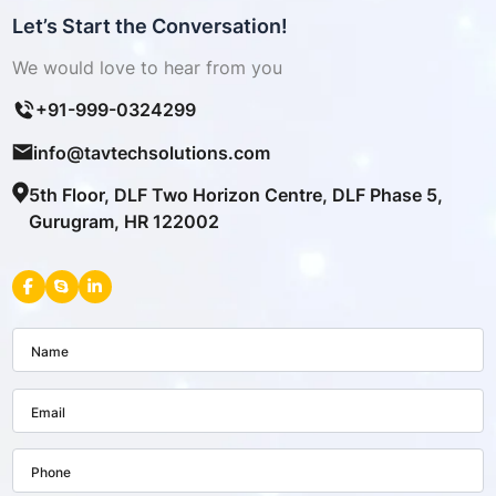
Let’s Start the Conversation!
We would love to hear from you
+91-999-0324299
info@tavtechsolutions.com
5th Floor, DLF Two Horizon Centre, DLF Phase 5,
Gurugram, HR 122002