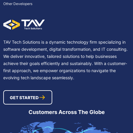
Other Developers
TAV Tech Solutions is a dynamic technology firm specializing in
software development, digital transformation, and IT consulting.
We deliver innovative, tailored solutions to help businesses
achieve their goals efficiently and sustainably. With a customer-
first approach, we empower organizations to navigate the
evolving tech landscape seamlessly.
GET STARTED
Customers Across The Globe