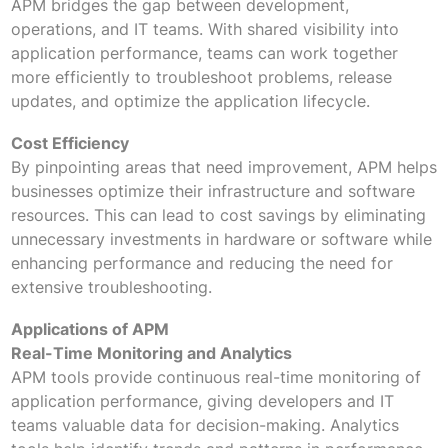
APM bridges the gap between development,
operations, and IT teams. With shared visibility into
application performance, teams can work together
more efficiently to troubleshoot problems, release
updates, and optimize the application lifecycle.
Cost Efficiency
By pinpointing areas that need improvement, APM helps
businesses optimize their infrastructure and software
resources. This can lead to cost savings by eliminating
unnecessary investments in hardware or software while
enhancing performance and reducing the need for
extensive troubleshooting.
Applications of APM
Real-Time Monitoring and Analytics
APM tools provide continuous real-time monitoring of
application performance, giving developers and IT
teams valuable data for decision-making. Analytics