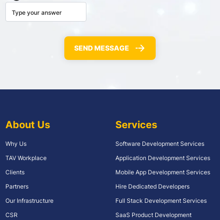
About Us
Services
Why Us
Software Development Services
TAV Workplace
Application Development Services
Clients
Mobile App Development Services
Partners
Hire Dedicated Developers
Our Infrastructure
Full Stack Development Services
CSR
SaaS Product Development