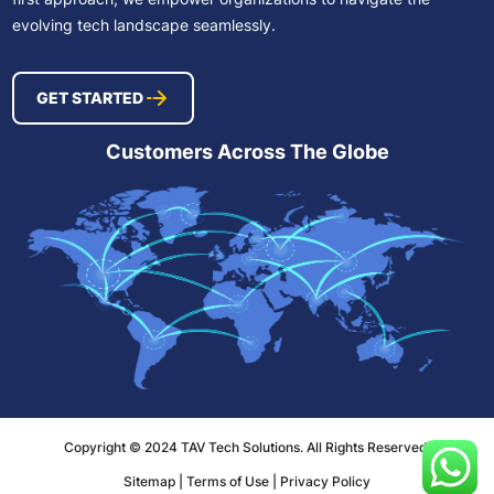
evolving tech landscape seamlessly.
GET STARTED
Customers Across The Globe
Copyright © 2024 TAV Tech Solutions. All Rights Reserved.
Sitemap
|
Terms of Use
|
Privacy Policy