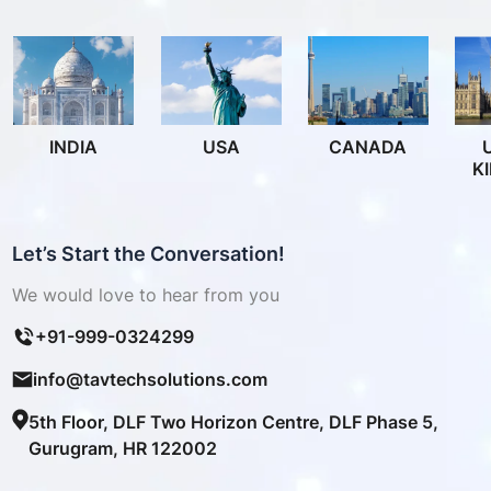
INDIA
USA
CANADA
K
Let’s Start the Conversation!
We would love to hear from you
+91-999-0324299
info@tavtechsolutions.com
5th Floor, DLF Two Horizon Centre, DLF Phase 5,
Gurugram, HR 122002