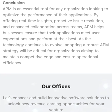
Conclusion
APM is an essential tool for any organization looking to
optimize the performance of their applications. By
offering real-time insights, proactive issue resolution,
and enhanced collaboration across teams, APM helps
businesses ensure that their applications meet user
expectations and perform at their best. As the
technology continues to evolve, adopting a robust APM
strategy will be critical for organizations aiming to
maintain competitive edge and ensure operational
efficiency.
Our Offices
Let’s connect and build innovative software solutions to
unlock new revenue-earning opportunities for your
venture