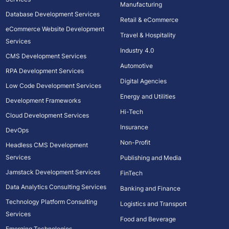
Manufacturing
Database Development Services
Retail & eCommerce
eCommerce Website Development
Travel & Hospitality
Services
Industry 4.0
CMS Development Services
Automotive
RPA Development Services
Digital Agencies
Low Code Development Services
Energy and Utilities
Development Frameworks
Hi-Tech
Cloud Development Services
Insurance
DevOps
Non-Profit
Headless CMS Development
Services
Publishing and Media
Jamstack Development Services
FinTech
Data Analytics Consulting Services
Banking and Finance
Technology Platform Consulting
Logistics and Transport
Services
Food and Beverage
Emerging Technologies