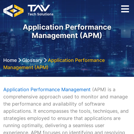
Application Performance
Management (APM)
Home
Glossary
Application Performance
Management (APM)
Application Performance Management
(APM) is a
comprehensive approach used to monitor and manage
the performance and availability of software
applications. It encompasses the tools, techniques, and
strategies employed to ensure that applications are
running optimally, delivering a seamless user
experience. APM focuses on identifying and resolving