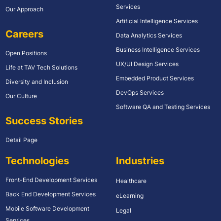
Services
Our Approach
Artificial Intelligence Services
Careers
Data Analytics Services
Business Intelligence Services
Open Positions
UX/UI Design Services
Life at TAV Tech Solutions
Embedded Product Services
Diversity and Inclusion
DevOps Services
Our Culture
Software QA and Testing Services
Success Stories
Detail Page
Technologies
Industries
Front-End Development Services
Healthcare
Back End Development Services
eLearning
Mobile Software Development
Legal
Services