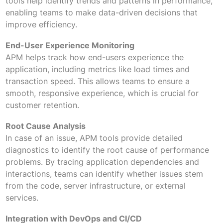
tools help identify trends and patterns in performance,
enabling teams to make data-driven decisions that
improve efficiency.
End-User Experience Monitoring
APM helps track how end-users experience the
application, including metrics like load times and
transaction speed. This allows teams to ensure a
smooth, responsive experience, which is crucial for
customer retention.
Root Cause Analysis
In case of an issue, APM tools provide detailed
diagnostics to identify the root cause of performance
problems. By tracing application dependencies and
interactions, teams can identify whether issues stem
from the code, server infrastructure, or external
services.
Integration with DevOps and CI/CD