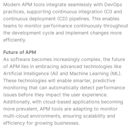
Modern APM tools integrate seamlessly with DevOps
practices, supporting continuous integration (CI) and
continuous deployment (CD) pipelines. This enables
teams to monitor performance continuously throughout
the development cycle and implement changes more
efficiently.
Future of APM
As software becomes increasingly complex, the future
of APM lies in embracing advanced technologies like
Artificial Intelligence (AI) and Machine Learning (ML).
These technologies will enable smarter, predictive
monitoring that can automatically detect performance
issues before they impact the user experience.
Additionally, with cloud-based applications becoming
more prevalent, APM tools are adapting to monitor
multi-cloud environments, ensuring scalability and
efficiency for growing businesses.