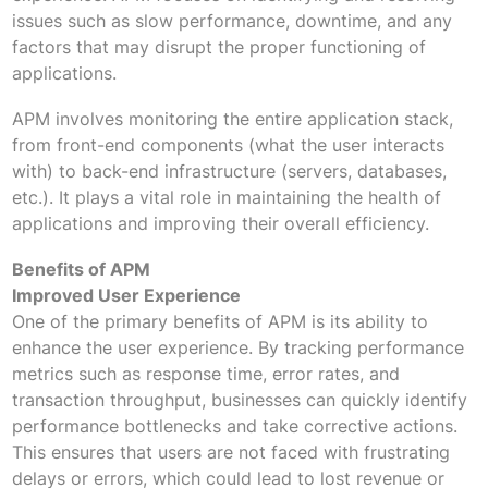
issues such as slow performance, downtime, and any
factors that may disrupt the proper functioning of
applications.
APM involves monitoring the entire application stack,
from front-end components (what the user interacts
with) to back-end infrastructure (servers, databases,
etc.). It plays a vital role in maintaining the health of
applications and improving their overall efficiency.
Benefits of APM
Improved User Experience
One of the primary benefits of APM is its ability to
enhance the user experience. By tracking performance
metrics such as response time, error rates, and
transaction throughput, businesses can quickly identify
performance bottlenecks and take corrective actions.
This ensures that users are not faced with frustrating
delays or errors, which could lead to lost revenue or