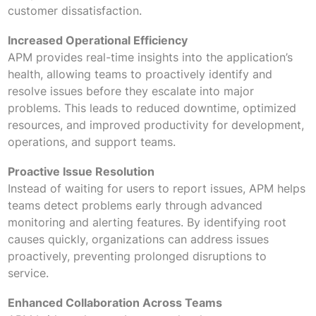
customer dissatisfaction.
Increased Operational Efficiency
APM provides real-time insights into the application’s
health, allowing teams to proactively identify and
resolve issues before they escalate into major
problems. This leads to reduced downtime, optimized
resources, and improved productivity for development,
operations, and support teams.
Proactive Issue Resolution
Instead of waiting for users to report issues, APM helps
teams detect problems early through advanced
monitoring and alerting features. By identifying root
causes quickly, organizations can address issues
proactively, preventing prolonged disruptions to
service.
Enhanced Collaboration Across Teams