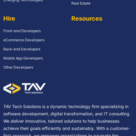
Real Estate
Hire
Resources
Front-end Developers
eCommerce Developers
Back-end Developers
Mobile App Developers
Other Developers
TAV Tech Solutions is a dynamic technology firm specializing in
software development, digital transformation, and IT consulting.
We deliver innovative, tailored solutions to help businesses
achieve their goals efficiently and sustainably. With a customer-
first approach, we empower organizations to navigate the