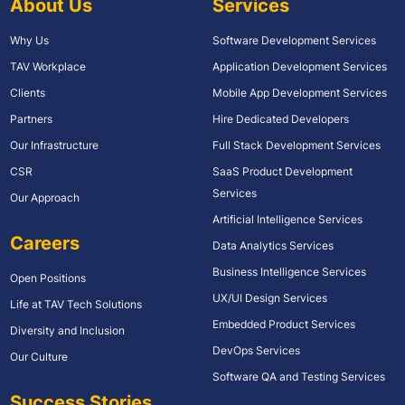
About Us
Services
Why Us
Software Development Services
TAV Workplace
Application Development Services
Clients
Mobile App Development Services
Partners
Hire Dedicated Developers
Our Infrastructure
Full Stack Development Services
CSR
SaaS Product Development
Services
Our Approach
Artificial Intelligence Services
Careers
Data Analytics Services
Business Intelligence Services
Open Positions
UX/UI Design Services
Life at TAV Tech Solutions
Embedded Product Services
Diversity and Inclusion
DevOps Services
Our Culture
Software QA and Testing Services
Success Stories