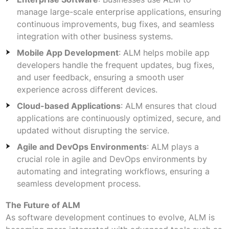
manage large-scale enterprise applications, ensuring
continuous improvements, bug fixes, and seamless
integration with other business systems.
Mobile App Development
: ALM helps mobile app
developers handle the frequent updates, bug fixes,
and user feedback, ensuring a smooth user
experience across different devices.
Cloud-based Applications
: ALM ensures that cloud
applications are continuously optimized, secure, and
updated without disrupting the service.
Agile and DevOps Environments
: ALM plays a
crucial role in agile and DevOps environments by
automating and integrating workflows, ensuring a
seamless development process.
The Future of ALM
As software development continues to evolve, ALM is