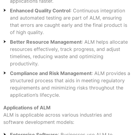
applications faster.
Enhanced Quality Control
: Continuous integration
and automated testing are part of ALM, ensuring
that errors are caught early and the final product is
of high quality.
Better Resource Management
: ALM helps allocate
resources effectively, track progress, and adjust
timelines, reducing waste and optimizing
productivity.
Compliance and Risk Management
: ALM provides a
structured process that aids in meeting regulatory
requirements and minimizing risks throughout the
application’s lifecycle.
Applications of ALM
ALM is applicable across various industries and
software development models:
Enterprise Software
: Businesses use ALM to