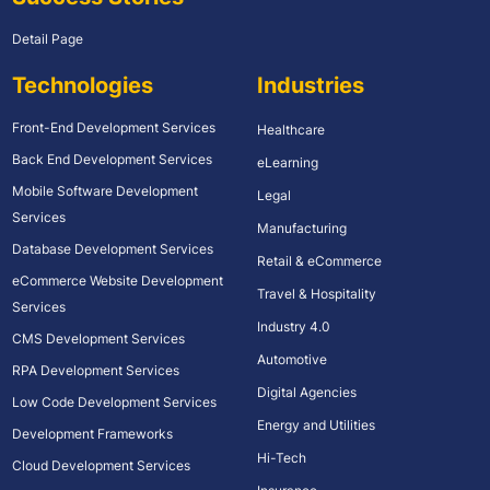
Detail Page
Technologies
Industries
Front-End Development Services
Healthcare
Back End Development Services
eLearning
Mobile Software Development
Legal
Services
Manufacturing
Database Development Services
Retail & eCommerce
eCommerce Website Development
Travel & Hospitality
Services
Industry 4.0
CMS Development Services
Automotive
RPA Development Services
Digital Agencies
Low Code Development Services
Energy and Utilities
Development Frameworks
Hi-Tech
Cloud Development Services