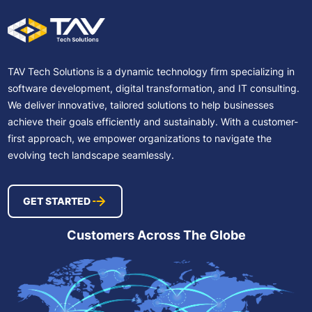
TAV Tech Solutions is a dynamic technology firm specializing in
software development, digital transformation, and IT consulting.
We deliver innovative, tailored solutions to help businesses
achieve their goals efficiently and sustainably. With a customer-
first approach, we empower organizations to navigate the
evolving tech landscape seamlessly.
GET STARTED
Customers Across The Globe