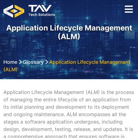
Application Lifecycle Management
(ALM)
Home
Glossary
Application Lifecycle Management
(ALM)
Application Lifecycle Management (ALM) is the process
of managing the entire lifecycle of an application from
its initial planning and development to its deployment
and ongoing maintenance. ALM encompasses all the
stages a software application undergoes, including
design, development, testing, release, and updates. It is
a comprehensive approach that ensures software is