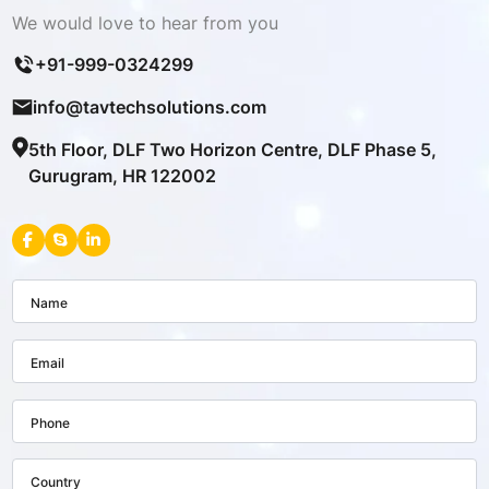
We would love to hear from you
+91-999-0324299
info@tavtechsolutions.com
5th Floor, DLF Two Horizon Centre, DLF Phase 5,
Gurugram, HR 122002