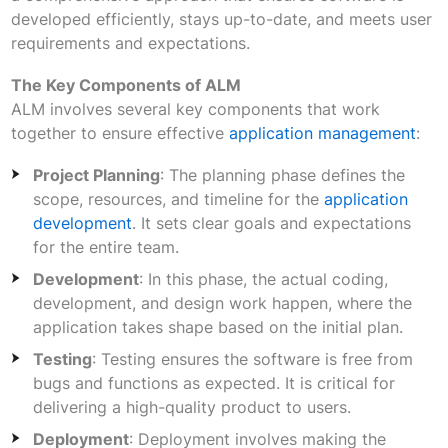
developed efficiently, stays up-to-date, and meets user
requirements and expectations.
The Key Components of ALM
ALM involves several key components that work
together to ensure effective
application management
:
Project Planning
: The planning phase defines the
scope, resources, and timeline for the
application
development
. It sets clear goals and expectations
for the entire team.
Development
: In this phase, the actual coding,
development, and design work happen, where the
application takes shape based on the initial plan.
Testing
: Testing ensures the software is free from
bugs and functions as expected. It is critical for
delivering a high-quality product to users.
Deployment
: Deployment involves making the