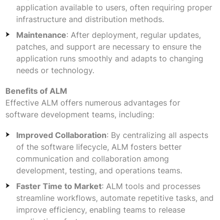
application available to users, often requiring proper
infrastructure and distribution methods.
Maintenance
: After deployment, regular updates,
patches, and support are necessary to ensure the
application runs smoothly and adapts to changing
needs or technology.
Benefits of ALM
Effective ALM offers numerous advantages for
software development teams, including:
Improved Collaboration
: By centralizing all aspects
of the software lifecycle, ALM fosters better
communication and collaboration among
development, testing, and operations teams.
Faster Time to Market
: ALM tools and processes
streamline workflows, automate repetitive tasks, and
improve efficiency, enabling teams to release