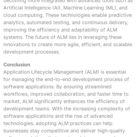
becoming more integrated with advanced tools such as
Artificial Intelligence (AI), Machine Learning (ML), and
cloud computing. These technologies enable predictive
analytics, automated testing, and continuous delivery,
improving the efficiency and adaptability of ALM
systems. The future of ALM lies in leveraging these
innovations to create more agile, efficient, and scalable
development processes.
Conclusion
Application Lifecycle Management (ALM) is essential
for managing the end-to-end development process of
software applications. By ensuring streamlined
workflows, improved collaboration, and faster time to
market, ALM significantly enhances the efficiency of
development teams. With the increasing complexity of
software applications and the rise of advanced
technologies, adopting ALM practices can help
businesses stay competitive and deliver high-quality