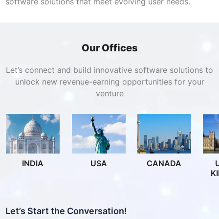
software solutions that meet evolving user needs.
Our Offices
Let’s connect and build innovative software solutions to
unlock new revenue-earning opportunities for your
venture
INDIA
USA
CANADA
K
Let’s Start the Conversation!