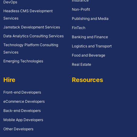
Insurance
DevOps
Non-Profit
Headless CMS Development
Services
Publishing and Media
Jamstack Development Services
FinTech
Data Analytics Consulting Services
Banking and Finance
Technology Platform Consulting
Logistics and Transport
Services
Food and Beverage
Emerging Technologies
Real Estate
Hire
Resources
Front-end Developers
eCommerce Developers
Back-end Developers
Mobile App Developers
Other Developers