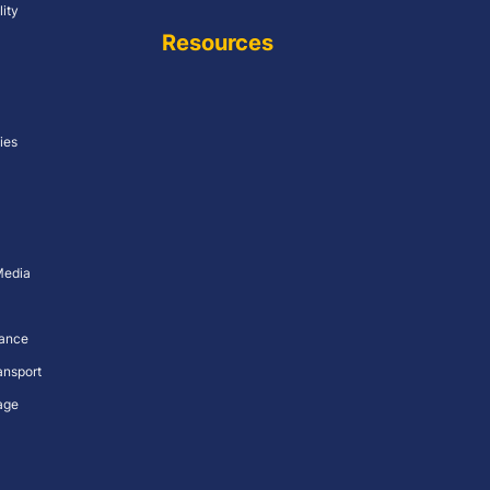
lity
Resources
ies
Media
nance
ansport
age