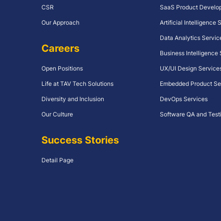
CSR
SaaS Product Develo
Our Approach
Artificial Intelligence
Data Analytics Servic
Careers
Business Intelligence
Open Positions
UX/UI Design Service
Life at TAV Tech Solutions
Embedded Product Se
Diversity and Inclusion
DevOps Services
Our Culture
Software QA and Test
Success Stories
Detail Page