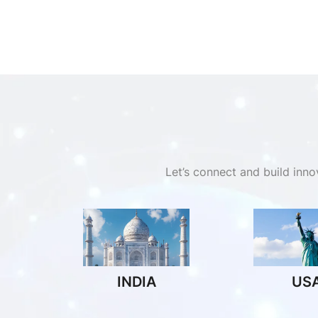
Let’s connect and build inn
INDIA
US