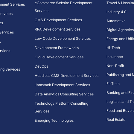
eCommerce Website Development
Travel & Hospita
pment Services
Services
Industry 4.0
 Services
CMS Development Services
Automotive
es
RPA Development Services
Digital Agencies
 Services
Low Code Development Services
Energy and Utilit
s
Development Frameworks
Hi-Tech
rvices
Insurance
Cloud Development Services
Non-Profit
DevOps
ing Services
Publishing and 
Headless CMS Development Services
FinTech
Jamstack Development Services
Banking and Fi
Data Analytics Consulting Services
Logistics and Tr
Technology Platform Consulting
Food and Bever
Services
Real Estate
Emerging Technologies