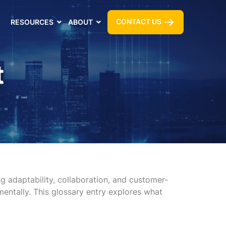
CONTACT US
RESOURCES
ABOUT
t
 adaptability, collaboration, and customer-
mentally. This glossary entry explores what