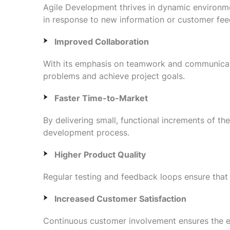
Agile Development thrives in dynamic environme
in response to new information or customer fe
Improved Collaboration
With its emphasis on teamwork and communicati
problems and achieve project goals.
Faster Time-to-Market
By delivering small, functional increments of th
development process.
Higher Product Quality
Regular testing and feedback loops ensure that i
Increased Customer Satisfaction
Continuous customer involvement ensures the en