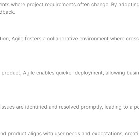
nts where project requirements often change. By adopting 
edback.
on, Agile fosters a collaborative environment where cross
e product, Agile enables quicker deployment, allowing busine
ssues are identified and resolved promptly, leading to a po
d product aligns with user needs and expectations, creati