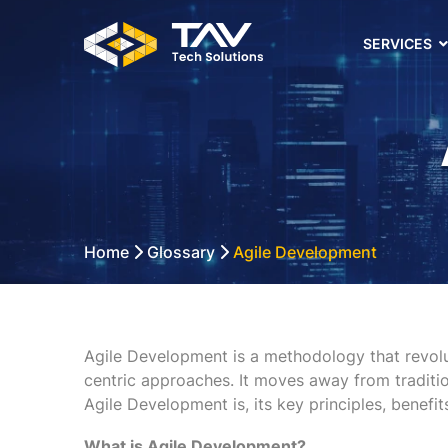
SERVICES
Home
Glossary
Agile Development
Agile Development is a methodology that revolu
centric approaches. It moves away from traditio
Agile Development is, its key principles, benefit
What is Agile Development?