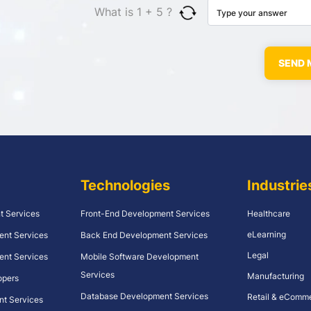
What is 1 + 5 ?
Technologies
Industrie
t Services
Front-End Development Services
Healthcare
eLearning
ent Services
Back End Development Services
Legal
ent Services
Mobile Software Development
Services
Manufacturing
opers
Database Development Services
Retail & eComm
nt Services