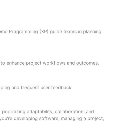
eme Programming (XP) guide teams in planning,
ing to enhance project workflows and outcomes.
yping and frequent user feedback.
ioritizing adaptability, collaboration, and
 you’re developing software, managing a project,