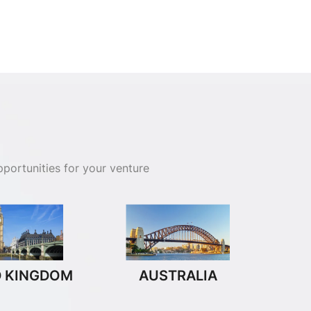
portunities for your venture
D KINGDOM
AUSTRALIA