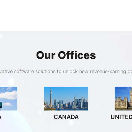
Our Offices
ovative software solutions to unlock new revenue-earning op
A
CANADA
UNITE