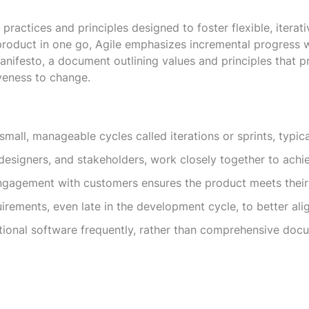
 practices and principles designed to foster flexible, itera
 product in one go, Agile emphasizes incremental progress 
nifesto, a document outlining values and principles that pri
veness to change.
small, manageable cycles called iterations or sprints, typica
designers, and stakeholders, work closely together to achi
gagement with customers ensures the product meets their
rements, even late in the development cycle, to better alig
tional software frequently, rather than comprehensive docum