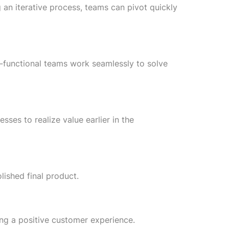
an iterative process, teams can pivot quickly
-functional teams work seamlessly to solve
sses to realize value earlier in the
lished final product.
ng a positive customer experience.