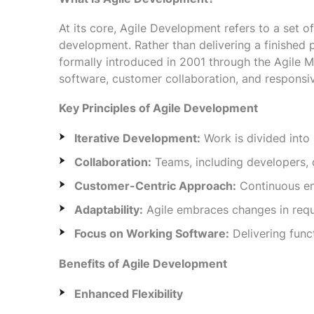
At its core, Agile Development refers to a set of
development. Rather than delivering a finished
formally introduced in 2001 through the Agile Ma
software, customer collaboration, and responsi
Key Principles of Agile Development
Iterative Development:
Work is divided into 
Collaboration:
Teams, including developers, 
Customer-Centric Approach:
Continuous en
Adaptability:
Agile embraces changes in requi
Focus on Working Software:
Delivering func
Benefits of Agile Development
Enhanced Flexibility