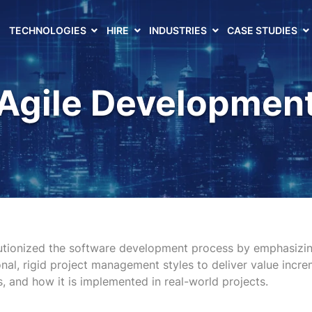
TECHNOLOGIES
HIRE
INDUSTRIES
CASE STUDIES
Agile Developmen
tionized the software development process by emphasizing
nal, rigid project management styles to deliver value incre
s, and how it is implemented in real-world projects.