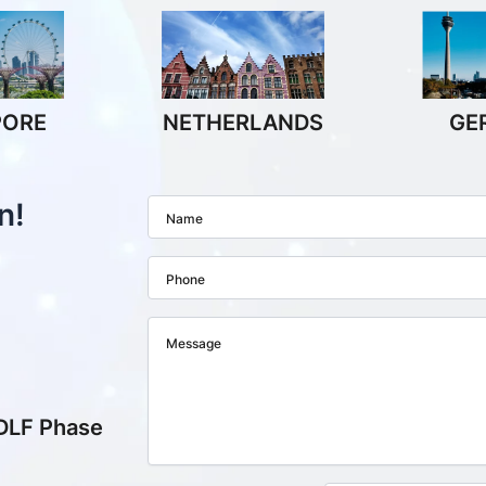
PORE
NETHERLANDS
GE
n!
 DLF Phase