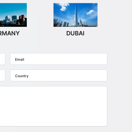
RMANY
DUBAI