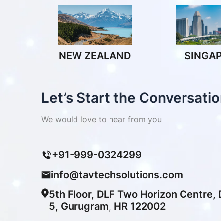
NEW ZEALAND
SINGA
Let’s Start the Conversatio
We would love to hear from you
+91-999-0324299
info@tavtechsolutions.com
5th Floor, DLF Two Horizon Centre,
5, Gurugram, HR 122002