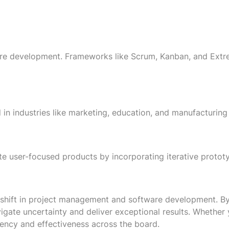
re development. Frameworks like Scrum, Kanban, and Extr
ed in industries like marketing, education, and manufactur
te user-focused products by incorporating iterative protot
hift in project management and software development. By pr
gate uncertainty and deliver exceptional results. Whether
iency and effectiveness across the board.