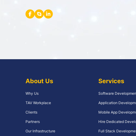
About Us
Services
Why Us
Software Developmen
TAV Workplace
Application Developm
Clients
Mobile App Developm
Partners
Hire Dedicated Devel
Our Infrastructure
Full Stack Developme