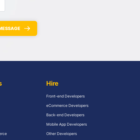
s
Hire
Front-end Developers
eCommerce Developers
Back-end Developers
Mobile App Developers
erce
Other Developers