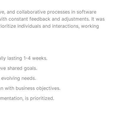
tive, and collaborative processes in software
with constant feedback and adjustments. It was
oritize individuals and interactions, working
lly lasting 1-4 weeks.
eve shared goals.
 evolving needs.
n with business objectives.
entation, is prioritized.