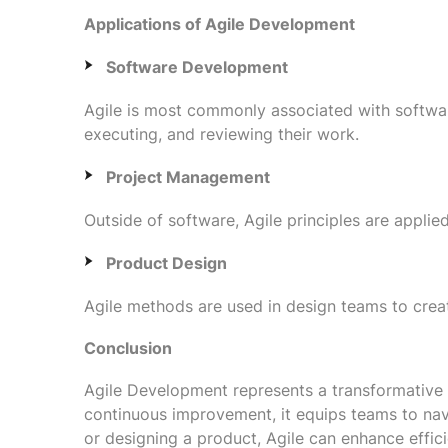
Applications of Agile Development
Software Development
Agile is most commonly associated with softwa
executing, and reviewing their work.
Project Management
Outside of software, Agile principles are appli
Product Design
Agile methods are used in design teams to crea
Conclusion
Agile Development represents a transformative s
continuous improvement, it equips teams to navi
or designing a product, Agile can enhance effic