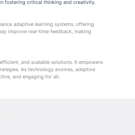
fostering critical thinking and creativity.
nhance adaptive learning systems, offering
may improve real-time feedback, making
efficient, and scalable solutions. It empowers
strategies. As technology evolves, adaptive
tive, and engaging for all.