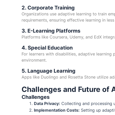
2. Corporate Training
Organizations use adaptive learning to train emp
requirements, ensuring effective learning in less
3. E-Learning Platforms
Platforms like Coursera, Udemy, and EdX integr
4. Special Education
For learners with disabilities, adaptive learning
environment.
5. Language Learning
Apps like Duolingo and Rosetta Stone utilize ad
Challenges and Future of 
Challenges
Data Privacy:
Collecting and processing u
Implementation Costs:
Setting up adaptiv