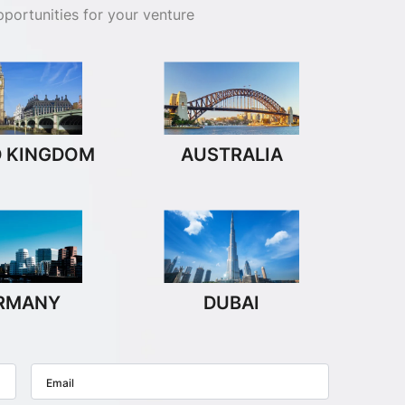
portunities for your venture
D KINGDOM
AUSTRALIA
RMANY
DUBAI