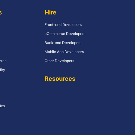
s
Hire
Front-end Developers
eCommerce Developers
Back-end Developers
Mobile App Developers
erce
Other Developers
lity
Resources
ies