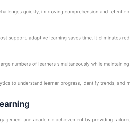
hallenges quickly, improving comprehension and retention. 
st support, adaptive learning saves time. It eliminates re
rge numbers of learners simultaneously while maintaining a
ytics to understand learner progress, identify trends, and
Learning
ngagement and academic achievement by providing tailored 