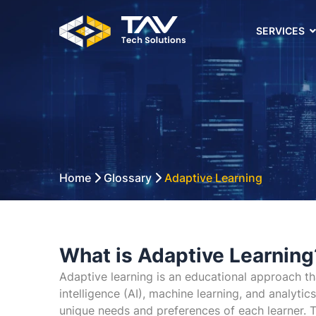
SERVICES
Home
Glossary
Adaptive Learning
What is Adaptive Learning
Adaptive learning is an educational approach tha
intelligence (AI), machine learning, and analyti
unique needs and preferences of each learner. Th