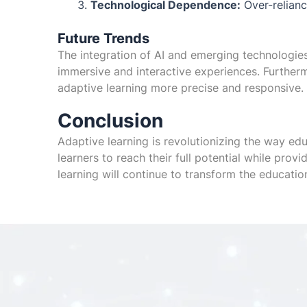
Technological Dependence:
Over-reliance
Future Trends
The integration of AI and emerging technologies 
immersive and interactive experiences. Furthe
adaptive learning more precise and responsive.
Conclusion
Adaptive learning is revolutionizing the way edu
learners to reach their full potential while prov
learning will continue to transform the education