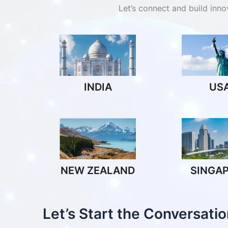
Let’s connect and build inn
INDIA
US
NEW ZEALAND
SINGA
Let’s Start the Conversatio