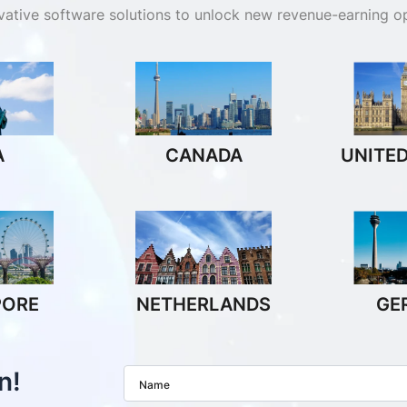
ovative software solutions to unlock new revenue-earning op
A
CANADA
UNITE
PORE
NETHERLANDS
GE
n!