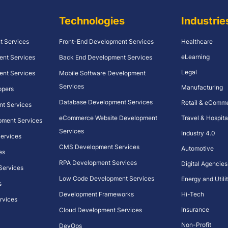
Technologies
Industrie
t Services
Front-End Development Services
Healthcare
eLearning
ent Services
Back End Development Services
Legal
ent Services
Mobile Software Development
Services
Manufacturing
opers
Database Development Services
Retail & eComm
nt Services
eCommerce Website Development
Travel & Hospita
pment Services
Services
Industry 4.0
 Services
CMS Development Services
Automotive
es
RPA Development Services
Digital Agencies
 Services
Low Code Development Services
Energy and Utilit
s
Development Frameworks
Hi-Tech
rvices
Insurance
Cloud Development Services
Non-Profit
DevOps