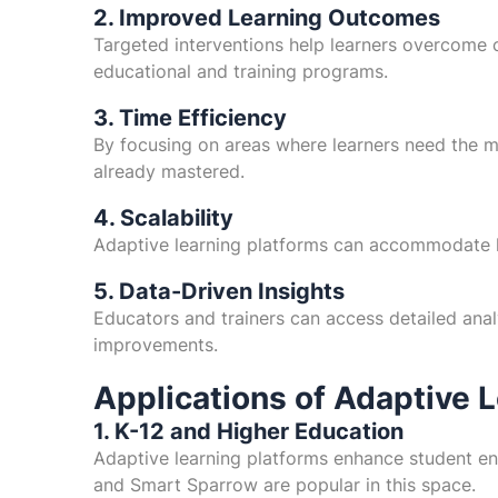
2. Improved Learning Outcomes
Targeted interventions help learners overcome c
educational and training programs.
3. Time Efficiency
By focusing on areas where learners need the mo
already mastered.
4. Scalability
Adaptive learning platforms can accommodate la
5. Data-Driven Insights
Educators and trainers can access detailed anal
improvements.
Applications of Adaptive 
1. K-12 and Higher Education
Adaptive learning platforms enhance student e
and Smart Sparrow are popular in this space.