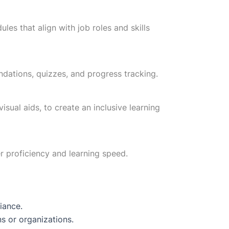
es that align with job roles and skills
dations, quizzes, and progress tracking.
isual aids, to create an inclusive learning
r proficiency and learning speed.
iance.
s or organizations.