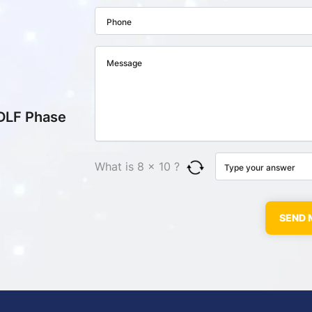
 DLF Phase
What is 8 × 10 ?