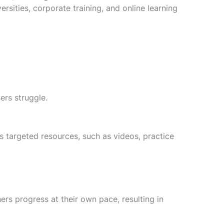
rsities, corporate training, and online learning
ers struggle.
es targeted resources, such as videos, practice
ners progress at their own pace, resulting in