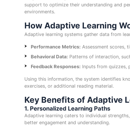
support to optimize their understanding and perf
environments.
How Adaptive Learning W
Adaptive learning systems gather data from lear
Performance Metrics:
Assessment scores, ti
Behavioral Data:
Patterns of interaction, su
Feedback Responses:
Inputs from quizzes, 
Using this information, the system identifies kn
exercises, or additional reading material.
Key Benefits of Adaptive 
1. Personalized Learning Paths
Adaptive learning caters to individual strengths,
better engagement and understanding.