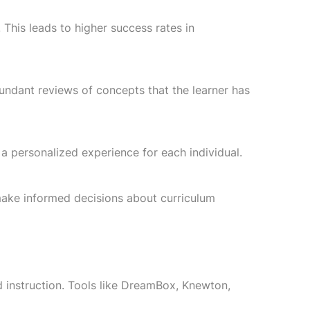
This leads to higher success rates in
dundant reviews of concepts that the learner has
 personalized experience for each individual.
 make informed decisions about curriculum
instruction. Tools like DreamBox, Knewton,