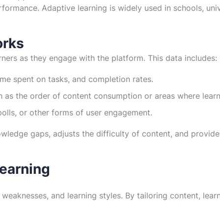
ormance. Adaptive learning is widely used in schools, unive
orks
ners as they engage with the platform. This data includes:
me spent on tasks, and completion rates.
ch as the order of content consumption or areas where learn
polls, or other forms of user engagement.
owledge gaps, adjusts the difficulty of content, and provid
Learning
 weaknesses, and learning styles. By tailoring content, lear