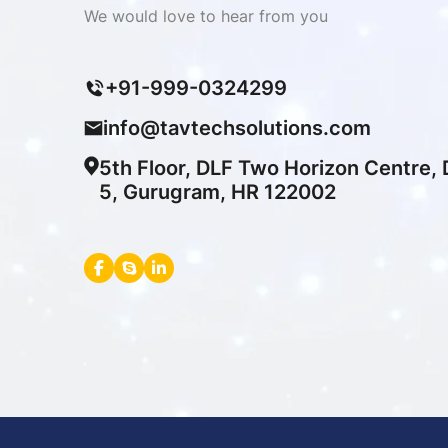
We would love to hear from you
+91-999-0324299
info@tavtechsolutions.com
5th Floor, DLF Two Horizon Centre,
5, Gurugram, HR 122002