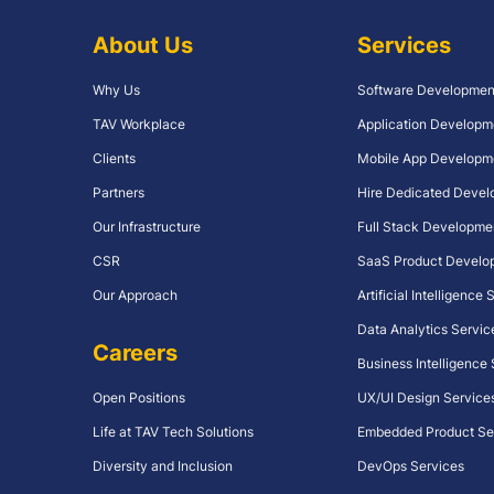
About Us
Services
Why Us
Software Developmen
TAV Workplace
Application Developm
Clients
Mobile App Developm
Partners
Hire Dedicated Devel
Our Infrastructure
Full Stack Developme
CSR
SaaS Product Develo
Our Approach
Artificial Intelligence
Data Analytics Servic
Careers
Business Intelligence
Open Positions
UX/UI Design Service
Life at TAV Tech Solutions
Embedded Product Se
Diversity and Inclusion
DevOps Services