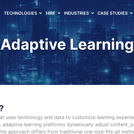
TECHNOLOGIES
HIRE
INDUSTRIES
CASE STUDIES
Adaptive Learning
?
t uses technology and data to customize learning experience
cs, adaptive learning platforms dynamically adjust content, p
is approach differs from traditional one-size-fits-all metho