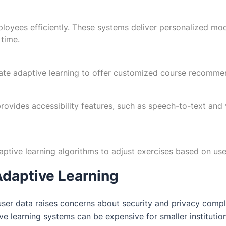
loyees efficiently. These systems deliver personalized modul
 time.
ate adaptive learning to offer customized course recommen
 provides accessibility features, such as speech-to-text and v
aptive learning algorithms to adjust exercises based on use
Adaptive Learning
ser data raises concerns about security and privacy compl
e learning systems can be expensive for smaller institution