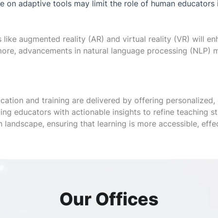
 on adaptive tools may limit the role of human educators in 
like augmented reality (AR) and virtual reality (VR) will e
rmore, advancements in natural language processing (NLP) 
cation and training are delivered by offering personalized, 
iding educators with actionable insights to refine teaching 
 landscape, ensuring that learning is more accessible, effec
Our Offices