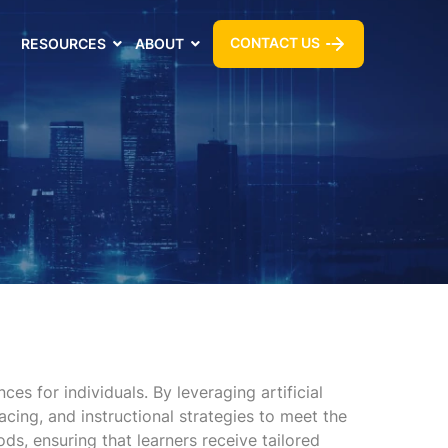
CONTACT US
RESOURCES
ABOUT
s for individuals. By leveraging artificial
acing, and instructional strategies to meet the
ds, ensuring that learners receive tailored